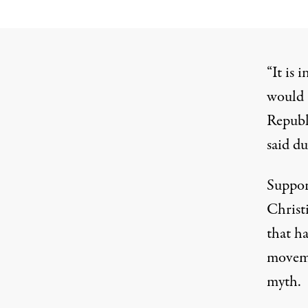
“It is 
would a
Republ
said du
Suppor
Christi
that ha
moveme
myth.