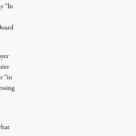
ay “In
Board
ayer
uire
r “in
essing
what