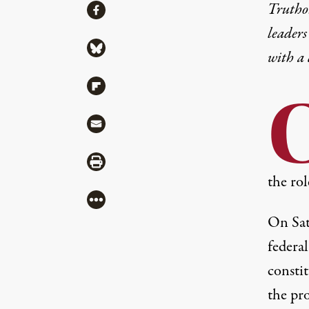
Share
Truthou
Share via Facebook
leaders
Share via Bluesky
with a
Share via Flipboard
Share via Mail
Share via Print
the rol
More
On Sat
federal
constit
the pr