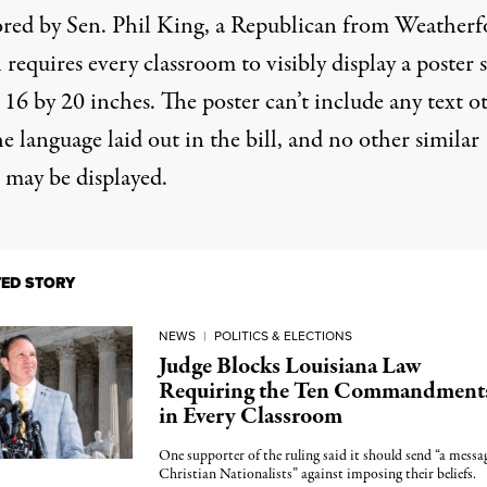
red by Sen.
Phil King
, a Republican from Weatherf
l requires every classroom to visibly display a poster 
t 16 by 20 inches. The poster can’t include any text o
e language laid out in the bill, and no other similar
 may be displayed.
TED STORY
NEWS
|
POLITICS & ELECTIONS
Judge Blocks Louisiana Law
Requiring the Ten Commandment
in Every Classroom
One supporter of the ruling said it should send “a messa
Christian Nationalists” against imposing their beliefs.