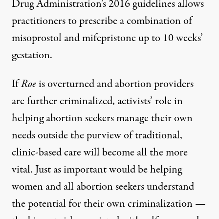
Drug Administration’s 2016 guidelines allows
practitioners to prescribe a combination of
misoprostol and mifepristone up to 10 weeks’
gestation.
If
Roe
is overturned and abortion providers
are further criminalized, activists’ role in
helping abortion seekers manage their own
needs outside the purview of traditional,
clinic-based care will become all the more
vital. Just as important would be helping
women and all abortion seekers understand
the potential for their own criminalization —