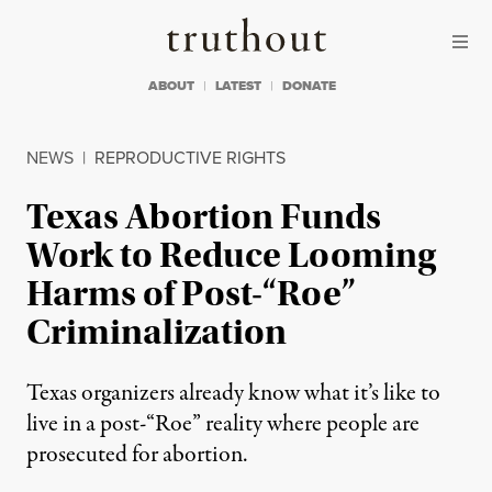
Skip to content
Skip to footer
Truthout
ABOUT
LATEST
DONATE
NEWS
|
REPRODUCTIVE RIGHTS
Texas Abortion Funds
Work to Reduce Looming
Harms of Post-“Roe”
Criminalization
Texas organizers already know what it’s like to
live in a post-“Roe” reality where people are
prosecuted for abortion.