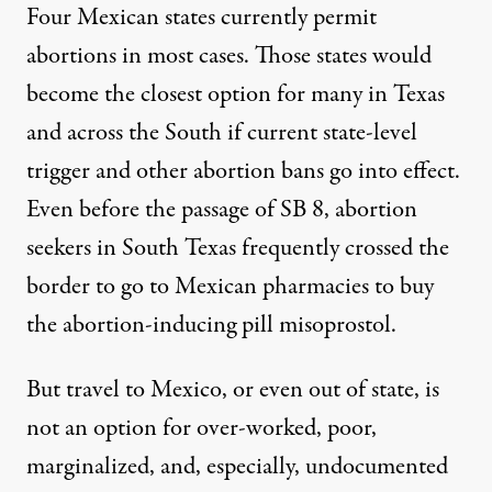
Four Mexican states currently permit
abortions in most cases. Those states would
become the closest option for many in Texas
and across the South if current state-level
trigger and other abortion bans go into effect.
Even before the passage of SB 8, abortion
seekers in South Texas frequently crossed the
border to go to Mexican pharmacies to buy
the abortion-inducing pill misoprostol.
But travel to Mexico, or even out of state, is
not an option for over-worked, poor,
marginalized, and, especially, undocumented