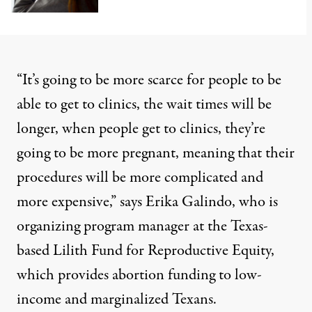
“It’s going to be more scarce for people to be
able to get to clinics, the wait times will be
longer, when people get to clinics, they’re
going to be more pregnant, meaning that their
procedures will be more complicated and
more expensive,” says Erika Galindo, who is
organizing program manager at the Texas-
based Lilith Fund for Reproductive Equity,
which provides abortion funding to low-
income and marginalized Texans.