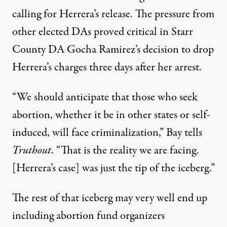
calling for Herrera’s release. The pressure from
other elected DAs proved critical in Starr
County DA Gocha Ramirez’s decision to drop
Herrera’s charges three days after her arrest.
“We should anticipate that those who seek
abortion, whether it be in other states or self-
induced, will face criminalization,” Bay tells
Truthout
. “That is the reality we are facing.
[Herrera’s case] was just the tip of the iceberg.”
The rest of that iceberg may very well end up
including abortion fund organizers