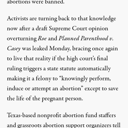
abortions were banned.
Activists are turning back to that knowledge
now after a draft Supreme Court opinion
overturning
Roe
and
Planned Parenthood v.
Casey
was leaked Monday, bracing once again
to live that reality if the high court’s final
ruling triggers a state statute automatically
making it a felony to “knowingly perform,
induce or attempt an abortion” except to save
the life of the pregnant person.
Texas-based nonprofit abortion fund staffers
and grassroots abortion support organizers tell