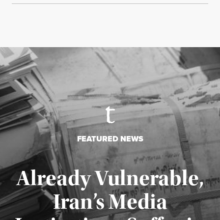
FEATURED NEWS
Already Vulnerable,
Iran’s Media