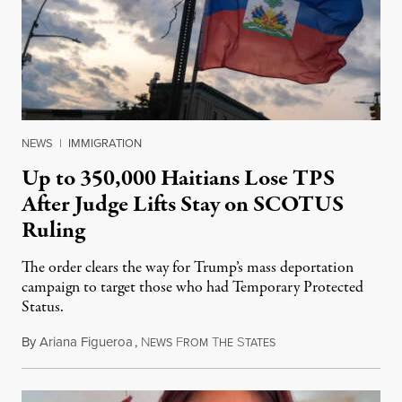
NEWS
|
IMMIGRATION
Up to 350,000 Haitians Lose TPS
After Judge Lifts Stay on SCOTUS
Ruling
The order clears the way for Trump’s mass deportation
campaign to target those who had Temporary Protected
Status.
By
Ariana Figueroa
,
N
F
T
S
August 5, 2026
EWS
ROM
HE
TATES