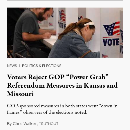
NEWS
|
POLITICS & ELECTIONS
Voters Reject GOP “Power Grab”
Referendum Measures in Kansas and
Missouri
GOP-sponsored measures in both states went “down in
flames,” observers of the elections noted.
By
Chris Walker
,
T
August 5, 2026
RUTHOUT