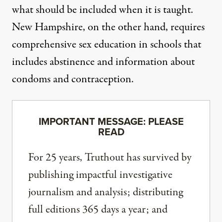
what should be included when it is taught.
New Hampshire, on the other hand, requires
comprehensive sex education
in schools that
includes abstinence and information about
condoms and contraception.
IMPORTANT MESSAGE: PLEASE
READ
For 25 years, Truthout has survived by
publishing impactful investigative
journalism and analysis; distributing
full editions 365 days a year; and