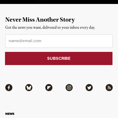
Never Miss Another Story
Get the news you want, delivered to your inbox every day.
Email
*
Facebook
Bluesky
Flipboard
Instagram
Twitter
RSS
NEWS