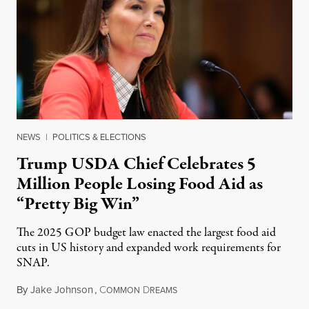
NEWS
|
POLITICS & ELECTIONS
Trump USDA Chief Celebrates 5
Million People Losing Food Aid as
“Pretty Big Win”
The 2025 GOP budget law enacted the largest food aid
cuts in US history and expanded work requirements for
SNAP.
By
Jake Johnson
,
C
D
August 5, 2026
OMMON
REAMS