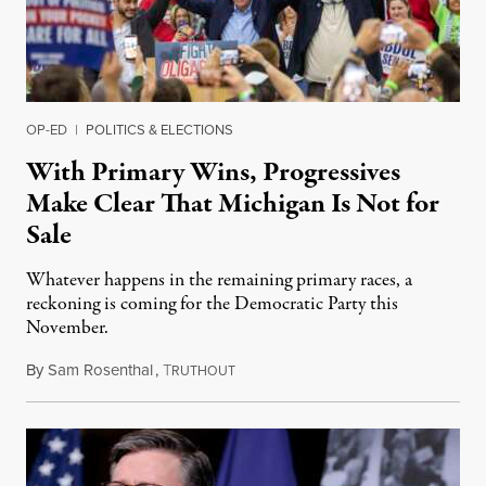
OP-ED
|
POLITICS & ELECTIONS
With Primary Wins, Progressives
Make Clear That Michigan Is Not for
Sale
Whatever happens in the remaining primary races, a
reckoning is coming for the Democratic Party this
November.
By
Sam Rosenthal
,
T
August 5, 2026
RUTHOUT