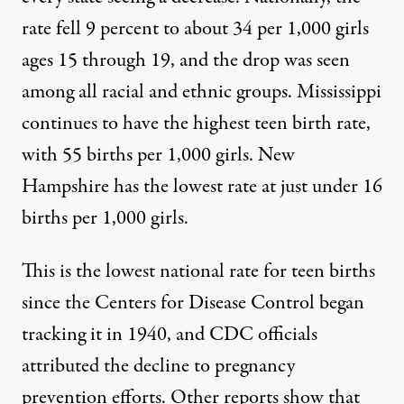
rate fell
9 percent to about 34 per 1,000 girls
ages 15 through 19, and the drop was seen
among all racial and ethnic groups. Mississippi
continues
to have the
highest
teen birth rate,
with 55 births per 1,000 girls. New
Hampshire has the
lowest rate
at just under 16
births per 1,000 girls.
This is the
lowest national rate for teen births
since the Centers for Disease Control began
tracking it in 1940, and CDC officials
attributed the decline to
pregnancy
prevention efforts
. Other reports show that