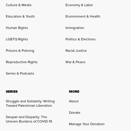
Culture & Media
Economy & Labor
Education & Youth
Environment & Health
Human Rights
Immigration
LGBTQ Rights
Politics & Elections
Prisons & Policing
Racial Justice
Reproductive Rights
War & Peace
Series & Podcasts
SERIES
MORE
Struggle and Solidarity: Writing
About
Toward Palestinian Liberation
Donate
Despair and Disparity: The
Uneven Burdens of COVID-19
Manage Your Donation