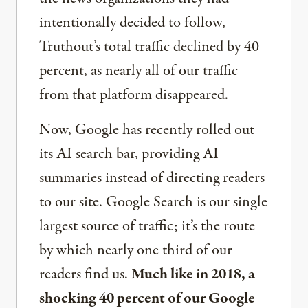
intentionally decided to follow,
Truthout’s total traffic declined by 40
percent, as nearly all of our traffic
from that platform disappeared.
Now, Google has recently rolled out
its AI search bar, providing AI
summaries instead of directing readers
to our site. Google Search is our single
largest source of traffic; it’s the route
by which nearly one third of our
readers find us.
Much like in 2018, a
shocking 40 percent of our Google