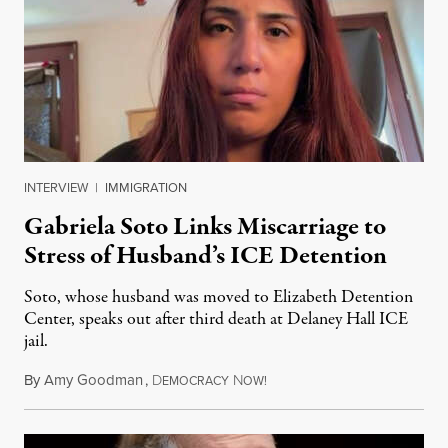
INTERVIEW
|
IMMIGRATION
Gabriela Soto Links Miscarriage to
Stress of Husband’s ICE Detention
Soto, whose husband was moved to Elizabeth Detention
Center, speaks out after third death at Delaney Hall ICE
jail.
By
Amy Goodman
,
D
N
August 5, 2026
EMOCRACY
OW!