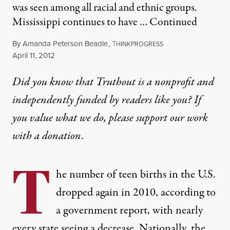
was seen among all racial and ethnic groups.
Mississippi continues to have …
Continued
By
Amanda Peterson Beadle
,
T
HINKPROGRESS
Published
April 11, 2012
Did you know that Truthout is a nonprofit and
independently funded by readers like you? If
you value what we do, please support our work
with
a donation
.
T
he number of teen births in the U.S.
dropped again
in 2010, according to
a government report, with nearly
every state seeing a decrease. Nationally, the