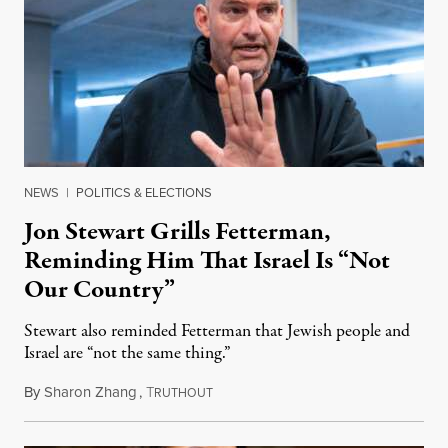
NEWS
|
POLITICS & ELECTIONS
Jon Stewart Grills Fetterman,
Reminding Him That Israel Is “Not
Our Country”
Stewart also reminded Fetterman that Jewish people and
Israel are “not the same thing.”
By
Sharon Zhang
,
T
August 5, 2026
RUTHOUT