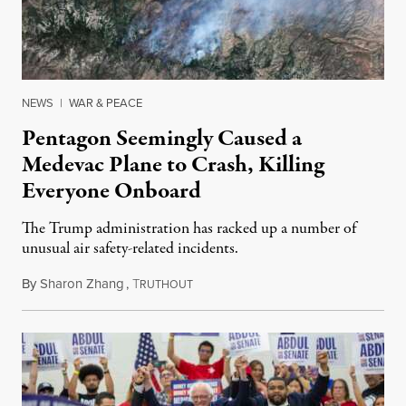
NEWS
|
WAR & PEACE
Pentagon Seemingly Caused a
Medevac Plane to Crash, Killing
Everyone Onboard
The Trump administration has racked up a number of
unusual air safety-related incidents.
By
Sharon Zhang
,
T
August 5, 2026
RUTHOUT