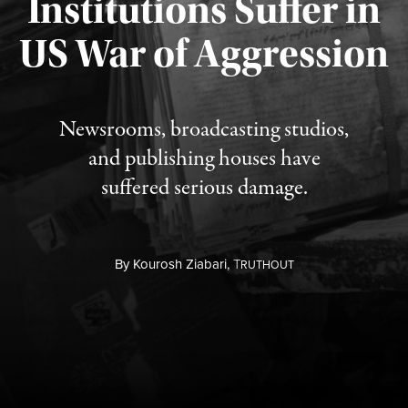
Institutions Suffer in
Published August 3, 2026
US War of Aggression
Newsrooms, broadcasting studios,
and publishing houses have
suffered serious damage.
By
Kourosh Ziabari,
T
RUTHOUT