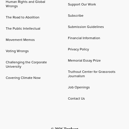
Human Rights and Global
Support Our Work
Wrongs
Subscribe
The Road to Abolition
Submission Guidelines
The Public Intellectual
Financial Information
Movement Memos
Privacy Policy
Voting Wrongs
Memorial Essay Prize
Challenging the Corporate
University
Truthout Center for Grassroots
Journalism
Covering Climate Now
Job Openings
Contact Us