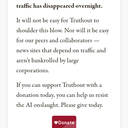
traffic has disappeared overnight.
It will not be easy for Truthout to
shoulder this blow. Nor will it be easy
for our peers and collaborators —
news sites that depend on traffic and
aren’t bankrolled by large
corporations.
If you can support Truthout with a
donation today, you can help us resist
the AI onslaught. Please give today.