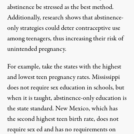
abstinence be stressed as the best method.
Additionally, research shows that abstinence-
only strategies could
deter contraceptive use
among teenagers, thus increasing their risk of
unintended pregnancy.
For example, take the states with the highest
and lowest teen pregnancy rates. Mississippi
does not require
sex education in schools, but
when it is taught,
abstinence-only
education is
the state standard. New Mexico, which has
the second highest teen birth rate, does not
require sex ed and has
no requirements
on