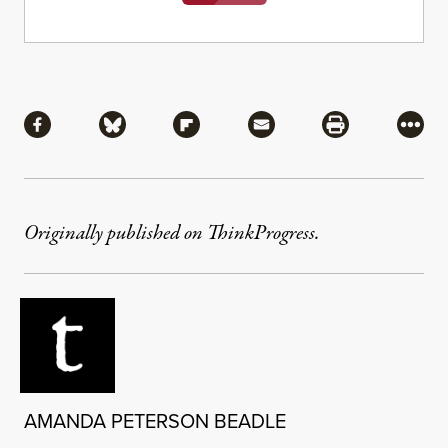
Share
Share via Facebook
Share via Bluesky
Share via Flipboard
Share via Mail
Share via Pri
More
Originally published on ThinkProgress.
AMANDA PETERSON BEADLE