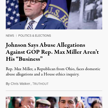
NEWS
|
POLITICS & ELECTIONS
Johnson Says Abuse Allegations
Against GOP Rep. Max Miller Aren’t
His “Business”
Rep. Max Miller, a Republican from Ohio, faces domestic
abuse allegations and a House ethics inquiry.
By
Chris Walker
,
T
August 5, 2026
RUTHOUT