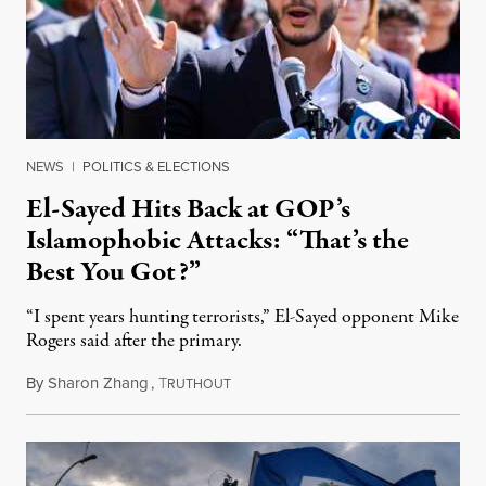
NEWS
|
POLITICS & ELECTIONS
El-Sayed Hits Back at GOP’s
Islamophobic Attacks: “That’s the
Best You Got?”
“I spent years hunting terrorists,” El-Sayed opponent Mike
Rogers said after the primary.
By
Sharon Zhang
,
T
August 5, 2026
RUTHOUT