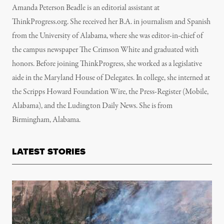
Amanda Peterson Beadle is an editorial assistant at
ThinkProgress.org. She received her B.A. in journalism and Spanish
from the University of Alabama, where she was editor-in-chief of
the campus newspaper The Crimson White and graduated with
honors. Before joining ThinkProgress, she worked as a legislative
aide in the Maryland House of Delegates. In college, she interned at
the Scripps Howard Foundation Wire, the Press-Register (Mobile,
Alabama), and the Ludington Daily News. She is from
Birmingham, Alabama.
LATEST STORIES