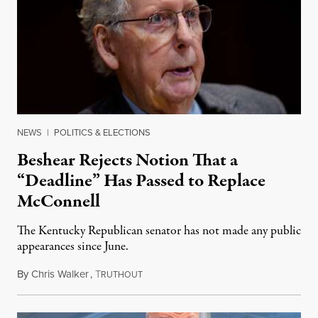
NEWS
|
POLITICS & ELECTIONS
Beshear Rejects Notion That a
“Deadline” Has Passed to Replace
McConnell
The Kentucky Republican senator has not made any public
appearances since June.
By
Chris Walker
,
T
August 5, 2026
RUTHOUT