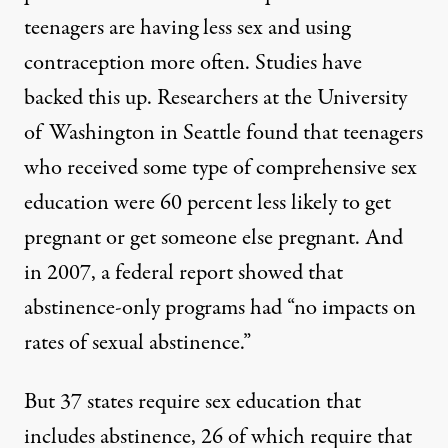
teenagers
are having less sex and using
contraception more often. Studies have
backed this up. Researchers at the University
of Washington in Seattle found that teenagers
who received some type of comprehensive sex
education were
60 percent less likely
to get
pregnant or get someone else pregnant. And
in 2007, a federal report showed that
abstinence-only programs had “
no impacts
on
rates of sexual abstinence.”
But 37 states
require
sex education that
includes abstinence, 26 of which require that