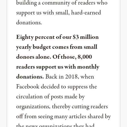
building a community of readers who
support us with small, hard-earned
donations.
Eighty percent of our $3 million
yearly budget comes from small
donors alone. Of those, 8,000
readers support us with monthly
donations.
Back in 2018, when
Facebook decided to suppress the
circulation of posts made by
organizations, thereby cutting readers
off from seeing many articles shared by
the news organizations they had