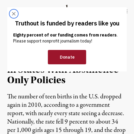
Skip to content
Skip to footer
Truthout
ABOUT
LATEST
DONATE
NEWS
|
Teen Pregnancies Highest
in States With Abstinence-
Only Policies
The number of teen births in the U.S. dropped
again in 2010, according to a government
report, with nearly every state seeing a decrease.
Nationally, the rate fell 9 percent to about 34
per 1,000 girls ages 15 through 19, and the drop