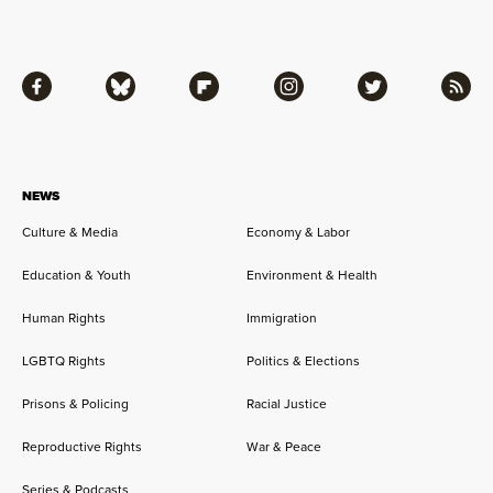
Facebook
Bluesky
Flipboard
Instagram
Twitter
RSS
NEWS
Culture & Media
Economy & Labor
Education & Youth
Environment & Health
Human Rights
Immigration
LGBTQ Rights
Politics & Elections
Prisons & Policing
Racial Justice
Reproductive Rights
War & Peace
Series & Podcasts