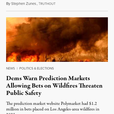
By
Stephen Zunes
,
T
August 7, 2026
RUTHOUT
NEWS
|
POLITICS & ELECTIONS
Dems Warn Prediction Markets
Allowing Bets on Wildfires Threaten
Public Safety
The prediction market website Polymarket had $1.2
million in bets placed on Los Angeles-area wildfires in