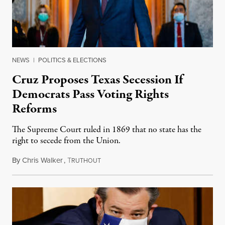
NEWS
|
POLITICS & ELECTIONS
Cruz Proposes Texas Secession If
Democrats Pass Voting Rights
Reforms
The Supreme Court ruled in 1869 that no state has the
right to secede from the Union.
By
Chris Walker
,
T
November 9, 2021
RUTHOUT