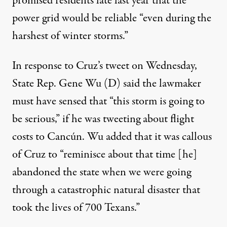
promised residents late last year
that the
power grid would be reliable “even during the
harshest of winter storms.”
In response to Cruz’s tweet on Wednesday
,
State Rep. Gene Wu (D) said the lawmaker
must have sensed that “this storm is going to
be serious,” if he was tweeting about flight
costs to
Cancún
.
Wu added that it was callous
of Cruz
to “reminisce about that time [he]
abandoned the state when we were going
through a catastrophic natural disaster that
took the lives of 700 Texans.”