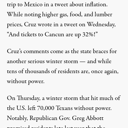
trip to Mexico in a tweet about inflation.
While noting higher gas, food, and lumber
prices,
Cruz wrote in a tweet on Wednesday
,
“And tickets to Cancun are up 32%!”
Cruz’s comments come as the state braces for
another serious winter storm — and while
tens of thousands of residents are, once again,
without power.
On Thursday, a winter storm that hit much of
the U.S. left
70,000 Texans without power
.
Notably,
Republican Gov. Greg Abbott