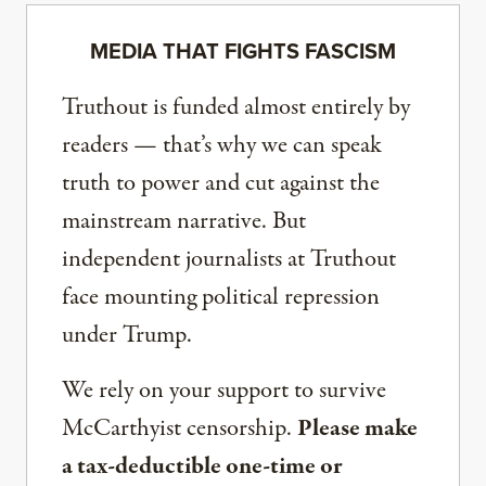
MEDIA THAT FIGHTS FASCISM
Truthout is funded almost entirely by
readers — that’s why we can speak
truth to power and cut against the
mainstream narrative. But
independent journalists at Truthout
face mounting political repression
under Trump.
We rely on your support to survive
McCarthyist censorship.
Please make
a tax-deductible one-time or