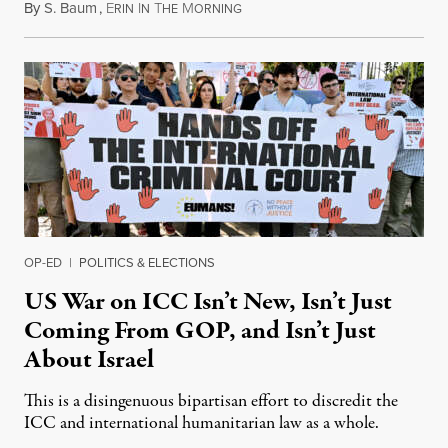
By
S. Baum
,
E
I
T
M
August 7, 2026
RIN
N
HE
ORNING
OP-ED
|
POLITICS & ELECTIONS
US War on ICC Isn’t New, Isn’t Just
Coming From GOP, and Isn’t Just
About Israel
This is a disingenuous bipartisan effort to discredit the
ICC and international humanitarian law as a whole.