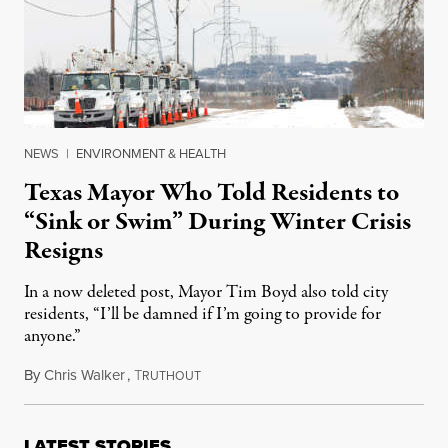
NEWS
|
ENVIRONMENT & HEALTH
Texas Mayor Who Told Residents to
“Sink or Swim” During Winter Crisis
Resigns
In a now deleted post, Mayor Tim Boyd also told city
residents, “I’ll be damned if I’m going to provide for
anyone.”
By
Chris Walker
,
T
February 17, 2021
RUTHOUT
LATEST STORIES