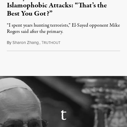
Islamophobic Attacks: “That’s the
Best You Got?”
“I spent years hunting terrorists,” El-Sayed opponent Mike
Rogers said after the primary.
By
Sharon Zhang
,
T
August 5, 2026
RUTHOUT