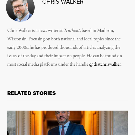
CHRIS WALKER
Chris Walker is a news writer at
Truthout
, based in Madison,
Wisconsin. Focusing on both national and local topics since the
early 2000s, he has produced thousands of articles analyzing the
issues of the day and their impact on people. He can be found on
most social media platforms under the handle
@thatchriswalker
.
RELATED STORIES