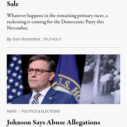
Sale
Whatever happens in the remaining primary races, a
reckoning is coming for the Democratic Party this
November.
By
Sam Rosenthal
,
T
August 5, 2026
RUTHOUT
NEWS
|
POLITICS & ELECTIONS
Johnson Says Abuse Allegations