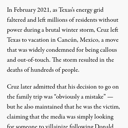
In February 2021, as Texas’s energy grid
faltered and left millions of residents without
power during a brutal winter storm,
Cruz left
Texas to vacation in
Cancún
, Mexico
, a move
that was widely condemned for being callous
and out-of-touch. The storm resulted
in the
deaths of hundreds of people
.
Cruz later admitted
that his decision to go on
the family trip was “obviously a mistake” —
but he also maintained that he was the victim,
claiming that the media was simply looking
for someone to villainize following Donald