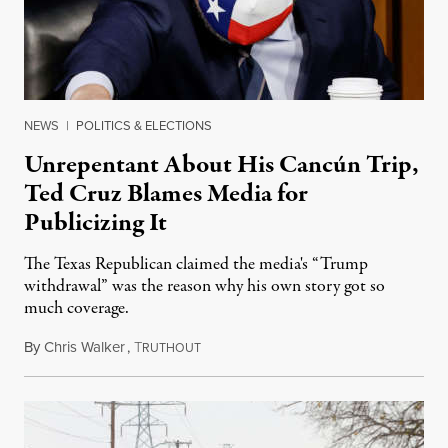
NEWS
|
POLITICS & ELECTIONS
Unrepentant About His Cancún Trip,
Ted Cruz Blames Media for
Publicizing It
The Texas Republican claimed the media's “Trump
withdrawal” was the reason why his own story got so
much coverage.
By
Chris Walker
,
T
February 23, 2021
RUTHOUT