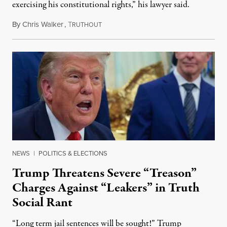
exercising his constitutional rights,” his lawyer said.
By
Chris Walker
,
T
August 6, 2026
RUTHOUT
NEWS
|
POLITICS & ELECTIONS
Trump Threatens Severe “Treason”
Charges Against “Leakers” in Truth
Social Rant
“Long term jail sentences will be sought!” Trump