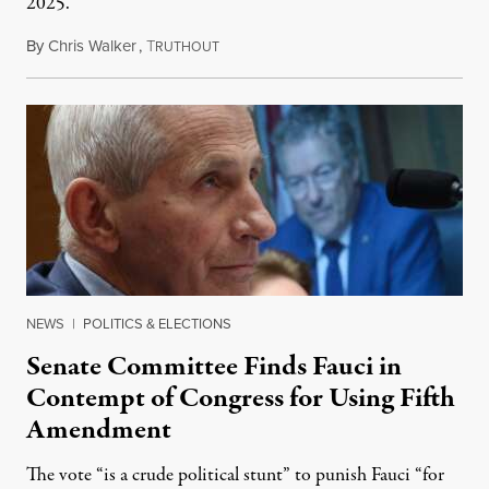
2025.
By
Chris Walker
,
T
August 7, 2026
RUTHOUT
NEWS
|
POLITICS & ELECTIONS
Senate Committee Finds Fauci in
Contempt of Congress for Using Fifth
Amendment
The vote “is a crude political stunt” to punish Fauci “for