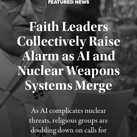
FEATURED NEWS
Faith Leaders
Collectively Raise
Alarm as AI and
Nuclear Weapons
Published August 5, 2026
Systems Merge
As AI complicates nuclear
threats, religious groups are
doubling down on calls for