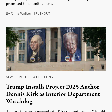
promised in an online post.
By
Chris Walker
,
T
August 6, 2026
RUTHOUT
NEWS
|
POLITICS & ELECTIONS
Trump Installs Project 2025 Author
Dennis Kirk as Interior Department
Watchdog
The last inspector general said Kirk's appointment “should