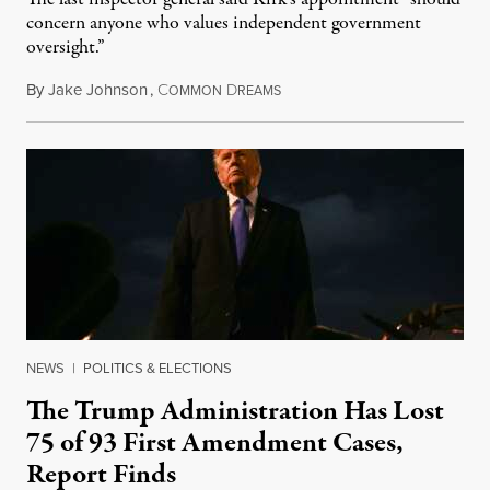
concern anyone who values independent government
oversight.”
By
Jake Johnson
,
C
D
August 6, 2026
OMMON
REAMS
NEWS
|
POLITICS & ELECTIONS
The Trump Administration Has Lost
75 of 93 First Amendment Cases,
Report Finds