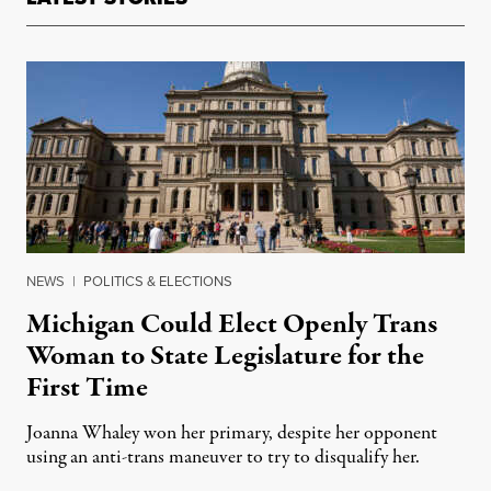
NEWS
|
POLITICS & ELECTIONS
Michigan Could Elect Openly Trans
Woman to State Legislature for the
First Time
Joanna Whaley won her primary, despite her opponent
using an anti-trans maneuver to try to disqualify her.