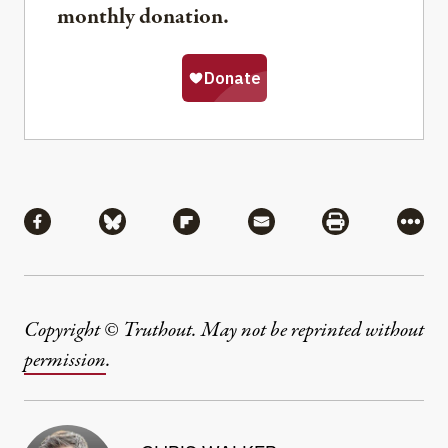
monthly donation.
Share
Share via Facebook
Share via Bluesky
Share via Flipboard
Share via Mail
Share via Pri
More
Copyright © Truthout. May not be reprinted without
permission
.