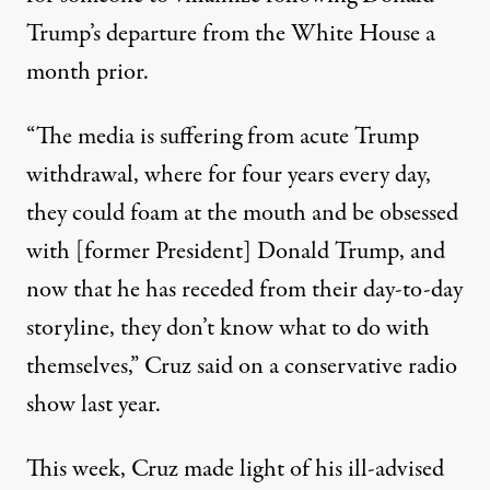
Trump’s departure from the White House a
month prior.
“The media is suffering from acute Trump
withdrawal, where for four years every day,
they could foam at the mouth and be obsessed
with [former President] Donald Trump, and
now that he has receded from their day-to-day
storyline, they don’t know what to do with
themselves,”
Cruz said on a conservative radio
show last year
.
This week, Cruz made light of his ill-advised