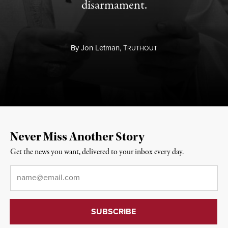
disarmament.
By
Jon Letman,
T
RUTHOUT
Never Miss Another Story
Get the news you want, delivered to your inbox every day.
Email
*