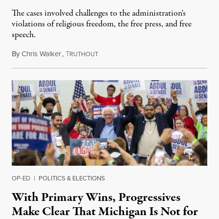
The cases involved challenges to the administration's
violations of religious freedom, the free press, and free
speech.
By
Chris Walker
,
T
August 6, 2026
RUTHOUT
OP-ED
|
POLITICS & ELECTIONS
With Primary Wins, Progressives
Make Clear That Michigan Is Not for