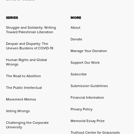
SERIES
MORE
Struggle and Solidarity: Writing
About
Toward Palestinian Liberation
Donate
Despair and Disparity: The
Uneven Burdens of COVID-19
Manage Your Donation
Human Rights and Global
Support Our Work
Wrongs
Subscribe
The Road to Abolition
Submission Guidelines
The Public Intellectual
Financial Information
Movement Memos
Privacy Policy
Voting Wrongs
Memorial Essay Prize
Challenging the Corporate
University
Truthout Center for Grassroots