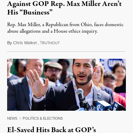
Against GOP Rep. Max Miller Aren’t
His “Business”
Rep. Max Miller, a Republican from Ohio, faces domestic
abuse allegations and a House ethics inquiry.
By
Chris Walker
,
T
August 5, 2026
RUTHOUT
NEWS
|
POLITICS & ELECTIONS
El-Sayed Hits Back at GOP’s