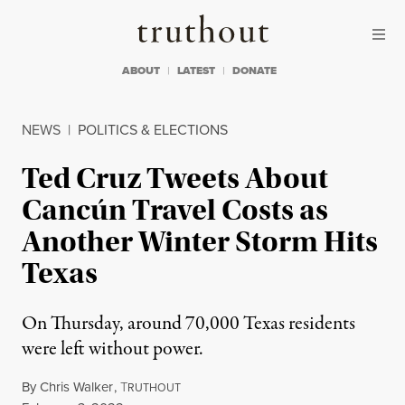
Skip to content
Skip to footer
Truthout
ABOUT
LATEST
DONATE
NEWS
|
POLITICS & ELECTIONS
Ted Cruz Tweets About
Cancún Travel Costs as
Another Winter Storm Hits
Texas
On Thursday, around 70,000 Texas residents
were left without power.
By
Chris Walker
,
T
RUTHOUT