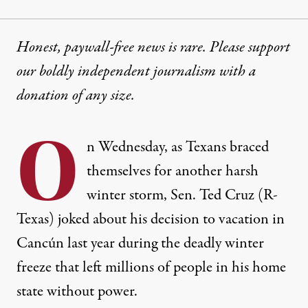
Honest, paywall-free news is rare. Please support
our boldly independent journalism with
a
donation
of any size.
O
n Wednesday, as Texans braced
themselves for another harsh
winter storm, Sen. Ted Cruz (R-
Texas) joked about his decision to vacation in
Cancún last year
during the deadly winter
freeze that left millions of people in his home
state without power.