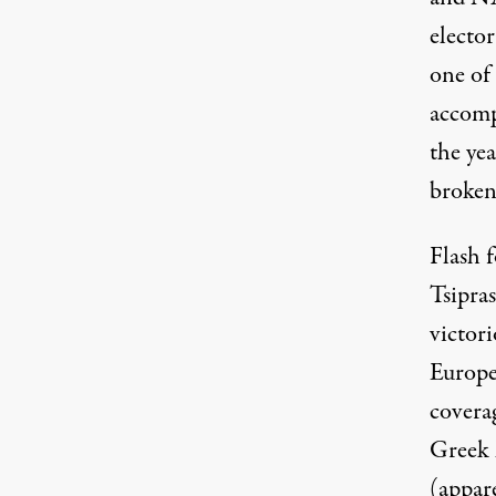
elector
one of 
accomp
the yea
broken
Flash 
Tsipra
victor
Europe
coverag
Greek l
(appare