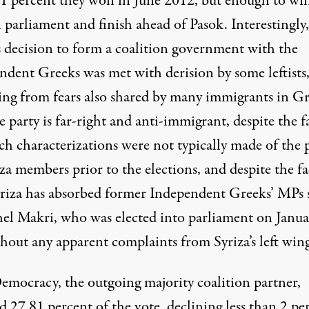
51 percent they won in June 2012, but enough to wi
n parliament and finish ahead of Pasok. Interestingly,
’s decision to form a coalition government with the
ndent Greeks was met with derision by some leftists
ng from fears also shared by many immigrants in G
e party is far-right and anti-immigrant, despite the f
ch characterizations were not typically made of the 
za members prior to the elections, and despite the fa
yriza has absorbed former Independent Greeks’ MPs 
hel Makri, who was elected into parliament on Janua
thout any apparent complaints from Syriza’s left win
mocracy, the outgoing majority coalition partner,
d 27.81 percent of the vote, declining less than 2 pe