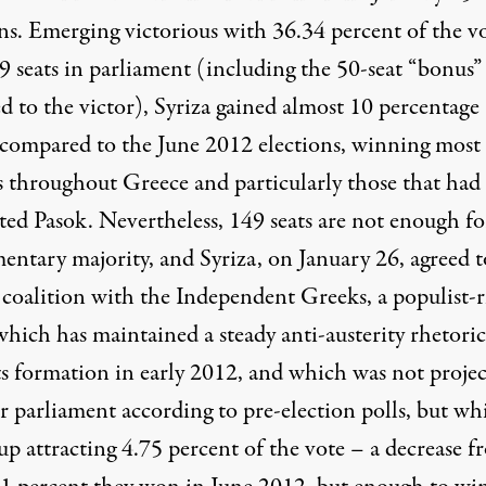
ons. Emerging victorious with 36.34 percent of the v
9 seats in parliament (including the 50-seat “bonus”
d to the victor), Syriza gained almost 10 percentage
 compared to the June 2012 elections, winning most
s throughout Greece and particularly those that had
ted Pasok. Nevertheless, 149 seats are not enough fo
entary majority, and Syriza, on January 26, agreed t
 coalition with the Independent Greeks, a populist-r
which has maintained a steady anti-austerity rhetoric
its formation in early 2012, and which was not proje
r parliament according to pre-election polls, but wh
up attracting 4.75 percent of the vote – a decrease f