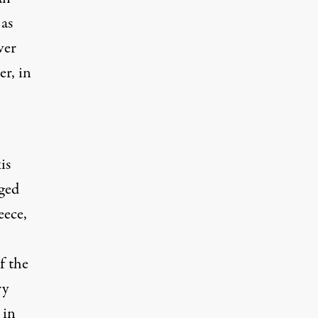
 as
ver
r, in
is
rged
eece,
f the
ry
 in