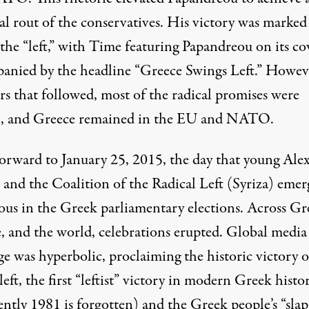
al rout of the conservatives. His victory was marked
the “left,” with Time featuring Papandreou on its co
anied by the headline “Greece Swings Left.” Howeve
rs that followed, most of the radical promises were
, and Greece remained in the EU and NATO.
forward to January 25, 2015, the day that young Alex
s and the Coalition of the Radical Left (Syriza) eme
ious in the Greek parliamentary elections. Across Gr
, and the world, celebrations erupted. Global media
e was hyperbolic, proclaiming the historic victory o
eft, the first “leftist” victory in modern Greek histo
ntly 1981 is forgotten) and the Greek people’s “slap