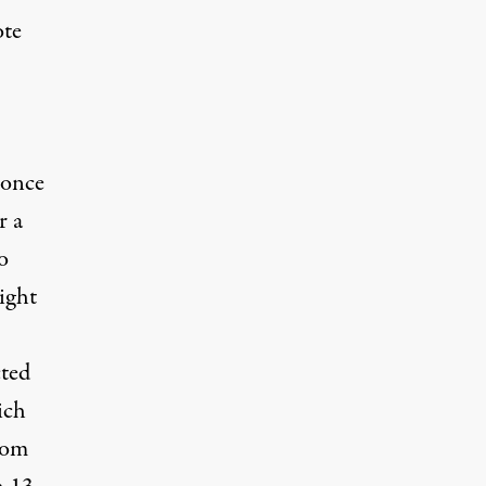
ote
 once
r a
o
ight
cted
ich
rom