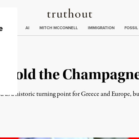
Truthout
ding
:
ECTIONS
AI
MITCH MCCONNELL
IMMIGRATION
FOSSIL
ry: Hold the Champagn
wed as a historic turning point for Greece and Europe, b