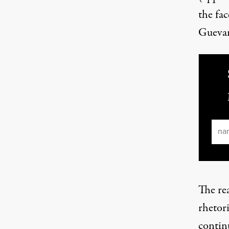
the fac
Guevar
Ema
The rea
rhetori
contin