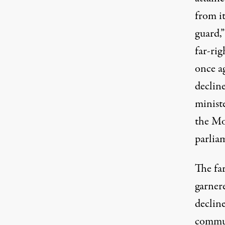
from i
guard,
far-ri
once a
declin
minist
the Mo
parlia
The fa
garnere
declin
commun