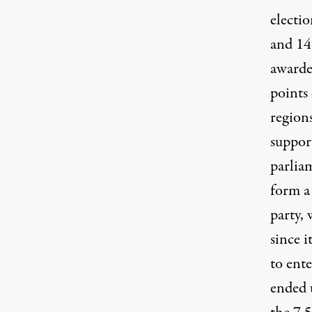
electi
and 14
awarde
points
region
suppor
parliam
form a
party, 
since 
to ente
ended 