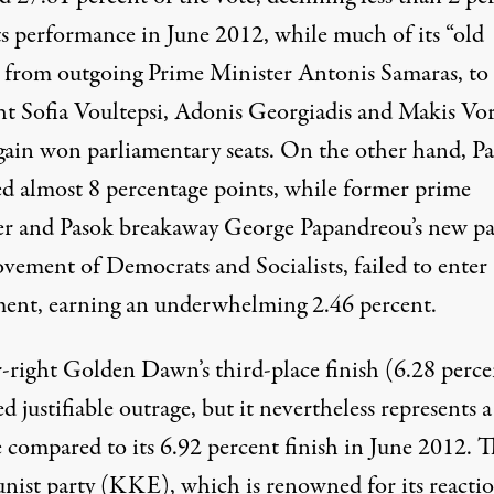
ts performance in June 2012, while much of its “old
” from outgoing Prime Minister Antonis Samaras, to
ght Sofia Voultepsi, Adonis Georgiadis and Makis Vor
gain won parliamentary seats. On the other hand, P
ed almost 8 percentage points, while former prime
er and Pasok breakaway George Papandreou’s new pa
vement of Democrats and Socialists, failed to enter
ment, earning an underwhelming 2.46 percent.
r-right Golden Dawn’s third-place finish (6.28 perce
d justifiable outrage, but it nevertheless represents a
e compared to its 6.92 percent finish in June 2012. 
ist party (KKE), which is renowned for its reacti