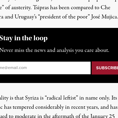
e” of austerity. Tsipras has been compared to Che
a and Uruguay’s “president of the poor” José Mujica
Stay in the loop
Never miss the news and analysis you care about.
il
*
lity is that Syriza is “radical leftist” in name only. Its
c has tempered considerably in recent years, and has
ued to moderate in the aftermath of the January 25