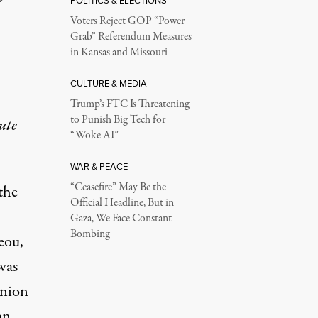
POLITICS & ELECTIONS
Voters Reject GOP “Power
Grab” Referendum Measures
in Kansas and Missouri
CULTURE & MEDIA
Trump’s FTC Is Threatening
to Punish Big Tech for
ute
“Woke AI”
WAR & PEACE
“Ceasefire” May Be the
the
Official Headline, But in
Gaza, We Face Constant
Bombing
eou,
was
Union
an