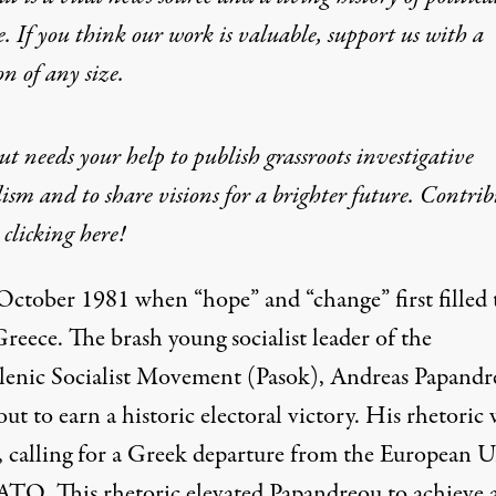
e. If you think our work is valuable,
support us with a
on
of any size.
t needs your help to publish grassroots investigative
ism and to share visions for a brighter future. Contrib
clicking here!
 October 1981 when “hope” and “change” first filled 
Greece. The brash young socialist leader of the
lenic Socialist Movement (Pasok), Andreas Papandr
ut to earn a historic electoral victory. His rhetoric 
l, calling for a Greek departure from the European 
TO. This rhetoric elevated Papandreou to achieve 