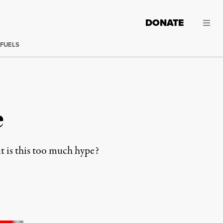
DONATE
 FUELS
e
ut is this too much hype?