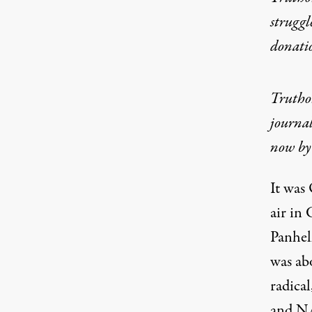
struggl
donati
Truthou
journal
now by 
It was
air in 
Panhel
was abo
radica
and NA