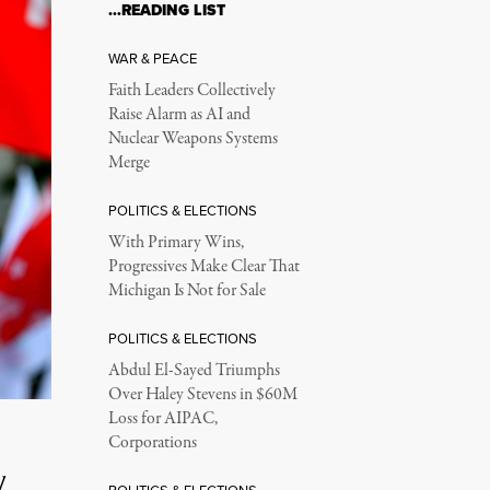
…READING LIST
WAR & PEACE
Faith Leaders Collectively
Raise Alarm as AI and
Nuclear Weapons Systems
Merge
POLITICS & ELECTIONS
With Primary Wins,
Progressives Make Clear That
Michigan Is Not for Sale
POLITICS & ELECTIONS
Abdul El-Sayed Triumphs
Over Haley Stevens in $60M
Loss for AIPAC,
Corporations
l