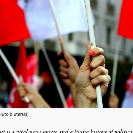
luto blutarski
)
t is a vital news source and a living history of politica