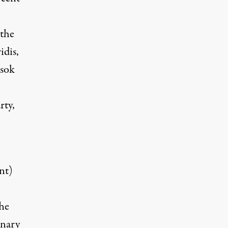
 the
idis,
asok
rty,
nt)
The
onary