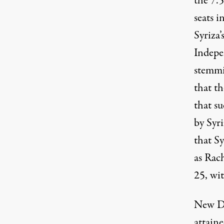
the 7.
seats i
Syriza
Indepe
stemmi
that th
that su
by Syri
that S
as Rac
25, wi
New De
attaine