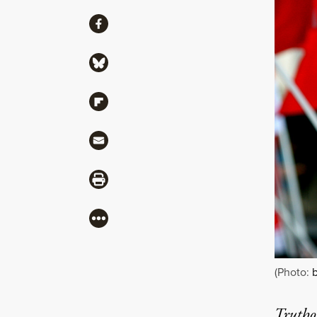
Share
Share via Facebook
Share via Bluesky
Share via Flipboard
Share via Mail
Share via Print
More
(Photo:
b
Truthou