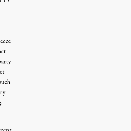
n 13
,
reece
act
party
ct
such
ry
g.
rcent