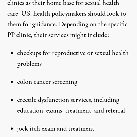
clinics as their home base for sexual health
care, U.S. health policymakers should look to
them for guidance. Depending on the specific
PP clinic, their services might include:
checkups for reproductive or sexual health
problems
colon cancer screening
erectile dysfunction services, including
education, exams, treatment, and referral
jock itch exam and treatment