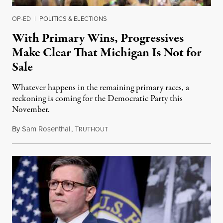
OP-ED
|
POLITICS & ELECTIONS
With Primary Wins, Progressives
Make Clear That Michigan Is Not for
Sale
Whatever happens in the remaining primary races, a
reckoning is coming for the Democratic Party this
November.
By
Sam Rosenthal
,
T
August 5, 2026
RUTHOUT