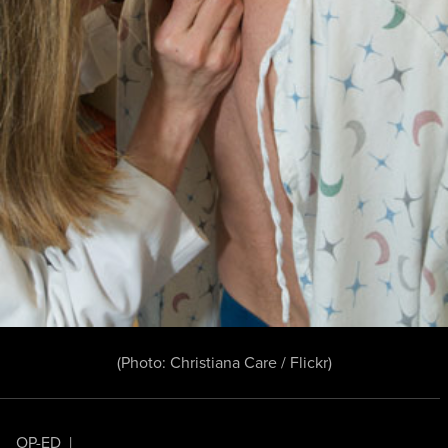
(Photo:
Christiana Care / Flickr
)
OP-ED
|