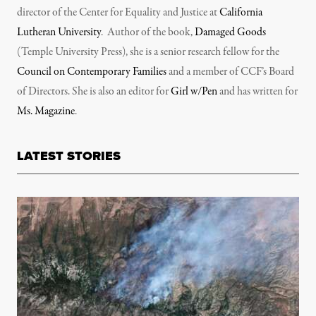
director of the Center for Equality and Justice at
California
Lutheran University
. Author of the book,
Damaged Goods
(Temple University Press), she is a senior research fellow for the
Council on Contemporary Families
and a member of CCF’s Board
of Directors. She is also an editor for
Girl w/Pen
and has written for
Ms. Magazine
.
LATEST STORIES