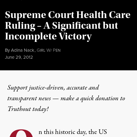
Supreme Court Health Care
Ruling – A Significant but
Incomplete Victory
By
Adina Nack
,
G
W
P
IRL
/
EN
Published
June 29, 2012
Support justice-driven, accurate and
transparent news — make a
quick donation
to
Truthout today!
n this historic day, the US