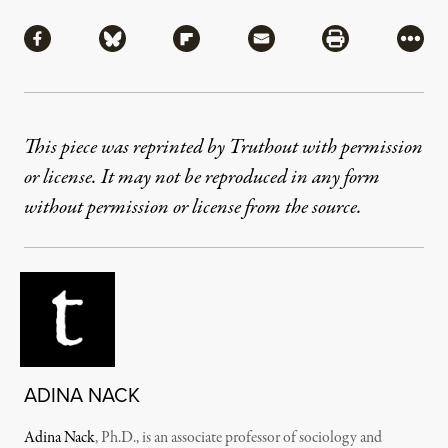
Share
Share via Facebook
Share via Bluesky
Share via Flipboard
Share via Mail
Share via Pri
More
This piece was reprinted by Truthout with permission
or license. It may not be reproduced in any form
without permission or license from the source.
ADINA NACK
Adina Nack
, Ph.D., is an associate professor of sociology and