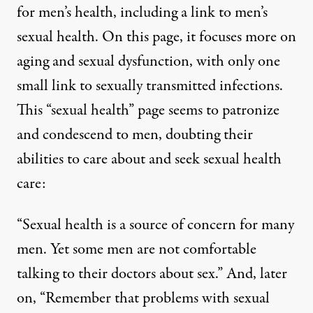
for
men’s health
, including a link to
men’s
sexual health
. On this page, it focuses more on
aging and sexual dysfunction, with only one
small link to sexually transmitted infections.
This “sexual health” page seems to patronize
and condescend to men, doubting their
abilities to care about and seek sexual health
care:
“Sexual health is a source of concern for many
men. Yet some men are not comfortable
talking to their doctors about sex.” And, later
on, “Remember that problems with sexual