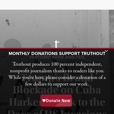
Toggle Donation Bar
MONTHLY DONATIONS SUPPORT TRUTHOUT
FEATURED NEWS ANALYSIS
Truthout produces 100 percent independent,
nonprofit journalism thanks to readers like you.
Trump’s Brutal
While you’re here, please consider a donation of a
few dollars to support our work.
Blockade on Cuba
Harkens Back to the
Published August 1, 2026