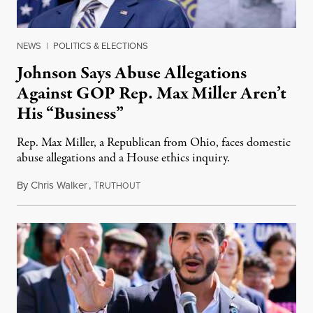
NEWS
|
POLITICS & ELECTIONS
Johnson Says Abuse Allegations
Against GOP Rep. Max Miller Aren’t
His “Business”
Rep. Max Miller, a Republican from Ohio, faces domestic
abuse allegations and a House ethics inquiry.
By
Chris Walker
,
T
August 5, 2026
RUTHOUT