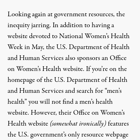
Looking again at government resources, the
inequity jarring. In addition to having a
website devoted to
National Women’s Health
Week
in May, the U.S. Department of Health
and Human Services also sponsors an
Office
on Women’s Health
website. If you’re on the
homepage of the U.S. Department of Health
and Human Services and search for “men’s
health” you will not find a men’s health
website. However, their Office on Women’s
Health website
(somewhat ironically)
features
the U.S. government’s
only
resource webpage