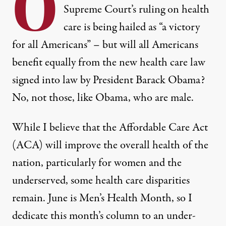
O
Supreme Court’s ruling on health
care is being hailed as “
a victory
for all Americans
” – but will all Americans
benefit equally from the new health care law
signed into law by President Barack Obama?
No, not those, like Obama, who are male.
While I believe that the
Affordable Care Act
(ACA) will improve the overall health of the
nation, particularly for
women and the
underserved
, some health care disparities
remain. June is
Men’s Health Month
, so I
dedicate this month’s column to an under-