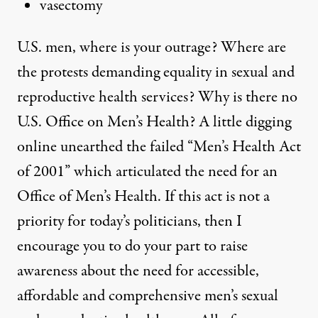
vasectomy
U.S. men, where is your outrage? Where are
the protests demanding equality in sexual and
reproductive health services? Why is there no
U.S. Office on Men’s Health? A little digging
online unearthed the failed “
Men’s Health Act
of 2001
” which articulated the need for an
Office of Men’s Health. If this act is not a
priority for today’s politicians, then I
encourage you to do your part to raise
awareness about the need for accessible,
affordable and comprehensive men’s sexual