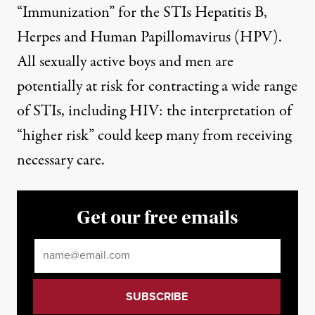
“Immunization” for the STIs Hepatitis B,
Herpes and Human Papillomavirus (HPV).
All sexually active boys and men are
potentially at risk for contracting a wide range
of STIs, including HIV: the interpretation of
“higher risk” could keep many from receiving
necessary care.
Get our free emails
Email
*