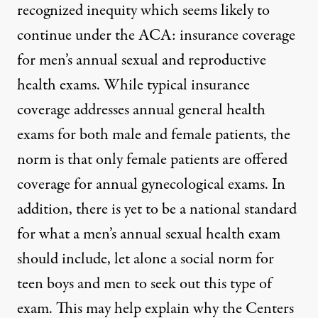
recognized inequity which seems likely to
continue under the ACA: insurance coverage
stiana Care / Flickr
)
for men’s annual sexual and reproductive
health exams. While typical insurance
OP-ED
|
coverage addresses annual general health
exams for both male and female patients, the
Supreme Court Health Care R
norm is that only female patients are offered
By
Adina Nack
,
G
W
P
IRL
/
EN
coverage for annual gynecological exams. In
Published
June 29, 2012
addition, there is yet to be a national standard
for what a men’s annual sexual health exam
should include, let alone a social norm for
teen boys and men to seek out this type of
exam. This may help explain why the Centers