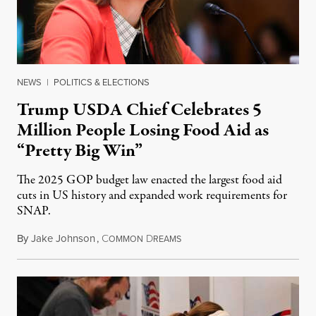
NEWS
|
POLITICS & ELECTIONS
Trump USDA Chief Celebrates 5
Million People Losing Food Aid as
“Pretty Big Win”
The 2025 GOP budget law enacted the largest food aid
cuts in US history and expanded work requirements for
SNAP.
By
Jake Johnson
,
C
D
August 5, 2026
OMMON
REAMS