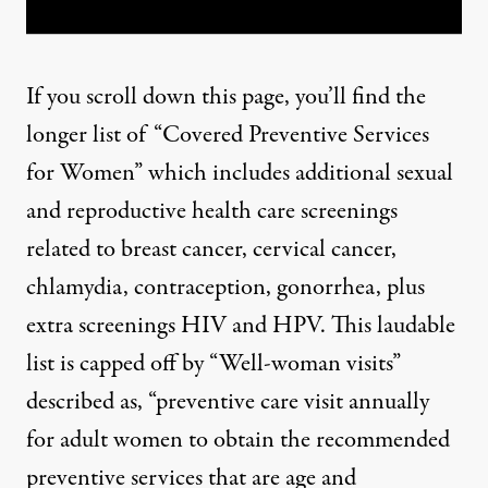
If you scroll down this page, you’ll find the
longer list of “Covered Preventive Services
for Women” which includes additional sexual
and reproductive health care screenings
related to breast cancer, cervical cancer,
chlamydia, contraception, gonorrhea, plus
extra screenings HIV and HPV. This laudable
list is capped off by “Well-woman visits”
described as, “
preventive care visit annually
for adult women to obtain the recommended
preventive services that are age and