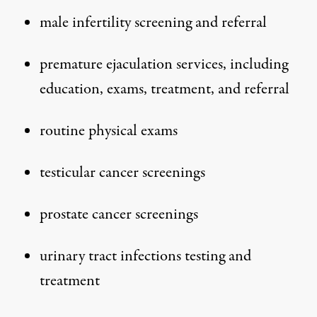
male infertility
screening and referral
premature ejaculation services, including
education, exams, treatment, and referral
routine physical exams
testicular cancer
screenings
prostate cancer screenings
urinary tract infections
testing and
treatment