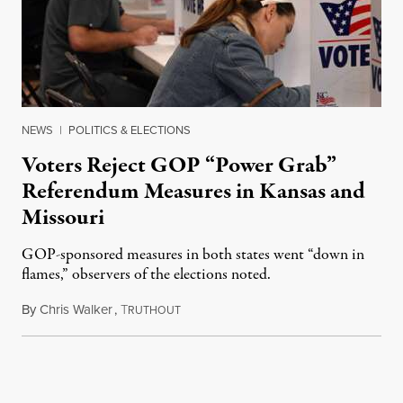
NEWS
|
POLITICS & ELECTIONS
Voters Reject GOP “Power Grab”
Referendum Measures in Kansas and
Missouri
GOP-sponsored measures in both states went “down in
flames,” observers of the elections noted.
By
Chris Walker
,
T
August 5, 2026
RUTHOUT