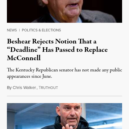
NEWS
|
POLITICS & ELECTIONS
Beshear Rejects Notion That a
“Deadline” Has Passed to Replace
McConnell
The Kentucky Republican senator has not made any public
appearances since June.
By
Chris Walker
,
T
August 5, 2026
RUTHOUT