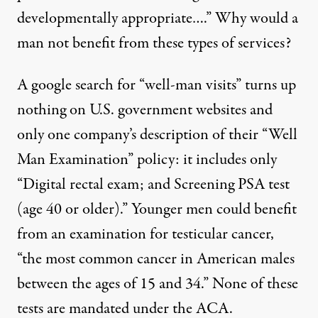
developmentally appropriate
….” Why would a
man not benefit from these types of services?
A google search for “well-man visits” turns up
nothing on U.S. government websites and
only one company’s description of their “
Well
Man Examination
” policy: it includes only
“Digital rectal exam; and Screening PSA test
(age 40 or older).” Younger men could benefit
from an examination for testicular cancer,
“
the most common cancer in American males
between the ages of 15 and 34
.” None of these
tests are mandated under the ACA.