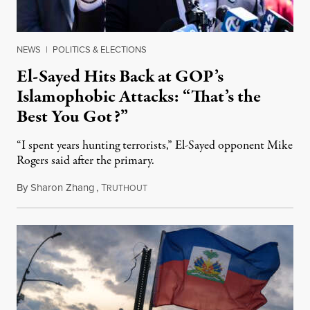
NEWS
|
POLITICS & ELECTIONS
El-Sayed Hits Back at GOP’s
Islamophobic Attacks: “That’s the
Best You Got?”
“I spent years hunting terrorists,” El-Sayed opponent Mike
Rogers said after the primary.
By
Sharon Zhang
,
T
August 5, 2026
RUTHOUT