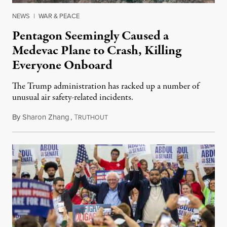
NEWS
|
WAR & PEACE
Pentagon Seemingly Caused a
Medevac Plane to Crash, Killing
Everyone Onboard
The Trump administration has racked up a number of
unusual air safety-related incidents.
By
Sharon Zhang
,
T
August 5, 2026
RUTHOUT