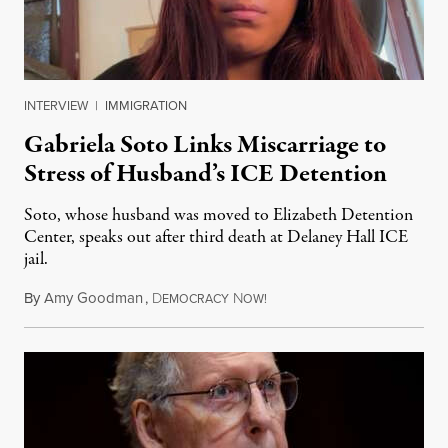
INTERVIEW
|
IMMIGRATION
Gabriela Soto Links Miscarriage to
Stress of Husband’s ICE Detention
Soto, whose husband was moved to Elizabeth Detention
Center, speaks out after third death at Delaney Hall ICE
jail.
By
Amy Goodman
,
D
N
August 5, 2026
EMOCRACY
OW!