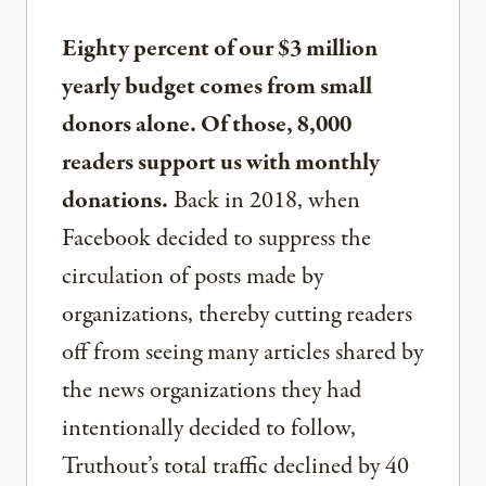
Eighty percent of our $3 million
yearly budget comes from small
donors alone. Of those, 8,000
readers support us with monthly
donations.
Back in 2018, when
Facebook decided to suppress the
circulation of posts made by
organizations, thereby cutting readers
off from seeing many articles shared by
the news organizations they had
intentionally decided to follow,
Truthout’s total traffic declined by 40