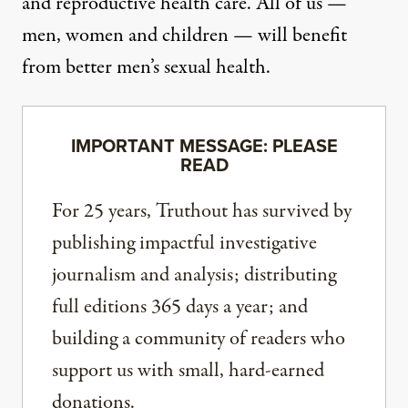
and reproductive health care. All of us —
men, women and children — will benefit
from better men’s sexual health.
IMPORTANT MESSAGE: PLEASE
READ
For 25 years, Truthout has survived by
publishing impactful investigative
journalism and analysis; distributing
full editions 365 days a year; and
building a community of readers who
support us with small, hard-earned
donations.