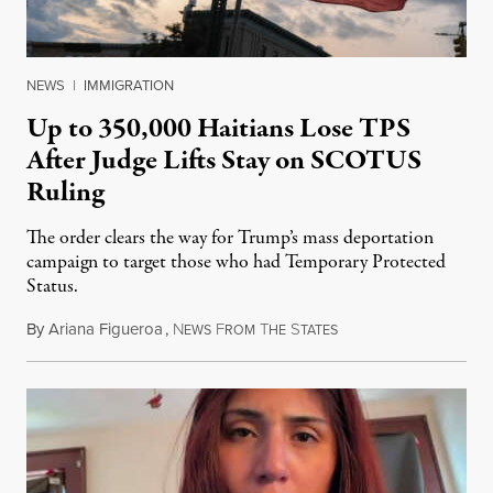
NEWS
|
IMMIGRATION
Up to 350,000 Haitians Lose TPS
After Judge Lifts Stay on SCOTUS
Ruling
The order clears the way for Trump’s mass deportation
campaign to target those who had Temporary Protected
Status.
By
Ariana Figueroa
,
N
F
T
S
August 5, 2026
EWS
ROM
HE
TATES