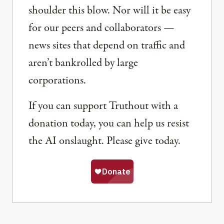
shoulder this blow. Nor will it be easy
for our peers and collaborators —
news sites that depend on traffic and
aren’t bankrolled by large
corporations.
If you can support Truthout with a
donation today, you can help us resist
the AI onslaught. Please give today.