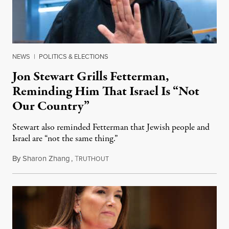
NEWS
|
POLITICS & ELECTIONS
Jon Stewart Grills Fetterman,
Reminding Him That Israel Is “Not
Our Country”
Stewart also reminded Fetterman that Jewish people and
Israel are “not the same thing.”
By
Sharon Zhang
,
T
August 5, 2026
RUTHOUT