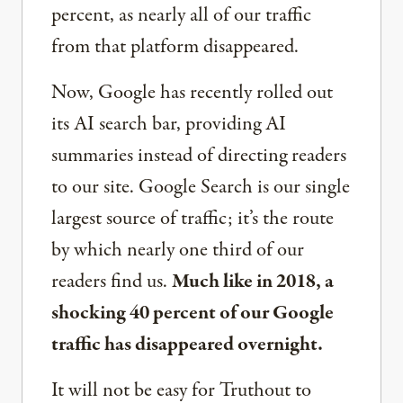
percent, as nearly all of our traffic
from that platform disappeared.
Now, Google has recently rolled out
its AI search bar, providing AI
summaries instead of directing readers
to our site. Google Search is our single
largest source of traffic; it’s the route
by which nearly one third of our
readers find us.
Much like in 2018, a
shocking 40 percent of our Google
traffic has disappeared overnight.
It will not be easy for Truthout to