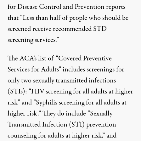
for Disease Control and Prevention reports
that “
Less than half of people who should be
screened receive recommended STD
screening services
.”
The ACA’s list of “
Covered Preventive
Services for Adults
” includes screenings for
only two sexually transmitted infections
(STIs): “HIV screening for all adults at higher
risk” and “Syphilis screening for all adults at
higher risk.” They do include “Sexually
Transmitted Infection (STI) prevention
counseling for adults at higher risk,” and