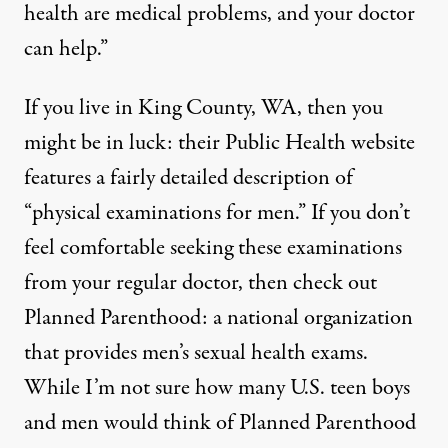
health are medical problems, and your doctor
can help.”
If you live in King County, WA, then you
might be in luck: their Public Health website
features a fairly detailed description of
“
physical examinations for men
.” If you don’t
feel comfortable seeking these examinations
from your regular doctor, then check out
Planned Parenthood: a national organization
that provides
men’s sexual health exams
.
While I’m not sure how many U.S. teen boys
and men would think of Planned Parenthood