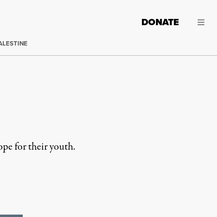
DONATE
ALESTINE
pe for their youth.