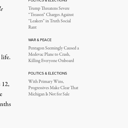
POLITICS & ELECTIONS
le
Trump Threatens Severe
“Treason” Charges Against
“Leakers” in Truth Social
Rant
WAR & PEACE
Pentagon Seemingly Caused a
Medevac Plane to Crash,
life.
Killing Everyone Onboard
POLITICS & ELECTIONS
With Primary Wins,
 12,
Progressives Make Clear That
e
Michigan Is Not for Sale
onths