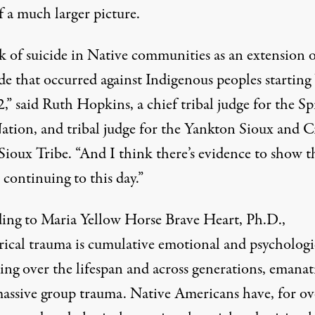
f a much larger picture.
k of suicide in Native communities as an extension o
de that occurred against Indigenous peoples starting
,” said Ruth Hopkins, a chief tribal judge for the Spi
ation, and tribal judge for the Yankton Sioux and 
Sioux Tribe. “And I think there’s evidence to show t
ill continuing to this day.”
ing to Maria Yellow Horse Brave Heart, Ph.D.,
rical trauma is cumulative emotional and psychologi
ng over the lifespan and across generations, emanat
assive group trauma. Native Americans have, for ov