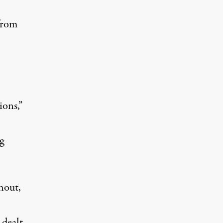
from
ions,”
g
hout,
 dealt