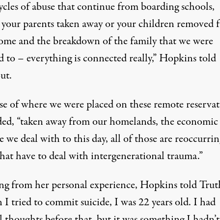
ycles of abuse that continue from boarding schools,
 your parents taken away or your children removed 
ome and the breakdown of the family that we were
d to – everything is connected really,” Hopkins told
ut.
se of where we were placed on these remote reservat
ded, “taken away from our homelands, the economic
e we deal with to this day, all of those are reoccurrin
that have to deal with intergenerational trauma.”
ng from her personal experience, Hopkins told Trut
 tried to commit suicide, I was 22 years old. I had
l thoughts before that, but it was something I hadn’t