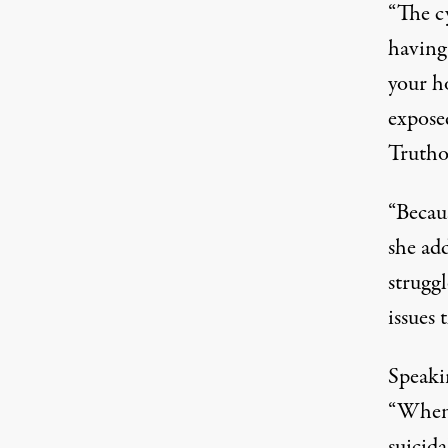
“The c
having
your h
expose
Trutho
“Becau
she ad
struggl
issues 
Speaki
“When I
suicida