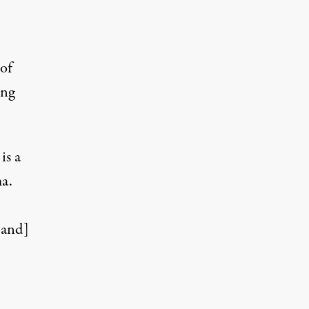
of
ing
is a
ma.
[and]