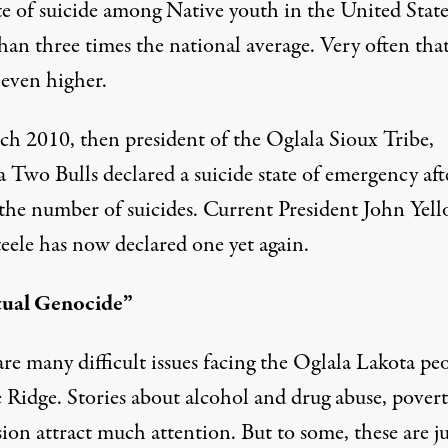
te of suicide among Native youth in the United States
an three times the national average. Very often that
 even higher.
ch 2010, then president of the Oglala Sioux Tribe,
 Two Bulls declared a suicide state of emergency aft
n the number of suicides. Current President John Yel
eele has now declared one yet again.
tual Genocide”
re many difficult issues facing the Oglala Lakota pe
e Ridge. Stories about alcohol and drug abuse, pover
ion attract much attention. But to some, these are ju