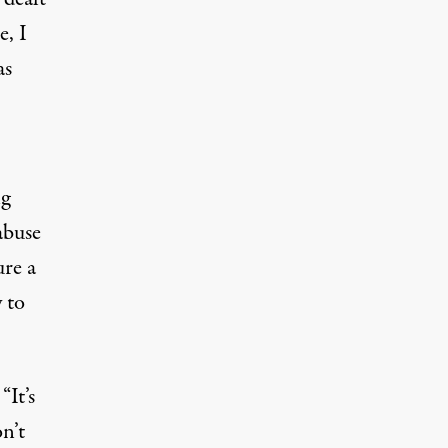
e, I
as
ng
abuse
ure a
 to
“It’s
n’t