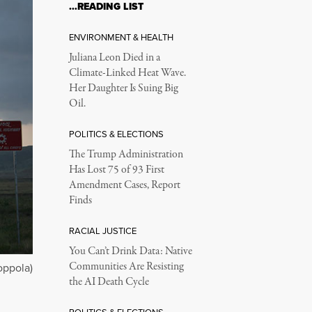
…READING LIST
ENVIRONMENT & HEALTH
Juliana Leon Died in a
Climate-Linked Heat Wave.
Her Daughter Is Suing Big
Oil.
POLITICS & ELECTIONS
The Trump Administration
Has Lost 75 of 93 First
Amendment Cases, Report
Finds
RACIAL JUSTICE
You Can’t Drink Data: Native
Communities Are Resisting
oppola)
the AI Death Cycle