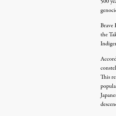
500 yea
genoci
Brave 
the
Ta
Indige
Accord
constel
This r
popula
Japane
descen