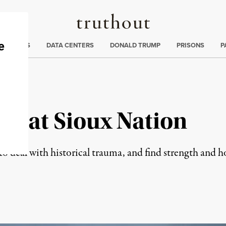
Truthout
ng
:
TE CRISIS
DATA CENTERS
DONALD TRUMP
PRISONS
P
Great Sioux Nation
o deal with historical trauma, and find strength and ho