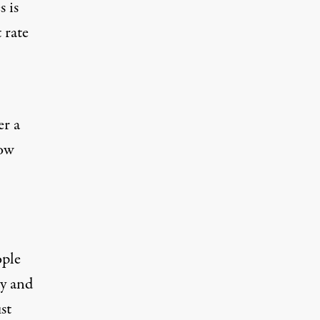
 is
 rate
er a
low
ople
ty and
st