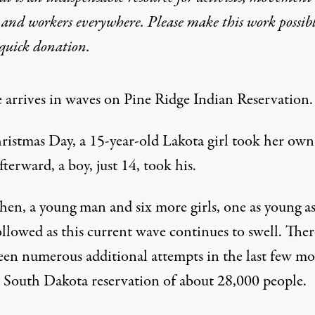
 and workers everywhere. Please make this work possib
quick donation
.
e arrives in waves on Pine Ridge Indian Reservation.
istmas Day, a 15-year-old Lakota girl took her own 
terward, a boy, just 14, took his.
hen, a young man and six more girls, one as young as
llowed as this current wave continues to swell. Ther
een numerous additional attempts in the last few m
s South Dakota reservation of about 28,000 people.