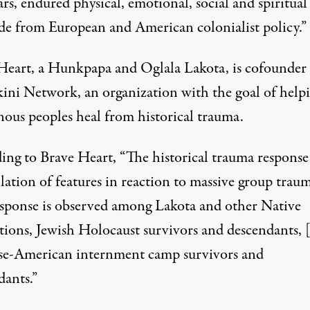
rs, endured physical, emotional, social and spiritual
de from European and American colonialist policy.”
Heart, a Hunkpapa and Oglala Lakota, is cofounder 
kini Network
, an organization with the goal of help
nous peoples heal from historical trauma.
ing to Brave Heart, “The historical trauma response 
lation of features in reaction to massive group trau
esponse is observed among Lakota and other Native
tions, Jewish Holocaust survivors and descendants, 
se-American internment camp survivors and
dants.”