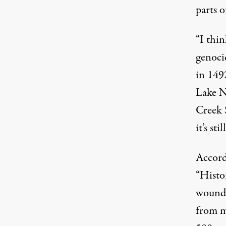
parts o
“I thin
genoci
in 1492
Lake N
Creek 
it’s st
Accord
“Histo
woundi
from m