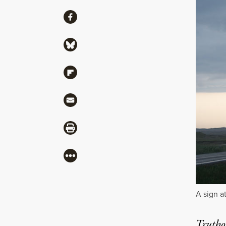
Share
Share via Facebook
Share via Bluesky
Share via Flipboard
Share via Mail
Share via Print
More
A sign a
Truthou