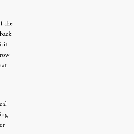
f the
 back
rit
Crow
hat
cal
ing
er