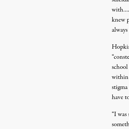
with….
knew p
always 
Hopkin
“conste
school
within
stigma
have t
“I was 
somethi