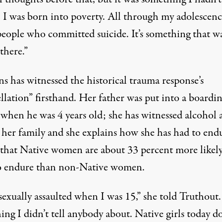
 I was born into poverty. All through my adolescenc
eople who committed suicide. It’s something that w
there.”
s has witnessed the historical trauma response’s
llation” firsthand. Her father was put into a boardi
 when he was 4 years old; she has witnessed alcohol 
 her family and she explains how she has had to end
 that Native women are about 33 percent more likely
o endure than non-Native women.
sexually assaulted when I was 15,” she told Truthout. 
ng I didn’t tell anybody about. Native girls today do