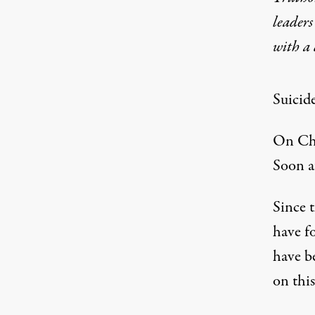
leaders
with a
Suicid
On Chr
Soon af
Since t
have fo
have b
on thi