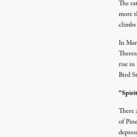
The ra
more th
climbs
In Mar
Theresa
rise i
Bird St
“Spiri
There a
of Pin
depress