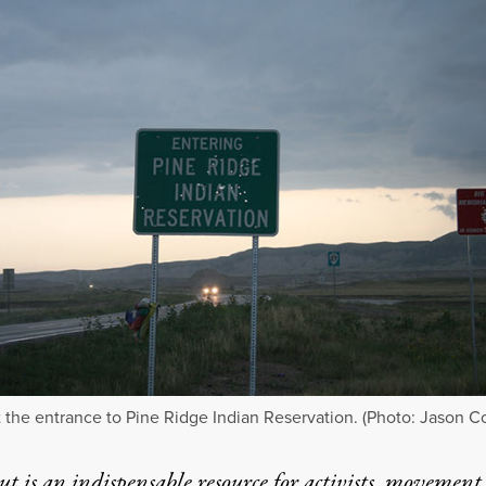
t the entrance to Pine Ridge Indian Reservation. (Photo: Jason C
t is an indispensable resource for activists, movement