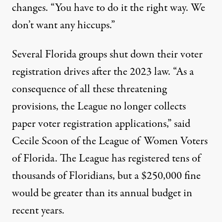
changes. “You have to do it the right way. We
don’t want any hiccups.”
Several Florida groups shut down their voter
registration drives after the 2023 law. “As a
consequence of all these threatening
provisions, the League no longer collects
paper voter registration applications,” said
Cecile Scoon of the League of Women Voters
of Florida. The League has registered tens of
thousands of Floridians, but a $250,000 fine
would be greater than its annual budget in
recent years.