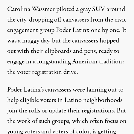
Carolina Wassmer piloted a gray SUV around
the city, dropping off canvassers from the civic
engagement group Poder Latinx one by one. It
was a muggy day, but the canvassers hopped
out with their clipboards and pens, ready to
engage in a longstanding American tradition:
the voter registration drive.
Poder Latinx’s canvassers were fanning out to
help eligible voters in Latino neighborhoods
join the rolls or update their registrations. But
the work of such groups, which often focus on
young voters and voters of color, is getting