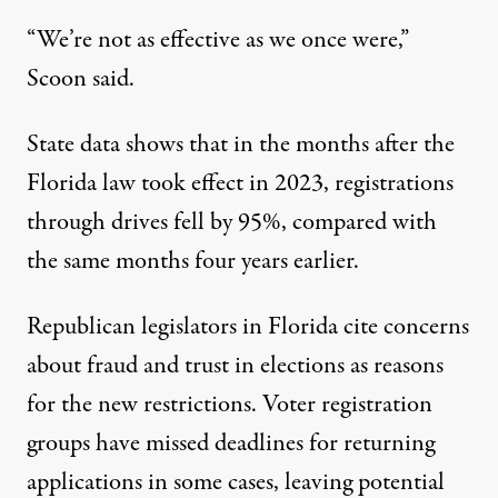
“We’re not as effective as we once were,”
Scoon said.
State data shows that in the months after the
Florida law took effect in 2023, registrations
through drives fell by 95%, compared with
the same months four years earlier.
Republican legislators in Florida cite concerns
about fraud and trust in elections as reasons
for the new restrictions. Voter registration
groups have missed deadlines for returning
applications in some cases, leaving potential