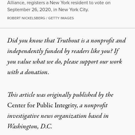
Alliance, registers a New York resident to vote on
September 26, 2020, in New York City.
ROBERT NICKELSBERG / GETTY IMAGES
Did you know that Truthout is a nonprofit and
independently funded by readers like you? If
you value what we do, please support our work
with
a donation
.
This article was originally published by the
Center for Public Integrity
,
a nonprofit
investigative news organization based in
Washington, D.C.