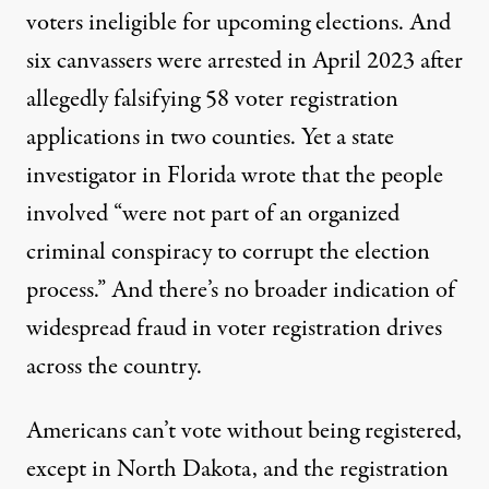
voters ineligible for upcoming elections. And
six canvassers were arrested in April 2023 after
allegedly falsifying 58 voter registration
applications in two counties. Yet a state
investigator in Florida wrote that the people
involved “were not part of an organized
criminal conspiracy to corrupt the election
process.” And there’s no broader indication of
widespread fraud in voter registration drives
across the country.
Americans can’t vote without being registered,
except in North Dakota, and the registration