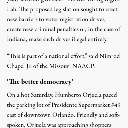
Lab. The proposed legislation sought to erect
new barriers to voter registration drives,
create new criminal penalties or, in the case of
Indiana, make such drives illegal entirely.
“This is part of a national effort,” said Nimrod
Chapel Jr. of the Missouri NAACP.
‘The better democracy’
On a hot Saturday, Humberto Orjuela paced
the parking lot of Presidente Supermarket #49
east of downtown Orlando. Friendly and soft-
spoken, Orjuela was approaching shoppers