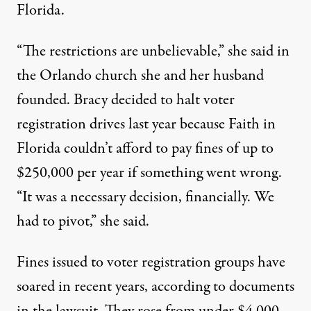
Florida.
“The restrictions are unbelievable,” she said in
the Orlando church she and her husband
founded. Bracy decided to halt voter
registration drives last year because Faith in
Florida couldn’t afford to pay fines of up to
$250,000 per year if something went wrong.
“It was a necessary decision, financially. We
had to pivot,” she said.
Fines issued to voter registration groups have
soared in recent years, according to documents
in the lawsuit. They rose from under $4,000