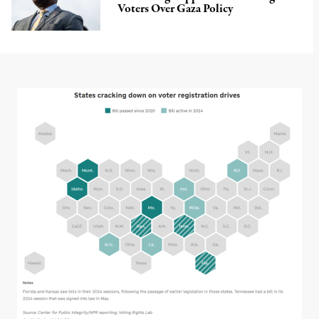
Voters Over Gaza Policy