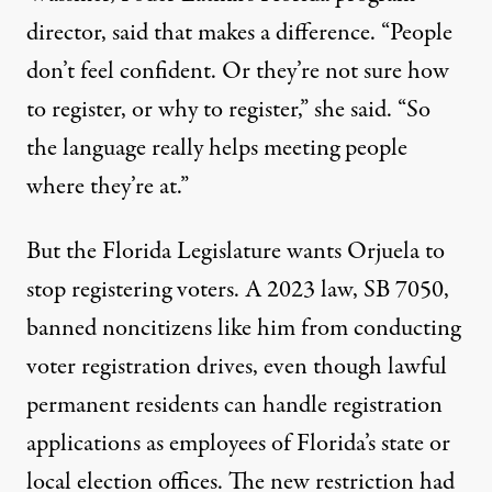
director, said that makes a difference. “People
don’t feel confident. Or they’re not sure how
to register, or why to register,” she said. “So
the language really helps meeting people
where they’re at.”
But the Florida Legislature wants Orjuela to
stop registering voters. A 2023 law, SB 7050,
banned noncitizens like him from conducting
voter registration drives, even though lawful
permanent residents can handle registration
applications as employees of Florida’s state or
local election offices. The new restriction had