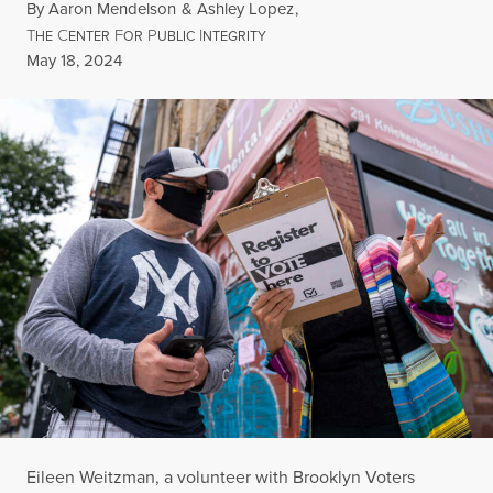
By
Aaron Mendelson
&
Ashley Lopez
,
T
C
F
P
I
HE
ENTER
OR
UBLIC
NTEGRITY
Published
May 18, 2024
Eileen Weitzman, a volunteer with Brooklyn Voters