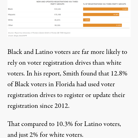
Black and Latino voters are far more likely to
rely on voter registration drives than white
voters. In his report, Smith found that 12.8%
of Black voters in Florida had used voter
registration drives to register or update their
registration since 2012.
That compared to 10.3% for Latino voters,
and just 2% for white voters.