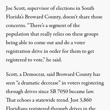
Joe Scott, supervisor of elections in South
Florida’s Broward County, doesn’t share those
concerns. “There’s a segment of the
population that really relies on these groups
being able to come out and do a voter
registration drive in order for them to get
registered to vote,” he said.
Scott, a Democrat, said Broward County has
seen “a dramatic decrease” in voters registering
through drives since SB 7050 became law.
That echoes a statewide trend. Just 3,860
Floridians registered through drives in the