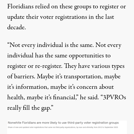
Floridians relied on these groups to register or
update their voter registrations in the last
decade.
“Not every individual is the same. Not every
individual has the same opportunities to
register or re-register. They have various types
of barriers. Maybe it’s transportation, maybe
it’s information, maybe it’s concern about
health, maybe it’s financial,” he said. “3PVROs
really fill the gap.”