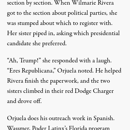
section by section. When Wilmarie Rivera
got to the section about political parties, she
was stumped about which to register with.
Her sister piped in, asking which presidential
candidate she preferred.
“Ah, Trump!” she responded with a laugh.
“Eres Republicana,” Orjuela noted. He helped
Rivera finish the paperwork, and the two
sisters climbed in their red Dodge Charger
and drove off.
Orjuela does his outreach work in Spanish.
Wassmer, Poder Latinx’s Florida program