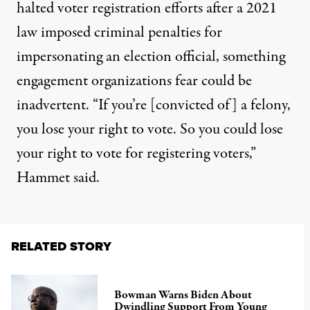
halted voter registration efforts after a 2021
law imposed criminal penalties for
impersonating an election official, something
engagement organizations fear could be
inadvertent. “If you’re [convicted of] a felony,
you lose your right to vote. So you could lose
your right to vote for registering voters,”
Hammet said.
RELATED STORY
Bowman Warns Biden About
Dwindling Support From Young