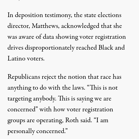
In deposition testimony, the state elections
director, Matthews, acknowledged that she
was aware of data showing voter registration
drives disproportionately reached Black and
Latino voters.
Republicans reject the notion that race has
anything to do with the laws. “This is not
targeting anybody. This is saying we are
concerned” with how voter registration
groups are operating, Roth said. “I am
personally concerned.”