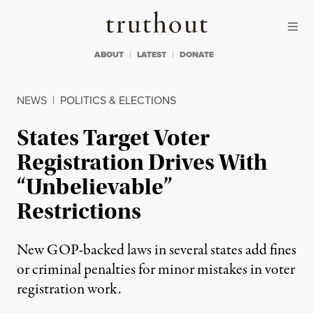
Skip to content
Skip to footer
Truthout
ABOUT
LATEST
DONATE
NEWS
|
POLITICS & ELECTIONS
States Target Voter
Registration Drives With
“Unbelievable”
Restrictions
New GOP-backed laws in several states add fines
or criminal penalties for minor mistakes in voter
registration work.