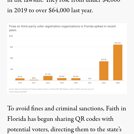
in 2019 to over $64,000 last year.
To avoid fines and criminal sanctions, Faith in
Florida has begun sharing QR codes with
potential voters, directing them to the state’s