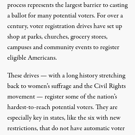
process represents the largest barrier to casting
a ballot for many potential voters. For over a
century, voter registration drives have set up
shop at parks, churches, grocery stores,
campuses and community events to register
eligible Americans.
These drives — with a long history stretching
back to women’s suffrage and the Civil Rights
movement — register some of the nation’s
hardest-to-reach potential voters. They are
especially key in states, like the six with new
restrictions, that do not have automatic voter