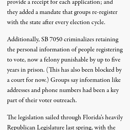
provide a receipt for each application; and
they added a mandate that groups re-register
with the state after every election cycle.
Additionally, SB 7050 criminalizes retaining
the personal information of people registering
to vote, now a felony punishable by up to five
years in prison. (This has also been blocked by
a court for now.) Groups say information like
addresses and phone numbers had been a key
part of their voter outreach.
The legislation sailed through Florida’s heavily
Republican Legislature last spring, with the