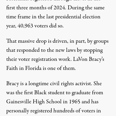
first three months of 2024. During the same
time frame in the last presidential election
year, 40,963 voters did so.
That massive drop is driven, in part, by groups
that responded to the new laws by
stopping
their voter registration work
. LaVon Bracy’s
Faith in Florida is one of them.
Bracy is a longtime civil rights activist. She
was the first Black student to graduate from
Gainesville High School in 1965 and has
personally registered hundreds of voters in