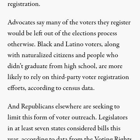
registration.
Advocates say many of the voters they register
would be left out of the elections process
otherwise. Black and Latino voters, along
with naturalized citizens and people who
didn’t graduate from high school, are more
likely to rely on third-party voter registration
efforts, according to census data.
And Republicans elsewhere are seeking to
limit this form of voter outreach. Legislators
in at least seven states considered bills this
year, according to data from the Voting Rights