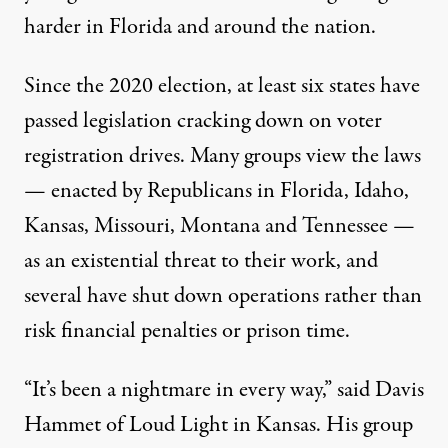
harder in Florida and around the nation.
Since the 2020 election, at least six states have
passed legislation cracking down on voter
registration drives. Many groups view the laws
— enacted by Republicans in Florida, Idaho,
Kansas, Missouri, Montana and Tennessee —
as an existential threat to their work, and
several have shut down operations rather than
risk financial penalties or prison time.
“It’s been a nightmare in every way,” said Davis
Hammet of Loud Light in Kansas. His group