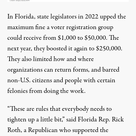
In Florida, state legislators in 2022 upped the
maximum fine a voter registration group
could receive from $1,000 to $50,000. The
next year, they boosted it again to $250,000.
They also limited how and where
organizations can return forms, and barred
non-U.S. citizens and people with certain
felonies from doing the work.
“These are rules that everybody needs to
tighten up a little bit,” said Florida Rep. Rick
Roth, a Republican who supported the