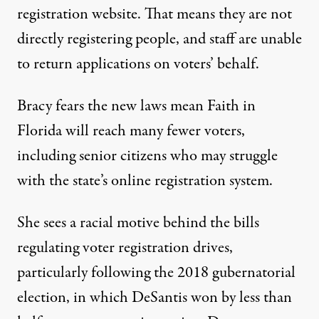
registration website. That means they are not
directly registering people, and staff are unable
to return applications on voters’ behalf.
Bracy fears the new laws mean Faith in
Florida will reach many fewer voters,
including senior citizens who may struggle
with the state’s online registration system.
She sees a racial motive behind the bills
regulating voter registration drives,
particularly following the 2018 gubernatorial
election, in which DeSantis won by
less than