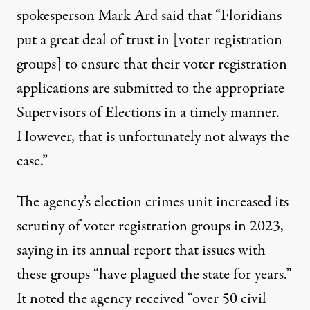
spokesperson Mark Ard said that “Floridians
put a great deal of trust in [voter registration
groups] to ensure that their voter registration
applications are submitted to the appropriate
Supervisors of Elections in a timely manner.
However, that is unfortunately not always the
case.”
The agency’s election crimes unit increased its
scrutiny of voter registration groups in 2023,
saying in its
annual report
that issues with
these groups “have plagued the state for years.”
It noted the agency received “over 50 civil