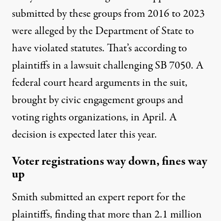
submitted by these groups from 2016 to 2023
were alleged by the Department of State to
have violated statutes. That’s according to
plaintiffs in a lawsuit challenging SB 7050. A
federal court heard arguments in the suit,
brought by civic engagement groups and
voting rights organizations, in April. A
decision is expected later this year.
Voter registrations way down, fines way
up
Smith submitted an expert report for the
plaintiffs, finding that more than 2.1 million