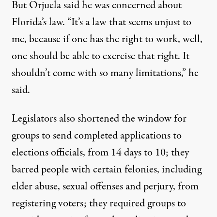
But Orjuela said he was concerned about
Florida’s law. “It’s a law that seems unjust to
me, because if one has the right to work, well,
one should be able to exercise that right. It
shouldn’t come with so many limitations,” he
said.
Legislators also shortened the window for
groups to send completed applications to
elections officials, from 14 days to 10; they
barred people with certain felonies, including
elder abuse, sexual offenses and perjury, from
registering voters; they required groups to