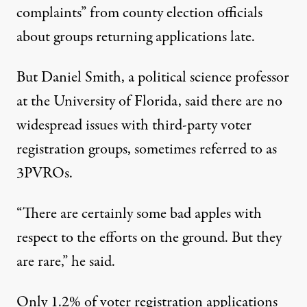
complaints” from county election officials
about groups returning applications late.
But Daniel Smith, a political science professor
at the University of Florida, said there are no
widespread issues with third-party voter
registration groups, sometimes referred to as
3PVROs.
“There are certainly some bad apples with
respect to the efforts on the ground. But they
are rare,” he said.
Only 1.2% of voter registration applications