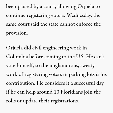
been paused by a court, allowing Orjuela to
continue registering voters. Wednesday, the
same court said the state cannot enforce the
provision.
Orjuela did civil engineering work in
Colombia before coming to the U.S. He can’t
vote himself, so the unglamorous, sweaty
work of registering voters in parking lots is his
contribution. He considers it a successful day
if he can help around 10 Floridians join the
rolls or update their registrations.