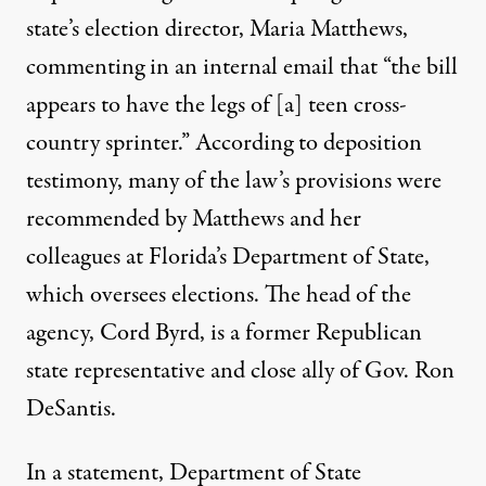
state’s election director, Maria Matthews,
commenting in an internal email that “the bill
appears to have the legs of [a] teen cross-
country sprinter.” According to deposition
testimony, many of the law’s provisions were
recommended by Matthews and her
colleagues at Florida’s Department of State,
which oversees elections. The head of the
agency, Cord Byrd, is a former Republican
state representative and
close ally of Gov. Ron
DeSantis
.
In a statement, Department of State