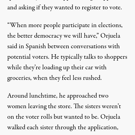
and asking if they wanted to register to vote.
“When more people participate in elections,
the better democracy we will have,” Orjuela
said in Spanish between conversations with
potential voters. He typically talks to shoppers
while they’re loading up their car with
groceries, when they feel less rushed.
Around lunchtime, he approached two
women leaving the store. The sisters weren’t
on the voter rolls but wanted to be. Orjuela
walked each sister through the application,