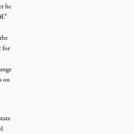
et he
f.”
the
 for
hange
s on
tate
el