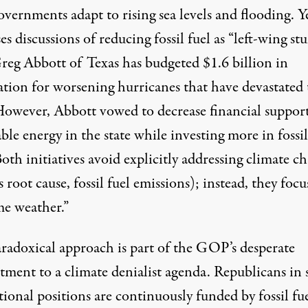
overnments adapt to rising sea levels and flooding. Y
es discussions of
reducing fossil fuel as “left-wing stuf
reg Abbott of Texas has budgeted
$1.6 billion in
ation for worsening hurricanes
that have devastated 
 However, Abbott vowed to decrease financial support
le energy in the state while investing more in fossil
Both initiatives avoid explicitly addressing climate c
s root cause, fossil fuel emissions); instead, they
focu
me weather.”
aradoxical approach is part of the GOP’s desperate
ment to a climate denialist agenda. Republicans in s
tional positions are
continuously funded by fossil fu