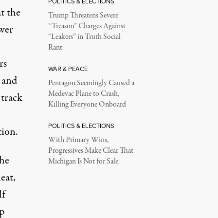
POLITICS & ELECTIONS
t the
Trump Threatens Severe
“Treason” Charges Against
wer
“Leakers” in Truth Social
Rant
rs
WAR & PEACE
 and
Pentagon Seemingly Caused a
Medevac Plane to Crash,
 track
Killing Everyone Onboard
POLITICS & ELECTIONS
tion.
With Primary Wins,
Progressives Make Clear That
the
Michigan Is Not for Sale
eat,
lf
p