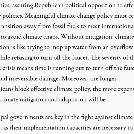
nies
, assuring Republican political opposition to effe
e policies. Meaningful climate change policy
must ce
ransition away from fossil fuels
to meet internationa
s to avoid climate chaos. Without mitigation, climate
tion is like trying to mop up water from an overflow
hile refusing to turn off the faucet. The severity of t
 crisis means time is running out to turn off the fau
oid irreversible damage. Moreover, the longer
icans block effective climate policy, the more expen
climate mitigation and adaptation will be.
pal governments are key in the fight against climate
 as their implementation capacities are necessary to