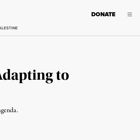
DONATE
ALESTINE
Adapting to
agenda.