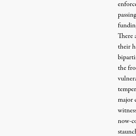
enforc
passin
fundin
There 
their h
bipart
the fro
vulnera
temper
major c
witnes
now-co
staunc