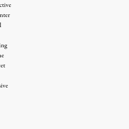
ctive
nter
l
ing
he
cet
sive