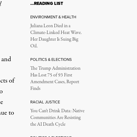
l
…READING LIST
ENVIRONMENT & HEALTH
Juliana Leon Died in a
Climate-Linked Heat Wave.
Her Daughter Is Suing Big
Oil.
 and
POLITICS & ELECTIONS
The Trump Administration
Has Lost 75 of 93 First
cts of
Amendment Cases, Report
Finds
to
ce
RACIAL JUSTICE
You Can’t Drink Data: Native
nue to
Communities Are Resisting
the AI Death Cycle