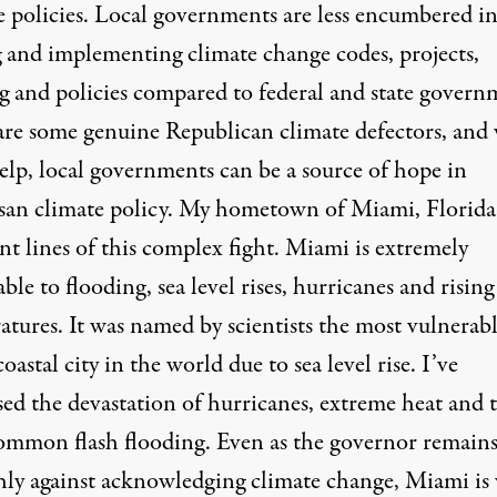
e policies. Local governments are
less encumbered i
g and implementing climate change codes
, projects,
g and policies compared to federal and state govern
are some genuine Republican climate defectors, and
elp, local governments can be a source of hope in
isan climate policy. My hometown of Miami, Florida, 
nt lines of this complex fight. Miami is extremely
ble to flooding, sea level rises, hurricanes and rising
atures. It was named by scientists the most
vulnerab
oastal city
in the world due to sea level rise. I’ve
sed the devastation of hurricanes, extreme heat and 
mmon flash flooding. Even as the governor remain
hly against acknowledging climate change, Miami is 