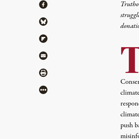
Share
Truthou
Share via Facebook
struggl
Share via Bluesky
donati
Share via Flipboard
Share via Mail
Share via Print
Conser
More
climate
respond
climate
push b
misinf