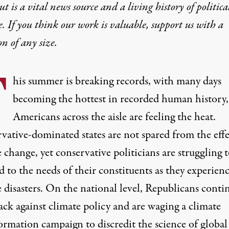
t is a vital news source and a living history of politica
e. If you think our work is valuable,
support us with a
on
of any size.
T
his
summer is breaking records, with many days
becoming the hottest
in recorded human history,
Americans across the aisle are feeling the heat.
vative-dominated states are not spared from the effe
 change, yet conservative politicians are struggling 
 to the needs of their constituents as they experien
 disasters. On the national level, Republicans conti
ack against climate policy and are waging a climate
ormation campaign to discredit the science of global