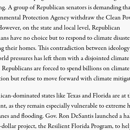
g. A group of Republican senators is demanding tha
nmental Protection Agency withdraw the Clean Po
However, on the state and local level, Republican
ians have no choice but to respond to climate disaste
ng their homes. This contradiction between ideology
rld pressures has left them with a disjointed climate
. Republicans are forced to spend billions on
climate
tion but refuse to move forward with climate mitiga
ican-dominated states like Texas and Florida are at 
nt, as they remain especially vulnerable to extreme h
anes and flooding. Gov. Ron DeSantis launched
a ha
-dollar project, the Resilient Florida Program,
to hel