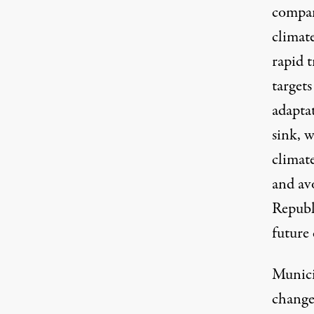
compa
climat
rapid t
target
adapta
sink, w
climate
and av
Republ
future 
Munici
change,