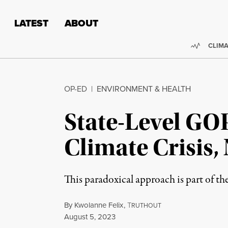
Skip to content
Skip to footer
LATEST
ABOUT
Trendi
CLIMA
OP-ED
|
ENVIRONMENT & HEALTH
State-Level GO
Climate Crisis,
This paradoxical approach is part of t
By
Kwolanne Felix
,
T
RUTHOUT
Published
August 5, 2023