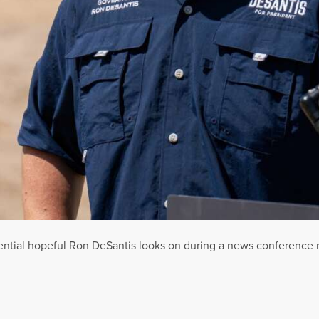
ntial hopeful Ron DeSantis looks on during a news conference ne