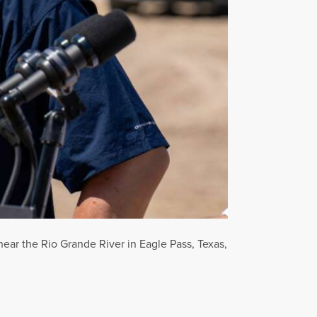
ar the Rio Grande River in Eagle Pass, Texas,