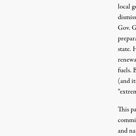
local g
dismiss
Gov. G
prepar
state.
renewab
fuels. 
(and it
“extre
This p
commit
and na