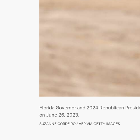
Florida Governor and 2024 Republican Preside
on June 26, 2023.
SUZANNE CORDEIRO / AFP VIA GETTY IMAGES