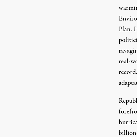
warmin
Enviro
Plan
. 
politic
ravagi
real-wo
record
adapta
Republ
forefro
hurric
billion