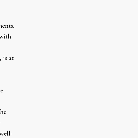
n
ments.
 with
is at
le
the
s
well-