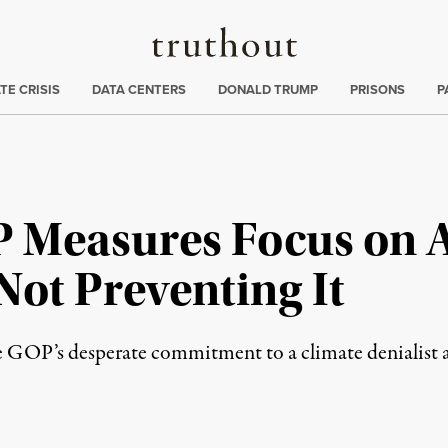
Truthout
ng
:
TE CRISIS
DATA CENTERS
DONALD TRUMP
PRISONS
P
P Measures Focus on 
 Not Preventing It
he GOP’s desperate commitment to a climate denialist 