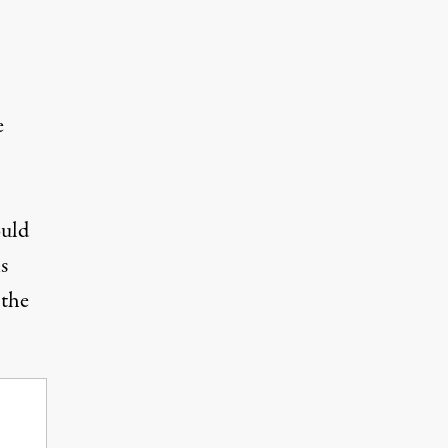
e
ould
s
the