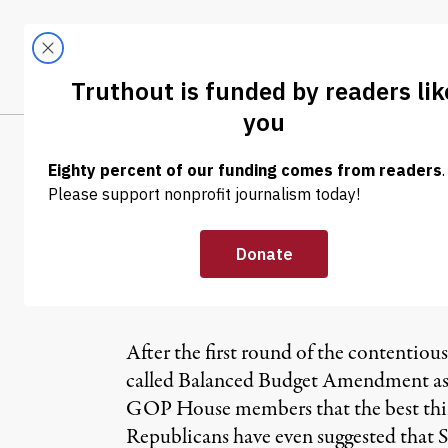
Skip to content
Skip to footer
LATEST
ABOUT
Trendi
CLIMA
NEWS
|
S&P Director:
Would Hurt Ame
After the first round of the contentious
called Balanced Budget Amendment as a
GOP House members that the best thing 
Republicans have even suggested that 