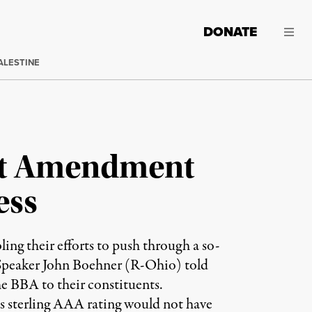
DONATE
ALESTINE
et Amendment
ess
ling their efforts to push through a so-
 Speaker John Boehner (R-Ohio) told
e BBA to their constituents.
s sterling AAA rating would not have