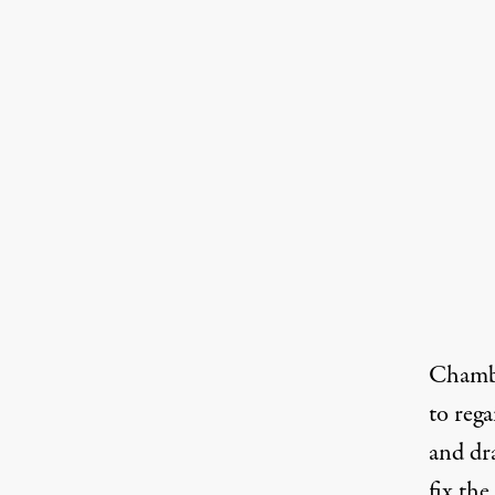
Chamber
to reg
and dr
fix th