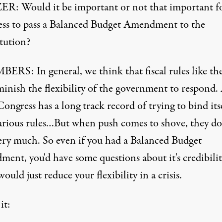
R: Would it be important or not that important f
ss to pass a Balanced Budget Amendment to the
tution?
RS: In general, we think that fiscal rules like th
minish the flexibility of the government to respond. 
ngress has a long track record of trying to bind its
arious rules…But when push comes to shove, they do
ery much. So even if you had a Balanced Budget
ent, you'd have some questions about it's credibilit
would just reduce your flexibility in a crisis.
it: