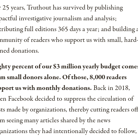
 25 years, Truthout has survived by publishing
actful investigative journalism and analysis;
tributing full editions 365 days a year; and building 
munity of readers who support us with small, hard
ned donations.
ghty percent of our $3 million yearly budget come
om small donors alone. Of those, 8,000 readers
pport us with monthly donations.
Back in 2018,
n Facebook decided to suppress the circulation of
ts made by organizations, thereby cutting readers of
m seeing many articles shared by the news
anizations they had intentionally decided to follow,