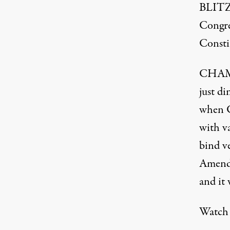
BLITZE
Congre
Consti
CHAMBE
just di
when Co
with v
bind v
Amendm
and it 
Watch 