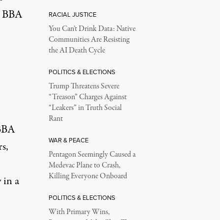
he BBA
RACIAL JUSTICE
You Can’t Drink Data: Native
Communities Are Resisting
the AI Death Cycle
POLITICS & ELECTIONS
Trump Threatens Severe
“Treason” Charges Against
“Leakers” in Truth Social
Rant
 BBA
WAR & PEACE
s,
Pentagon Seemingly Caused a
Medevac Plane to Crash,
Killing Everyone Onboard
 in a
POLITICS & ELECTIONS
With Primary Wins,