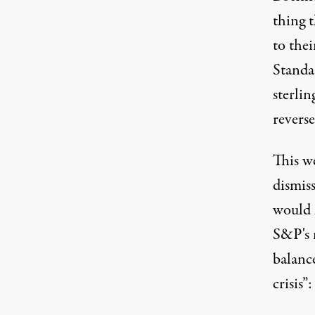
thing 
to thei
Standa
sterli
revers
This w
dismis
would 
S&P's 
balance
crisis”: