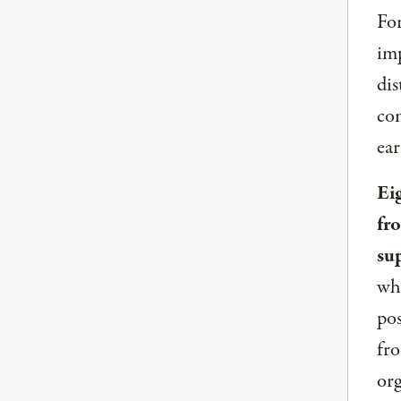
For
imp
dis
com
ear
Ei
fr
su
whe
pos
fro
org