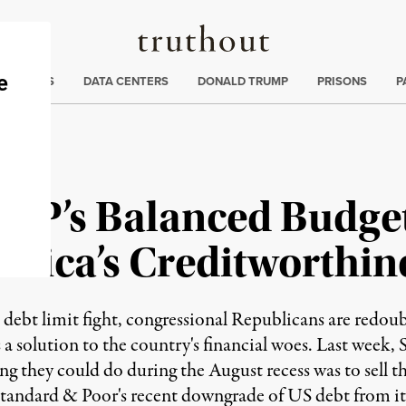
Truthout
ng
:
TE CRISIS
DATA CENTERS
DONALD TRUMP
PRISONS
P
 GOP’s Balanced Budg
rica’s Creditworthin
 debt limit fight, congressional Republicans are redoub
 solution to the country's financial woes. Last week,
they could do during the August recess was to sell th
Standard & Poor's recent downgrade of US debt from it