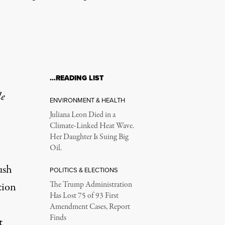
…READING LIST
le
ENVIRONMENT & HEALTH
Juliana Leon Died in a
Climate-Linked Heat Wave.
Her Daughter Is Suing Big
Oil.
ush
POLITICS & ELECTIONS
tion
The Trump Administration
Has Lost 75 of 93 First
Amendment Cases, Report
Finds
t