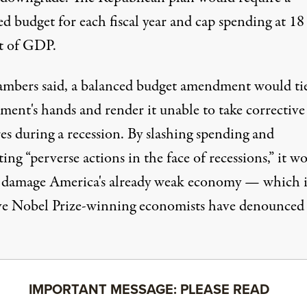
ed budget for each fiscal year and
cap spending at 18
t
of GDP.
mbers said, a balanced budget amendment would ti
ment's hands and render it unable to take corrective
es during a recession. By slashing spending and
ng “perverse actions in the face of recessions,” it w
y damage
America's already weak economy — which i
ve Nobel Prize-winning economists have
denounced
IMPORTANT MESSAGE: PLEASE READ