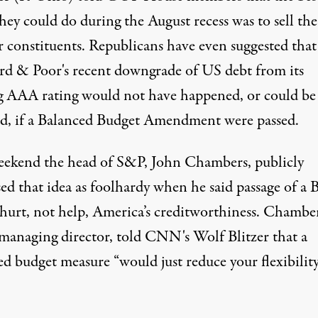
they could do during the August recess was to
sell t
r constituents
. Republicans have even
suggested
that
rd & Poor's recent downgrade of US debt from its
ng AAA rating would not have happened, or could be
ed, if a Balanced Budget Amendment were passed.
eekend the head of S&P, John Chambers,
publicly
sed
that idea as foolhardy when he said passage of a
hurt, not help, America’s creditworthiness. Chamber
managing director, told CNN's Wolf Blitzer that a
d budget measure “would just reduce your flexibility