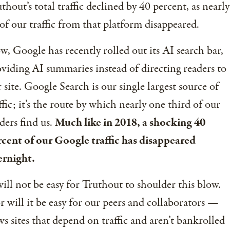
thout’s total traffic declined by 40 percent, as nearly
 of our traffic from that platform disappeared.
, Google has recently rolled out its AI search bar,
viding AI summaries instead of directing readers to
 site. Google Search is our single largest source of
ffic; it’s the route by which nearly one third of our
ders find us.
Much like in 2018, a shocking 40
cent of our Google traffic has disappeared
ernight.
will not be easy for Truthout to shoulder this blow.
 will it be easy for our peers and collaborators —
s sites that depend on traffic and aren’t bankrolled