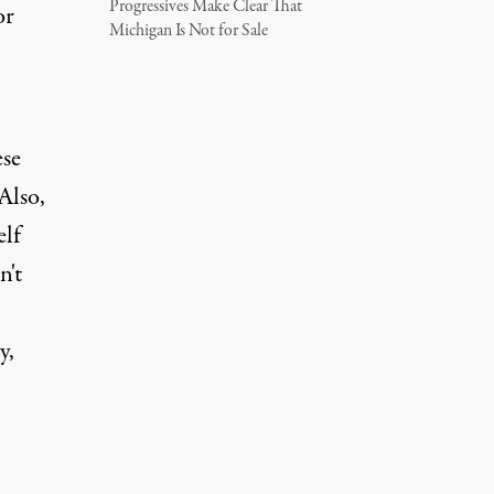
Progressives Make Clear That
or
Michigan Is Not for Sale
ese
Also,
elf
n't
y,