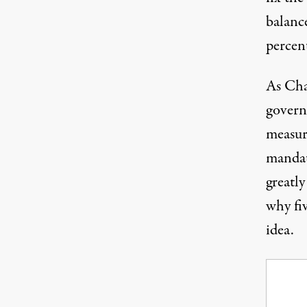
balanc
percen
As Cha
govern
measur
mandati
greatl
why fi
idea.