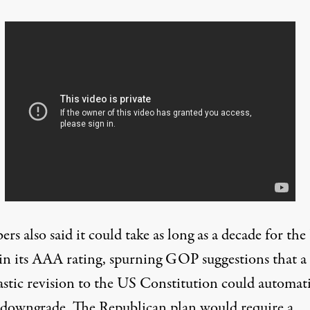
s also said it could take as long as a decade for th
ain its AAA rating, spurning GOP
suggestions
that a
astic revision to the US Constitution could automati
e downgrade. The Republican plan would require a