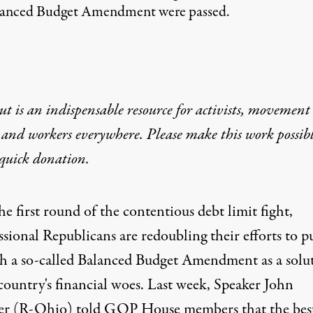
Balanced Budget Amendment were passed.
t is an indispensable resource for activists, movement
 and workers everywhere. Please make this work possib
quick donation
.
he first round of the contentious debt limit fight,
ssional Republicans are
redoubling their efforts
to p
h a so-called Balanced Budget Amendment as a solu
country's financial woes. Last week, Speaker John
r (R-Ohio) told GOP House members that the bes