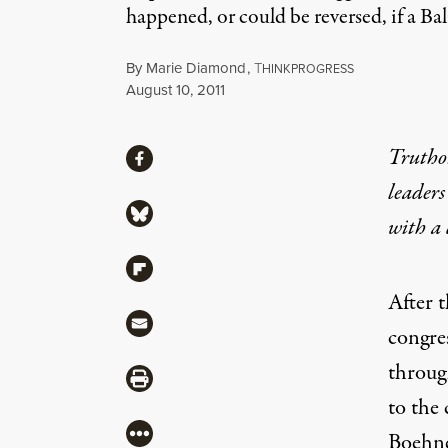
happened, or could be reversed, if a 
By
Marie Diamond
,
T
HINKPROGRESS
Published
August 10, 2011
Share
Truthou
Share via Facebook
leaders
Share via Bluesky
with a
Share via Flipboard
After t
Share via Mail
congre
throug
Share via Print
to the 
More
Boehne