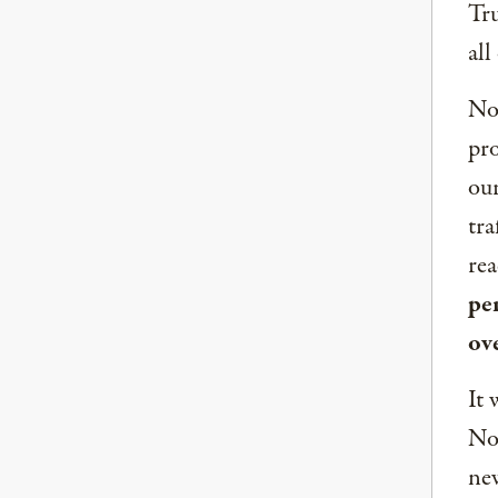
Tru
all
Now
pro
our
tra
rea
per
ov
It 
Nor
new