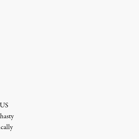
e US
 hasty
cally