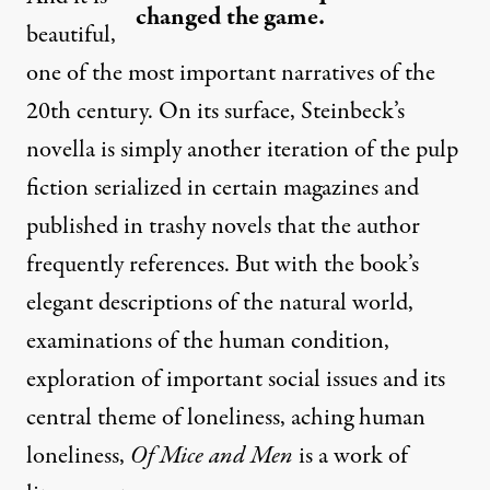
changed the game.
beautiful,
one of the most important narratives of the
20th century. On its surface, Steinbeck’s
novella is simply another iteration of the pulp
fiction serialized in certain magazines and
published in trashy novels that the author
frequently references. But with the book’s
elegant descriptions of the natural world,
examinations of the human condition,
exploration of important social issues and its
central theme of loneliness, aching human
loneliness,
Of Mice and Men
is a work of