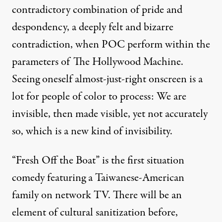
contradictory combination of pride and
despondency, a deeply felt and bizarre
contradiction, when POC perform within the
parameters of The Hollywood Machine.
Seeing oneself almost-just-right onscreen is a
lot for people of color to process: We are
invisible, then made visible, yet not accurately
so, which is a new kind of invisibility.
“Fresh Off the Boat” is the first situation
comedy featuring a Taiwanese-American
family on network TV. There will be an
element of cultural sanitization before,