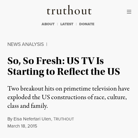
Skip to content
Skip to footer
Truthout
ABOUT
LATEST
DONATE
NEWS ANALYSIS
|
So, So Fresh: US TV Is
Starting to Reflect the US
Two breakout hits on primetime television have
exploded the US constructions of race, culture,
class and family.
By
Eisa Nefertari Ulen
,
T
RUTHOUT
Published
March 18, 2015