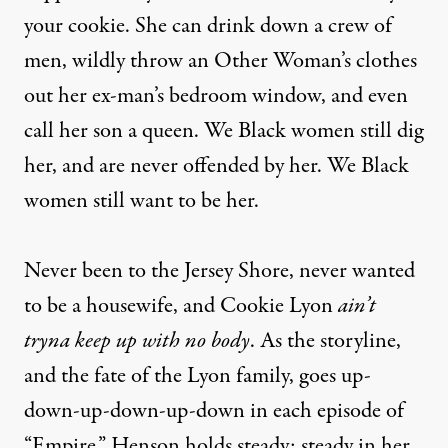
your cookie. She can drink down a crew of
men, wildly throw an Other Woman’s clothes
out her ex-man’s bedroom window, and even
call her son a queen. We Black women still dig
her, and are never offended by her. We Black
women still want to be her.
Never been to the Jersey Shore, never wanted
to be a housewife, and Cookie Lyon
ain’t
tryna keep up with no body
. As the storyline,
and the fate of the Lyon family, goes up-
down-up-down-up-down in each episode of
“Empire,” Henson holds steady: steady in her