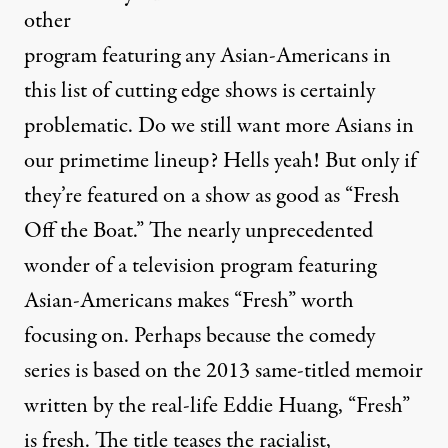
other
program featuring any Asian-Americans in
this list of cutting edge shows is certainly
problematic. Do we still want more Asians in
our primetime lineup? Hells yeah! But only if
they’re featured on a show as good as “Fresh
Off the Boat.” The nearly unprecedented
wonder of a television program featuring
Asian-Americans makes “Fresh” worth
focusing on. Perhaps because the comedy
series is based on the 2013 same-titled memoir
written by the real-life Eddie Huang, “Fresh”
is fresh. The title teases the racialist,