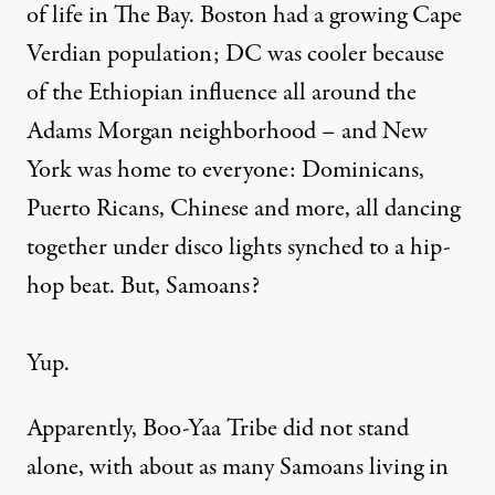
of life in The Bay. Boston had a growing Cape
Verdian population; DC was cooler because
of the Ethiopian influence all around the
Adams Morgan neighborhood – and New
York was home to everyone: Dominicans,
Puerto Ricans, Chinese and more, all dancing
together under disco lights synched to a hip-
hop beat. But, Samoans?
Yup.
Apparently, Boo-Yaa Tribe did not stand
alone, with about as many Samoans living in