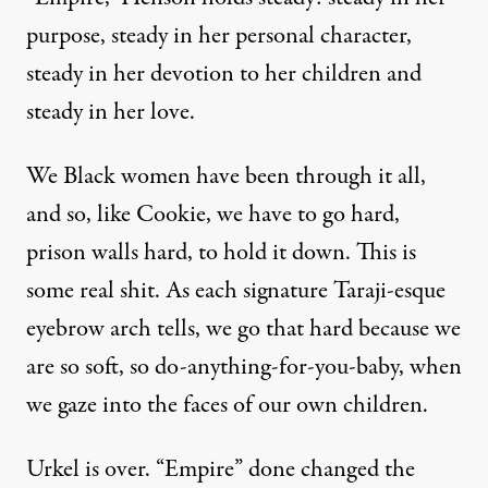
purpose, steady in her personal character,
steady in her devotion to her children and
steady in her love.
We Black women have been through it all,
and so, like Cookie, we have to go hard,
prison walls hard, to hold it down. This is
some real shit. As each signature Taraji-esque
eyebrow arch tells, we go that hard because we
are so soft, so do-anything-for-you-baby, when
we gaze into the faces of our own children.
Urkel is over. “Empire” done changed the