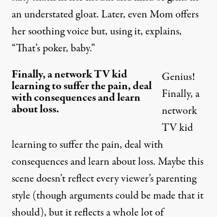
an understated gloat. Later, even Mom offers
her soothing voice but, using it,
explains
,
“That’s poker, baby.”
Finally, a network TV kid
Genius!
learning to suffer the pain, deal
Finally, a
with consequences and learn
about loss.
network
TV kid
learning to suffer the pain, deal with
consequences and learn about loss. Maybe this
scene doesn’t reflect every viewer’s parenting
style (though arguments could be made that it
should), but it reflects a whole lot of