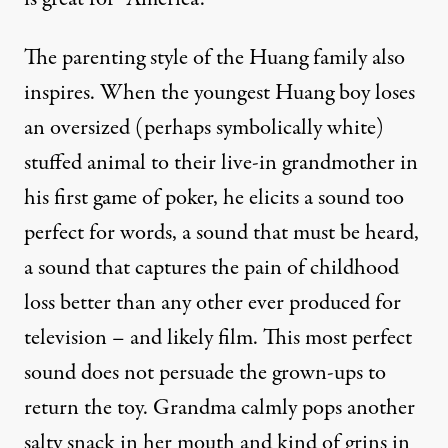
The parenting style of the Huang family also
inspires. When the youngest Huang boy loses
an oversized (perhaps symbolically white)
stuffed animal to their live-in grandmother in
his first game of poker, he elicits a sound too
perfect for words, a sound that must be heard,
a sound that captures the pain of childhood
loss better than any other ever produced for
television – and likely film. This most perfect
sound does not persuade the grown-ups to
return the toy. Grandma calmly pops another
salty snack in her mouth and kind of grins in