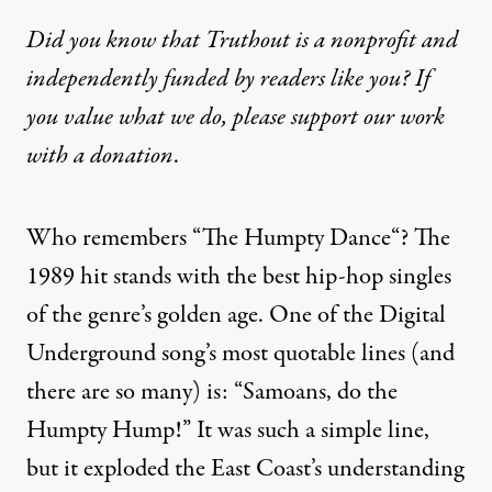
Did you know that Truthout is a nonprofit and
independently funded by readers like you? If
you value what we do, please support our work
with
a donation
.
Who remembers “
The Humpty Dance
“? The
1989 hit stands with the best hip-hop singles
of the genre’s golden age. One of the Digital
Underground song’s most quotable lines (and
there are so many) is: “Samoans, do the
Humpty Hump!” It was such a simple line,
but it exploded the East Coast’s understanding