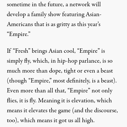
sometime in the future, a network will
develop a family show featuring Asian-
Americans that is as gritty as this year’s
“Empire.”
If “Fresh” brings Asian cool, “Empire” is
simply fly, which, in hip-hop parlance, is so
much more than dope, tight or even a beast
(though “Empire,” most definitely, is a beast).
Even more than all that, “Empire” not only
flies, it is fly. Meaning it is elevation, which
means it elevates the game (and the discourse,
too), which means it got us all high.