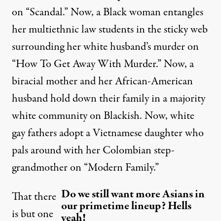
on “Scandal.” Now, a Black woman entangles
her multiethnic law students in the sticky web
surrounding her white husband’s murder on
“How To Get Away With Murder.” Now, a
biracial mother and her African-American
husband hold down their family in a majority
white community on Blackish. Now, white
gay fathers adopt a Vietnamese daughter who
pals around with her Colombian step-
grandmother on “Modern Family.”
Do we still want more Asians in
That there
our primetime lineup? Hells
is but one
yeah!