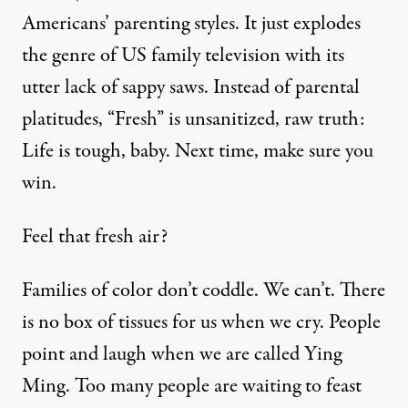
Americans’ parenting styles. It just explodes
the genre of US family television with its
utter lack of sappy saws. Instead of parental
platitudes, “Fresh” is unsanitized, raw truth:
Life is tough, baby. Next time, make sure you
win.
Feel that fresh air?
Families of color don’t coddle. We can’t. There
is no box of tissues for us when we cry. People
point and laugh when we are called
Ying
Ming
. Too many people are waiting to feast