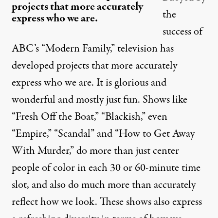
projects that more accurately
the
express who we are.
success of
ABC’s “Modern Family,” television has
developed projects that more accurately
express who we are. It is glorious and
wonderful and mostly just fun. Shows like
“Fresh Off the Boat,” “Blackish,” even
“Empire,” “Scandal” and “How to Get Away
With Murder,” do more than just center
people of color in each 30 or 60-minute time
slot, and also do much more than accurately
reflect how we look. These shows also express