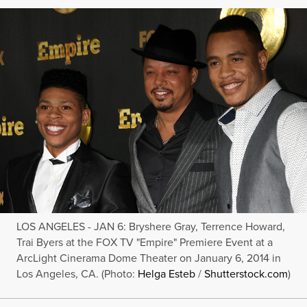
LOS ANGELES - JAN 6: Bryshere Gray, Terrence Howard,
Trai Byers at the FOX TV "Empire" Premiere Event at a
ArcLight Cinerama Dome Theater on January 6, 2014 in
Los Angeles, CA. (Photo:
Helga Esteb
/
Shutterstock.com
)