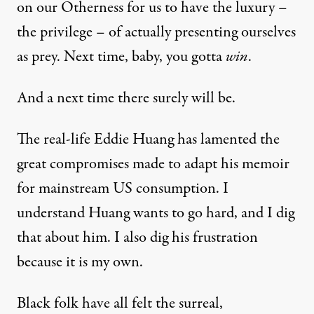
on our Otherness for us to have the luxury –
the privilege – of actually presenting ourselves
as prey. Next time, baby, you gotta
win
.
And a next time there surely will be.
The real-life Eddie Huang has
lamented
the
great compromises made to adapt his memoir
for mainstream US consumption. I
understand Huang wants to go hard, and I dig
that about him. I also dig his frustration
because it is my own.
Black folk have all felt the surreal,