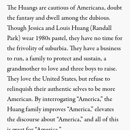
The Huangs are cautious of Americana, doubt
the fantasy and dwell among the dubious.
Though Jessica and Louis Huang (Randall
Park) wear 1980s pastel, they have no time for
the frivolity of suburbia. They have a business
to run, a family to protect and sustain, a
grandmother to love and three boys to raise.
They love the United States, but refuse to
relinquish their authentic selves to be more
American. By interrogating “America,” the
Huang family improves “America,” elevates
the discourse about “America,” and all of this
is great for “America.”