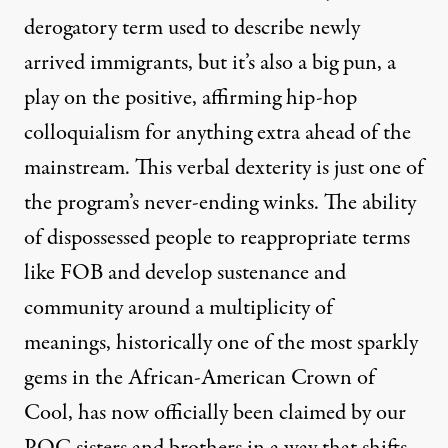
derogatory term used to describe newly
arrived immigrants, but it’s also a big pun, a
play on the positive, affirming hip-hop
colloquialism for anything extra ahead of the
mainstream. This verbal dexterity is just one of
the program’s never-ending winks. The ability
of dispossessed people to reappropriate terms
like FOB and develop sustenance and
community around a multiplicity of
meanings, historically one of the most sparkly
gems in the African-American Crown of
Cool, has now officially been claimed by our
POC sisters and brothers in a way that shifts