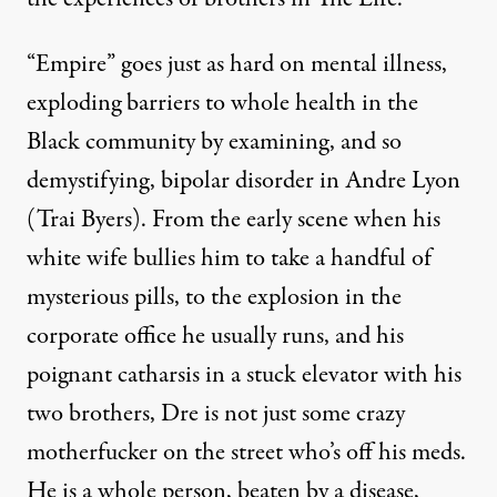
“Empire” goes just as hard on mental illness,
exploding barriers to whole health in the
Black community by examining, and so
demystifying, bipolar disorder in Andre Lyon
(Trai Byers). From the early scene when his
white wife bullies him to take a handful of
mysterious pills, to the explosion in the
corporate office he usually runs, and his
poignant catharsis in a stuck elevator with his
two brothers, Dre is not just some crazy
motherfucker on the street who’s off his meds.
He is a whole person, beaten by a disease,