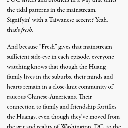
the tidal patterns in the mainstream.
Signifyin’ with a Taiwanese accent? Yeah,
that’s
fresh
.
And because “Fresh” gives that mainstream
sufficient side-eye in each episode, everyone
watching knows that though the Huang
family lives in the suburbs, their minds and
hearts remain in a close-knit community of
raucous Chinese-Americans. Their
connection to family and friendship fortifies
the Huangs, even though they’ve moved from
the grit and reality of Washington, DC, to the