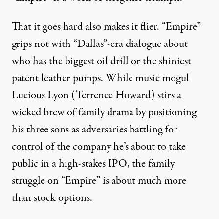
That it goes hard also makes it flier. “Empire”
grips not with “Dallas”-era dialogue about
who has the biggest oil drill or the shiniest
patent leather pumps. While music mogul
Lucious Lyon (Terrence Howard) stirs a
wicked brew of family drama by positioning
his three sons as adversaries battling for
control of the company he’s about to take
public in a high-stakes IPO, the family
struggle on “Empire” is about much more
than stock options.