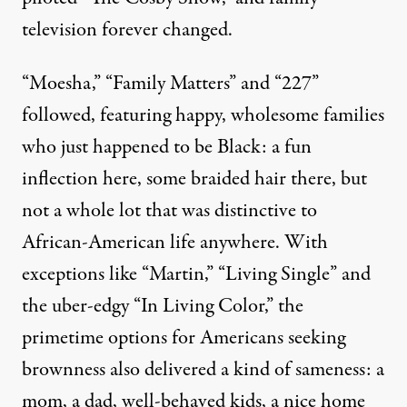
television forever changed.
“Moesha,” “Family Matters” and “227”
followed, featuring happy, wholesome families
who just happened to be Black: a fun
inflection here, some braided hair there, but
not a whole lot that was distinctive to
African-American life anywhere. With
exceptions like “Martin,” “Living Single” and
the uber-edgy “In Living Color,” the
primetime options for Americans seeking
brownness also delivered a kind of sameness: a
mom, a dad, well-behaved kids, a nice home