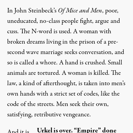
In John Steinbeck’s
Of Mice and Men
, poor,
uneducated, no-class people fight, argue and
cuss. The N-word is used. A woman with
broken dreams living in the prison of a pre-
second wave marriage seeks conversation, and
so is called a whore. A hand is crushed. Small
animals are tortured. A woman is killed. The
law, a kind of afterthought, is taken into men’s
own hands with a strict set of codes, like the
code of the streets. Men seek their own,
satisfying, retributive vengeance.
Urkel is over. “Empire” done
And it is