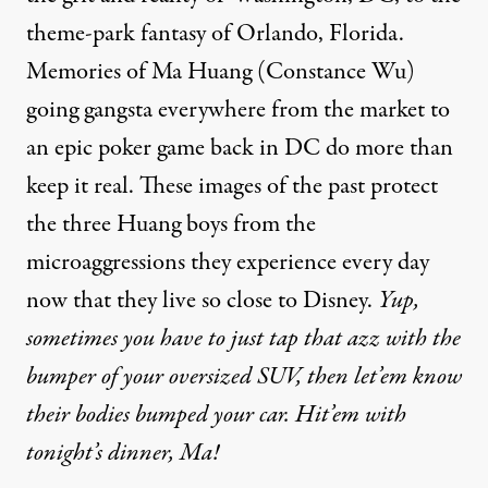
theme-park fantasy of Orlando, Florida.
Memories of Ma Huang (Constance Wu)
going gangsta everywhere from the market to
an epic poker game back in DC do more than
keep it real. These images of the past protect
the three Huang boys from the
microaggressions they experience every day
now that they live so close to Disney.
Yup,
sometimes you have to just tap that azz with the
bumper of your oversized SUV, then let’em know
their bodies bumped your car. Hit’em with
tonight’s dinner
, Ma!