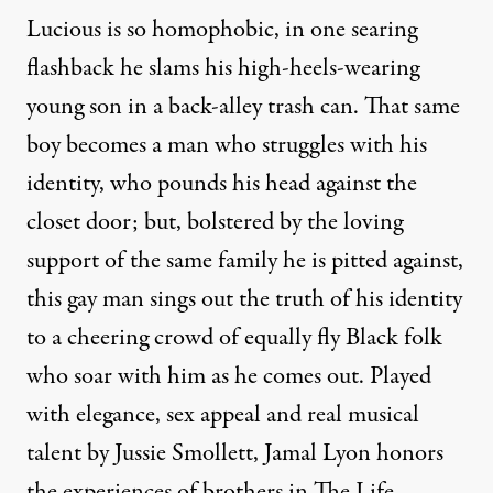
Lucious is so homophobic, in one searing
flashback he slams his high-heels-wearing
young son in a back-alley trash can. That same
boy becomes a man who struggles with his
identity, who pounds his head against the
closet door; but, bolstered by the loving
support of the same family he is pitted against,
this gay man sings out the truth of his identity
to a cheering crowd of equally fly Black folk
who soar with him as he comes out. Played
with elegance, sex appeal and real musical
talent by Jussie Smollett, Jamal Lyon honors
the experiences of brothers in The Life.