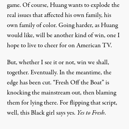
game. Of course, Huang wants to explode the
real issues that affected his own family, his
own family of color. Going harder, as Huang
would like, will be another kind of win, one I
hope to live to cheer for on American TV.
But, whether I see it or not, win we shall,
together. Eventually. In the meantime, the
edge has been cut. “Fresh Off the Boat” is
knocking the mainstream out, then blaming
them for lying there. For flipping that script,
well, this Black girl says yes.
Yes to Fresh
.