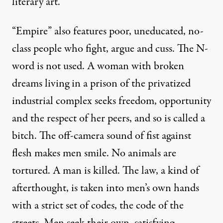
literary art.
“Empire” also features poor, uneducated, no-
class people who fight, argue and cuss. The N-
word is not used. A woman with broken
dreams living in a prison of the privatized
industrial complex seeks freedom, opportunity
and the respect of her peers, and so is called a
bitch. The off-camera sound of fist against
flesh makes men smile. No animals are
tortured. A man is killed. The law, a kind of
afterthought, is taken into men’s own hands
with a strict set of codes, the code of the
streets. Men seek their own, satisfying,