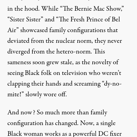
in the hood. While “The Bernie Mac Show,”
“Sister Sister” and “The Fresh Prince of Bel
Air” showcased family configurations that
deviated from the nuclear norm, they never
diverged from the hetero-norm. This
sameness soon grew stale, as the novelty of
seeing Black folk on television who weren’t
clapping their hands and screaming “dy-no-
mite!” slowly wore off.
And now? So much more than family
configuration has changed. Now, a single
Black woman works as a powerful DC fixer