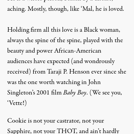
aching. Mostly, though, like ‘Mal, he is loved.
Holding firm all this love is a Black woman,
always the spine of the spine, played with the
beauty and power African-American
audiences have expected (and wondrously
received) from Taraji P. Henson ever since she
was the one worth watching in John
Singleton’s 2001 film
Baby Boy
. (We see you,
‘Vette!)
Cookie is not your castrator, not your
Sapphire, not your THOT, and ain’t hardly