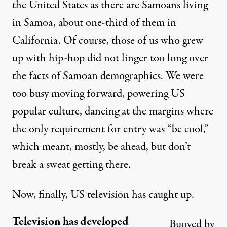
the United States as there are Samoans living
in Samoa, about one-third of them in
California. Of course, those of us who grew
up with hip-hop did not linger too long over
the facts of Samoan demographics. We were
too busy moving forward, powering US
popular culture, dancing at the margins where
the only requirement for entry was “be cool,”
which meant, mostly, be ahead, but don’t
break a sweat getting there.
Now, finally, US television has caught up.
Television has developed
Buoyed by