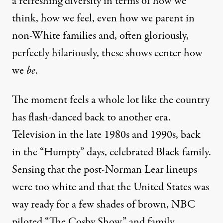
a refreshing diversity in terms of how we
think, how we feel, even how we parent in
non-White families and, often gloriously,
perfectly hilariously, these shows center how
we
be
.
The moment feels a whole lot like the country
has flash-danced back to another era.
Television in the late 1980s and 1990s, back
in the “Humpty” days, celebrated Black family.
Sensing that the post-Norman Lear lineups
were too white and that the United States was
way ready for a few shades of brown, NBC
piloted “The Cosby Show,” and family