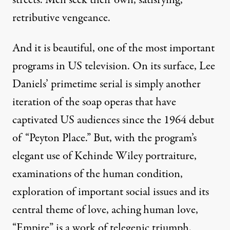
retributive vengeance.
And it is beautiful, one of the most important
programs in US television. On its surface, Lee
Daniels’ primetime serial is simply another
iteration of the soap operas that have
captivated US audiences since the 1964 debut
of “Peyton Place.” But, with the program’s
elegant use of Kehinde Wiley portraiture,
examinations of the human condition,
exploration of important social issues and its
central theme of love, aching human love,
“Empire” is a work of telegenic triumph.