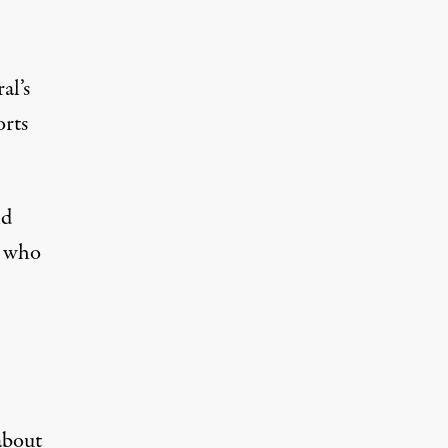
al’s
orts
nd
, who
about