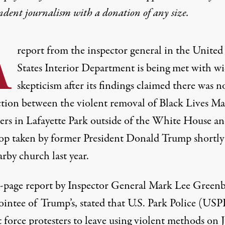
ndent journalism with
a donation
of any size.
A
report from the inspector general in the United
States Interior Department is being met with w
skepticism after its findings claimed there was n
tion between the violent removal of Black Lives Ma
ters in Lafayette Park outside of the White House an
op taken by former President Donald Trump shortly 
arby church last year.
-page report by Inspector General Mark Lee Greenb
ointee of Trump’s, stated that U.S. Park Police (USP
 force protesters to leave using violent methods on 