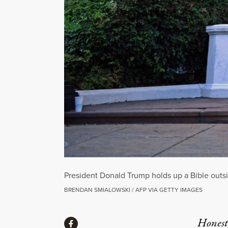
President Donald Trump holds up a Bible outsi
BRENDAN SMIALOWSKI / AFP VIA GETTY IMAGES
Share
Honest,
Share via Facebook