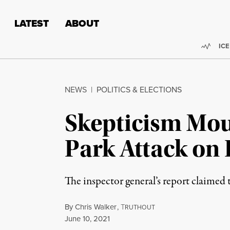
Skip to content
Skip to footer
LATEST
ABOUT
Trend
ICE
NEWS
|
POLITICS & ELECTIONS
Skepticism Mou
Park Attack on 
The inspector general’s report claimed 
By
Chris Walker
,
T
RUTHOUT
Published
June 10, 2021