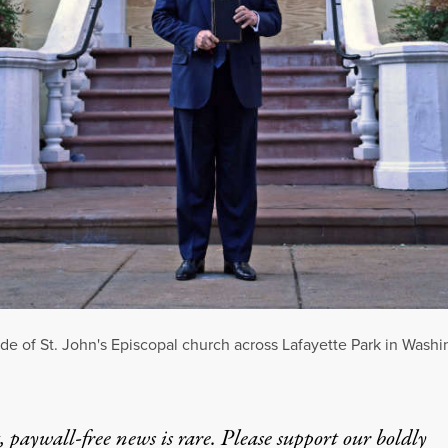
de of St. John's Episcopal church across Lafayette Park in Washi
 paywall-free news is rare. Please support our boldly