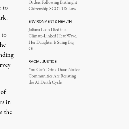
Orders Following Birthright
r to
Citizenship SCOTUS Loss
ark.
ENVIRONMENT & HEALTH
Juliana Leon Died in a
 to
Climate-Linked Heat Wave.
Her Daughter Is Suing Big
the
Oil.
inding
RACIAL JUSTICE
urvey
You Can’t Drink Data: Native
Communities Are Resisting
the AI Death Cycle
 of
rs in
m the