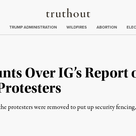
Truthout
ing
:
TRUMP ADMINISTRATION
WILDFIRES
ABORTION
ELE
nts Over IG’s Report 
Protesters
the protesters were removed to put up security fencing