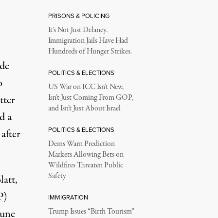
PRISONS & POLICING
It’s Not Just Delaney.
Immigration Jails Have Had
Hundreds of Hunger Strikes.
ide
POLITICS & ELECTIONS
o
US War on ICC Isn’t New,
tter
Isn’t Just Coming From GOP,
and Isn’t Just About Israel
d a
POLITICS & ELECTIONS
after
Dems Warn Prediction
Markets Allowing Bets on
Wildfires Threaten Public
Safety
latt
,
P)
IMMIGRATION
June
Trump Issues “Birth Tourism”