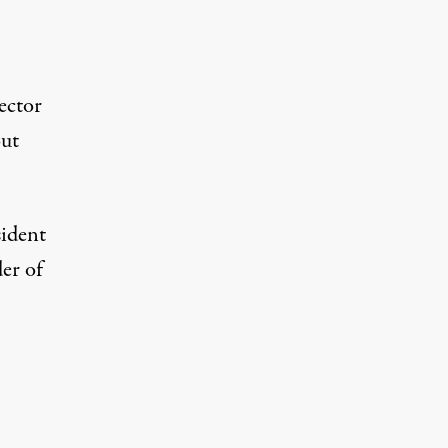
ector
out
sident
er of