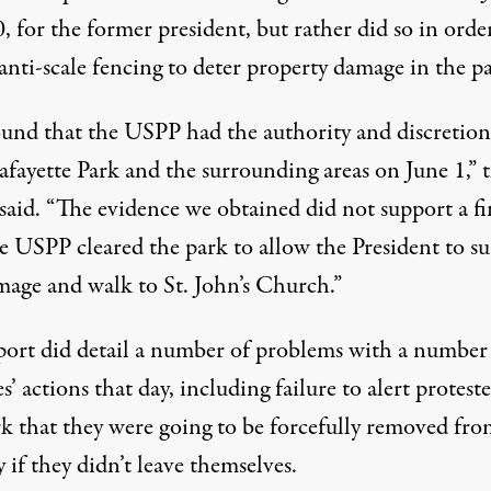
, for the former president, but rather did so in orde
 anti-scale fencing to deter property damage in the p
und that the USPP had the authority and discretion
afayette Park and the surrounding areas on June 1,” 
 said. “The evidence we obtained did not support a f
he USPP cleared the park to allow the President to s
mage and walk to St. John’s Church.”
port did detail a number of problems with a number
s’ actions that day, including failure to alert proteste
rk that they were going to be forcefully removed fro
y if they didn’t leave themselves.