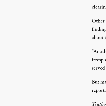
clearin
Other T
findin
about 
“Anothe
irresp
served
But man
report,
Truth