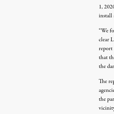
1, 2020
install
“We fo
clear L
report
that t
the da
The re
agencie
the pa
vicinit