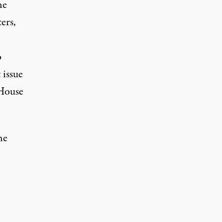
he
ers,
o
 issue
House
he