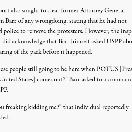
port also sought to clear former Attorney General
m Barr of any wrongdoing, stating that he had not
d police to remove the protesters. However, the insp
l did acknowledge that Barr himself asked USPP ab
aring of the park before it happened.
hese people still going to be here when POTUS [Pre
 United States] comes out?”
Barr asked to a command
SPP
.
ou freaking kidding me?”
that individual reportedly
ded
.