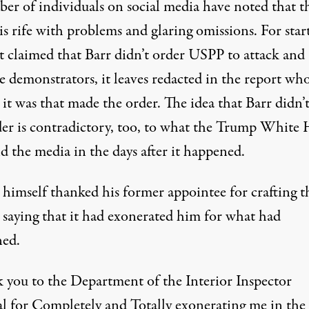
er of individuals on social media have noted that t
is rife with problems and glaring omissions. For start
it claimed that Barr didn’t order USPP to attack and
se demonstrators,
it leaves redacted in the report wh
 it was that made the order
. The idea that Barr didn’t
er is contradictory, too,
to what the Trump White 
d the media in the days after it happened
.
himself thanked his former appointee for crafting t
, saying that it had exonerated him for what had
ed.
 you to the Department of the Interior Inspector
l for Completely and Totally exonerating me in the