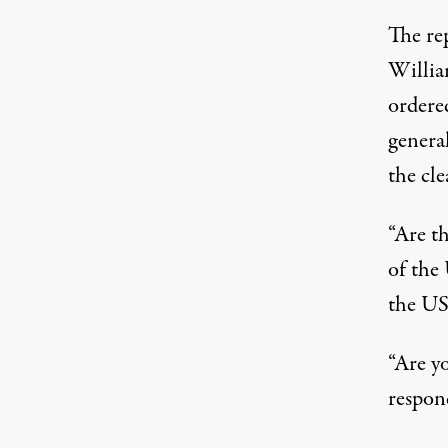
The re
Willia
ordere
genera
the cle
“Are t
of the
the U
“Are y
respon