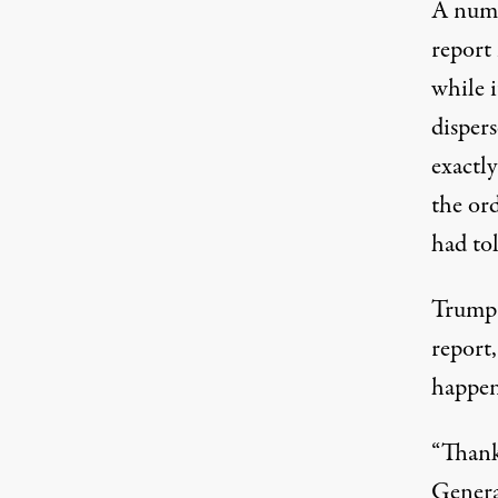
A numb
report 
while 
disper
exactly
the ord
had tol
Trump 
report
happen
“Thank
Genera