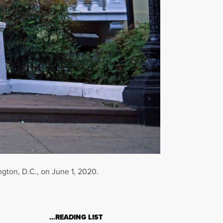
ngton, D.C., on June 1, 2020.
…READING LIST