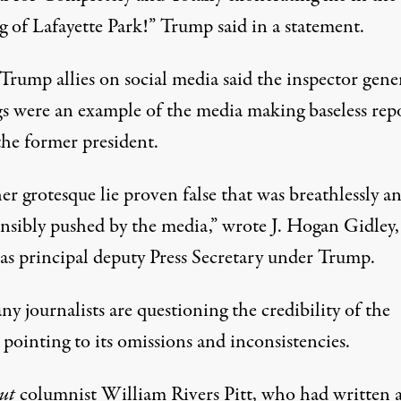
g of Lafayette Park!”
Trump said in a statement
.
rump allies on social media said the inspector gener
gs were an example of the media making baseless rep
the former president.
r grotesque lie proven false that was breathlessly a
onsibly pushed by the media,”
wrote J. Hogan Gidley
 as principal deputy Press Secretary under Trump.
y journalists are questioning the credibility of the
 pointing to its omissions and inconsistencies.
out
columnist William Rivers Pitt,
who had written 