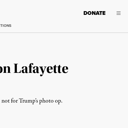
DONATE
CTIONS
on Lafayette
, not for Trump’s photo op.