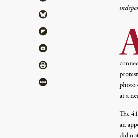
indepe
Share via Bluesky
Share via Flipboard
Share via Mail
connec
Share via Print
protes
More
photo 
at a ne
The 41
an app
did not