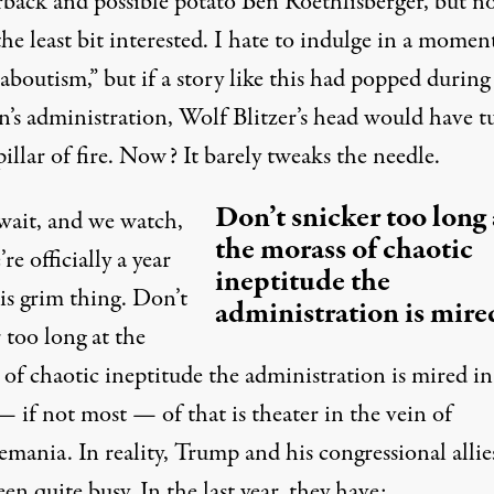
rback and possible potato Ben Roethlisberger, but n
he least bit interested. I hate to indulge in a momen
outism,” but if a story like this had popped during 
n’s administration, Wolf Blitzer’s head would have t
pillar of fire. Now? It barely tweaks the needle.
Don’t snicker too long 
wait, and we watch,
the morass of chaotic
re officially a year
ineptitude the
is grim thing. Don’t
administration is mired
 too long at the
of chaotic ineptitude the administration is mired in
 if not most — of that is theater in the vein of
mania. In reality, Trump and his congressional allie
en quite busy. In the last year, they have: