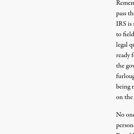
Rememb
pass th
IRS is
to fiel
legal q
ready 
the go
furloug
being 
on the 
No one
person