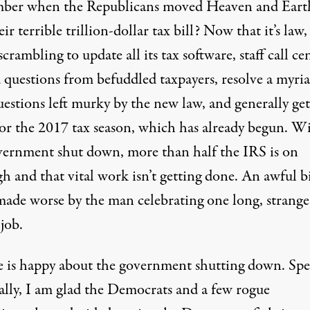
er when the Republicans moved Heaven and Eart
eir terrible trillion-dollar tax bill? Now that it’s law
 scrambling
to update all its tax software, staff call ce
d questions from befuddled taxpayers, resolve a myria
uestions left murky by the new law, and generally get
for the 2017 tax season, which has already begun. W
vernment shut down, more than half the IRS is on
h and that vital work isn’t getting done. An awful bil
made worse by the man celebrating
one long, strange
job.
 is happy about the government shutting down. Sp
ally, I am glad the Democrats and a few rogue