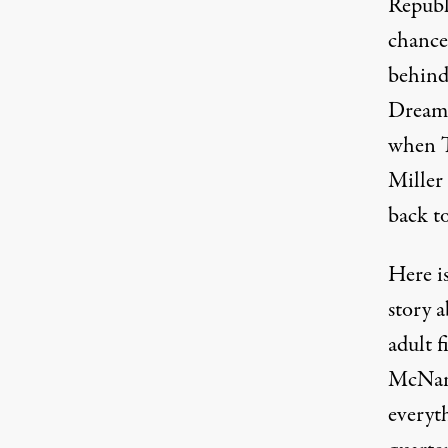
Republ
chance
behind
Dreame
when T
Miller
back to
Here i
story 
adult f
McNama
everyt