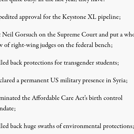
edited approval for the Keystone XL pipeline;
 Neil Gorsuch on the Supreme Court and put a wh
w of right-wing judges on the federal bench;
led back protections for transgender students;
lared a permanent US military presence in Syria;
minated the Affordable Care Act’s birth control
ndate;
led back huge swaths of environmental protections