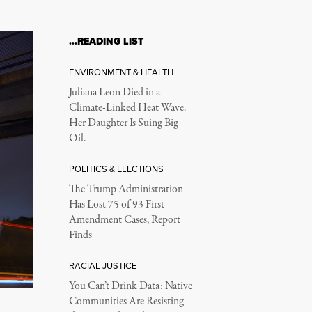
…READING LIST
ENVIRONMENT & HEALTH
Juliana Leon Died in a
Climate-Linked Heat Wave.
Her Daughter Is Suing Big
Oil.
POLITICS & ELECTIONS
The Trump Administration
Has Lost 75 of 93 First
Amendment Cases, Report
Finds
RACIAL JUSTICE
You Can’t Drink Data: Native
Communities Are Resisting