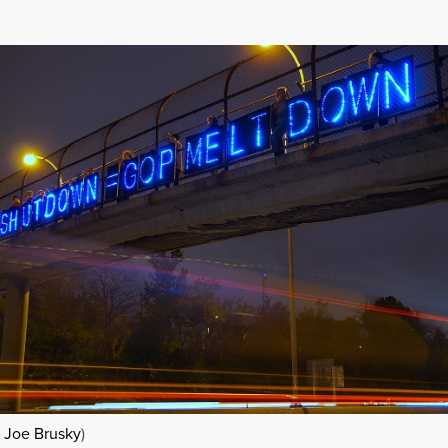
Â
Joe Brusky
)