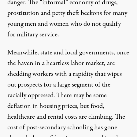
danger. The “informal” economy of drugs,
prostitution and petty theft beckons for many
young men and women who do not qualify
for military service.
Meanwhile, state and local governments, once
the haven in a heartless labor market, are
shedding workers with a rapidity that wipes
out prospects for a large segment of the
racially oppressed. There may be some
deflation in housing prices, but food,
healthcare and rental costs are climbing. The
cost of post-secondary schooling has gone