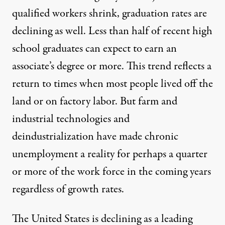
qualified workers shrink, graduation rates are
declining as well. Less than half of recent high
school graduates can expect to earn an
associate’s degree or more. This trend reflects a
return to times when most people lived off the
land or on factory labor. But farm and
industrial technologies and
deindustrialization have made chronic
unemployment a reality for perhaps a quarter
or more of the work force in the coming years
regardless of growth rates.
The United States is declining as a leading