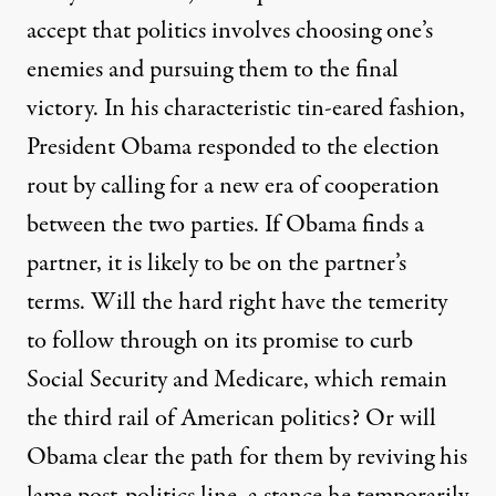
accept that politics involves choosing one’s
enemies and pursuing them to the final
victory. In his characteristic tin-eared fashion,
President Obama responded to the election
rout by calling for a new era of cooperation
between the two parties. If Obama finds a
partner, it is likely to be on the partner’s
terms. Will the hard right have the temerity
to follow through on its promise to curb
Social Security and Medicare, which remain
the third rail of American politics? Or will
Obama clear the path for them by reviving his
lame post-politics line, a stance he temporarily