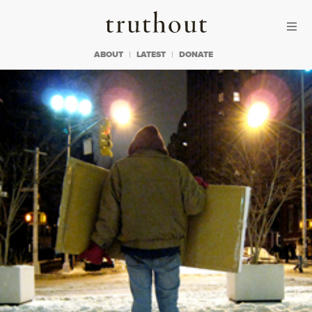
Skip to content
Skip to footer
Truthout
ABOUT
LATEST
DONATE