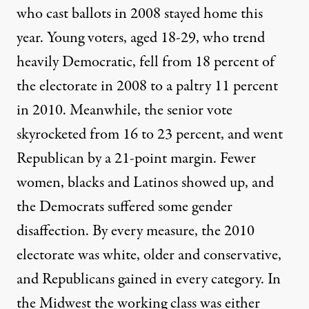
who cast ballots in 2008 stayed home this
year. Young voters, aged 18-29, who trend
heavily Democratic, fell from 18 percent of
the electorate in 2008 to a paltry 11 percent
in 2010. Meanwhile, the senior vote
skyrocketed from 16 to 23 percent, and went
Republican by a 21-point margin. Fewer
women, blacks and Latinos showed up, and
the Democrats suffered some gender
disaffection. By every measure, the 2010
electorate was white, older and conservative,
and Republicans gained in every category. In
the Midwest the working class was either