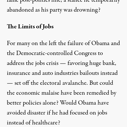
abandoned as his party was drowning?
The Limits of Jobs
For many on the left the failure of Obama and
the Democratic-controlled Congress to
address the jobs crisis — favoring huge bank,
insurance and auto industries bailouts instead
— set off the electoral avalanche. But could
the economic malaise have been remedied by
better policies alone? Would Obama have
avoided disaster if he had focused on jobs
instead of healthcare?