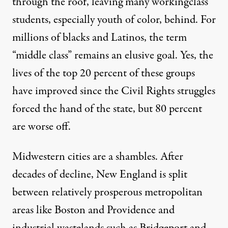
through the roof, leaving many workingclass
students, especially youth of color, behind. For
millions of blacks and Latinos, the term
“middle class” remains an elusive goal. Yes, the
lives of the top 20 percent of these groups
have improved since the Civil Rights struggles
forced the hand of the state, but 80 percent
are worse off.
Midwestern cities are a shambles. After
decades of decline, New England is split
between relatively prosperous metropolitan
areas like Boston and Providence and
industrial wastelands such as Bridgeport and