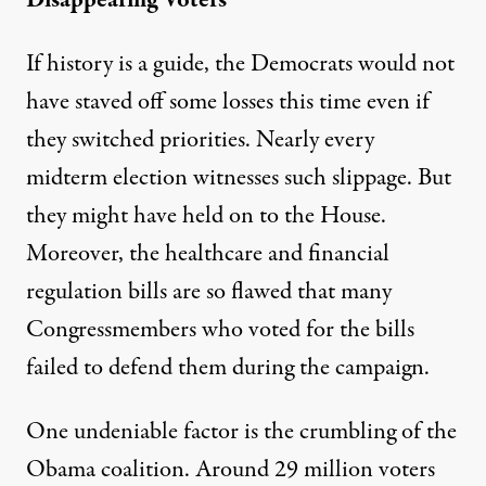
If history is a guide, the Democrats would not
have staved off some losses this time even if
they switched priorities. Nearly every
midterm election witnesses such slippage. But
they might have held on to the House.
Moreover, the healthcare and financial
regulation bills are so flawed that many
Congressmembers who voted for the bills
failed to defend them during the campaign.
One undeniable factor is the crumbling of the
Obama coalition. Around 29 million voters