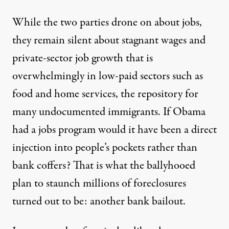
While the two parties drone on about jobs,
they remain silent about stagnant wages and
private-sector job growth that is
overwhelmingly in low-paid sectors such as
food and home services, the repository for
many undocumented immigrants. If Obama
had a jobs program would it have been a direct
injection into people’s pockets rather than
bank coffers? That is what the ballyhooed
plan to staunch millions of foreclosures
turned out to be: another bank bailout.