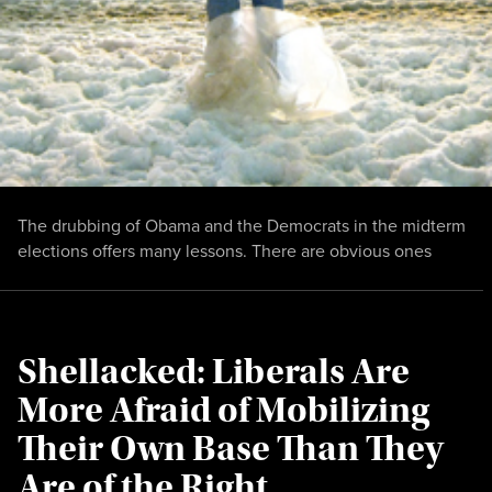
The drubbing of Obama and the Democrats in the midterm
elections offers many lessons. There are obvious ones
Shellacked: Liberals Are
More Afraid of Mobilizing
Their Own Base Than They
Are of the Right