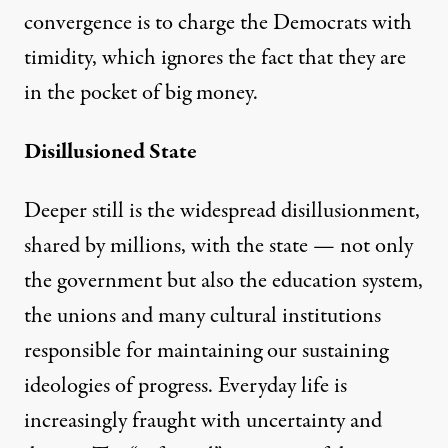
convergence is to charge the Democrats with
timidity, which ignores the fact that they are
in the pocket of big money.
Disillusioned State
Deeper still is the widespread disillusionment,
shared by millions, with the state — not only
the government but also the education system,
the unions and many cultural institutions
responsible for maintaining our sustaining
ideologies of progress. Everyday life is
increasingly fraught with uncertainty and