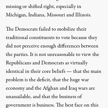
missing or shifted right, especially in
Michigan, Indiana, Missouri and Illinois.
The Democrats failed to mobilize their
traditional constituents to vote because they
did not perceive enough differences between
the parties. It is not unreasonable to view the
Republicans and Democrats as virtually
identical in their core beliefs — that the main
problem is the deficit, that the huge war
economy and the Afghan and Iraq wars are
unassailable, and that the business of
government is business. The best face on this