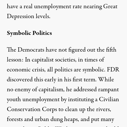
have a real unemployment rate nearing Great
Depression levels.
Symbolic Politics
The Democrats have not figured out the fifth
lesson: In capitalist societies, in times of
economic crisis, all politics are symbolic. FDR
discovered this early in his first term. While
no enemy of capitalism, he addressed rampant
youth unemployment by instituting a Civilian
Conservation Corps to clean up the rivers,
forests and urban dung heaps, and put many