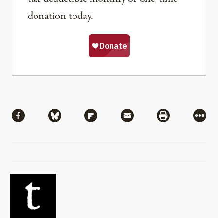
donation today.
Share
Share via Facebook
Share via Bluesky
Share via Flipboard
Share via Mail
Share via Pri
More