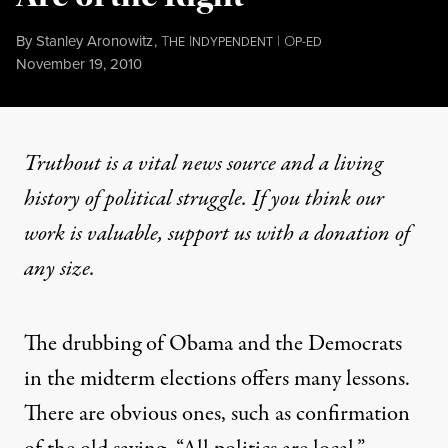
By
Stanley Aronowitz
,
T
I
|
O
HE
NDYPENDENT
P-ED
Published
November 19, 2010
Truthout is a vital news source and a living
history of political struggle. If you think our
work is valuable,
support us with a donation
of
any size.
The drubbing of Obama and the Democrats
in the midterm elections offers many lessons.
There are obvious ones, such as confirmation