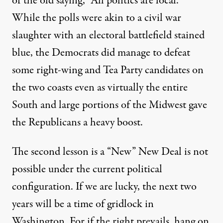
of the old saying, “All politics are local.”
While the polls were akin to a civil war
slaughter with an electoral battlefield stained
blue, the Democrats did manage to defeat
some right-wing and Tea Party candidates on
the two coasts even as virtually the entire
South and large portions of the Midwest gave
term elections offers many lessons. There are obvious ones
the Republicans a heavy boost.
The second lesson is a “New” New Deal is not
possible under the current political
Shellacked: Liberals Are Mor
configuration. If we are lucky, the next two
By
Stanley Aronowitz
,
T
I
|
O
HE
NDYPENDENT
P-ED
years will be a time of gridlock in
Published
November 19, 2010
Washington. For if the right prevails, hang on