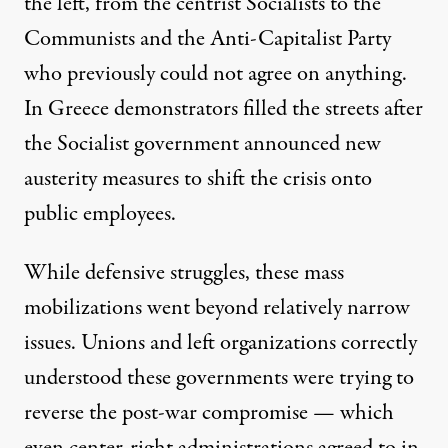
the left, from the centrist Socialists to the
Communists and the Anti-Capitalist Party
who previously could not agree on anything.
In Greece demonstrators filled the streets after
the Socialist government announced new
austerity measures to shift the crisis onto
public employees.
While defensive struggles, these mass
mobilizations went beyond relatively narrow
issues. Unions and left organizations correctly
understood these governments were trying to
reverse the post-war compromise — which
even center-right administrations agreed to in