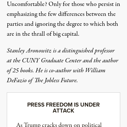
Uncomfortable? Only for those who persist in
emphasizing the few differences between the
parties and ignoring the degree to which both
are in the thrall of big capital.
Stanley Aronowitz is a distinguished professor
at the CUNY Graduate Center and the author
of 25 books. He is co-author with William
DeFazio of
The Jobless Future
.
PRESS FREEDOM IS UNDER
ATTACK
As Trump cracks down on political