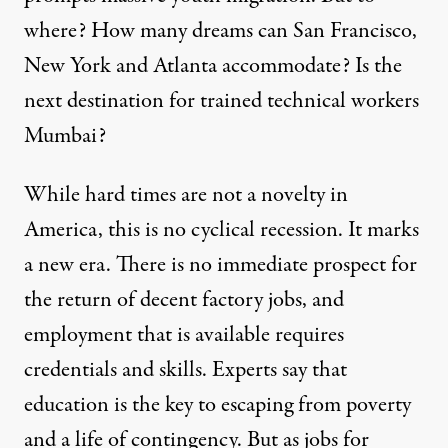
where? How many dreams can San Francisco,
New York and Atlanta accommodate? Is the
next destination for trained technical workers
Mumbai?
While hard times are not a novelty in
America, this is no cyclical recession. It marks
a new era. There is no immediate prospect for
the return of decent factory jobs, and
employment that is available requires
credentials and skills. Experts say that
education is the key to escaping from poverty
and a life of contingency. But as jobs for