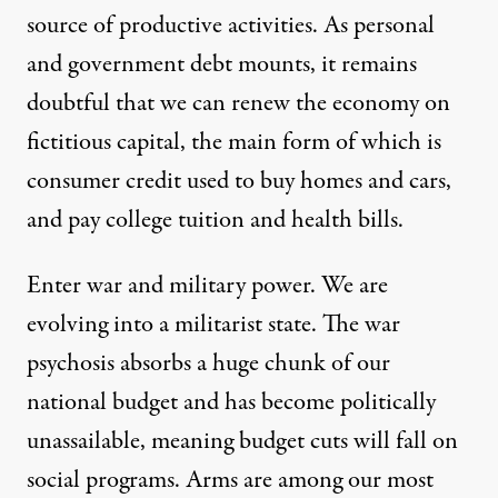
source of productive activities. As personal
and government debt mounts, it remains
doubtful that we can renew the economy on
fictitious capital, the main form of which is
consumer credit used to buy homes and cars,
and pay college tuition and health bills.
Enter war and military power. We are
evolving into a militarist state. The war
psychosis absorbs a huge chunk of our
national budget and has become politically
unassailable, meaning budget cuts will fall on
social programs. Arms are among our most