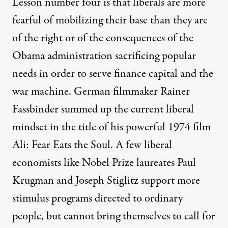
Lesson number four is that liberals are more
fearful of mobilizing their base than they are
of the right or of the consequences of the
Obama administration sacrificing popular
needs in order to serve finance capital and the
war machine. German filmmaker Rainer
Fassbinder summed up the current liberal
mindset in the title of his powerful 1974 film
Ali: Fear Eats the Soul. A few liberal
economists like Nobel Prize laureates
Paul
Krugman
and
Joseph Stiglitz
support more
stimulus programs directed to ordinary
people, but cannot bring themselves to call for