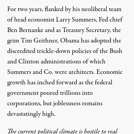
For two years, flanked by his neoliberal team
of head economist Larry Summers, Fed chief
Ben Bernanke and as Treasury Secretary, the
grim Tim Geithner, Obama has adopted the
discredited trickle-down policies of the Bush
and Clinton administrations of which
Summers and Co. were architects. Economic
growth has inched forward as the federal
government poured trillions into
corporations, but joblessness remains
devastatingly high.
The current political climate is hostile to real