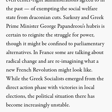
the past — of exempting the social welfare
state from draconian cuts. Sarkozy and Greek
Prime Minister George Papandreou’s hubris is
certain to reignite the struggle for power,
though it might be confined to parliamentary
alternatives. In France some are talking about
radical change and are re-imagining what a
new French Revolution might look like.
While the Greek Socialists emerged from the
direct action phase with victories in local
elections, the political situation there has
become increasingly unstable.