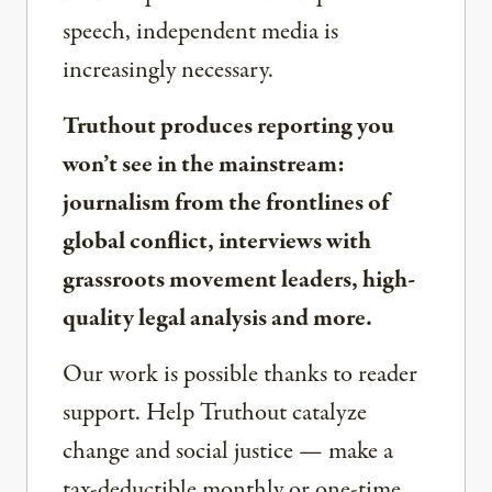
speech, independent media is
increasingly necessary.
Truthout produces reporting you
won’t see in the mainstream:
journalism from the frontlines of
global conflict, interviews with
grassroots movement leaders, high-
quality legal analysis and more.
Our work is possible thanks to reader
support. Help Truthout catalyze
change and social justice — make a
tax-deductible monthly or one-time