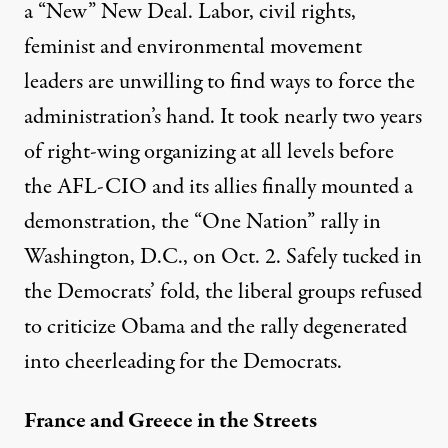
a “New” New Deal. Labor, civil rights,
feminist and environmental movement
leaders are unwilling to find ways to force the
administration’s hand. It took nearly two years
of right-wing organizing at all levels before
the AFL-CIO and its allies finally mounted a
demonstration, the “One Nation” rally in
Washington, D.C., on Oct. 2. Safely tucked in
the Democrats’ fold, the liberal groups refused
to criticize Obama and the rally degenerated
into cheerleading for the Democrats.
France and Greece in the Streets