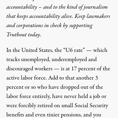
accountability – and to the kind of journalism
that keeps accountability alive. Keep lawmakers
and corporations in check by supporting
Truthout today.
In the United States, the “U6 rate” — which
tracks unemployed, underemployed and
discouraged workers — is at 17 percent of the
active labor force. Add to that another 3
percent or so who have dropped out of the
labor force entirely, have never held a job or
were forcibly retired on small Social Security
benefits and even tinier pensions, and you