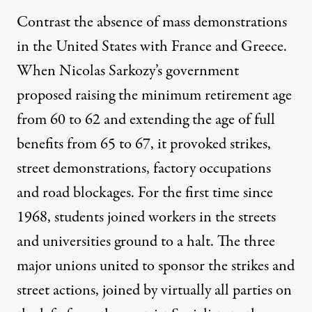
Contrast the absence of mass demonstrations
in the United States with France and Greece.
When Nicolas Sarkozy’s government
proposed raising the minimum retirement age
from 60 to 62 and extending the age of full
benefits from 65 to 67, it provoked strikes,
street demonstrations, factory occupations
and road blockages. For the first time since
1968, students joined workers in the streets
and universities ground to a halt. The three
major unions united to sponsor the strikes and
street actions, joined by virtually all parties on