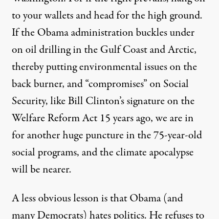
to your wallets and head for the high ground.
If the Obama administration buckles under
on oil drilling in the Gulf Coast and Arctic,
thereby putting environmental issues on the
back burner, and “compromises” on Social
Security, like Bill Clinton’s signature on the
Welfare Reform Act 15 years ago, we are in
for another huge puncture in the 75-year-old
social programs, and the climate apocalypse
will be nearer.
A less obvious lesson is that Obama (and
many Democrats) hates politics. He refuses to