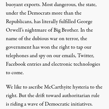
buoyant exports. Most dangerous, the state,
under the Democrats more than the
Republicans, has literally fulfilled George
Orwell’s nightmare of Big Brother. In the
name of the dubious war on terror, the
government has won the right to tap our
telephones and spy on our emails, Twitter,
Facebook entries and electronic technologies
to come.
We like to ascribe McCarthyite hysteria to the
right. But the drift toward authoritarian rule
is riding a wave of Democratic initiatives.