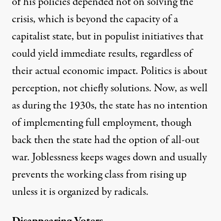
of his policies depended not on solving the
crisis, which is beyond the capacity of a
capitalist state, but in populist initiatives that
could yield immediate results, regardless of
their actual economic impact. Politics is about
perception, not chiefly solutions. Now, as well
as during the 1930s, the state has no intention
of implementing full employment, though
back then the state had the option of all-out
war. Joblessness keeps wages down and usually
prevents the working class from rising up
unless it is organized by radicals.
Disappearing Voters