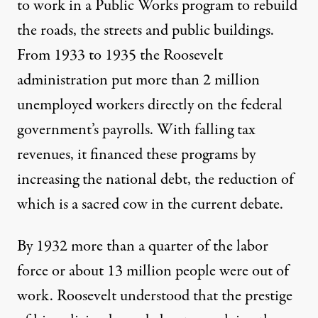
to work in a Public Works program to rebuild
the roads, the streets and public buildings.
From 1933 to 1935 the Roosevelt
administration put more than 2 million
unemployed workers directly on the federal
government’s payrolls. With falling tax
revenues, it financed these programs by
increasing the national debt, the reduction of
which is a sacred cow in the current debate.
By 1932 more than a quarter of the labor
force or about 13 million people were out of
work. Roosevelt understood that the prestige