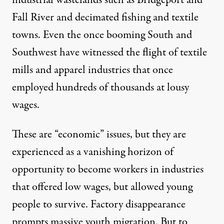
Fall River and decimated fishing and textile
towns. Even the once booming South and
Southwest have witnessed the flight of textile
mills and apparel industries that once
employed hundreds of thousands at lousy
wages.
These are “economic” issues, but they are
experienced as a vanishing horizon of
opportunity to become workers in industries
that offered low wages, but allowed young
people to survive. Factory disappearance
prompts massive youth migration. But to