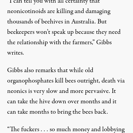
“I can tell you with all certainty that
neonicotinoids are killing and damaging
thousands of beehives in Australia. But
beekeepers won’t speak up because they need
the relationship with the farmers,” Gibbs
writes.
Gibbs also remarks that while old
organophosphates kill bees outright, death via
neonics is very slow and more pervasive. It
can take the hive down over months and it
can take months to bring the bees back.
“The fuckers . . . so much money and lobbying