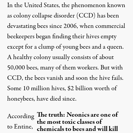
In the United States, the phenomenon known
as
colony collapse disorder
(CCD) has been
devastating bees since 2006, when commercial
beekeepers began finding their hives empty
except for a clump of young bees and a queen.
A healthy colony usually consists of about
50,000 bees, many of them workers. But with
CCD, the bees vanish and soon the hive fails.
Some 10 million hives, $2 billion worth of
honeybees, have died since.
The truth: Neonics are one of
According
the most toxic classes of
to Entine,
chemicals to bees and will kill