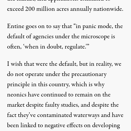
exceed
200 million acres annually nationwide
.
Entine goes on to say that “in panic mode, the
default of agencies under the microscope is
often, ‘when in doubt, regulate.'”
I wish that were the default, but in reality, we
do not operate under the
precautionary
principle
in this country, which is why
neonics have continued to remain on the
market despite faulty studies, and despite the
fact they’ve
contaminated waterways
and have
been linked to
negative effects on developing