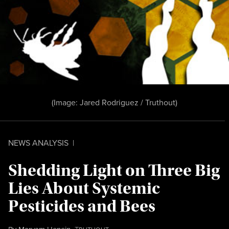
(Image:
Jared Rodriguez / Truthout
)
NEWS ANALYSIS
|
Shedding Light on Three Big
Lies About Systemic
Pesticides and Bees