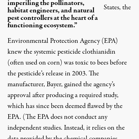
imperiling the pollinators,
States, the
habitat engineers, and natural
pest controllers at the heart of a
functioning ecosystem.”
Environmental Protection Agency (EPA)
knew the systemic pesticide clothianidin
(often used on corn) was toxic to bees before
the pesticide’s release in 2003. The
manufacturer, Bayer, gained the agency’s
approval after producing a required study,
which has since been deemed flawed by the
EPA. (The EPA does not conduct any
independent studies. Instead, it relies on the
data provided by the chemical companies