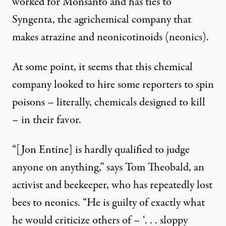
worked for Monsanto and has ties to
Syngenta, the agrichemical company that
makes atrazine and neonicotinoids (neonics).
At some point, it seems that this chemical
company looked to hire some reporters to spin
poisons – literally, chemicals designed to kill
– in their favor.
“[Jon Entine] is hardly qualified to judge
anyone on anything,”
says Tom Theobald
, an
activist and beekeeper, who has repeatedly lost
bees to neonics. “He is guilty of exactly what
he would criticize others of – ‘. . . sloppy