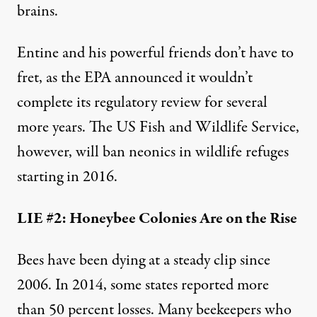
brains
.
Entine and his powerful friends don’t have to
fret, as the EPA announced it wouldn’t
complete its regulatory review for several
more years. The US Fish and Wildlife Service,
however, will ban neonics in wildlife refuges
starting in 2016.
LIE #2: Honeybee Colonies Are on the Rise
Bees have been dying at a steady clip since
2006. In 2014, some states reported more
than 50 percent losses. Many beekeepers who