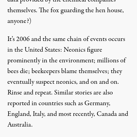
themselves. The fox guarding the hen house,
anyone?)
It’s 2006 and the same chain of events occurs
in the United States: Neonics figure
prominently in the environment; millions of
bees die; beekeepers blame themselves; they
eventually suspect neonics, and on and on.
Rinse and repeat. Similar stories are also
reported in countries such as Germany,
England, Italy, and most recently, Canada and
Australia.