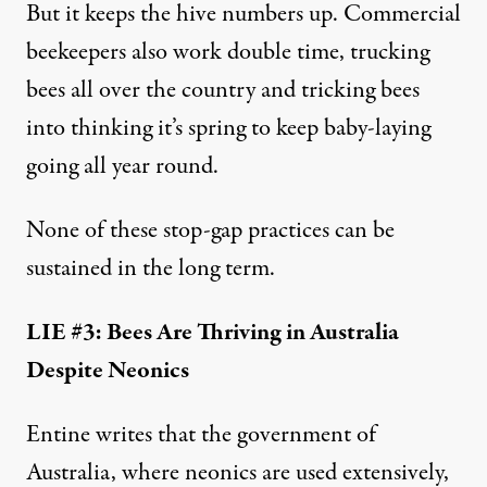
But it keeps the hive numbers up. Commercial
beekeepers also work double time, trucking
bees all over the country and tricking bees
into thinking it’s spring to keep baby-laying
going all year round.
None of these stop-gap practices can be
sustained in the long term.
LIE #3: Bees Are Thriving in Australia
Despite Neonics
Entine writes
that the government of
Australia, where neonics are used extensively,