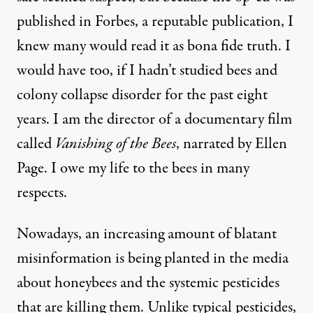
published in Forbes, a reputable publication, I
knew many would read it as bona fide truth. I
would have too, if I hadn’t studied bees and
colony collapse disorder for the past eight
years. I am the director of a documentary film
 Rodriguez / Truthout
)
called
Vanishing of the Bees
, narrated by Ellen
Page. I owe my life to the bees in many
NEWS ANALYSIS
|
respects.
Shedding Light on Three Big
Nowadays, an increasing amount of blatant
misinformation is being planted in the media
By
Maryam Henein
,
T
RUTHOUT
Published
January 30, 2015
about honeybees and the systemic pesticides
that are killing them. Unlike typical pesticides,