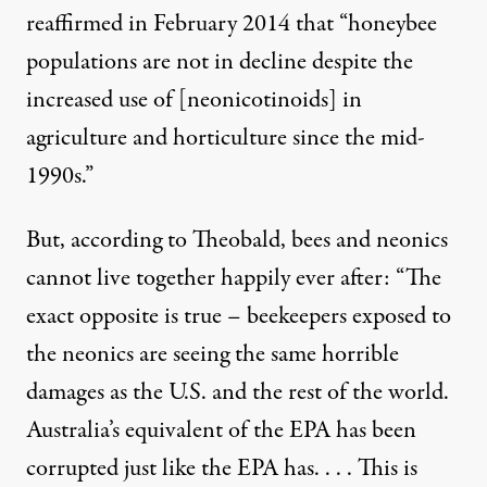
reaffirmed in February 2014 that “honeybee
populations are not in decline despite the
increased use of [neonicotinoids] in
agriculture and horticulture since the mid-
1990s.”
But,
according to Theobald
, bees and neonics
cannot live together happily ever after: “The
exact opposite is true – beekeepers exposed to
the neonics are seeing the same horrible
damages as the U.S. and the rest of the world.
Australia’s equivalent of the EPA has been
corrupted just like the EPA has. . . . This is