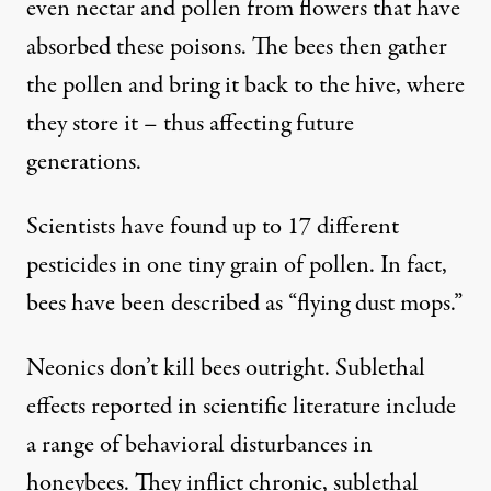
even nectar and pollen from flowers that have
absorbed these poisons. The bees then gather
the pollen and bring it back to the hive, where
they store it – thus affecting future
generations.
Scientists have found up to
17 different
pesticides
in one tiny grain of pollen. In fact,
bees have been described as “
flying dust mops
.”
Neonics don’t kill bees outright. Sublethal
effects reported in
scientific literature
include
a range of behavioral disturbances in
honeybees. They inflict chronic, sublethal