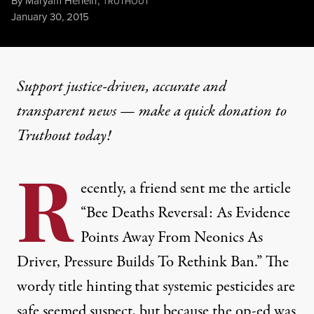
By
Maryam Henein
,
T
RUTHOUT
Published
January 30, 2015
Support justice-driven, accurate and
transparent news — make a
quick donation
to
Truthout today!
R
ecently, a friend sent me the article
“Bee Deaths Reversal: As Evidence
Points Away From Neonics As
Driver, Pressure Builds To Rethink Ban.” The
wordy title hinting that systemic pesticides are
safe seemed suspect, but because the op-ed was