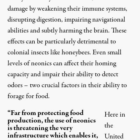
damage by weakening their immune systems,
disrupting digestion, impairing navigational
abilities and subtly harming the brain. These
effects can be particularly detrimental to
colonial insects like honeybees. Even small
levels of neonics can affect their homing
capacity and impair their ability to detect
odors – two crucial factors in their ability to
forage for food.
“Far from protecting food
Here in
production, the use of neonics
the
is threatening the very
infrastructure which enables it,
United