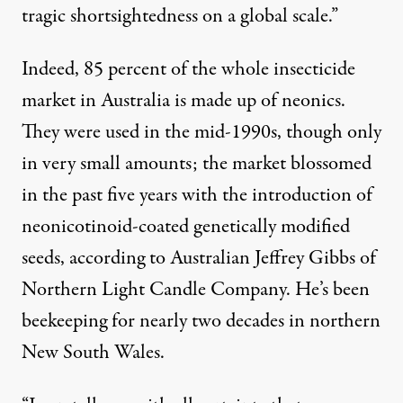
tragic shortsightedness on a global scale.”
Indeed, 85 percent of the whole
insecticide
market
in Australia is made up of neonics.
They were used in the mid-1990s, though only
in very small amounts; the market blossomed
in the past five years with the introduction of
neonicotinoid-coated genetically modified
seeds, according to Australian Jeffrey Gibbs of
Northern Light Candle Company
. He’s been
beekeeping for nearly two decades in northern
New South Wales.