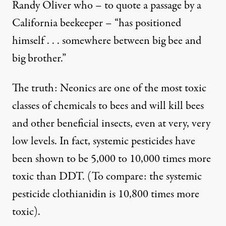
Randy Oliver
who – to quote a passage by a
California beekeeper – “has positioned
himself . . . somewhere between big bee and
big brother.”
The truth: Neonics are one of the
most toxic
classes of chemicals to bees and will kill bees
and other beneficial insects, even at very, very
low levels. In fact, systemic pesticides have
been shown to be 5,000 to 10,000 times
more
toxic than DDT
. (To compare: the systemic
pesticide clothianidin is 10,800 times more
toxic).