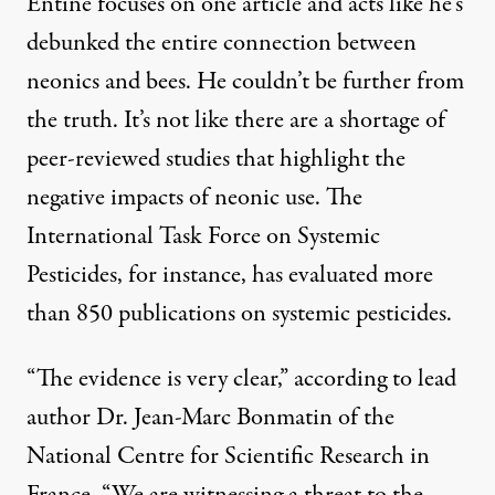
Entine focuses on one article and acts like he’s
debunked the entire connection between
neonics and bees. He couldn’t be further from
the truth. It’s not like there are a shortage of
peer-reviewed studies that highlight the
negative impacts of neonic use. The
International Task Force on Systemic
Pesticides
, for instance, has evaluated more
than 850 publications on systemic pesticides.
“The evidence is very clear,” according to lead
author Dr. Jean-Marc Bonmatin of the
National Centre for Scientific Research in