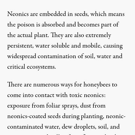
Neonics are embedded in seeds, which means
the poison is absorbed and becomes part of
the actual plant. They are also extremely
persistent, water soluble and mobile, causing
widespread contamination of soil, water and
critical ecosystems.
There are numerous ways for honeybees to
come into contact with
toxic neonics
:
exposure from foliar sprays, dust from
neonics-coated seeds during planting, neonic-
contaminated water, dew droplets, soil, and