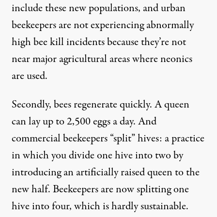
include these new populations, and urban
beekeepers are not experiencing abnormally
high bee kill incidents because they’re not
near major agricultural areas where neonics
are used.
Secondly, bees regenerate quickly. A queen
can lay up to 2,500 eggs a day. And
commercial beekeepers “split” hives: a practice
in which you divide one hive into two by
introducing an artificially raised queen to the
new half. Beekeepers are now splitting one
hive into four, which is hardly sustainable.