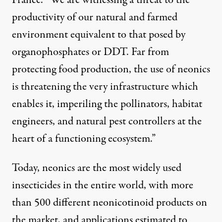
France. “We are witnessing a threat to the
productivity of our natural and farmed
environment equivalent to that posed by
organophosphates or DDT. Far from
protecting food production, the use of neonics
is threatening the very infrastructure which
enables it, imperiling the pollinators, habitat
engineers, and natural pest controllers at the
heart of a functioning ecosystem.”
Today, neonics are the most widely used
insecticides in the entire world, with more
than 500 different neonicotinoid products on
the market, and applications estimated to