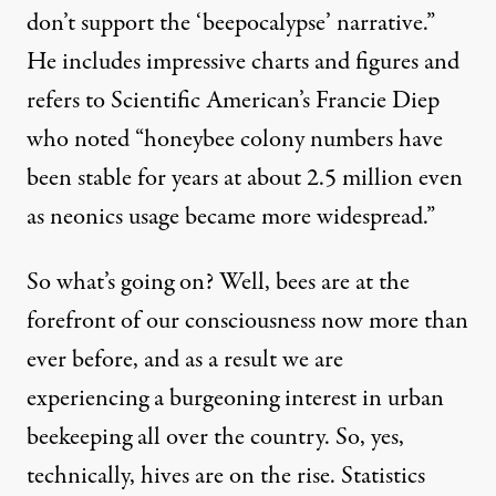
don’t support the ‘beepocalypse’ narrative.”
He includes impressive charts and figures and
refers to Scientific American’s Francie Diep
who noted “honeybee colony numbers have
been stable for years at about 2.5 million even
as neonics usage became more widespread.”
So what’s going on? Well, bees are at the
forefront of our consciousness now more than
ever before, and as a result we are
experiencing a burgeoning interest in urban
beekeeping all over the country. So, yes,
technically, hives are on the rise. Statistics