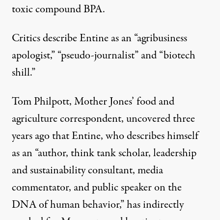
toxic compound BPA
.
Critics describe Entine as an “
agribusiness
apologist
,” “
pseudo-journalist
” and “
biotech
shill
.”
Tom Philpott, Mother Jones’ food and
agriculture correspondent,
uncovered
three
years ago that Entine, who describes himself
as an “author, think tank scholar, leadership
and sustainability consultant, media
commentator, and public speaker on the
DNA of human behavior,” has indirectly