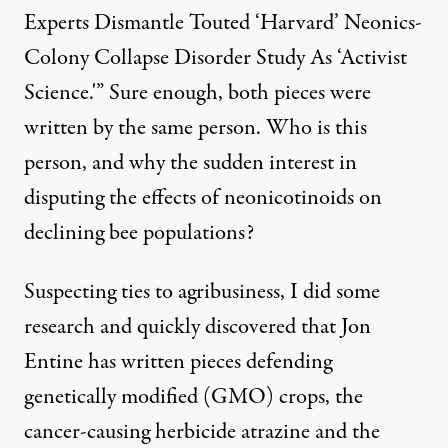
Experts Dismantle Touted ‘Harvard’ Neonics-
Colony Collapse Disorder Study As ‘Activist
Science.'” Sure enough, both pieces were
written by the same person. Who is this
person, and why the sudden interest in
disputing the effects of neonicotinoids on
declining bee populations?
Suspecting ties to agribusiness, I did some
research and quickly discovered that Jon
Entine has written pieces defending
genetically modified (GMO) crops, the
cancer-causing herbicide atrazine
and the