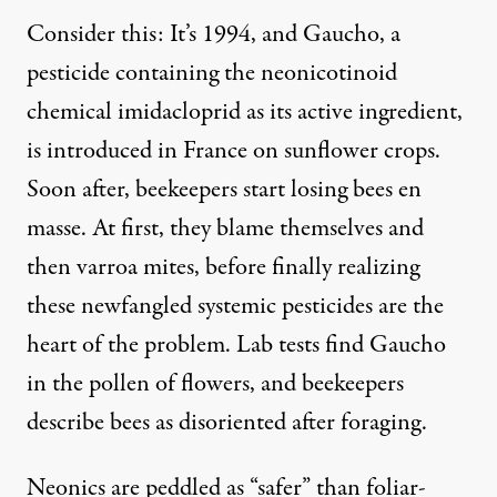
Consider this: It’s 1994, and Gaucho, a
pesticide containing the neonicotinoid
chemical imidacloprid as its active ingredient,
is introduced in France on sunflower crops.
Soon after, beekeepers start losing bees en
masse. At first, they blame themselves and
then varroa mites, before finally realizing
these newfangled systemic pesticides are the
heart of the problem. Lab tests find Gaucho
in the pollen of flowers, and beekeepers
describe bees as disoriented after foraging.
Neonics are peddled as “safer” than foliar-