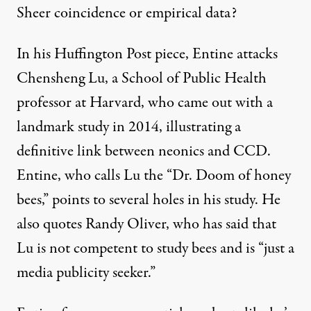
Sheer coincidence or empirical data?
In his Huffington Post piece, Entine attacks
Chensheng Lu, a School of Public Health
professor at Harvard, who came out with a
landmark study in 2014, illustrating a
definitive link between neonics and CCD.
Entine, who calls Lu the “Dr. Doom of honey
bees,” points to several holes in his study. He
also quotes Randy Oliver, who has said that
Lu is not competent to study bees and is “just a
media publicity seeker.”