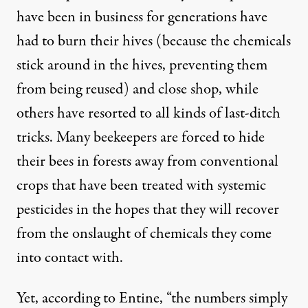
have been in business for generations have
had to burn their hives (because the chemicals
stick around in the hives, preventing them
from being reused) and close shop, while
others have resorted to all kinds of last-ditch
tricks. Many beekeepers are forced to hide
their bees in forests away from conventional
crops that have been treated with systemic
pesticides in the hopes that they will recover
from the onslaught of chemicals they come
into contact with.
Yet, according to Entine, “
the numbers
simply