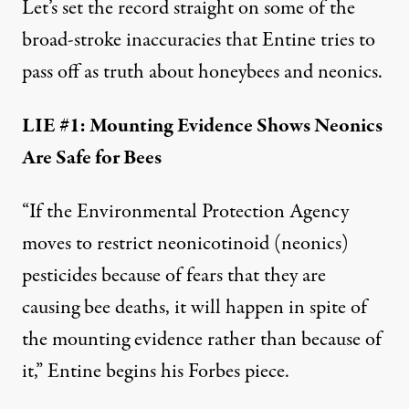
Let’s
set the record straight
on some of the
broad-stroke inaccuracies that Entine tries to
pass off as truth about honeybees and neonics.
LIE #1: Mounting Evidence Shows Neonics
Are Safe for Bees
“If the Environmental Protection Agency
moves to restrict neonicotinoid (neonics)
pesticides because of fears that they are
causing bee deaths, it will happen in spite of
the mounting evidence rather than because of
it,” Entine begins his
Forbes piece
.