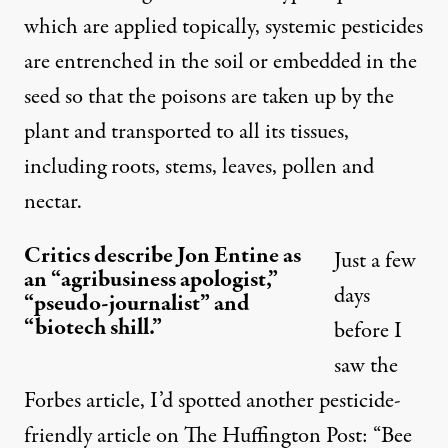
which are applied topically, systemic pesticides
are entrenched in the soil or embedded in the
seed so that the poisons are taken up by the
plant and transported to all its tissues,
including roots, stems, leaves, pollen and
nectar.
Critics describe Jon Entine as
Just a few
an “agribusiness apologist,”
days
“pseudo-journalist” and
“biotech shill.”
before I
saw the
Forbes article, I’d spotted another pesticide-
friendly article on
The Huffington Post
: “Bee