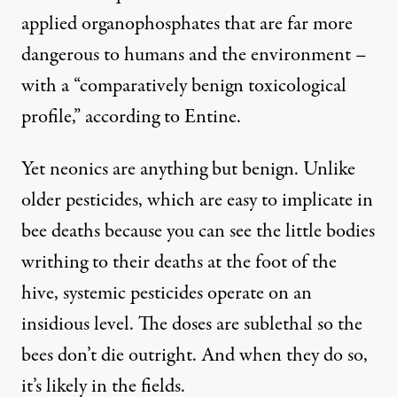
applied organophosphates that are far more
dangerous to humans and the environment –
with a “comparatively benign toxicological
profile,”
according to Entine
.
Yet neonics are anything but benign. Unlike
older pesticides, which are easy to implicate in
bee deaths because you can see the little bodies
writhing to their deaths at the foot of the
hive, systemic pesticides operate on an
insidious level. The doses are sublethal so the
bees don’t die outright. And when they do so,
it’s likely in the fields.