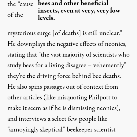
bees and other beneficial
the “cause
insects, even at very, very low
of the
levels.
mysterious surge [of deaths] is still unclear.”
He downplays the negative effects of neonics,
stating that “the vast majority of scientists who
study bees for a living disagree – vehemently”
they’re the driving force behind bee deaths.
He also spins passages out of context from
other articles (like misquoting Philpott to
make it seem as if he is dismissing neonics),
and interviews a select few people like
“annoyingly skeptical” beekeeper scientist