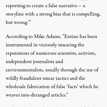
reporting to create a false narrative – a
storyline with a strong bias that is compelling,
but wrong.'”
According to
Mike Adams
, “Entine has been
instrumental in viciously smearing the
reputations of numerous scientists, activists,
independent journalists and
environmentalists, usually through the use of
wildly fraudulent smear tactics and the
wholesale fabrication of false ‘facts’ which he
weaves into deranged articles.”