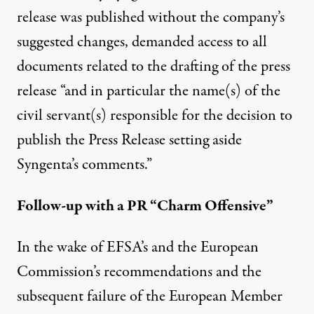
release was published without the company’s
suggested changes,
demanded access
to all
documents related to the drafting of the press
release “and in particular the name(s) of the
civil servant(s) responsible for the decision to
publish the Press Release setting aside
Syngenta’s comments.”
Follow-up with a PR “Charm Offensive”
In the wake of EFSA’s and the European
Commission’s
recommendations
and the
subsequent
failure
of the European Member