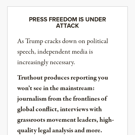
PRESS FREEDOM IS UNDER
ATTACK
As Trump cracks down on political
speech, independent media is
increasingly necessary.
Truthout produces reporting you
won’t see in the mainstream:
journalism from the frontlines of
global conflict, interviews with
grassroots movement leaders, high-
quality legal analysis and more.