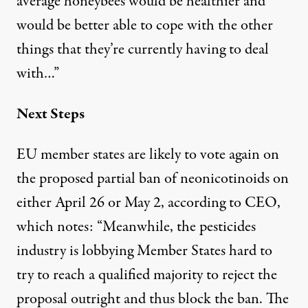
average honeybees would be healthier and
would be better able to cope with the other
things that they’re currently having to deal
with…”
Next Steps
EU member states are likely to vote again on
the proposed partial ban of neonicotinoids on
either
April 26 or May 2
, according to CEO,
which notes: “Meanwhile, the pesticides
industry is lobbying Member States hard to
try to reach a qualified majority to reject the
proposal outright and thus block the ban. The