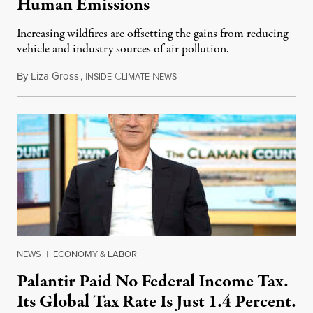
Human Emissions
Increasing wildfires are offsetting the gains from reducing
vehicle and industry sources of air pollution.
By
Liza Gross
,
I
C
N
August 7, 2026
NSIDE
LIMATE
EWS
NEWS
|
ECONOMY & LABOR
Palantir Paid No Federal Income Tax.
Its Global Tax Rate Is Just 1.4 Percent.