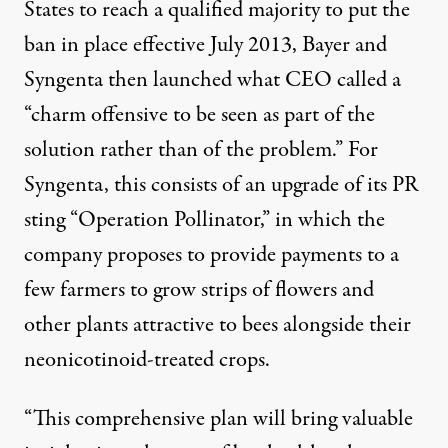
States to reach a qualified majority to put the
ban in place effective July 2013, Bayer and
Syngenta then launched what CEO called a
“charm offensive to be seen as part of the
solution rather than of the problem.” For
Syngenta, this consists of an upgrade of its PR
sting “
Operation Pollinator
,” in which the
company
proposes to provide payments
to a
few farmers to grow strips of flowers and
other plants attractive to bees alongside their
neonicotinoid-treated crops.
“This comprehensive plan will bring valuable