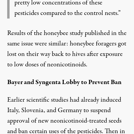
pretty low concentrations of these
pesticides compared to the control nests.”
Results of the honeybee study published in the
same issue were similar:
honeybee foragers got
lost
on their way back to hives after exposure
to low doses of neonicotinoids.
Bayer and Syngenta Lobby to Prevent Ban
Earlier scientific studies had already induced
Italy, Slovenia, and Germany to suspend
approval of new neonicotinoid-treated seeds
and ban certain uses of the pesticides. Then in