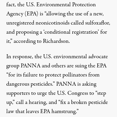
fact, the U.S. Environmental Protection
Agency (EPA) is “allowing the use of a new,
unregistered neonicotinoids called sulfoxaflor,
and proposing a ‘conditional registration’ for
it,” according to Richardson.
In response, the U.S. environmental advocate
group PANNA and others are
suing the EPA
“for its failure to protect pollinators from
dangerous pesticides.” PANNA is
asking
supporters
to urge the U.S. Congress to “step
up,” call a hearing, and “fix a broken pesticide
law that leaves EPA hamstrung.”