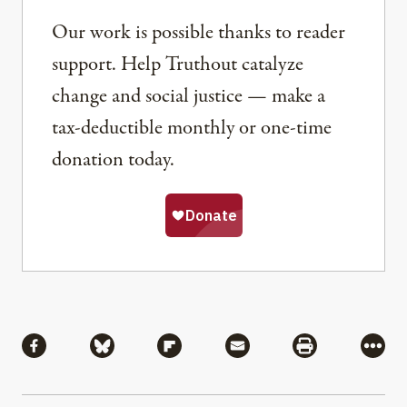
Our work is possible thanks to reader
support. Help Truthout catalyze
change and social justice — make a
tax-deductible monthly or one-time
donation today.
Share
Share via Facebook
Share via Bluesky
Share via Flipboard
Share via Mail
Share via Pri
More