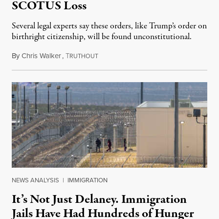
SCOTUS Loss
Several legal experts say these orders, like Trump’s order on
birthright citizenship, will be found unconstitutional.
By
Chris Walker
,
T
August 7, 2026
RUTHOUT
NEWS ANALYSIS
|
IMMIGRATION
It’s Not Just Delaney. Immigration
Jails Have Had Hundreds of Hunger