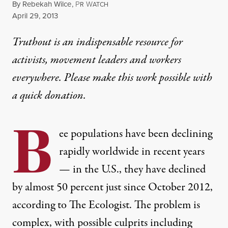
By
Rebekah Wilce
,
P
W
R
ATCH
Published
April 29, 2013
Truthout is an indispensable resource for
activists, movement leaders and workers
everywhere. Please make this work possible with
a
quick donation
.
B
ee populations have been declining
rapidly worldwide in recent years
— in the U.S., they have declined
by almost
50 percent
just since October 2012,
according to The Ecologist. The problem is
complex, with possible culprits including