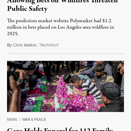
Allowing Bets on Wildfires Threaten
Public Safety
The prediction market website Polymarket had $1.2
million in bets placed on Los Angeles-area wildfires in
2025.
By
Chris Walker
,
T
August 7, 2026
RUTHOUT
NEWS
|
WAR & PEACE