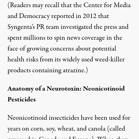
(Readers may recall that the Center for Media
and Democracy
reported
in 2012 that
Syngenta’s PR team investigated the press and
spent millions to spin news coverage in the
face of growing concerns about potential
health risks from its widely used weed-killer
products containing atrazine.)
Anatomy of a Neurotoxin: Neonicotinoid
Pesticides
Neonicotinoid insecticides have been used for
years on corn, soy, wheat, and canola (called