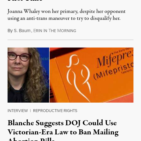
Joanna Whaley won her primary, despite her opponent
using an anti-trans maneuver to try to disqualify her.
By
S. Baum
,
E
I
T
M
August 7, 2026
RIN
N
HE
ORNING
INTERVIEW
|
REPRODUCTIVE RIGHTS
Blanche Suggests DOJ Could Use
Victorian-Era Law to Ban Mailing