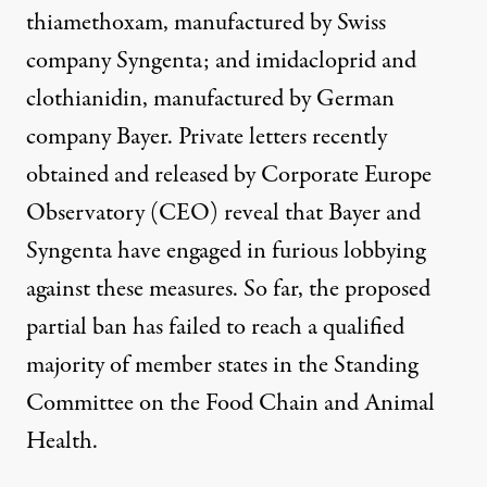
thiamethoxam, manufactured by Swiss
company
Syngenta
; and imidacloprid and
clothianidin, manufactured by German
company
Bayer
. Private letters recently
obtained and released by Corporate Europe
Observatory (CEO) reveal that Bayer and
Syngenta have engaged in
furious lobbying
against these measures. So far, the proposed
partial ban has
failed to reach a qualified
majority
of member states in the Standing
Committee on the Food Chain and Animal
Health.