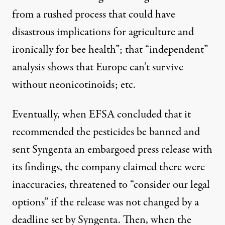
from a rushed process
that could have
disastrous implications for agriculture and
ironically for bee health”; that “independent”
analysis shows that Europe
can’t survive
without neonicotinoids
; etc.
Eventually, when EFSA concluded that it
recommended the pesticides be banned and
sent Syngenta an embargoed press release with
its findings, the company claimed there were
inaccuracies, threatened to “
consider our legal
options
” if the release was not changed by a
deadline set by Syngenta. Then, when the