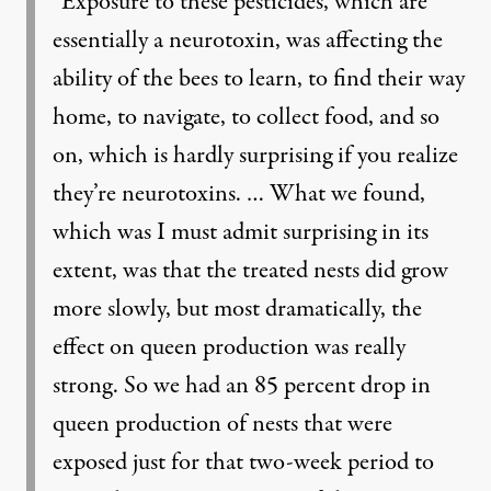
“Exposure to these pesticides, which are
essentially a neurotoxin, was affecting the
ability of the bees to learn, to find their way
home, to navigate, to collect food, and so
on, which is hardly surprising if you realize
they’re neurotoxins. … What we found,
which was I must admit surprising in its
extent, was that the treated nests did grow
more slowly, but most dramatically, the
effect on queen production was really
strong. So we had an 85 percent drop in
queen production of nests that were
exposed just for that two-week period to