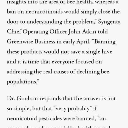
insights into the area of bee health, whereas a
ban on neonicotinoids would simply close the
door to understanding the problem,” Syngenta
Chief Operating Officer John Atkin
told
Greenwise Business
in early April. “Banning
these products would not save a single hive
and it is time that everyone focused on
addressing the real causes of declining bee
populations.”
Dr. Goulson responds that the answer is not
so simple, but that “very probably” if
neonicotoid pesticides were banned, “on