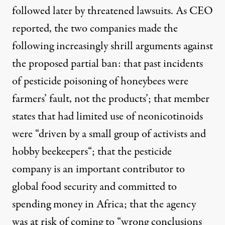
followed later by threatened lawsuits. As CEO
reported, the two companies made the
following increasingly shrill arguments against
the proposed partial ban: that past incidents
of pesticide poisoning of honeybees were
farmers’ fault
, not the products’; that member
states that had limited use of neonicotinoids
were “
driven by a small group of activists and
hobby beekeepers
“; that the pesticide
company is an
important contributor to
global food security
and committed to
spending money in Africa; that the agency
was at risk of coming to “
wrong conclusions