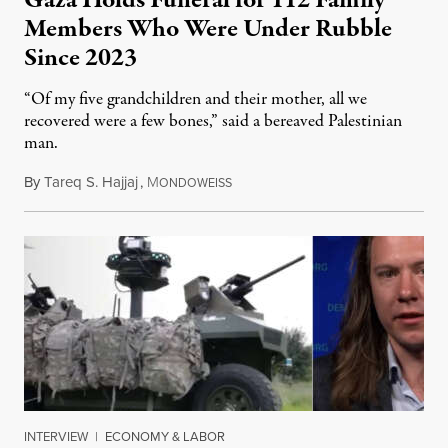
Gaza Holds Funeral for 112 Family
Members Who Were Under Rubble
Since 2023
“Of my five grandchildren and their mother, all we
recovered were a few bones,” said a bereaved Palestinian
man.
By
Tareq S. Hajjaj
,
M
August 6, 2026
ONDOWEISS
INTERVIEW
|
ECONOMY & LABOR