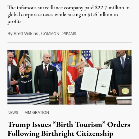
The infamous surveillance company paid $22.7 million in
global corporate taxes while raking in $1.6 billion in
profits.
By
Brett Wilkins
,
C
D
August 7, 2026
OMMON
REAMS
NEWS
|
IMMIGRATION
Trump Issues “Birth Tourism” Orders
Following Birthright Citizenship