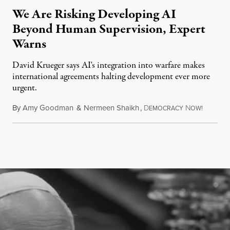
We Are Risking Developing AI
Beyond Human Supervision, Expert
Warns
David Krueger says AI's integration into warfare makes
international agreements halting development ever more
urgent.
By
Amy Goodman
&
Nermeen Shaikh
,
D
N
August 6
EMOCRACY
OW!