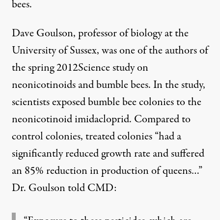
bees.
Dave Goulson, professor of biology at the
University of Sussex, was one of the authors of
the spring 2012Science
study on
neonicotinoids and bumble bees
. In the study,
scientists exposed bumble bee colonies to the
neonicotinoid imidacloprid. Compared to
control colonies, treated colonies “had a
significantly reduced growth rate and suffered
an 85% reduction in production of queens…”
Dr. Goulson told CMD: