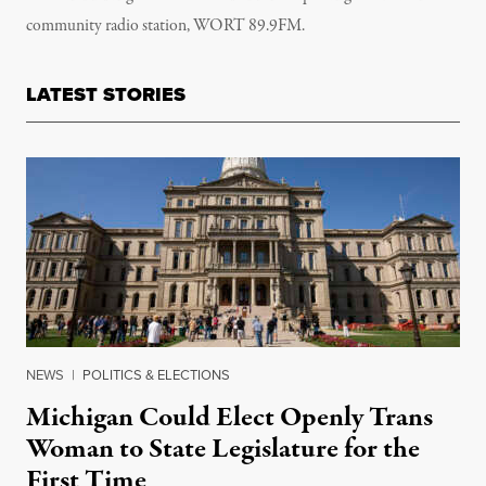
community radio station, WORT 89.9FM.
LATEST STORIES
NEWS
|
POLITICS & ELECTIONS
Michigan Could Elect Openly Trans
Woman to State Legislature for the
First Time