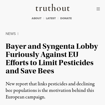
Skip to content
Skip to footer
Truthout
ABOUT
LATEST
DONATE
NEWS
|
Bayer and Syngenta Lobby
Furiously Against EU
Efforts to Limit Pesticides
and Save Bees
New report that links pesticides and declining
bee populations is the motivation behind this
European campaign.