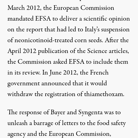
March 2012, the European Commission
mandated EFSA to deliver a scientific opinion
on the
report
that had led to Italy’s suspension
of neonicotinoid-treated corn seeds. After the
April 2012 publication of the Science articles,
the Commission asked EFSA to include them
in its review. In June 2012, the French
government announced that it would
withdraw the registration of thiamethoxam.
The response of Bayer and Syngenta was to
unleash a barrage of letters to the food safety
agency and the European Commission,