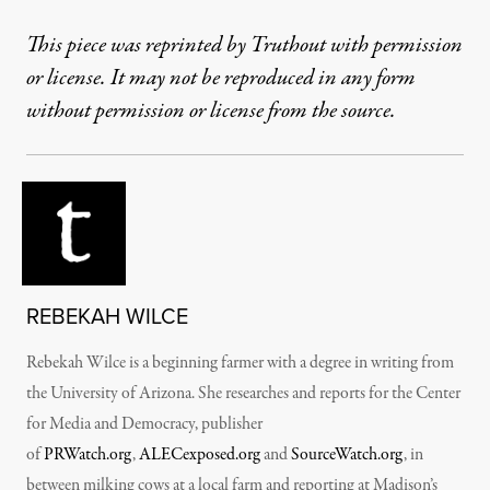
This piece was reprinted by Truthout with permission
or license. It may not be reproduced in any form
without permission or license from the source.
REBEKAH WILCE
Rebekah Wilce is a beginning farmer with a degree in writing from
the University of Arizona. She researches and reports for the Center
for Media and Democracy, publisher
of
PRWatch.org
,
ALECexposed.org
and
SourceWatch.org
, in
between milking cows at a local farm and reporting at Madison’s