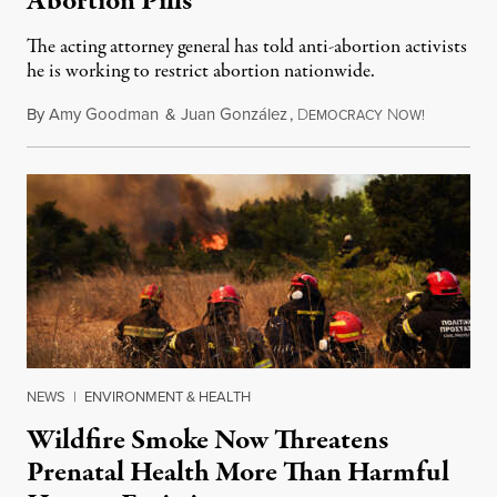
Abortion Pills
The acting attorney general has told anti-abortion activists
he is working to restrict abortion nationwide.
By
Amy Goodman
&
Juan González
,
D
N
August 7,
EMOCRACY
OW!
NEWS
|
ENVIRONMENT & HEALTH
Wildfire Smoke Now Threatens
Prenatal Health More Than Harmful