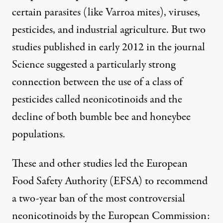
certain parasites (like Varroa mites), viruses,
pesticides, and industrial agriculture. But
two
studies
published in early 2012 in the journal
Science suggested a particularly strong
connection between the use of a class of
pesticides called neonicotinoids and the
decline of both bumble bee and honeybee
populations.
These and other studies led the European
Food Safety Authority (EFSA) to recommend
a two-year ban of the most controversial
neonicotinoids by the European Commission: