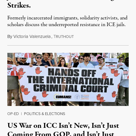
Strikes.
Formerly incarcerated immigrants, solidarity activists, and
scholars discuss the underreported resistance in ICE jails.
By
Victoria Valenzuela
,
T
August 7, 2026
RUTHOUT
OP-ED
|
POLITICS & ELECTIONS
US War on ICC Isn’t New, Isn’t Just
Coming From GOP, and Isn’t Just