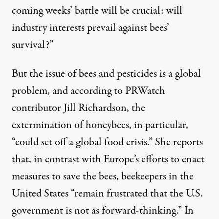
coming weeks’ battle will be crucial: will
industry interests prevail against bees’
survival?”
But the issue of bees and pesticides is a global
problem, and according to PRWatch
contributor Jill Richardson, the
extermination of honeybees, in particular,
“
could set off a global food crisis
.” She reports
that, in contrast with Europe’s efforts to enact
measures to save the bees, beekeepers in the
United States “remain frustrated that the U.S.
government is not as forward-thinking.” In