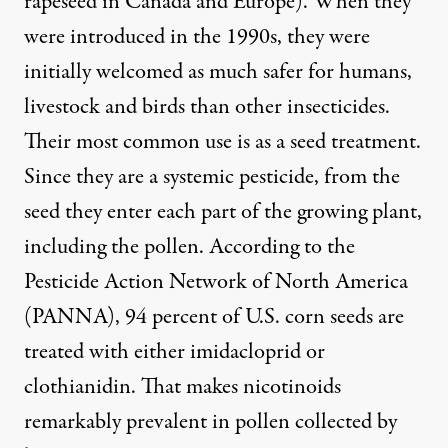
rapeseed in Canada and Europe). When they
were introduced in the 1990s, they were
initially welcomed
as much safer for humans,
livestock and birds than other insecticides.
Their most common use is as a seed treatment.
Since they are a systemic pesticide, from the
seed they enter each part of the growing plant,
including the pollen. According to the
Pesticide Action Network of North America
(PANNA),
94 percent of U.S. corn seeds
are
treated with either imidacloprid or
clothianidin. That makes nicotinoids
remarkably prevalent in pollen collected by