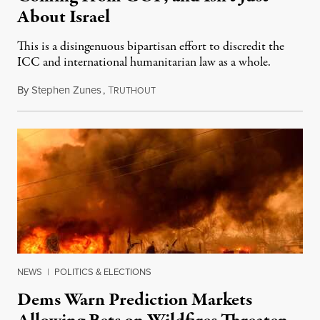
About Israel
This is a disingenuous bipartisan effort to discredit the
ICC and international humanitarian law as a whole.
By
Stephen Zunes
,
T
August 7, 2026
RUTHOUT
NEWS
|
POLITICS & ELECTIONS
Dems Warn Prediction Markets