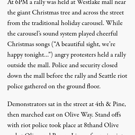
At 6PM a rally was held at Westlake mall near
the giant Christmas tree and across the street
from the traditional holiday carousel. While
the carousel’s sound system played cheerful
Christmas songs (“A beautiful sight, we’re
happy tonight…”) angry protesters held a rally
outside the mall. Police and security closed
down the mall before the
rally
and Seattle riot
police gathered on the ground floor.
Demonstrators sat in the street at 4th & Pine,
then marched east on Olive Way. Stand offs
with riot police took place at 8thand Olive