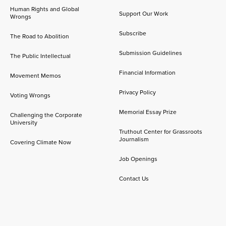
Human Rights and Global
Support Our Work
Wrongs
Subscribe
The Road to Abolition
Submission Guidelines
The Public Intellectual
Financial Information
Movement Memos
Privacy Policy
Voting Wrongs
Memorial Essay Prize
Challenging the Corporate
University
Truthout Center for Grassroots
Journalism
Covering Climate Now
Job Openings
Contact Us