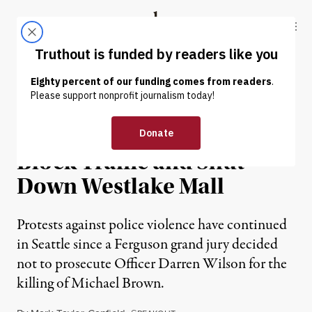
Skip to content
Skip to footer
Truthout
ABOUT
LATEST
DONATE
NEWS
|
Seattle Ferguson Protests
Block Traffic and Shut
Down Westlake Mall
Protests against police violence have continued
in Seattle since a Ferguson grand jury decided
not to prosecute Officer Darren Wilson for the
killing of Michael Brown.