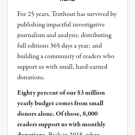
For 25 years, Truthout has survived by
publishing impactful investigative
journalism and analysis; distributing
full editions 365 days a year; and
building a community of readers who
support us with small, hard-earned
donations.
Eighty percent of our $3 million
yearly budget comes from small
donors alone. Of those, 8,000
readers support us with monthly