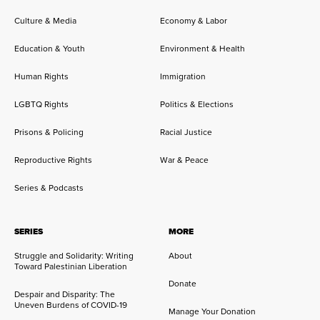
Culture & Media
Economy & Labor
Education & Youth
Environment & Health
Human Rights
Immigration
LGBTQ Rights
Politics & Elections
Prisons & Policing
Racial Justice
Reproductive Rights
War & Peace
Series & Podcasts
SERIES
MORE
Struggle and Solidarity: Writing
About
Toward Palestinian Liberation
Donate
Despair and Disparity: The
Uneven Burdens of COVID-19
Manage Your Donation