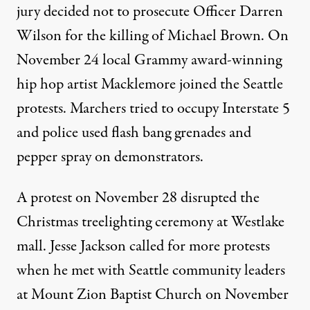
jury decided not to prosecute Officer Darren
Wilson for the killing of Michael Brown. On
November 24 local Grammy award-winning
hip hop artist
Macklemore
joined the Seattle
protests. Marchers tried to occupy Interstate 5
and police used flash bang grenades and
pepper spray on demonstrators.
A protest on
November 28
disrupted the
Christmas treelighting ceremony
at Westlake
mall.
Jesse Jackson
called for more protests
when he met with Seattle community leaders
at Mount Zion Baptist Church on November