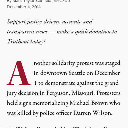
By
Mark Taylor-Canfield
,
S
PEAKOUT
Published
December 4, 2014
Support justice-driven, accurate and
transparent news — make a
quick donation
to
Truthout today!
A
nother solidarity protest was staged
in downtown Seattle on December
1 to demonstrate against the grand
jury decision in Ferguson, Missouri. Protesters
held signs memorializing
Michael Brown
who
was killed by police officer Darren Wilson.