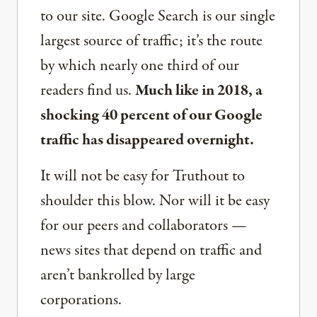
to our site. Google Search is our single
largest source of traffic; it’s the route
by which nearly one third of our
readers find us.
Much like in 2018, a
shocking 40 percent of our Google
traffic has disappeared overnight.
It will not be easy for Truthout to
shoulder this blow. Nor will it be easy
for our peers and collaborators —
news sites that depend on traffic and
aren’t bankrolled by large
corporations.