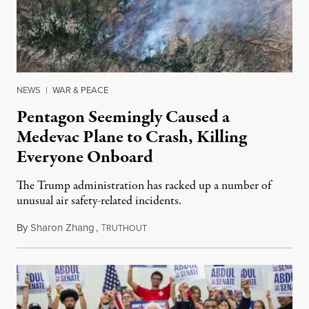
NEWS
|
WAR & PEACE
Pentagon Seemingly Caused a
Medevac Plane to Crash, Killing
Everyone Onboard
The Trump administration has racked up a number of
unusual air safety-related incidents.
By
Sharon Zhang
,
T
August 5, 2026
RUTHOUT