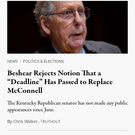
NEWS
|
POLITICS & ELECTIONS
Beshear Rejects Notion That a
“Deadline” Has Passed to Replace
McConnell
The Kentucky Republican senator has not made any public
appearances since June.
By
Chris Walker
,
T
August 5, 2026
RUTHOUT