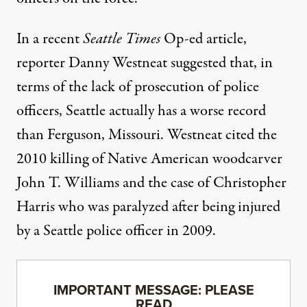
In a recent
Seattle Times
Op-ed article
,
reporter Danny Westneat suggested that, in
terms of the lack of prosecution of police
officers, Seattle actually has a worse record
than Ferguson, Missouri. Westneat cited the
2010 killing of Native American woodcarver
John T. Williams
and the case of
Christopher
Harris
who was paralyzed after being injured
by a Seattle police officer in 2009.
IMPORTANT MESSAGE: PLEASE
READ