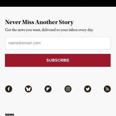
Never Miss Another Story
Get the news you want, delivered to your inbox every day.
Email
*
Facebook
Bluesky
Flipboard
Instagram
Twitter
RSS
NEWS