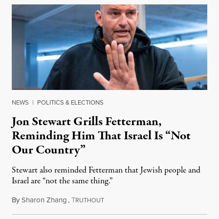
NEWS
|
POLITICS & ELECTIONS
Jon Stewart Grills Fetterman,
Reminding Him That Israel Is “Not
Our Country”
Stewart also reminded Fetterman that Jewish people and
Israel are “not the same thing.”
By
Sharon Zhang
,
T
August 5, 2026
RUTHOUT