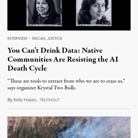
INTERVIEW
|
RACIAL JUSTICE
You Can’t Drink Data: Native
Communities Are Resisting the AI
Death Cycle
“These are tools to extract from who we are to erase us,”
says organizer Krystal Two Bulls.
By
Kelly Hayes
,
T
August 6, 2026
RUTHOUT