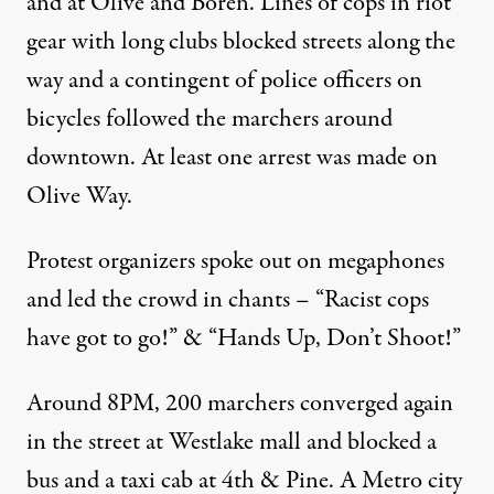
and at Olive and Boren. Lines of cops in riot
gear with long clubs blocked streets along the
way and a contingent of police officers on
bicycles followed the marchers around
downtown. At least one arrest was made on
Olive Way.
Protest organizers spoke out on megaphones
and led the crowd in chants – “Racist cops
have got to go!” & “Hands Up, Don’t Shoot!”
Around 8PM, 200 marchers converged again
in the street at Westlake mall and blocked a
bus and a taxi cab at 4th & Pine. A Metro city