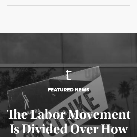
FEATURED NEWS
The Labor Movement
Is Divided Over How