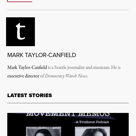
MARK TAYLOR-CANFIELD
Mark Taylor-Canfield
is a Seattle journalist and musician. He is
executive director
of
Democracy Watch News
.
LATEST STORIES