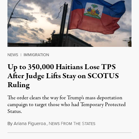
NEWS
|
IMMIGRATION
Up to 350,000 Haitians Lose TPS
After Judge Lifts Stay on SCOTUS
Ruling
The order clears the way for Trump’s mass deportation
campaign to target those who had Temporary Protected
Status.
By
Ariana Figueroa
,
N
F
T
S
August 5, 2026
EWS
ROM
HE
TATES