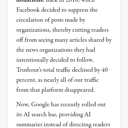
donations.
Back in 2018, when
Facebook decided to suppress the
circulation of posts made by
organizations, thereby cutting readers
off from seeing many articles shared by
the news organizations they had
intentionally decided to follow,
Truthout’s total traffic declined by 40
percent, as nearly all of our traffic
from that platform disappeared.
Now, Google has recently rolled out
its AI search bar, providing AI
summaries instead of directing readers