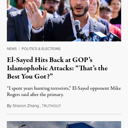
NEWS
|
POLITICS & ELECTIONS
El-Sayed Hits Back at GOP’s
Islamophobic Attacks: “That’s the
Best You Got?”
“I spent years hunting terrorists,” El-Sayed opponent Mike
Rogers said after the primary.
By
Sharon Zhang
,
T
August 5, 2026
RUTHOUT