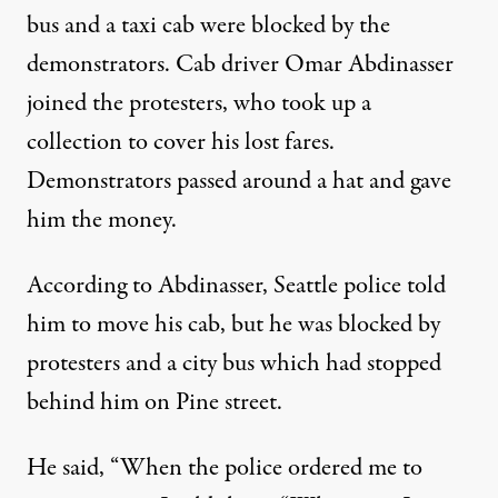
bus and a taxi cab were blocked by the
demonstrators. Cab driver Omar Abdinasser
joined the protesters, who took up a
collection to cover his lost fares.
Demonstrators passed around a hat and gave
him the money.
According to Abdinasser, Seattle police told
him to move his cab, but he was blocked by
protesters and a city bus which had stopped
behind him on Pine street.
He said, “When the police ordered me to