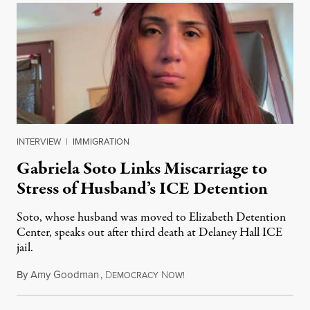
INTERVIEW
|
IMMIGRATION
Gabriela Soto Links Miscarriage to
Stress of Husband’s ICE Detention
Soto, whose husband was moved to Elizabeth Detention
Center, speaks out after third death at Delaney Hall ICE
jail.
By
Amy Goodman
,
D
N
August 5, 2026
EMOCRACY
OW!