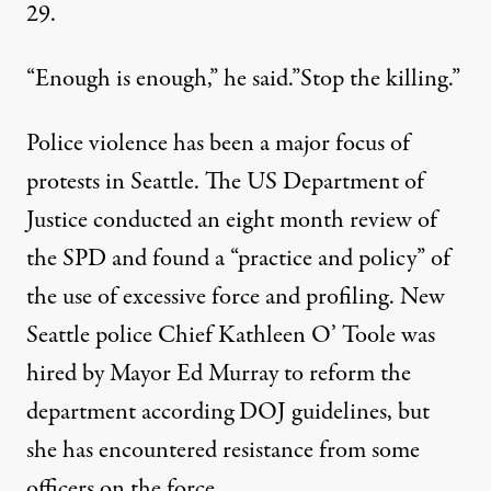
29.
“Enough is enough,” he said.”Stop the killing.”
Police violence has been a major focus of
protests
in Seattle. The US Department of
Justice conducted an eight month review of
the SPD and found a
“practice and policy”
of
the use of excessive force and profiling. New
Seattle police Chief Kathleen O’ Toole was
hired by Mayor Ed Murray to reform the
department according DOJ guidelines, but
she has encountered resistance from some
officers on the force.