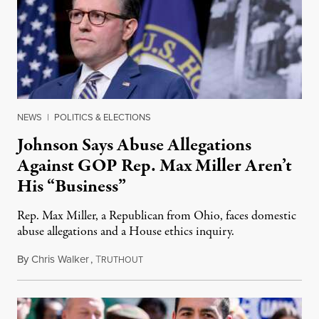
NEWS
|
POLITICS & ELECTIONS
Johnson Says Abuse Allegations
Against GOP Rep. Max Miller Aren’t
His “Business”
Rep. Max Miller, a Republican from Ohio, faces domestic
abuse allegations and a House ethics inquiry.
By
Chris Walker
,
T
August 5, 2026
RUTHOUT