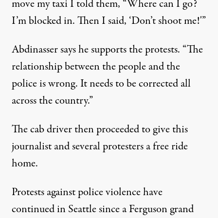
move my taxi I told them, “Where can I go?
I’m blocked in. Then I said, ‘Don’t shoot me!'”
Abdinasser says he supports the protests. “The
relationship between the people and the
police is wrong. It needs to be corrected all
across the country.”
The cab driver then proceeded to give this
journalist and several protesters a free ride
home.
Protests against police violence have
continued in Seattle since a Ferguson grand