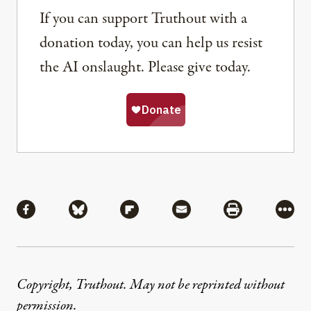
If you can support Truthout with a
donation today, you can help us resist
the AI onslaught. Please give today.
Share
Share via Facebook
Share via Bluesky
Share via Flipboard
Share via Mail
Share via Pri
More
Copyright, Truthout. May not be reprinted without
permission
.