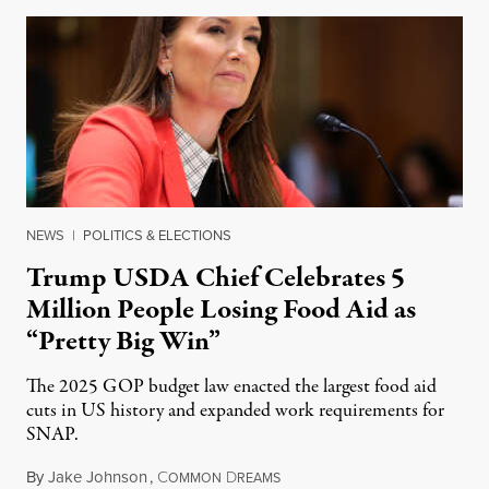
NEWS
|
POLITICS & ELECTIONS
Trump USDA Chief Celebrates 5
Million People Losing Food Aid as
“Pretty Big Win”
The 2025 GOP budget law enacted the largest food aid
cuts in US history and expanded work requirements for
SNAP.
By
Jake Johnson
,
C
D
August 5, 2026
OMMON
REAMS