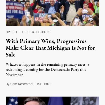
OP-ED
|
POLITICS & ELECTIONS
With Primary Wins, Progressives
Make Clear That Michigan Is Not for
Sale
Whatever happens in the remaining primary races, a
reckoning is coming for the Democratic Party this
November.
By
Sam Rosenthal
,
T
August 5, 2026
RUTHOUT