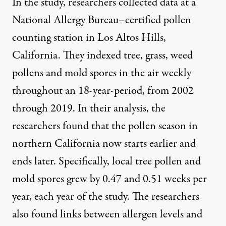
In the study, researchers collected data at a
National Allergy Bureau–certified pollen
counting station in Los Altos Hills,
California. They indexed tree, grass, weed
pollens and mold spores in the air weekly
throughout an 18-year-period, from 2002
through 2019. In their analysis, the
researchers found that the pollen season in
northern California now starts earlier and
ends later. Specifically, local tree pollen and
mold spores grew by 0.47 and 0.51 weeks per
year, each year of the study. The researchers
also found links between allergen levels and