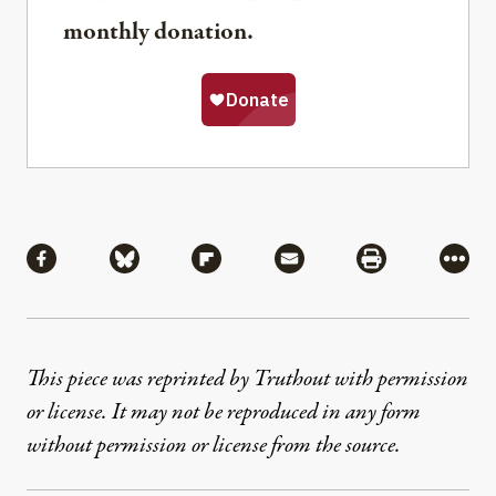
monthly donation.
Share
Share via Facebook
Share via Bluesky
Share via Flipboard
Share via Mail
Share via Pri
More
This piece was reprinted by Truthout with permission
or license. It may not be reproduced in any form
without permission or license from the source.