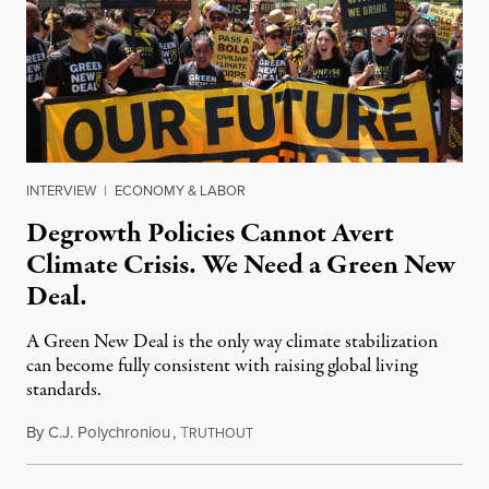
INTERVIEW
|
ECONOMY & LABOR
Degrowth Policies Cannot Avert
Climate Crisis. We Need a Green New
Deal.
A Green New Deal is the only way climate stabilization
can become fully consistent with raising global living
standards.
By
C.J. Polychroniou
,
T
July 3, 2021
RUTHOUT