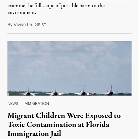
examine the full scope of possible harm to the
environment.
By
Vivian La
,
G
August 5, 2026
RIST
NEWS
|
IMMIGRATION
Migrant Children Were Exposed to
Toxic Contamination at Florida
Immigration Jail