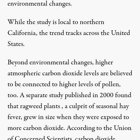
environmental changes.
While the study is local to northern
California, the trend tracks across the United
States.
Beyond environmental changes, higher
atmospheric carbon dioxide levels are believed
to be connected to higher levels of pollen,
too. A separate
study
published in 2000 found
that ragweed plants , a culprit of seasonal hay
fever, grew in size when they were exposed to
more carbon dioxide.
According to the Union
of Concerned Scientists
, carbon dioxide