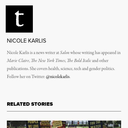
NICOLE KARLIS
Nicole Karlis is a news writer at
Salon
whose writing has appeared in
Marie Claire
,
The New York Times
,
The Bold Italic
and other
publications. She covers health, science, tech and gender politics.
Follow her on Twitter:
@nicolekarlis
.
RELATED STORIES