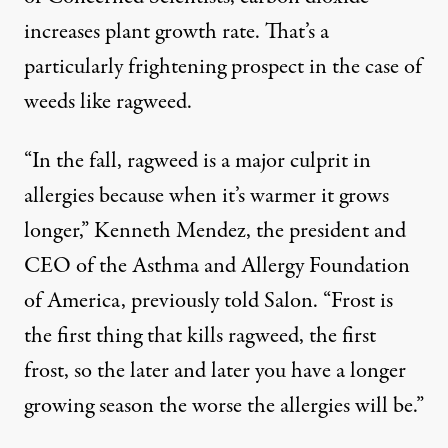
increases plant growth rate. That’s a
particularly frightening prospect in the case of
weeds like ragweed.
“In the fall, ragweed is a major culprit in
allergies because when it’s warmer it grows
longer,” Kenneth Mendez, the president and
CEO of the Asthma and Allergy Foundation
of America,
previously told Salon
. “Frost is
the first thing that kills ragweed, the first
frost, so the later and later you have a longer
growing season the worse the allergies will be.”