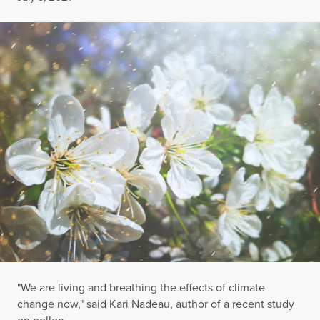
"We are living and breathing the effects of climate
change now," said Kari Nadeau, author of a recent study