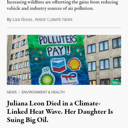
Increasing wildfires are offsetting the gains from reducing
vehicle and industry sources of air pollution.
By
Liza Gross
,
I
C
N
August 7, 2026
NSIDE
LIMATE
EWS
NEWS
|
ENVIRONMENT & HEALTH
Juliana Leon Died in a Climate-
Linked Heat Wave. Her Daughter Is
Suing Big Oil.