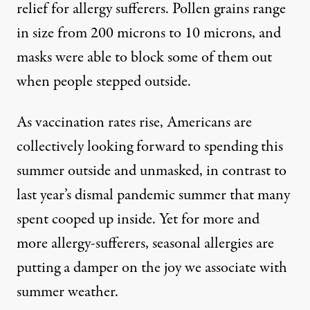
relief for allergy sufferers. Pollen grains range
in size from 200 microns to 10 microns, and
masks were able to block some of them out
when people stepped outside.
As vaccination rates rise, Americans are
collectively looking forward to spending this
summer outside and unmasked, in contrast to
last year’s dismal pandemic summer that many
spent cooped up inside. Yet for more and
more allergy-sufferers, seasonal allergies are
putting a damper on the joy we associate with
summer weather.