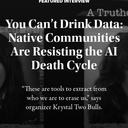
FEATURED INTERVIEW
You Can’t Drink Data:
Native Communities
Are Resisting the AI
Published August 6, 2026
Death Cycle
“These are tools to extract from
who we are to erase us,” says
organizer Krystal Two Bulls.