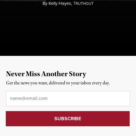
By
Kelly Hayes,
T
RUTHOUT
Never Miss Another Story
Get the news you want, delivered to your inbox every day.
Email
*