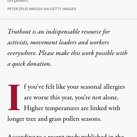
on pollen.
PETER ZELEI IMAGES VIA GETTY IMAGES
Truthout is an indispensable resource for
activists, movement leaders and workers
everywhere. Please make this work possible with
a
quick donation
.
I
f you’ve felt like your seasonal allergies
are worse this year, you’re not alone.
Higher temperatures are linked with
longer tree and grass pollen seasons.