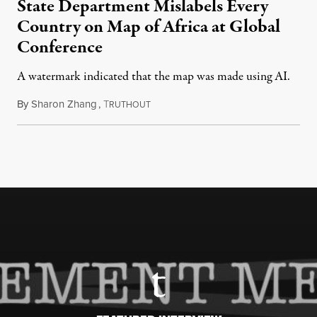
State Department Mislabels Every
Country on Map of Africa at Global
Conference
A watermark indicated that the map was made using AI.
By
Sharon Zhang
,
T
July 30, 2026
RUTHOUT