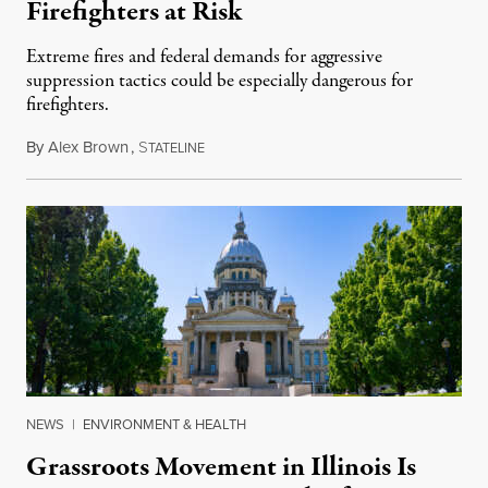
Firefighters at Risk
Extreme fires and federal demands for aggressive
suppression tactics could be especially dangerous for
firefighters.
By
Alex Brown
,
S
August 4, 2026
TATELINE
NEWS
|
ENVIRONMENT & HEALTH
Grassroots Movement in Illinois Is