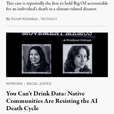
This case is reportedly the first to hold Big Oil accountable
for an individual's death in a climate-related disaster.
By
Sonali Kolhatkar
,
T
August 6, 2026
RUTHOUT
INTERVIEW
|
RACIAL JUSTICE
You Can’t Drink Data: Native
Communities Are Resisting the AI
Death Cycle