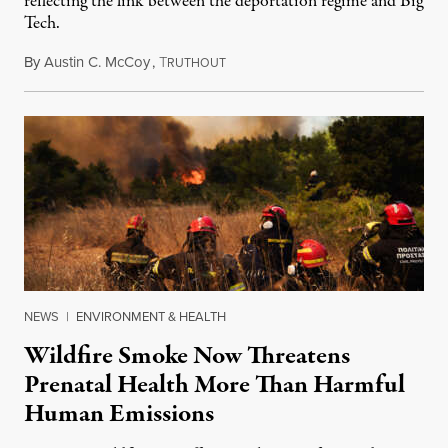
reflecting the link between the deportation regime and Big
Tech.
By
Austin C. McCoy
,
T
August 8, 2026
RUTHOUT
NEWS
|
ENVIRONMENT & HEALTH
Wildfire Smoke Now Threatens
Prenatal Health More Than Harmful
Human Emissions