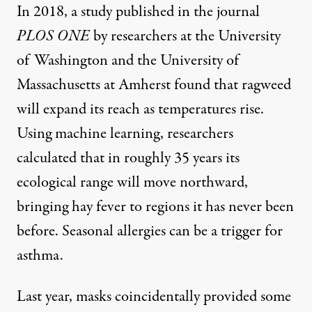
In 2018, a
study published
in the journal
PLOS ONE
by researchers at the University
of Washington and the University of
Massachusetts at Amherst found that ragweed
will expand its reach as temperatures rise.
Using machine learning, researchers
calculated that in roughly 35 years its
ecological range will move northward,
bringing hay fever to regions it has never been
before. Seasonal allergies can be a trigger for
asthma.
Last year, masks coincidentally provided some