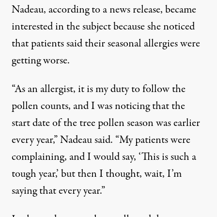
Nadeau, according
to a news release
, became
interested in the subject because she noticed
that patients said their seasonal allergies were
getting worse.
“As an allergist, it is my duty to follow the
pollen counts, and I was noticing that the
start date of the tree pollen season was earlier
every year,” Nadeau said. “My patients were
complaining, and I would say, ‘This is such a
tough year,’ but then I thought, wait, I’m
saying that every year.”