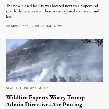
The now-closed facility was located next to a Superfund
site. Kids incarcerated there were exposed to arsenic and
lead.
By
Amy Green
,
I
C
N
August 4, 2026
NSIDE
LIMATE
EWS
NEWS
|
ECONOMY & LABOR
Wildfire Experts Worry Trump
Admin Directives Are Putting