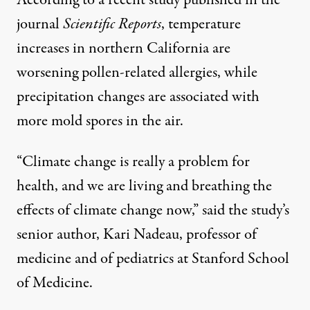
According to a recent study published in the
journal
Scientific Reports
, temperature
increases in northern California are
worsening pollen-related allergies, while
precipitation changes are associated with
more mold spores in the air.
“Climate change is really a problem for
health, and we are living and breathing the
effects of climate change now,” said the study’s
senior author, Kari Nadeau, professor of
medicine and of pediatrics at Stanford School
of Medicine.