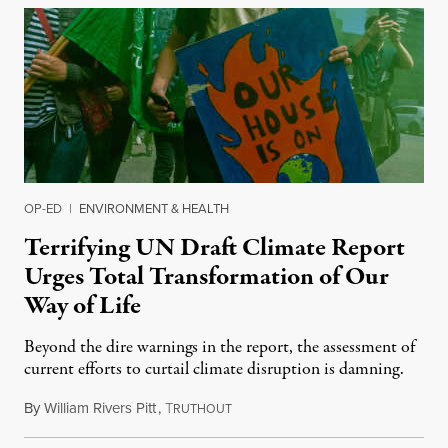
OP-ED
|
ENVIRONMENT & HEALTH
Terrifying UN Draft Climate Report
Urges Total Transformation of Our
Way of Life
Beyond the dire warnings in the report, the assessment of
current efforts to curtail climate disruption is damning.
By
William Rivers Pitt
,
T
June 24, 2021
RUTHOUT