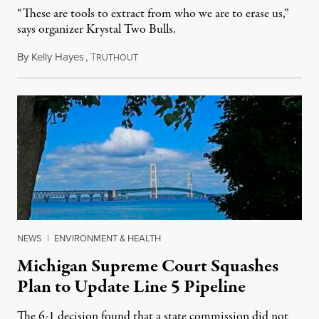
“These are tools to extract from who we are to erase us,”
says organizer Krystal Two Bulls.
By
Kelly Hayes
,
T
August 6, 2026
RUTHOUT
NEWS
|
ENVIRONMENT & HEALTH
Michigan Supreme Court Squashes
Plan to Update Line 5 Pipeline
The 6-1 decision found that a state commission did not