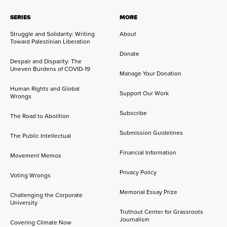
SERIES
MORE
Struggle and Solidarity: Writing
About
Toward Palestinian Liberation
Donate
Despair and Disparity: The
Uneven Burdens of COVID-19
Manage Your Donation
Human Rights and Global
Support Our Work
Wrongs
Subscribe
The Road to Abolition
Submission Guidelines
The Public Intellectual
Financial Information
Movement Memos
Privacy Policy
Voting Wrongs
Memorial Essay Prize
Challenging the Corporate
University
Truthout Center for Grassroots
Journalism
Covering Climate Now