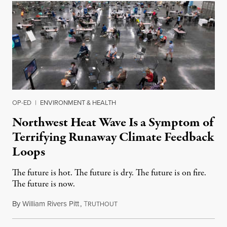
OP-ED
|
ENVIRONMENT & HEALTH
Northwest Heat Wave Is a Symptom of
Terrifying Runaway Climate Feedback
Loops
The future is hot. The future is dry. The future is on fire.
The future is now.
By
William Rivers Pitt
,
T
June 29, 2021
RUTHOUT