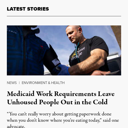
LATEST STORIES
NEWS
|
ENVIRONMENT & HEALTH
Medicaid Work Requirements Leave
Unhoused People Out in the Cold
“You can’t really worry about getting paperwork done
when you don’t know where you’re eating today,” said one
advocate.