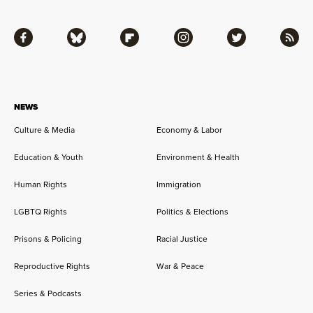
Facebook
Bluesky
Flipboard
Instagram
Twitter
RSS
NEWS
Culture & Media
Economy & Labor
Education & Youth
Environment & Health
Human Rights
Immigration
LGBTQ Rights
Politics & Elections
Prisons & Policing
Racial Justice
Reproductive Rights
War & Peace
Series & Podcasts