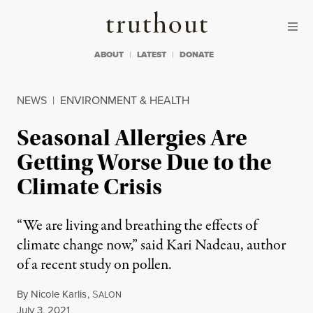
Skip to content
Skip to footer
Truthout
ABOUT
LATEST
DONATE
NEWS
|
ENVIRONMENT & HEALTH
Seasonal Allergies Are
Getting Worse Due to the
Climate Crisis
“We are living and breathing the effects of
climate change now,” said Kari Nadeau, author
of a recent study on pollen.
By
Nicole Karlis
,
S
ALON
Published
July 3, 2021