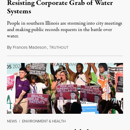
Resisting Corporate Grab of Water
Systems
People in southern Illinois are storming into city meetings
and making public records requests in the battle over
water.
By
Frances Madeson
,
T
August 1, 2026
RUTHOUT
NEWS
|
ENVIRONMENT & HEALTH