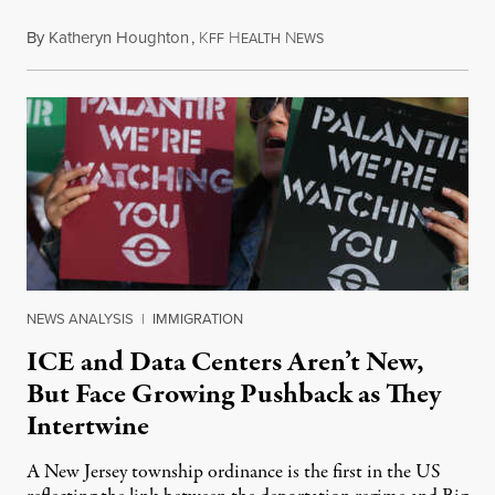
By
Katheryn Houghton
,
K
H
N
August 8, 2026
FF
EALTH
EWS
NEWS ANALYSIS
|
IMMIGRATION
ICE and Data Centers Aren’t New,
But Face Growing Pushback as They
Intertwine
A New Jersey township ordinance is the first in the US