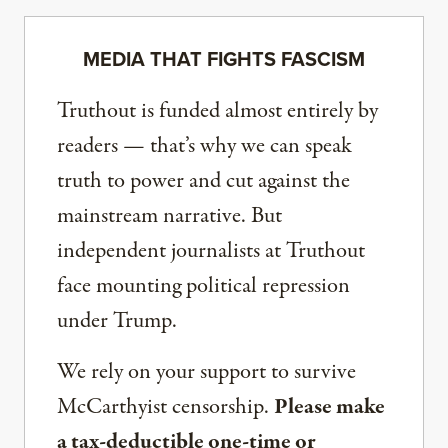
MEDIA THAT FIGHTS FASCISM
Truthout is funded almost entirely by
readers — that’s why we can speak
truth to power and cut against the
mainstream narrative. But
independent journalists at Truthout
face mounting political repression
under Trump.
We rely on your support to survive
McCarthyist censorship.
Please make
a tax-deductible one-time or