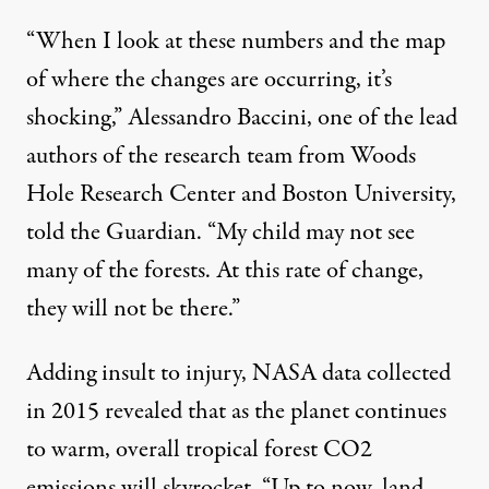
“When I look at these numbers and the map
of where the changes are occurring, it’s
shocking,” Alessandro Baccini, one of the lead
authors of the research team from Woods
Hole Research Center and Boston University,
told the Guardian
. “My child may not see
many of the forests. At this rate of change,
they will not be there.”
Adding insult to injury, NASA data collected
in 2015 revealed that as the planet continues
to warm, overall tropical forest CO2
emissions will skyrocket. “Up to now, land