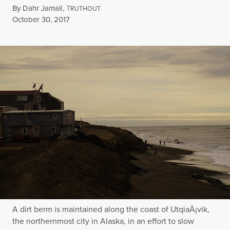
By
Dahr Jamail
,
T
RUTHOUT
Published
October 30, 2017
A dirt berm is maintained along the coast of UtqiaÄ¡vik,
the northernmost city in Alaska, in an effort to slow