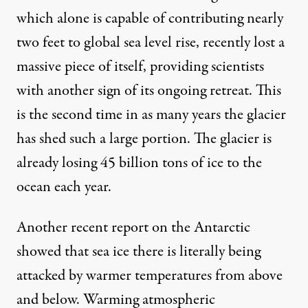
which alone is capable of contributing nearly
two feet to global sea level rise,
recently lost a
massive piece of itself
, providing scientists
with another sign of its ongoing retreat. This
is the second time in as many years the glacier
has shed such a large portion. The glacier is
already losing 45 billion tons of ice to the
ocean each year.
Another recent report on the Antarctic
showed that sea ice there is literally being
attacked by warmer temperatures from above
and below. Warming atmospheric