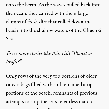
onto the berm. As the waves pulled back into
the ocean, they carried with them large
clumps of fresh dirt that rolled down the
beach into the shallow waters of the Chuchki
Sea.
To see more stories like this, visit “Planet or
Profit?”
Only rows of the very top portions of older
canvas bags filled with soil remained atop
portions of the beach, remnants of previous
attempts to stop the sea’s relentless march