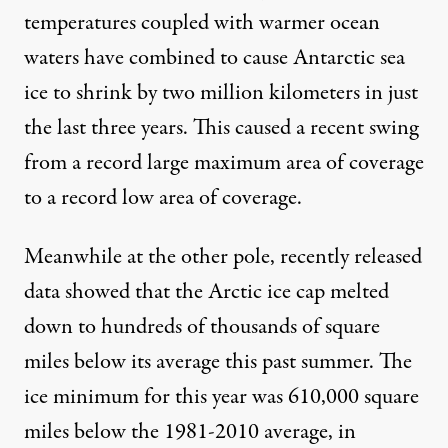
temperatures coupled with warmer ocean
waters have combined to cause Antarctic sea
ice to
shrink by two million kilometers in just
the last three years
. This caused a recent swing
from a record large maximum area of coverage
to a record low area of coverage.
Meanwhile at the other pole, recently released
data showed that the Arctic ice cap melted
down to
hundreds of thousands of square
miles below its average
this past summer. The
ice minimum for this year was 610,000 square
miles below the 1981-2010 average, in