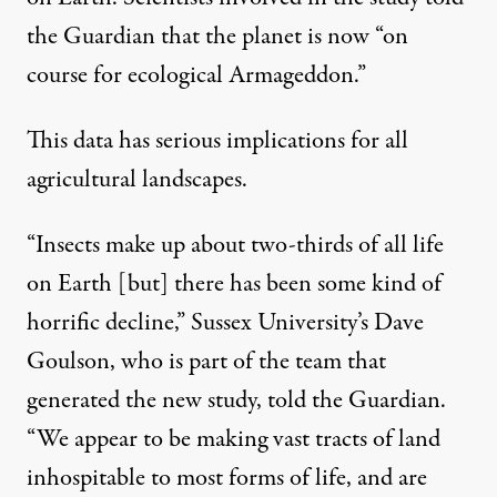
the Guardian that the planet is now “on
course for ecological Armageddon.”
This data has serious implications for all
agricultural landscapes.
“Insects make up about two-thirds of all life
on Earth [but] there has been some kind of
horrific decline,” Sussex University’s Dave
Goulson, who is part of the team that
generated the new study,
told the Guardian
.
“We appear to be making vast tracts of land
inhospitable to most forms of life, and are