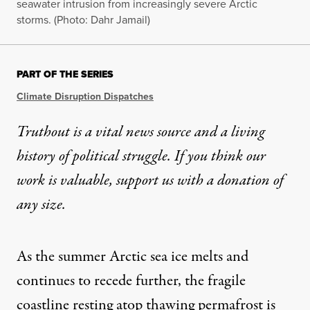
seawater intrusion from increasingly severe Arctic
storms. (Photo: Dahr Jamail)
PART OF THE SERIES
Climate Disruption Dispatches
Truthout is a vital news source and a living
history of political struggle. If you think our
work is valuable,
support us with a donation
of
any size.
As the summer Arctic sea ice melts and
continues to recede further, the fragile
coastline resting atop thawing permafrost is