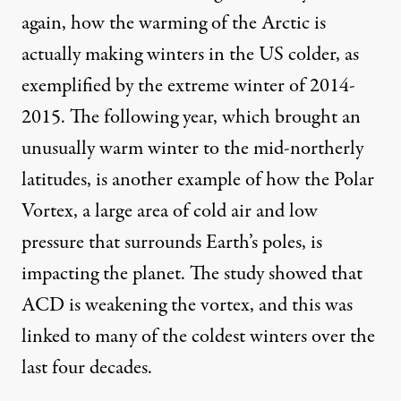
again, how the warming of the Arctic is
actually making winters in the US colder, as
exemplified by the extreme winter of 2014-
2015. The following year, which brought an
unusually warm winter to the mid-northerly
latitudes, is another example of how the Polar
Vortex, a large area of cold air and low
pressure that surrounds Earth’s poles, is
impacting the planet. The study showed that
ACD is weakening the vortex, and this was
linked to many of the coldest winters over the
last four decades.