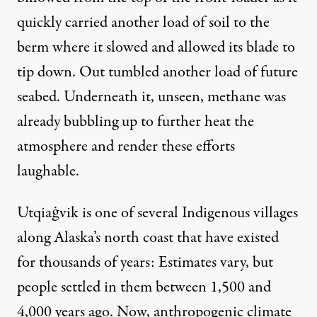
quickly carried another load of soil to the
berm where it slowed and allowed its blade to
tip down. Out tumbled another load of future
seabed. Underneath it, unseen, methane was
already bubbling up to further heat the
atmosphere and render these efforts
laughable.
Utqiaġvik is one of several Indigenous villages
along Alaska’s north coast that have existed
for thousands of years: Estimates vary, but
people settled in them between 1,500 and
4,000 years ago. Now, anthropogenic climate