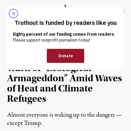
Skip to content
Skip to footer
Truthout
ABOUT
LATEST
DONATE
NEWS
|
ENVIRONMENT & HEALTH
Dahr Jamail | Scientists
Warn of “Ecological
Armageddon” Amid Waves
of Heat and Climate
Refugees
Almost everyone is waking up to the dangers —
except Trump.