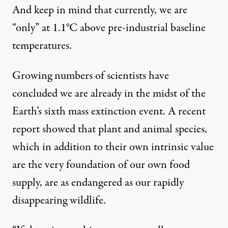
And keep in mind that currently, we are
“only” at 1.1°C above pre-industrial baseline
temperatures.
Growing numbers of scientists have
concluded we are already in the midst of the
Earth’s sixth mass extinction event. A
recent
report showed
that plant and animal species,
which in addition to their own intrinsic value
are the very foundation of our own food
supply, are as endangered as our rapidly
disappearing wildlife.