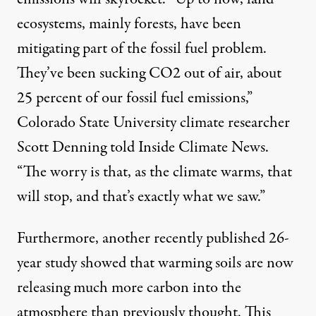
ecosystems, mainly forests, have been
mitigating part of the fossil fuel problem.
They’ve been sucking CO2 out of air, about
25 percent of our fossil fuel emissions,”
Colorado State University climate researcher
Scott Denning
told Inside Climate News
.
“The worry is that, as the climate warms, that
will stop, and that’s exactly what we saw.”
Furthermore, another
recently published 26-
year study
showed that warming soils are now
releasing much more carbon into the
atmosphere than previously thought. This