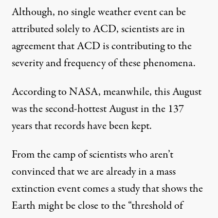
Although, no single weather event can be
attributed solely to ACD, scientists are in
agreement that ACD is contributing to the
severity and frequency of these phenomena.
According to NASA
, meanwhile, this August
was the second-hottest August in the 137
years that records have been kept.
From the camp of scientists who aren’t
convinced that we are already in a mass
extinction event comes a study that shows the
Earth might be close to the “
threshold of