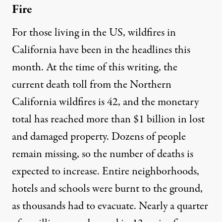
Fire
For those living in the US, wildfires in
California have been in the headlines this
month. At the time of this writing, the
current death toll
from the Northern
California wildfires is 42, and the monetary
total has reached more than $1 billion in lost
and damaged property. Dozens of people
remain missing, so the number of deaths is
expected to increase. Entire neighborhoods,
hotels and schools were burnt to the ground,
as thousands had to evacuate. Nearly a quarter