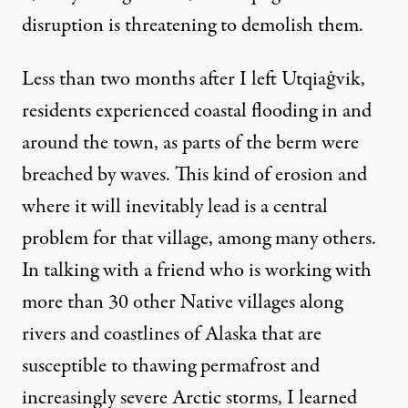
disruption is threatening to demolish them.
Less than two months after I left
Utqiaġvik,
residents experienced coastal flooding in and
around the town, as
parts of the berm were
breached by waves
. This kind of erosion and
where it will inevitably lead is a central
problem for that village, among many others.
In talking with a friend who is working with
more than 30 other Native villages along
rivers and coastlines of Alaska that are
susceptible to thawing permafrost and
increasingly severe Arctic storms, I learned