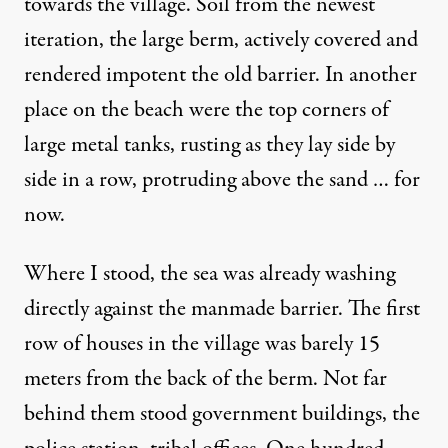
towards the village. Soil from the newest
iteration, the large berm, actively covered and
rendered impotent the old barrier. In another
place on the beach were the top corners of
large metal tanks, rusting as they lay side by
side in a row, protruding above the sand … for
now.
Where I stood, the sea was already washing
directly against the manmade barrier. The first
row of houses in the village was barely 15
meters from the back of the berm. Not far
behind them stood government buildings, the