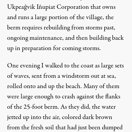
Ukpeaġvik Iñupiat Corporation that owns
and runs a large portion of the village, the
berm requires rebuilding from storms past,
ongoing maintenance, and then building back
up in preparation for coming storms.
One evening I walked to the coast as large sets
of waves, sent from a windstorm out at sea,
rolled onto and up the beach. Many of them
were large enough to crash against the flanks
of the 25-foot berm. As they did, the water
jetted up into the air, colored dark brown
from the fresh soil that had just been dumped