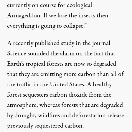
currently on course for ecological
Armageddon. If we lose the insects then
everything is going to collapse.”
A
recently published study in the journal
Science
sounded the alarm on the fact that
Earth’s tropical forests are now so degraded
that they are emitting more carbon than all of
the traffic in the United States. A healthy
forest sequesters carbon dioxide from the
atmosphere, whereas forests that are degraded
by drought, wildfires and deforestation release
previously sequestered carbon.