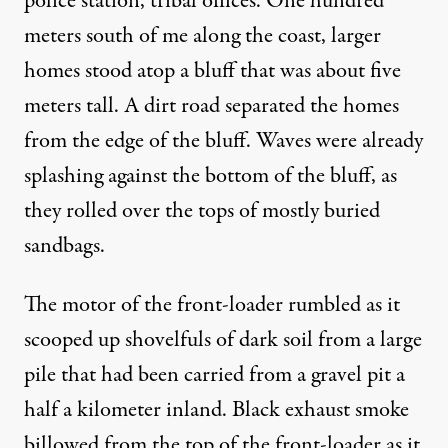
police station, tribal offices. One hundred
meters south of me along the coast, larger
homes stood atop a bluff that was about five
meters tall. A dirt road separated the homes
from the edge of the bluff. Waves were already
splashing against the bottom of the bluff, as
they rolled over the tops of mostly buried
sandbags.
The motor of the front-loader rumbled as it
scooped up shovelfuls of dark soil from a large
pile that had been carried from a gravel pit a
half a kilometer inland. Black exhaust smoke
billowed from the top of the front-loader as it