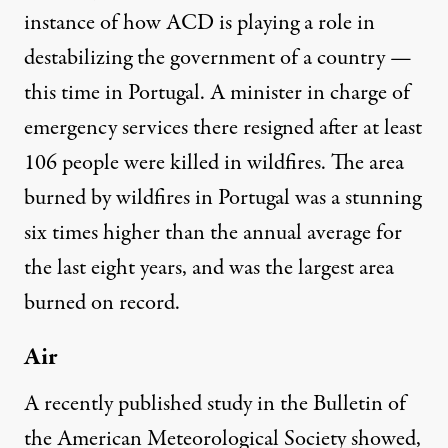
instance of how ACD is playing a role in
destabilizing the government of a country —
this time in Portugal. A minister in charge of
emergency services there resigned after at least
106 people were killed in wildfires. The area
burned by wildfires in Portugal was a stunning
six times higher than the annual average for
the last eight years, and was the largest area
burned on record.
Air
A recently published study in the Bulletin of
the American Meteorological Society showed,