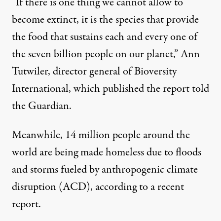
“If there is one thing we cannot allow to
become extinct, it is the species that provide
the food that sustains each and every one of
the seven billion people on our planet,” Ann
Tutwiler, director general of Bioversity
International, which published the report
told
the Guardian
.
Meanwhile, 14 million people around the
world are being made homeless due to floods
and storms fueled by anthropogenic climate
disruption (ACD), according to a
recent
report
.