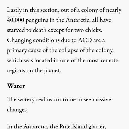
Lastly in this section, out of a colony of nearly
40,000 penguins in the Antarctic, all have
starved to death except for two chicks.
Changing conditions due to ACD are a
primary cause of the
collapse of the colony
,
which was located in one of the most remote
regions on the planet.
Water
The watery realms continue to see massive
changes.
In the Antarctic, the Pine Island glacier,