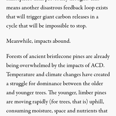
means another disastrous feedback loop exists
that will trigger giant carbon releases in a
cycle that will be impossible to stop.
Meanwhile, impacts abound.
Forests of ancient bristlecone pines are already
being overwhelmed by the impacts of ACD.
Temperature and climate changes have created
a
struggle for dominance
between the older
and younger trees. The younger, limber pines
are moving rapidly (for trees, that is) uphill,
consuming moisture, space and nutrients that