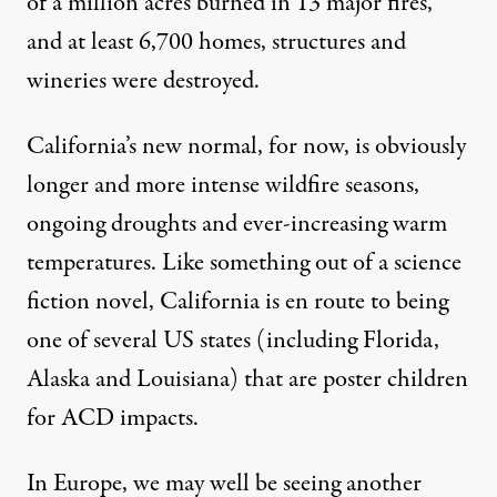
of a million acres burned in 13 major fires,
and at least 6,700 homes, structures and
wineries were destroyed.
California’s
new normal
, for now, is obviously
longer and more intense wildfire seasons,
ongoing droughts and ever-increasing warm
temperatures. Like something out of a science
fiction novel, California is en route to being
one of several US states (including Florida,
Alaska and Louisiana) that are poster children
for ACD impacts.
In Europe, we may well be seeing another