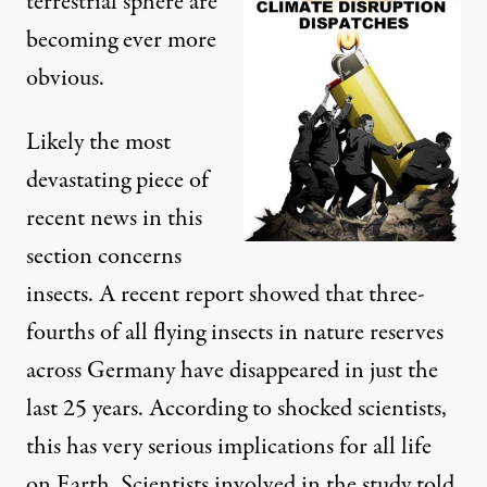
terrestrial sphere are
becoming ever more
obvious.
Likely the most
devastating piece of
recent news in this
section concerns
insects. A recent report showed that three-
fourths of all flying insects in nature reserves
across Germany have
disappeared in just the
last 25 years
. According to shocked scientists,
this has very serious implications for all life
on Earth. Scientists involved in the study told