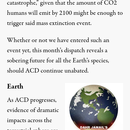
catastrophe
,” given that the amount of CO2
humans will emit by 2100 might be enough to
trigger said mass extinction event.
Whether or not we have entered such an
event yet, this month’s dispatch reveals a
sobering future for all the Earth’s species,
should ACD continue unabated.
Earth
As ACD progresses,
evidence of dramatic
impacts across the