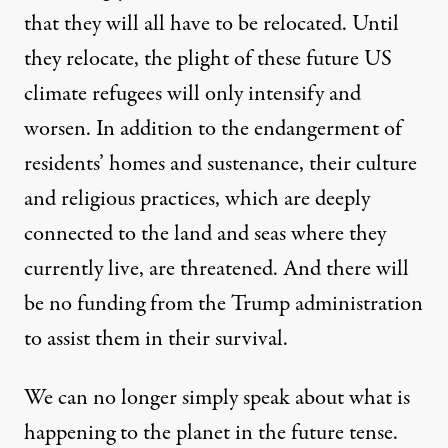
that they will all have to be relocated. Until
they relocate, the plight of these future US
climate refugees will only intensify and
worsen. In addition to the endangerment of
residents’ homes and sustenance, their culture
and religious practices, which are deeply
connected to the land and seas where they
currently live, are threatened. And there will
be no funding from the Trump administration
to assist them in their survival.
We can no longer simply speak about what is
happening to the planet in the future tense.