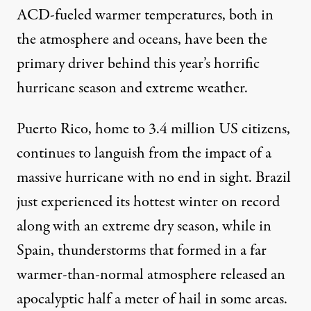
ACD-fueled warmer temperatures, both in
the atmosphere and oceans, have been the
primary driver behind this year’s horrific
hurricane season and extreme weather.
Puerto Rico, home to 3.4 million US citizens,
continues to languish from the impact of a
massive hurricane with no end in sight. Brazil
just experienced its
hottest winter on record
along with an extreme dry season, while in
Spain, thunderstorms that formed in a far
warmer-than-normal atmosphere released an
apocalyptic half a meter of hail
in some areas.