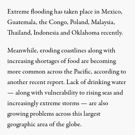
Extreme flooding has taken place in Mexico,
Guatemala, the Congo, Poland, Malaysia,
Thailand, Indonesia and Oklahoma recently.
Meanwhile, eroding coastlines along with
increasing shortages of food are becoming
more common across the Pacific,
according to
another recent report
. Lack of drinking water
— along with vulnerability to rising seas and
increasingly extreme storms — are also
growing problems across this largest
geographic area of the globe.