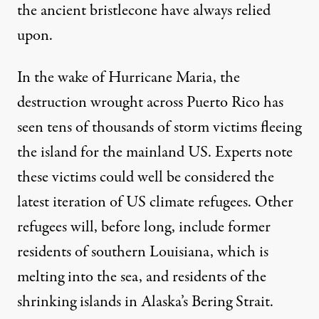
the ancient bristlecone have always relied
upon.
In the wake of Hurricane Maria, the
destruction wrought across Puerto Rico has
seen tens of thousands of storm victims fleeing
the island for the mainland US. Experts note
these victims could well be considered the
latest iteration of US climate refugees
. Other
refugees will, before long, include former
residents of southern Louisiana, which is
melting into the sea, and residents of the
shrinking islands in Alaska’s Bering Strait.