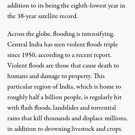
addition to its being the eighth-lowest year in
the 38-year satellite record.
Across the globe, flooding is intensifying.
Central India has seen
violent floods triple
since 1950, according to a recent report.
Violent floods are those that cause death to
humans and damage to property. This
particular region of India, which is home to
roughly half a billion people, is regularly hit
with flash floods, landslides and torrential
rains that kill thousands and displace millions,
in addition to drowning livestock and crops.