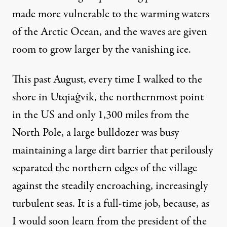
made more vulnerable to the warming waters
of the Arctic Ocean, and the waves are given
room to grow larger by the vanishing ice.
This past August, every time I walked to the
shore in Utqiaġvik, the northernmost point
in the US and only 1,300 miles from the
North Pole, a large bulldozer was busy
maintaining a large dirt barrier that perilously
separated the northern edges of the village
against the steadily encroaching, increasingly
turbulent seas. It is a full-time job, because, as
I would soon learn from the president of the