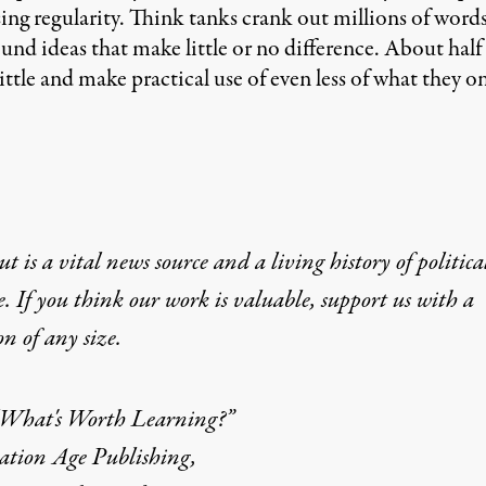
g regularity. Think tanks crank out millions of words
d ideas that make little or no difference. About half a 
tle and make practical use of even less of what they o
t is a vital news source and a living history of politica
e. If you think our work is valuable,
support us with a
on
of any size.
What's Worth Learning?”
ation Age Publishing,