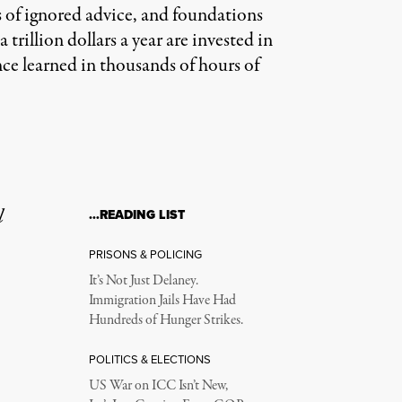
 of ignored advice, and foundations
trillion dollars a year are invested in
nce learned in thousands of hours of
l
…READING LIST
PRISONS & POLICING
It’s Not Just Delaney.
Immigration Jails Have Had
Hundreds of Hunger Strikes.
POLITICS & ELECTIONS
US War on ICC Isn’t New,