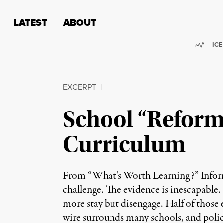
Skip to content
Skip to footer
LATEST
ABOUT
Trend
ICE
EXCERPT
|
School “Reform
Curriculum
From “What's Worth Learning?” Inform
challenge. The evidence is inescapable.
more stay but disengage. Half of those
wire surrounds many schools, and police 