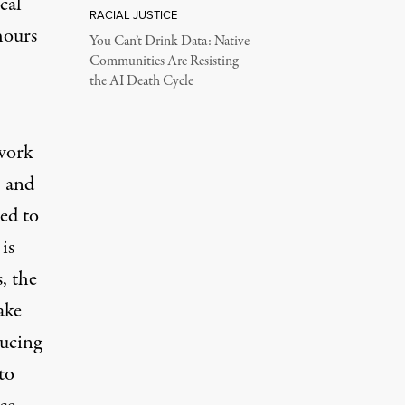
cal
RACIAL JUSTICE
hours
You Can’t Drink Data: Native
Communities Are Resisting
the AI Death Cycle
 work
, and
ed to
is
, the
ake
ducing
to