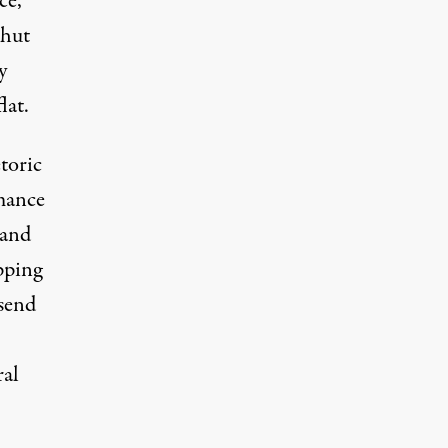
ce,
shut
y
lat.
toric
rmance
 and
ipping
 send
ral