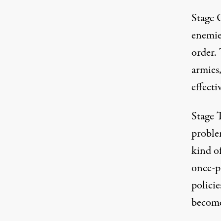
Stage O
enemies
order. 
armies,
effect
Stage T
problem
kind o
once-p
polici
become 