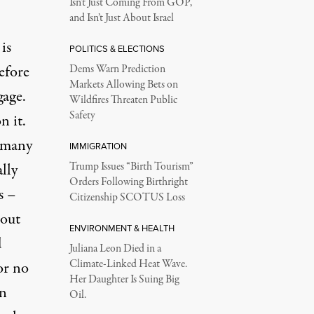
Isn’t Just Coming From GOP,
and Isn’t Just About Israel
is
POLITICS & ELECTIONS
efore
Dems Warn Prediction
Markets Allowing Bets on
gage.
Wildfires Threaten Public
Safety
n it.
s many
IMMIGRATION
lly
Trump Issues “Birth Tourism”
Orders Following Birthright
s –
Citizenship SCOTUS Loss
 out
ENVIRONMENT & HEALTH
d
Juliana Leon Died in a
Climate-Linked Heat Wave.
or no
Her Daughter Is Suing Big
in
Oil.