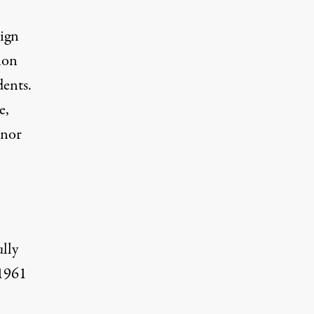
sign
ion
dents.
e,
 nor
ully
 1961