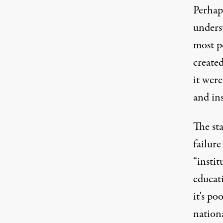
Perhap
underst
most po
create
it were
and ins
The sta
failure
“instit
educati
it's po
nationa