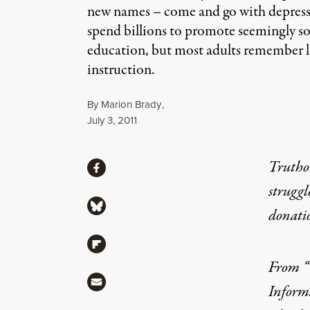
new names – come and go with depressin
spend billions to promote seemingly soun
education, but most adults remember lit
instruction.
By
Marion Brady
,
Published
July 3, 2011
Share
Truthou
Share via Facebook
struggl
Share via Bluesky
donati
Share via Flipboard
From “
Share via Mail
Inform