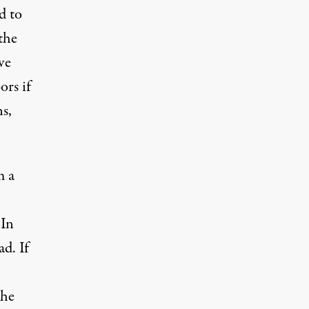
d to
the
ve
ors if
s,
m a
 In
d. If
the