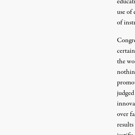
educat
use of 
of inst
Congres
certai
the wo
nothin
promote
judged 
innova
over f
results