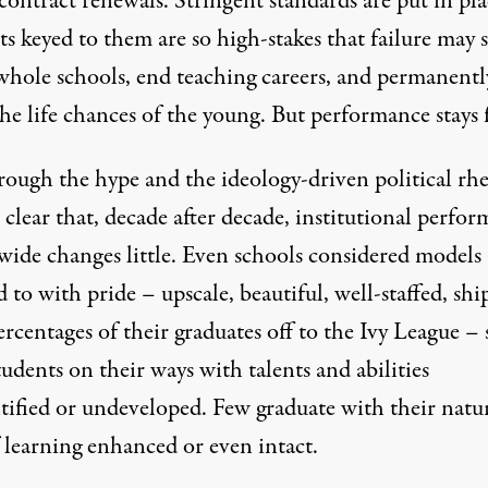
 contract renewals. Stringent standards are put in pla
ts keyed to them are so high-stakes that failure may 
hole schools, end teaching careers, and permanentl
the life chances of the young. But performance stays f
rough the hype and the ideology-driven political rhe
s clear that, decade after decade, institutional perfo
wide changes little. Even schools considered models
 to with pride – upscale, beautiful, well-staffed, sh
rcentages of their graduates off to the Ivy League –
udents on their ways with talents and abilities
tified or undeveloped. Few graduate with their natu
 learning enhanced or even intact.