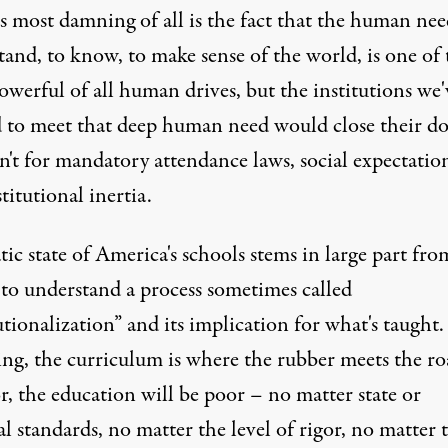
s most damning of all is the fact that the human nee
and, to know, to make sense of the world, is one of 
werful of all human drives, but the institutions we'
d to meet that deep human need would close their do
n't for mandatory attendance laws, social expectation
titutional inertia.
tic state of America's schools stems in large part fro
 to understand a process sometimes called
utionalization” and its implication for what's taught.
ng, the curriculum is where the rubber meets the roa
or, the education will be poor – no matter state or
l standards, no matter the level of rigor, no matter 