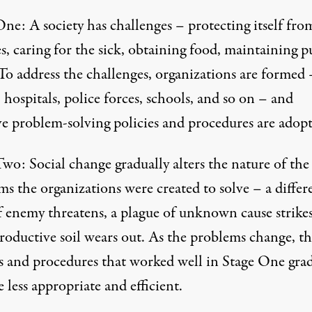
ne: A society has challenges – protecting itself fro
, caring for the sick, obtaining food, maintaining p
To address the challenges, organizations are formed 
 hospitals, police forces, schools, and so on – and
ive problem-solving policies and procedures are adopt
wo: Social change gradually alters the nature of the
s the organizations were created to solve – a differ
f enemy threatens, a plague of unknown cause strikes
roductive soil wears out. As the problems change, th
es and procedures that worked well in Stage One grad
less appropriate and efficient.