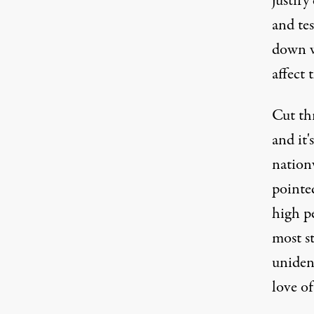
justify
and tes
down w
affect 
Cut th
and it'
nation
pointed
high pe
most st
uniden
love of