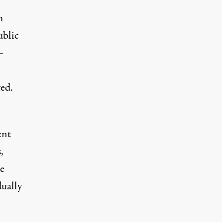
m
ublic
–
ed.
ent
,
e
ually