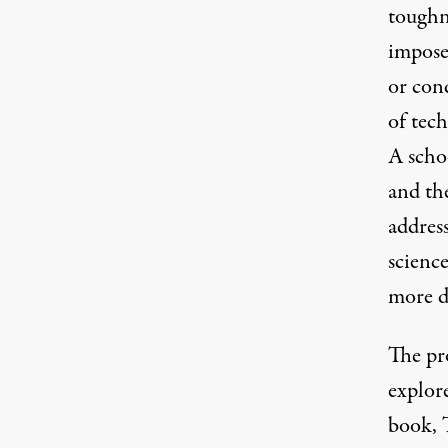
toughne
imposed
or cond
of tec
A schoo
and the
address
scienc
more d
The pro
explor
book, 