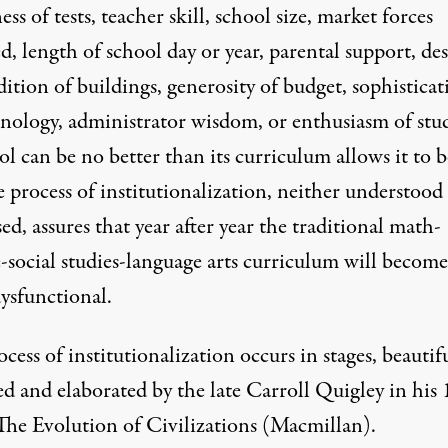
ss of tests, teacher skill, school size, market forces
, length of school day or year, parental support, de
ition of buildings, generosity of budget, sophisticat
hnology, administrator wisdom, or enthusiasm of stu
l can be no better than its curriculum allows it to b
 process of institutionalization, neither understood
ed, assures that year after year the traditional math-
e-social studies-language arts curriculum will become
ysfunctional.
cess of institutionalization occurs in stages, beautif
ed and elaborated by the late Carroll Quigley in his
The Evolution of Civilizations (Macmillan).