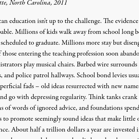
tte, North Carolina, 2011
n education isn't up to the challenge. The evidence 
pable. Millions of kids walk away from school long b
 scheduled to graduate. Millions more stay but disen
f those entering the teaching profession soon abando
strators play musical chairs. Barbed wire surround
, and police patrol hallways. School bond levies usua
uperficial fads – old ideas resurrected with new name
nd go with depressing regularity. Think tanks crank
ns of words of ignored advice, and foundations spen
s to promote seemingly sound ideas that make little 
nce. About half a trillion dollars a year are invested 