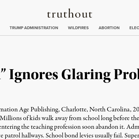
Truthout
ing
:
TRUMP ADMINISTRATION
WILDFIRES
ABORTION
ELE
” Ignores Glaring Pr
ation Age Publishing, Charlotte, North Carolina, 201
 Millions of kids walk away from school long before the
 entering the teaching profession soon abandon it. Adm
patrol hallways. School bond levies usually fail. Superf