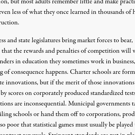
ion, but most adults remember little and make practi
even less of what they once learned in thousands of 
ruction.
s and state legislatures bring market forces to bear,
n that the rewards and penalties of competition will
nders in education they sometimes work in business
g of consequence happens. Charter schools are form
 innovations, but if the merit of those innovations 
by scores on corporately produced standardized tests
tions are inconsequential. Municipal governments t
ailing schools or hand them off to corporations, pro
 so poor that statistical games must usually be played 