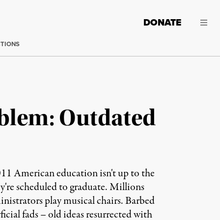
DONATE
CTIONS
oblem: Outdated
1 American education isn't up to the
y're scheduled to graduate. Millions
inistrators play musical chairs. Barbed
icial fads – old ideas resurrected with