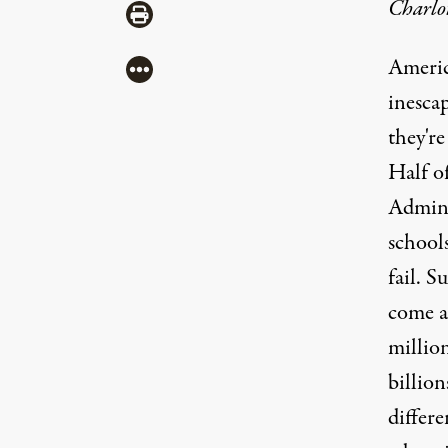
Charlo
Share via Print
America
More
inesca
they're
Half o
Admini
schools
fail. S
come a
millio
billion
differe