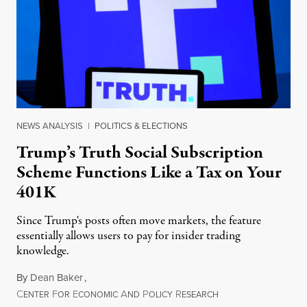
NEWS ANALYSIS
|
POLITICS & ELECTIONS
Trump’s Truth Social Subscription
Scheme Functions Like a Tax on Your
401K
Since Trump's posts often move markets, the feature
essentially allows users to pay for insider trading
knowledge.
By
Dean Baker
,
C
F
E
A
P
R
August 8, 2026
ENTER
OR
CONOMIC
ND
OLICY
ESEARCH