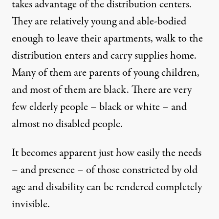
takes advantage of the distribution centers.
They are relatively young and able-bodied
enough to leave their apartments, walk to the
distribution enters and carry supplies home.
Many of them are parents of young children,
and most of them are black. There are very
few elderly people – black or white – and
almost no disabled people.
It becomes apparent just how easily the needs
– and presence – of those constricted by old
age and disability can be rendered completely
invisible.