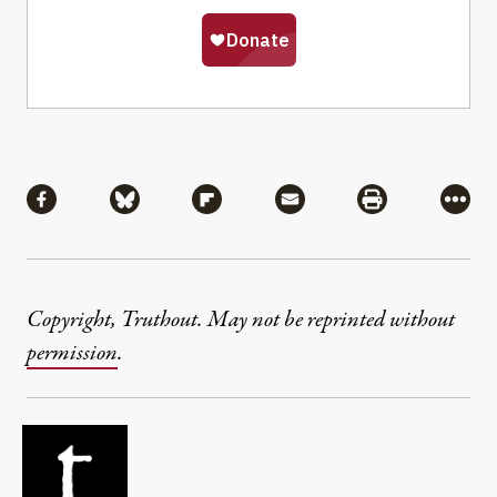
Share
Share via Facebook
Share via Bluesky
Share via Flipboard
Share via Mail
Share via Pri
More
Copyright, Truthout. May not be reprinted without
permission
.