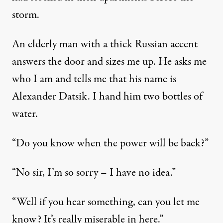
storm.
An elderly man with a thick Russian accent
answers the door and sizes me up. He asks me
who I am and tells me that his name is
Alexander Datsik. I hand him two bottles of
water.
“Do you know when the power will be back?”
“No sir, I’m so sorry – I have no idea.”
“Well if you hear something, can you let me
know? It’s really miserable in here.”