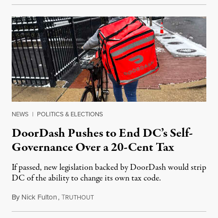
NEWS
|
POLITICS & ELECTIONS
DoorDash Pushes to End DC’s Self-
Governance Over a 20-Cent Tax
If passed, new legislation backed by DoorDash would strip
DC of the ability to change its own tax code.
By
Nick Fulton
,
T
August 8, 2026
RUTHOUT