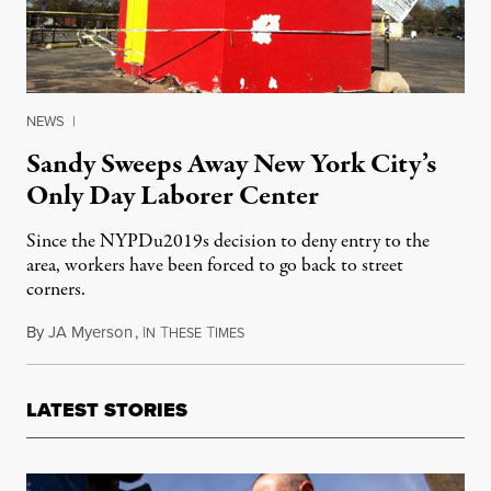
NEWS
|
Sandy Sweeps Away New York City’s
Only Day Laborer Center
Since the NYPDu2019s decision to deny entry to the
area, workers have been forced to go back to street
corners.
By
JA Myerson
,
I
T
T
November 9, 2012
N
HESE
IMES
LATEST STORIES