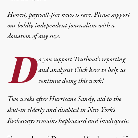
Honest, paywall-free news is rare. Please support
our boldly independent journalism with
a
donation
of any size.
D
o you support Truthout’s reporting
and analysis? Click here to help us
continue doing this work!
Two weeks after Hurricane Sandy, aid to the
shut-in elderly and disabled in New York’s
Rockaways remains haphazard and inadequate.