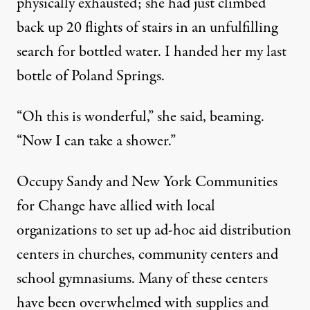
physically exhausted; she had just climbed
back up 20 flights of stairs in an unfulfilling
search for bottled water. I handed her my last
bottle of Poland Springs.
“Oh this is wonderful,” she said, beaming.
“Now I can take a shower.”
Occupy Sandy and New York Communities
for Change have allied with local
organizations to set up ad-hoc aid distribution
centers in churches, community centers and
school gymnasiums. Many of these centers
have been overwhelmed with supplies and