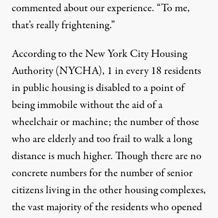
commented about our experience. “To me,
that’s really frightening.”
According to the New York City Housing
Authority (NYCHA), 1 in every 18 residents
in public housing is disabled to a point of
being immobile without the aid of a
wheelchair or machine; the number of those
who are elderly and too frail to walk a long
distance is much higher. Though there are no
concrete numbers for the number of senior
citizens living in the other housing complexes,
the vast majority of the residents who opened