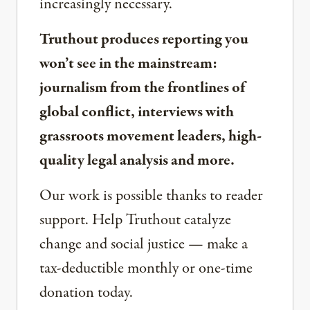
increasingly necessary.
Truthout produces reporting you
won’t see in the mainstream:
journalism from the frontlines of
global conflict, interviews with
grassroots movement leaders, high-
quality legal analysis and more.
Our work is possible thanks to reader
support. Help Truthout catalyze
change and social justice — make a
tax-deductible monthly or one-time
donation today.