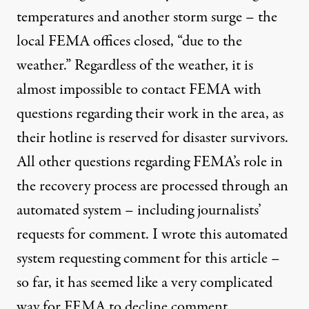
temperatures and another storm surge – the
local FEMA offices closed, “due to the
weather.” Regardless of the weather, it is
almost impossible to contact FEMA with
questions regarding their work in the area, as
their hotline is reserved for disaster survivors.
All other questions regarding FEMA’s role in
the recovery process are processed through an
automated system – including journalists’
requests for comment. I wrote this automated
system requesting comment for this article –
so far, it has seemed like a very complicated
way for FEMA to decline comment.