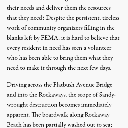
their needs and deliver them the resources
that they need? Despite the persistent, tireless
work of community organizers filling in the
blanks left by FEMA, it is hard to believe that
every resident in need has seen a volunteer
who has been able to bring them what they
need to make it through the next few days.
Driving across the Flatbush Avenue Bridge
and into the Rockaways, the scope of Sandy-
wrought destruction becomes immediately
apparent. The boardwalk along Rockaway
Beach has been partially washed out to sea;