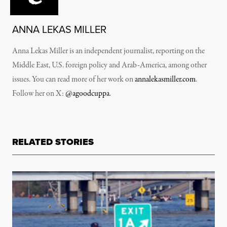
ANNA LEKAS MILLER
Anna Lekas Miller is an independent journalist, reporting on the
Middle East, U.S. foreign policy and Arab-America, among other
issues. You can read more of her work on
annalekasmiller.com
.
Follow her on X:
@agoodcuppa
.
RELATED STORIES