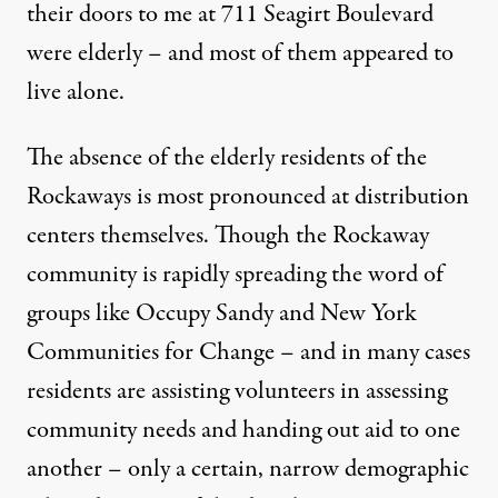
their doors to me at 711 Seagirt Boulevard
were elderly – and most of them appeared to
live alone.
The absence of the elderly residents of the
Rockaways is most pronounced at distribution
centers themselves. Though the Rockaway
community is rapidly spreading the word of
groups like Occupy Sandy and New York
Communities for Change – and in many cases
residents are assisting volunteers in assessing
community needs and handing out aid to one
another – only a certain, narrow demographic