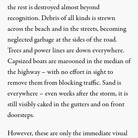
the rest is destroyed almost beyond
recognition. Debris of all kinds is strewn
across the beach and in the streets, becoming
neglected garbage at the sides of the road.
Trees and power lines are down everywhere.
Capsized boats are marooned in the median of
the highway – with no effort in sight to
remove them from blocking traffic. Sand is
everywhere – even weeks after the storm, it is
still visibly caked in the gutters and on front
doorsteps.
However, these are only the immediate visual