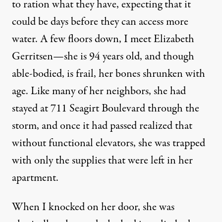
to ration what they have, expecting that it
could be days before they can access more
water. A few floors down, I meet Elizabeth
Gerritsen—she is 94 years old, and though
able-bodied, is frail, her bones shrunken with
age. Like many of her neighbors, she had
stayed at 711 Seagirt Boulevard through the
storm, and once it had passed realized that
without functional elevators, she was trapped
with only the supplies that were left in her
apartment.
When I knocked on her door, she was