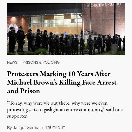
NEWS
|
PRISONS & POLICING
Protesters Marking 10 Years After
Michael Brown’s Killing Face Arrest
and Prison
“To say, why were we out there, why were we even
protesting … is to gaslight an entire community,” said one
supporter.
By
Jacqui Germain
,
T
August 8, 2026
RUTHOUT