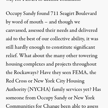
Occupy Sandy found 711 Seagirt Boulevard
by word of mouth – and though we
canvassed, assessed their needs and delivered
aid to the best of our collective ability, it was
still hardly enough to constitute significant
relief. What about the many other towering
housing complexes and projects throughout
the Rockaways? Have they seen FEMA, the
Red Cross or New York City Housing
Authority (NYCHA) family services yet? Has
someone from Occupy Sandy or New York
Communities for Change been able to assess