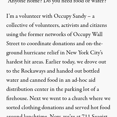
“Anyone home? Do you need food or water?”
I’m a volunteer with Occupy Sandy – a
collective of volunteers, activists and citizens
using the former networks of Occupy Wall
Street to coordinate donations and on-the-
ground hurricane relief in New York City’s
hardest hit areas. Earlier today, we drove out
to the Rockaways and handed out bottled
water and canned food in an ad-hoc aid
distribution center in the parking lot of a
firehouse. Next we went to a church where we
sorted clothing donations and served hot food
around lunchtime. Now, we’re at 711 Seagirt