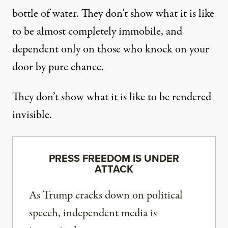
bottle of water. They don’t show what it is like
to be almost completely immobile, and
dependent only on those who knock on your
door by pure chance.
They don’t show what it is like to be rendered
invisible.
PRESS FREEDOM IS UNDER
ATTACK
As Trump cracks down on political
speech, independent media is