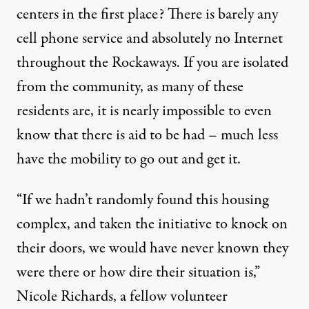
centers in the first place? There is barely any
cell phone service and absolutely no Internet
throughout the Rockaways. If you are isolated
from the community, as many of these
residents are, it is nearly impossible to even
know that there is aid to be had – much less
have the mobility to go out and get it.
“If we hadn’t randomly found this housing
complex, and taken the initiative to knock on
their doors, we would have never known they
were there or how dire their situation is,”
Nicole Richards, a fellow volunteer