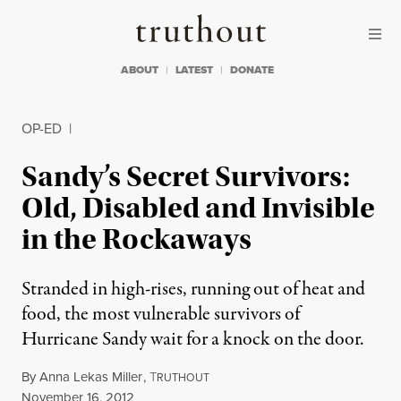
Skip to content
Skip to footer
Truthout
ABOUT
LATEST
DONATE
OP-ED
|
Sandy’s Secret Survivors:
Old, Disabled and Invisible
in the Rockaways
Stranded in high-rises, running out of heat and
food, the most vulnerable survivors of
Hurricane Sandy wait for a knock on the door.
By
Anna Lekas Miller
,
T
RUTHOUT
Published
November 16, 2012