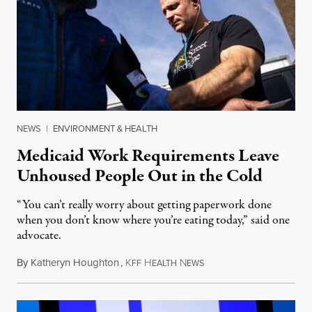
NEWS
|
ENVIRONMENT & HEALTH
Medicaid Work Requirements Leave
Unhoused People Out in the Cold
“You can’t really worry about getting paperwork done
when you don’t know where you’re eating today,” said one
advocate.
By
Katheryn Houghton
,
K
H
N
August 8, 2026
FF
EALTH
EWS