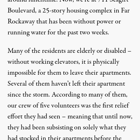
Boulevard, a 25-story housing complex in Far
Rockaway that has been without power or
running water for the past two weeks.
Many of the residents are elderly or disabled –
without working elevators, it is physically
impossible for them to leave their apartments.
Several of them haven’t left their apartment
since the storm. According to many of them,
our crew of five volunteers was the first relief
effort they had seen – meaning that until now,
they had been subsisting on solely what they
had stocked in their apartments before the