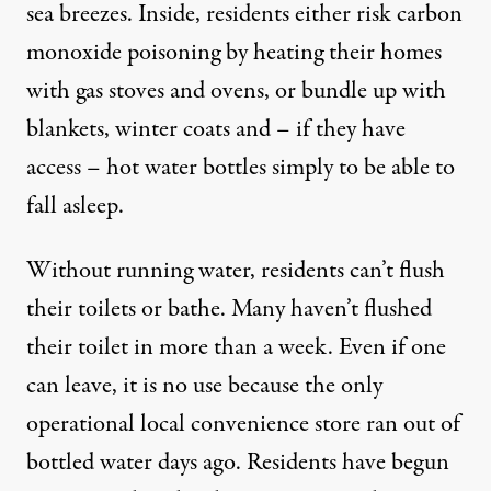
sea breezes. Inside, residents either risk carbon
monoxide poisoning by heating their homes
with gas stoves and ovens, or bundle up with
blankets, winter coats and – if they have
access – hot water bottles simply to be able to
fall asleep.
Without running water, residents can’t flush
their toilets or bathe. Many haven’t flushed
their toilet in more than a week. Even if one
can leave, it is no use because the only
operational local convenience store ran out of
bottled water days ago. Residents have begun