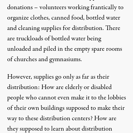
donations – volunteers working frantically to
organize clothes, canned food, bottled water
and cleaning supplies for distribution. There
are truckloads of bottled water being
unloaded and piled in the empty spare rooms
of churches and gymnasiums.
However, supplies go only as far as their
distribution: How are elderly or disabled
people who cannot even make it to the lobbies
of their own buildings supposed to make their
way to these distribution centers? How are
they supposed to learn about distribution