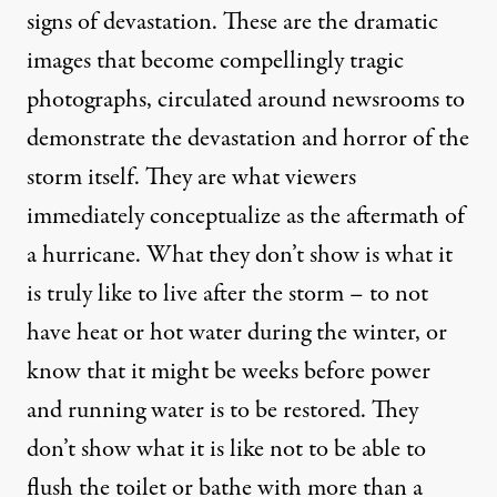
signs of devastation. These are the dramatic
images that become compellingly tragic
photographs, circulated around newsrooms to
demonstrate the devastation and horror of the
storm itself. They are what viewers
immediately conceptualize as the aftermath of
a hurricane. What they don’t show is what it
is truly like to live after the storm – to not
have heat or hot water during the winter, or
know that it might be weeks before power
and running water is to be restored. They
don’t show what it is like not to be able to
flush the toilet or bathe with more than a