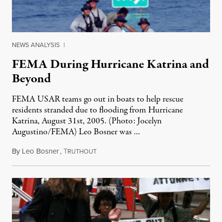
NEWS ANALYSIS
|
FEMA During Hurricane Katrina and
Beyond
FEMA USAR teams go out in boats to help rescue
residents stranded due to flooding from Hurricane
Katrina, August 31st, 2005. (Photo: Jocelyn
Augustino/FEMA) Leo Bosner was …
By
Leo Bosner
,
T
August 24, 2011
RUTHOUT