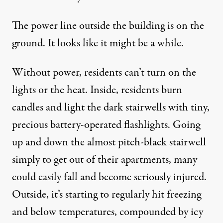
The power line outside the building is on the
ground. It looks like it might be a while.
Without power, residents can’t turn on the
lights or the heat. Inside, residents burn
candles and light the dark stairwells with tiny,
precious battery-operated flashlights. Going
up and down the almost pitch-black stairwell
simply to get out of their apartments, many
could easily fall and become seriously injured.
Outside, it’s starting to regularly hit freezing
and below temperatures, compounded by icy