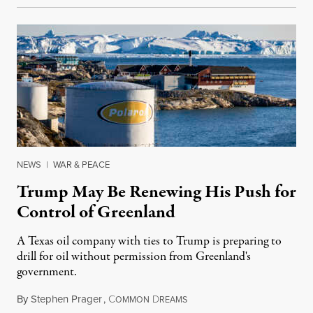
NEWS
|
WAR & PEACE
Trump May Be Renewing His Push for
Control of Greenland
A Texas oil company with ties to Trump is preparing to
drill for oil without permission from Greenland's
government.
By
Stephen Prager
,
C
D
August 8, 2026
OMMON
REAMS