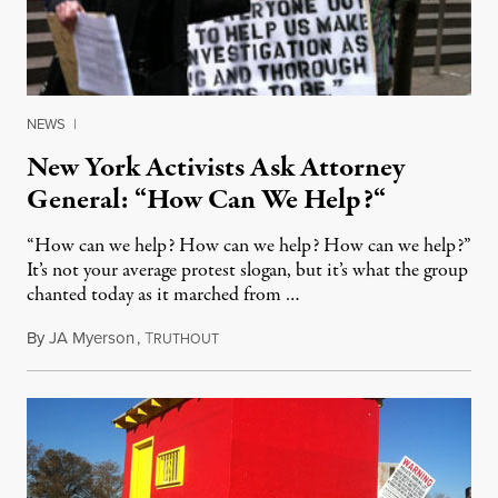
NEWS
|
New York Activists Ask Attorney
General: “How Can We Help?“
“How can we help? How can we help? How can we help?”
It’s not your average protest slogan, but it’s what the group
chanted today as it marched from …
By
JA Myerson
,
T
May 6, 2012
RUTHOUT