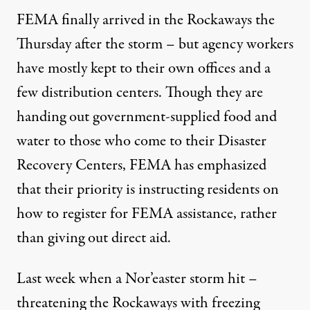
FEMA finally arrived in the Rockaways the
Thursday after the storm – but agency workers
have mostly kept to their own offices and a
few distribution centers. Though they are
handing out government-supplied food and
water to those who come to their Disaster
Recovery Centers, FEMA has emphasized
that their priority is instructing residents on
how to register for FEMA assistance, rather
than giving out direct aid.
Last week when a Nor’easter storm hit –
threatening the Rockaways with freezing