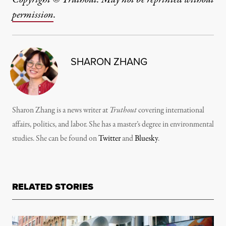
permission
.
SHARON ZHANG
Sharon Zhang is a news writer at
Truthout
covering international
affairs, politics, and labor. She has a master’s degree in environmental
studies. She can be found on
Twitter
and
Bluesky
.
RELATED STORIES