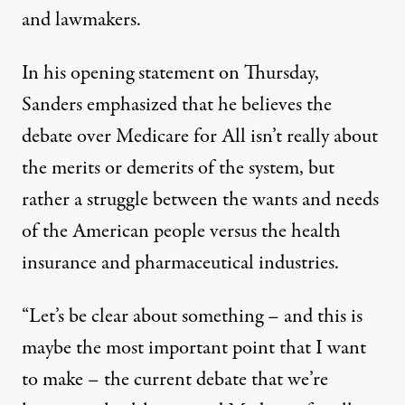
and lawmakers.
In his opening statement on Thursday,
Sanders emphasized that he believes the
debate over Medicare for All isn’t really about
the merits or demerits of the system, but
rather a struggle between the wants and needs
of the American people versus the health
insurance and pharmaceutical industries.
“Let’s be clear about something – and this is
maybe the most important point that I want
to make – the current debate that we’re