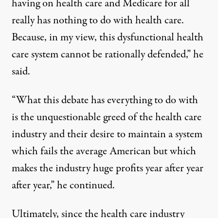
having on health care and Medicare for all
really has nothing to do with health care.
Because, in my view, this dysfunctional health
care system cannot be rationally defended,” he
said.
“What this debate has everything to do with
is the unquestionable greed of the health care
industry and their desire to maintain a system
which fails the average American but which
makes the industry huge profits year after year
after year,” he continued.
Ultimately, since the health care industry