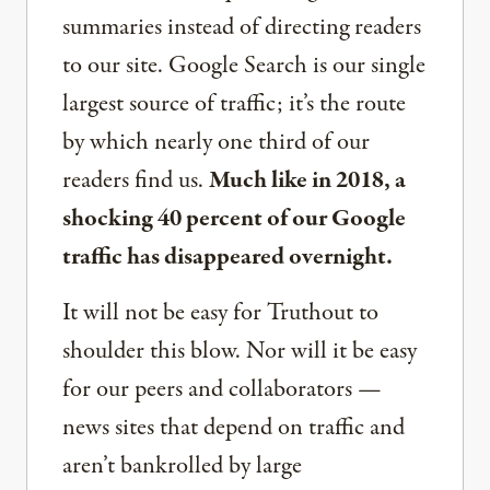
summaries instead of directing readers
to our site. Google Search is our single
largest source of traffic; it’s the route
by which nearly one third of our
readers find us.
Much like in 2018, a
shocking 40 percent of our Google
traffic has disappeared overnight.
It will not be easy for Truthout to
shoulder this blow. Nor will it be easy
for our peers and collaborators —
news sites that depend on traffic and
aren’t bankrolled by large