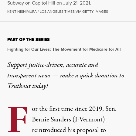
Subway on Capitol Hill on July 21, 2021.
KENT NISHIMURA / LOS ANGELES TIMES VIA GETTY IMAGES
PART OF THE SERIES
Fighting for Our Lives: The Movement for Medicare for All
Support justice-driven, accurate and
transparent news — make a
quick donation
to
Truthout today!
F
or the first time since 2019, Sen.
Bernie Sanders (I-Vermont)
reintroduced his proposal to