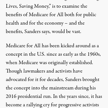
Lives, Saving Money,” is
to examine
the
benefits of Medicare for All both for public
health and for the economy – and the
benefits, Sanders says, would be vast.
Medicare for All has been kicked around as a
concept in the U.S. since
as early as the 1960s
,
when Medicare was originally established.
Though lawmakers and activists
have
advocated for it
for decades, Sanders brought
the concept into the mainstream during
his
2016 presidential run
. In the years since, it has
become a rallying cry for progressive activists