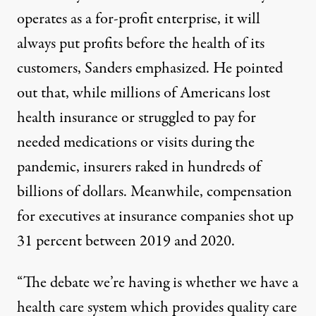
operates as a for-profit enterprise, it will
always put profits before the health of its
customers, Sanders emphasized. He pointed
out that, while millions of Americans lost
health insurance or struggled to pay for
needed medications or visits during the
pandemic, insurers raked in
hundreds of
billions
of dollars. Meanwhile, compensation
for executives at insurance companies
shot up
31 percent
between 2019 and 2020.
“The debate we’re having is whether we have a
health care system which provides quality care