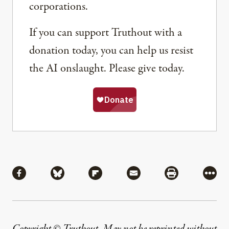
corporations.
If you can support Truthout with a
donation today, you can help us resist
the AI onslaught. Please give today.
Share
Share via Facebook
Share via Bluesky
Share via Flipboard
Share via Mail
Share via Pri
More
Copyright © Truthout. May not be reprinted without