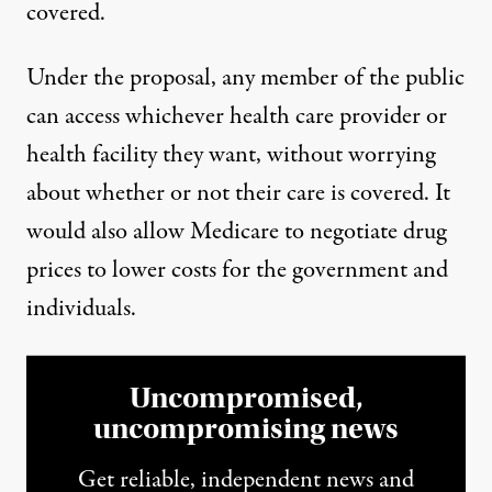
covered.
Under the proposal, any member of the public
can access whichever health care provider or
health facility they want, without worrying
about whether or not their care is covered. It
would also allow Medicare to negotiate drug
prices to lower costs for the government and
individuals.
Uncompromised,
uncompromising news
Get reliable, independent news and