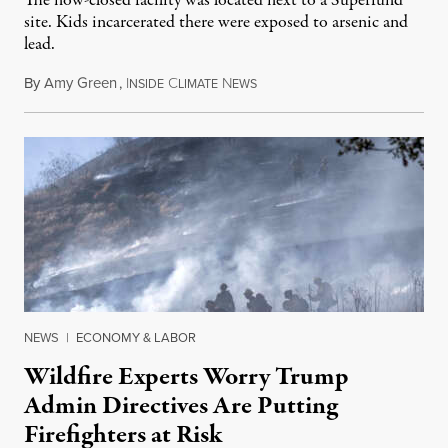
The now-closed facility was located next to a Superfund
site. Kids incarcerated there were exposed to arsenic and
lead.
By
Amy Green
,
I
C
N
August 4, 2026
NSIDE
LIMATE
EWS
NEWS
|
ECONOMY & LABOR
Wildfire Experts Worry Trump
Admin Directives Are Putting
Firefighters at Risk