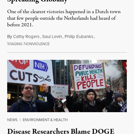
One of the clearest victories happened in a Dutch town
that few people outside the Netherlands had heard of
before 2021.
By
Cathy Rogers
,
Saul Levin
,
Philip Eubanks
,
W
N
July 30, 2026
AGING
ONVIOLENCE
NEWS
|
ENVIRONMENT & HEALTH
Disease Researchers Blame DOGE