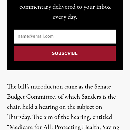
commentary delivered to your inbox
every day.
Email
*
The bill’s introduction came as the Senate
Budget Committee, of which Sanders is the
chair, held
a hearing
on the subject on
Thursday. The aim of the hearing, entitled
“Medicare for All: Protecting Health, Saving