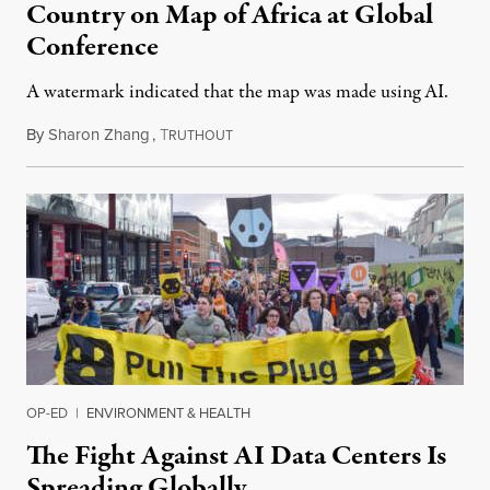
Country on Map of Africa at Global
Conference
A watermark indicated that the map was made using AI.
By
Sharon Zhang
,
T
July 30, 2026
RUTHOUT
OP-ED
|
ENVIRONMENT & HEALTH
The Fight Against AI Data Centers Is
Spreading Globally