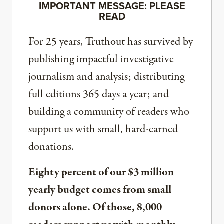
IMPORTANT MESSAGE: PLEASE
READ
For 25 years, Truthout has survived by
publishing impactful investigative
journalism and analysis; distributing
full editions 365 days a year; and
building a community of readers who
support us with small, hard-earned
donations.
Eighty percent of our $3 million
yearly budget comes from small
donors alone. Of those, 8,000