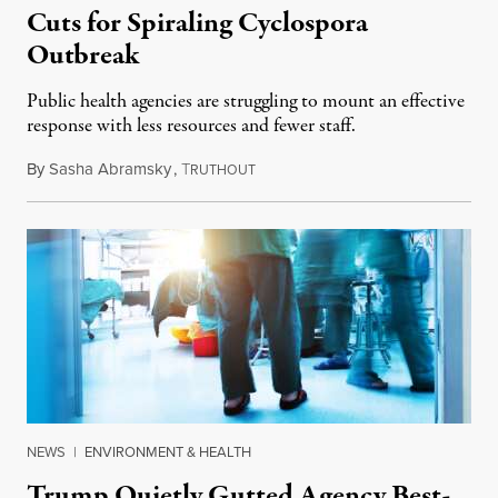
Cuts for Spiraling Cyclospora
Outbreak
Public health agencies are struggling to mount an effective
response with less resources and fewer staff.
By
Sasha Abramsky
,
T
July 29, 2026
RUTHOUT
NEWS
|
ENVIRONMENT & HEALTH
Trump Quietly Gutted Agency Best-