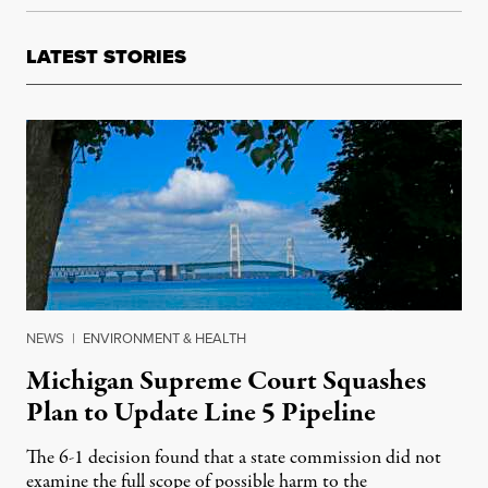
LATEST STORIES
NEWS
|
ENVIRONMENT & HEALTH
Michigan Supreme Court Squashes
Plan to Update Line 5 Pipeline
The 6-1 decision found that a state commission did not
examine the full scope of possible harm to the