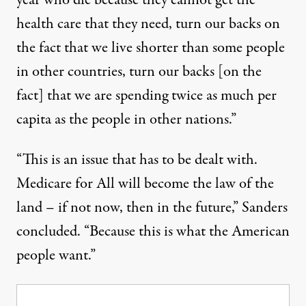
year who die because they cannot get the
health care that they need, turn our backs on
the fact that we live shorter than some people
in other countries, turn our backs [on the
fact] that we are spending twice as much per
capita as the people in other nations.”
“This is an issue that has to be dealt with.
Medicare for All will become the law of the
land – if not now, then in the future,” Sanders
concluded. “Because this is what the American
people want.”