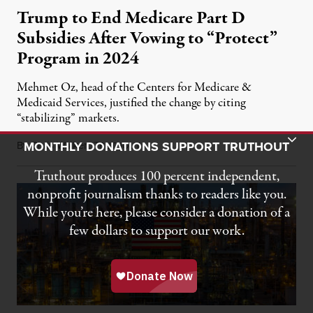
Trump to End Medicare Part D
Subsidies After Vowing to “Protect”
Program in 2024
Mehmet Oz, head of the Centers for Medicare &
Medicaid Services, justified the change by citing
“stabilizing” markets.
Toggle Donation Bar
MONTHLY DONATIONS SUPPORT TRUTHOUT
By
Chris Walker
,
T
July 29, 2026
RUTHOUT
Truthout produces 100 percent independent,
nonprofit journalism thanks to readers like you.
While you’re here, please consider a donation of a
few dollars to support our work.