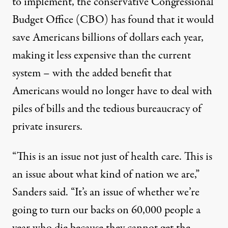
to implement, the
conservative Congressional
Budget Office (CBO) has found
that it would
save Americans billions of dollars each year,
making it less expensive than the current
system – with the added benefit that
Americans would no longer have to deal with
piles of bills and the tedious bureaucracy of
private insurers.
“This is an issue not just of health care. This is
an issue about what kind of nation we are,”
Sanders said. “It’s an issue of whether we’re
going to turn our backs on 60,000 people a