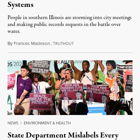
Systems
People in southern Illinois are storming into city meetings
and making public records requests in the battle over
water.
By
Frances Madeson
,
T
August 1, 2026
RUTHOUT
NEWS
|
ENVIRONMENT & HEALTH
State Department Mislabels Every