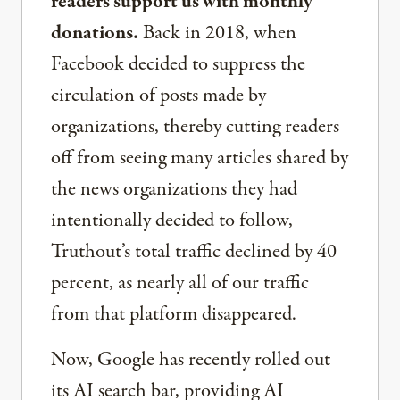
readers support us with monthly
donations.
Back in 2018, when
Facebook decided to suppress the
circulation of posts made by
organizations, thereby cutting readers
off from seeing many articles shared by
the news organizations they had
intentionally decided to follow,
Truthout’s total traffic declined by 40
percent, as nearly all of our traffic
from that platform disappeared.
Now, Google has recently rolled out
its AI search bar, providing AI