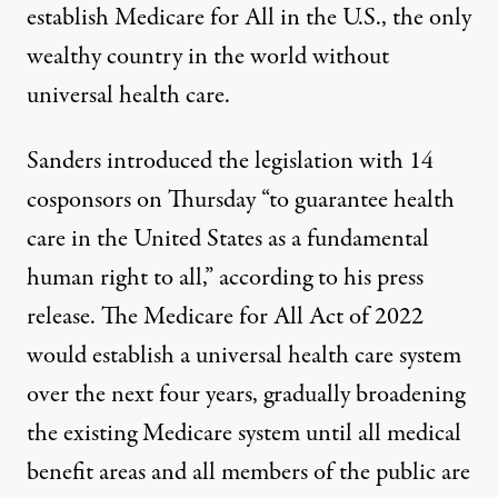
establish Medicare for All in the U.S., the only
wealthy country in the world without
universal health care.
Sanders
introduced the legislation
with 14
cosponsors on Thursday “to guarantee health
care in the United States as a fundamental
human right to all,” according to his press
release. The Medicare for All Act of 2022
would
establish a universal health care system
over the next four years
, gradually broadening
the existing Medicare system until all medical
benefit areas and all members of the public are