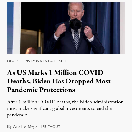
OP-ED
|
ENVIRONMENT & HEALTH
As US Marks 1 Million COVID
Deaths, Biden Has Dropped Most
Pandemic Protections
After 1 million COVID deaths, the Biden administration
must make significant global investments to end the
pandemic.
By
Analilia Mejia
,
T
May 8, 2022
RUTHOUT