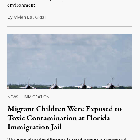
environment.
By
Vivian La
,
G
August 5, 2026
RIST
NEWS
|
IMMIGRATION
Migrant Children Were Exposed to
Toxic Contamination at Florida
Immigration Jail