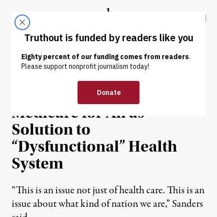
Skip to content
Skip to footer
Truthout
ABOUT
LATEST
DONATE
NEWS
|
ENVIRONMENT & HEALTH
Sanders Introduces
Medicare for All as
Solution to
“Dysfunctional” Health
System
“This is an issue not just of health care. This is an
issue about what kind of nation we are,” Sanders