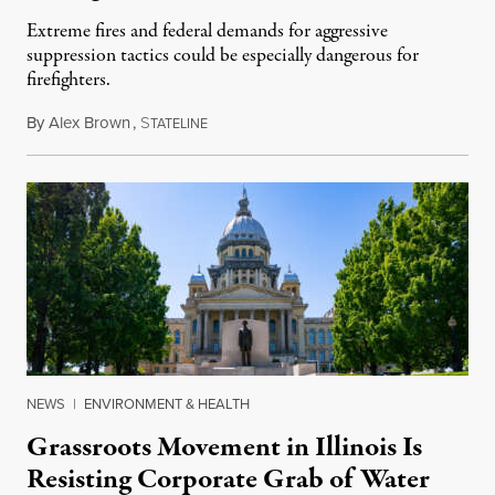
Extreme fires and federal demands for aggressive
suppression tactics could be especially dangerous for
firefighters.
By
Alex Brown
,
S
August 4, 2026
TATELINE
NEWS
|
ENVIRONMENT & HEALTH
Grassroots Movement in Illinois Is
Resisting Corporate Grab of Water