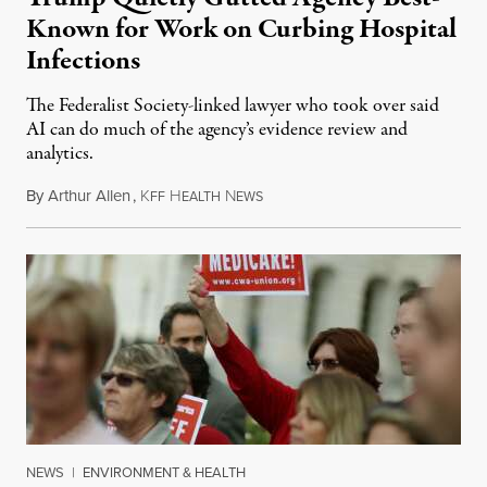
Known for Work on Curbing Hospital
Infections
The Federalist Society-linked lawyer who took over said
AI can do much of the agency’s evidence review and
analytics.
By
Arthur Allen
,
K
H
N
July 29, 2026
FF
EALTH
EWS
NEWS
|
ENVIRONMENT & HEALTH