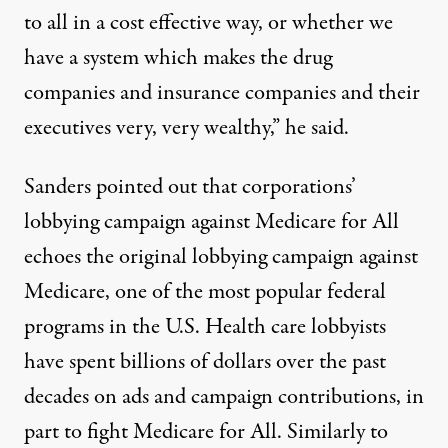
to all in a cost effective way, or whether we
have a system which makes the drug
companies and insurance companies and their
executives very, very wealthy,” he said.
Sanders pointed out that corporations’
lobbying campaign against Medicare for All
echoes the original lobbying campaign against
Medicare, one of the
most popular
federal
programs in the U.S. Health care lobbyists
have spent billions
of dollars over the past
decades on ads and campaign contributions, in
part to fight Medicare for All. Similarly to