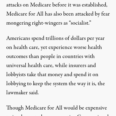
attacks on Medicare
before it was established,
Medicare for All has also been attacked by fear
mongering right-wingers as “
socialist
.”
Americans spend
trillions of dollars
per year
on health care, yet experience worse health
outcomes than people in countries with
universal health care, while insurers and
lobbyists take that money and spend it on
lobbying to keep the system the way it is, the
lawmaker said.
Though Medicare for All would be expensive