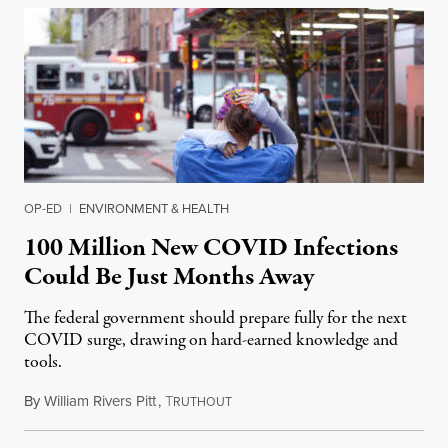
OP-ED
|
ENVIRONMENT & HEALTH
100 Million New COVID Infections
Could Be Just Months Away
The federal government should prepare fully for the next
COVID surge, drawing on hard-earned knowledge and
tools.
By
William Rivers Pitt
,
T
May 9, 2022
RUTHOUT