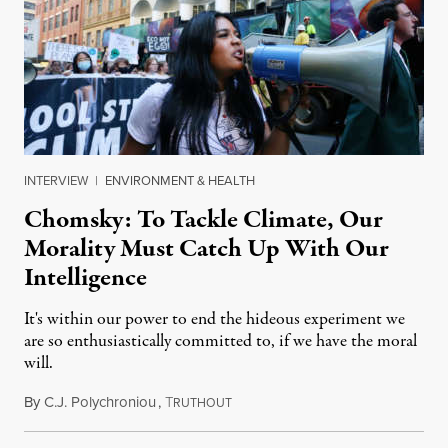
INTERVIEW
|
ENVIRONMENT & HEALTH
Chomsky: To Tackle Climate, Our
Morality Must Catch Up With Our
Intelligence
It's within our power to end the hideous experiment we
are so enthusiastically committed to, if we have the moral
will.
By
C.J. Polychroniou
,
T
May 11, 2022
RUTHOUT