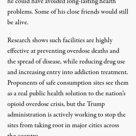
he could have avoided long-lasting health
problems. Some of his close friends would still
be alive.
Research
shows
such facilities are highly
effective at preventing overdose deaths and
the
spread of disease
, while reducing drug use
and increasing entry into addiction treatment.
Proponents of safe consumption sites see them
as a real public health solution to the nation’s
opioid overdose crisis, but the Trump
administration is actively working to stop the
sites from taking root in major cities across