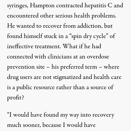
syringes, Hampton contracted hepatitis C and
encountered other serious health problems.
He wanted to recover from addiction, but
found himself stuck in a “spin dry cycle” of
ineffective treatment. What if he had
connected with clinicians at an overdose
prevention site – his preferred term – where
drug users are not stigmatized and health care
is a public resource rather than a source of
profit?
“I would have found my way into recovery
much sooner, because I would have