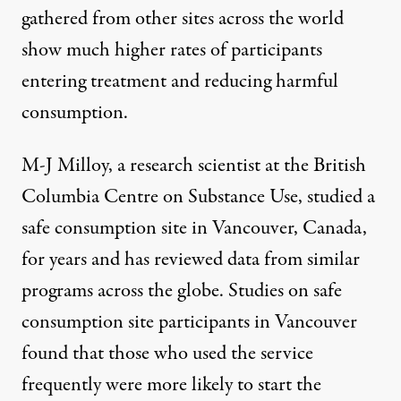
gathered from other sites across the world
show
much higher rates
of participants
entering treatment and reducing harmful
consumption.
M-J Milloy, a research scientist at the British
Columbia Centre on Substance Use, studied a
safe consumption site in Vancouver, Canada,
for years and has reviewed data from similar
programs across the globe. Studies on safe
consumption site participants in Vancouver
found that those who used the service
frequently were
more likely
to start the