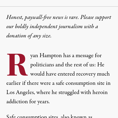
Honest, paywall-free news is rare. Please support
our boldly independent journalism with
a
donation
of any size.
R
yan Hampton has a message for
politicians and the rest of us: He
would have entered recovery much
earlier if there were a safe consumption site in
Los Angeles, where he struggled with heroin
addiction for years.
Safe consumption sites, also known as