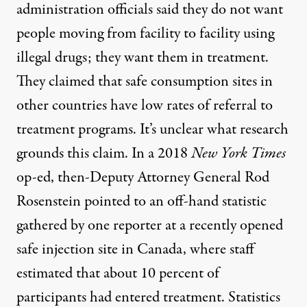
administration officials said they do not want
people moving from facility to facility using
illegal drugs; they want them in treatment.
They claimed that safe consumption sites in
other countries have low rates of referral to
treatment programs. It’s unclear what research
grounds this claim. In a
2018
New York Times
op-ed
, then-Deputy Attorney General Rod
Rosenstein pointed to an
off-hand statistic
gathered by one reporter
at a recently opened
safe injection site in Canada, where staff
estimated that about 10 percent of
participants had entered treatment. Statistics