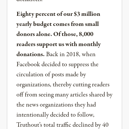
Eighty percent of our $3 million
yearly budget comes from small
donors alone. Of those, 8,000
readers support us with monthly
donations.
Back in 2018, when
Facebook decided to suppress the
circulation of posts made by
organizations, thereby cutting readers
off from seeing many articles shared by
the news organizations they had
intentionally decided to follow,
Truthout’s total traffic declined by 40