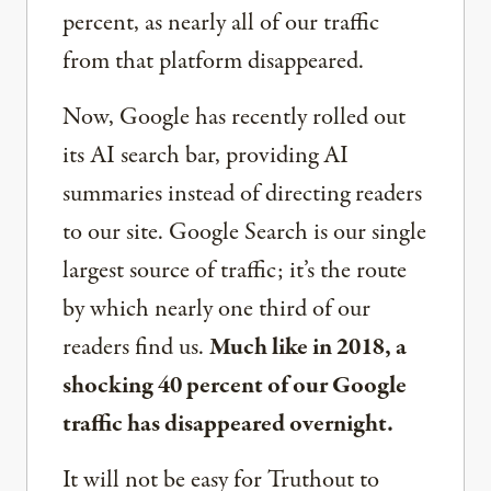
percent, as nearly all of our traffic
from that platform disappeared.
Now, Google has recently rolled out
its AI search bar, providing AI
summaries instead of directing readers
to our site. Google Search is our single
largest source of traffic; it’s the route
by which nearly one third of our
readers find us.
Much like in 2018, a
shocking 40 percent of our Google
traffic has disappeared overnight.
It will not be easy for Truthout to