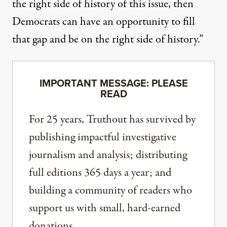
the right side of history of this issue, then
Democrats can have an opportunity to fill
that gap and be on the right side of history.”
IMPORTANT MESSAGE: PLEASE
READ
For 25 years, Truthout has survived by
publishing impactful investigative
journalism and analysis; distributing
full editions 365 days a year; and
building a community of readers who
support us with small, hard-earned
donations.