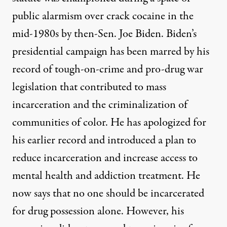
public alarmism over crack cocaine in the
mid-1980s by then-Sen. Joe Biden. Biden’s
presidential campaign has been marred by his
record of tough-on-crime and pro-drug war
legislation that contributed to mass
incarceration and the criminalization of
communities of color. He has apologized for
his earlier record and introduced a
plan
to
reduce incarceration and increase access to
mental health and addiction treatment. He
now says that no one should be incarcerated
for drug possession alone. However, his