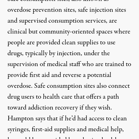
overdose prevention sites, safe injection sites
and supervised consumption services, are
clinical but community-oriented spaces where
people are provided clean supplies to use
drugs, typically by injection, under the
supervision of medical staff who are trained to
provide first aid and reverse a potential
overdose. Safe consumption sites also connect
drug users to health care that offers a path
toward addiction recovery if they wish.
Hampton says that if he’d had access to clean
syringes, first-aid supplies and medical help,