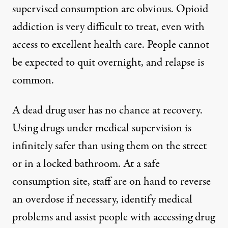
supervised consumption are obvious. Opioid
addiction is very difficult to treat, even with
access to excellent health care. People cannot
be expected to quit overnight, and relapse is
common.
A dead drug user has no chance at recovery.
Using drugs under medical supervision is
infinitely safer than using them on the street
or in a locked bathroom. At a safe
consumption site, staff are on hand to reverse
an overdose if necessary, identify medical
problems and assist people with accessing drug