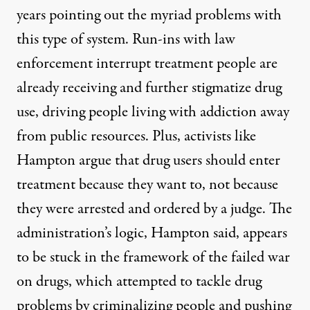
years pointing out the myriad problems with
this type of system. Run-ins with law
enforcement interrupt treatment people are
already receiving and further stigmatize drug
use, driving people living with addiction away
from public resources. Plus, activists like
Hampton argue that drug users should enter
treatment because they want to, not because
they were arrested and ordered by a judge. The
administration’s logic, Hampton said, appears
to be stuck in the framework of the failed war
on drugs, which attempted to tackle drug
problems by criminalizing people and pushing