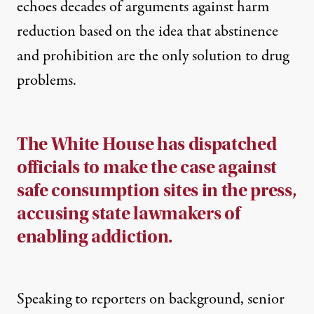
echoes decades of arguments against harm
reduction based on the idea that abstinence
and prohibition are the only solution to drug
problems.
The White House has dispatched
officials to make the case against
safe consumption sites in the press,
accusing state lawmakers of
enabling addiction.
Speaking to reporters on background, senior