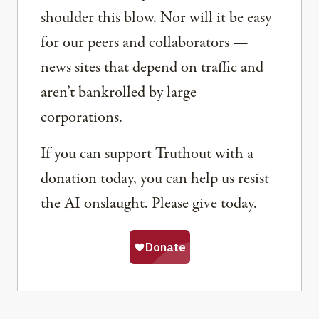
shoulder this blow. Nor will it be easy
for our peers and collaborators —
news sites that depend on traffic and
aren’t bankrolled by large
corporations.
If you can support Truthout with a
donation today, you can help us resist
the AI onslaught. Please give today.