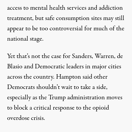
access to mental health services and addiction
treatment, but safe consumption sites may still
appear to be too controversial for much of the
national stage.
Yet that’s not the case for Sanders, Warren, de
Blasio and Democratic leaders in major cities
across the country. Hampton said other
Democrats shouldn’t wait to take a side,
especially as the Trump administration moves
to block a critical response to the opioid
overdose crisis.