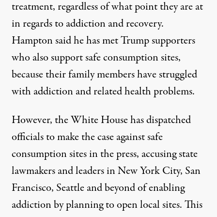
treatment, regardless of what point they are at
in regards to addiction and recovery.
Hampton said he has met Trump supporters
who also support safe consumption sites,
because their family members have struggled
with addiction and related health problems.
However, the White House has dispatched
officials to make the case against safe
consumption sites in the press, accusing state
lawmakers and leaders in New York City, San
Francisco, Seattle and beyond of enabling
addiction by planning to open local sites. This