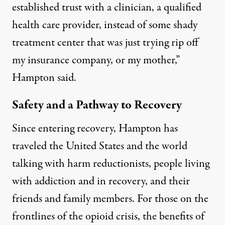
established trust with a clinician, a qualified
health care provider, instead of some shady
treatment center that was just trying rip off
my insurance company, or my mother,”
Hampton said.
Safety and a Pathway to Recovery
Since entering recovery, Hampton has
traveled the United States and the world
talking with harm reductionists, people living
with addiction and in recovery, and their
friends and family members. For those on the
frontlines of the opioid crisis, the benefits of