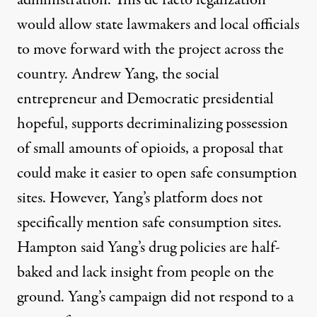
administration. This de facto legalization
would allow state lawmakers and local officials
to move forward with the project across the
country. Andrew Yang, the social
entrepreneur and Democratic presidential
hopeful, supports
decriminalizing possession
of small amounts of opioids, a proposal that
could make it easier to open safe consumption
sites. However, Yang’s platform does not
specifically mention safe consumption sites.
Hampton said Yang’s drug policies are half-
baked and lack insight from people on the
ground. Yang’s campaign did not respond to a