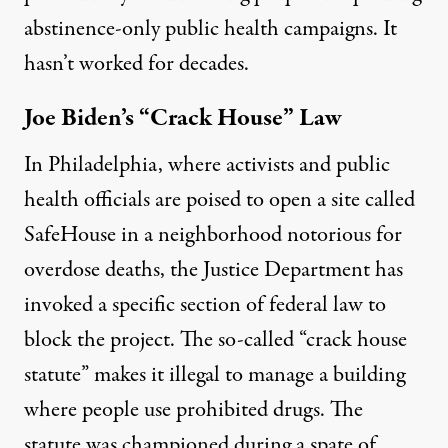
abstinence-only public health campaigns. It
hasn’t worked for decades.
Joe Biden’s “Crack House” Law
In Philadelphia, where activists and public
health officials are poised to open a site called
SafeHouse in a neighborhood notorious for
overdose deaths, the Justice Department has
invoked a specific section of federal law to
block the project. The so-called
“crack house
statute”
makes it illegal to manage a building
where people use prohibited drugs. The
statute was
championed
during a spate of