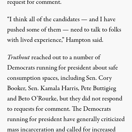
request for comment.
“I think all of the candidates — and I have
pushed some of them — need to talk to folks
with lived experience,” Hampton said.
Truthout
reached out to a number of
Democrats running for president about safe
consumption spaces, including Sen. Cory
Booker, Sen. Kamala Harris, Pete Buttigieg
and Beto O’Rourke, but they did not respond
to requests for comment. The Democrats
running for president have generally criticized
mass incarceration and called for increased