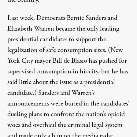
the country.
Last week, Democrats Bernie Sanders and
Elizabeth Warren became the only leading
presidential candidates to support the
legalization of safe consumption sites. (New
York City mayor Bill de Blasio has
pushed
for
supervised consumption in his city, but he has
said little about the issue as a presidential
candidate.) Sanders and Warren’s
announcements were buried in the candidates’
dueling
plans
to confront the nation’s opioid
woes and overhaul the criminal legal system
and made only a blip on the media radar.