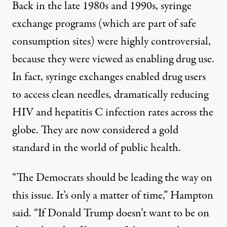
Back in the late 1980s and 1990s,
syringe
exchange programs
(which are part of safe
consumption sites) were highly controversial,
because they were viewed as enabling drug use.
In fact, syringe exchanges enabled drug users
to access clean needles, dramatically reducing
HIV and hepatitis C infection rates across the
globe. They are now considered a gold
standard in the world of public health.
“The Democrats should be leading the way on
this issue. It’s only a matter of time,” Hampton
said. “If Donald Trump doesn’t want to be on