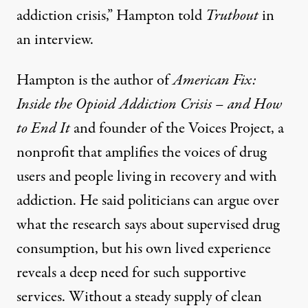
addiction crisis,” Hampton told
Truthout
in
an interview.
Hampton is the author of
American Fix:
Inside the Opioid Addiction Crisis – and How
to End It
and founder of the
Voices Project
, a
nonprofit that amplifies the voices of drug
users and people living in recovery and with
addiction. He said politicians can argue over
what the research says about supervised drug
consumption, but his own lived experience
reveals a deep need for such supportive
services. Without a steady supply of clean