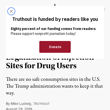
Skip to content
Skip to footer
Truthout
ABOUT
LATEST
DONATE
NEWS
|
ENVIRONMENT & HEALTH
Sanders and Warren Back
Legalization of Injection
Sites for Drug Users
There are no safe consumption sites in the U.S.
The Trump administration wants to keep it that
way.
By
Mike Ludwig
,
T
RUTHOUT
Published
August 29, 2019