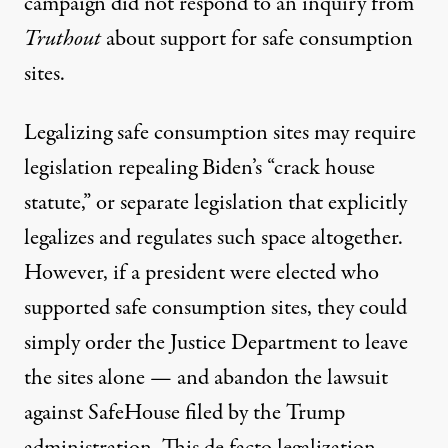
campaign did not respond to an inquiry from
Truthout
about support for safe consumption
sites.
Legalizing safe consumption sites may require
legislation repealing Biden’s “crack house
statute,” or separate legislation that explicitly
legalizes and regulates such space altogether.
However, if a president were elected who
supported safe consumption sites, they could
simply order the Justice Department to leave
the sites alone — and abandon the lawsuit
against SafeHouse filed by the Trump