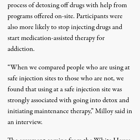
process of detoxing off drugs with help from
programs offered on-site. Participants were
also
more likely
to stop injecting drugs and
start medication-assisted therapy for
addiction.
“When we compared people who are using at
safe injection sites to those who are not, we
found that using at a safe injection site was
strongly associated with going into detox and
initiating maintenance therapy,” Milloy said in
an interview.