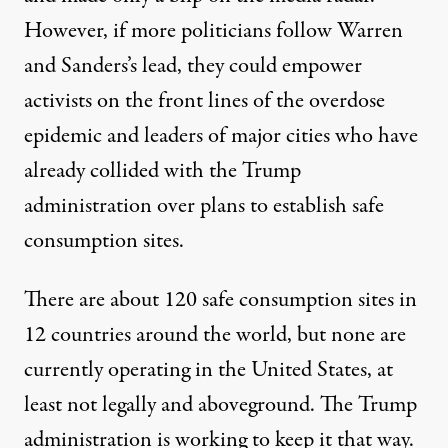
However, if more politicians follow Warren
and Sanders’s lead, they could empower
activists on the front lines of the overdose
epidemic and leaders of major cities who have
already collided with the Trump
administration over plans to establish safe
consumption sites.
There are about
120 safe consumption sites in
12 countries
around the world, but none are
currently operating in the United States, at
least not legally and aboveground. The Trump
administration is working to keep it that way.