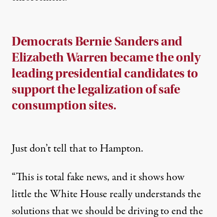
Democrats Bernie Sanders and
Elizabeth Warren became the only
leading presidential candidates to
support the legalization of safe
consumption sites.
Just don’t tell that to Hampton.
“This is total fake news, and it shows how
little the White House really understands the
solutions that we should be driving to end the