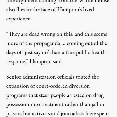
The argument coming from the White House
also flies in the face of Hampton’s lived
experience.
“They are dead wrong on this, and this seems
more of the propaganda … coming out of the
days of ‘just say no’ than a true public health
response,” Hampton said.
Senior administration officials touted the
expansion of court-ordered diversion
programs that steer people arrested on drug
possession into treatment rather than jail or
prison, but
activists and journalists
have spent