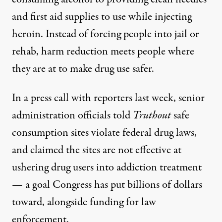
and first aid supplies to use while injecting
heroin. Instead of forcing people into jail or
rehab, harm reduction meets people where
they are at to make drug use safer.
In a press call with reporters last week, senior
administration officials told
Truthout
safe
consumption sites violate federal drug laws,
and claimed the sites are not effective at
ushering drug users into addiction treatment
— a goal Congress has put
billions of dollars
toward, alongside funding for law
enforcement.