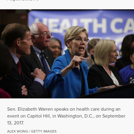
Sen. Elizabeth Warren speaks on health care during an
event on Capitol Hill, in Washington, D.C., on September
13, 2017.
ALEX WONG / GETTY IMAGES