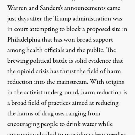
Warren and Sanders’s announcements came
just days after the Trump administration was
in court
attempting to block
a proposed site in
Philadelphia that has won
broad support
among health officials and the public. The
brewing political battle is solid evidence that
the opioid crisis has thrust the field of
harm
reduction
into the mainstream. With origins
in the activist underground, harm reduction is
a broad field of practices aimed at reducing
the harms of drug use, ranging from
encouraging people to drink water while
consuming alcohol to providing clean needles