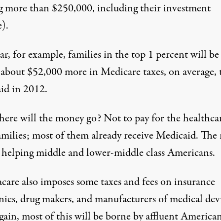
g more than $250,000, including their investment
).
ar, for example, families in the top 1 percent will be
 about $52,000 more in Medicare taxes, on average,
aid in 2012.
ere will the money go? Not to pay for the healthca
amilies; most of them already receive Medicaid. The 
e helping middle and lower-middle class Americans.
are also imposes some taxes and fees on insurance
ies, drug makers, and manufacturers of medical devi
ain, most of this will be borne by affluent American