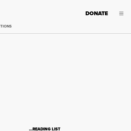
DONATE
CTIONS
…READING LIST