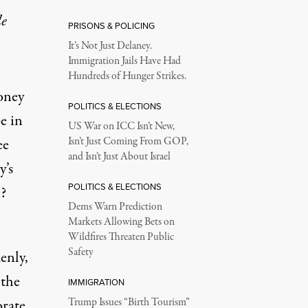
le
PRISONS & POLICING
It’s Not Just Delaney.
Immigration Jails Have Had
Hundreds of Hunger Strikes.
oney
POLITICS & ELECTIONS
e in
US War on ICC Isn’t New,
ee
Isn’t Just Coming From GOP,
and Isn’t Just About Israel
’s
POLITICS & ELECTIONS
t?
Dems Warn Prediction
Markets Allowing Bets on
Wildfires Threaten Public
Safety
enly,
 the
IMMIGRATION
orate
Trump Issues “Birth Tourism”