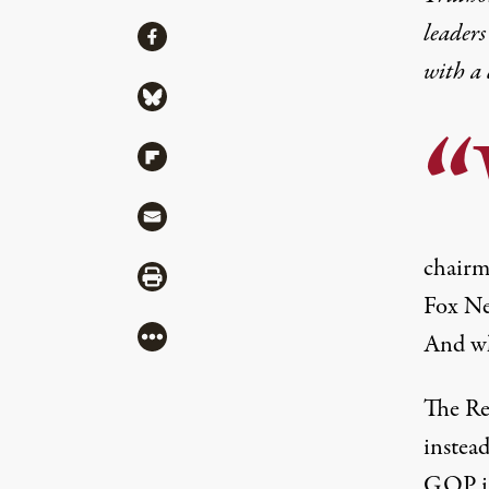
leaders
Share
Share via Facebook
with a
Share via Bluesky
Share via Flipboard
Share via Mail
chairm
Share via Print
Fox New
More
And wh
The Re
instead
GOP is