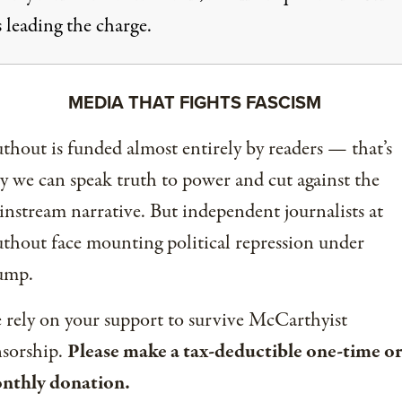
 leading the charge.
MEDIA THAT FIGHTS FASCISM
thout is funded almost entirely by readers — that’s
 we can speak truth to power and cut against the
nstream narrative. But independent journalists at
thout face mounting political repression under
ump.
rely on your support to survive McCarthyist
nsorship.
Please make a tax-deductible one-time or
nthly donation.