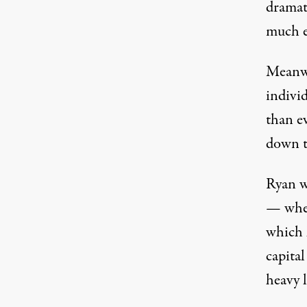
dramat
much e
Meanwhi
indivi
than e
down t
Ryan wo
— wher
which 
capital
heavy l