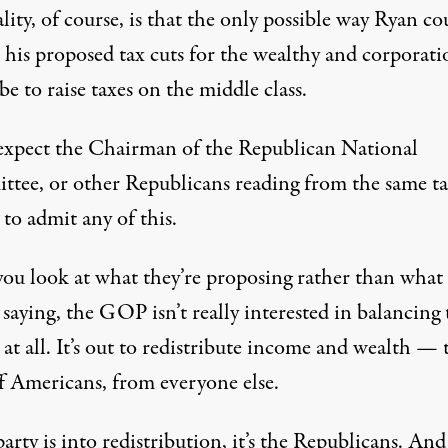
lity, of course, is that the only possible way Ryan co
 his proposed tax cuts for the wealthy and corporati
e to raise taxes on the middle class.
expect the Chairman of the Republican National
tee, or other Republicans reading from the same ta
 to admit any of this.
 you look at what they’re proposing rather than what
 saying, the GOP isn’t really interested in balancing 
at all. It’s out to redistribute income and wealth — 
ff Americans, from everyone else.
party is into redistribution, it’s the Republicans. And