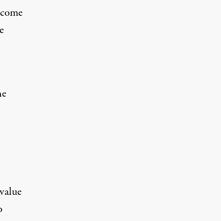
s come
e
he
value
o