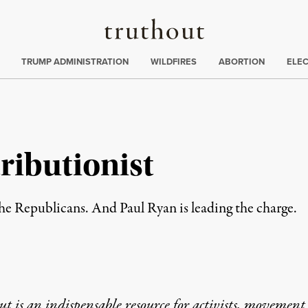
Truthout
ing
:
TRUMP ADMINISTRATION
WILDFIRES
ABORTION
ELE
ributionist
is the Republicans. And Paul Ryan is leading the charge.
t is an indispensable resource for activists, movement