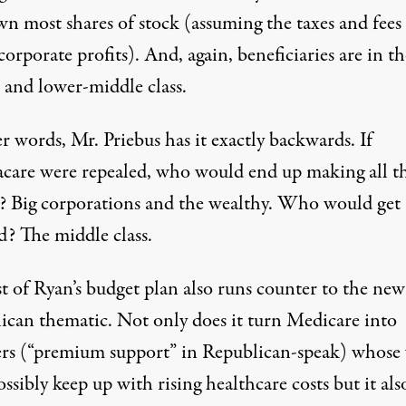
n most shares of stock (assuming the taxes and fee
corporate profits). And, again, beneficiaries are in th
 and lower-middle class.
r words, Mr. Priebus has it exactly backwards. If
are were repealed, who would end up making all t
 Big corporations and the wealthy. Who would get
d? The middle class.
t of Ryan’s budget plan also runs counter to the new
ican thematic. Not only does it turn Medicare into
rs (“premium support” in Republican-speak) whose 
ossibly keep up with rising healthcare costs but it als