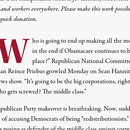
 and workers everywhere. Please make this work possib
quick donation
.
“W
ho is going to end up making all the m
in the end if Obamacare continues to b
place?” Republican National Committ
an Reince Priebus growled Monday on Sean Hannity
s show. “It’s going to be the big corporations, righ
o gets screwed? The middle class.”
publican Party makeover is breathtaking. Now, sudd
 of accusing Democrats of being “redistributionists,”
 posing as defender of the middle class against corp