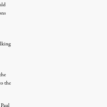
uld
ons
lking
the
to the
 Paul