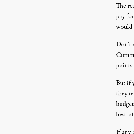
The rea
pay for
would b
Don’t 
Commit
points,
But if
they’re
budget 
best-o
If any 