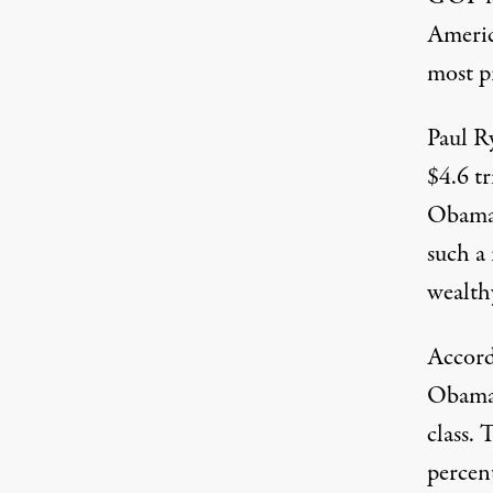
Americ
most pr
Paul R
$4.6 tr
Obamac
such a
wealthy
Accord
Obamac
class. 
percen