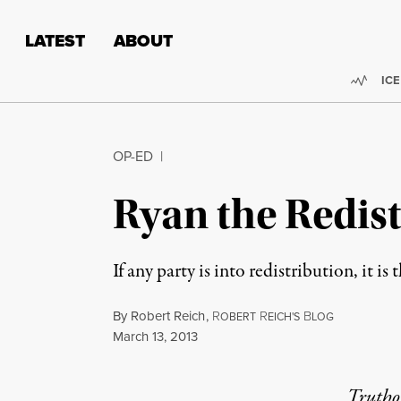
Skip to content
Skip to footer
LATEST
ABOUT
Trend
ICE
OP-ED
|
Ryan the Redist
If any party is into redistribution, it 
By
Robert Reich
,
R
R
B
OBERT
EICH'S
LOG
Published
March 13, 2013
Truthou