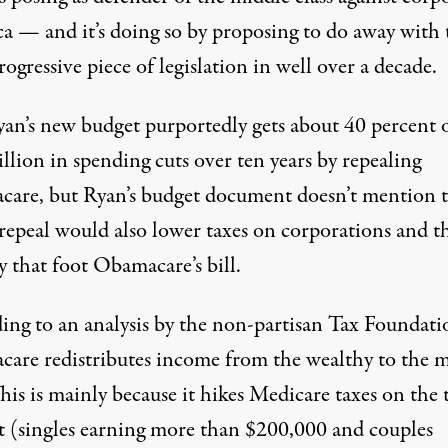
a — and it’s doing so by proposing to do away with 
ogressive piece of legislation in well over a decade.
yan’s new budget purportedly gets about 40 percent o
illion in spending cuts over ten years by repealing
are, but Ryan’s budget document doesn’t mention 
 repeal would also lower taxes on corporations and t
 that foot Obamacare’s bill.
ing to an
analysis
by the non-partisan Tax Foundati
are redistributes income from the wealthy to the 
This is mainly because it hikes Medicare taxes on the 
t (singles earning more than $200,000 and couples