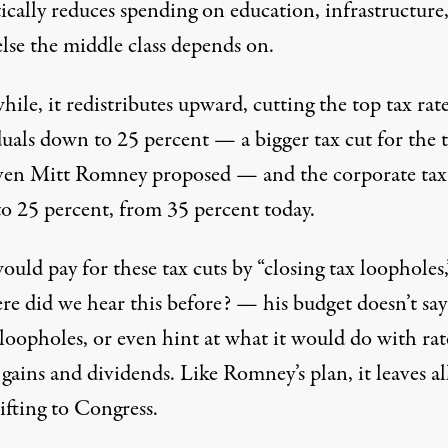
ically reduces spending on education, infrastructure
lse the middle class depends on.
le, it redistributes upward, cutting the top tax rate
duals down to 25 percent — a bigger tax cut for the 
ven Mitt Romney proposed — and the corporate tax 
o 25 percent, from 35 percent today.
uld pay for these tax cuts by “closing tax loopholes,
e did we hear this before? — his budget doesn’t say
loopholes, or even hint at what it would do with rat
 gains and dividends. Like Romney’s plan, it leaves al
ifting to Congress.