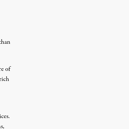
 than
re of
rich
ces.
s,