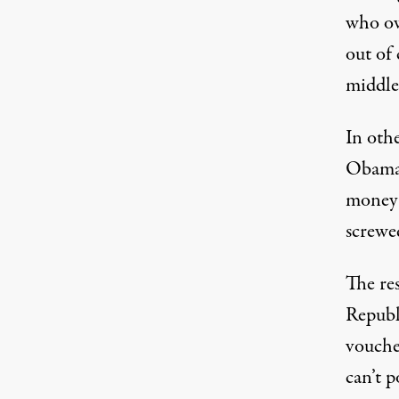
who ow
out of 
middle
In othe
Obamac
money?
screwe
The res
Republ
vouche
can’t p