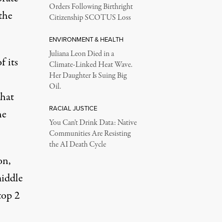
Orders Following Birthright
the
Citizenship SCOTUS Loss
ENVIRONMENT & HEALTH
Juliana Leon Died in a
f its
Climate-Linked Heat Wave.
Her Daughter Is Suing Big
Oil.
that
RACIAL JUSTICE
he
You Can’t Drink Data: Native
Communities Are Resisting
the AI Death Cycle
on,
middle
top 2