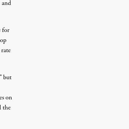
, and
 for
top
rate
” but
es on
l the