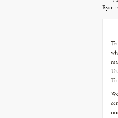
Ryan is
Tru
why
mai
Tru
Tr
We 
ce
mo