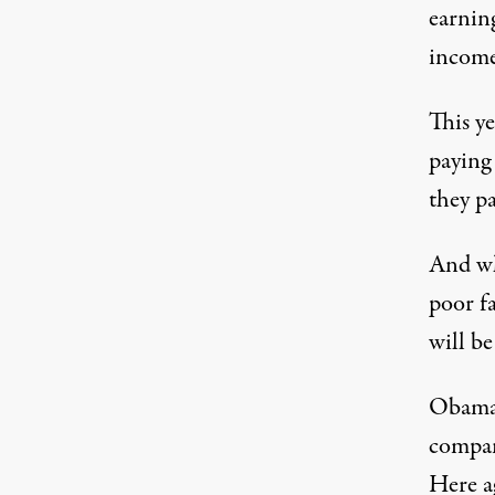
earnin
income
This ye
paying
they p
And wh
poor f
will b
Obamac
compan
Here ag