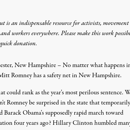
t is an indispensable resource for activists, movement
 and workers everywhere. Please make this work possib
quick donation
.
ster, New Hampshire – No matter what happens i
Mitt Romney has a safety net in New Hampshire.
at could rank as the year's most perilous sentence. 
n't Romney be surprised in the state that temporaril
ed Barack Obama's supposedly rapid march toward
tion four years ago? Hillary Clinton humbled man