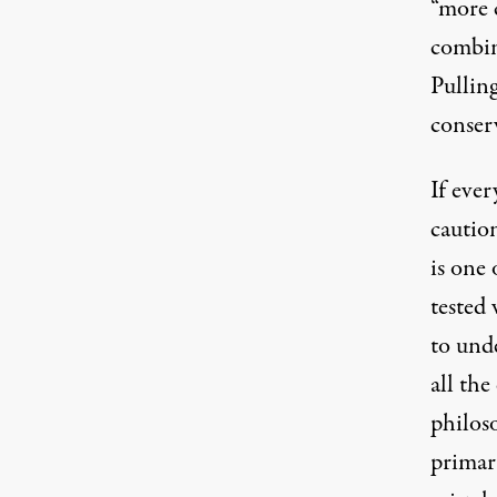
“more 
combin
Pullin
conser
If eve
cautio
is one 
tested
to unde
all the
philoso
primary