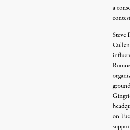
a cons
contes
Steve 
Cullen,
influen
Romney
organi
ground 
Gingri
headqu
on Tue
suppor