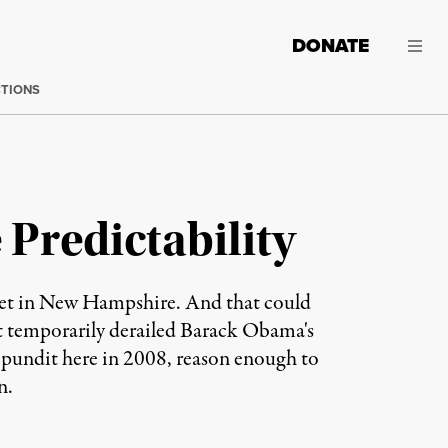
DONATE
CTIONS
Predictability
et in New Hampshire. And that could
at temporarily derailed Barack Obama's
pundit here in 2008, reason enough to
n.