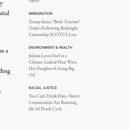
Safety
y
tial
IMMIGRATION
Trump Issues “Birth Tourism”
Orders Following Birthright
Citizenship SCOTUS Loss
ENVIRONMENT & HEALTH
as a
Juliana Leon Died in a
Climate-Linked Heat Wave.
Her Daughter Is Suing Big
ding
Oil.
RACIAL JUSTICE
n
You Can’t Drink Data: Native
Communities Are Resisting
the AI Death Cycle