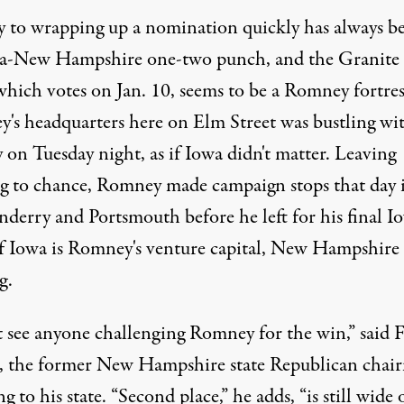
y to wrapping up a nomination quickly has always b
a-New Hampshire one-two punch, and the Granite
which votes on Jan. 10, seems to be a Romney fortres
's headquarters here on Elm Street was bustling wi
y on Tuesday night, as if Iowa didn't matter. Leaving
g to chance, Romney made campaign stops that day 
derry and Portsmouth before he left for his final I
If Iowa is Romney's venture capital, New Hampshire i
g.
't see anyone challenging Romney for the win,” said 
, the former New Hampshire state Republican chai
ng to his state. “Second place,” he adds, “is still wide 