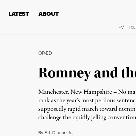
Skip to content
Skip to footer
LATEST
ABOUT
Trend
ICE
OP-ED
|
Romney and the 
Manchester, New Hampshire – No matte
rank as the year's most perilous sente
supposedly rapid march toward nomina
challenge the rapidly jelling conventi
By
E.J. Dionne Jr.
,