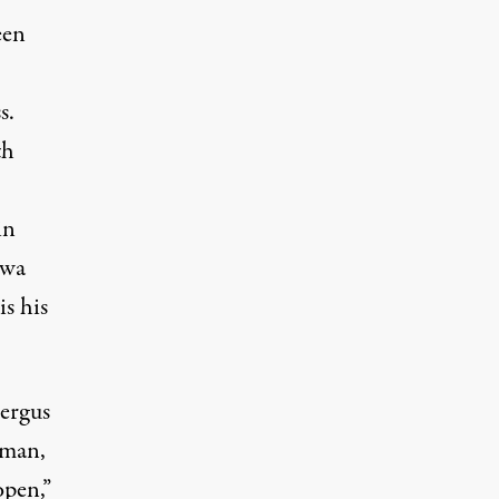
een
s.
th
in
owa
s his
Fergus
rman,
open,”