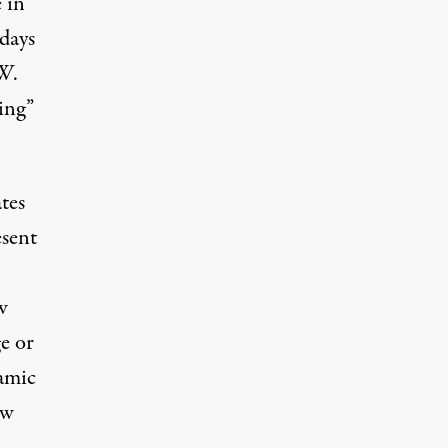
 in
 days
W.
ing”
tes
esent
w
e or
amic
ow