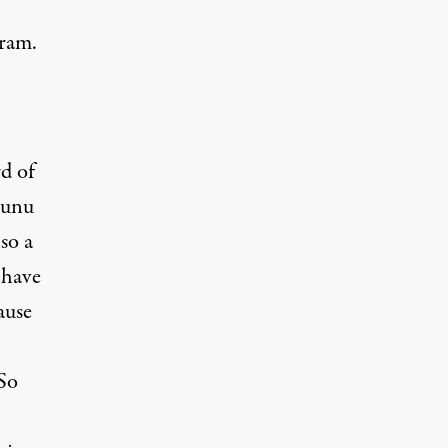
gram.
rd of
nunu
so a
 have
ause
“So