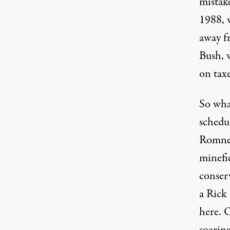
mistake
1988, 
away f
Bush, 
on taxe
So wha
schedu
Romney
minefi
conser
a Rick
here. 