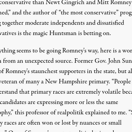
conservative than Newt Gingrich and Mitt Romney
ed,” and the author of “the most conservative” pro
g together moderate independents and dissatisfied
vatives is the magic Huntsman is betting on.
rything seems to be going Romney's way, here is a wo
n from an unexpected source. Former Gov. John Su
of Romney's staunchest supporters in the state, but al
 veteran of many a New Hampshire primary. “People
rstand that primary races are extremely volatile bec
 candidates are expressing more or less the same
phy,” this professor of realpolitik explained to me. 
 races are often won or lost by nuances or small