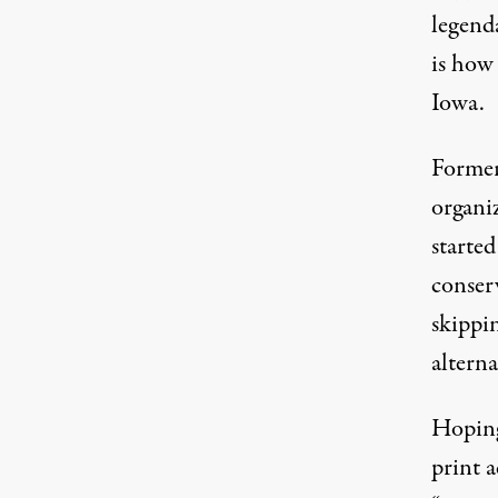
legenda
is how
Iowa.
Former
organi
started
conser
skippi
altern
Hoping
print a