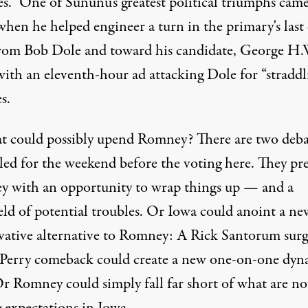
s.” One of Sununu's greatest political triumphs came
when he helped engineer a turn in the primary's last
rom Bob Dole and toward his candidate, George H.
with an eleventh-hour ad attacking Dole for “straddl
s.
t could possibly upend Romney? There are two deba
led for the weekend before the voting here. They pr
 with an opportunity to wrap things up — and a
eld of potential troubles. Or Iowa could anoint a ne
vative alternative to Romney: A Rick Santorum surg
 Perry comeback could create a new one-on-one dyn
Or Romney could simply fall far short of what are n