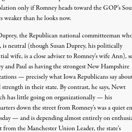
olation only if Romney heads toward the GOP's So
ts weaker than he looks now.
Duprey, the Republican national committeeman who,
 is neutral (though Susan Duprey, his politically
tial wife, is a close adviser to Romney's wife Ann), s
 and Paul as having the strongest New Hampshire
zations — precisely what Iowa Republicans say abou
strength in their state. By contrast, he says, Newt
ch has little going on organizationally — his
arters down the street from Romney's was a quiet e
sday — and is depending almost entirely on enthusia
t from the Manchester Union Leader, the state's