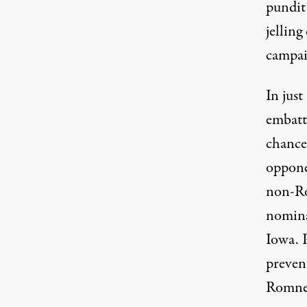
pundit
jellin
campai
In jus
embatt
chance
opponen
non-Ro
nomina
Iowa. P
preven
Romney 