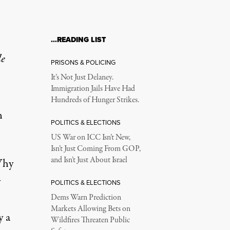
…READING LIST
le
PRISONS & POLICING
It’s Not Just Delaney.
Immigration Jails Have Had
Hundreds of Hunger Strikes.
n
POLITICS & ELECTIONS
US War on ICC Isn’t New,
Isn’t Just Coming From GOP,
and Isn’t Just About Israel
Why
y
POLITICS & ELECTIONS
Dems Warn Prediction
Markets Allowing Bets on
y a
Wildfires Threaten Public