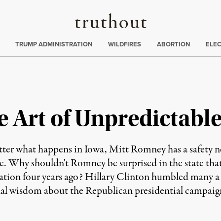
Truthout
ing
:
TRUMP ADMINISTRATION
WILDFIRES
ABORTION
ELE
Art of Unpredictable 
r what happens in Iowa, Mitt Romney has a safety n
nce. Why shouldn't Romney be surprised in the state th
tion four years ago? Hillary Clinton humbled many a 
onal wisdom about the Republican presidential campaig