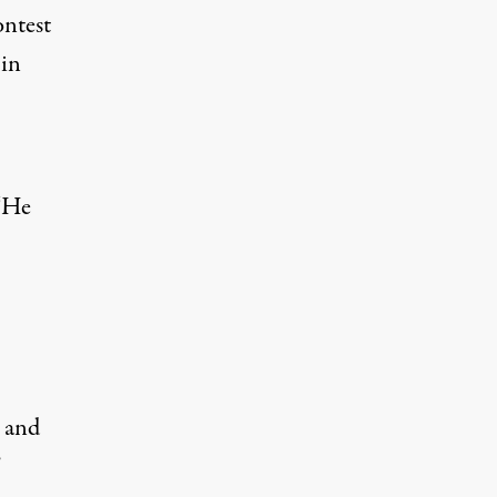
ontest
 in
 “He
n and
”