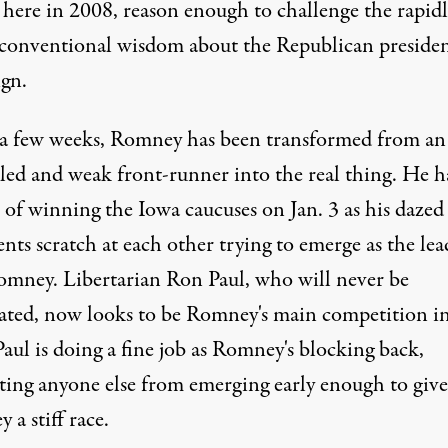
 here in 2008, reason enough to challenge the rapidl
g conventional wisdom about the Republican presiden
gn.
t a few weeks, Romney has been transformed from an
led and weak front-runner into the real thing. He h
 of winning the Iowa caucuses on Jan. 3 as his dazed
ts scratch at each other trying to emerge as the lea
mney. Libertarian Ron Paul, who will never be
ted, now looks to be Romney's main competition i
aul is doing a fine job as Romney's blocking back,
ting anyone else from emerging early enough to give
a stiff race.