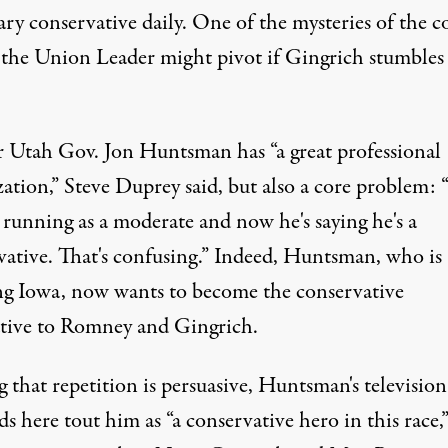
ry conservative daily. One of the mysteries of the c
 the Union Leader might pivot if Gingrich stumbles
 Utah Gov. Jon Huntsman has “a great professional
zation,” Steve Duprey said, but also a core problem:
 running as a moderate and now he's saying he's a
vative. That's confusing.” Indeed, Huntsman, who is
ng Iowa, now wants to become the conservative
ative to Romney and Gingrich.
 that repetition is persuasive, Huntsman's televisio
ds here tout him as “a conservative hero in this race,