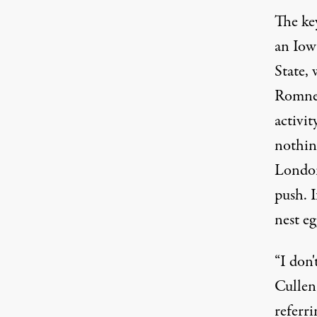
The ke
an Iow
State, 
Romney
activit
nothin
London
push. 
nest eg
“I don
Cullen
referri