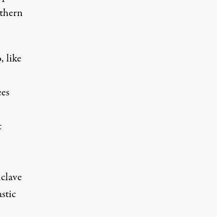
uthern
 like
ees
t
nclave
stic