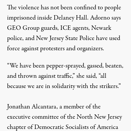
The violence has not been confined to people
imprisoned inside Delaney Hall. Adorno says
GEO Group guards, ICE agents, Newark
police, and New Jersey State Police have used
force against protesters and organizers.
“We have been pepper-sprayed, gassed, beaten,
and thrown against traffic,” she said, “all
because we are in solidarity with the strikers.”
Jonathan Alcantara, a member of the
executive committee of the North New Jersey
chapter of Democratic Socialists of America