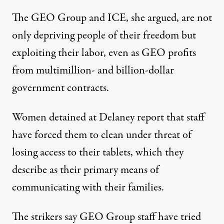
The GEO Group and ICE, she argued, are not
only depriving people of their freedom but
exploiting their labor, even as GEO profits
from multimillion- and billion-dollar
government contracts.
Women detained at Delaney report that staff
have forced them to clean under threat of
losing access to their tablets, which they
describe as their primary means of
communicating with their families.
The strikers
say
GEO Group staff have tried