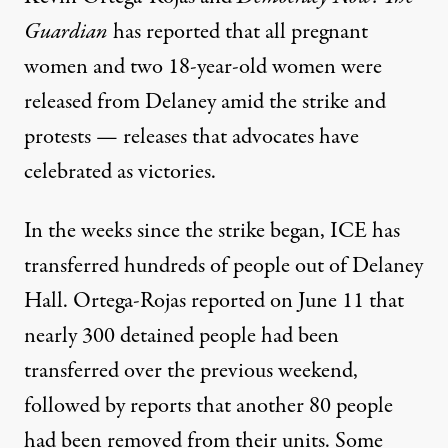
Guardian
has
reported
that all pregnant
women and two 18-year-old women were
released from Delaney amid the strike and
protests — releases that advocates have
celebrated as victories.
In the weeks since the strike began, ICE has
transferred hundreds of people out of Delaney
Hall. Ortega-Rojas
reported
on June 11 that
nearly 300 detained people had been
transferred over the previous weekend,
followed by reports that another 80 people
had been removed from their units. Some