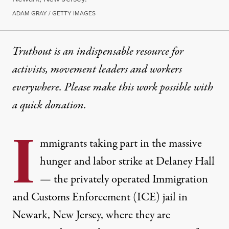
ADAM GRAY / GETTY IMAGES
Truthout is an indispensable resource for
activists, movement leaders and workers
everywhere. Please make this work possible with
a
quick donation
.
I
mmigrants taking part in the massive
hunger and labor strike at Delaney Hall
— the privately operated Immigration
and Customs Enforcement (ICE) jail in
Newark, New Jersey, where they are