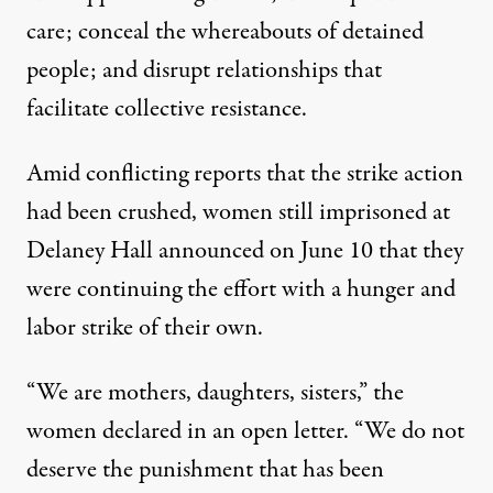
care; conceal the whereabouts of detained
people; and disrupt relationships that
facilitate collective resistance.
Amid conflicting reports that the strike action
had been crushed, women still imprisoned at
Delaney Hall announced on June 10 that they
were continuing the effort with a hunger and
labor strike of their own.
“We are mothers, daughters, sisters,” the
women
declared in an open letter
. “We do not
deserve the punishment that has been