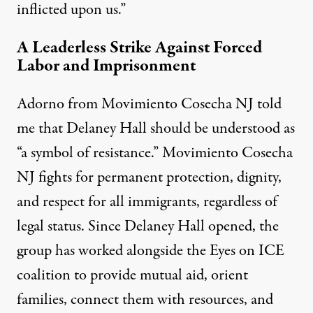
inflicted upon us.”
A Leaderless Strike Against Forced
Labor and Imprisonment
Adorno from Movimiento Cosecha NJ told
me that Delaney Hall should be understood as
“a symbol of resistance.” Movimiento Cosecha
NJ fights for permanent protection, dignity,
and respect for all immigrants, regardless of
legal status. Since Delaney Hall opened, the
group has worked alongside
the Eyes on ICE
coalition
to provide mutual aid, orient
families, connect them with resources, and