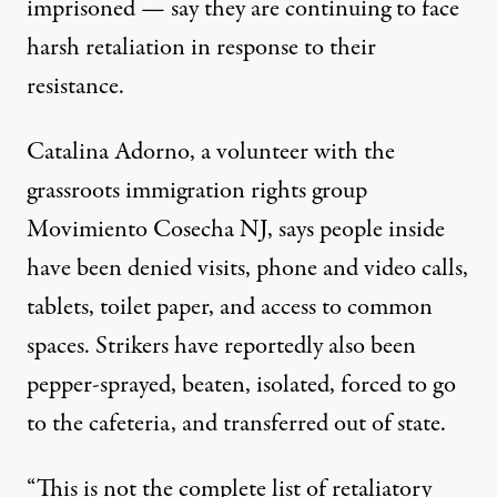
imprisoned — say they are continuing to face
harsh retaliation in response to their
resistance.
Catalina Adorno, a volunteer with the
grassroots immigration rights group
Movimiento Cosecha NJ, says people inside
have been denied visits, phone and video calls,
tablets, toilet paper, and access to common
spaces. Strikers have reportedly also been
pepper-sprayed, beaten, isolated, forced to go
to the cafeteria, and transferred out of state.
“This is not the complete list of retaliatory