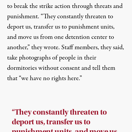
to break the strike action through threats and
punishment. “They constantly threaten to
deport us, transfer us to punishment units,
and move us from one detention center to
another,” they wrote. Staff members, they said,
take photographs of people in their
dormitories without consent and tell them
that “we have no rights here.”
“They constantly threaten to
deport us, transfer us to
punishment units, and move us