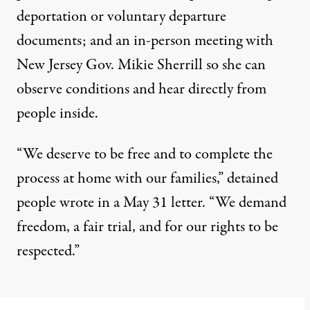
deportation or voluntary departure
documents; and an in-person meeting with
New Jersey Gov. Mikie Sherrill so she can
observe conditions and hear directly from
people inside.
“We deserve to be free and to complete the
process at home with our families,” detained
people wrote in a May 31 letter. “We demand
freedom, a fair trial, and for our rights to be
respected.”