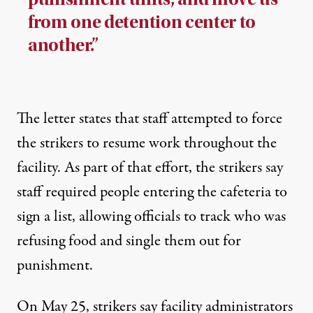
from one detention center to
another.”
The letter states that staff attempted to force
the strikers to resume work throughout the
facility. As part of that effort, the strikers say
staff required people entering the cafeteria to
sign a list, allowing officials to track who was
refusing food and single them out for
punishment.
On May 25,
strikers say
facility administrators