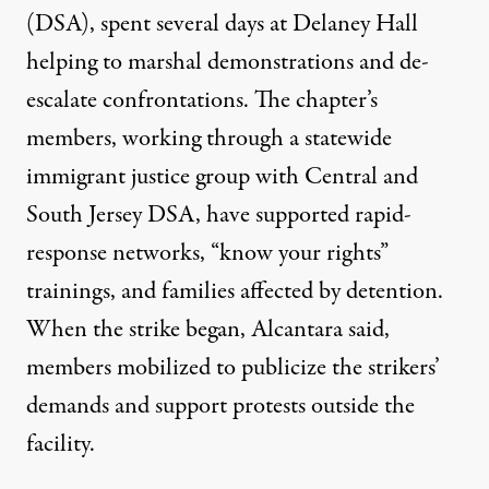
(DSA), spent several days at Delaney Hall
helping to marshal demonstrations and de-
escalate confrontations. The chapter’s
members, working through a statewide
immigrant justice group with Central and
South Jersey DSA, have supported rapid-
response networks, “know your rights”
trainings, and families affected by detention.
When the strike began, Alcantara said,
members mobilized to publicize the strikers’
demands and support protests outside the
facility.