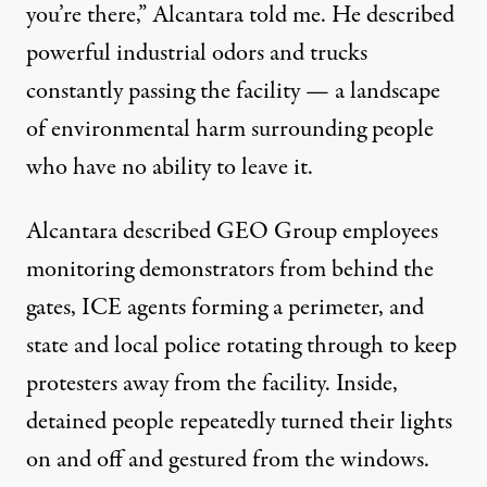
you’re there,” Alcantara told me. He described
powerful industrial odors and trucks
constantly passing the facility — a landscape
of environmental harm surrounding people
who have no ability to leave it.
Alcantara described GEO Group employees
monitoring demonstrators from behind the
gates, ICE agents forming a perimeter, and
state and local police rotating through to keep
protesters away from the facility. Inside,
detained people repeatedly turned their lights
on and off and gestured from the windows.