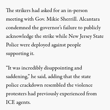
The strikers had asked for an in-person
meeting with Gov. Mikie Sherrill. Alcantara
condemned the governor’s failure to publicly
acknowledge the strike while New Jersey State
Police were deployed against people
supporting it.
“It was incredibly disappointing and
saddening,” he said, adding that the state
police crackdown resembled the violence
protesters had previously experienced from
ICE agents.