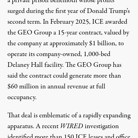
a private prison behemoth whose profits
surged during the first year of Donald Trump’s
second term. In February 2025, ICE awarded
the GEO Group a 15-year contract, valued by
the company at approximately $1 billion, to
operate its company-owned, 1,000-bed
Delaney Hall facility. The GEO Group has
said the contract could generate more than
$60 million in annual revenue at full
occupancy.
That deal is emblematic of a rapidly expanding
apparatus. A
recent
WIRED
investigation
identified more than 150 ICE leases and office