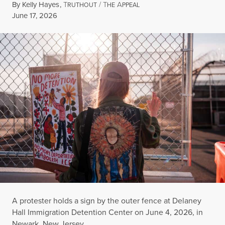
By
Kelly Hayes
,
T
/
T
A
RUTHOUT
HE
PPEAL
Published
June 17, 2026
A protester holds a sign by the outer fence at Delaney
Hall Immigration Detention Center on June 4, 2026, in
Newark, New Jersey.