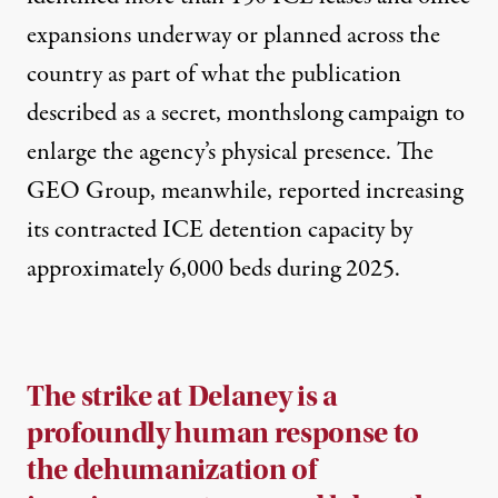
expansions underway or planned across the
country as part of what the publication
described as a secret, monthslong campaign to
enlarge the agency’s physical presence. The
GEO Group, meanwhile, reported increasing
its contracted ICE detention capacity by
approximately 6,000 beds during 2025.
The strike at Delaney is a
profoundly human response to
the dehumanization of