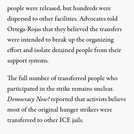
people were released, but hundreds were
dispersed to other facilities. Advocates told
Ortega-Rojas that they believed the transfers
were intended to break up the organizing
effort and isolate detained people from their
support systems.
The full number of transferred people who
participated in the strike remains unclear.
Democracy Now!
reported
that activists believe
most of the original hunger strikers were
transferred to other ICE jails.