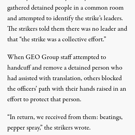
gathered detained people in a common room
and attempted to identify the strike’s leaders.
The strikers told them there was no leader and
that “the strike was a collective effort.”
When GEO Group staff attempted to
handcuff and remove a detained person who
had assisted with translation, others blocked
the officers’ path with their hands raised in an
effort to protect that person.
“In return, we received from them: beatings,
pepper spray,” the strikers wrote.