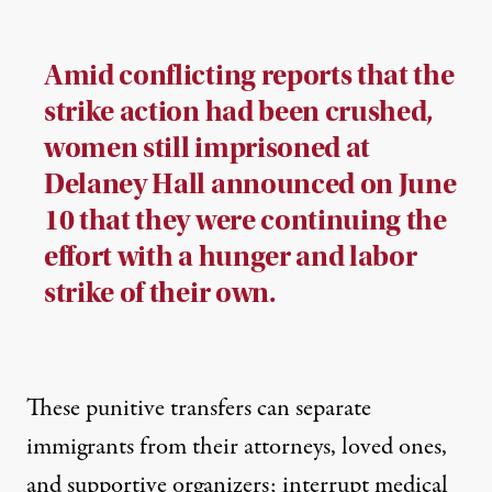
Amid conflicting reports that the
strike action had been crushed,
women still imprisoned at
Delaney Hall announced on June
10 that they were continuing the
effort with a hunger and labor
strike of their own.
These punitive transfers can separate
immigrants from their attorneys, loved ones,
and supportive organizers; interrupt medical