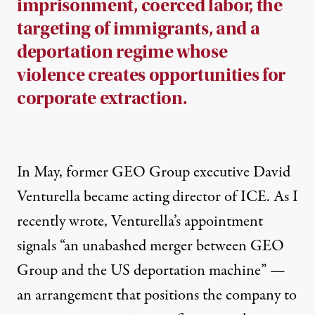
imprisonment, coerced labor, the
targeting of immigrants, and a
deportation regime whose
violence creates opportunities for
corporate extraction.
In May, former GEO Group executive David
Venturella became acting director of ICE. As
I
recently wrote
, Venturella’s appointment
signals “an unabashed merger between GEO
Group and the US deportation machine” —
an arrangement that positions the company to