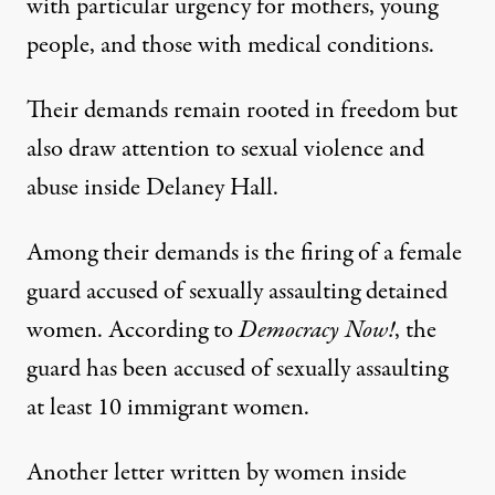
with particular urgency for mothers, young
people, and those with medical conditions.
Their demands remain rooted in freedom but
also draw attention to sexual violence and
abuse inside Delaney Hall.
Among their demands is the firing of a female
guard accused of sexually assaulting detained
women. According to
Democracy Now!
, the
guard has been accused of sexually assaulting
at least 10 immigrant women.
Another letter written by women inside