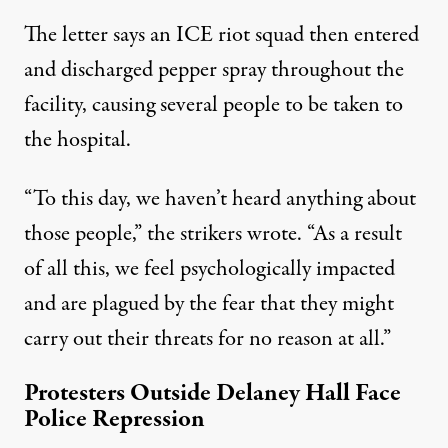
The letter says an ICE riot squad then entered
and discharged pepper spray throughout the
facility, causing several people to be taken to
the hospital.
“To this day, we haven’t heard anything about
those people,”
the strikers wrote
. “As a result
of all this, we feel psychologically impacted
and are plagued by the fear that they might
carry out their threats for no reason at all.”
Protesters Outside Delaney Hall Face
Police Repression