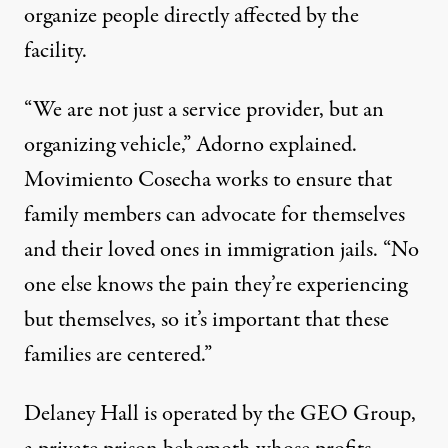
organize people directly affected by the
facility.
“We are not just a service provider, but an
organizing vehicle,” Adorno explained.
Movimiento Cosecha works to ensure that
family members can advocate for themselves
and their loved ones in immigration jails. “No
one else knows the pain they’re experiencing
but themselves, so it’s important that these
families are centered.”
Delaney Hall is operated by the GEO Group,