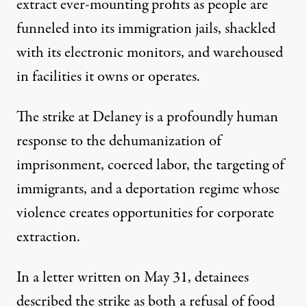
extract ever-mounting profits as people are
funneled into its immigration jails, shackled
with its electronic monitors, and warehoused
in facilities it owns or operates.
The strike at Delaney is a profoundly human
response to the dehumanization of
imprisonment, coerced labor, the targeting of
immigrants, and a deportation regime whose
violence creates opportunities for corporate
extraction.
In
a letter written on May 31
, detainees
described the strike as both a refusal of food