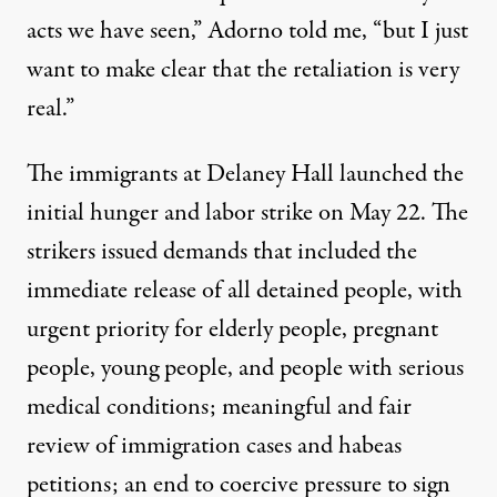
acts we have seen,” Adorno told me, “but I just
want to make clear that the retaliation is very
real.”
The immigrants at Delaney Hall launched the
initial hunger and labor strike on May 22. The
strikers issued demands that included the
immediate release of all detained people, with
urgent priority for elderly people, pregnant
people, young people, and people with serious
medical conditions; meaningful and fair
review of immigration cases and habeas
petitions; an end to coercive pressure to sign