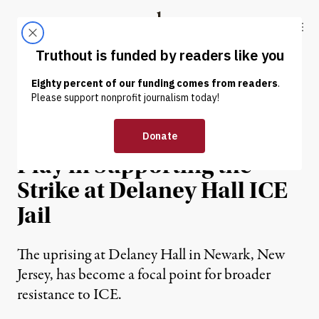
Skip to content
Skip to footer
Truthout
ABOUT
LATEST
DONATE
NEWS ANALYSIS
|
IMMIGRATION
Everyone Has a Role to
Play in Supporting the
Strike at Delaney Hall ICE
Jail
The uprising at Delaney Hall in Newark, New
Jersey, has become a focal point for broader
resistance to ICE.