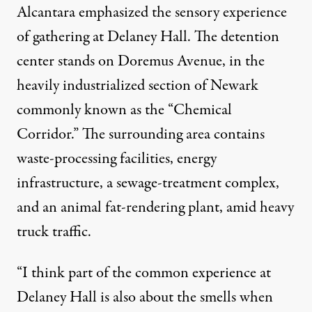
Alcantara emphasized the sensory experience
of gathering at Delaney Hall. The detention
center stands on Doremus Avenue, in the
heavily industrialized section of Newark
commonly known as the “Chemical
Corridor.” The surrounding area contains
waste-processing facilities, energy
infrastructure, a sewage-treatment complex,
and an animal fat-rendering plant, amid heavy
truck traffic.
“I think part of the common experience at
Delaney Hall is also about the smells when