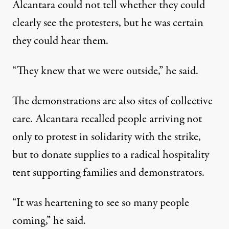
Alcantara could not tell whether they could
clearly see the protesters, but he was certain
they could hear them.
“They knew that we were outside,” he said.
The demonstrations are also sites of collective
care. Alcantara recalled people arriving not
only to protest in solidarity with the strike,
but to donate supplies to a radical hospitality
tent supporting families and demonstrators.
“It was heartening to see so many people
coming,” he said.