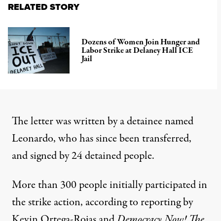
RELATED STORY
Dozens of Women Join Hunger and
Labor Strike at Delaney Hall ICE
Jail
The letter was written by a detainee named
Leonardo, who has since been transferred,
and signed by 24 detained people.
More than 300 people initially participated in
the strike action, according to reporting by
Kevin Ortega-Rojas and
Democracy Now!
The