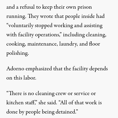
and a refusal to keep their own prison
running. They wrote that people inside had
“voluntarily stopped working and assisting
with facility operations,” including cleaning,
cooking, maintenance, laundry, and floor
polishing.
Adorno emphasized that the facility depends
on this labor.
“There is no cleaning crew or service or
kitchen staff,” she said. “All of that work is
done by people being detained.”