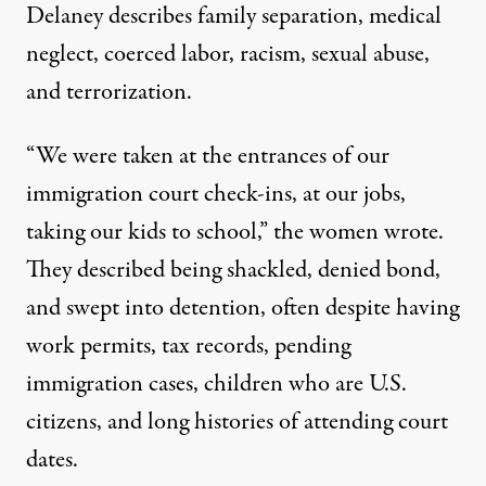
Delaney describes family separation, medical
neglect, coerced labor, racism, sexual abuse,
and terrorization.
“We were taken at the entrances of our
immigration court check-ins, at our jobs,
taking our kids to school,” the women wrote.
They described being shackled, denied bond,
and swept into detention, often despite having
work permits, tax records, pending
immigration cases, children who are U.S.
citizens, and long histories of attending court
dates.