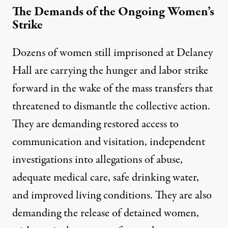
The Demands of the Ongoing Women’s
Strike
Dozens of women still imprisoned at Delaney
Hall are carrying the hunger and labor strike
forward in the wake of the mass transfers that
threatened to dismantle the collective action.
They are demanding restored access to
communication and visitation, independent
investigations into allegations of abuse,
adequate medical care, safe drinking water,
and improved living conditions. They are also
demanding the release of detained women,