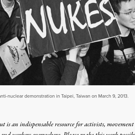
nti-nuclear demonstration in Taipei, Taiwan on March 9, 2013.
t is an indispensable resource for activists, movement
 and workers everywhere. Please make this work possib