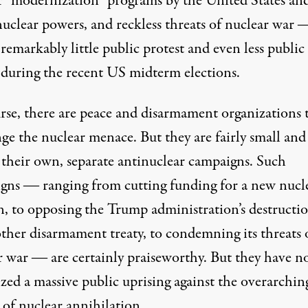
r “modernization” programs by the United States an
nuclear powers, and reckless threats of nuclear war 
 remarkably little public protest and even less public
 during the recent US midterm elections.
rse, there are peace and disarmament organizations 
ge the nuclear menace. But they are fairly small and
 their own, separate antinuclear campaigns. Such
gns ― ranging from cutting funding for a new nucl
, to opposing the Trump administration’s destructio
other disarmament treaty, to condemning its threats 
r war ― are certainly praiseworthy. But they have n
zed a massive public uprising against the overarchin
 of nuclear annihilation.