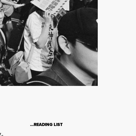
…READING LIST
le