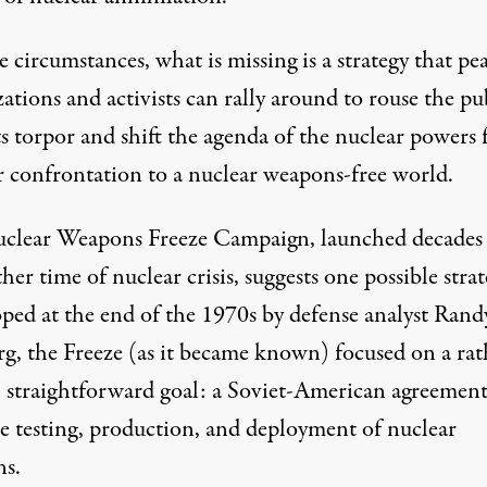
e circumstances, what is missing is a strategy that pe
ations and activists can rally around to rouse the pu
ts torpor and shift the agenda of the nuclear powers
r confrontation to a nuclear weapons-free world.
clear Weapons Freeze Campaign
, launched decades
her time of nuclear crisis, suggests one possible strat
ped at the end of the 1970s by defense analyst Rand
rg, the Freeze (as it became known) focused on a rat
, straightforward goal: a Soviet-American agreement
he testing, production, and deployment of nuclear
s.