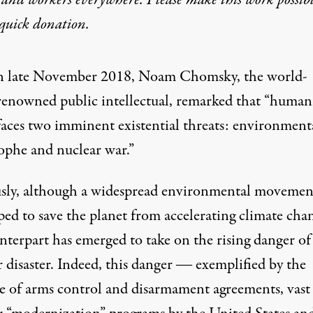
quick donation
.
n late November 2018,
Noam Chomsky
, the world-
renowned public intellectual, remarked that “human
faces two imminent existential threats: environment
rophe and nuclear war.”
sly, although a widespread environmental movemen
ped to save the planet from accelerating climate cha
nterpart has emerged to take on the rising danger of
 disaster. Indeed, this danger ― exemplified by the
se of arms control and disarmament agreements, vast