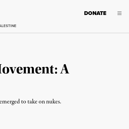
DONATE
ALESTINE
Movement: A
emerged to take on nukes.