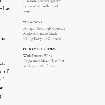
d
“Treason” Charges Against
“Leakers” in Truth Social
― has
Rant
WAR & PEACE
Pentagon Seemingly Caused a
Medevac Plane to Crash,
that
Killing Everyone Onboard
POLITICS & ELECTIONS
With Primary Wins,
Progressives Make Clear That
ear
Michigan Is Not for Sale
n of
of
ot
g