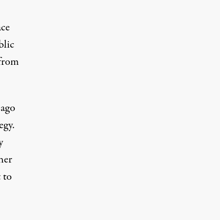
ace
blic
 from
 ago
egy.
y
her
 to