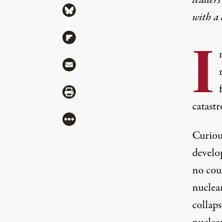
Share via Bluesky
with a
Share via Flipboard
I
Share via Mail
Share via Print
catast
More
Curiou
develo
no cou
nuclear
collap