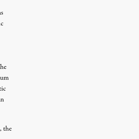
ms
ic
The
ndum
tic
an
, the