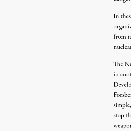
In thes
organiz
from i
nuclea
The
Nu
in anot
Develo
Forsbe
simple
stop t
weapon