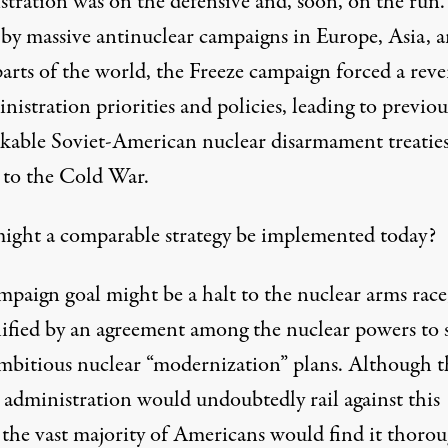
stration was on the defensive and, soon, on the run.
 by massive antinuclear campaigns in Europe, Asia, 
arts of the world, the Freeze campaign forced a reve
nistration priorities and policies, leading to previou
kable Soviet-American nuclear disarmament treatie
 to the Cold War.
ght a comparable strategy be implemented today?
mpaign goal might be a halt to the nuclear arms race
ified by an agreement among the nuclear powers to 
ambitious nuclear “modernization” plans. Although t
administration would undoubtedly rail against this
, the vast majority of Americans would find it thoro