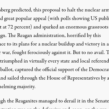
berg predicted, this proposal to halt the nuclear ar
ad great popular appeal (with polls showing US publ
t at 72 percent) and sparked an enormous grassroots
gn. The Reagan administration, horrified by this
nce to its plans for a nuclear buildup and victory in a
 war, fought ferociously against it. But to no avail. 
 triumphed in virtually every state and local refere
ballot, captured the official support of the Democra
 and sailed through the House of Representatives by 
elming majority.
gh the Reaganites managed to derail it in the Senate