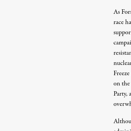
As Fors
race h
suppor
campai
resista
nuclear
Freeze
on the 
Party,
overwh
Althou