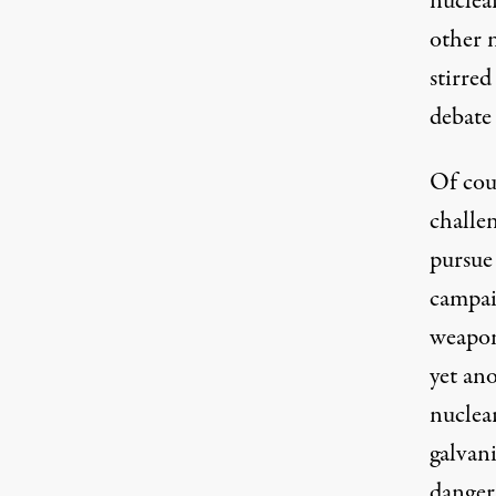
nuclea
other 
stirred
debate
Of cou
challen
pursue
campai
weapon
yet an
nuclea
galvani
danger