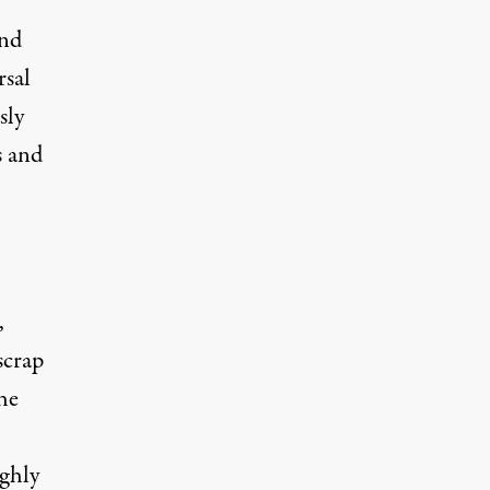
and
rsal
sly
s and
,
scrap
he
ughly