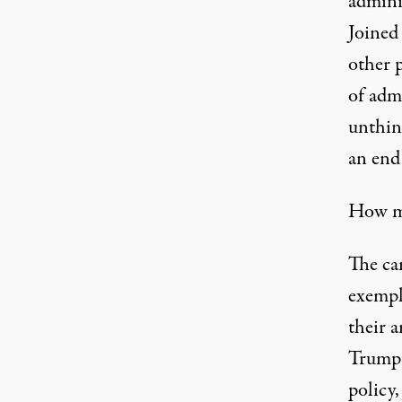
admini
Joined
other p
of admi
unthin
an end
How mi
The ca
exempl
their 
Trump 
policy