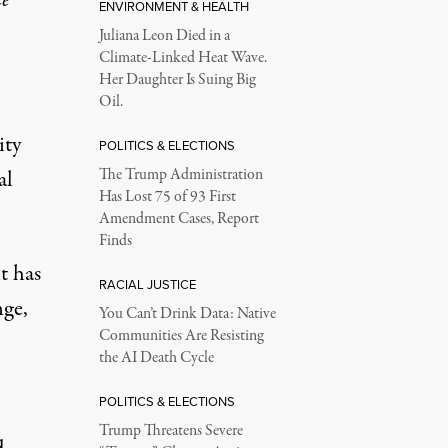
ENVIRONMENT & HEALTH
Juliana Leon Died in a
Climate-Linked Heat Wave.
Her Daughter Is Suing Big
Oil.
ity
POLITICS & ELECTIONS
al
The Trump Administration
Has Lost 75 of 93 First
Amendment Cases, Report
Finds
t has
RACIAL JUSTICE
nge,
You Can’t Drink Data: Native
Communities Are Resisting
the AI Death Cycle
POLITICS & ELECTIONS
Trump Threatens Severe