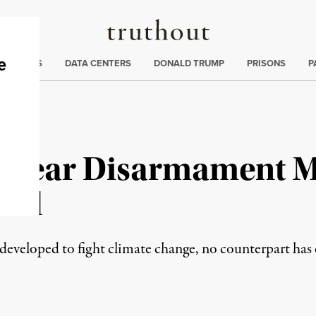
Truthout
ng
:
TE CRISIS
DATA CENTERS
DONALD TRUMP
PRISONS
P
uclear Disarmament 
sal
veloped to fight climate change, no counterpart has 