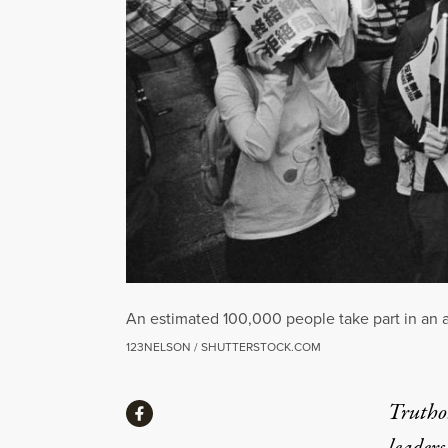
An estimated 100,000 people take part in an a
123NELSON / SHUTTERSTOCK.COM
Share
Truthou
Share via Facebook
leaders