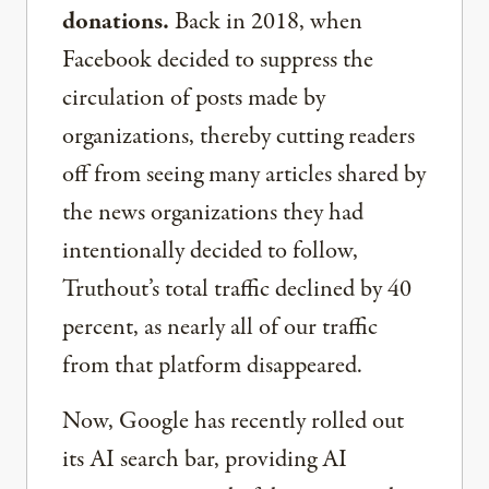
donations.
Back in 2018, when
Facebook decided to suppress the
circulation of posts made by
organizations, thereby cutting readers
off from seeing many articles shared by
the news organizations they had
intentionally decided to follow,
Truthout’s total traffic declined by 40
percent, as nearly all of our traffic
from that platform disappeared.
Now, Google has recently rolled out
its AI search bar, providing AI