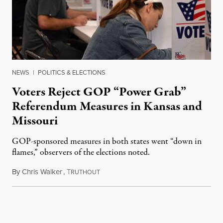
NEWS
|
POLITICS & ELECTIONS
Voters Reject GOP “Power Grab”
Referendum Measures in Kansas and
Missouri
GOP-sponsored measures in both states went “down in
flames,” observers of the elections noted.
By
Chris Walker
,
T
August 5, 2026
RUTHOUT