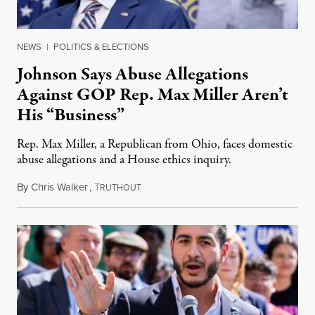
NEWS
|
POLITICS & ELECTIONS
Johnson Says Abuse Allegations
Against GOP Rep. Max Miller Aren’t
His “Business”
Rep. Max Miller, a Republican from Ohio, faces domestic
abuse allegations and a House ethics inquiry.
By
Chris Walker
,
T
August 5, 2026
RUTHOUT