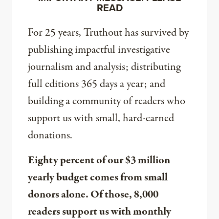
READ
For 25 years, Truthout has survived by
publishing impactful investigative
journalism and analysis; distributing
full editions 365 days a year; and
building a community of readers who
support us with small, hard-earned
donations.
Eighty percent of our $3 million
yearly budget comes from small
donors alone. Of those, 8,000
readers support us with monthly