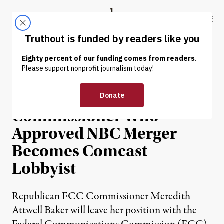
Skip to content
Skip to footer
Truthout
ABOUT
LATEST
DONATE
NEWS
|
Republican FCC
Commissioner Who
Approved NBC Merger
Becomes Comcast
Lobbyist
Republican FCC Commissioner Meredith
Attwell Baker will leave her position with the