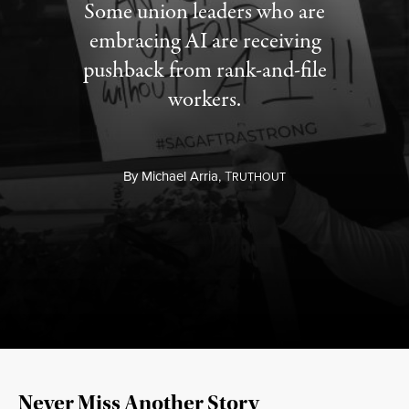
Some union leaders who are
embracing AI are receiving
pushback from rank-and-file
workers.
By
Michael Arria,
T
RUTHOUT
Never Miss Another Story