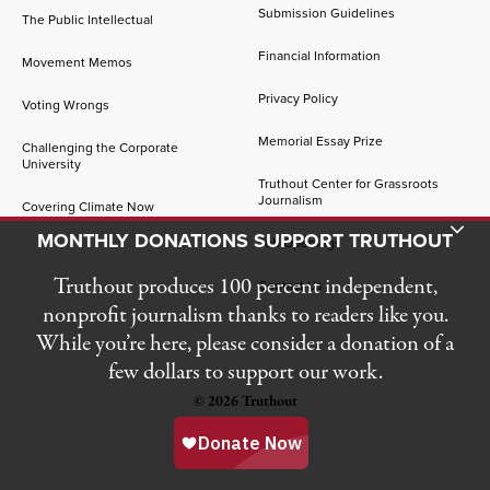
Submission Guidelines
The Public Intellectual
Financial Information
Movement Memos
Privacy Policy
Voting Wrongs
Memorial Essay Prize
Challenging the Corporate
University
Truthout Center for Grassroots
Journalism
Covering Climate Now
Toggle Donation Bar
MONTHLY DONATIONS SUPPORT TRUTHOUT
Job Openings
Truthout produces 100 percent independent,
Contact Us
nonprofit journalism thanks to readers like you.
While you’re here, please consider a donation of a
few dollars to support our work.
© 2026 Truthout