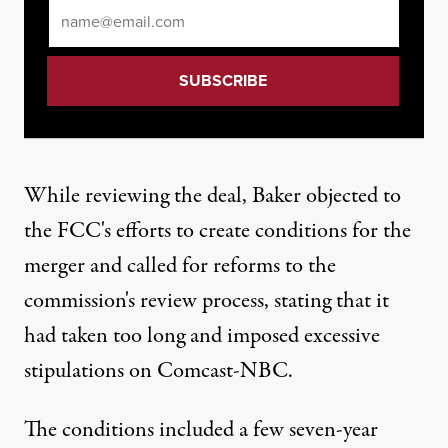
Email
*
While reviewing the deal, Baker objected to
the FCC's efforts to create conditions for the
merger and called for reforms to the
commission's review process, stating that it
had taken too long and imposed excessive
stipulations on Comcast-NBC.
The conditions included a few seven-year