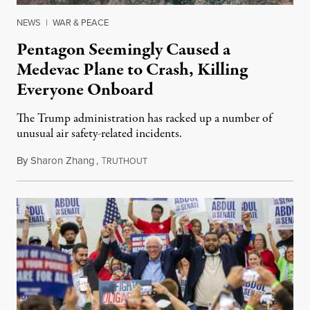
NEWS
|
WAR & PEACE
Pentagon Seemingly Caused a
Medevac Plane to Crash, Killing
Everyone Onboard
The Trump administration has racked up a number of
unusual air safety-related incidents.
By
Sharon Zhang
,
T
August 5, 2026
RUTHOUT