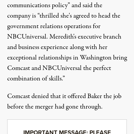
communications policy” and said the
company is “thrilled she's agreed to head the
government relations operations for
NBCUniversal. Meredith's executive branch
and business experience along with her
exceptional relationships in Washington bring
Comcast and NBCUniversal the perfect
combination of skills.”
Comcast denied that it offered Baker the job
before the merger had gone through.
IMPORTANT MESSAGE: PLEASE