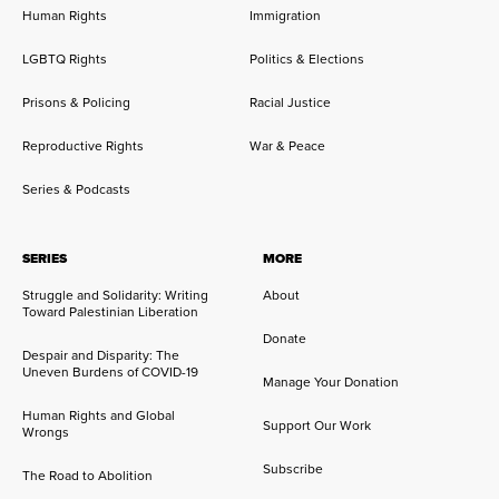
Human Rights
Immigration
LGBTQ Rights
Politics & Elections
Prisons & Policing
Racial Justice
Reproductive Rights
War & Peace
Series & Podcasts
SERIES
MORE
Struggle and Solidarity: Writing
About
Toward Palestinian Liberation
Donate
Despair and Disparity: The
Uneven Burdens of COVID-19
Manage Your Donation
Human Rights and Global
Support Our Work
Wrongs
Subscribe
The Road to Abolition