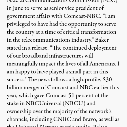
Federal Communications Commission (FCC)
in June to serve as senior vice president of
government affairs with Comcast-NBC. “I am
privileged to have had the opportunity to serve
the country at a time of critical transformation
in the telecommunications industry,” Baker
stated in a release. “The continued deployment
of our broadband infrastructures will
meaningfully impact the lives of all Americans. I
am happy to have played a small part in this
success.” The news follows a high-profile, $30
billion merger of Comcast and NBC earlier this
year, which gave Comcast 51 percent of the
stake in NBCUniversal (NBCU) and
ownership over the majority of the network's
channels, including CNBC and Bravo, as well as