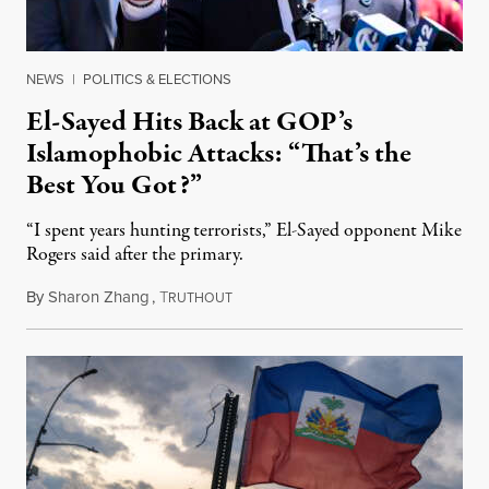
NEWS
|
POLITICS & ELECTIONS
El-Sayed Hits Back at GOP’s
Islamophobic Attacks: “That’s the
Best You Got?”
“I spent years hunting terrorists,” El-Sayed opponent Mike
Rogers said after the primary.
By
Sharon Zhang
,
T
August 5, 2026
RUTHOUT