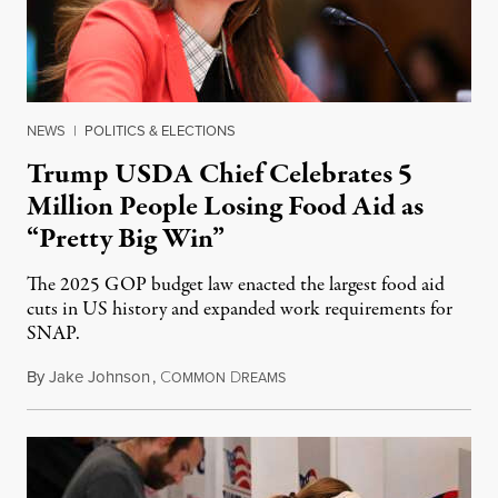
NEWS
|
POLITICS & ELECTIONS
Trump USDA Chief Celebrates 5
Million People Losing Food Aid as
“Pretty Big Win”
The 2025 GOP budget law enacted the largest food aid
cuts in US history and expanded work requirements for
SNAP.
By
Jake Johnson
,
C
D
August 5, 2026
OMMON
REAMS