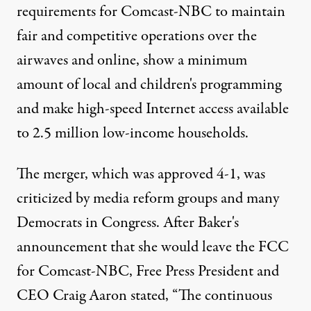
requirements for Comcast-NBC to maintain
fair and competitive operations over the
airwaves and online, show a minimum
amount of local and children's programming
and make high-speed Internet access available
to 2.5 million low-income households.
The merger, which was approved 4-1, was
criticized by media reform groups and many
Democrats in Congress. After Baker's
announcement that she would leave the FCC
for Comcast-NBC, Free Press President and
CEO Craig Aaron stated, “The continuous