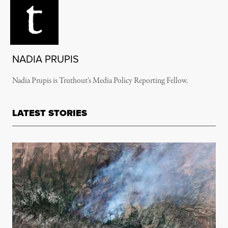
NADIA PRUPIS
Nadia Prupis is Truthout’s Media Policy Reporting Fellow.
LATEST STORIES