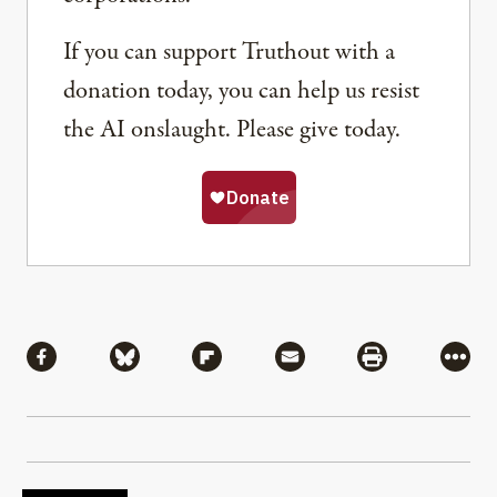
If you can support Truthout with a
donation today, you can help us resist
the AI onslaught. Please give today.
Share
Share via Facebook
Share via Bluesky
Share via Flipboard
Share via Mail
Share via Pri
More