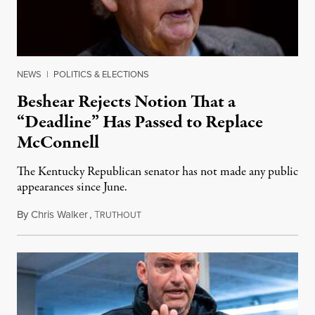
NEWS
|
POLITICS & ELECTIONS
Beshear Rejects Notion That a
“Deadline” Has Passed to Replace
McConnell
The Kentucky Republican senator has not made any public
appearances since June.
By
Chris Walker
,
T
August 5, 2026
RUTHOUT