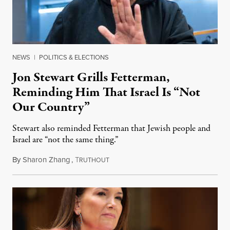
NEWS
|
POLITICS & ELECTIONS
Jon Stewart Grills Fetterman,
Reminding Him That Israel Is “Not
Our Country”
Stewart also reminded Fetterman that Jewish people and
Israel are “not the same thing.”
By
Sharon Zhang
,
T
August 5, 2026
RUTHOUT