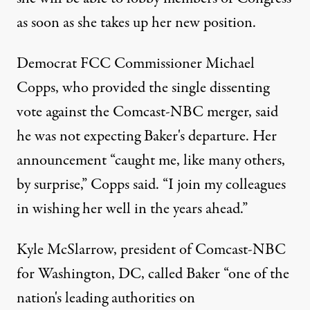
as soon as she takes up her new position.
Democrat FCC Commissioner Michael
Copps, who provided the single dissenting
vote against the Comcast-NBC merger, said
he was not expecting Baker's departure. Her
announcement “caught me, like many others,
by surprise,” Copps said. “I join my colleagues
in wishing her well in the years ahead.”
Kyle McSlarrow, president of Comcast-NBC
for Washington, DC, called Baker “one of the
nation's leading authorities on