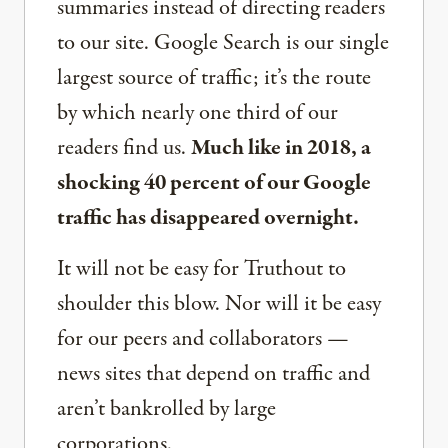
summaries instead of directing readers
to our site. Google Search is our single
largest source of traffic; it’s the route
by which nearly one third of our
readers find us.
Much like in 2018, a
shocking 40 percent of our Google
traffic has disappeared overnight.
It will not be easy for Truthout to
shoulder this blow. Nor will it be easy
for our peers and collaborators —
news sites that depend on traffic and
aren’t bankrolled by large
corporations.