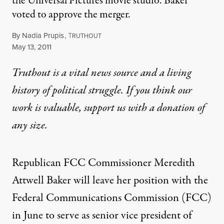
the Universal Pictures movie studio. Baker
voted to approve the merger.
By
Nadia Prupis
,
T
RUTHOUT
Published
May 13, 2011
Truthout is a vital news source and a living
history of political struggle. If you think our
work is valuable,
support us with a donation
of
any size.
Republican FCC Commissioner Meredith
Attwell Baker will leave her position with the
Federal Communications Commission (FCC)
in June to serve as senior vice president of