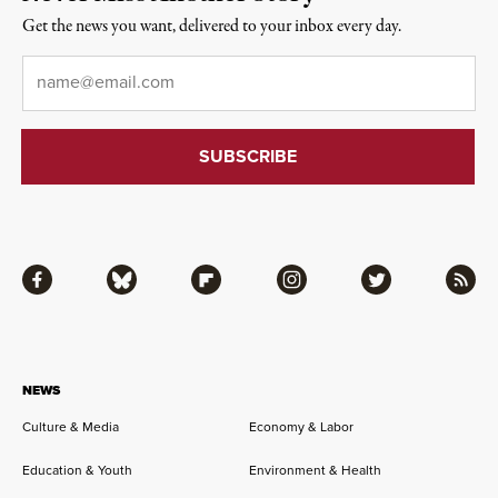
Get the news you want, delivered to your inbox every day.
Email
*
Facebook
Bluesky
Flipboard
Instagram
Twitter
RSS
NEWS
Culture & Media
Economy & Labor
Education & Youth
Environment & Health