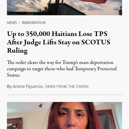
NEWS
|
IMMIGRATION
Up to 350,000 Haitians Lose TPS
After Judge Lifts Stay on SCOTUS
Ruling
The order clears the way for Trump’s mass deportation
campaign to target those who had Temporary Protected
Status.
By
Ariana Figueroa
,
N
F
T
S
August 5, 2026
EWS
ROM
HE
TATES