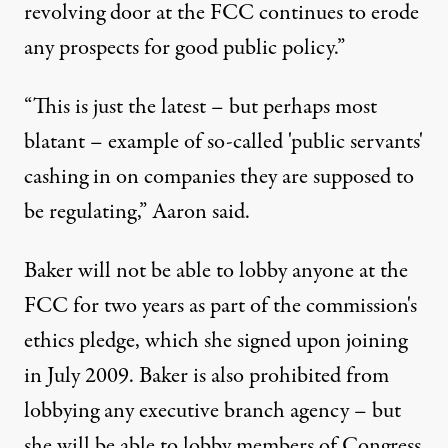
revolving door at the FCC continues to erode
any prospects for good public policy.”
“This is just the latest – but perhaps most
blatant – example of so-called 'public servants'
cashing in on companies they are supposed to
be regulating,” Aaron said.
Baker will not be able to lobby anyone at the
FCC for two years as part of the commission's
ethics pledge, which she signed upon joining
in July 2009. Baker is also prohibited from
lobbying any executive branch agency – but
she will be able to lobby members of Congress