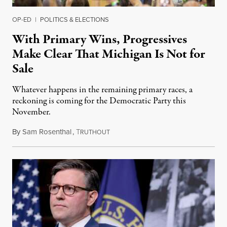
OP-ED
|
POLITICS & ELECTIONS
With Primary Wins, Progressives
Make Clear That Michigan Is Not for
Sale
Whatever happens in the remaining primary races, a
reckoning is coming for the Democratic Party this
November.
By
Sam Rosenthal
,
T
August 5, 2026
RUTHOUT