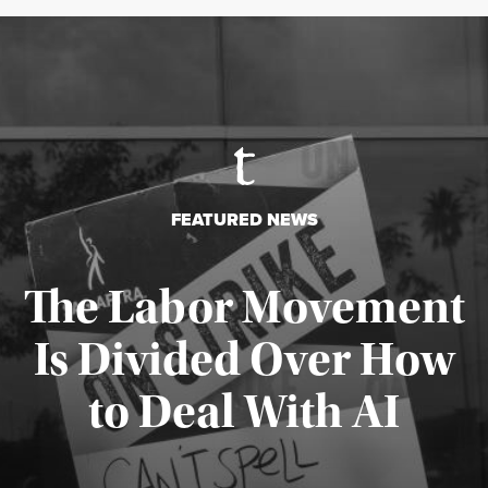
FEATURED NEWS
The Labor Movement
Is Divided Over How
to Deal With AI
Published August 3, 2026