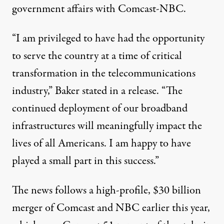
government affairs with Comcast-NBC.
“I am privileged to have had the opportunity
to serve the country at a time of critical
transformation in the telecommunications
industry,” Baker stated in a release. “The
continued deployment of our broadband
infrastructures will meaningfully impact the
lives of all Americans. I am happy to have
played a small part in this success.”
The news follows a high-profile, $30 billion
merger of Comcast and NBC earlier this year,