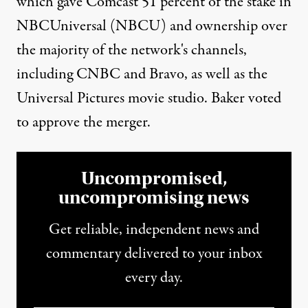
which gave Comcast 51 percent of the stake in
NBCUniversal (NBCU) and ownership over
the majority of the network's channels,
including CNBC and Bravo, as well as the
Universal Pictures movie studio. Baker voted
to approve the merger.
Uncompromised,
uncompromising news
Get reliable, independent news and
commentary delivered to your inbox
every day.