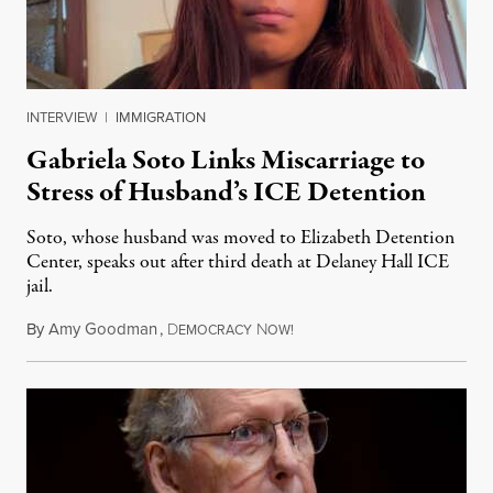
INTERVIEW
|
IMMIGRATION
Gabriela Soto Links Miscarriage to
Stress of Husband’s ICE Detention
Soto, whose husband was moved to Elizabeth Detention
Center, speaks out after third death at Delaney Hall ICE
jail.
By
Amy Goodman
,
D
N
August 5, 2026
EMOCRACY
OW!