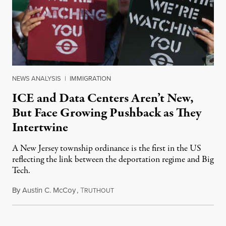
NEWS ANALYSIS
|
IMMIGRATION
ICE and Data Centers Aren’t New,
But Face Growing Pushback as They
Intertwine
A New Jersey township ordinance is the first in the US
reflecting the link between the deportation regime and Big
Tech.
By
Austin C. McCoy
,
T
August 8, 2026
RUTHOUT