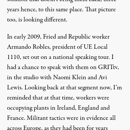
years hence, to this same place. That picture
too, is looking different.
In early 2009, Fried and Republic worker
Armando Robles, president of UE Local
1110, set out on a national speaking tour. I
had a chance to speak with them on
GRITtv
,
in the studio with Naomi Klein and Avi
Lewis. Looking back at that segment now, I’m
reminded that at that time, workers were
occupying plants in Ireland, England and
France. Militant tactics were in evidence all
across Europe, as they had been for years