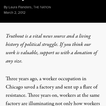
By
Laura Flanders
,
T
N
HE
ATION
Published
March 2, 2012
Truthout is a vital news source and a living
history of political struggle. If you think our
work is valuable,
support us with a donation
of
any size.
Three years ago, a worker occupation in
Chicago saved a factory and sent up a flare of
resistance. Three years on, workers at the same
factory are illuminating not only how workers