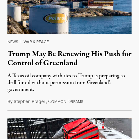
NEWS
|
WAR & PEACE
Trump May Be Renewing His Push for
Control of Greenland
A Texas oil company with ties to Trump is preparing to
drill for oil without permission from Greenland's
government.
By
Stephen Prager
,
C
D
August 8, 2026
OMMON
REAMS