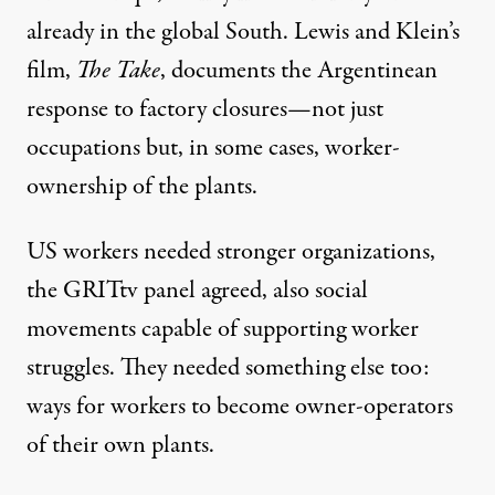
already in the global South. Lewis and Klein’s
film,
The Take
, documents the Argentinean
response to factory closures—not just
occupations but, in some cases, worker-
ownership of the plants.
US workers needed stronger organizations,
the GRITtv panel agreed, also social
movements capable of supporting worker
struggles. They needed something else too:
ways for workers to become owner-operators
of their own plants.