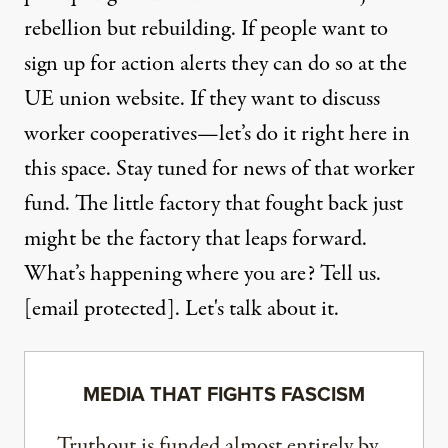
rebellion but rebuilding. If people want to
sign up for action alerts they can do so at the
UE union website
. If they want to discuss
worker cooperatives—let’s do it right here in
this space. Stay tuned for news of that worker
fund. The little factory that fought back just
might be the factory that leaps forward.
What’s happening where you are? Tell us.
[email protected]
. Let's talk about it.
MEDIA THAT FIGHTS FASCISM
Truthout is funded almost entirely by