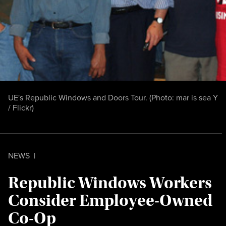
UE's Republic Windows and Doors Tour. (Photo:
mar is sea Y
/ Flickr
)
NEWS
|
Republic Windows Workers
Consider Employee-Owned
Co-Op