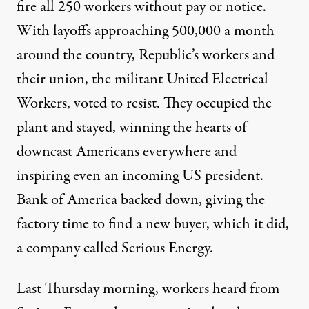
fire all 250 workers without pay or notice.
With layoffs approaching 500,000 a month
around the country, Republic’s workers and
their union, the militant United Electrical
Workers, voted to resist. They occupied the
plant and stayed, winning the hearts of
downcast Americans everywhere and
inspiring even an incoming US president.
Bank of America backed down, giving the
factory time to find a new buyer, which it did,
a company called Serious Energy.
Last Thursday morning, workers heard from