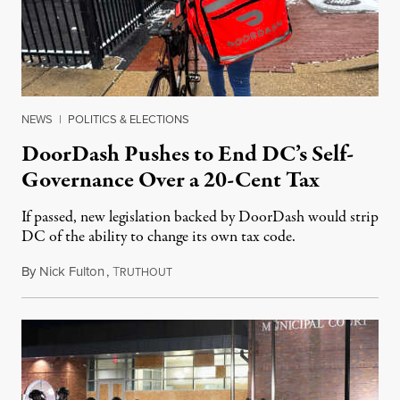
NEWS
|
POLITICS & ELECTIONS
DoorDash Pushes to End DC’s Self-
Governance Over a 20-Cent Tax
If passed, new legislation backed by DoorDash would strip
DC of the ability to change its own tax code.
By
Nick Fulton
,
T
August 8, 2026
RUTHOUT