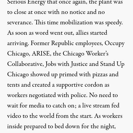
Serious Energy that once again, the plant was
to close at once with no notice and no
severance. This time mobilization was speedy.
As soon as word went out, allies started
arriving. Former Republic employees, Occupy
Chicago, ARISE, the Chicago Worker’s
Collaborative, Jobs with Justice and Stand Up
Chicago showed up primed with pizzas and
tents and created a supportive cordon as
workers negotiated with police. No need to
wait for media to catch on; a live stream fed
video to the world from the start. As workers
inside prepared to bed down for the night,