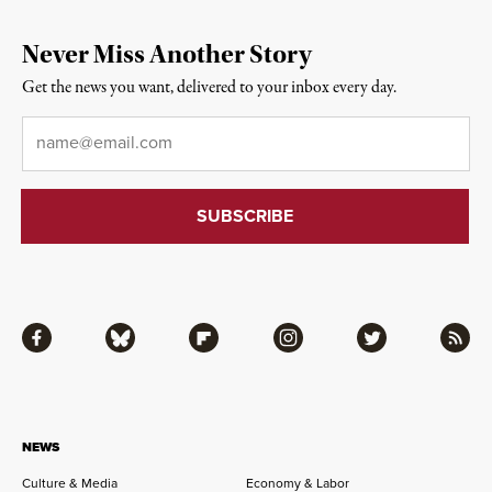
Never Miss Another Story
Get the news you want, delivered to your inbox every day.
Email
*
Facebook
Bluesky
Flipboard
Instagram
Twitter
RSS
NEWS
Culture & Media
Economy & Labor