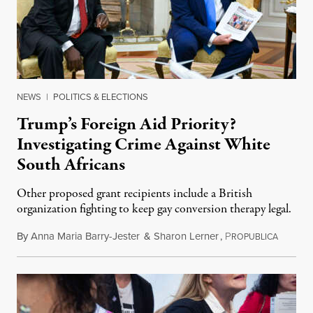
NEWS
|
POLITICS & ELECTIONS
Trump’s Foreign Aid Priority?
Investigating Crime Against White
South Africans
Other proposed grant recipients include a British
organization fighting to keep gay conversion therapy legal.
By
Anna Maria Barry-Jester
&
Sharon Lerner
,
P
August 
ROPUBLICA