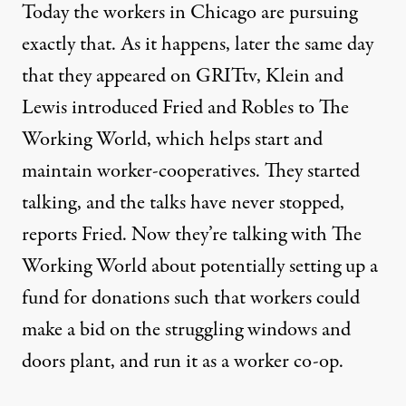
Today the workers in Chicago are pursuing
exactly that. As it happens, later the same day
that they appeared on GRITtv, Klein and
Lewis introduced Fried and Robles to
The
Working World
, which helps start and
maintain worker-cooperatives. They started
talking, and the talks have never stopped,
reports Fried. Now they’re talking with The
Working World about potentially setting up a
fund for donations such that workers could
make a bid on the struggling windows and
doors plant, and run it as a worker co-op.