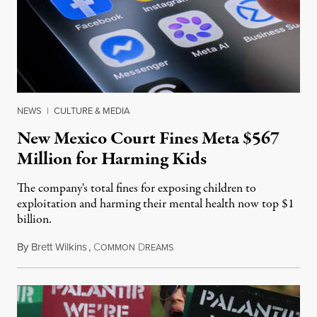
NEWS
|
CULTURE & MEDIA
New Mexico Court Fines Meta $567
Million for Harming Kids
The company's total fines for exposing children to
exploitation and harming their mental health now top $1
billion.
By
Brett Wilkins
,
C
D
August 8, 2026
OMMON
REAMS