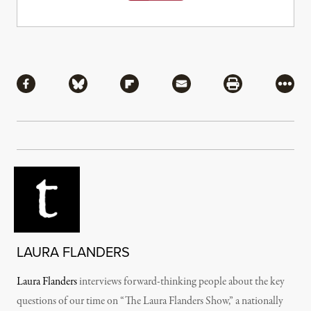
Share
Share via Facebook
Share via Bluesky
Share via Flipboard
Share via Mail
Share via Pri
More
LAURA FLANDERS
Laura Flanders
interviews forward-thinking people about the key
questions of our time on “The Laura Flanders Show,” a nationally