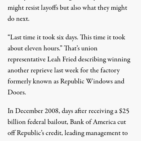
might resist layoffs but also what they might
do next.
“Last time it took six days. This time it took
about eleven hours.” That’s union
representative Leah Fried describing winning
ors Tour. (Photo:
mar is sea Y / Flickr
)
another reprieve last week for the factory
formerly known as Republic Windows and
Doors.
NEWS
|
In December 2008, days after receiving a $25
Republic Windows Workers
billion federal bailout, Bank of America cut
By
Laura Flanders
,
T
N
HE
ATION
off Republic’s credit, leading management to
Published
March 2, 2012