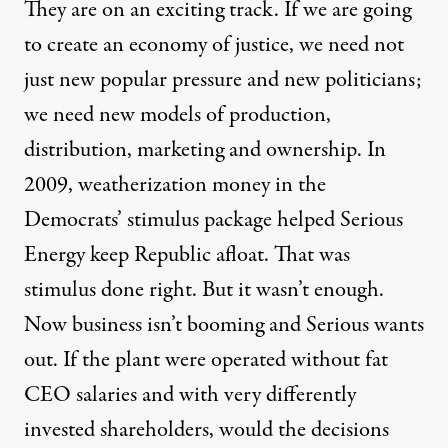
They are on an exciting track. If we are going
to create an economy of justice, we need not
just new popular pressure and new politicians;
we need new models of production,
distribution, marketing and ownership. In
2009, weatherization money in the
Democrats’ stimulus package helped Serious
Energy keep Republic afloat. That was
stimulus done right. But it wasn’t enough.
Now business isn’t booming and Serious wants
out. If the plant were operated without fat
CEO salaries and with very differently
invested shareholders, would the decisions