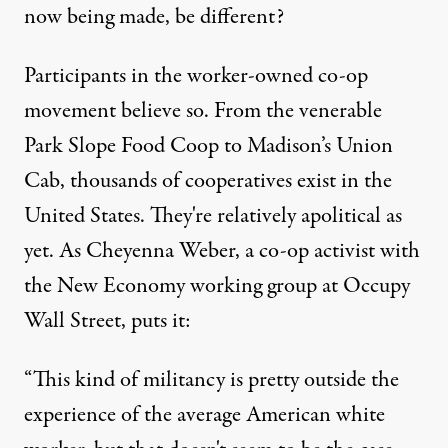
now being made, be different?
Participants in the worker-owned co-op
movement believe so. From the venerable
Park Slope Food Coop to Madison’s Union
Cab, thousands of cooperatives exist in the
United States. They're relatively apolitical as
yet. As Cheyenna Weber, a co-op activist with
the New Economy working group at Occupy
Wall Street, puts it:
“This kind of militancy is pretty outside the
experience of the average American white