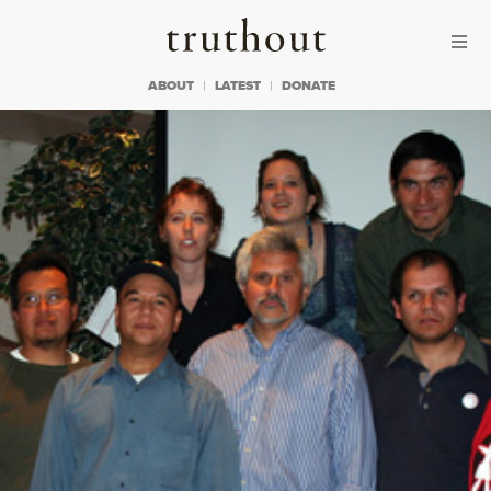
Skip to content
Skip to footer
Truthout
ABOUT
LATEST
DONATE