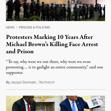
NEWS
|
PRISONS & POLICING
Protesters Marking 10 Years After
Michael Brown’s Killing Face Arrest
and Prison
“To say, why were we out there, why were we even
protesting … is to gaslight an entire community,” said one
supporter.
By
Jacqui Germain
,
T
August 8, 2026
RUTHOUT