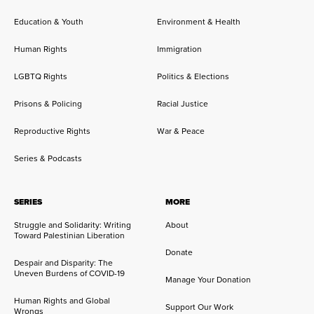
Education & Youth
Environment & Health
Human Rights
Immigration
LGBTQ Rights
Politics & Elections
Prisons & Policing
Racial Justice
Reproductive Rights
War & Peace
Series & Podcasts
SERIES
MORE
Struggle and Solidarity: Writing
About
Toward Palestinian Liberation
Donate
Despair and Disparity: The
Uneven Burdens of COVID-19
Manage Your Donation
Human Rights and Global
Support Our Work
Wrongs