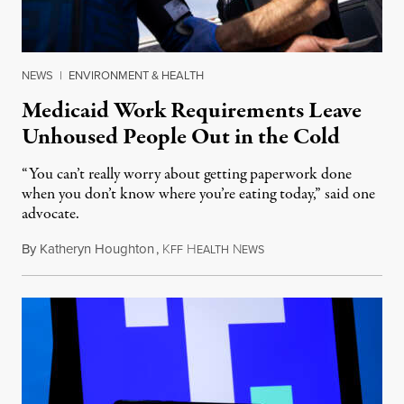
NEWS
|
ENVIRONMENT & HEALTH
Medicaid Work Requirements Leave
Unhoused People Out in the Cold
“You can’t really worry about getting paperwork done
when you don’t know where you’re eating today,” said one
advocate.
By
Katheryn Houghton
,
K
H
N
August 8, 2026
FF
EALTH
EWS