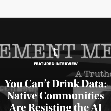
FEATURED INTERVIEW
You Can’t Drink Data:
Native Communities
Are Resisting the AI