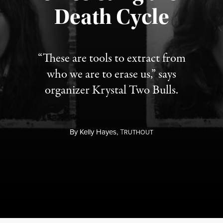
Published August 6, 2026
Death Cycle
“These are tools to extract from
who we are to erase us,” says
organizer Krystal Two Bulls.
By
Kelly Hayes,
T
RUTHOUT