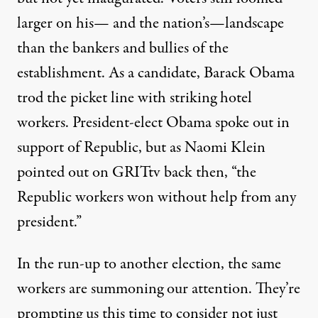
larger on his— and the nation’s—landscape
than the bankers and bullies of the
establishment. As a candidate, Barack Obama
trod the picket line with striking hotel
workers. President-elect Obama spoke out in
support of Republic, but as Naomi Klein
pointed out on GRITtv back then, “the
Republic workers won without help from any
president.”
In the run-up to another election, the same
workers are summoning our attention. They’re
prompting us this time to consider not just