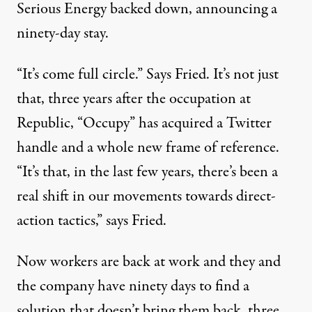
Serious Energy backed down, announcing a
ninety-day stay.
“It’s come full circle.” Says Fried. It’s not just
that, three years after the occupation at
Republic, “Occupy” has acquired a Twitter
handle and a whole new frame of reference.
“It’s that, in the last few years, there’s been a
real shift in our movements towards direct-
action tactics,” says Fried.
Now workers are back at work and they and
the company have ninety days to find a
solution that doesn’t bring them back, three