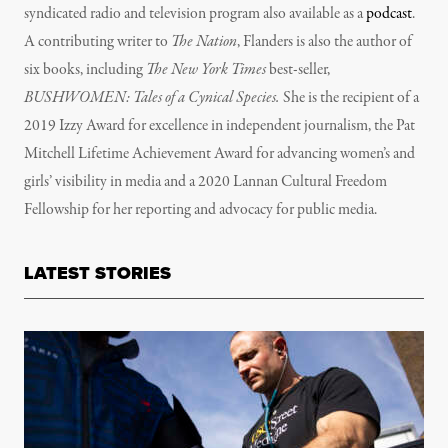
syndicated radio and television program also available as a
podcast
.
A contributing writer to
The Nation
, Flanders is also the author of
six books, including
The New York Times
best-seller,
BUSHWOMEN: Tales of a Cynical Species.
She is the recipient of a
2019 Izzy Award for excellence in independent journalism, the Pat
Mitchell Lifetime Achievement Award for advancing women’s and
girls’ visibility in media and a 2020 Lannan Cultural Freedom
Fellowship for her reporting and advocacy for public media.
LATEST STORIES