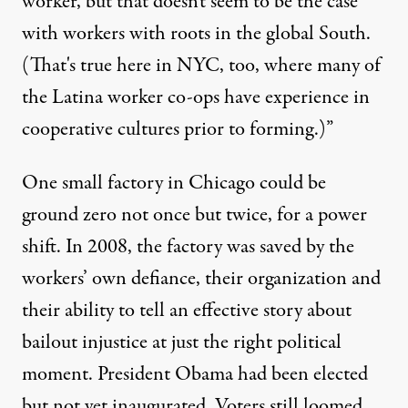
worker, but that doesn't seem to be the case
with workers with roots in the global South.
(That's true here in NYC, too, where many of
the Latina worker co-ops have experience in
cooperative cultures prior to forming.)”
One small factory in Chicago could be
ground zero not once but twice, for a power
shift. In 2008, the factory was saved by the
workers’ own defiance, their organization and
their ability to tell an effective story about
bailout injustice at just the right political
moment. President Obama had been elected
but not yet inaugurated. Voters still loomed