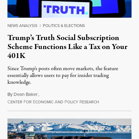
NEWS ANALYSIS
|
POLITICS & ELECTIONS
Trump’s Truth Social Subscription
Scheme Functions Like a Tax on Your
401K
Since Trump's posts often move markets, the feature
essentially allows users to pay for insider trading
knowledge.
By
Dean Baker
,
C
F
E
A
P
R
August 8, 2026
ENTER
OR
CONOMIC
ND
OLICY
ESEARCH