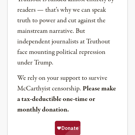
readers — that’s why we can speak
truth to power and cut against the
mainstream narrative. But
independent journalists at Truthout
face mounting political repression
under Trump.
We rely on your support to survive
McCarthyist censorship.
Please make
a tax-deductible one-time or
monthly donation.