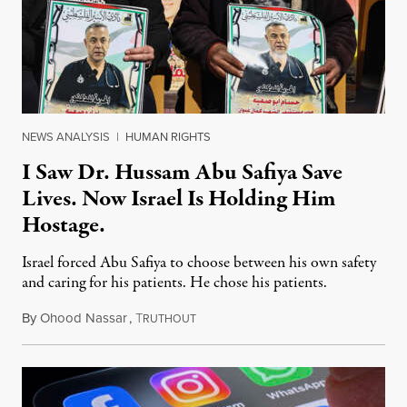
NEWS ANALYSIS
|
HUMAN RIGHTS
I Saw Dr. Hussam Abu Safiya Save
Lives. Now Israel Is Holding Him
Hostage.
Israel forced Abu Safiya to choose between his own safety
and caring for his patients. He chose his patients.
By
Ohood Nassar
,
T
August 8, 2026
RUTHOUT