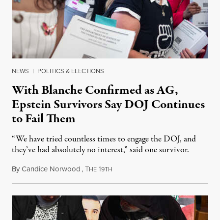
NEWS
|
POLITICS & ELECTIONS
With Blanche Confirmed as AG,
Epstein Survivors Say DOJ Continues
to Fail Them
“We have tried countless times to engage the DOJ, and
they’ve had absolutely no interest,” said one survivor.
By
Candice Norwood
,
T
1
August 8, 2026
HE
9TH