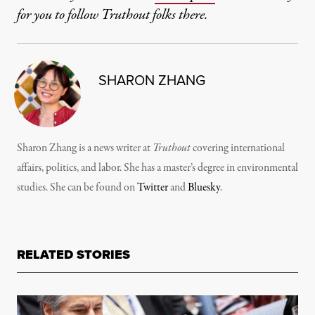
for you to follow Truthout folks there.
SHARON ZHANG
Sharon Zhang is a news writer at
Truthout
covering international
affairs, politics, and labor. She has a master’s degree in environmental
studies. She can be found on
Twitter
and
Bluesky
.
RELATED STORIES