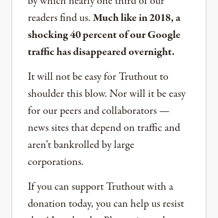
by which nearly one third of our
readers find us.
Much like in 2018, a
shocking 40 percent of our Google
traffic has disappeared overnight.
It will not be easy for Truthout to
shoulder this blow. Nor will it be easy
for our peers and collaborators —
news sites that depend on traffic and
aren’t bankrolled by large
corporations.
If you can support Truthout with a
donation today, you can help us resist