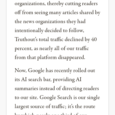
organizations, thereby cutting readers
off from seeing many articles shared by
the news organizations they had
intentionally decided to follow,
Truthout’s total traffic declined by 40
percent, as nearly all of our traffic
from that platform disappeared.
Now, Google has recently rolled out
its AI search bar, providing AI
summaries instead of directing readers
to our site. Google Search is our single
largest source of traffic; it’s the route