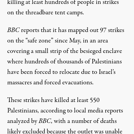
killing at least hundreds of people in strikes
on the threadbare tent camps.
BBC
reports
that it has mapped out 97 strikes
on the “safe zone” since May, in an area
covering a small strip of the besieged enclave
where hundreds of thousands of Palestinians
have been forced to relocate due to Israel’s
massacres and forced evacuations.
These strikes have killed at least 550
Palestinians, according to local media reports
analyzed by
BBC
, with a number of deaths
likely excluded because the outlet was unable