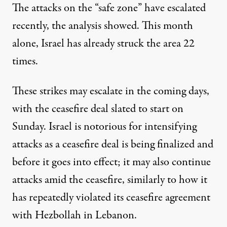
The attacks on the “safe zone” have escalated
recently, the analysis showed. This month
alone, Israel has already struck the area 22
times.
These strikes may escalate in the coming days,
with the ceasefire deal slated to start on
Sunday. Israel is notorious for intensifying
attacks as a ceasefire deal is being finalized and
before it goes into effect; it may also continue
attacks amid the ceasefire, similarly to how it
has
repeatedly violated
its ceasefire agreement
with Hezbollah in Lebanon.