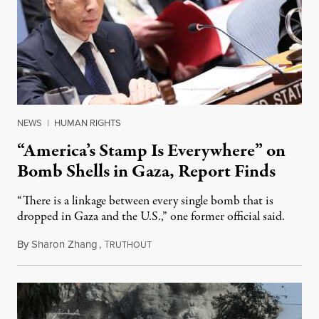
NEWS
|
HUMAN RIGHTS
“America’s Stamp Is Everywhere” on
Bomb Shells in Gaza, Report Finds
“There is a linkage between every single bomb that is
dropped in Gaza and the U.S.,” one former official said.
By
Sharon Zhang
,
T
January 13, 2025
RUTHOUT