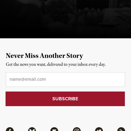
Never Miss Another Story
Get the news you want, delivered to your inbox every day.
Email
*