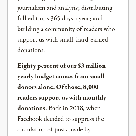
journalism and analysis; distributing
full editions 365 days a year; and
building a community of readers who
support us with small, hard-earned
donations.
Eighty percent of our $3 million
yearly budget comes from small
donors alone. Of those, 8,000
readers support us with monthly
donations.
Back in 2018, when
Facebook decided to suppress the
circulation of posts made by