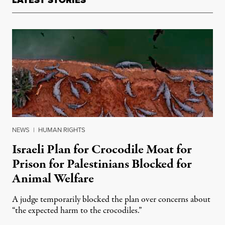
LATEST STORIES
NEWS
|
HUMAN RIGHTS
Israeli Plan for Crocodile Moat for
Prison for Palestinians Blocked for
Animal Welfare
A judge temporarily blocked the plan over concerns about
“the expected harm to the crocodiles.”