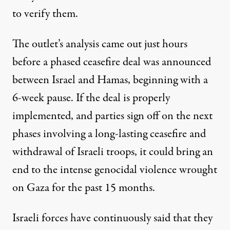
to verify them.
The outlet’s analysis came out just hours
before a phased ceasefire deal was announced
between Israel and Hamas, beginning with a
6-week pause. If the deal is properly
implemented, and parties sign off on the next
phases involving a long-lasting ceasefire and
withdrawal of Israeli troops, it could bring an
end to the intense genocidal violence wrought
on Gaza for the past 15 months.
Israeli forces have continuously said that they