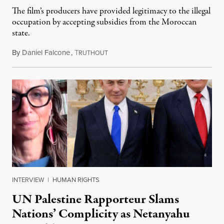
The film’s producers have provided legitimacy to the illegal
occupation by accepting subsidies from the Moroccan
state.
By
Daniel Falcone
,
T
July 29, 2026
RUTHOUT
INTERVIEW
|
HUMAN RIGHTS
UN Palestine Rapporteur Slams
Nations’ Complicity as Netanyahu