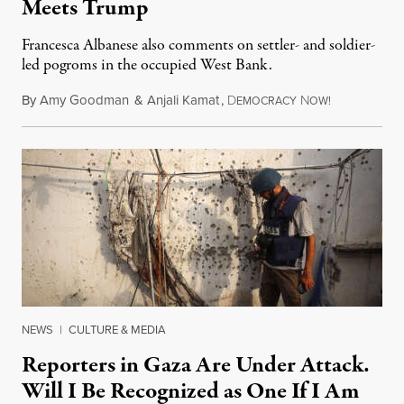
Meets Trump
Francesca Albanese also comments on settler- and soldier-
led pogroms in the occupied West Bank.
By
Amy Goodman
&
Anjali Kamat
,
D
N
July 29, 2026
EMOCRACY
OW!
NEWS
|
CULTURE & MEDIA
Reporters in Gaza Are Under Attack.
Will I Be Recognized as One If I Am