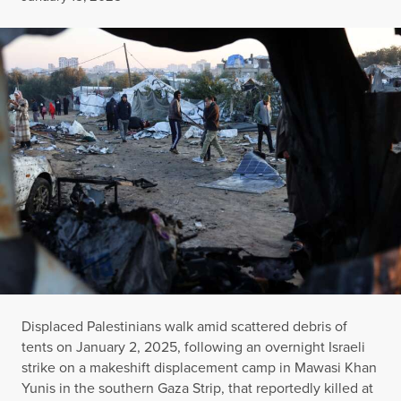
Displaced Palestinians walk amid scattered debris of
tents on January 2, 2025, following an overnight Israeli
strike on a makeshift displacement camp in Mawasi Khan
Yunis in the southern Gaza Strip, that reportedly killed at