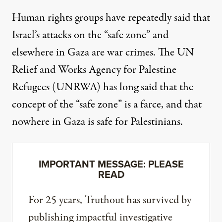
Human rights groups
have repeatedly said
that
Israel’s attacks on the “safe zone” and
elsewhere in Gaza are war crimes. The UN
Relief and Works Agency for Palestine
Refugees (UNRWA) has long said that the
concept of the “safe zone” is a farce, and that
nowhere in Gaza is safe for Palestinians.
IMPORTANT MESSAGE: PLEASE
READ
For 25 years, Truthout has survived by
publishing impactful investigative