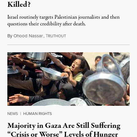
Killed?
Israel routinely targets Palestinian journalists and then
questions their credibility after death.
By
Ohood Nassar
,
T
July 26, 2026
RUTHOUT
NEWS
|
HUMAN RIGHTS
Majority in Gaza Are Still Suffering
“Crisis or Worse” Levels of Hunger