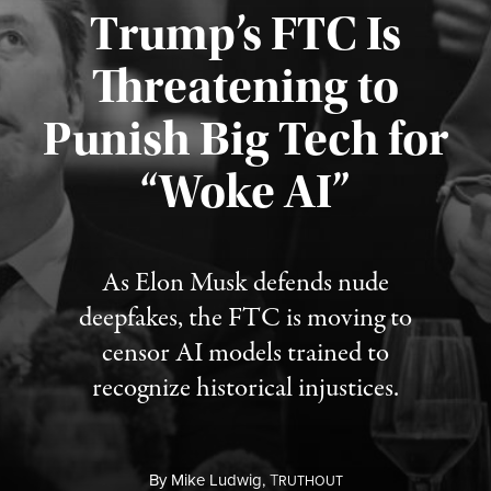
Trump’s FTC Is
Threatening to
Punish Big Tech for
“Woke AI”
Published August 4, 2026
As Elon Musk defends nude
deepfakes, the FTC is moving to
censor AI models trained to
recognize historical injustices.
By
Mike Ludwig,
T
RUTHOUT