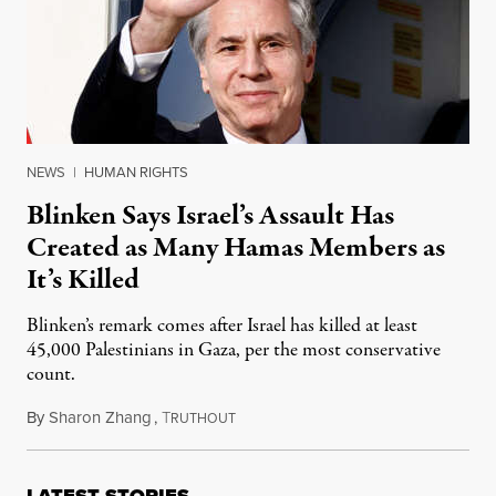
NEWS
|
HUMAN RIGHTS
Blinken Says Israel’s Assault Has
Created as Many Hamas Members as
It’s Killed
Blinken’s remark comes after Israel has killed at least
45,000 Palestinians in Gaza, per the most conservative
count.
By
Sharon Zhang
,
T
January 14, 2025
RUTHOUT