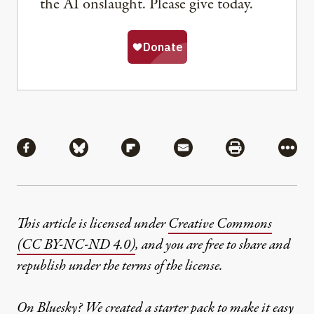
the AI onslaught. Please give today.
Share
Share via Facebook
Share via Bluesky
Share via Flipboard
Share via Mail
Share via Pri
More
This article is licensed under
Creative Commons
(CC BY-NC-ND 4.0)
, and you are free to share and
republish under the terms of the license.
On Bluesky? We created a
starter pack
to make it easy