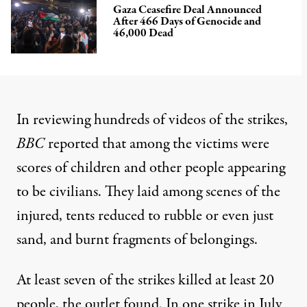
Gaza Ceasefire Deal Announced
After 466 Days of Genocide and
46,000 Dead
In reviewing hundreds of videos of the strikes,
BBC
reported that among the victims were
scores of children and other people appearing
to be civilians. They laid among scenes of the
injured, tents reduced to rubble or even just
sand, and burnt fragments of belongings.
At least seven of the strikes killed at least 20
people, the outlet found. In one strike in July