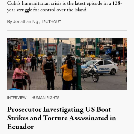
Cuba’s humanitarian crisis is the latest episode in a 128-
year struggle for control over the island.
By
Jonathan Ng
,
T
August 1, 2026
RUTHOUT
INTERVIEW
|
HUMAN RIGHTS
Prosecutor Investigating US Boat
Strikes and Torture Assassinated in
Ecuador