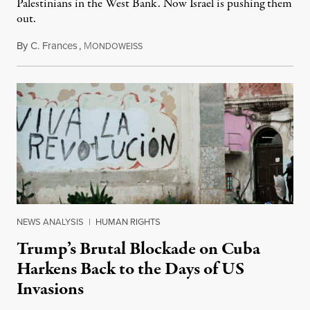
Palestinians in the West Bank. Now Israel is pushing them
out.
By
C. Frances
,
M
August 1, 2026
ONDOWEISS
NEWS ANALYSIS
|
HUMAN RIGHTS
Trump’s Brutal Blockade on Cuba
Harkens Back to the Days of US
Invasions