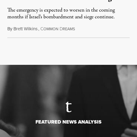
The emergency is expected to worsen in the coming
months if Israel’s bombardment and siege continue.
By
Brett Wilkins
,
C
D
July 24, 2026
OMMON
REAMS
FEATURED NEWS ANALYSIS