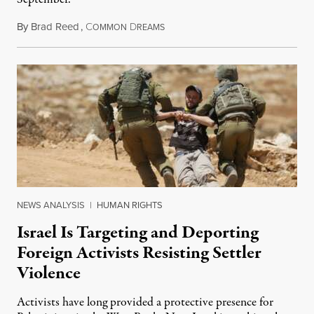
By
Brad Reed
,
C
D
August 4, 2026
OMMON
REAMS
NEWS ANALYSIS
|
HUMAN RIGHTS
Israel Is Targeting and Deporting
Foreign Activists Resisting Settler
Violence
Activists have long provided a protective presence for