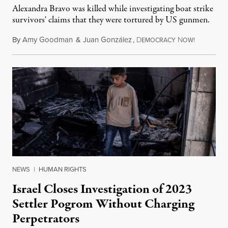
Alexandra Bravo was killed while investigating boat strike
survivors' claims that they were tortured by US gunmen.
By
Amy Goodman
&
Juan González
,
D
N
August 1,
EMOCRACY
OW!
NEWS
|
HUMAN RIGHTS
Israel Closes Investigation of 2023
Settler Pogrom Without Charging
Perpetrators