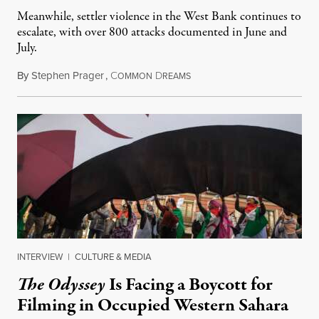
Meanwhile, settler violence in the West Bank continues to
escalate, with over 800 attacks documented in June and
July.
By
Stephen Prager
,
C
D
August 1, 2026
OMMON
REAMS
INTERVIEW
|
CULTURE & MEDIA
The Odyssey
Is Facing a Boycott for
Filming in Occupied Western Sahara