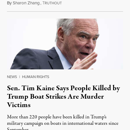
By
Sharon Zhang
,
T
August 4, 2026
RUTHOUT
NEWS
|
HUMAN RIGHTS
Sen. Tim Kaine Says People Killed by
Trump Boat Strikes Are Murder
Victims
More than 220 people have been killed in Trump’s
military campaign on boats in international waters since
September.