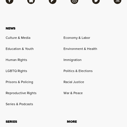
Facebook
Bluesky
Flipboard
Instagram
Twitter
RSS
NEWS
Culture & Media
Economy & Labor
Education & Youth
Environment & Health
Human Rights
Immigration
LGBTQ Rights
Politics & Elections
Prisons & Policing
Racial Justice
Reproductive Rights
War & Peace
Series & Podcasts
SERIES
MORE