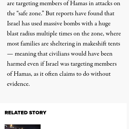
are targeting members of Hamas in attacks on
the “safe zone.” But reports have found that
Israel
has used
massive bombs
with a huge
blast radius multiple times on the zone, where
most families are sheltering in makeshift tents
— meaning that civilians would have been
harmed even if Israel was targeting members
of Hamas, as it often claims to do without
evidence.
RELATED STORY