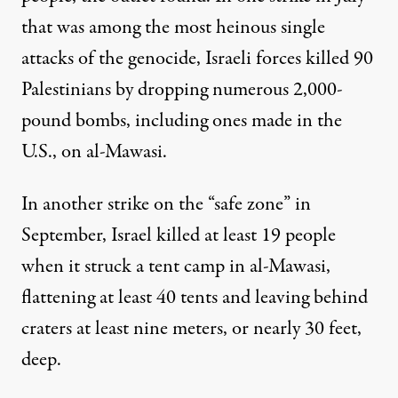
that was among the most heinous single
attacks of the genocide,
Israeli forces killed
90
Palestinians by dropping numerous 2,000-
pound bombs, including ones made in the
U.S., on al-Mawasi.
In another strike on the “safe zone” in
September,
Israel killed at least 19 people
when it struck a tent camp in al-Mawasi,
flattening at least 40 tents and leaving behind
craters at least nine meters, or nearly 30 feet,
deep.