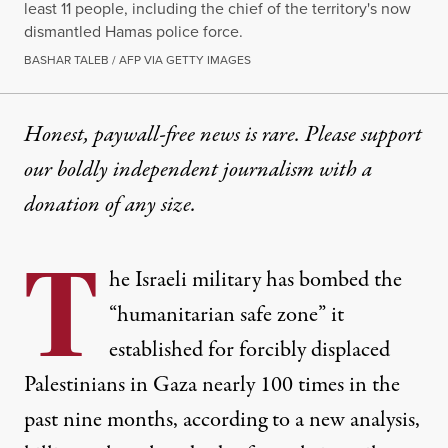
least 11 people, including the chief of the territory's now
dismantled Hamas police force.
BASHAR TALEB / AFP VIA GETTY IMAGES
Honest, paywall-free news is rare. Please support
our boldly independent journalism with
a
donation
of any size.
T
he Israeli military has bombed the
“humanitarian safe zone” it
established for forcibly displaced
Palestinians in Gaza nearly 100 times in the
past nine months, according to a new analysis,