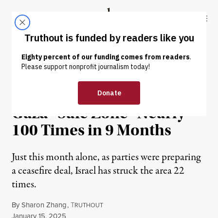
Skip to content
Skip to footer
Truthout
ABOUT
LATEST
DONATE
NEWS
|
HUMAN RIGHTS
Report: Israel Has Struck
Gaza “Safe Zone” Nearly
100 Times in 9 Months
Just this month alone, as parties were preparing
a ceasefire deal, Israel has struck the area 22
times.
By
Sharon Zhang
,
T
RUTHOUT
Published
January 15, 2025