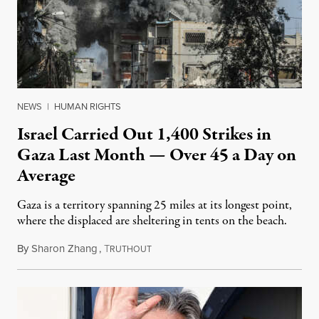
NEWS
|
HUMAN RIGHTS
Israel Carried Out 1,400 Strikes in
Gaza Last Month — Over 45 a Day on
Average
Gaza is a territory spanning 25 miles at its longest point,
where the displaced are sheltering in tents on the beach.
By
Sharon Zhang
,
T
January 2, 2025
RUTHOUT