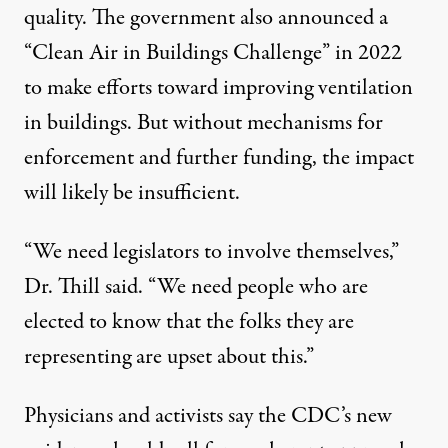
quality. The government also announced a
“Clean Air in Buildings Challenge” in 2022
to make efforts toward improving ventilation
in buildings. But without mechanisms for
enforcement and further funding, the impact
will likely be insufficient.
“We need legislators to involve themselves,”
Dr. Thill said. “We need people who are
elected to know that the folks they are
representing are upset about this.”
Physicians and activists say the CDC’s new