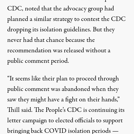
CDC, noted that the advocacy group had
planned a similar strategy to contest the CDC
dropping its isolation guidelines. But they
never had that chance because the
recommendation was released without a
public comment period.
“It seems like their plan to proceed through
public comment was abandoned when they
saw they might have a fight on their hands,”
Thill said. The People’s CDC is continuing its
letter campaign
to elected officials to support
bringing back COVID isolation periods —