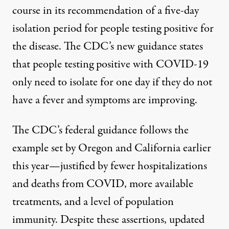
course in its recommendation of a five-day
isolation period for people testing positive for
the disease. The
CDC’s new guidance
states
that people testing positive with COVID-19
only need to isolate for one day if they do not
have a fever and symptoms are improving.
The CDC’s federal guidance follows the
example set by
Oregon and California
earlier
this year—justified by fewer hospitalizations
and deaths from COVID, more available
treatments, and a level of population
immunity.
Despite these assertions
, updated