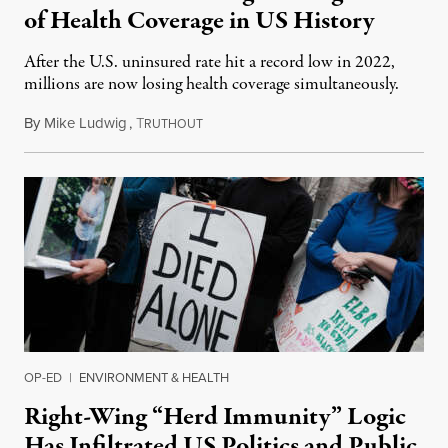
of Health Coverage in US History
After the U.S. uninsured rate hit a record low in 2022,
millions are now losing health coverage simultaneously.
By
Mike Ludwig
,
T
September 21, 2023
RUTHOUT
OP-ED
|
ENVIRONMENT & HEALTH
Right-Wing “Herd Immunity” Logic
Has Infiltrated US Politics and Public