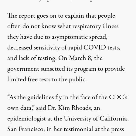
The report goes on to explain that people
often do not know what respiratory illness
they have due to asymptomatic spread,
decreased sensitivity of rapid COVID tests,
and lack of testing. On March 8, the
government sunsetted its program to provide
limited free tests to the public.
“As the guidelines fly in the face of the CDC’s
own data,” said Dr. Kim Rhoads, an
epidemiologist at the University of California,
San Francisco, in her testimonial at the press