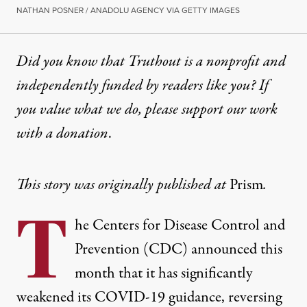
NATHAN POSNER / ANADOLU AGENCY VIA GETTY IMAGES
Did you know that Truthout is a nonprofit and
independently funded by readers like you? If
you value what we do, please support our work
with
a donation
.
This story was originally published at
Prism
.
T
he Centers for Disease Control and
Prevention (CDC) announced this
month that it has significantly
weakened its COVID-19 guidance, reversing