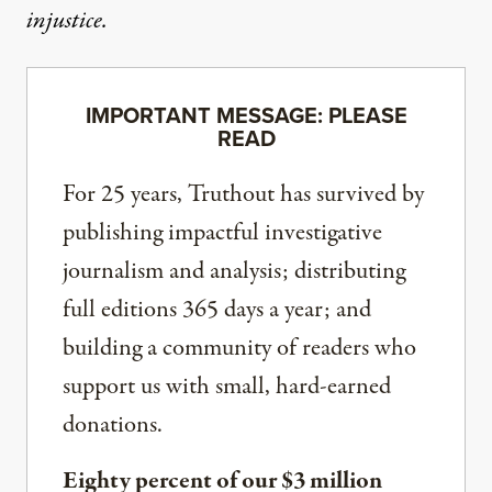
injustice.
IMPORTANT MESSAGE: PLEASE
READ
For 25 years, Truthout has survived by
publishing impactful investigative
journalism and analysis; distributing
full editions 365 days a year; and
building a community of readers who
support us with small, hard-earned
donations.
Eighty percent of our $3 million