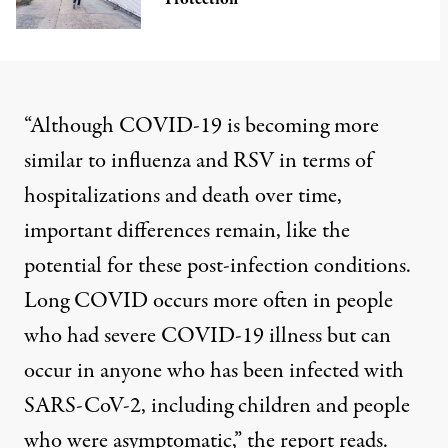
“Although COVID-19 is becoming more
similar to influenza and RSV in terms of
hospitalizations and death over time,
important differences remain, like the
potential for these post-infection conditions.
Long COVID occurs more often in people
who had severe COVID-19 illness but can
occur in anyone who has been infected with
SARS-CoV-2, including children and people
who were asymptomatic,” the report reads.