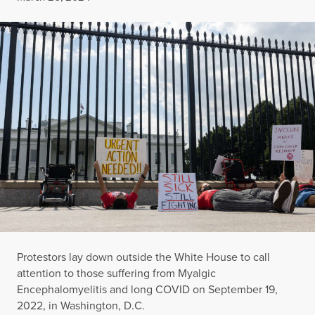
Protestors lay down outside the White House to call
attention to those suffering from Myalgic
Encephalomyelitis and long COVID on September 19,
2022, in Washington, D.C.