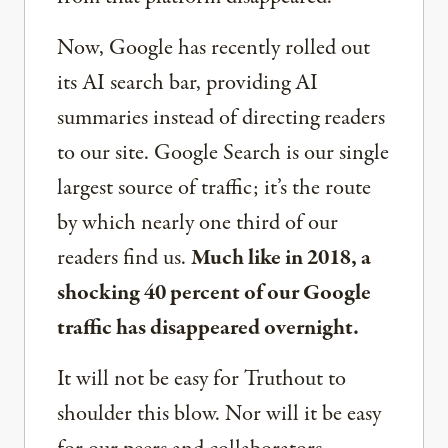
Now, Google has recently rolled out
its AI search bar, providing AI
summaries instead of directing readers
to our site. Google Search is our single
largest source of traffic; it’s the route
by which nearly one third of our
readers find us.
Much like in 2018, a
shocking 40 percent of our Google
traffic has disappeared overnight.
It will not be easy for Truthout to
shoulder this blow. Nor will it be easy