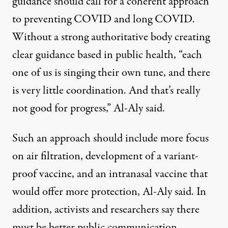
guidance should call for a coherent approach
to preventing COVID and long COVID.
Without a strong authoritative body creating
clear guidance based in public health, “each
one of us is singing their own tune, and there
is very little coordination. And that’s really
not good for progress,” Al-Aly said.
Such an approach should include more focus
on air filtration, development of a variant-
proof vaccine, and an intranasal vaccine that
would offer more protection, Al-Aly said. In
addition, activists and researchers say there
must be better public communication