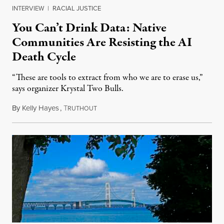
INTERVIEW
|
RACIAL JUSTICE
You Can’t Drink Data: Native
Communities Are Resisting the AI
Death Cycle
“These are tools to extract from who we are to erase us,”
says organizer Krystal Two Bulls.
By
Kelly Hayes
,
T
August 6, 2026
RUTHOUT