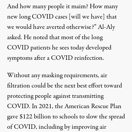
And how many people it maim? How many
new long COVID cases [will we have] that
we would have averted otherwise?” Al-Aly
asked. He noted that most of the long
COVID patients he sees today developed
symptoms after a COVID reinfection.
Without any masking requirements, air
filtration could be the next best effort toward
protecting people against transmitting
COVID. In 2021, the American Rescue Plan
gave
$122 billion
to schools to slow the spread
of COVID, including by improving air