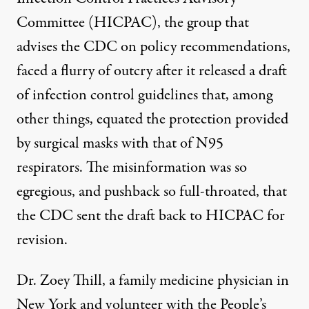
Committee (HICPAC), the group that
advises the CDC on policy recommendations,
faced a flurry of outcry after it released a draft
of infection control guidelines that, among
other things, equated the protection provided
by surgical masks with that of N95
respirators. The misinformation was so
egregious, and pushback so full-throated, that
the
CDC sent the draft back to HICPAC
for
revision.
Dr. Zoey Thill, a family medicine physician in
New York and volunteer with the People’s