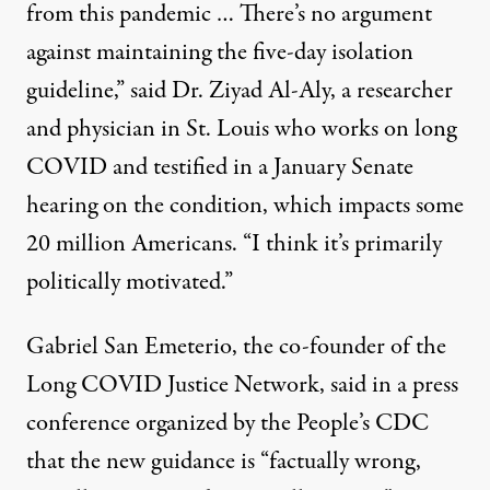
from this pandemic … There’s no argument
against maintaining the five-day isolation
guideline,” said Dr. Ziyad Al-Aly, a researcher
and physician in St. Louis who works on long
COVID and testified in a January Senate
hearing on the condition, which impacts some
20 million Americans. “I think it’s primarily
politically motivated.”
Gabriel San Emeterio, the co-founder of the
Long COVID Justice Network, said in a
press
conference
organized by the People’s CDC
that the new guidance is “factually wrong,