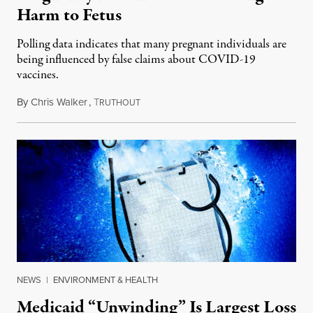
Harm to Fetus
Polling data indicates that many pregnant individuals are
being influenced by false claims about COVID-19
vaccines.
By
Chris Walker
,
T
January 26, 2024
RUTHOUT
NEWS
|
ENVIRONMENT & HEALTH
Medicaid “Unwinding” Is Largest Loss