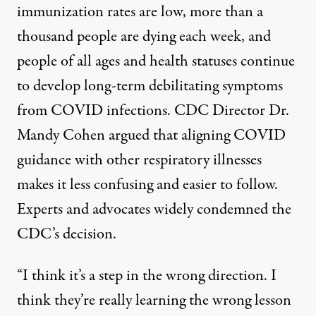
immunization rates are low, more than a
thousand people are
dying each week
, and
people of all ages and health statuses continue
to develop long-term debilitating symptoms
from COVID infections. CDC Director Dr.
Mandy Cohen argued that aligning COVID
guidance with other respiratory illnesses
makes it less confusing and easier to follow.
Experts and advocates widely condemned the
CDC’s decision.
“I think it’s a step in the wrong direction. I
think they’re really learning the wrong lesson