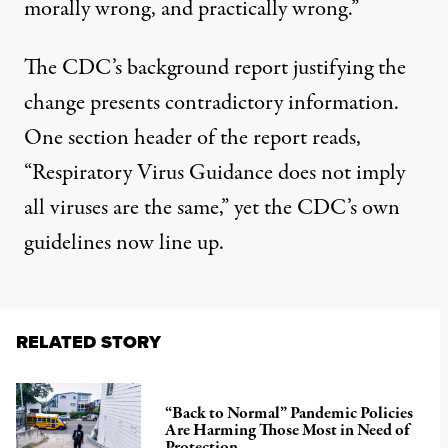
morally wrong, and practically wrong.”
The CDC’s
background report
justifying the
change presents contradictory information.
One section header of the report reads,
“Respiratory Virus Guidance does not imply
all viruses are the same,” yet the CDC’s own
guidelines now line up.
RELATED STORY
“Back to Normal” Pandemic Policies
Are Harming Those Most in Need of
Protection