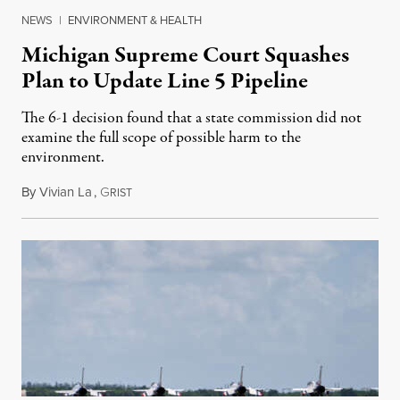
NEWS
|
ENVIRONMENT & HEALTH
Michigan Supreme Court Squashes
Plan to Update Line 5 Pipeline
The 6-1 decision found that a state commission did not
examine the full scope of possible harm to the
environment.
By
Vivian La
,
G
August 5, 2026
RIST