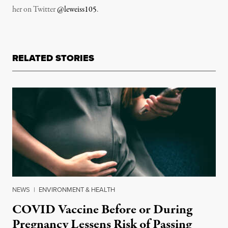
her on Twitter
@leweiss105
.
RELATED STORIES
NEWS
|
ENVIRONMENT & HEALTH
COVID Vaccine Before or During
Pregnancy Lessens Risk of Passing