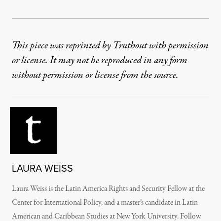
This piece was reprinted by Truthout with permission
or license. It may not be reproduced in any form
without permission or license from the source.
LAURA WEISS
Laura Weiss is the Latin America Rights and Security Fellow at the
Center for International Policy, and a master’s candidate in Latin
American and Caribbean Studies at New York University. Follow