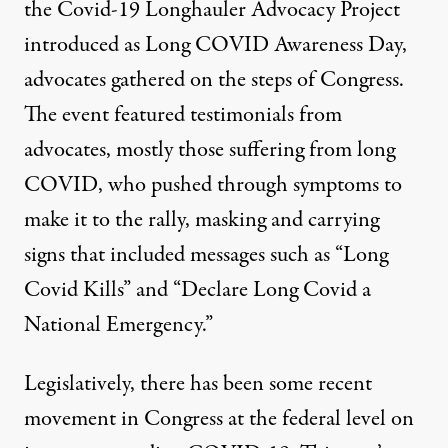
the Covid-19 Longhauler Advocacy Project
introduced as
Long COVID Awareness Day
,
advocates gathered on the steps of Congress.
The
event featured
testimonials from
advocates, mostly those suffering from long
COVID, who pushed through symptoms to
make it to the rally, masking and carrying
signs that included messages such as “Long
Covid Kills” and “Declare Long Covid a
National Emergency.”
Legislatively, there has been some recent
movement in Congress at the federal level on