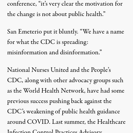
conference, “it’s very clear the motivation for
the change is not about public health.”
San Emeterio put it bluntly. “We have a name
for what the CDC is spreading:
misinformation and disinformation.”
National Nurses United and the People’s
CDC, along with other advocacy groups such
as the World Health Network, have had some
previous success pushing back against the
CDC’s weakening of public health guidance
around COVID. Last summer, the Healthcare
Infection Control Practices Advisory