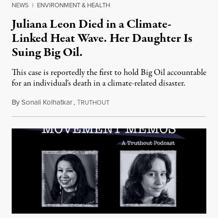
NEWS
|
ENVIRONMENT & HEALTH
Juliana Leon Died in a Climate-
Linked Heat Wave. Her Daughter Is
Suing Big Oil.
This case is reportedly the first to hold Big Oil accountable
for an individual's death in a climate-related disaster.
By
Sonali Kolhatkar
,
T
August 6, 2026
RUTHOUT