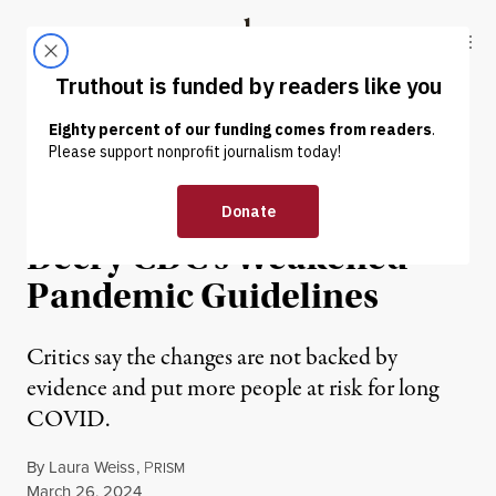
Skip to content
Skip to footer
Truthout
ABOUT
LATEST
DONATE
NEWS ANALYSIS
|
ENVIRONMENT & HEALTH
Public Health Advocates
Decry CDC’s Weakened
Pandemic Guidelines
Critics say the changes are not backed by
evidence and put more people at risk for long
COVID.
By
Laura Weiss
,
P
RISM
Published
March 26, 2024