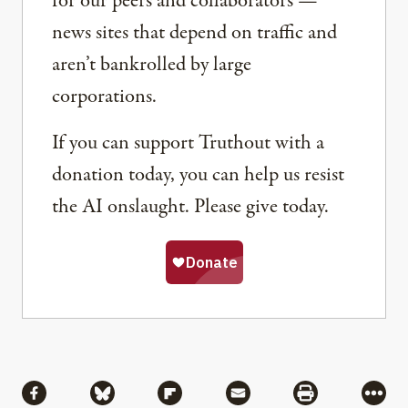
for our peers and collaborators —
news sites that depend on traffic and
aren’t bankrolled by large
corporations.
If you can support Truthout with a
donation today, you can help us resist
the AI onslaught. Please give today.
Share
Share via Facebook
Share via Bluesky
Share via Flipboard
Share via Mail
Share via Pri
More