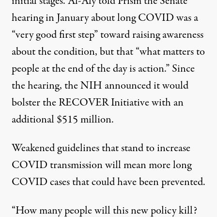
initial stages. Al-Aly told Prism the
Senate
hearing in January
about long COVID was a
“very good first step” toward raising awareness
about the condition, but that “what matters to
people at the end of the day is action.” Since
the hearing, the NIH announced it would
bolster the RECOVER Initiative with an
additional
$515 million
.
Weakened guidelines that stand to increase
COVID transmission will mean more long
COVID cases that could have been prevented.
“How many people will this new policy kill?