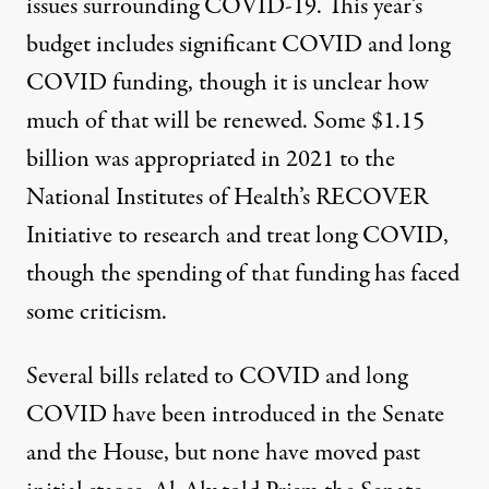
issues surrounding COVID-19. This
year’s
budget
includes significant COVID and long
COVID funding, though it is unclear how
much of that will be renewed. Some $1.15
billion was appropriated in 2021 to the
National Institutes of Health’s RECOVER
Initiative to research and treat long COVID,
though the spending of that funding has faced
some criticism.
Several bills related to COVID and long
COVID have been introduced in the
Senate
and the
House
, but none have moved past