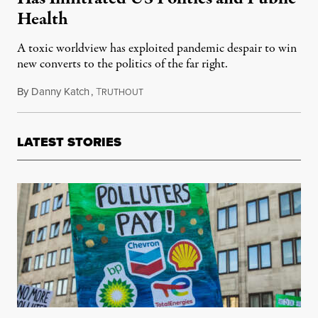
Health
A toxic worldview has exploited pandemic despair to win
new converts to the politics of the far right.
By
Danny Katch
,
T
August 9, 2023
RUTHOUT
LATEST STORIES