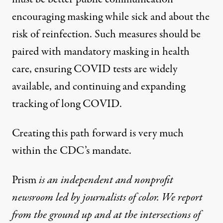
encouraging masking while sick and about the
risk of reinfection. Such measures should be
paired with mandatory masking in health
care, ensuring COVID tests are widely
available, and continuing and expanding
tracking of long COVID.
Creating this path forward is very much
within the CDC’s mandate.
Prism
is an independent and nonprofit
newsroom led by journalists of color. We report
from the ground up and at the intersections of