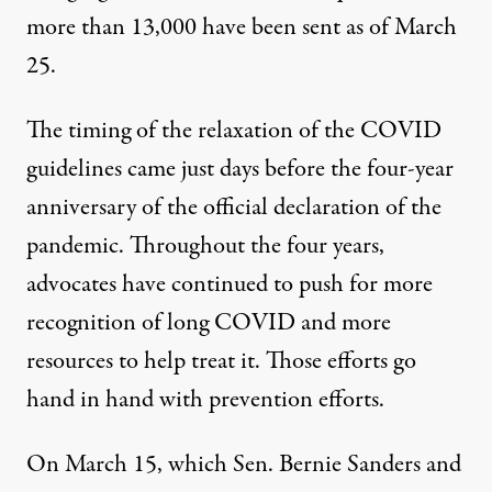
more than 13,000 have been sent as of March
25.
The timing of the relaxation of the COVID
guidelines came just days before the four-year
anniversary of the official declaration of the
pandemic. Throughout the four years,
advocates have continued to push for more
recognition of long COVID and more
resources to help treat it. Those efforts go
hand in hand with prevention efforts.
On March 15, which Sen. Bernie Sanders and