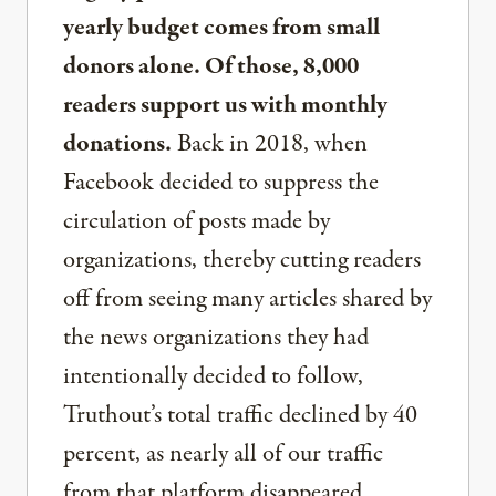
yearly budget comes from small
donors alone. Of those, 8,000
readers support us with monthly
donations.
Back in 2018, when
Facebook decided to suppress the
circulation of posts made by
organizations, thereby cutting readers
off from seeing many articles shared by
the news organizations they had
intentionally decided to follow,
Truthout’s total traffic declined by 40
percent, as nearly all of our traffic
from that platform disappeared.