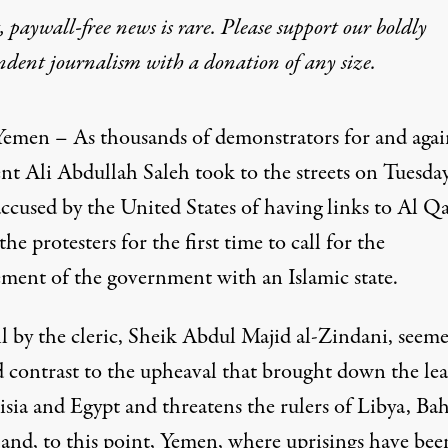
 paywall-free news is rare. Please support our boldly
ndent journalism with
a donation
of any size.
Yemen – As thousands of demonstrators for and agai
ent
Ali Abdullah Saleh
took to the streets on Tuesday
accused by the United States of having links to
Al Qa
the protesters for the first time to call for the
ement of the government with an Islamic state.
ll by the cleric, Sheik Abdul Majid al-Zindani, seeme
 contrast to the upheaval that brought down the lea
sia and Egypt and threatens the rulers of Libya, Bah
nd, to this point,
Yemen
, where uprisings have bee