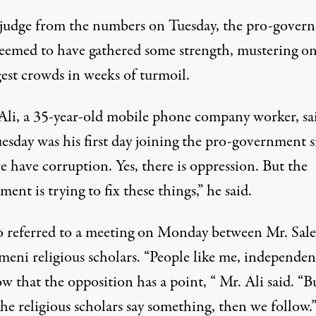
 judge from the numbers on Tuesday, the pro-gover
eemed to have gathered some strength, mustering on
gest crowds in weeks of turmoil.
Ali, a 35-year-old mobile phone company worker, sa
esday was his first day joining the pro-government s
e have corruption. Yes, there is oppression. But the
ent is trying to fix these things,” he said.
o referred to a meeting on Monday between Mr. Sal
meni religious scholars. “People like me, independen
 that the opposition has a point, “ Mr. Ali said. “B
he religious scholars say something, then we follow.