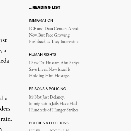
…READING LIST
IMMIGRATION
ICE and Data Centers Aren’t
New, But Face Growing
nst
Pushback as They Intertwine
, a
HUMAN RIGHTS
eda
I Saw Dr. Hussam Abu Safiya
Save Lives. Now Israel Is
Holding Him Hostage.
PRISONS & POLICING
d a
It’s Not Just Delaney.
Immigration Jails Have Had
ders
Hundreds of Hunger Strikes.
rain,
POLITICS & ELECTIONS
n