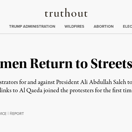
Truthout
ing
:
TRUMP ADMINISTRATION
WILDFIRES
ABORTION
ELE
emen Return to Street
ators for and against President Ali Abdullah Saleh took
inks to Al Qaeda joined the protesters for the first tim
|
R
VICE
EPORT