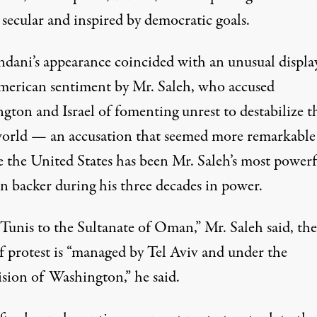
 secular and inspired by democratic goals.
ndani’s appearance coincided with an unusual displa
merican sentiment by Mr. Saleh, who accused
gton and Israel of fomenting unrest to destabilize t
orld — an accusation that seemed more remarkable
e the United States has been Mr. Saleh’s most powerf
n backer during his three decades in power.
Tunis to the Sultanate of Oman,” Mr. Saleh said, the
f protest is “managed by Tel Aviv and under the
ision of Washington,” he said.