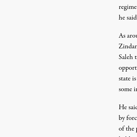
regime 
he said
As aro
Zindan
Saleh 
opportu
state i
some i
He sai
by forc
of the 