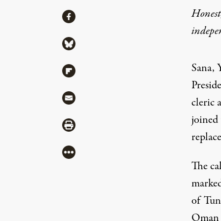
Honest,
Share
Share via Facebook
indepe
Share via Bluesky
Sana, 
Share via Flipboard
Presid
Share via Mail
cleric 
joined 
Share via Print
replac
More
The ca
marked
of Tuni
Oman a