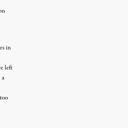
 on
rs in
e left
 a
 too