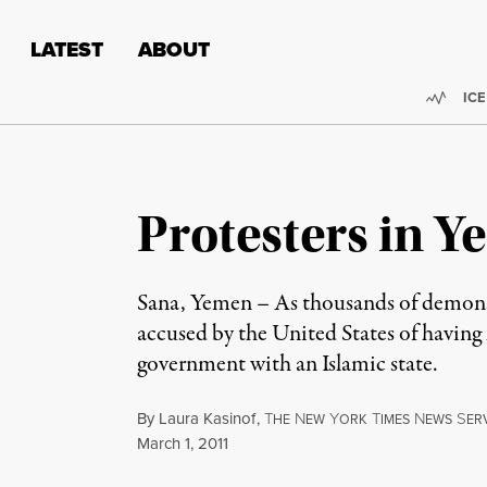
Skip to content
Skip to footer
LATEST
ABOUT
Trend
ICE
Protesters in Y
Sana, Yemen – As thousands of demonstr
accused by the United States of having l
government with an Islamic state.
By
Laura Kasinof
,
T
N
Y
T
N
S
HE
EW
ORK
IMES
EWS
ER
Published
March 1, 2011