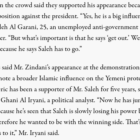
n the crowd said they supported his appearance beca
position against the president. “Yes, he is a big influe
aleh Al Garani, 25, an unemployed anti-government
er. “But what’s important is that he says ‘get out.’ We
ecause he says Saleh has to go.”
 said Mr. Zindani’s appearance at the demonstration
note a broader Islamic influence on the Yemeni prote
ric has been a supporter of Mr. Saleh for five years, 
Ghani Al Iryani, a political analyst. “Now he has j
cause he’s seen that Saleh is slowly losing his power 
refore he wanted to be with the winning side. That’s
s to it,” Mr. Iryani said.