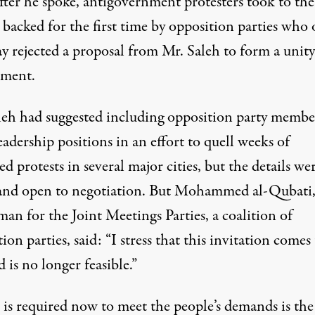
fter he spoke, antigovernment protesters took to the
, backed for the first time by opposition parties who
 rejected a proposal from Mr. Saleh to form a unity
ment.
leh had suggested including opposition party membe
adership positions in an effort to quell weeks of
ed protests in several major cities, but the details wer
and open to negotiation. But Mohammed al-Qubati,
an for the Joint Meetings Parties, a coalition of
ion parties, said: “I stress that this invitation comes
d is no longer feasible.”
is required now to meet the people’s demands is the