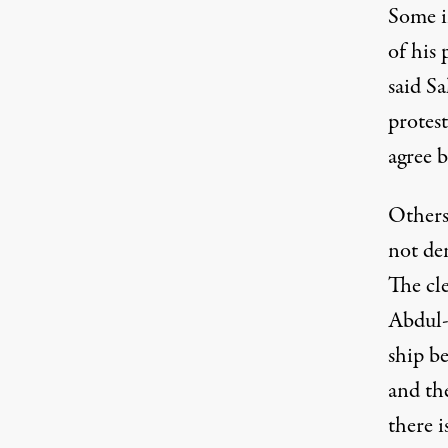
Some i
of his 
said S
protest
agree b
Others
not de
The cle
Abdul-
ship be
and the
there i