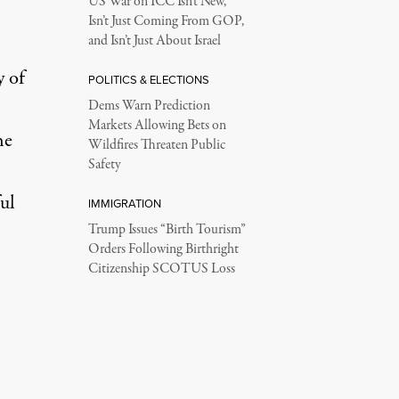
US War on ICC Isn’t New,
Isn’t Just Coming From GOP,
and Isn’t Just About Israel
y of
POLITICS & ELECTIONS
Dems Warn Prediction
Markets Allowing Bets on
he
Wildfires Threaten Public
Safety
ul
IMMIGRATION
Trump Issues “Birth Tourism”
Orders Following Birthright
Citizenship SCOTUS Loss