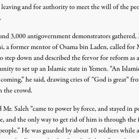
leaving and for authority to meet the will of the peo
.
und 3,000 antigovernment demonstrators gathered,
i, a
former mentor of Osama bin Laden
, called for 
to step down and described the fervor for reform as 
nity to set up an Islamic state in Yemen. “An Islami
s coming,” he said, drawing cries of “God is great” fr
n the crowd.
d Mr. Saleh “came to power by force, and stayed in 
e, and the only way to get rid of him is through the 
people.” He was guarded by about 10 soldiers while a