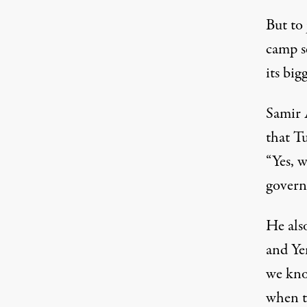
But to
camp s
its big
Samir 
that Tu
“Yes, w
governm
He als
and Ye
we know
when t