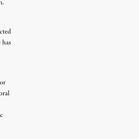
n.
ected
e has
 or
oral
c