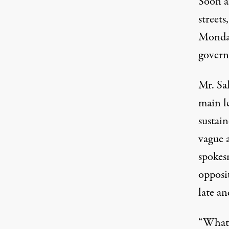
Soon a
streets
Monday
govern
Mr. Sa
main le
sustain
vague 
spokesm
opposit
late an
“What 