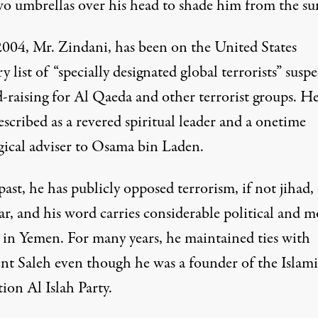
wo umbrellas over his head to shade him from the su
2004, Mr. Zindani, has been on the
United States
ry
list of “specially designated global terrorists” susp
d-raising for Al Qaeda and other terrorist groups. H
scribed as a revered spiritual leader and a onetime
ical adviser to
Osama bin Laden
.
past, he has publicly opposed terrorism, if not jihad,
r, and his word carries considerable political and m
 in Yemen. For many years, he maintained ties with
ent Saleh even though he was a founder of the Islami
ion Al Islah Party.