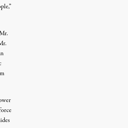
ple,”
 Mr.
Mr.
an
c
om
power
force
ides