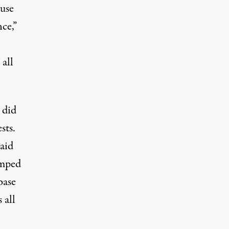
use
nce,”
 all
 did
sts.
said
umped
base
 all