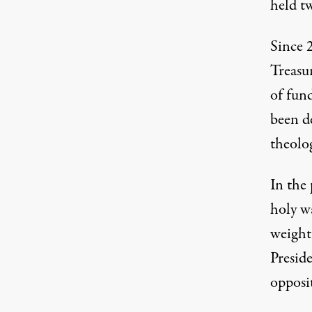
held t
Since 
Treasu
of fun
been de
theolog
In the 
holy wa
weight
Presid
opposit