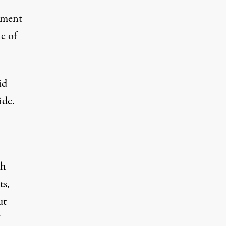
nment
e of
id
ide.
eh
ts,
ut
”