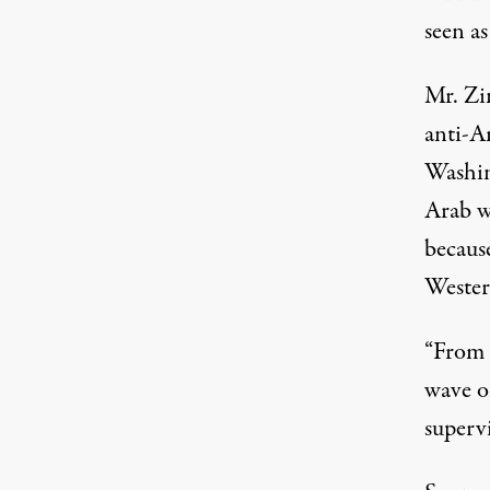
seen as
Mr. Zi
anti-A
Washin
Arab w
becaus
Wester
“From 
wave o
superv