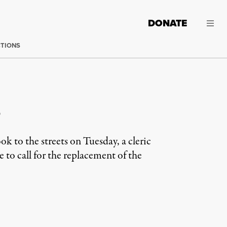
DONATE
CTIONS
s
 to the streets on Tuesday, a cleric
e to call for the replacement of the