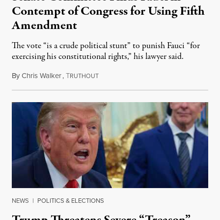
Contempt of Congress for Using Fifth
Amendment
The vote “is a crude political stunt” to punish Fauci “for
exercising his constitutional rights,” his lawyer said.
By
Chris Walker
,
T
August 6, 2026
RUTHOUT
NEWS
|
POLITICS & ELECTIONS