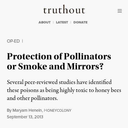
Skip to content
Skip to footer
Truthout
ABOUT
LATEST
DONATE
OP-ED
|
Protection of Pollinators
or Smoke and Mirrors?
Several peer-reviewed studies have identified
these poisons as being highly toxic to honey bees
and other pollinators.
By
Maryam Henein
,
H
ONEYCOLONY
Published
September 13, 2013