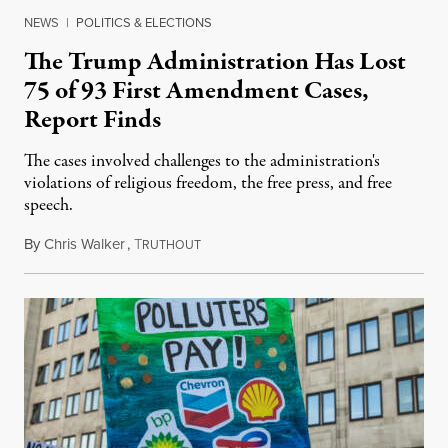
NEWS
|
POLITICS & ELECTIONS
The Trump Administration Has Lost
75 of 93 First Amendment Cases,
Report Finds
The cases involved challenges to the administration's
violations of religious freedom, the free press, and free
speech.
By
Chris Walker
,
T
August 6, 2026
RUTHOUT