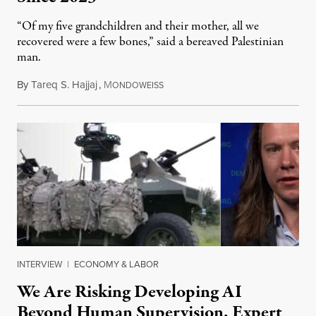
“Of my five grandchildren and their mother, all we
recovered were a few bones,” said a bereaved Palestinian
man.
By
Tareq S. Hajjaj
,
M
August 6, 2026
ONDOWEISS
INTERVIEW
|
ECONOMY & LABOR
We Are Risking Developing AI
Beyond Human Supervision, Expert