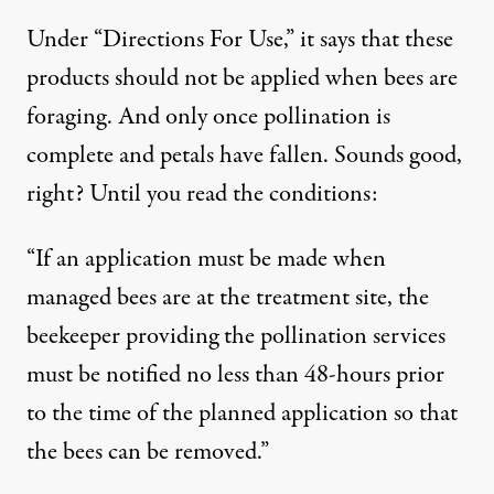
Under “Directions For Use,” it says that these
products should not be applied when bees are
foraging. And only once pollination is
complete and petals have fallen. Sounds good,
right? Until you read the conditions:
“If an application must be made when
managed bees are at the treatment site, the
beekeeper providing the pollination services
must be notified no less than 48-hours prior
to the time of the planned application so that
the bees can be removed.”