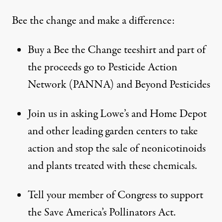
Bee the change and make a difference:
Buy a Bee the Change teeshirt and part of
the proceeds go to Pesticide Action
Network (PANNA) and Beyond Pesticides
Join us
in asking Lowe’s and Home Depot
and other leading garden centers to take
action and stop the sale of neonicotinoids
and plants treated with these chemicals.
Tell your
member of Congress
to support
the
Save America’s Pollinators Act
.