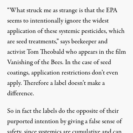
“What struck me as strange is that the EPA
seems to intentionally ignore the widest
application of these systemic pesticides, which
are seed treatments,” says beekeeper and
activist Tom Theobald who appears in the film
Vanishing of the Bees
. In the case of seed
coatings, application restrictions don’t even
apply. Therefore a label doesn’t make a
difference.
So in fact the labels do the opposite of their
purported intention by giving a false sense of
safety, since systemics are cumulative and can