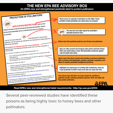
Several peer-reviewed studies have identified these
poisons as being highly toxic to honey bees and other
pollinators.