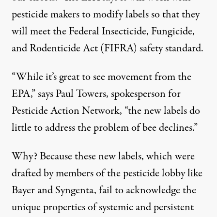
pesticide makers to modify labels so that they
will meet the Federal Insecticide, Fungicide,
and Rodenticide Act (FIFRA) safety standard.
“While it’s great to see movement from the
EPA,” says Paul Towers, spokesperson for
Pesticide Action Network, “the new labels do
little to address the problem of bee declines.”
Why? Because these new labels, which were
drafted by members of the pesticide lobby like
Bayer and Syngenta, fail to acknowledge the
unique properties of systemic and persistent