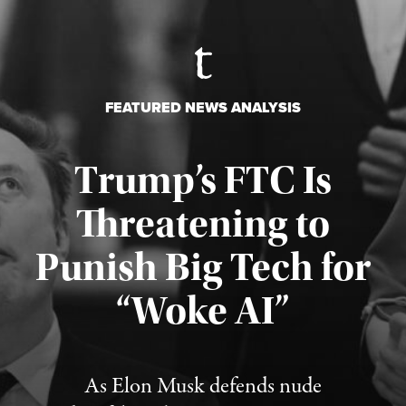
FEATURED NEWS ANALYSIS
Trump’s FTC Is
Threatening to
Punish Big Tech for
“Woke AI”
Published August 4, 2026
As Elon Musk defends nude