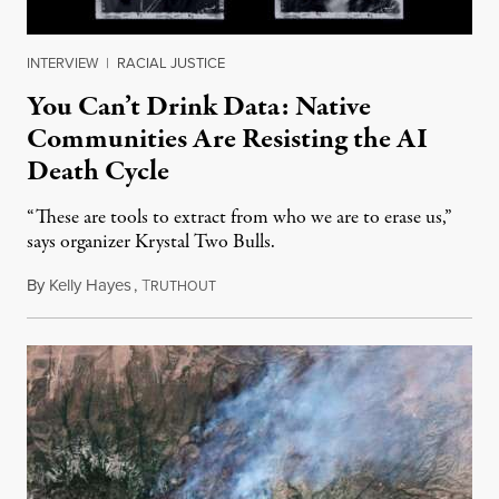
INTERVIEW
|
RACIAL JUSTICE
You Can’t Drink Data: Native
Communities Are Resisting the AI
Death Cycle
“These are tools to extract from who we are to erase us,”
says organizer Krystal Two Bulls.
By
Kelly Hayes
,
T
August 6, 2026
RUTHOUT