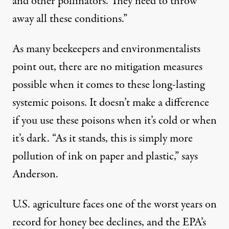
and other pollinators. They need to throw
away all these conditions.”
As many beekeepers and environmentalists
point out, there are no mitigation measures
possible when it comes to these long-lasting
systemic poisons. It doesn’t make a difference
if you use these poisons when it’s cold or when
it’s dark. “As it stands, this is simply more
pollution of ink on paper and plastic,” says
Anderson.
U.S. agriculture faces one of the worst years on
record for honey bee declines, and the EPA’s