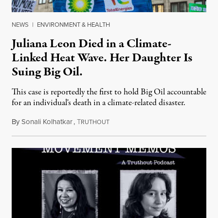
NEWS
|
ENVIRONMENT & HEALTH
Juliana Leon Died in a Climate-
Linked Heat Wave. Her Daughter Is
Suing Big Oil.
This case is reportedly the first to hold Big Oil accountable
for an individual's death in a climate-related disaster.
By
Sonali Kolhatkar
,
T
August 6, 2026
RUTHOUT