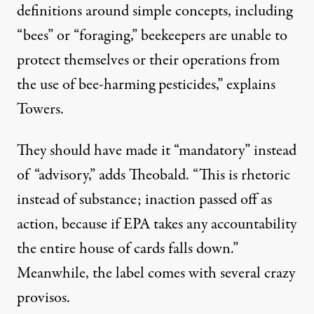
definitions around simple concepts, including
“bees” or “foraging,” beekeepers are unable to
protect themselves or their operations from
the use of bee-harming pesticides,” explains
Towers.
They should have made it “mandatory” instead
of “advisory,” adds Theobald. “This is rhetoric
instead of substance; inaction passed off as
action, because if EPA takes any accountability
the entire house of cards falls down.”
Meanwhile, the label comes with several crazy
provisos.