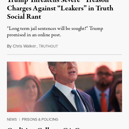
Trump Threatens Severe “Treason”
Charges Against “Leakers” in Truth
Social Rant
“Long term jail sentences will be sought!” Trump
promised in an online post.
By
Chris Walker
,
T
August 6, 2026
RUTHOUT
NEWS
|
PRISONS & POLICING