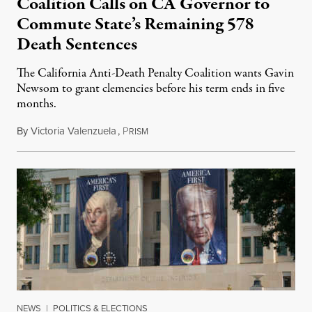
Coalition Calls on CA Governor to
Commute State’s Remaining 578
Death Sentences
The California Anti-Death Penalty Coalition wants Gavin
Newsom to grant clemencies before his term ends in five
months.
By
Victoria Valenzuela
,
P
August 6, 2026
RISM
NEWS
|
POLITICS & ELECTIONS