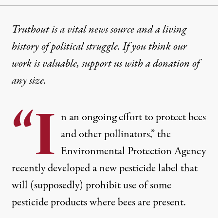
Truthout is a vital news source and a living
history of political struggle. If you think our
work is valuable,
support us with a donation
of
any size.
“I
n an ongoing effort to protect bees
and other pollinators,” the
Environmental Protection Agency
recently developed a new pesticide label that
will (supposedly) prohibit use of some
pesticide products where bees are present.