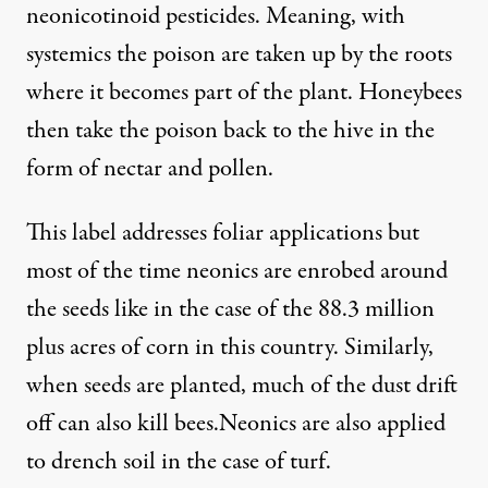
neonicotinoid pesticides. Meaning, with
systemics the poison are taken up by the roots
where it becomes part of the plant. Honeybees
then take the poison back to the hive in the
form of nectar and pollen.
This label addresses foliar applications but
most of the time neonics are
enrobed around
the seeds
like in the case of the 88.3 million
plus acres of corn in this country. Similarly,
when seeds are planted, much of the
dust drift
off can also kill bees
.Neonics are also applied
to drench soil in the case of turf.