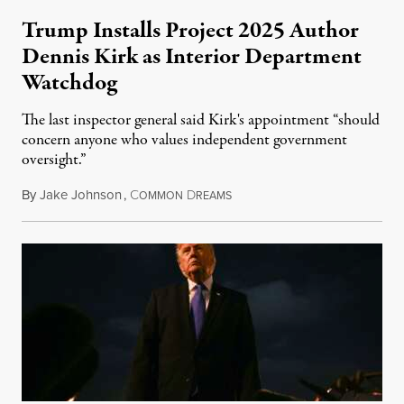
Trump Installs Project 2025 Author
Dennis Kirk as Interior Department
Watchdog
The last inspector general said Kirk's appointment “should
concern anyone who values independent government
oversight.”
By
Jake Johnson
,
C
D
August 6, 2026
OMMON
REAMS