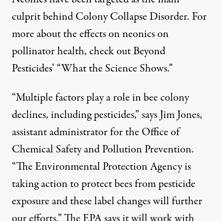
culprit behind Colony Collapse Disorder. For
more about the effects on neonics on
pollinator health, check out Beyond
Pesticides’ “
What the Science Shows
.”
“Multiple factors play a role in bee colony
declines, including pesticides,” says Jim Jones,
assistant administrator for the Office of
Chemical Safety and Pollution Prevention.
“The Environmental Protection Agency is
taking action to protect bees from pesticide
exposure and these label changes will further
our efforts.” The EPA says it will work with