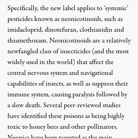
Specifically, the new label applies to ‘systemic’
pesticides known as neonicotinoids, such as
imidacloprid, dinotefuran, clothianidin and
thiamethoxam. Neonicotinoids are a relatively
newfangled class of insecticides (
and the most
widely used in the world
) that affect the
central nervous system and navigational
capabilities of insects, as well as suppress their
immune system, causing paralysis followed by
a slow death. Several peer-reviewed studies
have identified these poisons as being highly
toxic to honey bees and other pollinators.
Neonics have been targeted as the main