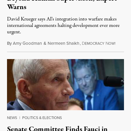
Warns
David Krueger says AI's integration into warfare makes
international agreements halting development ever more
urgent.
By
Amy Goodman
&
Nermeen Shaikh
,
D
N
August 6
EMOCRACY
OW!
NEWS
|
POLITICS & ELECTIONS
Senate Committee Finds Fauci in