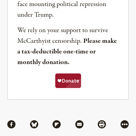
face mounting political repression
under Trump.
We rely on your support to survive
McCarthyist censorship.
Please make
a tax-deductible one-time or
monthly donation.
Share
Share via Facebook
Share via Bluesky
Share via Flipboard
Share via Mail
Share via Pri
More