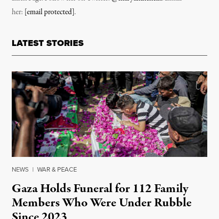
her:
[email protected]
.
LATEST STORIES
NEWS
|
WAR & PEACE
Gaza Holds Funeral for 112 Family
Members Who Were Under Rubble
Since 2023