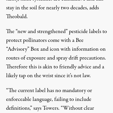
stay in the soil for nearly two decades, adds
Theobald.
The “new and strengthened” pesticide labels to
protect pollinators come with a Bee
“Advisory” Box and icon with information on
routes of exposure and spray drift precautions.
Therefore this is akin to friendly advice and a
likely tap on the wrist since it’s not law.
“The current label has no mandatory or
enforceable language, failing to include
definitions,” says Towers. “Without clear