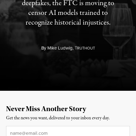
deepfakes, the FTC is moving to
censor AI models trained to
recognize historical injustices.
By
Mike Ludwig,
T
RUTHOUT
Never Miss Another Story
Get the news you want, delivered to your inbox every day.
Email
*