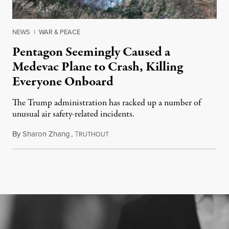
NEWS
|
WAR & PEACE
Pentagon Seemingly Caused a
Medevac Plane to Crash, Killing
Everyone Onboard
The Trump administration has racked up a number of
unusual air safety-related incidents.
By
Sharon Zhang
,
T
August 5, 2026
RUTHOUT