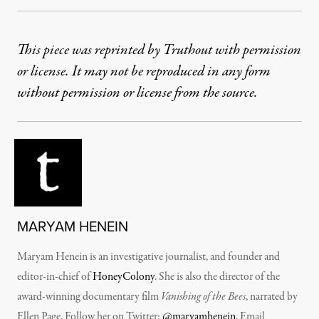
This piece was reprinted by Truthout with permission
or license. It may not be reproduced in any form
without permission or license from the source.
MARYAM HENEIN
Maryam Henein is an investigative journalist, and founder and
editor-in-chief of
HoneyColony
. She is also the director of the
award-winning documentary film
Vanishing of the Bees
, narrated by
Ellen Page. Follow her on Twitter:
@maryamhenein
. Email