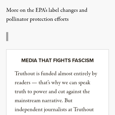
More on the EPA’s label changes and
pollinator protection efforts
MEDIA THAT FIGHTS FASCISM
Truthout is funded almost entirely by
readers — that’s why we can speak
truth to power and cut against the
mainstream narrative. But
independent journalists at Truthout