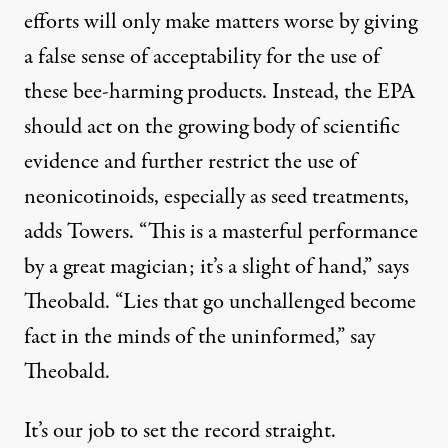
efforts will only make matters worse by giving
a false sense of acceptability for the use of
these bee-harming products. Instead, the EPA
should act on the growing body of scientific
evidence and further restrict the use of
neonicotinoids, especially as seed treatments,
adds Towers. “This is a masterful performance
by a great magician; it’s a slight of hand,” says
Theobald. “Lies that go unchallenged become
fact in the minds of the uninformed,” say
Theobald.
It’s our job to set the record straight.