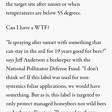
the target site after sunset or when
temperatures are below 55 degrees.
Can I have a WTF?
“Is spraying after sunset with something that
can stay in the soil for 19 years good for bees?”
says Jeff Anderson a beekeeper with the
National Pollinator Defense Fund. “I don’t
think so! If this label was used for non-
systemics foliar applications, we would have
something. But as is, this label is targeted to
only protect managed honeybees not wild bees