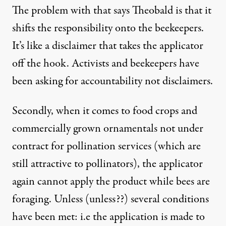
The problem with that says Theobald is that it
shifts the responsibility onto the beekeepers.
It’s like a disclaimer that takes the applicator
off the hook. Activists and beekeepers have
been asking for accountability not disclaimers.
Secondly, when it comes to food crops and
commercially grown ornamentals not under
contract for pollination services (which are
still attractive to pollinators), the applicator
again cannot apply the product while bees are
foraging. Unless (unless??) several conditions
have been met: i.e the application is made to