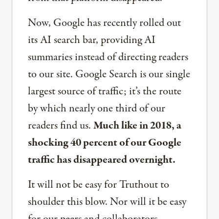
Now, Google has recently rolled out
its AI search bar, providing AI
summaries instead of directing readers
to our site. Google Search is our single
largest source of traffic; it’s the route
by which nearly one third of our
readers find us.
Much like in 2018, a
shocking 40 percent of our Google
traffic has disappeared overnight.
It will not be easy for Truthout to
shoulder this blow. Nor will it be easy
for our peers and collaborators —