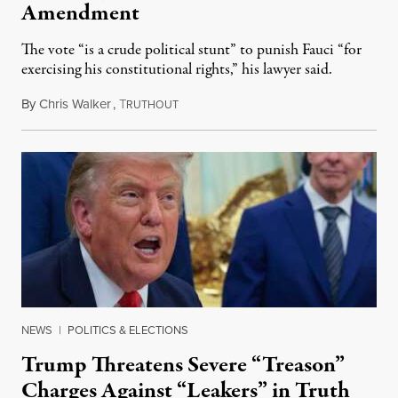
Amendment
The vote “is a crude political stunt” to punish Fauci “for
exercising his constitutional rights,” his lawyer said.
By
Chris Walker
,
T
August 6, 2026
RUTHOUT
NEWS
|
POLITICS & ELECTIONS
Trump Threatens Severe “Treason”
Charges Against “Leakers” in Truth