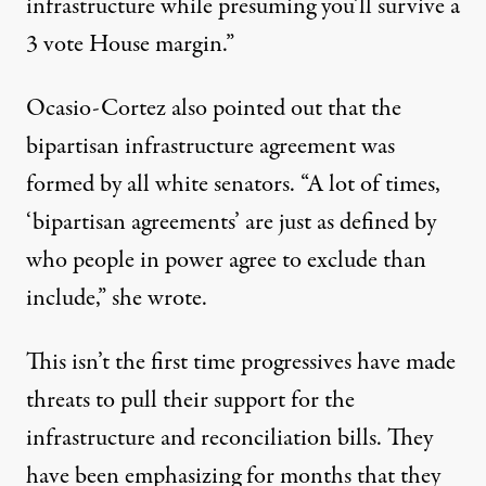
infrastructure while presuming you’ll survive a
3 vote House margin.”
Ocasio-Cortez also pointed out that the
bipartisan infrastructure agreement was
formed by all white senators. “A lot of times,
‘bipartisan agreements’ are just as defined by
who people in power agree to exclude than
include,” she
wrote
.
This isn’t the first time progressives have made
threats to pull their support for the
infrastructure and reconciliation bills. They
have been emphasizing for months that they