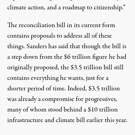
climate action, and a roadmap to citizenship.”
The reconciliation bill in its current form
contains
proposals
to address
all of these
things
. Sanders
has said
that though the bill is
a step down from the $6 trillion figure he had
originally proposed, the $3.5 trillion bill still
contains everything he wants, just for a
shorter period of time. Indeed, $3.5 trillion
was already a compromise for progressives,
many of whom stood behind a
$10 trillion
infrastructure and climate bill earlier this year.