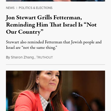
NEWS
|
POLITICS & ELECTIONS
Jon Stewart Grills Fetterman,
Reminding Him That Israel Is “Not
Our Country”
Stewart also reminded Fetterman that Jewish people and
Israel are “not the same thing.”
By
Sharon Zhang
,
T
August 5, 2026
RUTHOUT