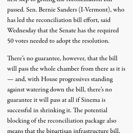
passed. Sen. Bernie Sanders (I-Vermont), who
has
led the reconciliation bill effort
, said
Wednesday that the Senate
has the required
50 votes
needed to adopt the resolution.
There’s no guarantee, however, that the bill
will pass the whole chamber from there as it is
— and, with House progressives standing
against watering down the bill, there’s no
guarantee it will pass at all if Sinema is
successful in shrinking it. The potential
blocking of the reconciliation package also
means that the bipartisan infrastructure bill,