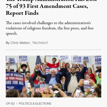
75 of 93 First Amendment Cases,
Report Finds
The cases involved challenges to the administration's
violations of religious freedom, the free press, and free
speech.
By
Chris Walker
,
T
August 6, 2026
RUTHOUT
OP-ED
|
POLITICS & ELECTIONS