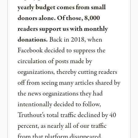
yearly budget comes from small
donors alone. Of those, 8,000
readers support us with monthly
donations.
Back in 2018, when
Facebook decided to suppress the
circulation of posts made by
organizations, thereby cutting readers
off from seeing many articles shared by
the news organizations they had
intentionally decided to follow,
Truthout’s total traffic declined by 40
percent, as nearly all of our traffic
from that platform disappeared.