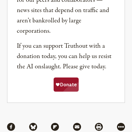
news sites that depend on traffic and
aren’t bankrolled by large
corporations.
If you can support Truthout with a
donation today, you can help us resist
the AI onslaught. Please give today.
Share
Share via Facebook
Share via Bluesky
Share via Flipboard
Share via Mail
Share via Pri
More