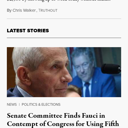
By
Chris Walker
,
T
July 28, 2021
RUTHOUT
LATEST STORIES
NEWS
|
POLITICS & ELECTIONS
Senate Committee Finds Fauci in
Contempt of Congress for Using Fifth