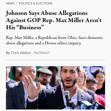
NEWS
|
POLITICS & ELECTIONS
Johnson Says Abuse Allegations
Against GOP Rep. Max Miller Aren’t
His “Business”
Rep. Max Miller, a Republican from Ohio, faces domestic
abuse allegations and a House ethics inquiry.
By
Chris Walker
,
T
August 5, 2026
RUTHOUT