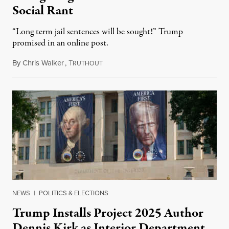
Social Rant
“Long term jail sentences will be sought!” Trump
promised in an online post.
By
Chris Walker
,
T
August 6, 2026
RUTHOUT
NEWS
|
POLITICS & ELECTIONS
Trump Installs Project 2025 Author
Dennis Kirk as Interior Department