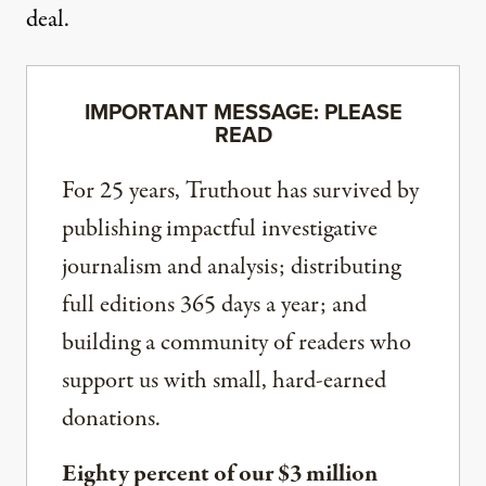
deal.
IMPORTANT MESSAGE: PLEASE
READ
For 25 years, Truthout has survived by
publishing impactful investigative
journalism and analysis; distributing
full editions 365 days a year; and
building a community of readers who
support us with small, hard-earned
donations.
Eighty percent of our $3 million