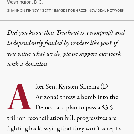
Washington, D.C.
SHANNON FINNEY / GETTY IMAGES FOR GREEN NEW DEAL NETWORK
Did you know that Truthout is a nonprofit and
independently funded by readers like you? If
you value what we do, please support our work
with
a donation
.
A
fter Sen. Kyrsten Sinema (D-
Arizona)
threw a bomb
into the
Democrats’ plan to pass a $3.5
trillion reconciliation bill, progressives are
fighting back, saying that they won’t accept a