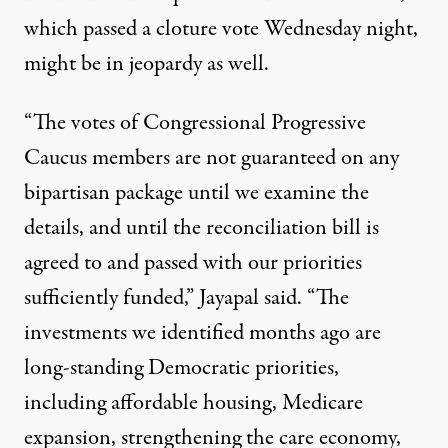
which passed
a cloture vote
Wednesday night,
might be in jeopardy as well.
“The votes of Congressional Progressive
Caucus members are not guaranteed on any
bipartisan package until we examine the
details, and until the reconciliation bill is
agreed to and passed with our priorities
sufficiently funded,” Jayapal said. “The
investments we identified months ago are
long-standing Democratic priorities,
including affordable housing, Medicare
expansion, strengthening the care economy,