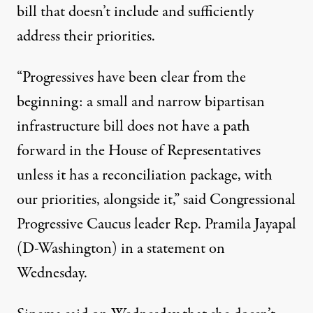
bill that doesn’t include and sufficiently
address their priorities.
“Progressives have been clear from the
beginning: a small and narrow bipartisan
infrastructure bill does not have a path
forward in the House of Representatives
unless it has a reconciliation package, with
our priorities, alongside it,” said Congressional
Progressive Caucus leader Rep. Pramila Jayapal
(D-Washington)
in a statement
on
Wednesday.