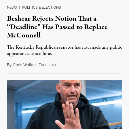
NEWS
|
POLITICS & ELECTIONS
Beshear Rejects Notion That a
“Deadline” Has Passed to Replace
McConnell
The Kentucky Republican senator has not made any public
appearances since June.
By
Chris Walker
,
T
August 5, 2026
RUTHOUT