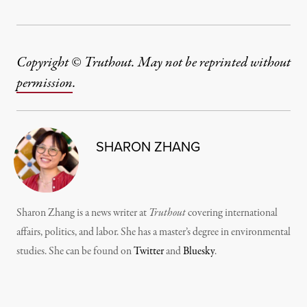
Copyright © Truthout. May not be reprinted without
permission
.
SHARON ZHANG
Sharon Zhang is a news writer at
Truthout
covering international
affairs, politics, and labor. She has a master’s degree in environmental
studies. She can be found on
Twitter
and
Bluesky
.