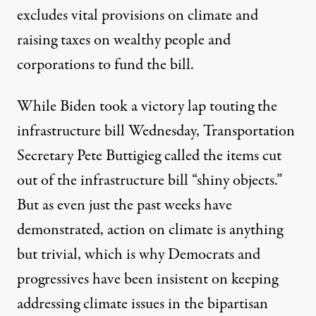
excludes vital provisions on climate and
raising taxes on wealthy people and
corporations to fund the bill.
While Biden took a victory lap touting the
infrastructure bill Wednesday, Transportation
Secretary Pete Buttigieg
called
the items cut
out of the infrastructure bill “shiny objects.”
But as even just the past weeks have
demonstrated, action on climate is
anything
but trivial
, which is
why
Democrats and
progressives have been insistent on keeping
addressing climate issues in the bipartisan