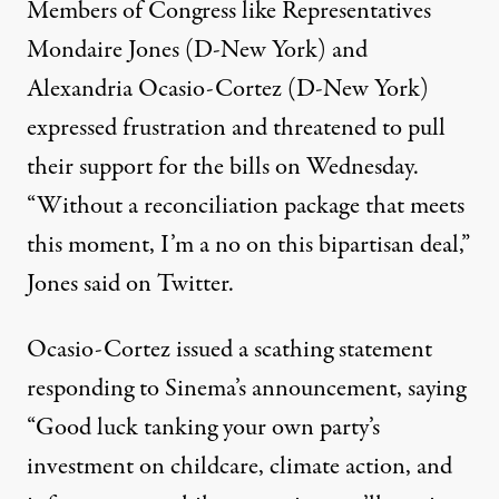
Members of Congress like Representatives
Mondaire Jones (D-New York) and
Alexandria Ocasio-Cortez (D-New York)
expressed frustration and threatened to pull
their support for the bills on Wednesday.
“Without a reconciliation package that meets
this moment, I’m a no on this bipartisan deal,”
Jones
said on Twitter
.
Ocasio-Cortez
issued a scathing statement
responding to Sinema’s announcement, saying
“Good luck tanking your own party’s
investment on childcare, climate action, and