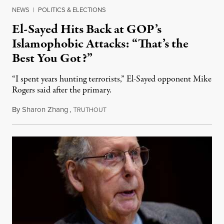
NEWS
|
POLITICS & ELECTIONS
El-Sayed Hits Back at GOP’s
Islamophobic Attacks: “That’s the
Best You Got?”
“I spent years hunting terrorists,” El-Sayed opponent Mike
Rogers said after the primary.
By
Sharon Zhang
,
T
August 5, 2026
RUTHOUT