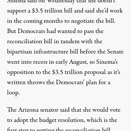
Sinema said on Wednesday that she doesn’t
support a $3.5 trillion bill and said she’d work
in the coming months to negotiate the bill.
But Democrats had wanted to pass the
reconciliation bill in tandem with the
bipartisan infrastructure bill before the Senate
went into recess in early August, so Sinema’s
opposition to the $3.5 trillion proposal as it’s
written throws the Democrats’ plan for a
loop.
The Arizona senator said that she would vote
to adopt the budget resolution, which is the
first step to getting the reconciliation bill