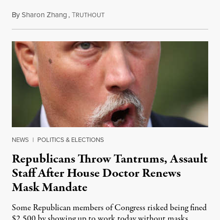
By
Sharon Zhang
,
T
July 28, 2021
RUTHOUT
NEWS
|
POLITICS & ELECTIONS
Republicans Throw Tantrums, Assault
Staff After House Doctor Renews
Mask Mandate
Some Republican members of Congress risked being fined
$2,500 by showing up to work today without masks.