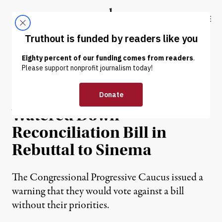
Skip to content
Skip to footer
Truthout
ABOUT
LATEST
DONATE
NEWS
|
POLITICS & ELECTIONS
Progressives Reject
Watered Down
Reconciliation Bill in
Rebuttal to Sinema
The Congressional Progressive Caucus issued a
warning that they would vote against a bill
without their priorities.