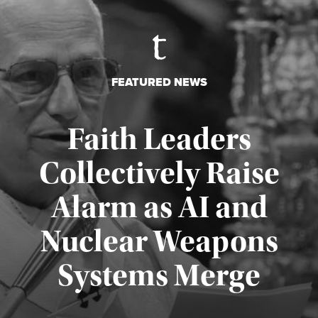
FEATURED NEWS
Faith Leaders
Collectively Raise
Alarm as AI and
Nuclear Weapons
Published August 5, 2026
Systems Merge