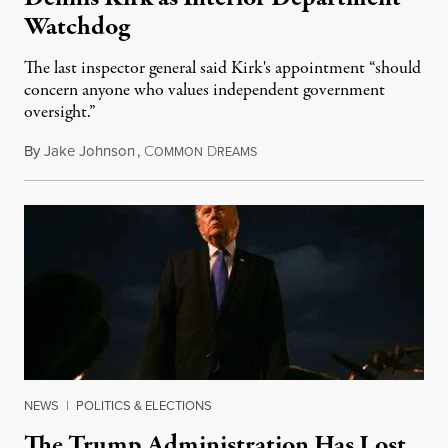
Watchdog
The last inspector general said Kirk's appointment “should
concern anyone who values independent government
oversight.”
By
Jake Johnson
,
C
D
August 6, 2026
OMMON
REAMS
NEWS
|
POLITICS & ELECTIONS
The Trump Administration Has Lost