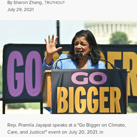
By
Sharon Zhang
,
T
RUTHOUT
Published
July 29, 2021
Rep. Pramila Jayapal speaks at a "Go Bigger on Climate,
Care, and Justice!" event on July 20, 2021, in