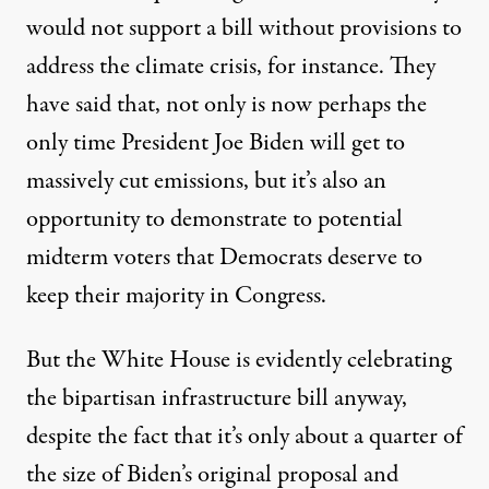
would not support a bill without provisions to
address the climate crisis
, for instance. They
have said that, not only is now perhaps
the
only time
President Joe Biden will get to
massively cut emissions, but it’s also an
opportunity to demonstrate to potential
midterm voters that Democrats deserve to
keep their majority in Congress.
But the White House is evidently celebrating
the bipartisan infrastructure bill anyway,
despite the fact that it’s only about a quarter of
the size of Biden’s original proposal and