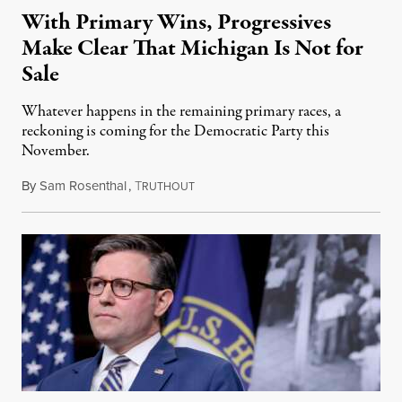
With Primary Wins, Progressives
Make Clear That Michigan Is Not for
Sale
Whatever happens in the remaining primary races, a
reckoning is coming for the Democratic Party this
November.
By
Sam Rosenthal
,
T
August 5, 2026
RUTHOUT