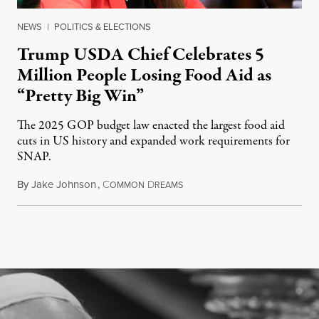
NEWS
|
POLITICS & ELECTIONS
Trump USDA Chief Celebrates 5
Million People Losing Food Aid as
“Pretty Big Win”
The 2025 GOP budget law enacted the largest food aid
cuts in US history and expanded work requirements for
SNAP.
By
Jake Johnson
,
C
D
August 5, 2026
OMMON
REAMS