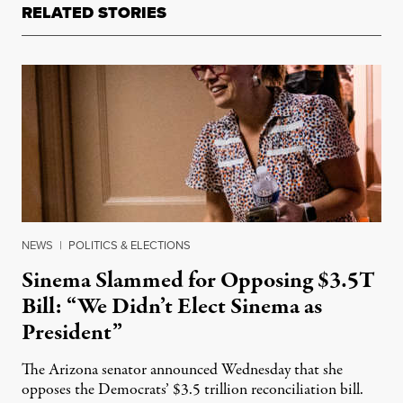
RELATED STORIES
NEWS
|
POLITICS & ELECTIONS
Sinema Slammed for Opposing $3.5T
Bill: “We Didn’t Elect Sinema as
President”
The Arizona senator announced Wednesday that she
opposes the Democrats’ $3.5 trillion reconciliation bill.