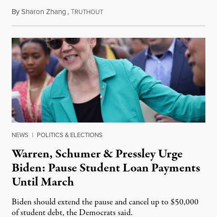
By
Sharon Zhang
,
T
July 28, 2021
RUTHOUT
NEWS
|
POLITICS & ELECTIONS
Warren, Schumer & Pressley Urge
Biden: Pause Student Loan Payments
Until March
Biden should extend the pause and cancel up to $50,000
of student debt, the Democrats said.