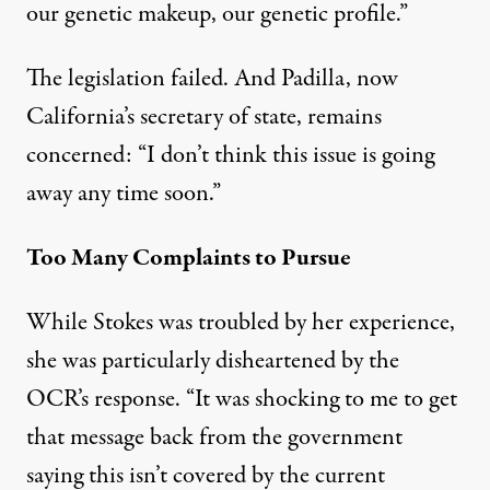
our genetic makeup, our genetic profile.”
The legislation failed. And Padilla, now
California’s secretary of state, remains
concerned: “I don’t think this issue is going
away any time soon.”
Too Many Complaints to Pursue
While Stokes was troubled by her experience,
she was particularly disheartened by the
OCR’s response. “It was shocking to me to get
that message back from the government
saying this isn’t covered by the current