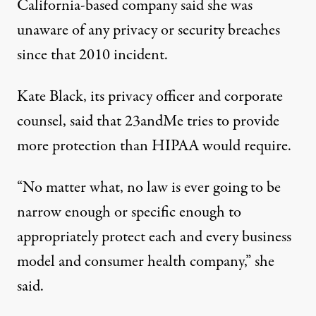
California-based company said she was
unaware of any privacy or security breaches
since that 2010 incident.
Kate Black, its privacy officer and corporate
counsel, said that 23andMe tries to provide
more protection than HIPAA would require.
“No matter what, no law is ever going to be
narrow enough or specific enough to
appropriately protect each and every business
model and consumer health company,” she
said.