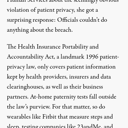
Human Services about the seemingly obvious
violation of patient privacy, she got a
surprising response: Officials couldn’t do
anything about the breach.
The Health Insurance Portability and
Accountability Act, a landmark 1996 patient-
privacy law,
only covers patient information
kept by health providers, insurers and data
clearinghouses, as well as their business
partners. At-home paternity tests fall outside
the law’s purview. For that matter, so do
wearables like Fitbit that measure steps and
sleep, testing companies like 23andMe, and