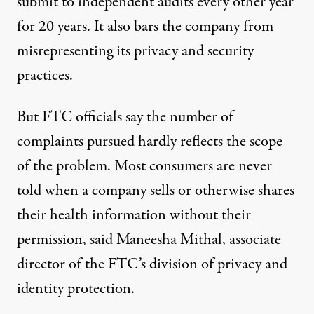
submit to independent audits every other year
for 20 years. It also bars the company from
misrepresenting its privacy and security
practices.
But FTC officials say the number of
complaints pursued hardly reflects the scope
of the problem. Most consumers are never
told when a company sells or otherwise shares
their health information without their
permission, said Maneesha Mithal, associate
director of the FTC’s division of privacy and
identity protection.