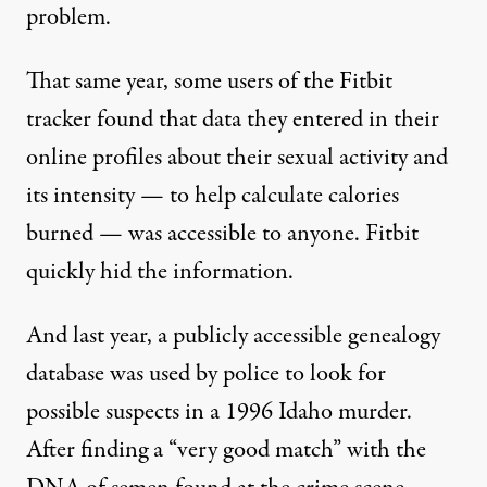
problem.
That same year, some users of the Fitbit
tracker found that data they entered in their
online profiles about their sexual activity and
its intensity — to help calculate calories
burned — was accessible to anyone. Fitbit
quickly
hid the information.
And last year, a publicly accessible genealogy
database was
used by police
to look for
possible suspects in a 1996 Idaho murder.
After finding a “very good match” with the