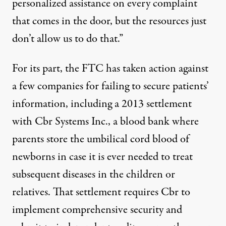
personalized assistance on every complaint
that comes in the door, but the resources just
don’t allow us to do that.”
For its part, the FTC has taken action against
a few companies for failing to secure patients’
information, including a
2013 settlement
with Cbr Systems Inc.
, a blood bank where
parents store the umbilical cord blood of
newborns in case it is ever needed to treat
subsequent diseases in the children or
relatives. That settlement requires Cbr to
implement comprehensive security and