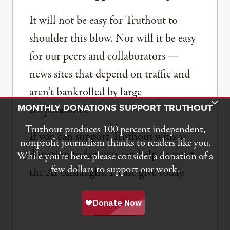
It will not be easy for Truthout to
shoulder this blow. Nor will it be easy
for our peers and collaborators —
news sites that depend on traffic and
aren’t bankrolled by large
Toggle Donation Bar
MONTHLY DONATIONS SUPPORT TRUTHOUT
corporations.
Truthout produces 100 percent independent,
If you can support Truthout with a
nonprofit journalism thanks to readers like you.
donation today, you can help us resist
While you’re here, please consider a donation of a
few dollars to support our work.
the AI onslaught. Please give today.