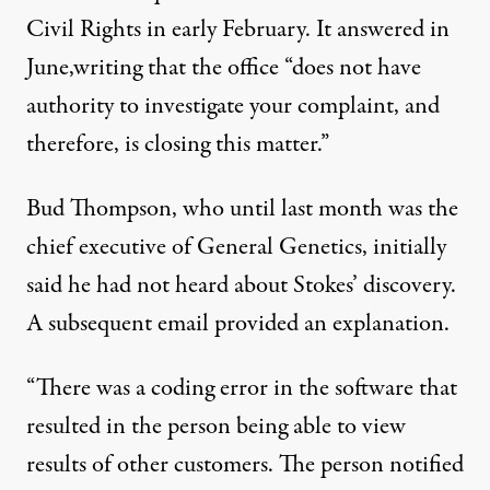
Civil Rights in early February. It answered in
June,
writing that the office
“does not have
authority to investigate your complaint, and
therefore, is closing this matter.”
Bud Thompson, who until last month was the
chief executive of General Genetics, initially
said he had not heard about Stokes’ discovery.
A subsequent email provided an explanation.
“There was a coding error in the software that
resulted in the person being able to view
results of other customers. The person notified