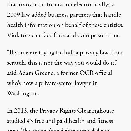
that transmit information electronically; a
2009 law added business partners that handle
health information on behalf of these entities.
Violators can face fines and even prison time.
“If you were trying to draft a privacy law from
scratch, this is not the way you would do it,”
said Adam Greene, a former OCR official
who’s now a private-sector lawyer in
Washington.
In 2013, the
Privacy Rights Clearinghouse
studied 43
free and paid health and fitness