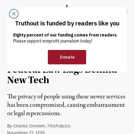
Skip to content
Skip to footer
Truthout
ABOUT
LATEST
DONATE
NEWS
|
Privacy Not Included:
Federal Law Lags Behind
New Tech
The privacy of people using these newer services
has been compromised, causing embarrassment
or legal repercussions.
By
Charles Ornstein
,
P
ROPUBLICA
Published
November 21, 2015