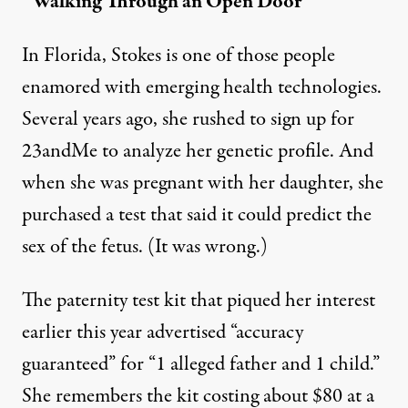
“Walking Through an Open Door”
In Florida, Stokes is one of those people
enamored with emerging health technologies.
Several years ago, she rushed to sign up for
23andMe to analyze her genetic profile. And
when she was pregnant with her daughter, she
purchased a test that said it could predict the
sex of the fetus. (It was wrong.)
The paternity test kit that piqued her interest
earlier this year advertised “accuracy
guaranteed” for “1 alleged father and 1 child.”
She remembers the kit costing about $80 at a