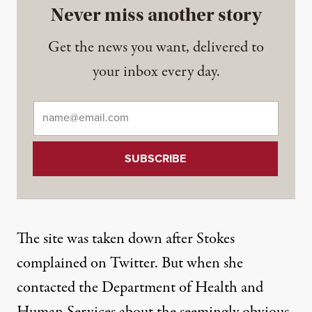
Never miss another story
Get the news you want, delivered to
your inbox every day.
Email
*
The site was taken down after Stokes
complained on Twitter
. But when she
contacted the Department of Health and