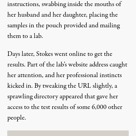
instructions, swabbing inside the mouths of
her husband and her daughter, placing the
samples in the pouch provided and mailing
them to a lab.
Days later, Stokes went online to get the
results. Part of the lab’s website address caught
her attention, and her professional instincts
kicked in. By tweaking the URL slightly, a
sprawling directory appeared that gave her
access to the test results of some 6,000 other
people.