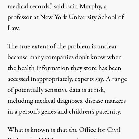
medical records,” said Erin Murphy, a
professor at New York University School of
Law.
The true extent of the problem is unclear
because many companies don’t know when
the health information they store has been
accessed inappropriately, experts say. A range
of potentially sensitive data is at risk,
including medical diagnoses, disease markers
in a person’s genes and children’s paternity.
What is known is that the Office for Civil