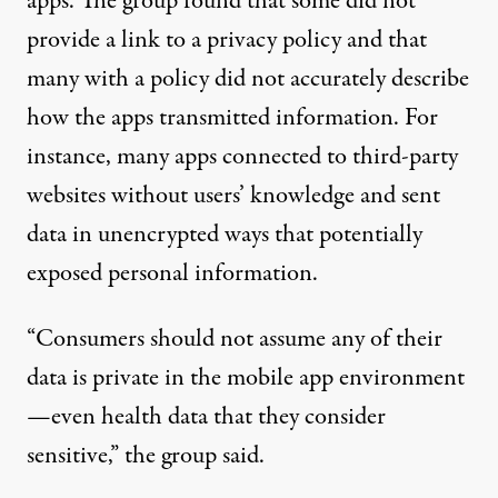
apps. The group found that some did not
provide a link to a privacy policy and that
many with a policy did not accurately describe
how the apps transmitted information. For
instance, many apps connected to third-party
websites without users’ knowledge and sent
data in unencrypted ways that potentially
exposed personal information.
“Consumers should not assume any of their
data is private in the mobile app environment
—even health data that they consider
sensitive,” the group said.