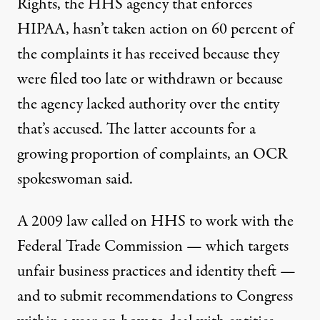
Rights, the HHS agency that enforces
HIPAA, hasn’t taken action on 60 percent of
the complaints it has received because they
were filed too late or withdrawn or because
the agency lacked authority over the entity
that’s accused. The latter accounts for a
growing proportion of complaints, an OCR
spokeswoman said.
A 2009 law called on HHS to work with the
Federal Trade Commission — which targets
unfair business practices and identity theft —
and to
submit recommendations to Congress