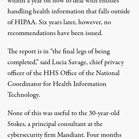
within a year
on how to deal with entities
handling health information that falls outside
of HIPAA. Six years later, however, no
recommendations have been issued.
The report is in “the final legs of being
completed,” said Lucia Savage, chief privacy
officer of the HHS Office of the National
Coordinator for Health Information
Technology.
None of this was useful to the 30-year-old
Stokes, a principal consultant at the
cybersecurity firm Mandiant. Four months