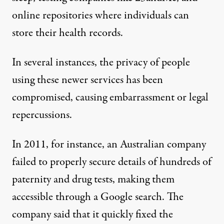
online repositories where individuals can
store their health records.
In several instances, the privacy of people
using these newer services has been
compromised, causing embarrassment or legal
repercussions.
In 2011, for instance, an Australian company
failed to properly secure details
of hundreds of
paternity and drug tests, making them
accessible through a Google search. The
company said that it quickly fixed the