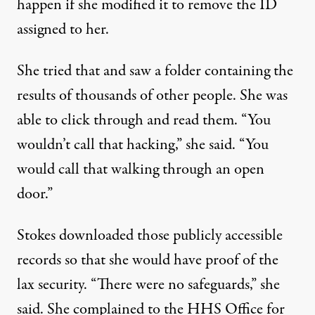
happen if she modified it to remove the ID
assigned to her.
She tried that and saw a folder containing the
results of thousands of other people. She was
able to click through and read them. “You
wouldn’t call that hacking,” she said. “You
would call that walking through an open
door.”
Stokes downloaded those publicly accessible
records so that she would have proof of the
lax security. “There were no safeguards,” she
said. She complained to the HHS Office for