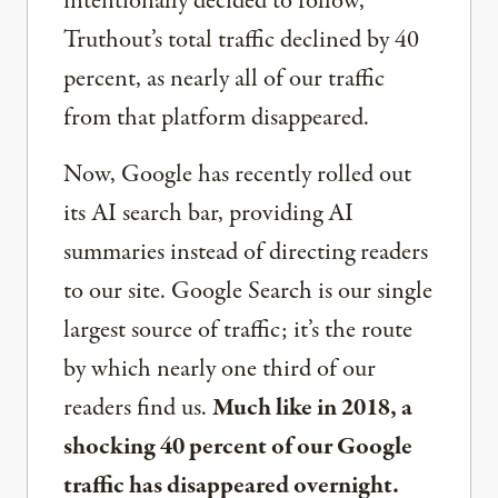
intentionally decided to follow,
Truthout’s total traffic declined by 40
percent, as nearly all of our traffic
from that platform disappeared.
Now, Google has recently rolled out
its AI search bar, providing AI
summaries instead of directing readers
to our site. Google Search is our single
largest source of traffic; it’s the route
by which nearly one third of our
readers find us.
Much like in 2018, a
shocking 40 percent of our Google
traffic has disappeared overnight.