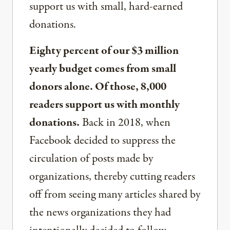
support us with small, hard-earned
donations.
Eighty percent of our $3 million
yearly budget comes from small
donors alone. Of those, 8,000
readers support us with monthly
donations.
Back in 2018, when
Facebook decided to suppress the
circulation of posts made by
organizations, thereby cutting readers
off from seeing many articles shared by
the news organizations they had