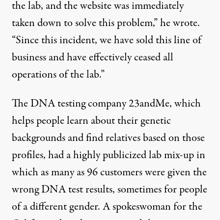
the lab, and the website was immediately
taken down to solve this problem,” he wrote.
“Since this incident, we have sold this line of
business and have effectively ceased all
operations of the lab.”
The DNA testing company 23andMe, which
helps people learn about their genetic
backgrounds and find relatives based on those
profiles, had a highly publicized lab mix-up in
which
as many as 96 customers
were given the
wrong DNA test results, sometimes for people
of a different gender. A spokeswoman for the