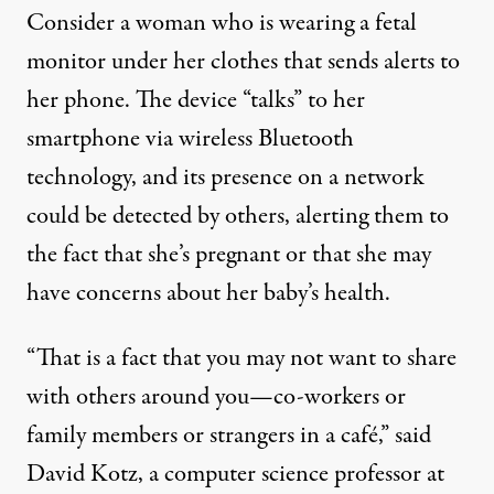
Consider a woman who is wearing a fetal
monitor under her clothes that sends alerts to
her phone. The device “talks” to her
smartphone via wireless Bluetooth
technology, and its presence on a network
could be detected by others, alerting them to
the fact that she’s pregnant or that she may
have concerns about her baby’s health.
“That is a fact that you may not want to share
with others around you—co-workers or
family members or strangers in a café,” said
David Kotz, a computer science professor at