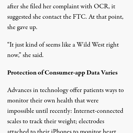
after she filed her complaint with OCR, it
suggested she contact the FTC. At that point,
she gave up.
“It just kind of seems like a Wild West right
now,” she said.
Protection of Consumer-app Data Varies
Advances in technology offer patients ways to
monitor their own health that were
impossible until recently: Internet-connected
scales to track their weight; electrodes
attached to their iPhones to monitor heart