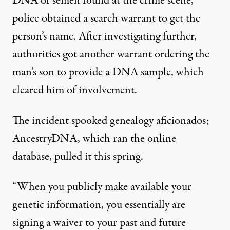
DNA of semen found at the crime scene,
police obtained a search warrant to get the
person’s name. After investigating further,
authorities got
another warrant
ordering the
man’s son to provide a DNA sample, which
cleared him of involvement.
The incident spooked genealogy aficionados;
AncestryDNA, which ran the online
database,
pulled it this spring
.
“When you publicly make available your
genetic information, you essentially are
signing a waiver to your past and future