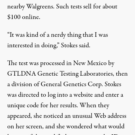
nearby Walgreens. Such tests sell for about
$100 online.
“It was kind of a nerdy thing that I was
interested in doing,” Stokes said.
The test was processed in New Mexico by
GTLDNA Genetic Testing Laboratories, then
a division of General Genetics Corp. Stokes
was directed to log into a website and enter a
unique code for her results. When they
appeared, she noticed an unusual Web address
on her screen, and she wondered what would