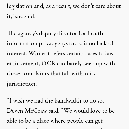
legislation and, as a result, we don’t care about
it,” she said.
The agency’s deputy director for health
information privacy says there is no lack of
interest. While it refers certain cases to law
enforcement, OCR can barely keep up with
those complaints that fall within its
jurisdiction.
“I wish we had the bandwidth to do so,”
Deven McGraw said. “We would love to be
able to be a place where people can get