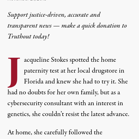
Support justice-driven, accurate and
transparent news — make a
quick donation
to
Truthout today!
J
acqueline Stokes spotted the home
paternity test at her local drugstore in
Florida and knew she had to try it. She
had no doubts for her own family, but as a
cybersecurity consultant with an interest in
genetics, she couldn’t resist the latest advance.
At home, she carefully followed the