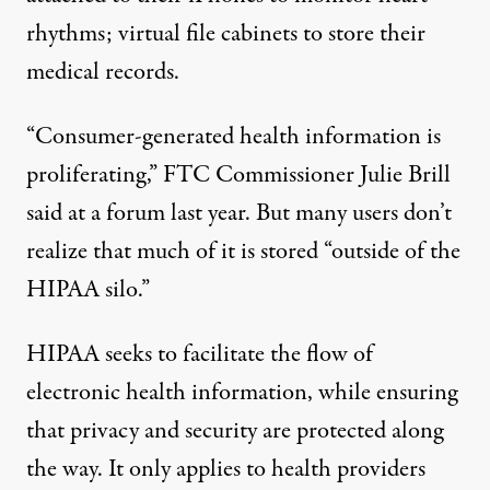
rhythms; virtual file cabinets to store their
medical records.
“Consumer-generated health information is
proliferating,” FTC Commissioner Julie Brill
said at a
forum last year
. But many users don’t
realize that much of it is stored “outside of the
HIPAA silo.”
HIPAA seeks to facilitate the flow of
electronic health information, while ensuring
that privacy and security are protected along
the way. It only applies to health providers