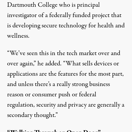
Dartmouth College who is principal
investigator of a federally funded project that
is developing secure technology for health and
wellness.
“We’ve seen this in the tech market over and
over again,” he added. “What sells devices or
applications are the features for the most part,
and unless there’s a really strong business
reason or consumer push or federal
regulation, security and privacy are generally a
secondary thought.”