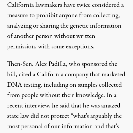
California lawmakers have twice considered a
measure to prohibit
anyone from collecting,
analyzing or sharing the genetic information
of another person without written
permission, with some exceptions.
Then-Sen. Alex Padilla, who sponsored the
bill, cited a California company that marketed
DNA testing, including on samples collected
from people without their knowledge. In a
recent interview, he said that he was amazed
state law did not protect “what’s arguably the
most personal of our information and that’s