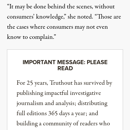
“It may be done behind the scenes, without
consumers’ knowledge,” she noted. “Those are
the cases where consumers may not even
know to complain.”
IMPORTANT MESSAGE: PLEASE
READ
For 25 years, Truthout has survived by
publishing impactful investigative
journalism and analysis; distributing
full editions 365 days a year; and
building a community of readers who