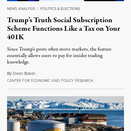
NEWS ANALYSIS
|
POLITICS & ELECTIONS
Trump’s Truth Social Subscription
Scheme Functions Like a Tax on Your
401K
Since Trump's posts often move markets, the feature
essentially allows users to pay for insider trading
knowledge.
By
Dean Baker
,
C
F
E
A
P
R
August 8, 2026
ENTER
OR
CONOMIC
ND
OLICY
ESEARCH