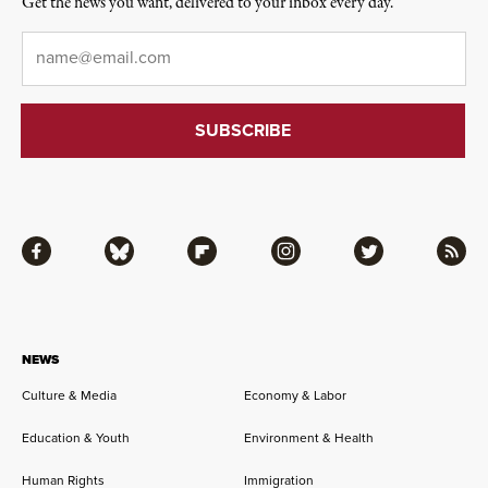
Get the news you want, delivered to your inbox every day.
Email
*
Facebook
Bluesky
Flipboard
Instagram
Twitter
RSS
NEWS
Culture & Media
Economy & Labor
Education & Youth
Environment & Health
Human Rights
Immigration