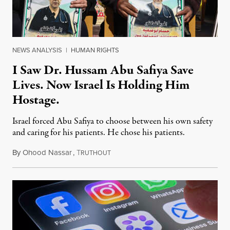
NEWS ANALYSIS
|
HUMAN RIGHTS
I Saw Dr. Hussam Abu Safiya Save
Lives. Now Israel Is Holding Him
Hostage.
Israel forced Abu Safiya to choose between his own safety
and caring for his patients. He chose his patients.
By
Ohood Nassar
,
T
August 8, 2026
RUTHOUT