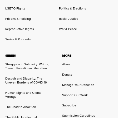
LGBTQ Rights
Politics & Elections
Prisons & Policing
Racial Justice
Reproductive Rights
War & Peace
Series & Podcasts
SERIES
MORE
Struggle and Solidarity: Writing
About
Toward Palestinian Liberation
Donate
Despair and Disparity: The
Uneven Burdens of COVID-19
Manage Your Donation
Human Rights and Global
Support Our Work
Wrongs
Subscribe
The Road to Abolition
Submission Guidelines
The Public Intellectual