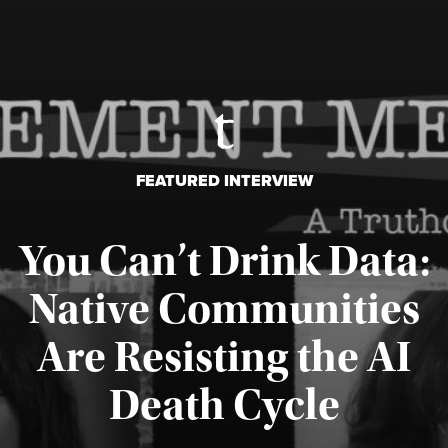
FEATURED INTERVIEW
You Can’t Drink Data:
Native Communities
Are Resisting the AI
Published August 6, 2026
Death Cycle