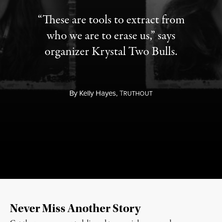
“These are tools to extract from
who we are to erase us,” says
organizer Krystal Two Bulls.
By
Kelly Hayes,
T
RUTHOUT
Never Miss Another Story