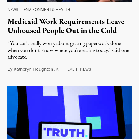
NEWS
|
ENVIRONMENT & HEALTH
Medicaid Work Requirements Leave
Unhoused People Out in the Cold
“You can’t really worry about getting paperwork done
when you don’t know where you’re eating today,” said one
advocate.
By
Katheryn Houghton
,
K
H
N
August 8, 2026
FF
EALTH
EWS