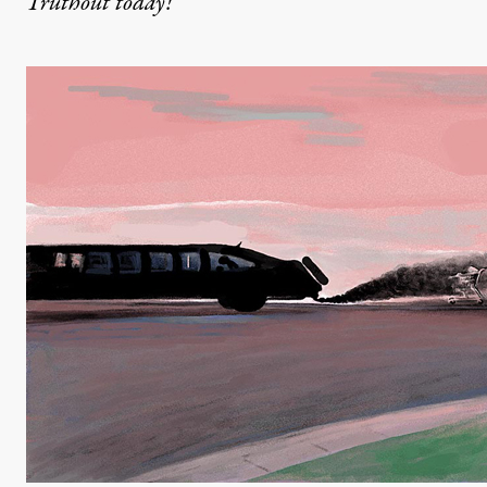
Truthout today!