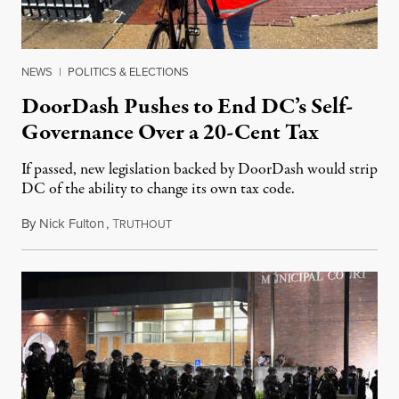
NEWS
|
POLITICS & ELECTIONS
DoorDash Pushes to End DC’s Self-
Governance Over a 20-Cent Tax
If passed, new legislation backed by DoorDash would strip
DC of the ability to change its own tax code.
By
Nick Fulton
,
T
August 8, 2026
RUTHOUT