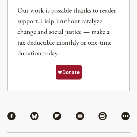
Our work is possible thanks to reader
support. Help Truthout catalyze
change and social justice — make a
tax-deductible monthly or one-time
donation today.
Share
Share via Facebook
Share via Bluesky
Share via Flipboard
Share via Mail
Share via Pri
More