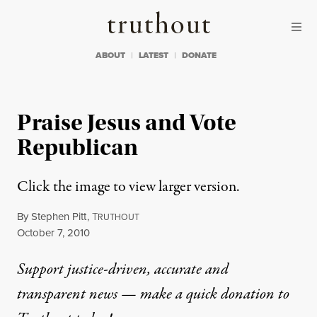
Skip to content
Skip to footer
Truthout
ABOUT
LATEST
DONATE
Praise Jesus and Vote
Republican
Click the image to view larger version.
By
Stephen Pitt
,
T
RUTHOUT
Published
October 7, 2010
Support justice-driven, accurate and
transparent news — make a
quick donation
to