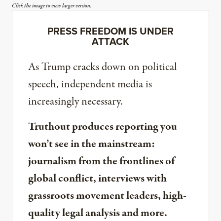
Click the image to view larger version.
PRESS FREEDOM IS UNDER
ATTACK
As Trump cracks down on political
speech, independent media is
increasingly necessary.
Truthout produces reporting you
won’t see in the mainstream:
journalism from the frontlines of
global conflict, interviews with
grassroots movement leaders, high-
quality legal analysis and more.