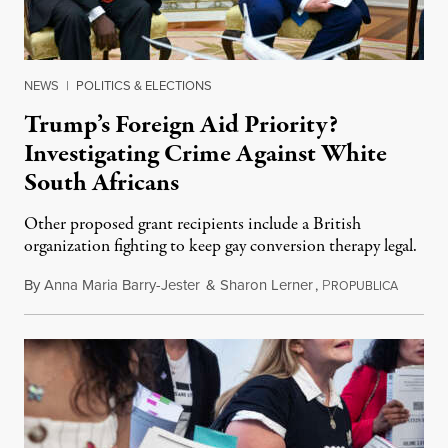
NEWS
|
POLITICS & ELECTIONS
Trump’s Foreign Aid Priority?
Investigating Crime Against White
South Africans
Other proposed grant recipients include a British
organization fighting to keep gay conversion therapy legal.
By
Anna Maria Barry-Jester
&
Sharon Lerner
,
P
August 
ROPUBLICA