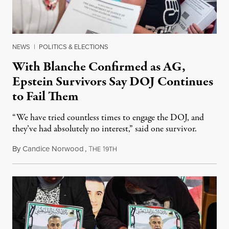
NEWS
|
POLITICS & ELECTIONS
With Blanche Confirmed as AG,
Epstein Survivors Say DOJ Continues
to Fail Them
“We have tried countless times to engage the DOJ, and
they’ve had absolutely no interest,” said one survivor.
By
Candice Norwood
,
T
1
August 8, 2026
HE
9TH