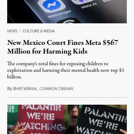
NEWS
|
CULTURE & MEDIA
New Mexico Court Fines Meta $567
Million for Harming Kids
The company's total fines for exposing children to
exploitation and harming their mental health now top $1
billion.
By
Brett Wilkins
,
C
D
August 8, 2026
OMMON
REAMS