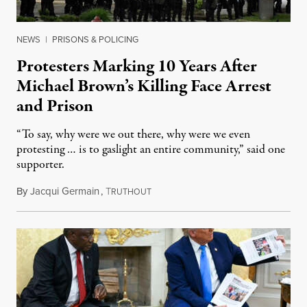
NEWS
|
PRISONS & POLICING
Protesters Marking 10 Years After
Michael Brown’s Killing Face Arrest
and Prison
“To say, why were we out there, why were we even
protesting … is to gaslight an entire community,” said one
supporter.
By
Jacqui Germain
,
T
August 8, 2026
RUTHOUT