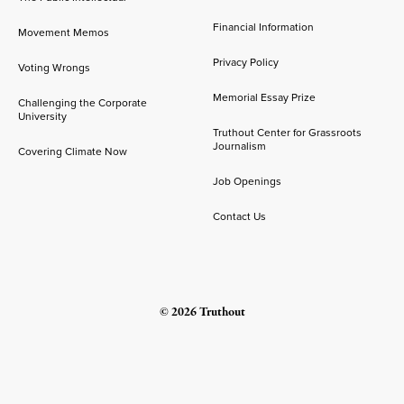
Financial Information
Movement Memos
Privacy Policy
Voting Wrongs
Memorial Essay Prize
Challenging the Corporate
University
Truthout Center for Grassroots
Journalism
Covering Climate Now
Job Openings
Contact Us
© 2026 Truthout