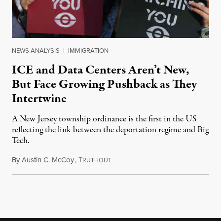
NEWS ANALYSIS
|
IMMIGRATION
ICE and Data Centers Aren’t New,
But Face Growing Pushback as They
Intertwine
A New Jersey township ordinance is the first in the US
reflecting the link between the deportation regime and Big
Tech.
By
Austin C. McCoy
,
T
August 8, 2026
RUTHOUT