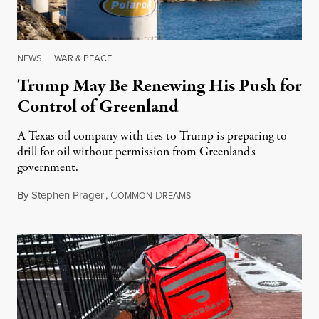
NEWS
|
WAR & PEACE
Trump May Be Renewing His Push for
Control of Greenland
A Texas oil company with ties to Trump is preparing to
drill for oil without permission from Greenland's
government.
By
Stephen Prager
,
C
D
August 8, 2026
OMMON
REAMS