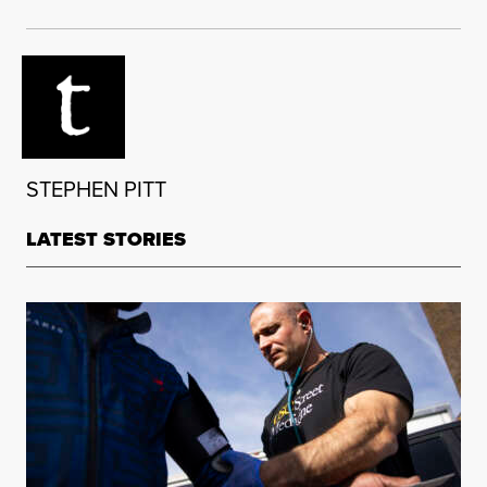
STEPHEN PITT
LATEST STORIES