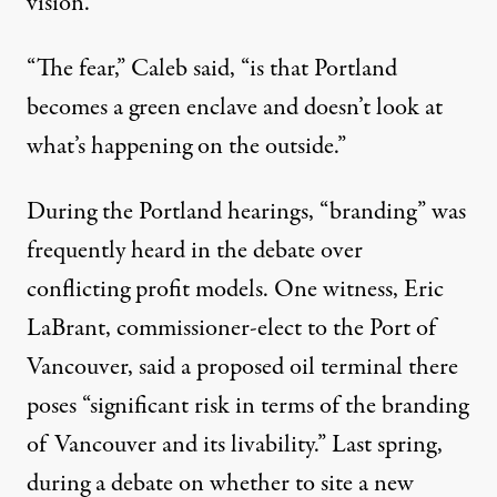
vision.”
“The fear,” Caleb said, “is that Portland
becomes a green enclave and doesn’t look at
what’s happening on the outside.”
During the Portland hearings, “branding” was
frequently heard in the debate over
conflicting profit models. One witness, Eric
LaBrant, commissioner-elect to the Port of
Vancouver, said a proposed oil terminal there
poses “significant risk in terms of the branding
of Vancouver and its livability.” Last spring,
during a debate on whether to site a new