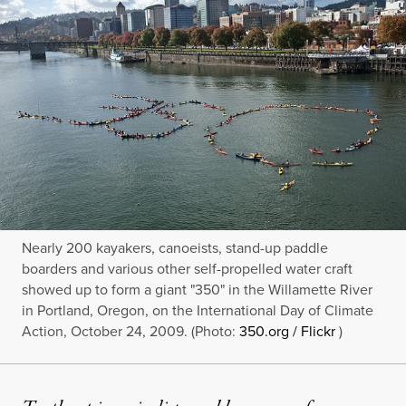
Nearly 200 kayakers, canoeists, stand-up paddle
boarders and various other self-propelled water craft
showed up to form a giant "350" in the Willamette River
in Portland, Oregon, on the International Day of Climate
Action, October 24, 2009. (Photo:
350.org / Flickr
)