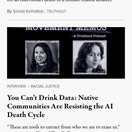
By
Sonali Kolhatkar
,
T
August 6, 2026
RUTHOUT
INTERVIEW
|
RACIAL JUSTICE
You Can’t Drink Data: Native
Communities Are Resisting the AI
Death Cycle
“These are tools to extract from who we are to erase us,”