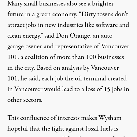
Many small businesses also see a brighter
future in a green economy. “Dirty towns don’t
attract jobs in new industries like software and
clean energy,” said Don Orange, an auto
garage owner and representative of Vancouver
101, a coalition of more than 100 businesses
in the city. Based on analysis by Vancouver
101, he said, each job the oil terminal created
in Vancouver would lead to a loss of 15 jobs in
other sectors.
This confluence of interests makes Wysham
hopeful that the fight against fossil fuels is