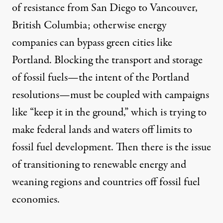
of resistance from San Diego to Vancouver,
British Columbia; otherwise energy
companies can bypass green cities like
Portland. Blocking the transport and storage
of fossil fuels—the intent of the Portland
resolutions—must be coupled with campaigns
like “keep it in the ground,” which is trying to
make federal lands and waters off limits to
fossil fuel development. Then there is the issue
of transitioning to renewable energy and
weaning regions and countries off fossil fuel
economies.