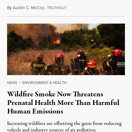
By
Austin C. McCoy
,
T
August 8, 2026
RUTHOUT
NEWS
|
ENVIRONMENT & HEALTH
Wildfire Smoke Now Threatens
Prenatal Health More Than Harmful
Human Emissions
Increasing wildfires are offsetting the gains from reducing
vehicle and industry sources of air pollution.