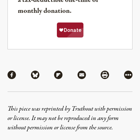
a tax-deductible one-time or
monthly donation.
Share
Share via Facebook
Share via Bluesky
Share via Flipboard
Share via Mail
Share via Pri
More
This piece was reprinted by Truthout with permission
or license. It may not be reproduced in any form
without permission or license from the source.