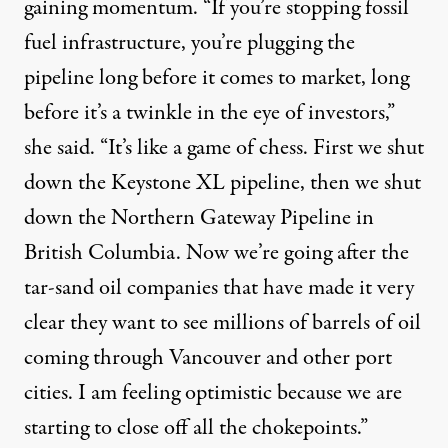
gaining momentum. “If you’re stopping fossil
fuel infrastructure, you’re plugging the
pipeline long before it comes to market, long
before it’s a twinkle in the eye of investors,”
she said. “It’s like a game of chess. First we shut
down the Keystone XL pipeline, then we shut
down the Northern Gateway Pipeline in
British Columbia. Now we’re going after the
tar-sand oil companies that have made it very
clear they want to see millions of barrels of oil
coming through Vancouver and other port
cities. I am feeling optimistic because we are
starting to close off all the chokepoints.”