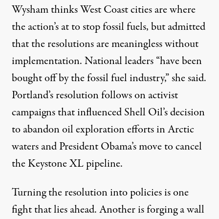
Wysham thinks West Coast cities are where
the action’s at to stop fossil fuels, but admitted
that the resolutions are meaningless without
implementation. National leaders “have been
bought off by the fossil fuel industry,” she said.
Portland’s resolution follows on activist
campaigns that influenced Shell Oil’s decision
to abandon oil exploration efforts in Arctic
waters and President Obama’s move to cancel
the Keystone XL pipeline.
Turning the resolution into policies is one
fight that lies ahead. Another is forging a wall