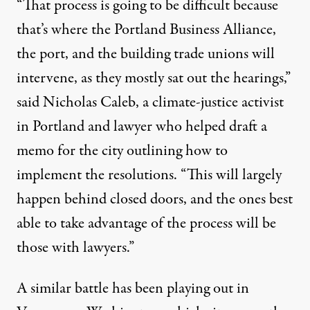
“That process is going to be difficult because
that’s where the Portland Business Alliance,
the port, and the building trade unions will
intervene, as they mostly sat out the hearings,”
said Nicholas Caleb, a climate-justice activist
in Portland and lawyer who helped draft a
memo for the city outlining how to
implement the resolutions. “This will largely
happen behind closed doors, and the ones best
able to take advantage of the process will be
those with lawyers.”
A similar battle has been playing out in