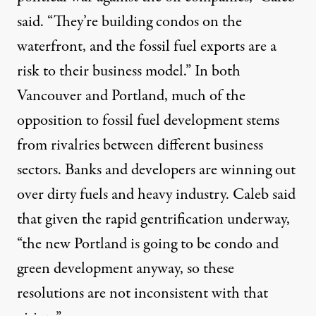
said. “They’re building condos on the
waterfront, and the fossil fuel exports are a
risk to their business model.” In both
Vancouver and Portland, much of the
opposition to fossil fuel development stems
from rivalries between different business
sectors. Banks and developers are winning out
over dirty fuels and heavy industry. Caleb said
that given the rapid gentrification underway,
“the new Portland is going to be condo and
green development anyway, so these
resolutions are not inconsistent with that