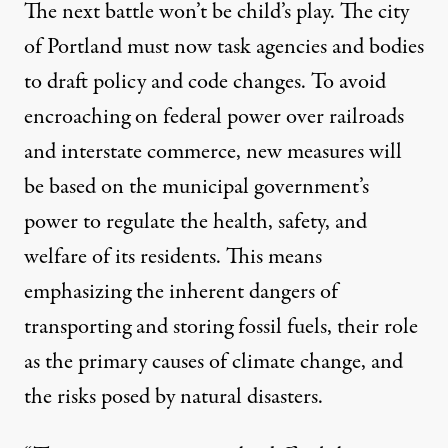
The next battle won’t be child’s play. The city
of Portland must now task agencies and bodies
to draft policy and code changes. To avoid
encroaching on federal power over railroads
and interstate commerce, new measures will
be based on the municipal government’s
power to regulate the health, safety, and
welfare of its residents. This means
emphasizing the inherent dangers of
transporting and storing fossil fuels, their role
as the primary causes of climate change, and
the risks posed by natural disasters.