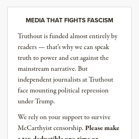
MEDIA THAT FIGHTS FASCISM
Truthout is funded almost entirely by
readers — that’s why we can speak
truth to power and cut against the
mainstream narrative. But
independent journalists at Truthout
face mounting political repression
under Trump.
We rely on your support to survive
McCarthyist censorship.
Please make