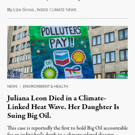
By
Liza Gross
,
I
C
N
August 7, 2026
NSIDE
LIMATE
EWS
NEWS
|
ENVIRONMENT & HEALTH
Juliana Leon Died in a Climate-
Linked Heat Wave. Her Daughter Is
Suing Big Oil.
This case is reportedly the first to hold Big Oil accountable
for an individual's death in a climate-related disaster.