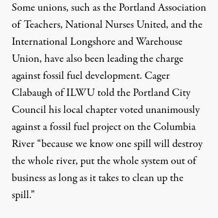
Some unions, such as the Portland Association
of Teachers, National Nurses United, and the
International Longshore and Warehouse
Union, have also been leading the charge
against fossil fuel development. Cager
Clabaugh of ILWU told the Portland City
Council his local chapter voted unanimously
against a fossil fuel project on the Columbia
River “because we know one spill will destroy
the whole river, put the whole system out of
business as long as it takes to clean up the
spill.”