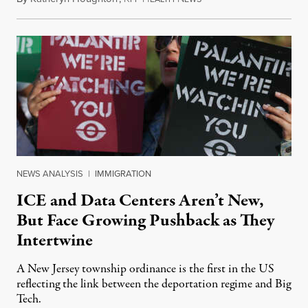
NEWS ANALYSIS
|
IMMIGRATION
ICE and Data Centers Aren’t New,
But Face Growing Pushback as They
Intertwine
A New Jersey township ordinance is the first in the US
reflecting the link between the deportation regime and Big
Tech.