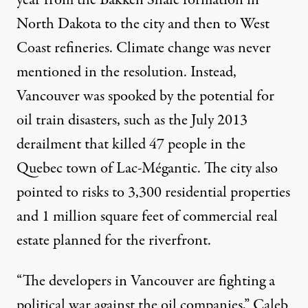
year from the Bakken Shale formation in
North Dakota to the city and then to West
Coast refineries. Climate change was never
mentioned in the resolution. Instead,
Vancouver was spooked by the potential for
oil train disasters, such as the July 2013
derailment that killed 47 people in the
Quebec town of Lac-Mégantic. The city also
pointed to risks to 3,300 residential properties
and 1 million square feet of commercial real
estate planned for the riverfront.
“The developers in Vancouver are fighting a
political war against the oil companies,” Caleb