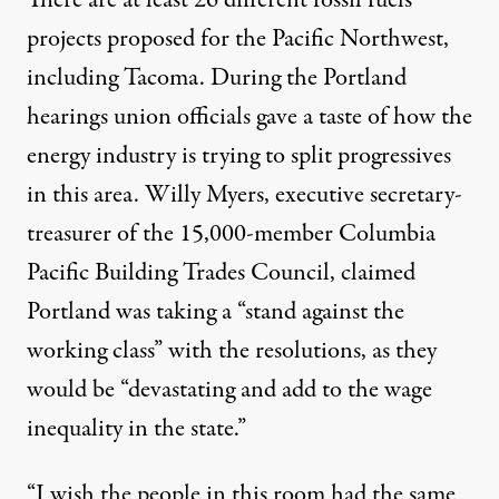
There are at least 26 different fossil fuels
projects proposed for the Pacific Northwest,
including Tacoma. During the Portland
hearings union officials gave a taste of how the
energy industry is trying to split progressives
in this area. Willy Myers, executive secretary-
treasurer of the 15,000-member Columbia
Pacific Building Trades Council, claimed
Portland was taking a “stand against the
working class” with the resolutions, as they
would be “devastating and add to the wage
inequality in the state.”
“I wish the people in this room had the same