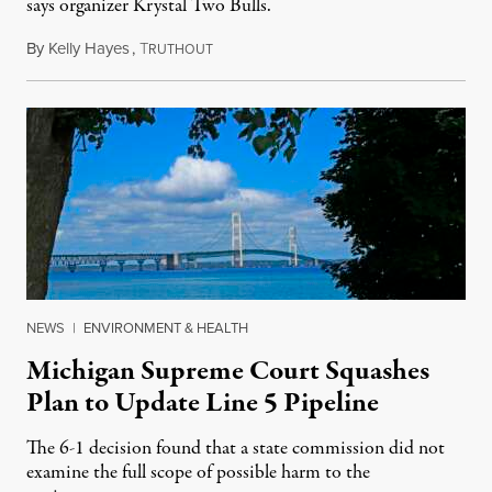
says organizer Krystal Two Bulls.
By
Kelly Hayes
,
T
August 6, 2026
RUTHOUT
NEWS
|
ENVIRONMENT & HEALTH
Michigan Supreme Court Squashes
Plan to Update Line 5 Pipeline
The 6-1 decision found that a state commission did not
examine the full scope of possible harm to the