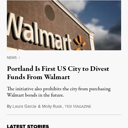
NEWS
|
Portland Is First US City to Divest
Funds From Walmart
The initiative also prohibits the city from purchasing
Walmart bonds in the future.
By
Laura Garcia
&
Molly Rusk
,
Y
M
May 18, 2014
ES!
AGAZINE
LATEST STORIES