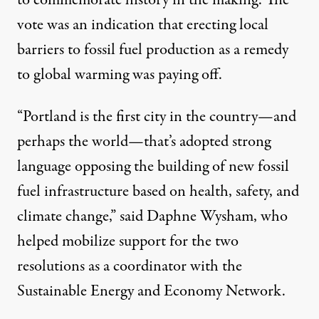
to commemorate history in the making. The
vote was an indication that erecting local
barriers to fossil fuel production as a remedy
to global warming was paying off.
“Portland is the first city in the country—and
perhaps the world—that’s adopted strong
language opposing the building of new fossil
fuel infrastructure based on health, safety, and
climate change,” said Daphne Wysham, who
helped mobilize support for the two
resolutions as a coordinator with the
Sustainable Energy and Economy Network.