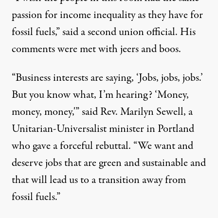
passion for income inequality as they have for
fossil fuels,” said a second union official. His
comments were met with jeers and boos.
“Business interests are saying, ‘Jobs, jobs, jobs.’
But you know what, I’m hearing? ‘Money,
money, money,'” said Rev. Marilyn Sewell, a
Unitarian-Universalist minister in Portland
who gave a forceful rebuttal. “We want and
deserve jobs that are green and sustainable and
that will lead us to a transition away from
fossil fuels.”