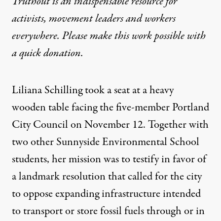
Truthout is an indispensable resource for
activists, movement leaders and workers
everywhere. Please make this work possible with
a
quick donation
.
Liliana Schilling took a seat at a heavy
wooden table facing the five-member Portland
City Council on November 12. Together with
two other Sunnyside Environmental School
students, her mission was to testify in favor of
a landmark resolution that called for the city
to oppose expanding infrastructure intended
to transport or store fossil fuels through or in