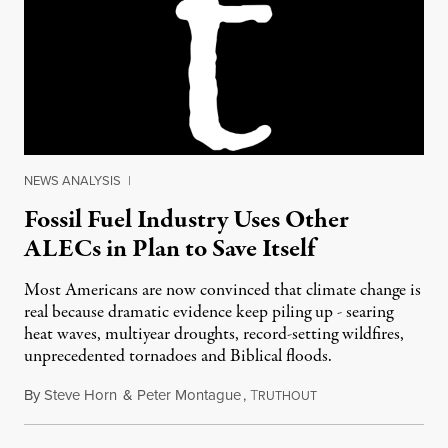
NEWS ANALYSIS
|
Fossil Fuel Industry Uses Other
ALECs in Plan to Save Itself
Most Americans are now convinced that climate change is
real because dramatic evidence keep piling up - searing
heat waves, multiyear droughts, record-setting wildfires,
unprecedented tornadoes and Biblical floods.
By
Steve Horn
&
Peter Montague
,
T
July 5, 2012
RUTHOUT