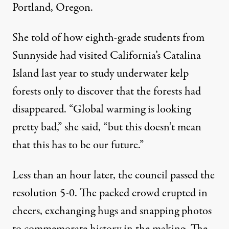
Portland, Oregon.
She told of how eighth-grade students from
Sunnyside had visited California’s Catalina
Island last year to study underwater kelp
forests only to discover that the forests had
disappeared. “Global warming is looking
pretty bad,” she said, “but this doesn’t mean
that this has to be our future.”
Less than an hour later, the council passed the
resolution 5-0. The packed crowd erupted in
cheers, exchanging hugs and snapping photos