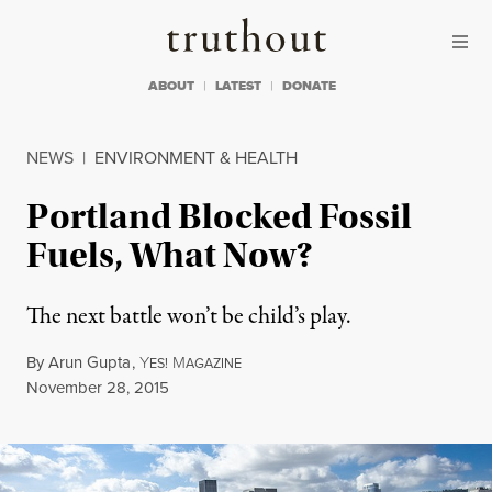
Skip to content
Skip to footer
Truthout
ABOUT
LATEST
DONATE
NEWS
|
ENVIRONMENT & HEALTH
Portland Blocked Fossil
Fuels, What Now?
The next battle won’t be child’s play.
By
Arun Gupta
,
Y
M
ES!
AGAZINE
Published
November 28, 2015