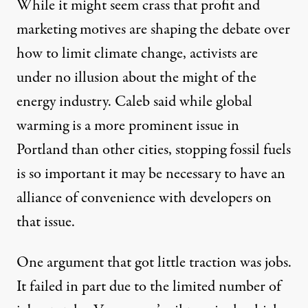
While it might seem crass that profit and
marketing motives are shaping the debate over
how to limit climate change, activists are
under no illusion about the might of the
energy industry. Caleb said while global
warming is a more prominent issue in
Portland than other cities, stopping fossil fuels
is so important it may be necessary to have an
alliance of convenience with developers on
that issue.
One argument that got little traction was jobs.
It failed in part due to the limited number of