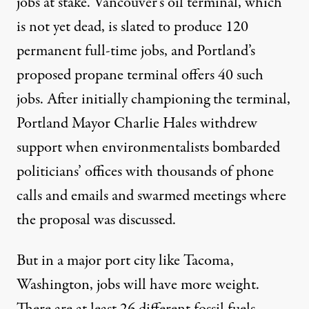
jobs at stake. Vancouver’s oil terminal, which
is not yet dead, is slated to produce 120
permanent full-time jobs, and Portland’s
proposed propane terminal offers 40 such
jobs. After initially championing the terminal,
Portland Mayor Charlie Hales withdrew
support when environmentalists bombarded
politicians’ offices with thousands of phone
calls and emails and swarmed meetings where
the proposal was discussed.
But in a major port city like Tacoma,
Washington, jobs will have more weight.