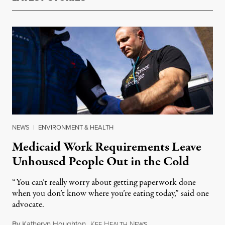
NEWS
|
ENVIRONMENT & HEALTH
Medicaid Work Requirements Leave
Unhoused People Out in the Cold
“You can’t really worry about getting paperwork done
when you don’t know where you’re eating today,” said one
advocate.
By
Katheryn Houghton
,
K
H
N
August 8, 2026
FF
EALTH
EWS