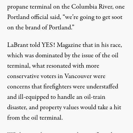
propane terminal on the Columbia River, one
Portland official said, “we’re going to get soot
on the brand of Portland.”
LaBrant told YES! Magazine that in his race,
which was dominated by the issue of the oil
terminal, what resonated with more
conservative voters in Vancouver were
concerns that firefighters were understaffed
and ill-equipped to handle an oil-train
disaster, and property values would take a hit
from the oil terminal.