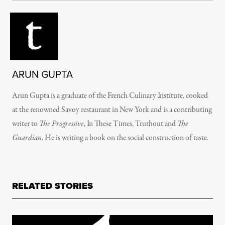
ARUN GUPTA
Arun Gupta is a graduate of the French Culinary Institute, cooked
at the renowned Savoy restaurant in New York and is a contributing
writer to
The Progressive
, In These Times, Truthout and
The
Guardian
. He is writing a book on the social construction of taste.
RELATED STORIES