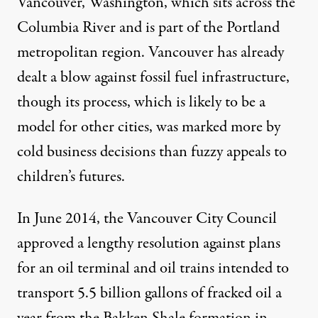
Vancouver, Washington, which sits across the
Columbia River and is part of the Portland
metropolitan region. Vancouver has already
dealt a blow against fossil fuel infrastructure,
though its process, which is likely to be a
model for other cities, was marked more by
cold business decisions than fuzzy appeals to
children’s futures.
In June 2014, the Vancouver City Council
approved a lengthy resolution against plans
for an oil terminal and oil trains intended to
transport 5.5 billion gallons of fracked oil a