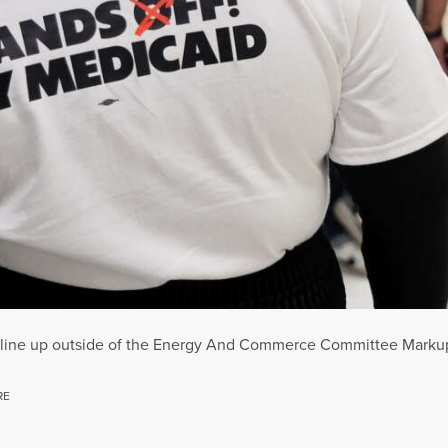
ts line up outside of the Energy And Commerce Committee Markup
RE