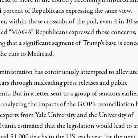
lead to more in the country becoming uninsured an
4 percent of Republicans expressing the same view.
, within those crosstabs of the poll, even 4 in 10 se
fied “MAGA” Republicans expressed those concerns,
ng that a significant segment of Trump’s base is con
the cuts to Medicaid.
ministration has continuously attempted to alleviate
ears
through misleading press releases and public
ents
. But in a letter sent to a group of senators earlier
analyzing the impacts of the GOP’s reconciliation b
 experts from Yale University and the University of
lvania estimated that the legislation
would lead to a
nal 51,000 deaths in the U.S. each year
for the next