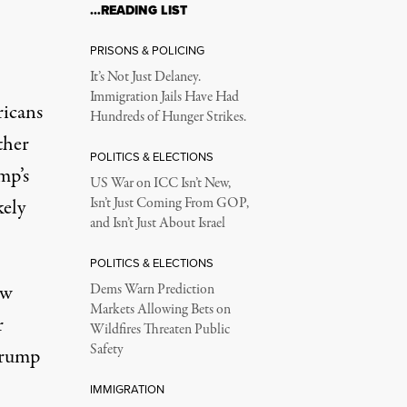
…READING LIST
PRISONS & POLICING
It’s Not Just Delaney.
Immigration Jails Have Had
ricans
Hundreds of Hunger Strikes.
ther
POLITICS & ELECTIONS
mp’s
US War on ICC Isn’t New,
kely
Isn’t Just Coming From GOP,
and Isn’t Just About Israel
POLITICS & ELECTIONS
ew
Dems Warn Prediction
Markets Allowing Bets on
r
Wildfires Threaten Public
Safety
Trump
IMMIGRATION