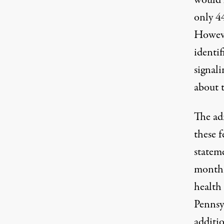
would 
only 4
However
identi
signali
about 
The ad
these f
statem
month 
health
Pennsy
additio