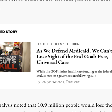
.
TED STORY
OP-ED
|
POLITICS & ELECTIONS
As We Defend Medicaid, We Can’t
Lose Sight of the End Goal: Free,
Universal Care
While the GOP slashes health care funding at the federal
level, some state governors are following suit.
T
June 5, 2025
By
Schuyler Mitchell
,
RUTHOUT
alysis noted that 10.9 million people would lose the