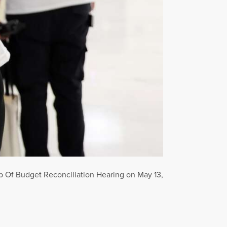
 Of Budget Reconciliation Hearing on May 13,