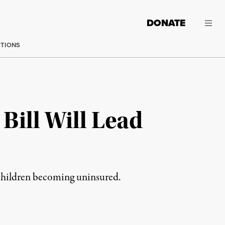
DONATE
CTIONS
Bill Will Lead
 children becoming uninsured.