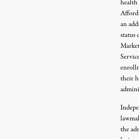
health 
Afford
an add
status
d
Market
Servic
enroll
their h
admini
Indepe
lawmak
the adm