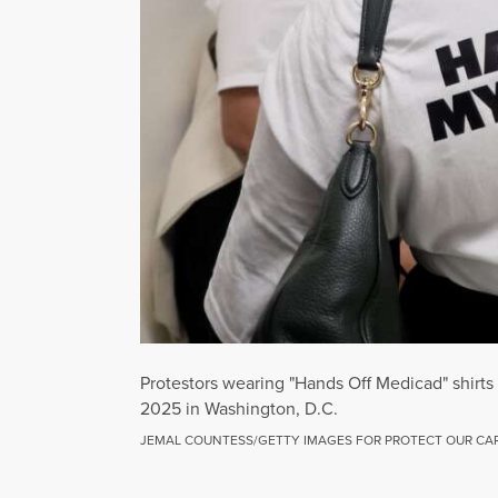
Protestors wearing "Hands Off Medicad" shir
2025 in Washington, D.C.
JEMAL COUNTESS/GETTY IMAGES FOR PROTECT OUR CA