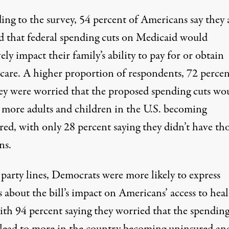
ing to the survey
, 54 percent of Americans say they 
d that federal spending cuts on Medicaid would
ely impact their family’s ability to pay for or obtain
 care. A higher proportion of respondents, 72 percen
hey were worried that the proposed spending cuts wo
o more adults and children in the U.S. becoming
red, with only 28 percent saying they didn’t have th
ns.
party lines
, Democrats were more likely to express
 about the bill’s impact on Americans’ access to hea
ith 94 percent saying they worried that the spending