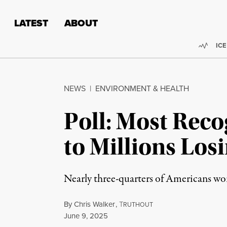
Skip to content
Skip to footer
LATEST
ABOUT
Trend
ICE
NEWS
|
ENVIRONMENT & HEALTH
Poll: Most Reco
to Millions Los
Nearly three-quarters of Americans wor
By
Chris Walker
,
T
RUTHOUT
Published
June 9, 2025