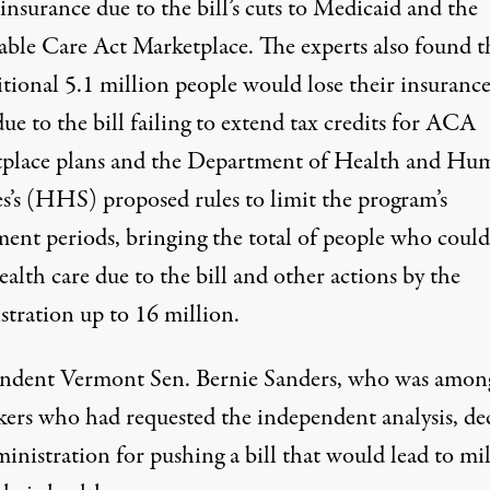
insurance due to the bill’s cuts to Medicaid and the
able Care Act Marketplace. The experts also found t
itional 5.1 million people would lose their insuranc
ue to the bill failing to extend tax credits for ACA
place plans and the Department of Health and Hu
es’s (HHS) proposed rules to limit the program’s
ment periods, bringing the total of people who could
ealth care due to the bill and other actions by the
stration up to 16 million.
ndent Vermont Sen. Bernie Sanders, who was amon
ers who had requested the independent analysis, de
inistration for pushing a bill that would lead to mi