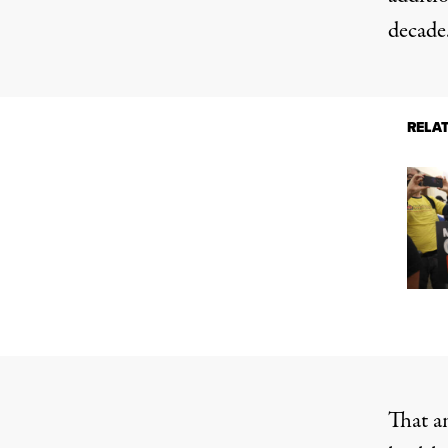
decade
RELA
That an