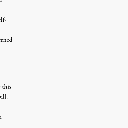
d
lf-
cerned
 this
ill,
n