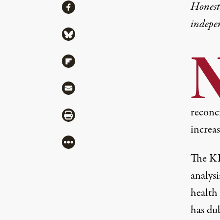
Share
Honest,
Share via Facebook
indepe
Share via Bluesky
Share via Flipboard
Share via Mail
reconci
Share via Print
increas
More
The KF
analysi
health
has du