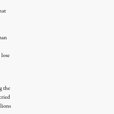
hat
e
man
 lose
g the
cried
llions