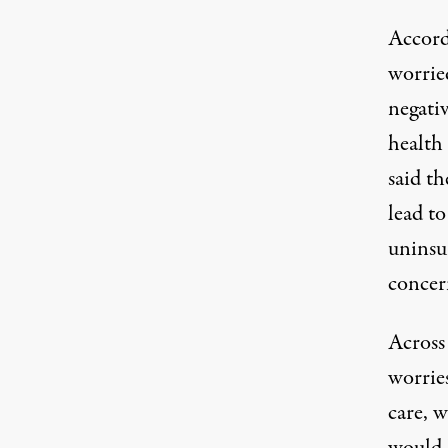
Accord
worrie
negativ
health
said t
lead t
uninsu
concer
Across 
worries
care, w