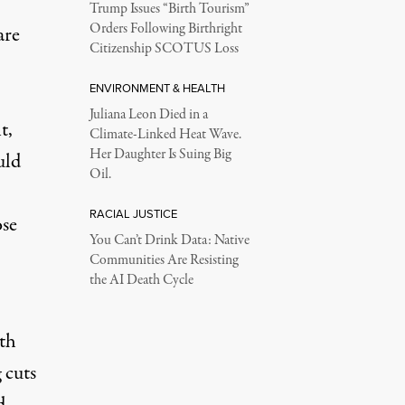
Trump Issues “Birth Tourism”
Orders Following Birthright
are
Citizenship SCOTUS Loss
ENVIRONMENT & HEALTH
Juliana Leon Died in a
t,
Climate-Linked Heat Wave.
Her Daughter Is Suing Big
uld
Oil.
RACIAL JUSTICE
ose
You Can’t Drink Data: Native
Communities Are Resisting
the AI Death Cycle
lth
 cuts