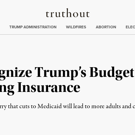
Truthout
ing
:
TRUMP ADMINISTRATION
WILDFIRES
ABORTION
ELE
gnize Trump’s Budget 
ing Insurance
ry that cuts to Medicaid will lead to more adults and