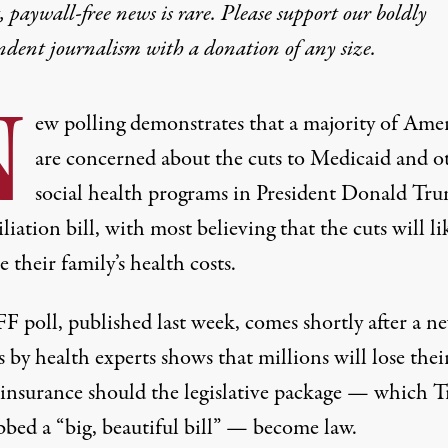
 paywall-free news is rare. Please support our boldly
ndent journalism with
a donation
of any size.
N
ew polling demonstrates that a majority of Ame
are concerned about the cuts to Medicaid and o
social health programs in President Donald Tru
liation bill, with most believing that the cuts will li
e their family’s health costs.
F poll, published last week, comes shortly after a n
s by health experts shows that millions will lose thei
 insurance should the legislative package — which 
bbed a “big, beautiful bill” — become law.