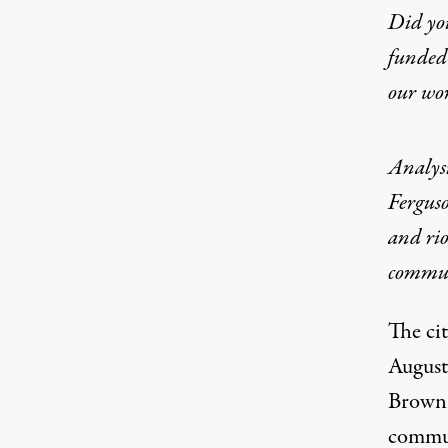
Did yo
funded 
our wo
Analysi
Ferguso
and rio
commun
The cit
August
Brown b
commun