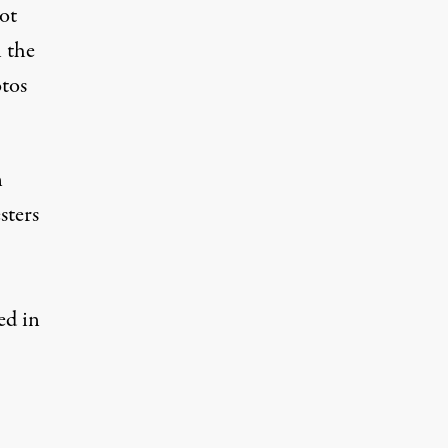
ot
 the
otos
n
sters
ed in