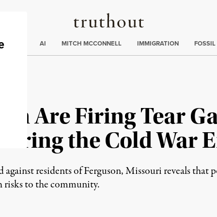
Truthout
ding
:
ECTIONS
AI
MITCH MCCONNELL
IMMIGRATION
FOSSIL
son Are Firing Tear G
uring the Cold War E
d against residents of Ferguson, Missouri reveals that p
h risks to the community.