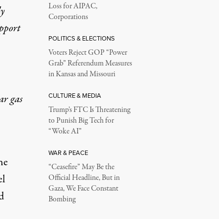
Loss for AIPAC,
ly
Corporations
upport
POLITICS & ELECTIONS
Voters Reject GOP “Power
Grab” Referendum Measures
in Kansas and Missouri
CULTURE & MEDIA
ar gas
Trump’s FTC Is Threatening
to Punish Big Tech for
“Woke AI”
WAR & PEACE
he
“Ceasefire” May Be the
el
Official Headline, But in
Gaza, We Face Constant
d
Bombing