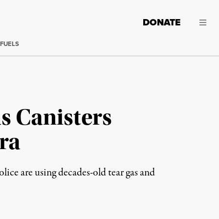
DONATE
 FUELS
as Canisters
ra
olice are using decades-old tear gas and