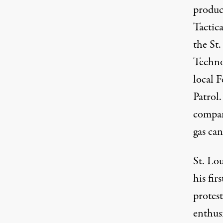
produc
Tactic
the St
Techno
local 
Patrol
compan
gas can
St. Lo
his fi
protes
enthusi