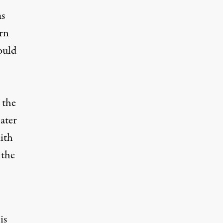
as
rn
ould
 the
ater
ith
 the
is