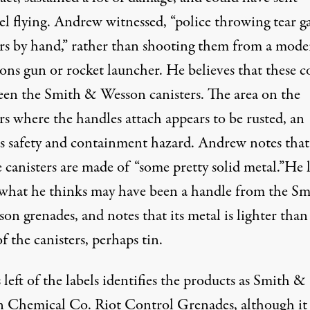
el flying. Andrew witnessed, “police throwing tear g
ers by hand,” rather than shooting them from a mode
ons gun or rocket launcher. He believes that these c
een the Smith & Wesson canisters. The area on the
rs where the handles attach appears to be rusted, an
s safety and containment hazard. Andrew notes that
 canisters are made of “some pretty solid metal.”He l
what he thinks may have been a handle from the Sm
n grenades, and notes that its metal is lighter than
f the canisters, perhaps tin.
left of the labels identifies the products as Smith &
 Chemical Co. Riot Control Grenades, although it 