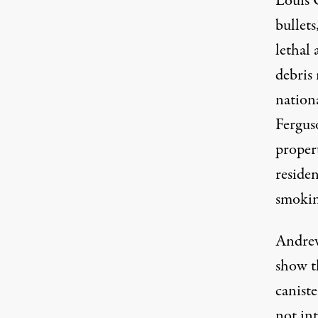
Louis 
bullets
lethal
debris 
nation
Fergus
proper
residen
smokin
Andrew
show t
canist
not int