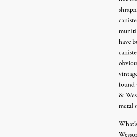
shrapn
canist
muniti
have b
caniste
obviou
vintage
found 
& Wesso
metal o
What’s 
Wesson