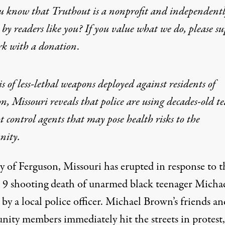
u know that Truthout is a nonprofit and independent
by readers like you? If you value what we do, please s
rk with
a donation
.
s of less-lethal weapons deployed against residents of
n, Missouri reveals that police are using decades-old te
t control agents that may pose health risks to the
ity.
y of Ferguson, Missouri has erupted in response to t
 9 shooting death of unarmed black teenager Micha
y a local police officer. Michael Brown’s friends an
ity members immediately hit the streets in protest,