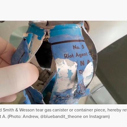
 Smith & Wesson tear gas canister or container piece, hereby re
rt A. (Photo: Andrew, @bluebandit_theone on Instagram)