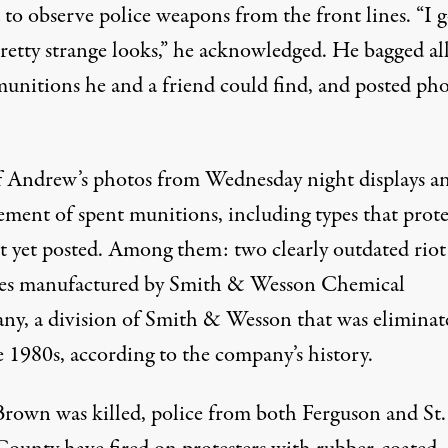
to observe police weapons from the front lines. “I g
retty strange looks,” he acknowledged. He bagged all
munitions he and a friend could find, and posted ph
 Andrew’s photos
from Wednesday night displays a
ement of spent munitions, including types that prote
t yet posted. Among them: two clearly outdated riot
es manufactured by Smith & Wesson Chemical
y, a division of Smith & Wesson that was eliminat
e 1980s, according to the company’s history.
Brown was killed, police from both Ferguson and St.