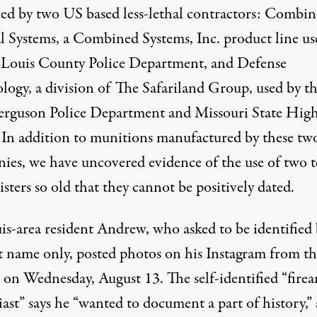
ed by two US based less-lethal contractors: Combi
al Systems, a Combined Systems, Inc. product line us
. Louis County Police Department, and Defense
logy, a division of The Safariland Group, used by t
Ferguson Police Department and Missouri State Hig
. In addition to munitions manufactured by these tw
ies, we have uncovered evidence of the use of two t
isters so old that they cannot be positively dated.
uis-area resident Andrew, who asked to be identified
rst name only, posted photos on
his Instagram
from th
t on Wednesday, August 13. The self-identified “fire
ast” says he “wanted to document a part of history,”