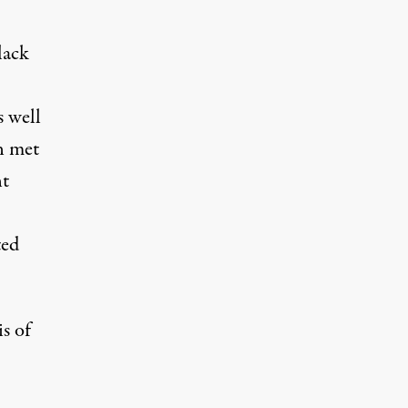
lack
s well
n met
nt
ted
is of