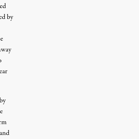
ned
ed by
he
hway
o
ear
 by
e
arm
 and