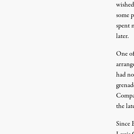
wished 
some p
spent 
later.
One of
arrang
had no
grenad
Compan
the lat
Since 