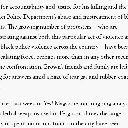
 for accountability and justice for his killing and the
on Police Department’s abuse and mistreatment of b
nts. The growing number of protesters – who are
rating against both this particular act of violence a
i-black police violence across the country – have bee
scalating force, perhaps more than in any other rece
c confrontation. Brown’s friends and family are left
g for answers amid a haze of tear gas and rubber-coa
.
orted last week in Yes! Magazine
, our ongoing analys
ss-lethal weapons used in Ferguson shows the large
ty of spent munitions found in the city have been