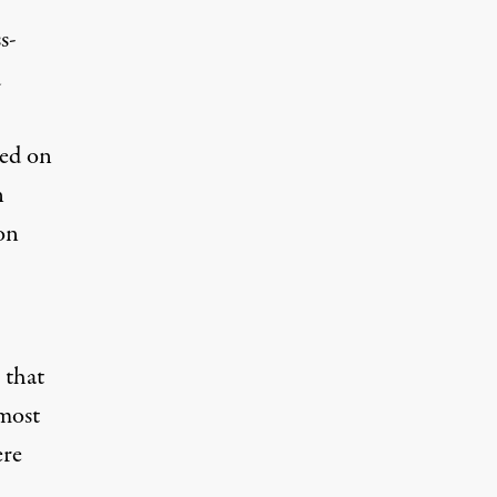
s-
d
ded on
n
 on
 that
 most
ere