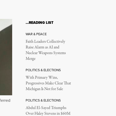
…READING LIST
WAR & PEACE
Faith Leaders Collectively
Raise Alarm as AI and
Nuclear Weapons Systems
Merge
POLITICS & ELECTIONS
With Primary Wins,
Progressives Make Clear That
Michigan Is Not for Sale
ferred
POLITICS & ELECTIONS
Abdul El-Sayed Triumphs
Over Haley Stevens in $60M