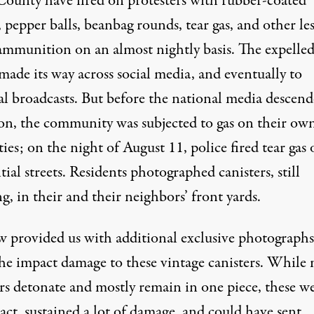
County have fired on protesters with rubber-coated
, pepper balls, beanbag rounds, tear gas, and other les
 ammunition on an almost nightly basis. The expelle
made its way across social media, and eventually to
al broadcasts. But before the national media descen
on, the community was subjected to gas on their ow
ties; on the night of August 11, police
fired tear gas
tial streets
. Residents photographed canisters, still
g, in
their
and their
neighbors’ front yards
.
 provided us with additional exclusive photographs
he impact damage to these vintage canisters. While
ers detonate and mostly remain in one piece, these w
act, sustained a lot of damage, and could have sent