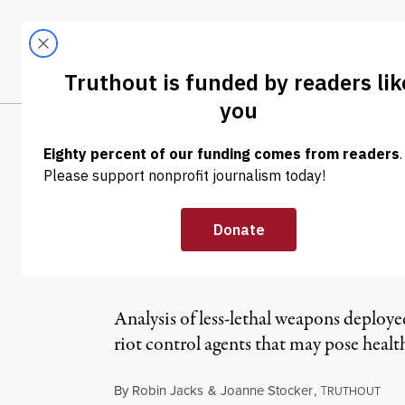
Skip to content
Skip to footer
LATEST
ABOUT
Tren
EL
NEWS
|
Police in Fergu
Manufactured D
Analysis of less-lethal weapons deploye
riot control agents that may pose healt
By
Robin Jacks
&
Joanne Stocker
,
T
RUTHOUT