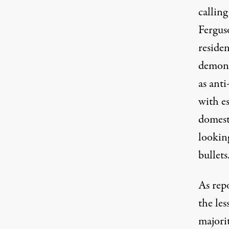
calling
Fergus
reside
demonst
as ant
with e
domesti
lookin
bullets
As rep
the le
majori