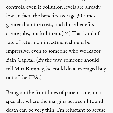
controls, even if pollution levels are already
low. In fact, the benefits average 30 times
greater than the costs, and those benefits
create jobs, not kill them.
(24)
That kind of
rate of return on investment should be
impressive, even to someone who works for
Bain Capital. (By the way, someone should
tell Mitt Romney, he could do a leveraged buy
out of the EPA.)
Being on the front lines of patient care, in a
specialty where the margins between life and
death can be very thin, I'm reluctant to accuse