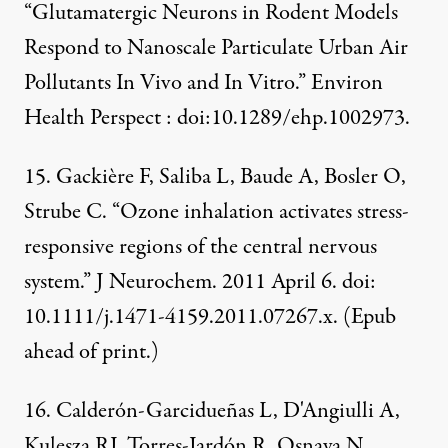
“Glutamatergic Neurons in Rodent Models
Respond to Nanoscale Particulate Urban Air
Pollutants In Vivo and In Vitro.” Environ
Health Perspect : doi:10.1289/ehp.1002973.
15. Gackière F, Saliba L, Baude A, Bosler O,
Strube C. “Ozone inhalation activates stress-
responsive regions of the central nervous
system.” J Neurochem. 2011 April 6. doi:
10.1111/j.1471-4159.2011.07267.x. (Epub
ahead of print.)
16. Calderón-Garcidueñas L, D'Angiulli A,
Kulesza RJ, Torres-Jardón R, Osnaya N,