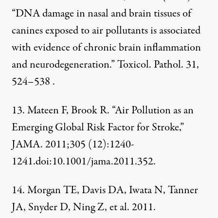
“DNA damage in nasal and brain tissues of
canines exposed to air pollutants is associated
with evidence of chronic brain inflammation
and neurodegeneration.” Toxicol. Pathol. 31,
524–538 .
13. Mateen F, Brook R. “Air Pollution as an
Emerging Global Risk Factor for Stroke,”
JAMA. 2011;305 (12):1240-
1241.doi:10.1001/jama.2011.352.
14. Morgan TE, Davis DA, Iwata N, Tanner
JA, Snyder D, Ning Z, et al. 2011.