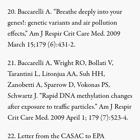
20. Baccarelli A. “Breathe deeply into your
genes!: genetic variants and air pollution
effects,” Am J Respir Crit Care Med. 2009
March 15;179 (6):431-2.
21. Baccarelli A, Wright RO, Bollati V,
Tarantini L, Litonjua AA, Suh HH,
Zanobetti A, Sparrow D, Vokonas PS,
Schwartz J. “Rapid DNA methylation changes
after exposure to traffic particles.” Am J Respir
Crit Care Med. 2009 April 1; 179 (7):523-4.
22. Letter from the
CASAC to EPA