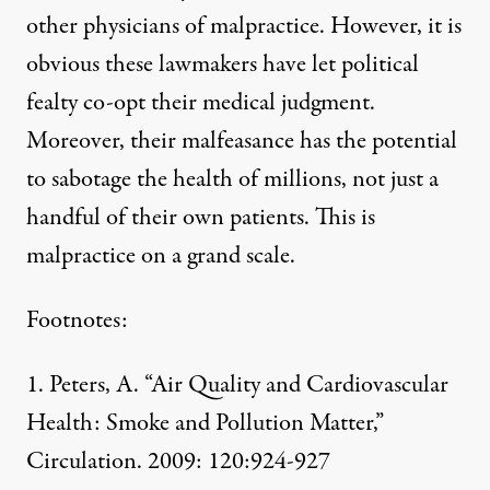
other physicians of malpractice. However, it is
obvious these lawmakers have let political
fealty co-opt their medical judgment.
Moreover, their malfeasance has the potential
to sabotage the health of millions, not just a
handful of their own patients. This is
malpractice on a grand scale.
Footnotes:
1. Peters, A. “Air Quality and Cardiovascular
Health: Smoke and Pollution Matter,”
Circulation. 2009: 120:924-927