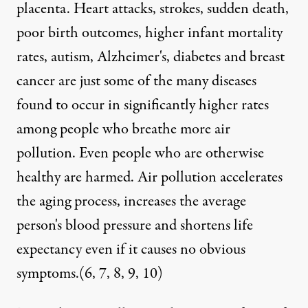
placenta. Heart attacks, strokes, sudden death,
poor birth outcomes, higher infant mortality
rates, autism, Alzheimer's, diabetes and breast
cancer are just some of the many diseases
found to occur in significantly higher rates
among people who breathe more air
pollution. Even people who are otherwise
healthy are harmed. Air pollution accelerates
the aging process, increases the average
person's blood pressure and shortens life
expectancy even if it causes no obvious
symptoms.(
6
,
7
,
8
,
9
,
10
)