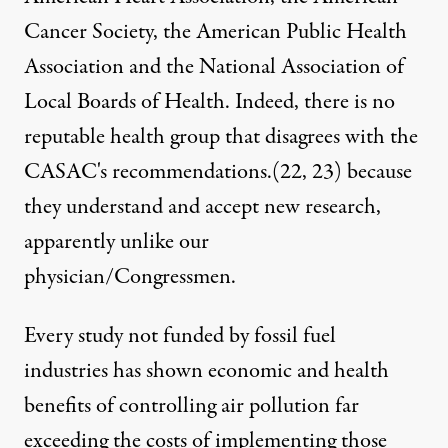
Cancer Society, the American Public Health
Association and the National Association of
Local Boards of Health. Indeed, there is no
reputable health group that disagrees with the
CASAC's recommendations.(
22
,
23
) because
they understand and accept new research,
apparently unlike our
physician/Congressmen.
Every study not funded by fossil fuel
industries has shown economic and health
benefits of controlling air pollution far
exceeding the costs of implementing those