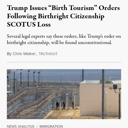
Trump Issues “Birth Tourism” Orders
Following Birthright Citizenship
SCOTUS Loss
Several legal experts say these orders, like Trump’s order on
birthright citizenship, will be found unconstitutional.
By
Chris Walker
,
T
August 7, 2026
RUTHOUT
NEWS ANALYSIS
|
IMMIGRATION