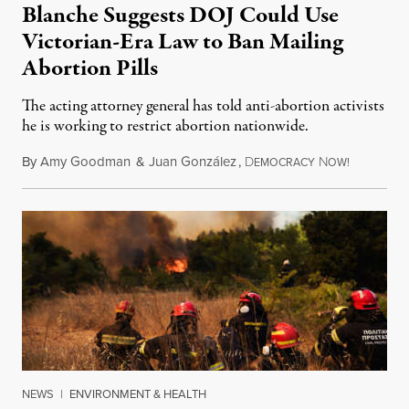
Blanche Suggests DOJ Could Use
Victorian-Era Law to Ban Mailing
Abortion Pills
The acting attorney general has told anti-abortion activists
he is working to restrict abortion nationwide.
By
Amy Goodman
&
Juan González
,
D
N
August 7,
EMOCRACY
OW!
NEWS
|
ENVIRONMENT & HEALTH