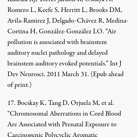
Romero L, Keefe S, Herritt L, Brooks DM,
Avila-Ramirez J, Delgado-Chávez R, Medina-
Cortina H, González-González LO. “Air
pollution is associated with brainstem
auditory nuclei pathology and delayed
brainstem auditory evoked potentials.” Int J
Dev Neurosci. 2011 March 31. (Epub ahead
of print.)
17. Bocskay K, Tang D, Orjuela M, et al.
“Chromosomal Aberrations in Cord Blood
Are Associated with Prenatal Exposure to
Carcinogenic Polycyclic Aromatic