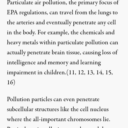
Particulate air pollution, the primary focus of
EPA regulations, can travel from the lungs to
the arteries and eventually penetrate any cell
in the body. For example, the chemicals and
heavy metals within particulate pollution can
actually penetrate brain tissue, causing loss of
intelligence and memory and learning
impairment in children.(
11
,
12
,
13
,
14
,
15
,
16
)
Pollution particles can even penetrate
subcellular structures like the cell nucleus
where the all-important chromosomes lie.