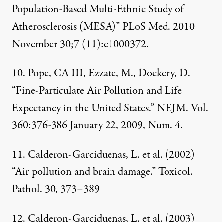
Population-Based Multi-Ethnic Study of
Atherosclerosis (MESA)” PLoS Med. 2010
November 30;7 (11):e1000372.
10. Pope, CA III, Ezzate, M., Dockery, D.
“Fine-Particulate Air Pollution and Life
Expectancy in the United States.” NEJM. Vol.
360:376-386 January 22, 2009, Num. 4.
11. Calderon-Garciduenas, L. et al. (2002)
“Air pollution and brain damage.” Toxicol.
Pathol. 30, 373–389
12. Calderon-Garciduenas, L. et al. (2003)