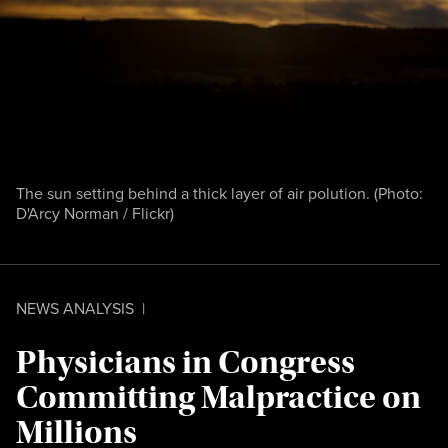
The sun setting behind a thick layer of air polution. (Photo:
D'Arcy Norman / Flickr
)
NEWS ANALYSIS
|
Physicians in Congress
Committing Malpractice on
Millions