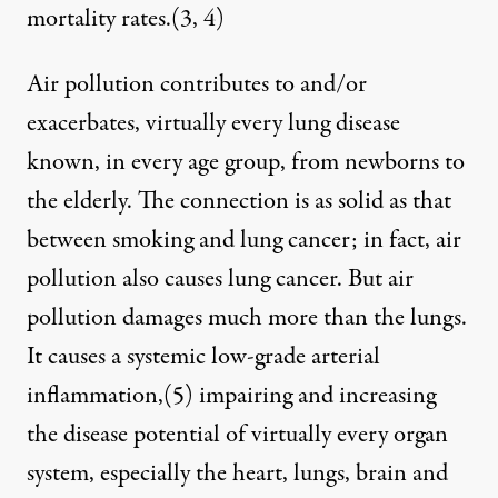
mortality rates.(
3
,
4
)
Air pollution contributes to and/or
exacerbates, virtually every lung disease
known, in every age group, from newborns to
the elderly. The connection is as solid as that
between smoking and lung cancer; in fact, air
pollution also causes lung cancer. But air
pollution damages much more than the lungs.
It causes a systemic low-grade arterial
inflammation,
(5)
impairing and increasing
the disease potential of virtually every organ
system, especially the heart, lungs, brain and