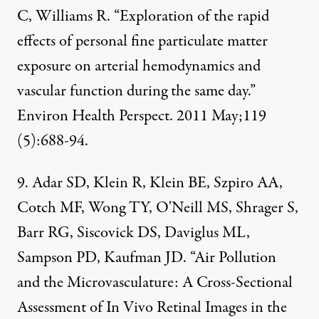
C, Williams R. “Exploration of the rapid
effects of personal fine particulate matter
exposure on arterial hemodynamics and
vascular function during the same day.”
Environ Health Perspect. 2011 May;119
(5):688-94.
9. Adar SD, Klein R, Klein BE, Szpiro AA,
Cotch MF, Wong TY, O'Neill MS, Shrager S,
Barr RG, Siscovick DS, Daviglus ML,
Sampson PD, Kaufman JD. “Air Pollution
and the Microvasculature: A Cross-Sectional
Assessment of In Vivo Retinal Images in the