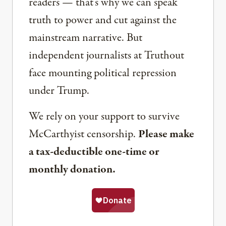
readers — that’s why we can speak
truth to power and cut against the
mainstream narrative. But
independent journalists at Truthout
face mounting political repression
under Trump.
We rely on your support to survive
McCarthyist censorship.
Please make
a tax-deductible one-time or
monthly donation.