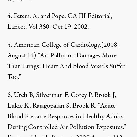
4. Peters, A, and Pope, CA III Editorial,
Lancet. Vol 360, Oct 19, 2002.
5. American College of Cardiology.(2008,
August 14) “Air Pollution Damages More
Than Lungs: Heart And Blood Vessels Suffer
Too.”
6. Urch B, Silverman F, Corey P, Brook J,
Lukic K, Rajagopalan S, Brook R. “Acute
Blood Pressure Responses in Healthy Adults
During Controlled Air Pollution Exposures.”