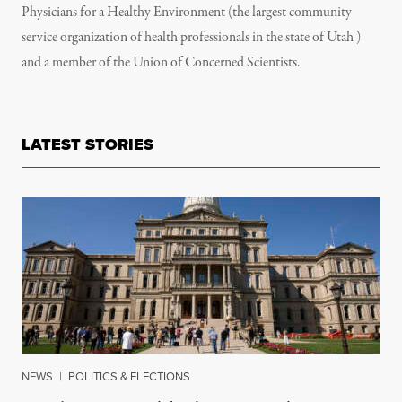
Physicians for a Healthy Environment (the largest community
service organization of health professionals in the state of Utah )
and a member of the Union of Concerned Scientists.
LATEST STORIES
NEWS
|
POLITICS & ELECTIONS