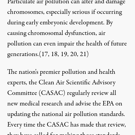
Particulate air pollution can alter and damage
chromosomes, especially serious if occurring
during early embryonic development. By
causing chromosomal dysfunction, air
pollution can even impair the health of future
generations.(
17
,
18
,
19
,
20
,
21
)
The nation's premier pollution and health
experts, the Clean Air Scientific Advisory
Committee (CASAC) regularly review all
new medical research and advise the EPA on
updating the national air pollution standards.
Every time the CASAC has made that review,