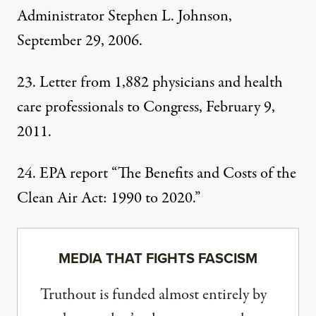
Administrator
Stephen L. Johnson,
September 29, 2006.
23. Letter from 1,882 physicians and health
care professionals
to Congress
, February 9,
2011.
24.
EPA report
“The Benefits and Costs of the
Clean Air Act: 1990 to 2020.”
MEDIA THAT FIGHTS FASCISM
Truthout is funded almost entirely by