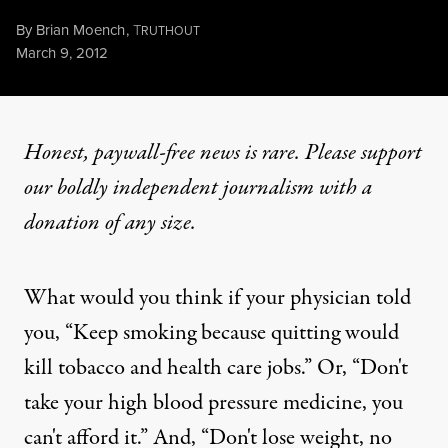
By
Brian Moench
,
T
RUTHOUT
Published
March 9, 2012
Honest, paywall-free news is rare. Please support
our boldly independent journalism with
a
donation
of any size.
What would you think if your physician told
you, “Keep smoking because quitting would
kill tobacco and health care jobs.” Or, “Don't
take your high blood pressure medicine, you
can't afford it.” And, “Don't lose weight, no