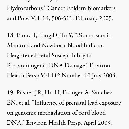
Hydrocarbons.” Cancer Epidem Biomarkers
and Prev. Vol. 14, 506-511, February 2005.
18. Perera F, Tang D, Tu Y, “Biomarkers in
Maternal and Newborn Blood Indicate
Heightened Fetal Susceptibility to
Procarcinogenic DNA Damage.” Environ
Health Persp Vol 112 Number 10 July 2004.
19. Pilsner JR, Hu H, Ettinger A, Sanchez
BN, et al. “Influence of prenatal lead exposure
on genomic methaylation of cord blood
DNA.” Environ Health Persp, April 2009.