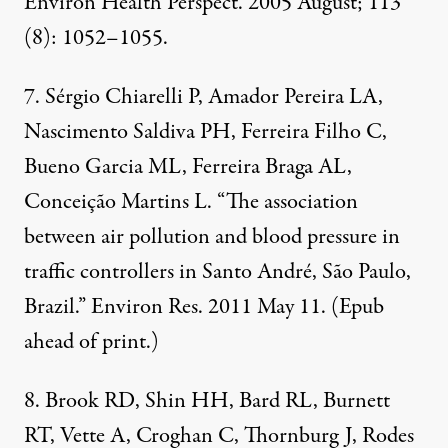
Environ Health Perspect. 2005 August; 113
(8): 1052–1055.
7. Sérgio Chiarelli P, Amador Pereira LA,
Nascimento Saldiva PH, Ferreira Filho C,
Bueno Garcia ML, Ferreira Braga AL,
Conceição Martins L. “The association
between air pollution and blood pressure in
traffic controllers in Santo André, São Paulo,
Brazil.” Environ Res. 2011 May 11. (Epub
ahead of print.)
8. Brook RD, Shin HH, Bard RL, Burnett
RT, Vette A, Croghan C, Thornburg J, Rodes