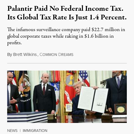
Palantir Paid No Federal Income Tax.
Its Global Tax Rate Is Just 1.4 Percent.
The infamous surveillance company paid $22.7 million in
global corporate taxes while raking in $1.6 billion in
profits.
By
Brett Wilkins
,
C
D
August 7, 2026
OMMON
REAMS
NEWS
|
IMMIGRATION