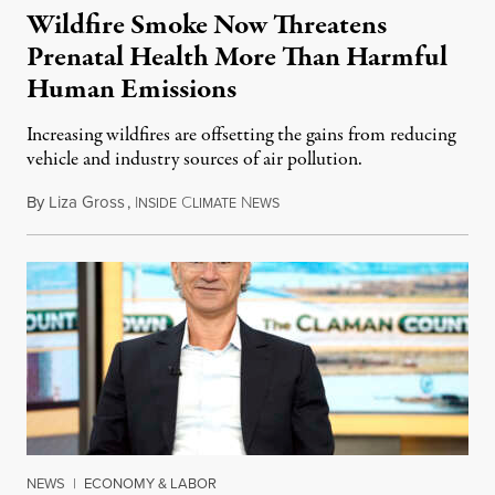
Wildfire Smoke Now Threatens
Prenatal Health More Than Harmful
Human Emissions
Increasing wildfires are offsetting the gains from reducing
vehicle and industry sources of air pollution.
By
Liza Gross
,
I
C
N
August 7, 2026
NSIDE
LIMATE
EWS
NEWS
|
ECONOMY & LABOR