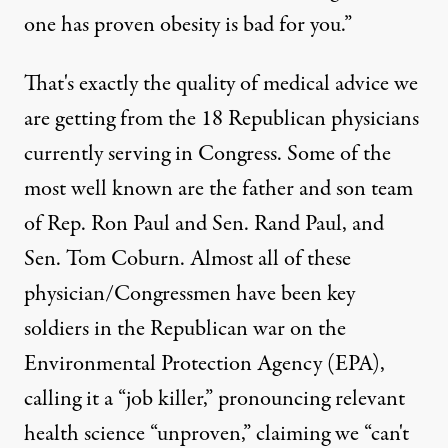
one has proven obesity is bad for you.”
That's exactly the quality of medical advice we
are getting from the 18 Republican physicians
currently serving in Congress. Some of the
most well known are the father and son team
f air polution. (Photo:
D'Arcy Norman / Flickr
)
of Rep. Ron Paul and Sen. Rand Paul, and
Sen. Tom Coburn. Almost all of these
physician/Congressmen have been key
NEWS ANALYSIS
|
soldiers in the Republican war on the
Physicians in Congress Comm
Environmental Protection Agency (EPA),
calling it a “job killer,” pronouncing relevant
By
Brian Moench
,
T
RUTHOUT
Published
health science “unproven,” claiming we “can't
March 9, 2012