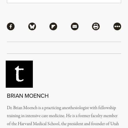
Share
Share via Facebook
Share via Bluesky
Share via Flipboard
Share via Mail
Share via Pri
More
BRIAN MOENCH
Dr. Brian Moench is a practicing anesthesiologist with fellowship
training in intensive care medicine. He is a former faculty member
of the Harvard Medical School, the president and founder of Utah