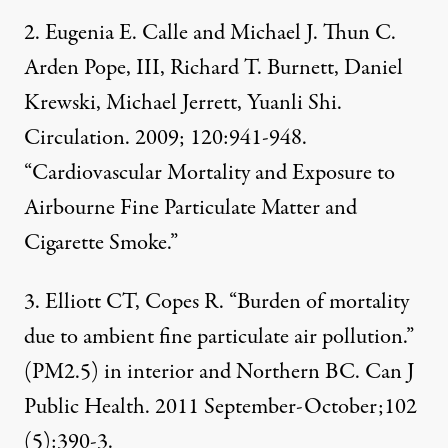
2. Eugenia E. Calle and Michael J. Thun C.
Arden Pope, III, Richard T. Burnett, Daniel
Krewski, Michael Jerrett, Yuanli Shi.
Circulation. 2009; 120:941-948.
“Cardiovascular Mortality and Exposure to
Airbourne Fine Particulate Matter and
Cigarette Smoke.”
3. Elliott CT, Copes R. “Burden of mortality
due to ambient fine particulate air pollution.”
(PM2.5) in interior and Northern BC. Can J
Public Health. 2011 September-October;102
(5):390-3.