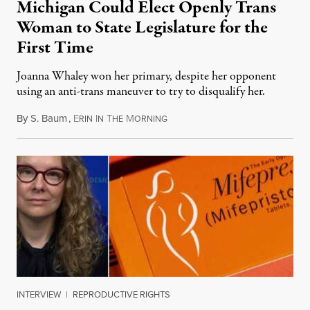
Michigan Could Elect Openly Trans
Woman to State Legislature for the
First Time
Joanna Whaley won her primary, despite her opponent
using an anti-trans maneuver to try to disqualify her.
By
S. Baum
,
E
I
T
M
August 7, 2026
RIN
N
HE
ORNING
INTERVIEW
|
REPRODUCTIVE RIGHTS