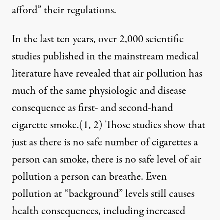
afford” their regulations.
In the last ten years, over 2,000 scientific
studies published in the mainstream medical
literature have revealed that air pollution has
much of the same physiologic and disease
consequence as first- and second-hand
cigarette smoke.(
1
,
2
) Those studies show that
just as there is no safe number of cigarettes a
person can smoke, there is no safe level of air
pollution a person can breathe. Even
pollution at “background” levels still causes
health consequences, including increased