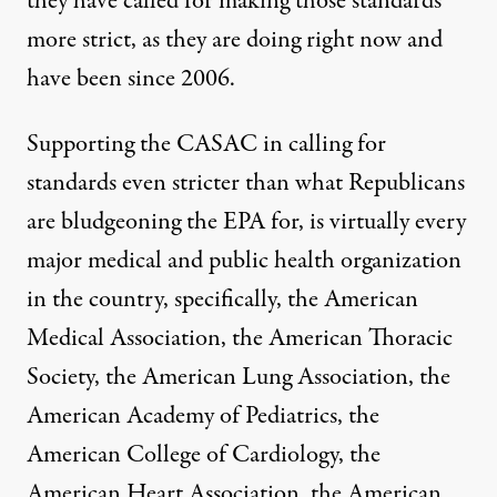
they have called for making those standards
more strict, as they are doing right now and
have been since 2006.
Supporting the CASAC in calling for
standards even stricter than what Republicans
are bludgeoning the EPA for, is virtually every
major medical and public health organization
in the country, specifically, the American
Medical Association, the American Thoracic
Society, the American Lung Association, the
American Academy of Pediatrics, the
American College of Cardiology, the
American Heart Association, the American