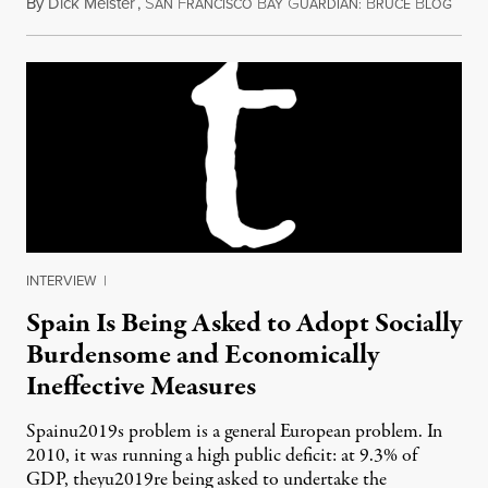
By
Dick Meister
,
S
F
B
G
B
B
July 
AN
RANCISCO
AY
UARDIAN:
RUCE
LOG
INTERVIEW
|
Spain Is Being Asked to Adopt Socially
Burdensome and Economically
Ineffective Measures
Spainu2019s problem is a general European problem. In
2010, it was running a high public deficit: at 9.3% of
GDP, theyu2019re being asked to undertake the