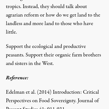
tropics. Instead, they should talk about
agrarian reform or how do we get land to the
landless and more land to those who have
little.
Support the ecological and productive
peasants. Support their organic farm brothers
and sisters in the West.
Reference:
Edelman et al. (2014)
Introduction: Critical
Perspectives on Food Sovereignty
. Journal of