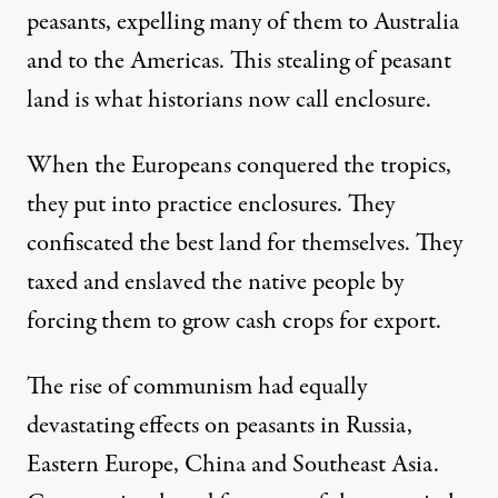
peasants, expelling many of them to Australia
and to the Americas. This stealing of peasant
land is what historians now call enclosure.
When the Europeans conquered the tropics,
they put into practice enclosures. They
confiscated the best land for themselves. They
taxed and enslaved the native people by
forcing them to grow cash crops for export.
The rise of communism had equally
devastating effects on peasants in Russia,
Eastern Europe, China and Southeast Asia.