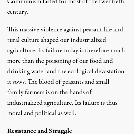
Communism lasted for most of the twentieth
century.
This massive violence against peasant life and
rural culture shaped our industrialized
agriculture. Its failure today is therefore much
more than the poisoning of our food and
drinking water and the ecological devastation
it sows. The blood of peasants and small
family farmers is on the hands of
industrialized agriculture. Its failure is thus
moral and political as well.
Resistance and Struggle