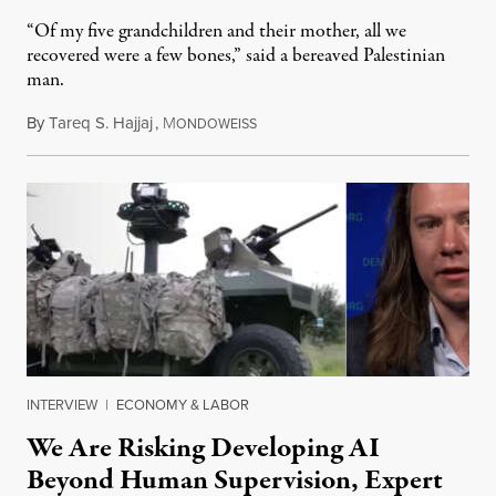
“Of my five grandchildren and their mother, all we
recovered were a few bones,” said a bereaved Palestinian
man.
By
Tareq S. Hajjaj
,
M
August 6, 2026
ONDOWEISS
INTERVIEW
|
ECONOMY & LABOR
We Are Risking Developing AI
Beyond Human Supervision, Expert