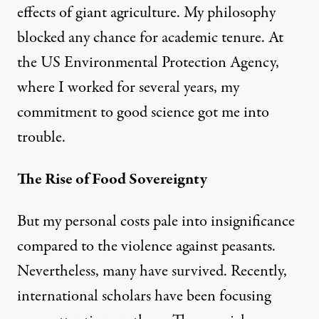
effects of giant agriculture. My philosophy
blocked any chance for academic tenure. At
the US Environmental Protection Agency,
where I worked for several years, my
commitment to good science got me into
trouble.
The Rise of Food Sovereignty
But my personal costs pale into insignificance
compared to the violence against peasants.
Nevertheless, many have survived. Recently,
international scholars have been focusing