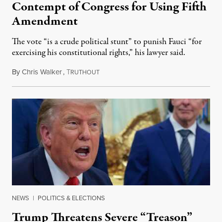
Contempt of Congress for Using Fifth
Amendment
The vote “is a crude political stunt” to punish Fauci “for
exercising his constitutional rights,” his lawyer said.
By
Chris Walker
,
T
August 6, 2026
RUTHOUT
NEWS
|
POLITICS & ELECTIONS
Trump Threatens Severe “Treason”