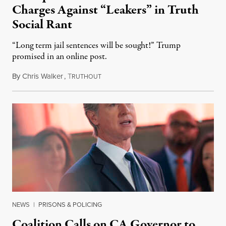
Charges Against “Leakers” in Truth
Social Rant
“Long term jail sentences will be sought!” Trump
promised in an online post.
By
Chris Walker
,
T
August 6, 2026
RUTHOUT
NEWS
|
PRISONS & POLICING
Coalition Calls on CA Governor to