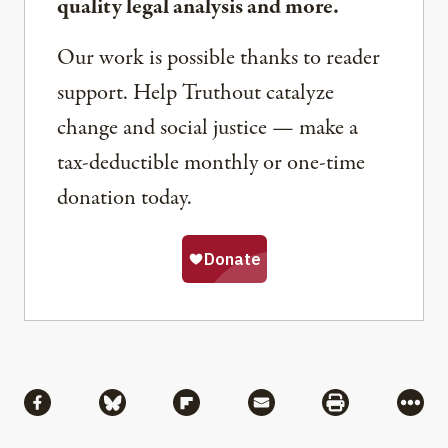
quality legal analysis and more.
Our work is possible thanks to reader
support. Help Truthout catalyze
change and social justice — make a
tax-deductible monthly or one-time
donation today.
Share
Share via Facebook
Share via Bluesky
Share via Flipboard
Share via Mail
Share via Pri
More