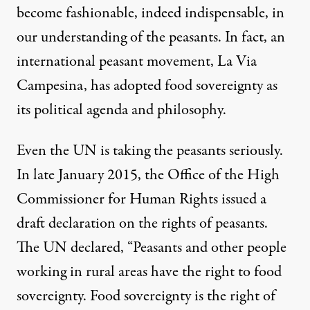
become fashionable, indeed indispensable, in
our understanding of the peasants. In fact, an
international peasant movement,
La Via
Campesina
, has adopted food sovereignty as
its political agenda and philosophy.
Even the UN is taking the peasants seriously.
In late January 2015, the Office of the High
Commissioner for Human Rights issued a
draft declaration on the rights of peasants
.
The UN declared, “Peasants and other people
working in rural areas have the right to food
sovereignty. Food sovereignty is the right of