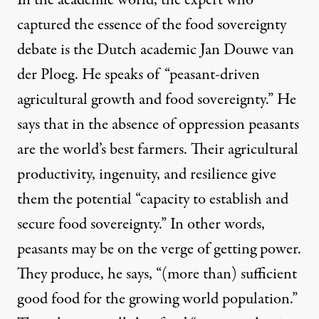
In the academic world, the expert who
captured the essence of the food sovereignty
debate is the Dutch academic Jan Douwe van
der Ploeg.
He speaks of
“peasant-driven
agricultural growth and food sovereignty.” He
says that in the absence of oppression peasants
are the world’s best farmers. Their agricultural
productivity, ingenuity, and resilience give
them the potential “capacity to establish and
secure food sovereignty.” In other words,
peasants may be on the verge of getting power.
They produce, he says, “(more than) sufficient
good food for the growing world population.”