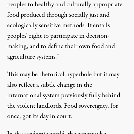
peoples to healthy and culturally appropriate
food produced through socially just and
ecologically sensitive methods. It entails
peoples’ right to participate in decision-
making, and to define their own food and
agriculture systems.”
This may be rhetorical hyperbole but it may
also reflect a subtle change in the
international system previously fully behind
the violent landlords. Food sovereignty, for
once, got its day in court.