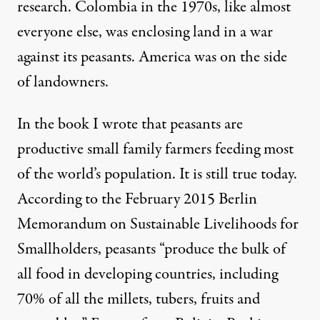
research. Colombia in the 1970s, like almost
everyone else, was enclosing land in a war
against its peasants. America was on the side
of landowners.
In the book I wrote that peasants are
productive small family farmers feeding most
of the world’s population. It is still true today.
According to the February 2015
Berlin
Memorandum on Sustainable Livelihoods for
Smallholders
, peasants “produce the bulk of
all food in developing countries, including
70% of all the millets, tubers, fruits and