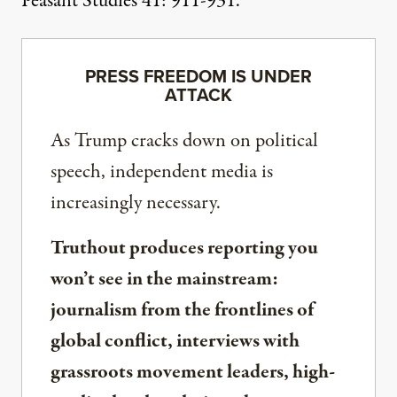
Peasant Studies 41: 911-931.
PRESS FREEDOM IS UNDER
ATTACK
As Trump cracks down on political
speech, independent media is
increasingly necessary.
Truthout produces reporting you
won’t see in the mainstream:
journalism from the frontlines of
global conflict, interviews with
grassroots movement leaders, high-