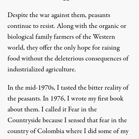
Despite the war against them, peasants
continue to resist. Along with the organic or
biological family farmers of the Western
world, they offer the only hope for raising
food without the deleterious consequences of
industrialized agriculture.
In the mid-1970s, I tasted the bitter reality of
the peasants. In 1976, I wrote my first book
about them. I called it
Fear in the
Countryside
because I sensed that fear in the
country of Colombia where I did some of my