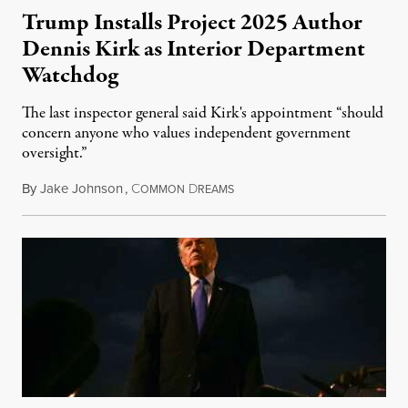
Trump Installs Project 2025 Author
Dennis Kirk as Interior Department
Watchdog
The last inspector general said Kirk's appointment “should
concern anyone who values independent government
oversight.”
By
Jake Johnson
,
C
D
August 6, 2026
OMMON
REAMS