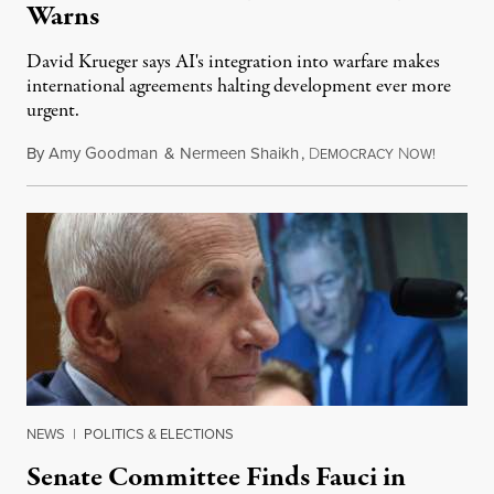
Warns
David Krueger says AI's integration into warfare makes
international agreements halting development ever more
urgent.
By
Amy Goodman
&
Nermeen Shaikh
,
D
N
August 6
EMOCRACY
OW!
NEWS
|
POLITICS & ELECTIONS
Senate Committee Finds Fauci in