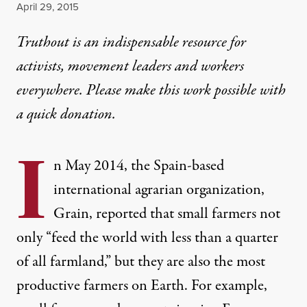
Published
April 29, 2015
Truthout is an indispensable resource for
activists, movement leaders and workers
everywhere. Please make this work possible with
a
quick donation
.
I
n May 2014, the Spain-based
international agrarian organization,
Grain,
reported
that small farmers not
only “feed the world with less than a quarter
of all farmland,” but they are also the most
productive farmers on Earth. For example,