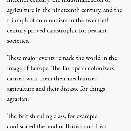
fifteenth century, the industrialization of
agriculture in the nineteenth century, and the
triumph of communism in the twentieth
century proved catastrophic for peasant
societies.
These major events remade the world in the
image of Europe. The European colonizers
carried with them their mechanized
agriculture and their distaste for things
agrarian.
The British ruling class, for example,
confiscated the land of British and Irish