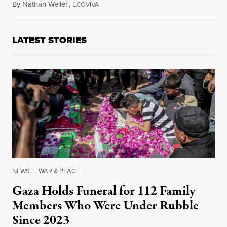
By
Nathan Weller
,
E
March 3, 2015
COVIVA
LATEST STORIES
NEWS
|
WAR & PEACE
Gaza Holds Funeral for 112 Family
Members Who Were Under Rubble
Since 2023