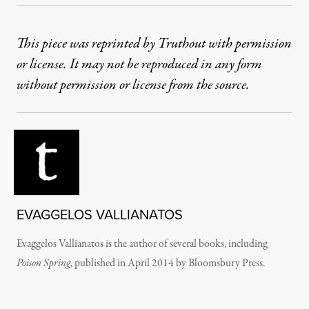
This piece was reprinted by Truthout with permission
or license. It may not be reproduced in any form
without permission or license from the source.
EVAGGELOS VALLIANATOS
Evaggelos Vallianatos is the author of several books, including
Poison Spring
, published in April 2014 by Bloomsbury Press.