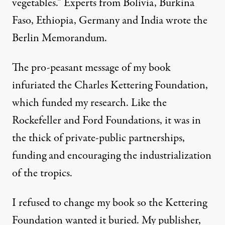
vegetables.” Experts from Bolivia, Burkina
Faso, Ethiopia, Germany and India wrote the
Berlin Memorandum.
The pro-peasant message of my book
infuriated the
Charles Kettering Foundation
,
which funded my research. Like the
Rockefeller and Ford Foundations, it was in
the thick of private-public partnerships,
funding and encouraging the industrialization
of the tropics.
I refused to change my book so the Kettering
Foundation wanted it buried. My publisher,