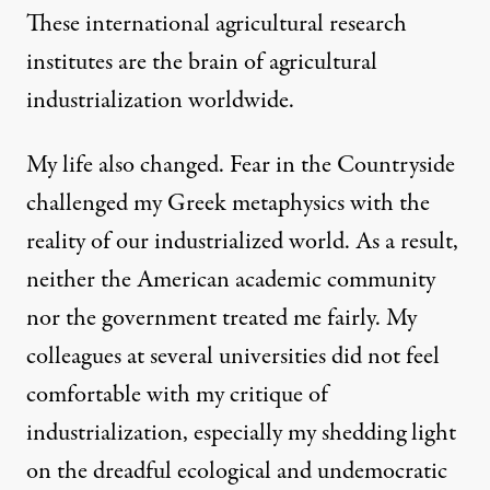
These international agricultural research
institutes are the brain of agricultural
industrialization worldwide.
My life also changed. Fear in the Countryside
challenged my Greek metaphysics with the
reality of our industrialized world. As a result,
neither the American academic community
nor the government treated me fairly. My
colleagues at several universities did not feel
comfortable with my critique of
industrialization, especially my shedding light
on the dreadful ecological and undemocratic