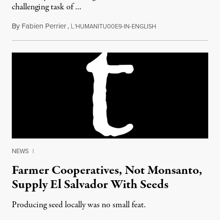
challenging task of …
By
Fabien Perrier
,
L
August 1, 2012
'HUMANITU00E9-IN-ENGLISH
NEWS
|
Farmer Cooperatives, Not Monsanto,
Supply El Salvador With Seeds
Producing seed locally was no small feat.