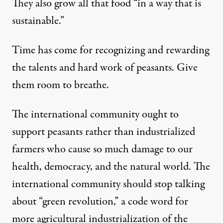
They also grow all that food “in a way that is
sustainable.”
Time has come for recognizing and rewarding
the talents and hard work of peasants. Give
them room to breathe.
The international community ought to
support peasants rather than industrialized
farmers who cause so much damage to our
health, democracy, and the natural world. The
international community should stop talking
about “green revolution,” a code word for
more agricultural industrialization of the