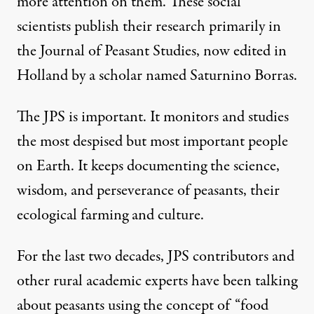
more attention on them. These social
scientists publish their research primarily in
the
Journal of Peasant Studies
, now edited in
Holland by a scholar named Saturnino Borras.
The JPS is important. It monitors and studies
the most despised but most important people
on Earth. It keeps documenting the science,
wisdom, and perseverance of peasants, their
ecological farming and culture.
For the last two decades, JPS contributors and
other rural academic experts have been talking
about peasants using the concept of “food