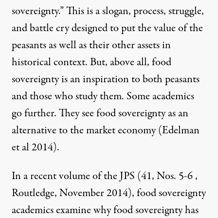
sovereignty.” This is a slogan, process, struggle,
and battle cry designed to put the value of the
peasants as well as their other assets in
historical context. But, above all, food
sovereignty is an inspiration to both peasants
and those who study them. Some academics
go further. They see food sovereignty as an
alternative to the market economy (
Edelman
et al 2014
).
In a recent volume of the JPS (41, Nos. 5-6 ,
Routledge, November 2014), food sovereignty
academics examine why food sovereignty has