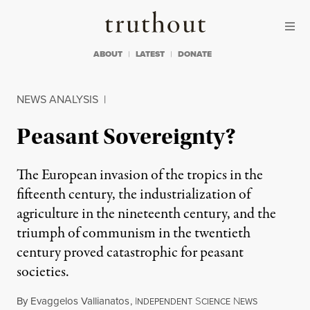
Skip to content
Skip to footer
Truthout
ABOUT
LATEST
DONATE
NEWS ANALYSIS
|
Peasant Sovereignty?
The European invasion of the tropics in the
fifteenth century, the industrialization of
agriculture in the nineteenth century, and the
triumph of communism in the twentieth
century proved catastrophic for peasant
societies.
By
Evaggelos Vallianatos
,
I
S
N
NDEPENDENT
CIENCE
EWS