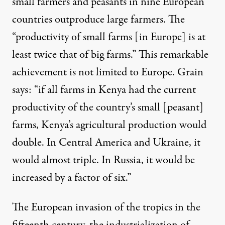
small farmers and peasants in nine European
countries outproduce large farmers. The
“productivity of small farms [in Europe] is at
least twice that of big farms.” This remarkable
achievement is not limited to Europe. Grain
says: “if all farms in Kenya had the current
productivity of the country’s small [peasant]
farms, Kenya’s agricultural production would
double. In Central America and Ukraine, it
would almost triple. In Russia, it would be
increased by a factor of six.”
The European invasion of the tropics in the