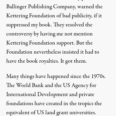
Ballinger Publishing Company, warned the
Kettering Foundation of bad publicity, if it
suppressed my book. They resolved the
controversy by having me not mention
Kettering Foundation support. But the
Foundation nevertheless insisted it had to
have the book royalties. It got them.
Many things have happened since the 1970s.
The World Bank and the US Agency for
International Development and private
foundations have created in the tropics the
equivalent of US land grant universities.