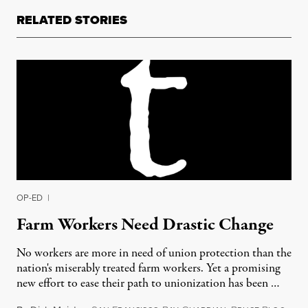
RELATED STORIES
OP-ED
|
Farm Workers Need Drastic Change
No workers are more in need of union protection than the
nation's miserably treated farm workers. Yet a promising
new effort to ease their path to unionization has been …