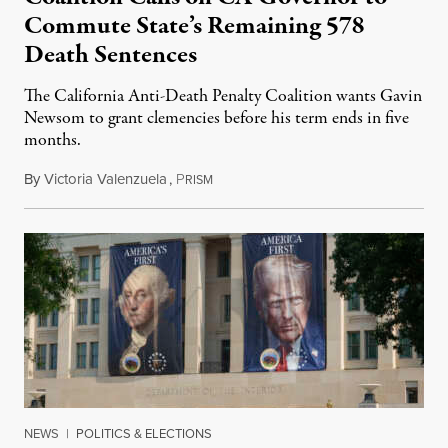
Commute State’s Remaining 578
Death Sentences
The California Anti-Death Penalty Coalition wants Gavin
Newsom to grant clemencies before his term ends in five
months.
By
Victoria Valenzuela
,
P
August 6, 2026
RISM
NEWS
|
POLITICS & ELECTIONS