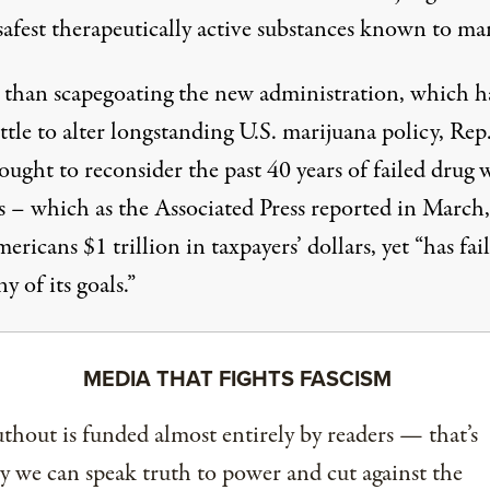
safest therapeutically active substances known to ma
 than scapegoating the new administration, which h
ttle to alter longstanding U.S. marijuana policy, Rep
ught to reconsider the past 40 years of failed drug 
s – which as the Associated Press
reported
in March,
ericans $1 trillion in taxpayers’ dollars, yet “has fai
y of its goals.”
MEDIA THAT FIGHTS FASCISM
thout is funded almost entirely by readers — that’s
 we can speak truth to power and cut against the