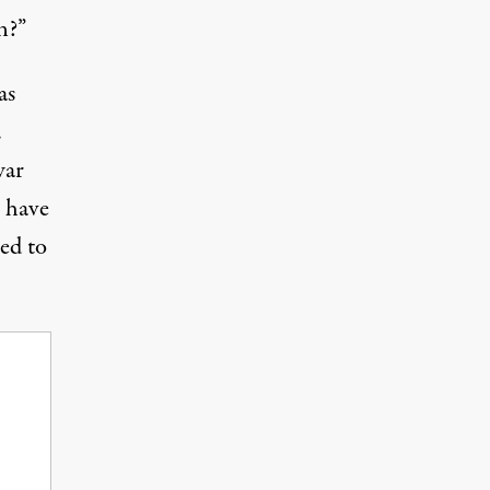
n?”
as
.
war
 have
led to