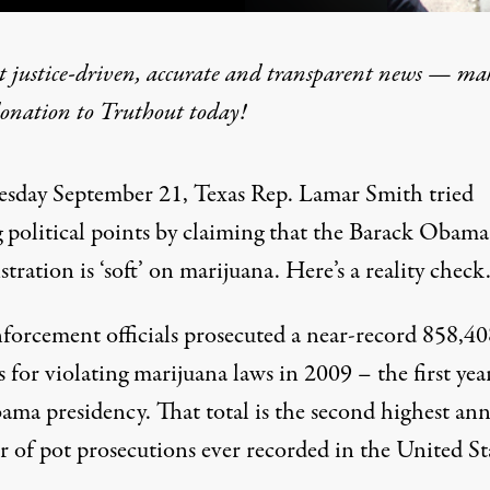
t justice-driven, accurate and transparent news — ma
donation
to Truthout today!
New Administration, Same
sday September 21, Texas Rep. Lamar Smith tried
 political points by
claiming
that the Barack Obama
tration is ‘soft’ on marijuana. Here’s a reality check
forcement officials
prosecuted
a near-record 858,40
 for violating marijuana laws in 2009 – the first yea
ama presidency. That total is the
second highest
ann
 of pot prosecutions ever recorded in the United Sta