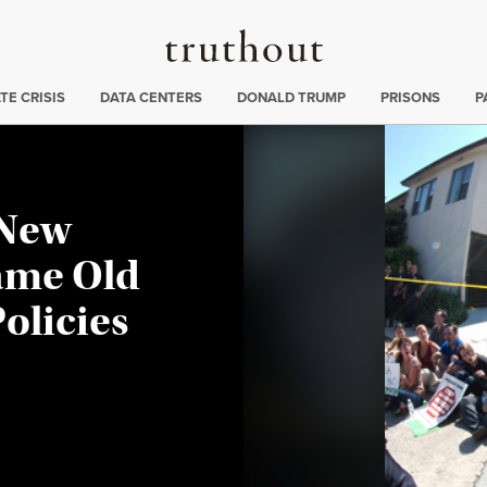
Truthout
ng
:
TE CRISIS
DATA CENTERS
DONALD TRUMP
PRISONS
P
 New
ame Old
olicies