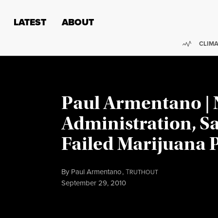
Skip to content
Skip to footer
LATEST
ABOUT
Trendi
CLIMA
Paul Armentano |
Administration, S
Failed Marijuana P
By
Paul Armentano
,
T
RUTHOUT
Published
September 29, 2010