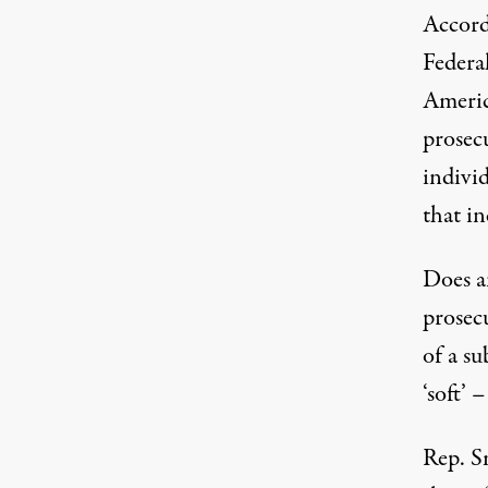
Accordi
Federa
Americ
prosec
indivi
that in
Does an
prosec
of a su
‘soft’ 
Rep. 