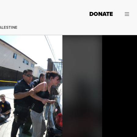
DONATE
ALESTINE
On Tuesday September 21