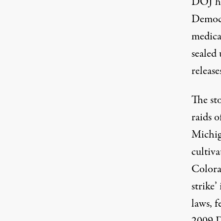
DOJ ha
Democr
medica
sealed 
releases
The sto
raids 
Michig
cultiva
Colora
strike’
laws, 