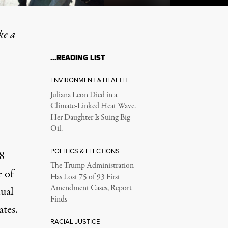
ke a
…READING LIST
 Old Failed Marijuana Pol
ENVIRONMENT & HEALTH
Juliana Leon Died in a
Climate-Linked Heat Wave.
Her Daughter Is Suing Big
.
Oil.
POLITICS & ELECTIONS
8
The Trump Administration
r of
Has Lost 75 of 93 First
Amendment Cases, Report
ual
Finds
tes.
RACIAL JUSTICE