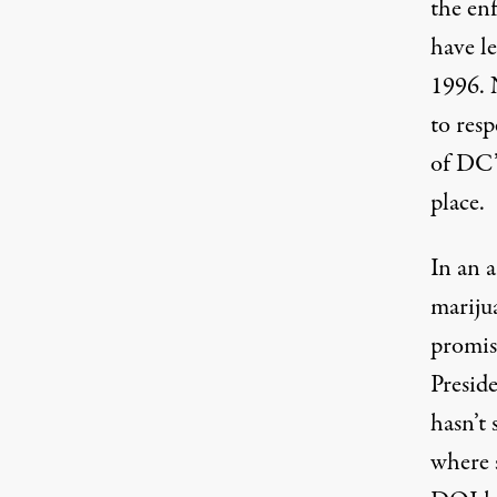
the enf
have le
1996. 
to resp
of DC’
place.
In an 
mariju
promis
Presid
hasn’t 
where s