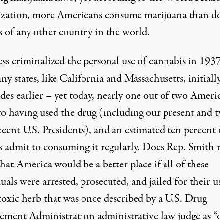
zation,
more Americans
consume marijuana than d
s of any other country in the world.
ss criminalized the personal use of cannabis in 193
y states, like California and Massachusetts, initiall
des earlier – yet today, nearly one out of two Ameri
to having used the drug (including our present and 
cent U.S. Presidents), and an estimated ten percent 
s admit to consuming it regularly. Does Rep. Smith r
hat America would be a better place if all of these
uals were arrested, prosecuted, and jailed for their u
toxic herb that was
once described
by a U.S. Drug
ement Administration administrative law judge as “