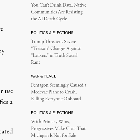
You Can’t Drink Data: Native
Communities Are Resisting
the AI Death Cycle
re
POLITICS & ELECTIONS
Trump Threatens Severe
“Treason” Charges Against
ry
“Leakers” in Truth Social
Rant
WAR & PEACE
Pentagon Seemingly Caused a
r use
Medevac Plane to Crash,
Killing Everyone Onboard
ies a
POLITICS & ELECTIONS
With Primary Wins,
Progressives Make Clear That
cated
Michigan Is Not for Sale