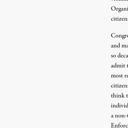
Organi
citizen
Congre
and man
so deca
admit 
most re
citizen
think t
individ
a non-
Enforc