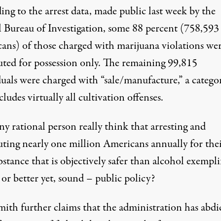
ng to the arrest data, made public last week by the
l Bureau of Investigation, some 88 percent (758,593
ans) of those charged with marijuana violations we
uted for possession only. The remaining 99,815
duals were charged with “sale/manufacture,” a catego
cludes virtually all cultivation offenses.
y rational person really think that arresting and
uting nearly one million Americans annually for thei
bstance that is
objectively safer
than alcohol exemplif
– or better yet, sound – public policy?
Smith
further claims
that the administration has abdi