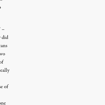
o
7 –
y did
cans
two
of
eally
se of
one