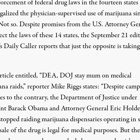
orcement of federal drug laws in the fourteen states 
galized the physician-supervised use of marijuana si
Not so. Despite
promises
from the U.S. Attorney Ge
ect the laws of these 14 states, the September 21 edi
s Daily Caller
reports
that just the opposite is taking
article entitled, “DEA, DOJ stay mum on medical
ana raids,” reporter Mike Riggs states: “Despite cam
es to the contrary, the Department of Justice under
ent Barack Obama and Attorney General Eric Holde
stopped raiding marijuana dispensaries operating in s
ale of the drug is legal for medical purposes. But the