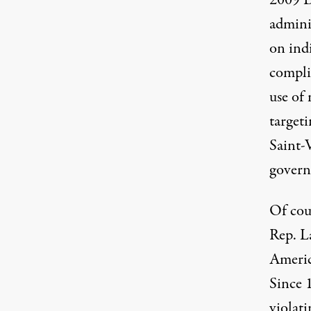
2009
adminis
on ind
compli
use of 
targeti
Saint-
govern
Of cour
Rep. L
Americ
Since 
violat