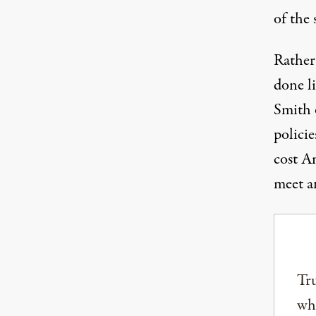
of the 
Rather
done li
Smith o
policie
cost Am
meet an
Tru
why