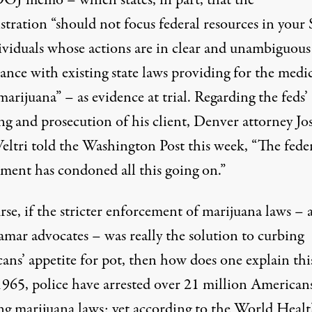
DOJ memo
– which states, in part, that the
tration “should not focus federal resources in your 
ividuals whose actions are in clear and unambiguous
ance with existing state laws providing for the medi
marijuana” – as evidence at trial. Regarding the feds’
ng and prosecution of his client, Denver attorney Jo
Veltri
told
the Washington Post this week, “The fede
ment has condoned all this going on.”
se, if the stricter enforcement of marijuana laws – 
amar advocates – was really the solution to curbing
ans’ appetite for pot, then how does one explain thi
1965, police have arrested over
21 million
Americans
ing marijuana laws; yet according to the World Heal