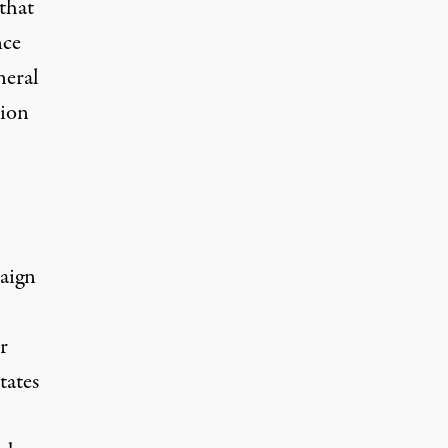
that
nce
neral
tion
paign
r
tates