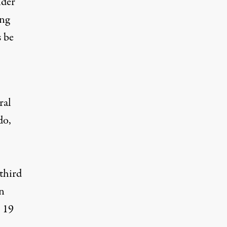
nder
ing
s be
ral
do,
‘third
on
r 19