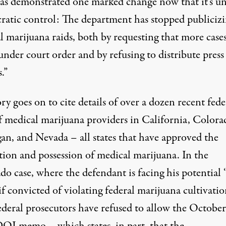
s demonstrated one marked change now that it’s u
atic control: The department has stopped publiciz
l marijuana raids, both by requesting that more case
under court order and by refusing to distribute press
.”
ry goes on to cite details of over a dozen recent fede
of medical marijuana providers in California, Colora
an, and Nevada – all states that have approved the
tion and possession of medical marijuana. In the
do case
, where the defendant is facing his potential 
 if convicted of violating federal marijuana cultivati
federal prosecutors have refused to allow the Octobe