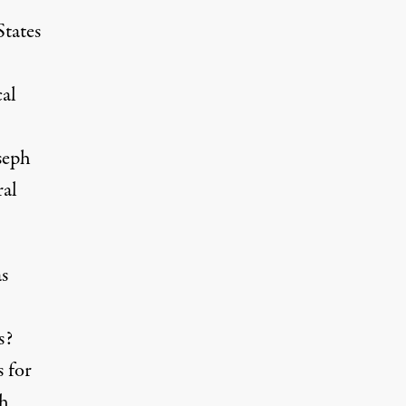
States
cal
seph
ral
as
s?
 for
th