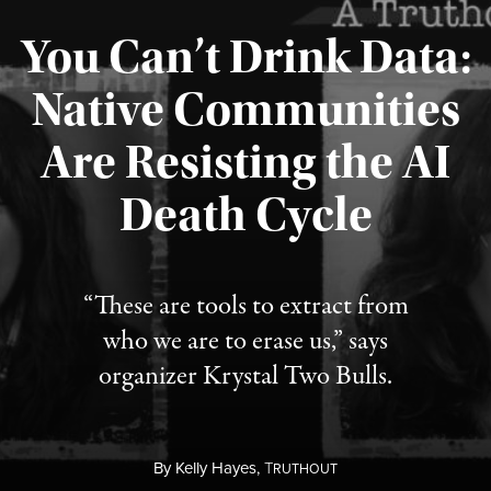
You Can’t Drink Data:
Native Communities
Are Resisting the AI
Published August 6, 2026
Death Cycle
“These are tools to extract from
who we are to erase us,” says
organizer Krystal Two Bulls.
By
Kelly Hayes,
T
RUTHOUT