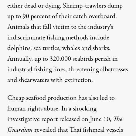
either dead or dying. Shrimp-trawlers dump
up to
90 percent
of their catch overboard.
Animals that fall victim to the industry’s
indiscriminate fishing methods include
dolphins, sea turtles, whales and sharks.
Annually, up to 320,000 seabirds
perish
in
industrial fishing lines, threatening albatrosses
and shearwaters with extinction.
Cheap seafood production has also led to
human rights abuse. In a shocking
investigative report
released on June 10,
The
Guardian
revealed that Thai fishmeal vessels