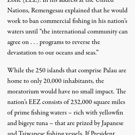
Nations, Remengesau
explained
that he would
work to ban commercial fishing in his nation’s
 Palau. (Photo:
Klaus Stiefel / Flickr
)
waters until “the international community can
agree on . . . programs to reverse the
NEWS ANALYSIS
|
devastation to our oceans and seas.”
Palau Moves to Protect Dimin
While the 250 islands that comprise Palau are
By
Patrick Glennon
,
T
home to only 20,000 inhabitants, the
RUTHOUT
Published
June 23, 2014
moratorium would have no small impact. The
nation’s EEZ consists of
232,000 square miles
of prime fishing waters – rich with yellowfin
and bigeye tuna – that are prized by Japanese
and Taiwanese fishing vessels. If President