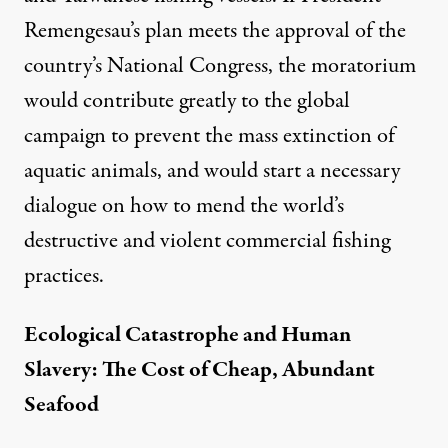
Remengesau’s plan meets the approval of the
country’s National Congress, the moratorium
would contribute greatly to the global
campaign to prevent the mass extinction of
aquatic animals, and would start a necessary
dialogue on how to mend the world’s
destructive and violent commercial fishing
practices.
Ecological Catastrophe and Human
Slavery: The Cost of Cheap, Abundant
Seafood