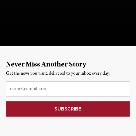
Never Miss Another Story
Get the news you want, delivered to your inbox every day.
Email
*