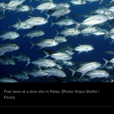
Fish seen at a dive site in Palau. (Photo:
Klaus Stiefel /
Flickr
)