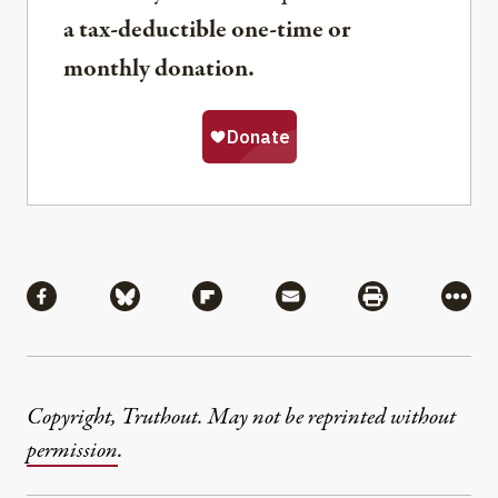
a tax-deductible one-time or
monthly donation.
Share
Share via Facebook
Share via Bluesky
Share via Flipboard
Share via Mail
Share via Pri
More
Copyright, Truthout. May not be reprinted without
permission
.