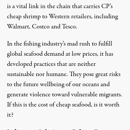
is a vital link in the chain that carries CP’s
cheap shrimp to Western retailers, including
Walmart, Costco and Tesco.
In the fishing industry’s mad rush to fulfill
global seafood demand at low prices, it has
developed practices that are neither
sustainable nor humane. They pose great risks
to the future wellbeing of our oceans and
generate violence toward vulnerable migrants.
If this is the cost of cheap seafood, is it worth
it?