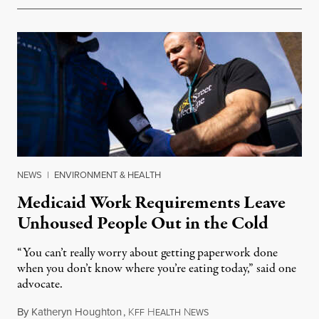
NEWS
|
ENVIRONMENT & HEALTH
Medicaid Work Requirements Leave
Unhoused People Out in the Cold
“You can’t really worry about getting paperwork done
when you don’t know where you’re eating today,” said one
advocate.
By
Katheryn Houghton
,
K
H
N
August 8, 2026
FF
EALTH
EWS