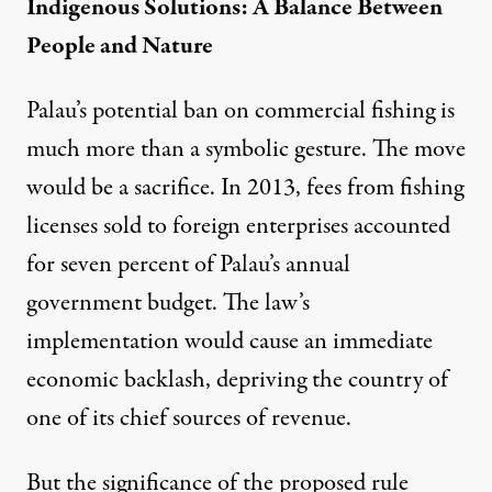
Indigenous Solutions: A Balance Between
People and Nature
Palau’s potential ban on commercial fishing is
much more than a symbolic gesture. The move
would be a sacrifice. In 2013, fees from fishing
licenses sold to foreign enterprises accounted
for
seven percent
of Palau’s annual
government budget. The law’s
implementation would cause an immediate
economic backlash, depriving the country of
one of its chief sources of revenue.
But the significance of the proposed rule