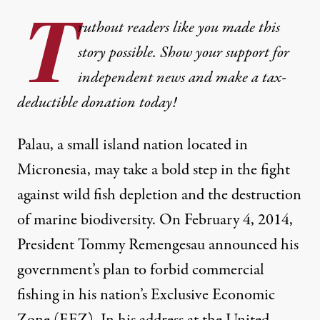
T
ruthout readers like you made this
story possible. Show your support for
independent news and make a tax-
deductible donation today!
Palau, a small island nation located in
Micronesia, may take a bold step in the fight
against wild fish depletion and the destruction
of marine biodiversity. On February 4, 2014,
President Tommy Remengesau announced his
government’s plan to forbid commercial
fishing in his nation’s Exclusive Economic
Zone (EEZ). In his address at the United