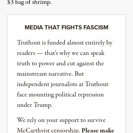
$3 bag of shrimp.
MEDIA THAT FIGHTS FASCISM
Truthout is funded almost entirely by
readers — that’s why we can speak
truth to power and cut against the
mainstream narrative. But
independent journalists at Truthout
face mounting political repression
under Trump.
We rely on your support to survive
McCarthyist censorship.
Please make