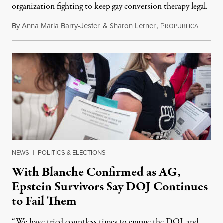
organization fighting to keep gay conversion therapy legal.
By
Anna Maria Barry-Jester
&
Sharon Lerner
,
P
August 
ROPUBLICA
NEWS
|
POLITICS & ELECTIONS
With Blanche Confirmed as AG,
Epstein Survivors Say DOJ Continues
to Fail Them
“We have tried countless times to engage the DOJ, and