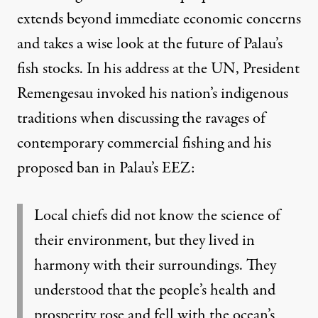
extends beyond immediate economic concerns
and takes a wise look at the future of Palau’s
fish stocks. In his address at the UN, President
Remengesau invoked his nation’s indigenous
traditions when discussing the ravages of
contemporary commercial fishing and his
proposed ban in Palau’s EEZ:
Local chiefs did not know the science of
their environment, but they lived in
harmony with their surroundings. They
understood that the people’s health and
prosperity rose and fell with the ocean’s