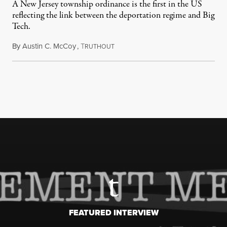
A New Jersey township ordinance is the first in the US
reflecting the link between the deportation regime and Big
Tech.
By
Austin C. McCoy
,
T
August 8, 2026
RUTHOUT
FEATURED INTERVIEW