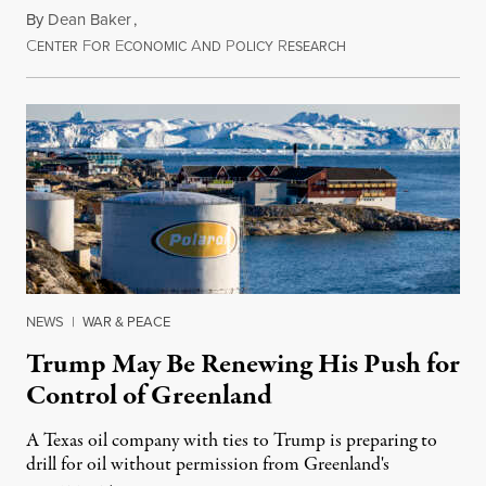
By
Dean Baker
,
C
F
E
A
P
R
August 8, 2026
ENTER
OR
CONOMIC
ND
OLICY
ESEARCH
NEWS
|
WAR & PEACE
Trump May Be Renewing His Push for
Control of Greenland
A Texas oil company with ties to Trump is preparing to
drill for oil without permission from Greenland's