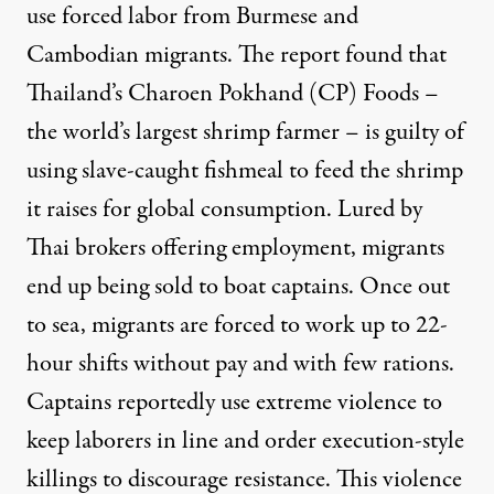
use forced labor from Burmese and
Cambodian migrants. The report found that
Thailand’s Charoen Pokhand (CP) Foods –
the world’s largest shrimp farmer – is guilty of
using slave-caught fishmeal to feed the shrimp
it raises for global consumption. Lured by
Thai brokers offering employment, migrants
end up being sold to boat captains. Once out
to sea, migrants are forced to work up to 22-
hour shifts without pay and with few rations.
Captains reportedly use extreme violence to
keep laborers in line and order execution-style
killings to discourage resistance. This violence