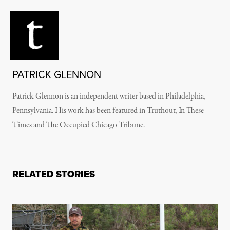
PATRICK GLENNON
Patrick Glennon is an independent writer based in Philadelphia,
Pennsylvania. His work has been featured in Truthout, In These
Times and The Occupied Chicago Tribune.
RELATED STORIES