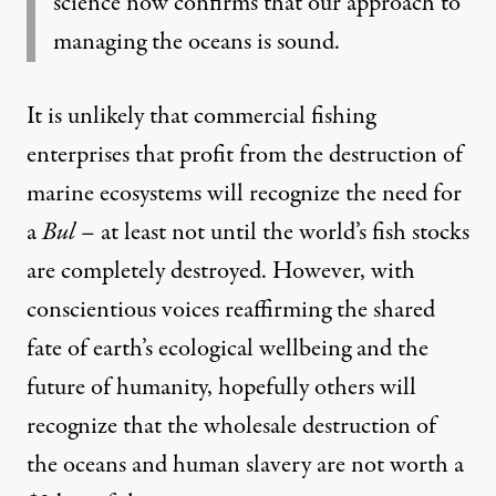
science now confirms that our approach to
managing the oceans is sound.
It is unlikely that commercial fishing
enterprises that profit from the destruction of
marine ecosystems will recognize the need for
a
Bul
– at least not until the world’s fish stocks
are completely destroyed. However, with
conscientious voices reaffirming the shared
fate of earth’s ecological wellbeing and the
future of humanity, hopefully others will
recognize that the wholesale destruction of
the oceans and human slavery are not worth a