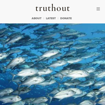
Skip to content
Skip to footer
Truthout
ABOUT
LATEST
DONATE