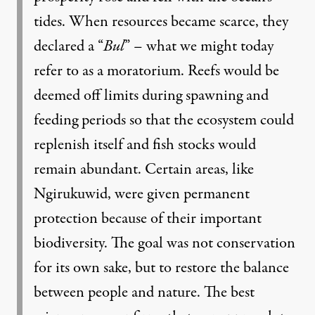
tides. When resources became scarce, they
declared a “
Bul
” – what we might today
refer to as a moratorium. Reefs would be
deemed off limits during spawning and
feeding periods so that the ecosystem could
replenish itself and fish stocks would
remain abundant. Certain areas, like
Ngirukuwid, were given permanent
protection because of their important
biodiversity. The goal was not conservation
for its own sake, but to restore the balance
between people and nature. The best