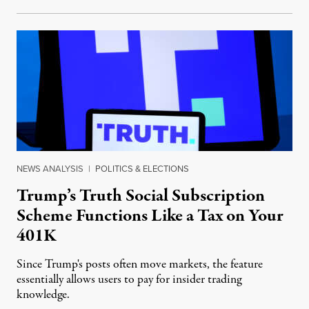
NEWS ANALYSIS
|
POLITICS & ELECTIONS
Trump’s Truth Social Subscription
Scheme Functions Like a Tax on Your
401K
Since Trump's posts often move markets, the feature
essentially allows users to pay for insider trading
knowledge.