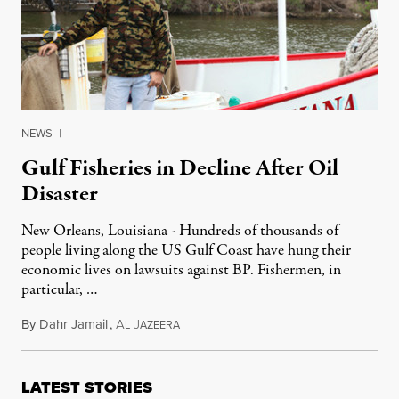
NEWS
|
Gulf Fisheries in Decline After Oil
Disaster
New Orleans, Louisiana - Hundreds of thousands of
people living along the US Gulf Coast have hung their
economic lives on lawsuits against BP. Fishermen, in
particular, …
By
Dahr Jamail
,
A
J
March 7, 2012
L
AZEERA
LATEST STORIES