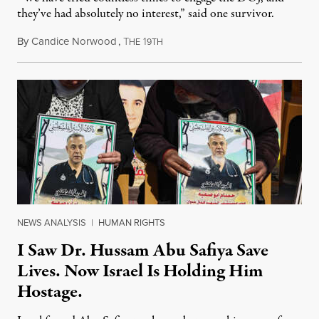
they’ve had absolutely no interest,” said one survivor.
By
Candice Norwood
,
T
1
August 8, 2026
HE
9TH
NEWS ANALYSIS
|
HUMAN RIGHTS
I Saw Dr. Hussam Abu Safiya Save
Lives. Now Israel Is Holding Him
Hostage.