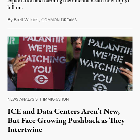
exploitation and harming their mental health now top $1
billion.
By
Brett Wilkins
,
C
D
August 8, 2026
OMMON
REAMS
NEWS ANALYSIS
|
IMMIGRATION
ICE and Data Centers Aren’t New,
But Face Growing Pushback as They
Intertwine