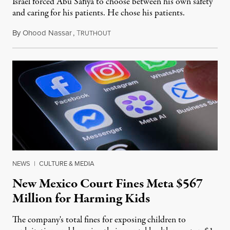
Israel forced Abu Safiya to choose between his own safety
and caring for his patients. He chose his patients.
By
Ohood Nassar
,
T
August 8, 2026
RUTHOUT
NEWS
|
CULTURE & MEDIA
New Mexico Court Fines Meta $567
Million for Harming Kids
The company's total fines for exposing children to