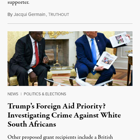
supporter.
By
Jacqui Germain
,
T
August 8, 2026
RUTHOUT
NEWS
|
POLITICS & ELECTIONS
Trump’s Foreign Aid Priority?
Investigating Crime Against White
South Africans
Other proposed grant recipients include a British