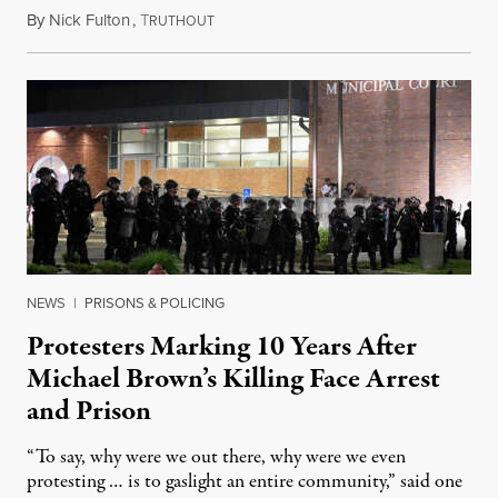
By
Nick Fulton
,
T
August 8, 2026
RUTHOUT
NEWS
|
PRISONS & POLICING
Protesters Marking 10 Years After
Michael Brown’s Killing Face Arrest
and Prison
“To say, why were we out there, why were we even
protesting … is to gaslight an entire community,” said one