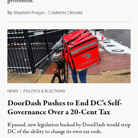
government.
By
Stephen Prager
,
C
D
August 8, 2026
OMMON
REAMS
NEWS
|
POLITICS & ELECTIONS
DoorDash Pushes to End DC’s Self-
Governance Over a 20-Cent Tax
If passed, new legislation backed by DoorDash would strip
DC of the ability to change its own tax code.