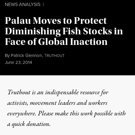
NEWS ANALYSIS
|
Palau Moves to Protect
Diminishing Fish Stocks in
Face of Global Inaction
By
Patrick Glennon
,
T
RUTHOUT
Published
June 23, 2014
Truthout is an indispensable resource for
activists, movement leaders and workers
everywhere. Please make this work possible with
a
quick donation
.