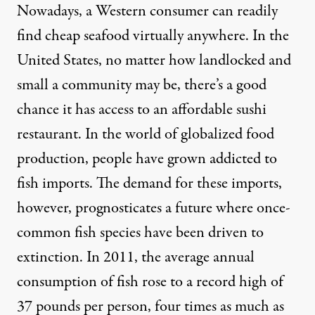
Nowadays, a Western consumer can readily
find cheap seafood virtually anywhere. In the
United States, no matter how landlocked and
small a community may be, there’s a good
chance it has access to an affordable sushi
restaurant. In the world of globalized food
production, people have grown addicted to
fish imports. The demand for these imports,
however, prognosticates a future where once-
common fish species have been driven to
extinction. In 2011, the average annual
consumption of fish rose to a record high of
37 pounds
per person, four times as much as