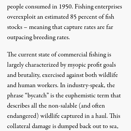
people consumed in 1950. Fishing enterprises
overexploit an estimated
85 percent
of fish
stocks – meaning that capture rates are far
outpacing breeding rates.
The current state of commercial fishing is
largely characterized by myopic profit goals
and brutality, exercised against both wildlife
and human workers. In industry-speak, the
phrase “bycatch” is the euphemistic term that
describes all the non-salable (and often
endangered) wildlife captured in a haul. This
collateral damage is dumped back out to sea,