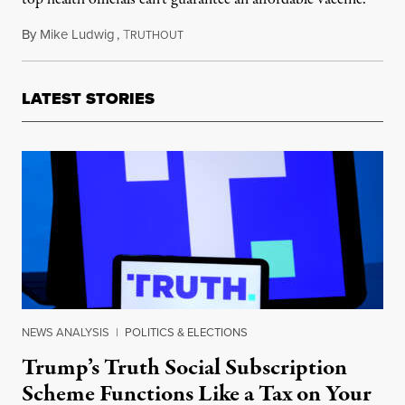
By
Mike Ludwig
,
T
May 13, 2020
RUTHOUT
LATEST STORIES
NEWS ANALYSIS
|
POLITICS & ELECTIONS
Trump’s Truth Social Subscription
Scheme Functions Like a Tax on Your