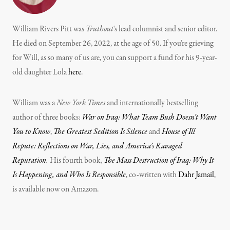
William Rivers Pitt was
Truthout
‘s lead columnist and senior editor.
He died on September 26, 2022, at the age of 50. If you’re grieving
for Will, as so many of us are, you can support a fund for his 9-year-
old daughter Lola
here
.
William was a
New York Times
and internationally bestselling
author of three books:
War on Iraq: What Team Bush Doesn’t Want
You to Know
,
The Greatest Sedition Is Silence
and
House of Ill
Repute: Reflections on War, Lies, and America’s Ravaged
Reputation
.
His fourth book,
The Mass Destruction of Iraq: Why It
Is Happening, and Who Is Responsible
, co-written with
Dahr Jamail
,
is available now on Amazon.