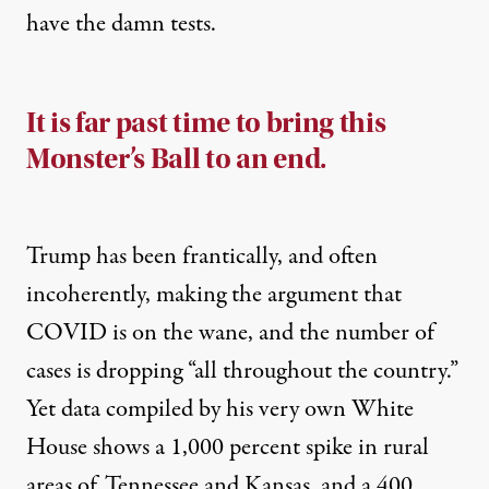
have the damn tests.
It is far past time to bring this
Monster’s Ball to an end.
Trump has been frantically, and often
incoherently, making the argument that
COVID is on the wane, and the number of
cases is dropping “all throughout the country.”
Yet data compiled by his very own White
House
shows
a 1,000 percent spike in rural
areas of Tennessee and Kansas, and a 400