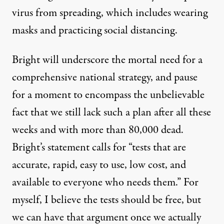
virus from spreading, which includes wearing
masks and practicing social distancing.
Bright will underscore the mortal need for a
comprehensive national strategy, and pause
for a moment to encompass the unbelievable
fact that we still lack such a plan after all these
weeks and with more than 80,000 dead.
Bright’s statement calls for “tests that are
accurate, rapid, easy to use, low cost, and
available to everyone who needs them.” For
myself,
I believe the tests should be free,
but
we can have that argument once we actually