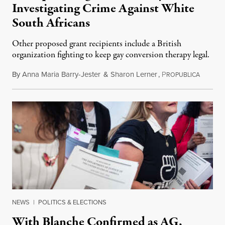
Investigating Crime Against White
South Africans
Other proposed grant recipients include a British
organization fighting to keep gay conversion therapy legal.
By
Anna Maria Barry-Jester
&
Sharon Lerner
,
P
August 
ROPUBLICA
NEWS
|
POLITICS & ELECTIONS
With Blanche Confirmed as AG,