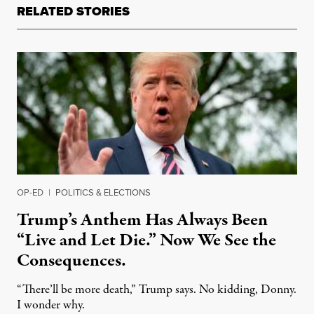
RELATED STORIES
OP-ED
|
POLITICS & ELECTIONS
Trump’s Anthem Has Always Been
“Live and Let Die.” Now We See the
Consequences.
“There’ll be more death,” Trump says. No kidding, Donny.
I wonder why.