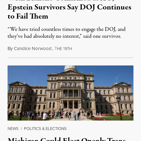
Epstein Survivors Say DOJ Continues
to Fail Them
“We have tried countless times to engage the DOJ, and
they’ve had absolutely no interest,” said one survivor.
By
Candice Norwood
,
T
1
August 8, 2026
HE
9TH
NEWS
|
POLITICS & ELECTIONS