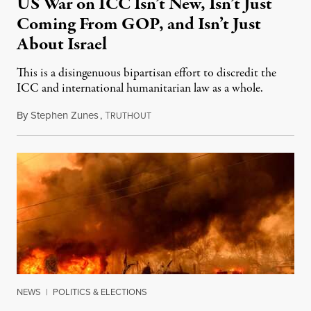
US War on ICC Isn’t New, Isn’t Just
Coming From GOP, and Isn’t Just
About Israel
This is a disingenuous bipartisan effort to discredit the
ICC and international humanitarian law as a whole.
By
Stephen Zunes
,
T
August 7, 2026
RUTHOUT
NEWS
|
POLITICS & ELECTIONS