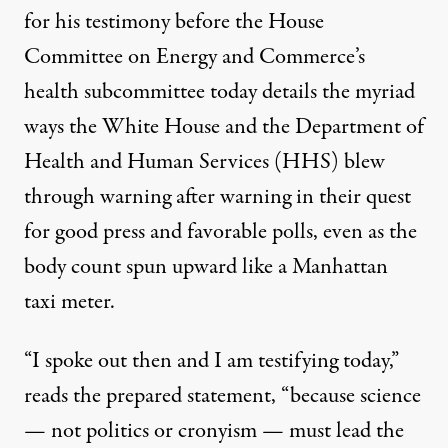
for his testimony before the House
Committee on Energy and Commerce’s
health subcommittee today details the myriad
ways the White House and the Department of
Health and Human Services (HHS) blew
through warning after warning in their quest
for good press and favorable polls, even as the
body count spun upward like a Manhattan
taxi meter.
“I spoke out then and I am testifying today,”
reads the prepared statement, “because science
— not politics or cronyism — must lead the