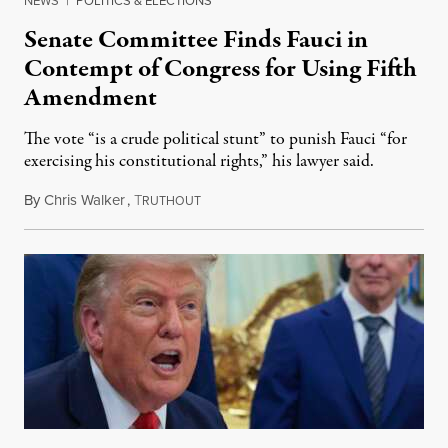
NEWS
|
POLITICS & ELECTIONS
Senate Committee Finds Fauci in
Contempt of Congress for Using Fifth
Amendment
The vote “is a crude political stunt” to punish Fauci “for
exercising his constitutional rights,” his lawyer said.
By
Chris Walker
,
T
August 6, 2026
RUTHOUT