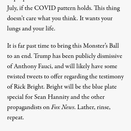
July, if the COVID pattern holds. This thing
doesn’t care what you think. It wants your
lungs and your life.
It is far past time to bring this Monster’s Ball
to an end. Trump has been
publicly dismissive
of Anthony Fauci, and will likely have some
twisted tweets to offer regarding the testimony
of Rick Bright. Bright will be the blue plate
special for Sean Hannity and the other
propagandists on
Fox News
. Lather, rinse,
repeat.