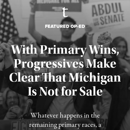
FEATURED OP-ED
With Primary Wins,
Progressives Make
Clear That Michigan
Is Not for Sale
Published August 5, 2026
Whatever happens in the
remaining primary races, a