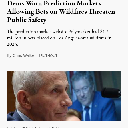
Dems Warn Prediction Markets
Allowing Bets on Wildfires Threaten
Public Safety
The prediction market website Polymarket had $1.2
million in bets placed on Los Angeles-area wildfires in
2025.
By
Chris Walker
,
T
August 7, 2026
RUTHOUT