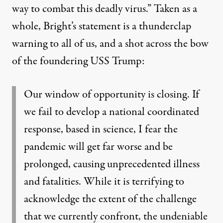
way to combat this deadly virus.” Taken as a
whole,
Bright’s statement
is a thunderclap
warning to all of us, and a shot across the bow
of the foundering USS Trump:
Our window of opportunity is closing. If
we fail to develop a national coordinated
response, based in science, I fear the
pandemic will get far worse and be
prolonged, causing unprecedented illness
and fatalities. While it is terrifying to
acknowledge the extent of the challenge
that we currently confront, the undeniable