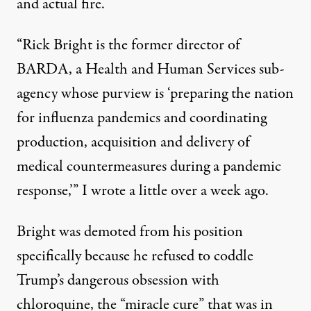
and actual fire.
“Rick Bright is the former director of
BARDA, a Health and Human Services sub-
agency whose
purview
is ‘preparing the nation
for influenza pandemics and coordinating
production, acquisition and delivery of
medical countermeasures during a pandemic
response,’” I
wrote
a little over a week ago.
Bright was demoted from his position
specifically because he refused to coddle
Trump’s dangerous obsession with
chloroquine, the “miracle cure” that was in