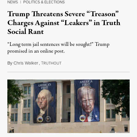
NEWS
|
POLITICS & ELECTIONS
Trump Threatens Severe “Treason”
Charges Against “Leakers” in Truth
Social Rant
“Long term jail sentences will be sought!” Trump
promised in an online post.
By
Chris Walker
,
T
August 6, 2026
RUTHOUT