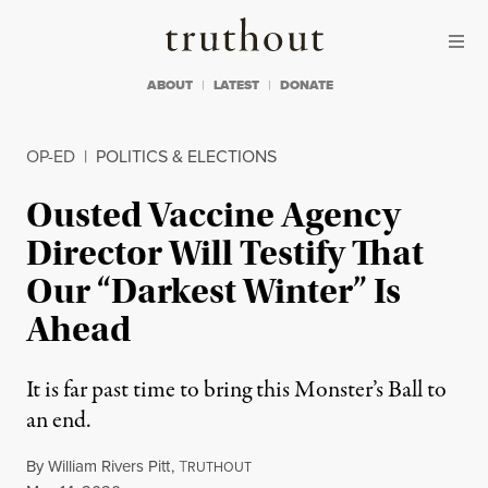
Skip to content
Skip to footer
Truthout
ABOUT
LATEST
DONATE
OP-ED
|
POLITICS & ELECTIONS
Ousted Vaccine Agency
Director Will Testify That
Our “Darkest Winter” Is
Ahead
It is far past time to bring this Monster’s Ball to
an end.
By
William Rivers Pitt
,
T
RUTHOUT