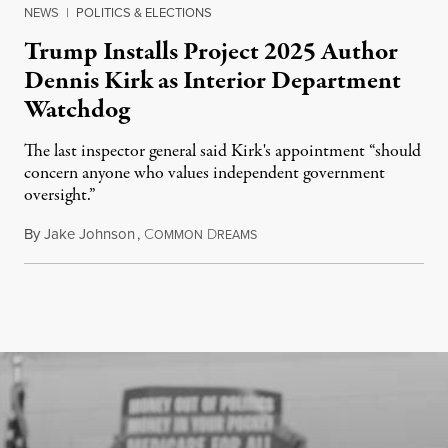
NEWS
|
POLITICS & ELECTIONS
Trump Installs Project 2025 Author
Dennis Kirk as Interior Department
Watchdog
The last inspector general said Kirk's appointment “should
concern anyone who values independent government
oversight.”
By
Jake Johnson
,
C
D
August 6, 2026
OMMON
REAMS