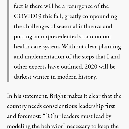
fact is there will be a resurgence of the
COVID19 this fall, greatly compounding
the challenges of seasonal influenza and
putting an unprecedented strain on our
health care system. Without clear planning
and implementation of the steps that I and
other experts have outlined, 2020 will be
darkest winter in modern history.
In his statement, Bright makes it clear that the
country needs conscientious leadership first
and foremost: “[O]ur leaders must lead by
modeling the behavior” necessary to keep the