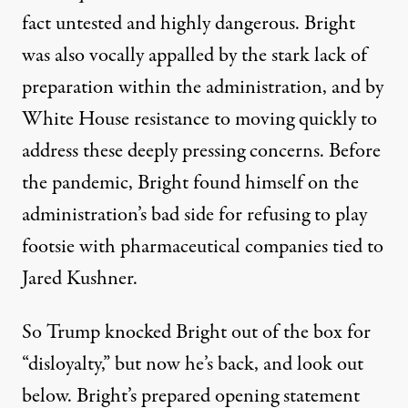
fact untested and highly dangerous. Bright
was also vocally appalled by the stark lack of
preparation within the administration, and by
White House resistance to moving quickly to
address these deeply pressing concerns. Before
the pandemic, Bright found himself on the
administration’s bad side for refusing to play
footsie with pharmaceutical companies tied to
Jared Kushner.
So Trump knocked Bright out of the box for
“disloyalty,” but now he’s back, and look out
below. Bright’s prepared opening statement