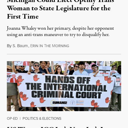
Michigan Could Elect Openly Trans
Woman to State Legislature for the
First Time
Joanna Whaley won her primary, despite her opponent
using an anti-trans maneuver to try to disqualify her.
By
S. Baum
,
E
I
T
M
August 7, 2026
RIN
N
HE
ORNING
OP-ED
|
POLITICS & ELECTIONS