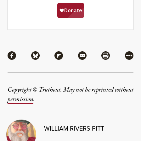
Share
Share via Facebook
Share via Bluesky
Share via Flipboard
Share via Mail
Share via Pri
More
Copyright © Truthout. May not be reprinted without
permission
.
WILLIAM RIVERS PITT