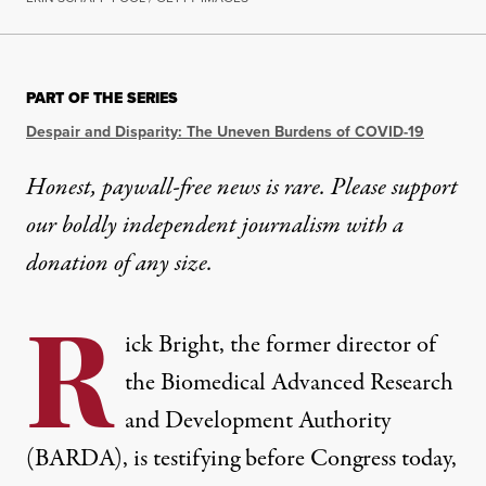
PART OF THE SERIES
Despair and Disparity: The Uneven Burdens of COVID-19
Honest, paywall-free news is rare. Please support
our boldly independent journalism with
a
donation
of any size.
R
ick Bright, the former director of
the Biomedical Advanced Research
and Development Authority
(BARDA), is testifying before Congress today,