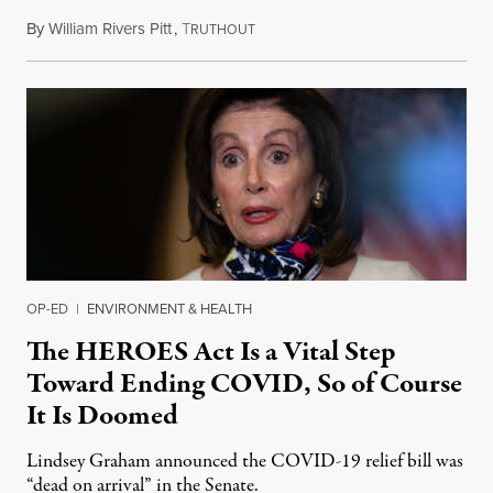
By
William Rivers Pitt
,
T
May 6, 2020
RUTHOUT
OP-ED
|
ENVIRONMENT & HEALTH
The HEROES Act Is a Vital Step
Toward Ending COVID, So of Course
It Is Doomed
Lindsey Graham announced the COVID-19 relief bill was
“dead on arrival” in the Senate.