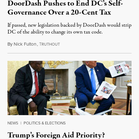
DoorDash Pushes to End DC’s Self-
Governance Over a 20-Cent Tax
If passed, new legislation backed by DoorDash would strip
DC of the ability to change its own tax code.
By
Nick Fulton
,
T
August 8, 2026
RUTHOUT
NEWS
|
POLITICS & ELECTIONS
Trump’s Foreign Aid Priority?