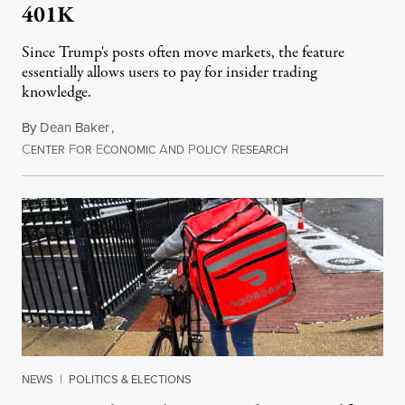
401K
Since Trump's posts often move markets, the feature
essentially allows users to pay for insider trading
knowledge.
By
Dean Baker
,
C
F
E
A
P
R
August 8, 2026
ENTER
OR
CONOMIC
ND
OLICY
ESEARCH
NEWS
|
POLITICS & ELECTIONS