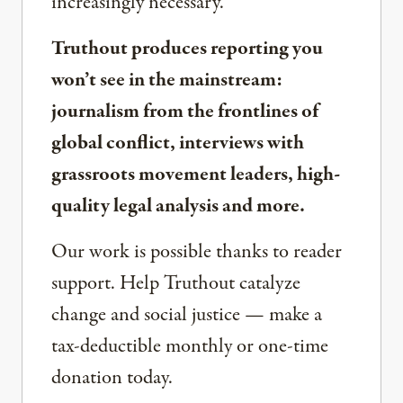
increasingly necessary.
Truthout produces reporting you
won’t see in the mainstream:
journalism from the frontlines of
global conflict, interviews with
grassroots movement leaders, high-
quality legal analysis and more.
Our work is possible thanks to reader
support. Help Truthout catalyze
change and social justice — make a
tax-deductible monthly or one-time
donation today.