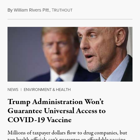
By
William Rivers Pitt
,
T
May 13, 2020
RUTHOUT
NEWS
|
ENVIRONMENT & HEALTH
Trump Administration Won’t
Guarantee Universal Access to
COVID-19 Vaccine
Millions of taxpayer dollars flow to drug companies, but
top health officials can’t guarantee an affordable vaccine.