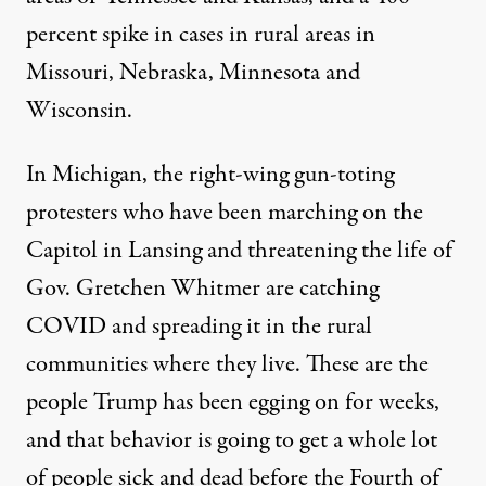
percent spike in cases in rural areas in
Missouri, Nebraska, Minnesota and
Wisconsin.
In Michigan, the right-wing gun-toting
protesters who have been marching on the
Capitol in Lansing and threatening the life of
Gov. Gretchen Whitmer are
catching
COVID and spreading it
in the rural
communities where they live. These are the
people Trump has been egging on for weeks,
and that behavior is going to get a whole lot
of people sick and dead before the Fourth of