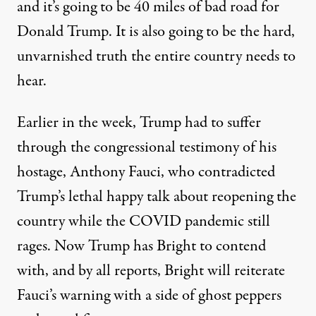
and it’s going to be 40 miles of bad road for
Donald Trump. It is also going to be the hard,
unvarnished truth the entire country needs to
hear.
Earlier in the week, Trump had to suffer
through the congressional testimony of his
hostage, Anthony Fauci, who contradicted
Trump’s lethal happy talk about reopening the
country while the COVID pandemic still
rages. Now Trump has Bright to contend
with, and by all reports, Bright will reiterate
Fauci’s warning with a side of ghost peppers