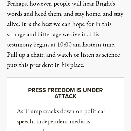
Perhaps, however, people will hear Bright’s
words and heed them, and stay home, and stay
alive. It is the best we can hope for in this
strange and bitter age we live in. His
testimony begins at 10:00 am Eastern time.
Pull up a chair, and watch or listen as science
puts this president in his place.
PRESS FREEDOM IS UNDER
ATTACK
As Trump cracks down on political
speech, independent media is