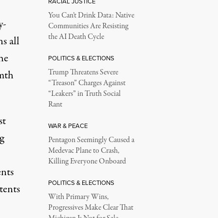
RACIAL JUSTICE
You Can’t Drink Data: Native
y-
Communities Are Resisting
the AI Death Cycle
s all
the
POLITICS & ELECTIONS
Trump Threatens Severe
rmth
“Treason” Charges Against
“Leakers” in Truth Social
Rant
st
WAR & PEACE
g
Pentagon Seemingly Caused a
Medevac Plane to Crash,
Killing Everyone Onboard
ents
POLITICS & ELECTIONS
 tents
With Primary Wins,
Progressives Make Clear That