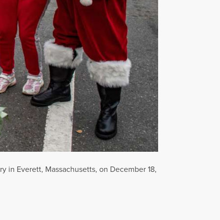
try in Everett, Massachusetts, on December 18,