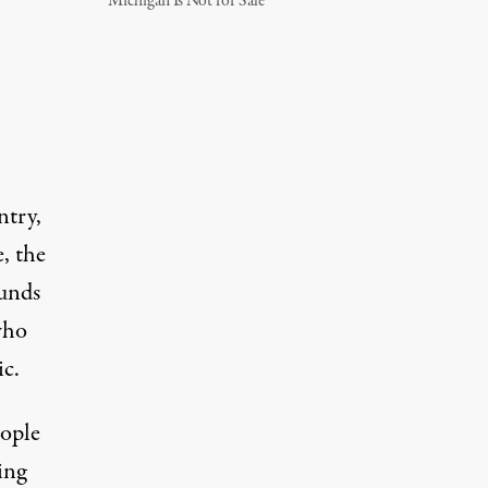
Michigan Is Not for Sale
ntry,
, the
funds
who
ic.
eople
ing