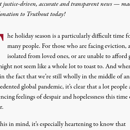
t justice-driven, accurate and transparent news — ma
donation
to Truthout today!
T
he holiday season is a particularly difficult time f
many people. For those who are facing eviction, 
isolated from loved ones, or are unable to afford g
might not seem like a whole lot to toast to. And whe
n the fact that we’re still wholly in the middle of an
dented global pandemic, it’s clear that a lot people 
ncing feelings of despair and hopelessness this time 
r.
is in mind, it’s especially heartening to know that