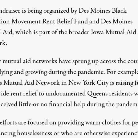
ndraiser is being organized by Des Moines Black
tion Movement Rent Relief Fund and Des Moines
 Aid, which is part of the broader Iowa Mutual Aid
rk.
r mutual aid networks have sprung up across the cou
lying and growing during the pandemic. For example
s Mutual Aid Network
in New York City is raising 
vide rent relief to undocumented Queens residents 
ceived little or no financial help during the pandem
efforts are focused on providing warm clothes for p
encing houselessness or who are otherwise experienc