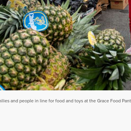
ilies and people in line for food and toys at the Grace Food Pan