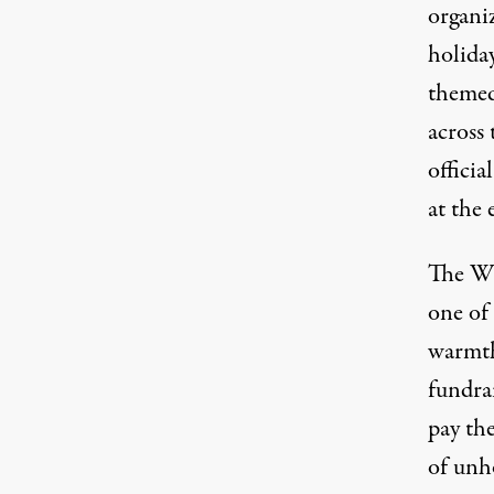
organiz
holida
themed 
across 
offici
at the 
The
Wi
one of
warmth
fundrai
pay the
of unho