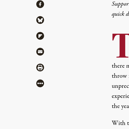
Share
Suppor
Share via Facebook
quick 
Share via Bluesky
Share via Flipboard
Share via Mail
there 
Share via Print
throw i
More
unprece
experie
the yea
With th