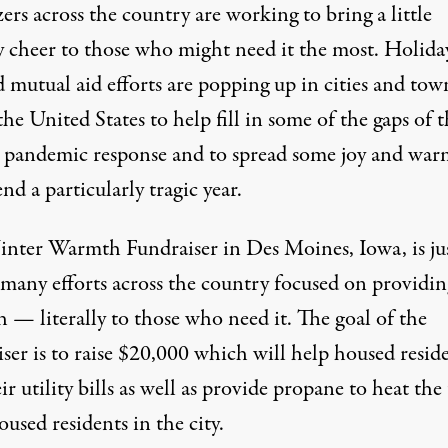
ers across the country are working to bring a little
y cheer to those who might need it the most. Holida
mutual aid efforts are popping up in cities and town
the United States to help fill in some of the gaps of 
al pandemic response and to spread some joy ­and wa
end a particularly tragic year.
nter Warmth Fundraiser
in Des Moines, Iowa, is ju
 many efforts across the country focused on providin
 — literally to those who need it. The goal of the
ser is to raise $20,000 which will help housed resid
ir utility bills as well as provide propane to heat the
used residents in the city.