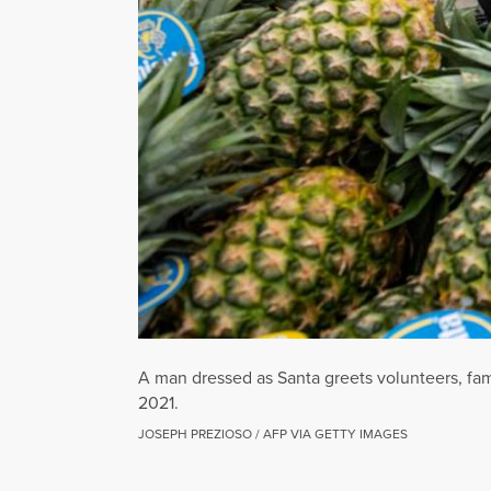
A man dressed as Santa greets volunteers, fam
2021.
JOSEPH PREZIOSO / AFP VIA GETTY IMAGES