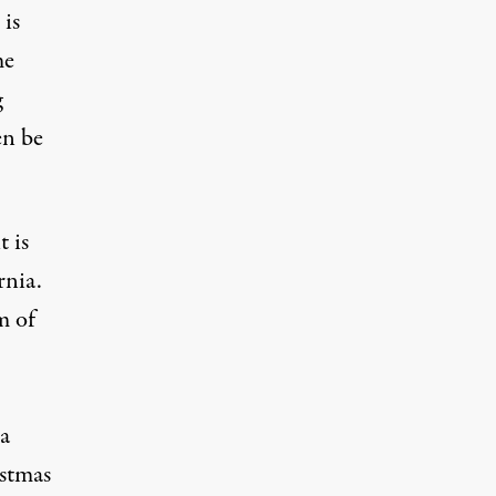
 is
me
g
en be
 is
rnia.
m of
 a
istmas