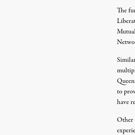
The fu
Libera
Mutual
Netwo
Simila
multip
Queen
to pro
have re
Other 
experi