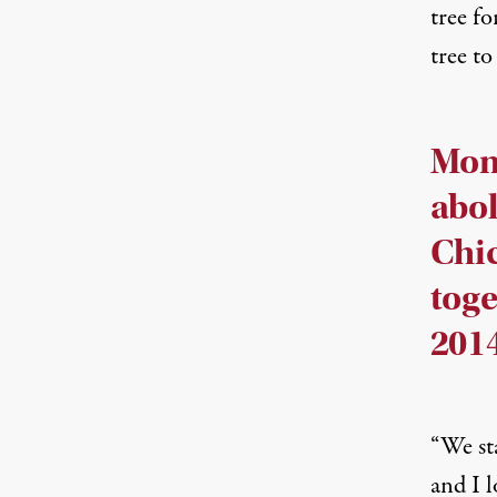
tree fo
tree t
Moms
abol
Chic
toge
2014
“We st
and I l