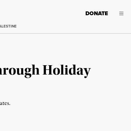
DONATE
ALESTINE
Through Holiday
ates.