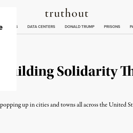
Truthout
ng
:
TE CRISIS
DATA CENTERS
DONALD TRUMP
PRISONS
P
 Building Solidarity 
rk
opping up in cities and towns all across the United St