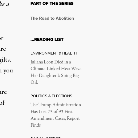
ke a
PART OF THE SERIES
The Road to Abolition
or
…READING LIST
are
ENVIRONMENT & HEALTH
ifts,
Juliana Leon Died in a
n you
Climate-Linked Heat Wave.
Her Daughter Is Suing Big
Oil.
are
POLITICS & ELECTIONS
of
The Trump Administration
Has Lost 75 of 93 First
Amendment Cases, Report
Finds