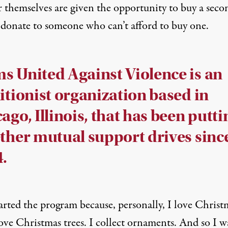
r themselves are given the opportunity to buy a seco
o donate to someone who can’t afford to buy one.
 United Against Violence is an
itionist organization based in
ago, Illinois, that has been putti
ther mutual support drives sinc
.
arted the program because, personally, I love Christ
ove Christmas trees. I collect ornaments. And so I w