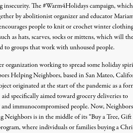
g insecurity. The
#Warm4Holidays
campaign
, which
gether by abolitionist organizer and educator Maria
encourages people to knit or crochet winter clothin
such as hats, scarves, socks or mittens, which will th
d to groups that work with unhoused people.
r organization working to spread some holiday spirit
ors Helping Neighbors, based in San Mateo, Califo
ject originated at the start of the pandemic as a for
aid specifically aimed toward grocery deliveries to
s and immunocompromised people. Now, Neighbors
 Neighbors is in the middle of its “Buy a Tree, Gift
program, where individuals or families buying a Chr