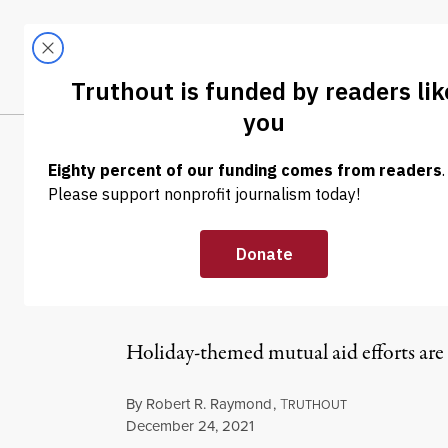
Skip to content
Skip to footer
LATEST
ABOUT
Trendi
CLIMA
NEWS
|
HUMAN RIGHTS
Organizers Are
Mutual Aid Wo
Holiday-themed mutual aid efforts are p
By
Robert R. Raymond
,
T
RUTHOUT
Published
December 24, 2021