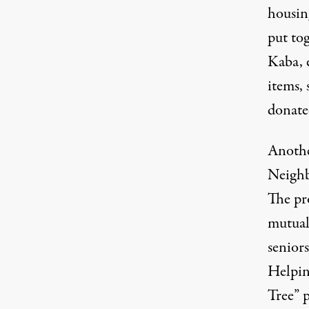
housin
put to
Kaba, 
items, 
donate
Anothe
Neighb
The pro
mutual 
senior
Helping
Tree” 