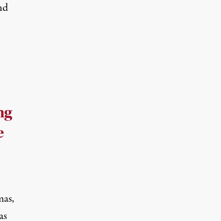
nd
ng
e
mas,
as