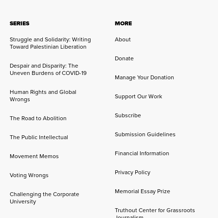
SERIES
MORE
Struggle and Solidarity: Writing
About
Toward Palestinian Liberation
Donate
Despair and Disparity: The
Uneven Burdens of COVID-19
Manage Your Donation
Human Rights and Global
Support Our Work
Wrongs
Subscribe
The Road to Abolition
Submission Guidelines
The Public Intellectual
Financial Information
Movement Memos
Privacy Policy
Voting Wrongs
Memorial Essay Prize
Challenging the Corporate
University
Truthout Center for Grassroots
Journalism