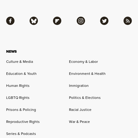
Facebook
Bluesky
Flipboard
Instagram
Twitter
RSS
NEWS
Culture & Media
Economy & Labor
Education & Youth
Environment & Health
Human Rights
Immigration
LGBTQ Rights
Politics & Elections
Prisons & Policing
Racial Justice
Reproductive Rights
War & Peace
Series & Podcasts