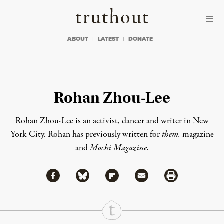
Skip to content
Skip to footer
Truthout
ABOUT
LATEST
DONATE
Rohan Zhou-Lee
Rohan Zhou-Lee is an activist, dancer and writer in New
York City. Rohan has previously written for
them.
magazine
and
Mochi Magazine
.
Share via Facebook
Share via Bluesky
Share
Share via Flipboard
Share via Mail
Share via Print
Continue Reading On Truthout