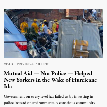
PRISONS & POLICING
OP-ED
|
Mutual Aid — Not Police — Helped
New Yorkers in the Wake of Hurricane
Ida
Government on every level has failed us by investing in
police instead of environmentally conscious community