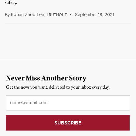
safety.
By
Rohan Zhou-Lee
,
T
September 18, 2021
RUTHOUT
Never Miss Another Story
Get the news you want, delivered to your inbox every day.
Email
*