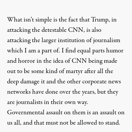
What isn’t simple is the fact that Trump, in
attacking the detestable CNN, is also
attacking the larger institution of journalism
which I am a part of. I find equal parts humor
and horror in the idea of CNN being made
out to be some kind of martyr after all the
deep damage it and the other corporate news
networks have done over the years, but they
are journalists in their own way.
Governmental assault on them is an assault on
us all, and that must not be allowed to stand.