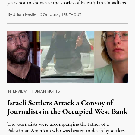
years not to showcase the stories of Palestinian Canadians.
By
Jillian Kestler-D’Amours
,
T
July 22, 2026
RUTHOUT
INTERVIEW
|
HUMAN RIGHTS
Israeli Settlers Attack a Convoy of
Journalists in the Occupied West Bank
The journalists were accompanying the father of a
Palestinian American who was beaten to death by settlers