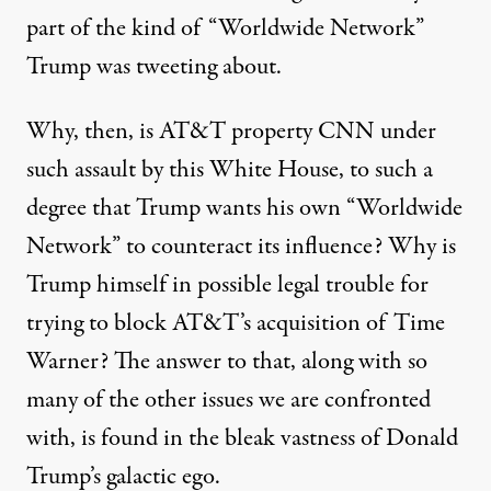
part of the kind of “Worldwide Network”
Trump was tweeting about.
Why, then, is AT&T property CNN under
such assault by this White House, to such a
degree that Trump wants his own “Worldwide
Network” to counteract its influence? Why is
Trump himself in possible legal
trouble
for
trying to block AT&T’s acquisition of Time
Warner? The answer to that, along with so
many of the other issues we are confronted
with, is found in the bleak vastness of Donald
Trump’s galactic ego.