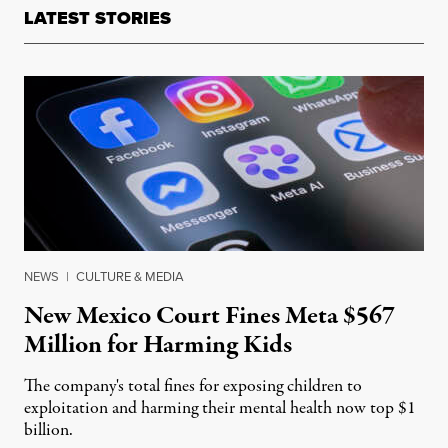
LATEST STORIES
NEWS
|
CULTURE & MEDIA
New Mexico Court Fines Meta $567
Million for Harming Kids
The company's total fines for exposing children to
exploitation and harming their mental health now top $1
billion.