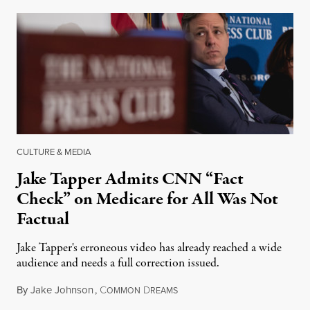
CULTURE & MEDIA
Jake Tapper Admits CNN “Fact
Check” on Medicare for All Was Not
Factual
Jake Tapper's erroneous video has already reached a wide
audience and needs a full correction issued.
By
Jake Johnson
,
C
D
August 20, 2018
OMMON
REAMS