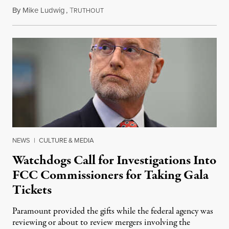
By
Mike Ludwig
,
T
August 4, 2026
RUTHOUT
NEWS
|
CULTURE & MEDIA
Watchdogs Call for Investigations Into
FCC Commissioners for Taking Gala
Tickets
Paramount provided the gifts while the federal agency was
reviewing or about to review mergers involving the