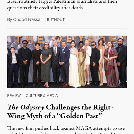
Israel routinely targets Palestinian journalists and then
questions their credibility after death.
By
Ohood Nassar
,
T
July 26, 2026
RUTHOUT
REVIEW
|
CULTURE & MEDIA
The Odyssey
Challenges the Right-
Wing Myth of a “Golden Past”
The new film pushes back against MAGA attempts to use