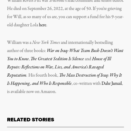
William Rivers Pitt was
Truthout
‘s lead columnist and senior editor.
He died on September 26, 2022, at the age of 50. If you’re grieving
for Will, as so many of us are, you can support a fund for his 9-year-
old daughter Lola
here
.
William was a
New York Times
and internationally bestselling
author of three books:
War on Iraq: What Team Bush Doesn’t Want
You to Know
,
The Greatest Sedition Is Silence
and
House of Ill
Repute: Reflections on War, Lies, and America’s Ravaged
Reputation
.
His fourth book,
The Mass Destruction of Iraq: Why It
Is Happening, and Who Is Responsible
, co-written with
Dahr Jamail
,
is available now on Amazon.
RELATED STORIES