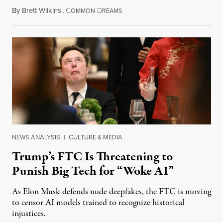
By
Brett Wilkins
,
C
D
August 8, 2026
OMMON
REAMS
NEWS ANALYSIS
|
CULTURE & MEDIA
Trump’s FTC Is Threatening to
Punish Big Tech for “Woke AI”
As Elon Musk defends nude deepfakes, the FTC is moving
to censor AI models trained to recognize historical
injustices.