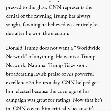
pressed to the glass, CNN represents the
denial of the fawning Trump has always
sought, fawning he believed was entirely his
due after he won the election.
Donald Trump does not want a “Worldwide
Network” of anything. He wants a Trump
Network, National Trump Television,
broadcasting lavish praise of his powerful
excellence 24 hours a day. CNN helped get
him elected because the coverage of his
campaign was great for ratings. Now that he’s
in, CNN covers him critically because it’s