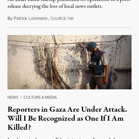
release decrying the loss of local news outlets.
By
Patrick Lohmann
,
S
N
July 27, 2026
OURCE
M
NEWS
|
CULTURE & MEDIA
Reporters in Gaza Are Under Attack.
Will I Be Recognized as One If I Am
Killed?