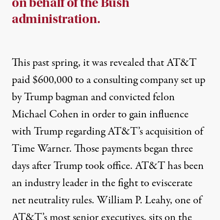
on behalf of the Bush
administration.
This past spring, it was
revealed
that AT&T
paid $600,000 to a consulting company set up
by Trump bagman and convicted felon
Michael Cohen in order to gain influence
with Trump regarding AT&T’s
acquisition
of
Time Warner. Those payments began three
days after Trump took office. AT&T has been
an industry leader in the fight to
eviscerate
net neutrality rules.
William P. Leahy
, one of
AT&T’s
most senior executives
, sits on the