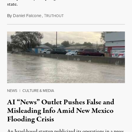
state.
By
Daniel Falcone
,
T
July 29, 2026
RUTHOUT
NEWS
|
CULTURE & MEDIA
AI “News” Outlet Pushes False and
Misleading Info Amid New Mexico
Flooding Crisis
An Israel-based startup publicized its operations in a press