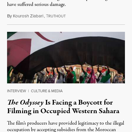
have suffered serious damage.
By
Kourosh Ziabari
,
T
August 3, 2026
RUTHOUT
INTERVIEW
|
CULTURE & MEDIA
The Odyssey
Is Facing a Boycott for
Filming in Occupied Western Sahara
The film’s producers have provided legitimacy to the illegal
occupation by accepting subsidies from the Moroccan