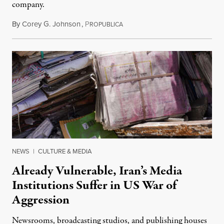
company.
By
Corey G. Johnson
,
P
August 3, 2026
ROPUBLICA
NEWS
|
CULTURE & MEDIA
Already Vulnerable, Iran’s Media
Institutions Suffer in US War of
Aggression
Newsrooms, broadcasting studios, and publishing houses