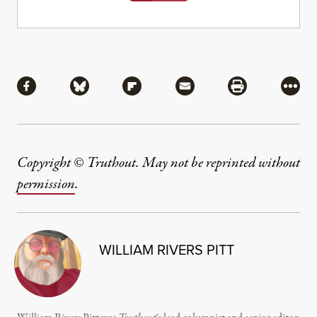
Share
Share via Facebook
Share via Bluesky
Share via Flipboard
Share via Mail
Share via Pri
More
Copyright © Truthout. May not be reprinted without
permission
.
WILLIAM RIVERS PITT