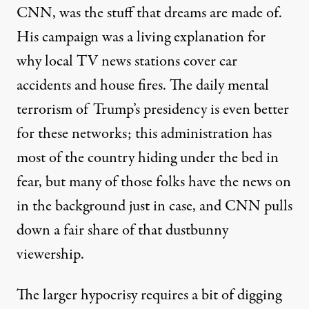
CNN, was the stuff that dreams are made of.
His campaign was a living explanation for
why local TV news stations cover car
accidents and house fires. The daily mental
terrorism of Trump’s presidency is even better
for these networks; this administration has
most of the country hiding under the bed in
fear, but many of those folks have the news on
in the background just in case, and CNN pulls
down a fair share of that dustbunny
viewership.
The larger hypocrisy requires a bit of digging