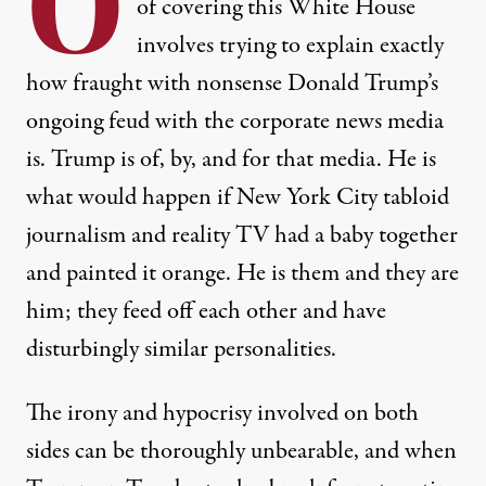
O
of covering this White House
involves trying to explain exactly
how fraught with nonsense Donald Trump’s
ongoing feud with the corporate news media
is. Trump is of, by, and for that media. He is
what would happen if New York City tabloid
journalism and reality TV had a baby together
and painted it orange. He is them and they are
him; they feed off each other and have
disturbingly similar personalities.
The irony and hypocrisy involved on both
sides can be thoroughly unbearable, and when