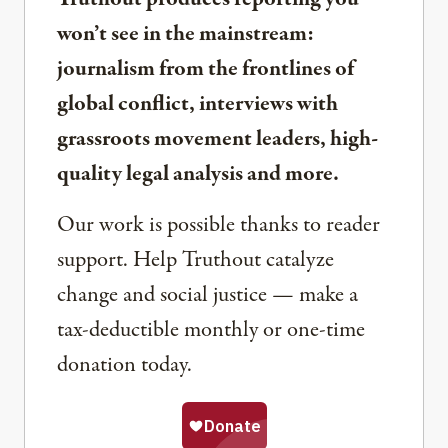
won’t see in the mainstream:
journalism from the frontlines of
global conflict, interviews with
grassroots movement leaders, high-
quality legal analysis and more.
Our work is possible thanks to reader
support. Help Truthout catalyze
change and social justice — make a
tax-deductible monthly or one-time
donation today.