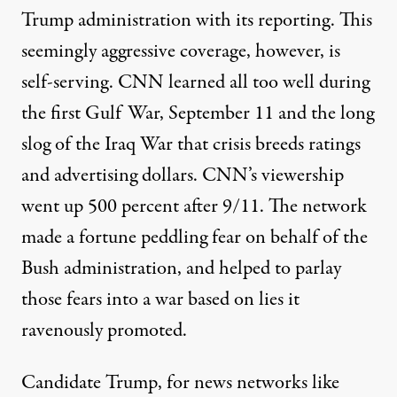
Trump administration with its reporting. This
seemingly aggressive coverage, however, is
self-serving. CNN learned all too well during
the first Gulf War, September 11 and the long
slog of the Iraq War that crisis breeds ratings
and advertising dollars. CNN’s viewership
went up 500 percent after 9/11. The network
made a fortune peddling fear on behalf of the
Bush administration, and helped to parlay
those fears into a war based on lies it
ravenously promoted.
Candidate Trump, for news networks like