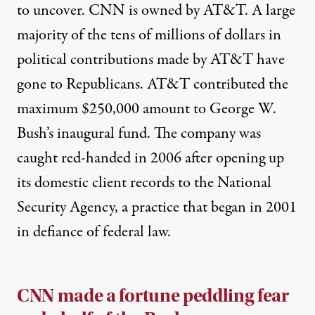
to uncover. CNN is owned by AT&T. A large
majority of the tens of millions of dollars in
political contributions made by AT&T have
gone to Republicans. AT&T contributed the
maximum $250,000 amount to George W.
Bush’s inaugural fund. The company was
caught red-handed
in 2006 after opening up
its domestic client records to the National
Security Agency, a practice that began in 2001
in defiance of federal law.
CNN made a fortune peddling fear