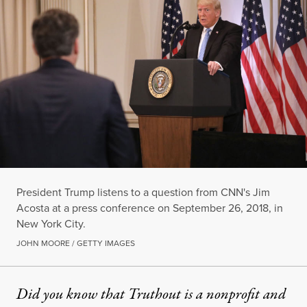
President Trump listens to a question from CNN's Jim
Acosta at a press conference on September 26, 2018, in
New York City.
JOHN MOORE / GETTY IMAGES
Did you know that Truthout is a nonprofit and