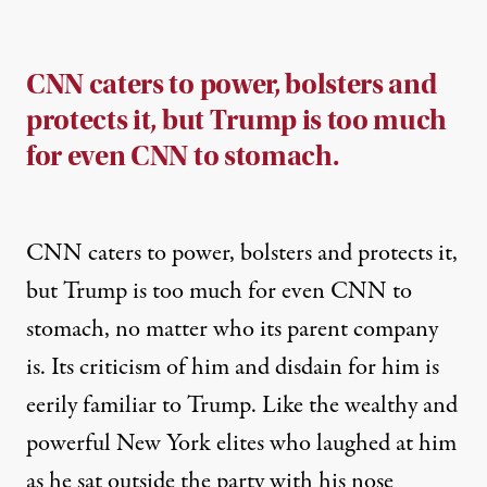
CNN caters to power, bolsters and
protects it, but Trump is too much
for even CNN to stomach.
CNN caters to power, bolsters and protects it,
but Trump is too much for even CNN to
stomach, no matter who its parent company
is. Its criticism of him and disdain for him is
eerily familiar to Trump. Like the wealthy and
powerful New York elites who laughed at him
as he sat outside the party with his nose