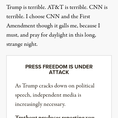
Trump is terrible. AT&T is terrible. CNN is
terrible. I choose CNN and the First
Amendment though it galls me, because I
must, and pray for daylight in this long,
strange night.
PRESS FREEDOM IS UNDER
ATTACK
As Trump cracks down on political
speech, independent media is
increasingly necessary.
Truthout produces reporting you