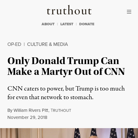
Skip to content
Skip to footer
Truthout
ABOUT
LATEST
DONATE
OP-ED
|
CULTURE & MEDIA
Only Donald Trump Can
Make a Martyr Out of CNN
CNN caters to power, but Trump is too much
for even that network to stomach.
By
William Rivers Pitt
,
T
RUTHOUT
Published
November 29, 2018