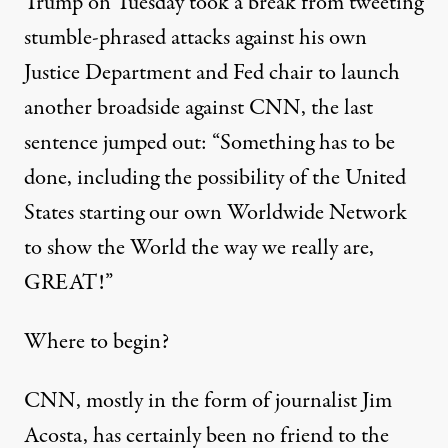
Trump on Tuesday took a break from tweeting
stumble-phrased attacks against his own
Justice Department and Fed chair to launch
another broadside against CNN, the last
sentence jumped out: “Something has to be
done, including the possibility of the United
States starting our own Worldwide Network
to show the World the way we really are,
GREAT!”
Where to begin?
CNN, mostly in the form of journalist Jim
Acosta, has certainly been no friend to the