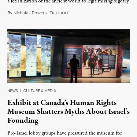
a fetishization of the ancient world to legitimizing bigotry.
By
Nicholas Powers
,
T
July 25, 2026
RUTHOUT
NEWS
|
CULTURE & MEDIA
Exhibit at Canada’s Human Rights
Museum Shatters Myths About Israel’s
Founding
Pro-Israel lobby groups have pressured the museum for