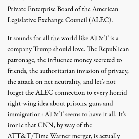
Private Enterprise Board of the American
Legislative Exchange Council (ALEC).
It sounds for all the world like AT&T is a
company Trump should love. The Republican
patronage, the influence money secreted to
friends, the authoritarian invasion of privacy,
the attack on net neutrality, and let’s not
forget the
ALEC connection
to every horrid
right-wing idea about prisons, guns and
immigration: AT&T seems to have it all. It’s
ironic that CNN, by way of the
ATT&T/Time Warner merger, is actually