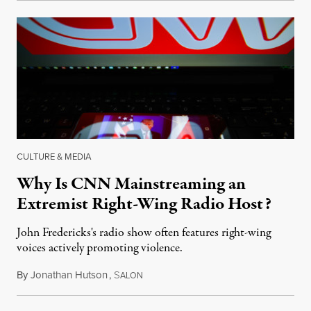
CULTURE & MEDIA
Why Is CNN Mainstreaming an
Extremist Right-Wing Radio Host?
John Fredericks's radio show often features right-wing
voices actively promoting violence.
By
Jonathan Hutson
,
S
August 8, 2018
ALON