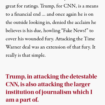
great for ratings. Trump, for CNN, is a means
to a financial end … and once again he is on
the outside looking in, denied the acclaim he
believes is his due, howling “Fake News!” to
cover his wounded fury. Attacking the Time
Warner deal was an extension of that fury. It
really is that simple.
Trump, in attacking the detestable
CNN, is also attacking the larger
institution of journalism which I
am a part of.