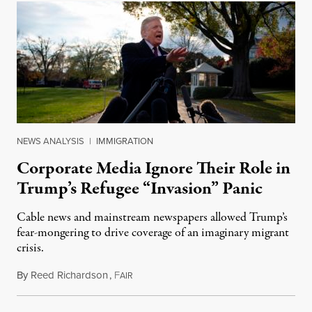
NEWS ANALYSIS
|
IMMIGRATION
Corporate Media Ignore Their Role in
Trump’s Refugee “Invasion” Panic
Cable news and mainstream newspapers allowed Trump’s
fear-mongering to drive coverage of an imaginary migrant
crisis.
By
Reed Richardson
,
F
November 23, 2018
AIR