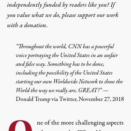
independently funded by readers like you? If
you value what we do, please support our work
with
a donation
.
“Throughout the world, CNN has a powerful
voice portraying the United States in an unfair
and false way. Something has to be done,
including the possibility of the United States
starting our own Worldwide Network to show the
World the way we really are, GREAT!” —
Donald Trump via Twitter, November 27, 2018
ne of the more challenging aspects