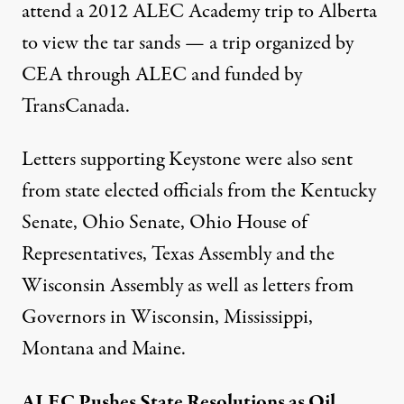
attend a
2012 ALEC Academy trip
to Alberta
to view the tar sands — a trip organized by
CEA through ALEC and funded by
TransCanada.
Letters supporting Keystone were also sent
from state elected officials from the
Kentucky
Senate
,
Ohio Senate
,
Ohio House of
Representatives
,
Texas Assembly
and the
Wisconsin Assembly
as well as letters from
Governors in
Wisconsin
,
Mississippi
,
Montana
and
Maine
.
ALEC Pushes State Resolutions as Oil