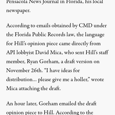
Pensacola News Journal in Florida, his local
newspaper.
According to emails obtained by CMD under
the Florida Public Records law, the language
for Hill’s opinion piece
came directly from
API lobbyist David Mica
, who sent Hill’s staff
member, Ryan Gorham, a draft version on
November 26th. “I have ideas for
distribution… please give me a holler,” wrote
Mica attaching the draft.
An hour later, Gorham emailed the draft
opinion piece to Hill.
According to the