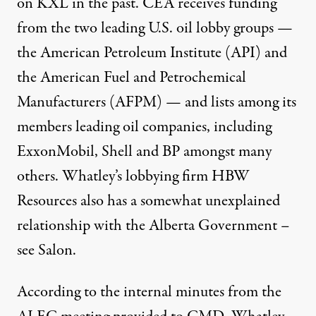
on KXL in the past
. CEA
receives funding
from the two leading U.S. oil lobby groups —
the
American Petroleum Institute
(API) and
the American Fuel and Petrochemical
Manufacturers (AFPM) — and lists among its
members leading oil companies, including
ExxonMobil, Shell and BP amongst many
others. Whatley’s lobbying firm
HBW
Resources
also has a somewhat unexplained
relationship with the Alberta Government –
see
Salon
.
According to the internal minutes from the