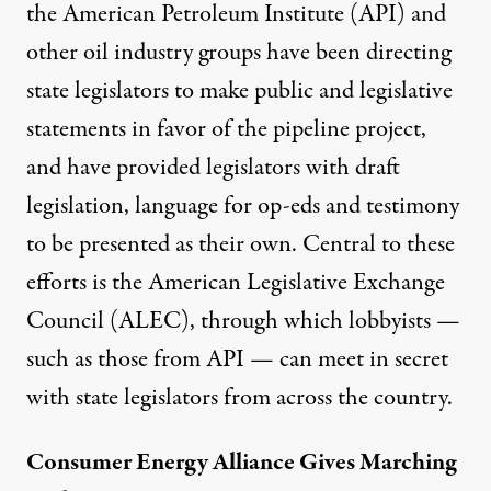
the American Petroleum Institute (API) and
other oil industry groups have been directing
state legislators to make public and legislative
statements in favor of the pipeline project,
and have provided legislators with draft
legislation, language for op-eds and testimony
to be presented as their own. Central to these
efforts is the American Legislative Exchange
Council (ALEC), through which lobbyists —
such as those from API — can meet in secret
with state legislators from across the country.
Consumer Energy Alliance Gives Marching