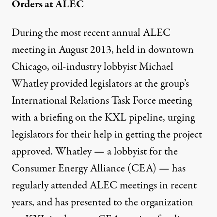
Orders at ALEC
During the most recent annual ALEC
meeting in August 2013, held in downtown
Chicago, oil-industry lobbyist Michael
Whatley provided legislators at the group’s
International Relations Task Force meeting
with a briefing on the KXL pipeline, urging
legislators for their help in getting the project
approved. Whatley — a lobbyist for the
Consumer Energy Alliance (CEA) — has
regularly attended ALEC meetings in recent
years, and has
presented to the organization