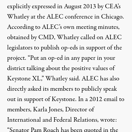
explicitly expressed in August 2013 by CEA’s
Whatley at the ALEC conference in Chicago.
According to ALEC’s own meeting minutes,
obtained by CMD, Whatley called on ALEC
legislators to publish op-eds in support of the
project. “Put an op-ed in any paper in your
district talking about the positive values of
Keystone XL,” Whatley said. ALEC has also
directly asked its members to publicly speak
out in support of Keystone. In a 2012 email to
members, Karla Jones, Director of
International and Federal Relations, wrote:
“Senator Pam Roach has been quoted in the