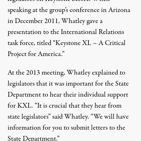
speaking at the group’s conference in Arizona
in December 2011, Whatley gave a
presentation to the International Relations
task force, titled “
Keystone XL – A Critical
Project for America
.”
At the 2013 meeting, Whatley explained to
legislators that it was important for the State
Department to hear their individual support
for KXL. “It is crucial that they hear from
state legislators” said Whatley. “We will have
information for you to submit letters to the
State Department.”