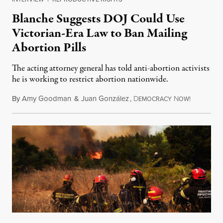
Blanche Suggests DOJ Could Use
Victorian-Era Law to Ban Mailing
Abortion Pills
The acting attorney general has told anti-abortion activists
he is working to restrict abortion nationwide.
By
Amy Goodman
&
Juan González
,
D
N
August 7,
EMOCRACY
OW!