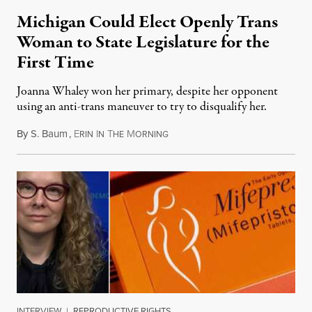
Michigan Could Elect Openly Trans
Woman to State Legislature for the
First Time
Joanna Whaley won her primary, despite her opponent
using an anti-trans maneuver to try to disqualify her.
By
S. Baum
,
E
I
T
M
August 7, 2026
RIN
N
HE
ORNING
INTERVIEW
|
REPRODUCTIVE RIGHTS