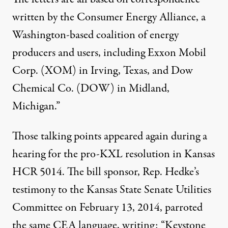
written by the Consumer Energy Alliance, a
Washington-based coalition of energy
producers and users, including Exxon Mobil
Corp. (XOM) in Irving, Texas, and Dow
Chemical Co. (DOW) in Midland,
Michigan.”
Those talking points appeared again during a
hearing for the pro-KXL resolution in Kansas
HCR 5014
. The bill sponsor, Rep. Hedke’s
testimony
to the Kansas State Senate Utilities
Committee on February 13, 2014, parroted
the same CEA language, writing: “Keystone