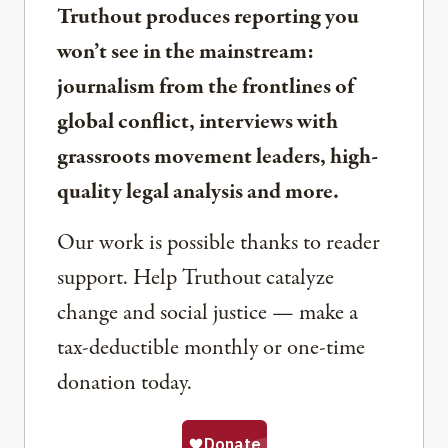
Truthout produces reporting you
won’t see in the mainstream:
journalism from the frontlines of
global conflict, interviews with
grassroots movement leaders, high-
quality legal analysis and more.
Our work is possible thanks to reader
support. Help Truthout catalyze
change and social justice — make a
tax-deductible monthly or one-time
donation today.