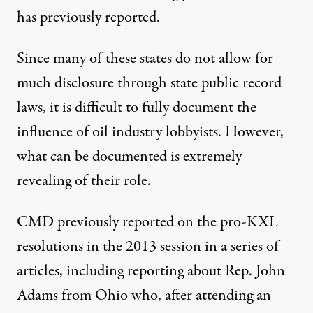
has
previously reported.
Since many of these states do not allow for
much disclosure through state public record
laws, it is difficult to fully document the
influence of oil industry lobbyists. However,
what can be documented is extremely
revealing of their role.
CMD
previously reported
on the pro-KXL
resolutions in the 2013 session in a series of
articles, including
reporting about Rep. John
Adams from Ohio
who, after attending an