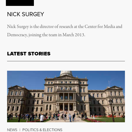
NICK SURGEY
Nick Surgey is the director of research at the Center for Media and
Democracy, joining the team in March 2013.
LATEST STORIES
NEWS
|
POLITICS & ELECTIONS