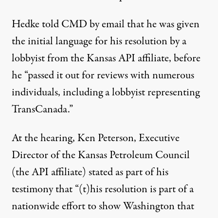
Hedke told CMD by email that he was given
the initial language for his resolution by a
lobbyist from the Kansas API affiliate, before
he “passed it out for reviews with numerous
individuals, including a lobbyist representing
TransCanada.”
At the hearing, Ken Peterson, Executive
Director of the Kansas Petroleum Council
(the API affiliate) stated as part of
his
testimony
that “(t)his resolution is part of a
nationwide effort to show Washington that