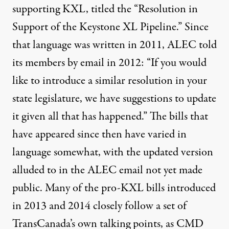
supporting KXL, titled the “
Resolution in
Support of the Keystone XL Pipeline
.” Since
that language was written in 2011, ALEC told
its members by email in 2012: “If you would
like to introduce a similar resolution in your
state legislature, we have suggestions to update
it given all that has happened.” The bills that
have appeared since then have varied in
language somewhat, with the updated version
alluded to in the ALEC email not yet made
public. Many of the pro-KXL bills introduced
in 2013 and 2014 closely follow a set of
TransCanada’s own talking points, as CMD