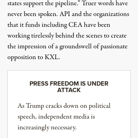
states support the pipeline.” Truer words have
never been spoken. API and the organizations
that it funds including CEA have been
working tirelessly behind the scenes to create
the impression of a groundswell of passionate
opposition to KXL.
PRESS FREEDOM IS UNDER
ATTACK
As Trump cracks down on political
speech, independent media is
increasingly necessary.