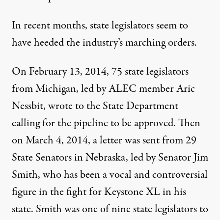
In recent months, state legislators seem to
have heeded the industry’s marching orders.
On February 13, 2014, 75 state legislators
from Michigan, led by ALEC member Aric
Nessbit, wrote to the State Department
calling for the pipeline to be approved. Then
on March 4, 2014, a letter was sent from
29
State Senators in Nebraska
, led by Senator Jim
Smith, who has been a vocal and controversial
figure in the fight for Keystone XL in his
state. Smith was one of nine state legislators to