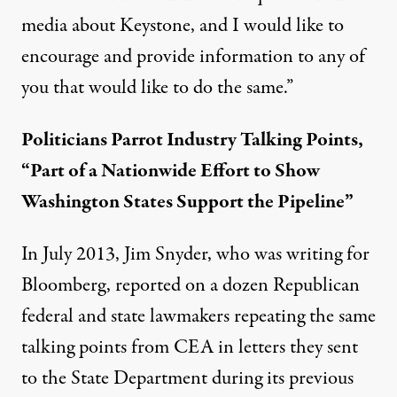
media about Keystone, and I would like to
encourage and provide information to any of
you that would like to do the same.”
Politicians Parrot Industry Talking Points,
“Part of a Nationwide Effort to Show
Washington States Support the Pipeline”
In July 2013, Jim Snyder, who was writing for
Bloomberg,
reported
on a dozen Republican
federal and state lawmakers repeating the same
talking points from CEA in letters they sent
to the State Department during its previous