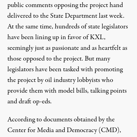
public comments
opposing the project hand
delivered to the State Department last week.
At the same time, hundreds of state legislators
have been lining up in favor of KXL,
seemingly just as passionate and as heartfelt as
those opposed to the project. But many
(Photo:
House GOP / Flickr)
legislators have been tasked with promoting
the project by oil industry lobbyists who
NEWS ANALYSIS
|
provide them with model bills, talking points
Oil Industry Conjures Illusi
and draft op-eds.
By
Nick Surgey
,
P
W
R
ATCH
According to documents obtained by the
Published
March 14, 2014
Center for Media and Democracy (CMD),