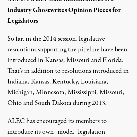
Industry Ghostwrites Opinion Pieces for
Legislators
So far, in the 2014 session, legislative
resolutions supporting the pipeline have been
introduced in Kansas, Missouri and Florida.
That’s in addition to resolutions introduced in
Indiana, Kansas, Kentucky, Louisiana,
Michigan, Minnesota, Mississippi, Missouri,
Ohio and South Dakota
during 2013
.
ALEC has encouraged its members to
introduce its own “model” legislation