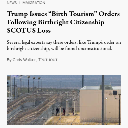
NEWS
|
IMMIGRATION
Trump Issues “Birth Tourism” Orders
Following Birthright Citizenship
SCOTUS Loss
Several legal experts say these orders, like Trump’s order on
birthright citizenship, will be found unconstitutional.
By
Chris Walker
,
T
August 7, 2026
RUTHOUT