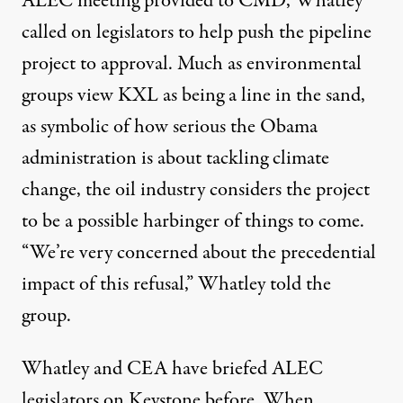
ALEC meeting provided to CMD, Whatley
called on legislators to help push the pipeline
project to approval. Much as environmental
groups view KXL as being a line in the sand,
as symbolic of how serious the Obama
administration is about tackling climate
change, the oil industry considers the project
to be a possible harbinger of things to come.
“We’re very concerned about the precedential
impact of this refusal,” Whatley told the
group.
Whatley and CEA have briefed ALEC
legislators on Keystone
before
. When