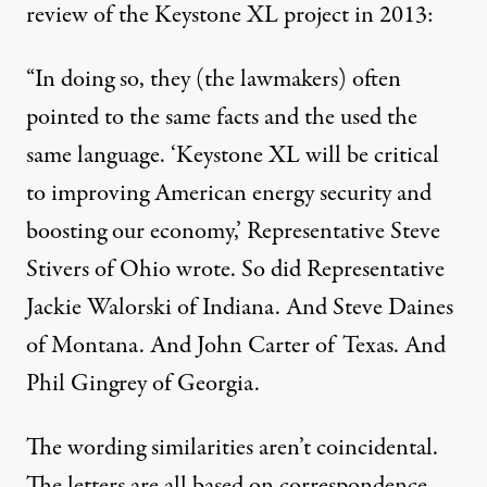
review of the Keystone XL project in 2013:
“In doing so, they (the lawmakers) often
pointed to the same facts and the used the
same language. ‘Keystone XL will be critical
to improving American energy security and
boosting our economy,’ Representative Steve
Stivers of Ohio wrote. So did Representative
Jackie Walorski of Indiana. And Steve Daines
of Montana. And John Carter of Texas. And
Phil Gingrey of Georgia.
The wording similarities aren’t coincidental.
The letters are all based on correspondence