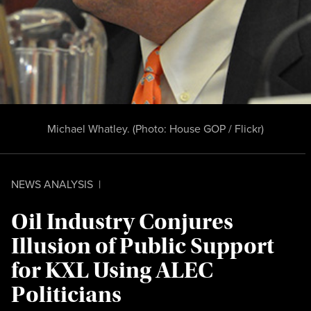
Michael Whatley. (Photo:
House GOP / Flickr)
NEWS ANALYSIS
|
Oil Industry Conjures
Illusion of Public Support
for KXL Using ALEC
Politicians