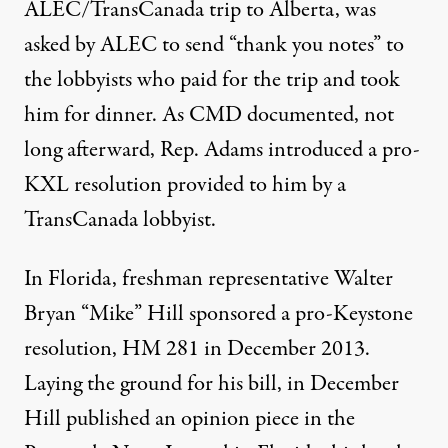
ALEC/TransCanada trip to Alberta, was
asked by ALEC to send “thank you notes” to
the lobbyists who paid for the trip and took
him for dinner. As CMD documented, not
long afterward, Rep. Adams introduced a pro-
KXL resolution provided to him by a
TransCanada lobbyist.
In Florida, freshman representative Walter
Bryan “Mike” Hill sponsored a pro-Keystone
resolution, HM 281 in December 2013.
Laying the ground for his bill, in December
Hill published an opinion piece in the