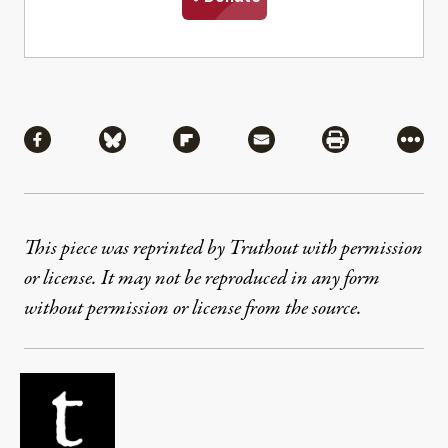
Share
Share via Facebook
Share via Bluesky
Share via Flipboard
Share via Mail
Share via Pri
More
This piece was reprinted by Truthout with permission
or license. It may not be reproduced in any form
without permission or license from the source.