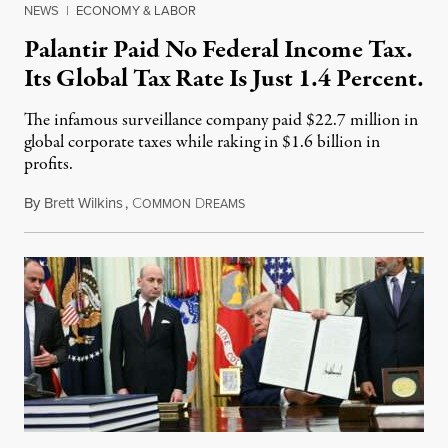
NEWS
|
ECONOMY & LABOR
Palantir Paid No Federal Income Tax.
Its Global Tax Rate Is Just 1.4 Percent.
The infamous surveillance company paid $22.7 million in
global corporate taxes while raking in $1.6 billion in
profits.
By
Brett Wilkins
,
C
D
August 7, 2026
OMMON
REAMS