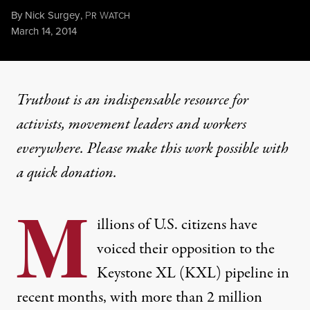
By
Nick Surgey
,
P
W
R
ATCH
Published
March 14, 2014
Truthout is an indispensable resource for
activists, movement leaders and workers
everywhere. Please make this work possible with
a
quick donation
.
M
illions of U.S. citizens have
voiced their opposition to the
Keystone XL (KXL) pipeline in
recent months, with
more than 2 million