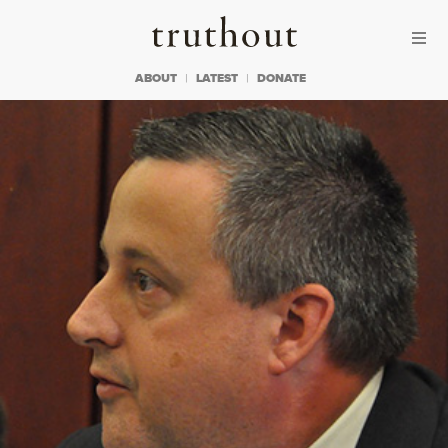
Skip to content
Skip to footer
Truthout
ABOUT
LATEST
DONATE