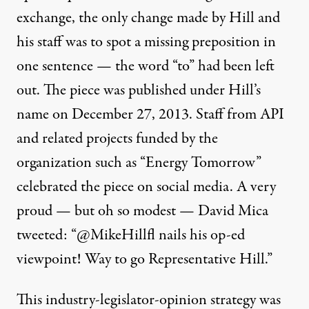
exchange
, the only change made by Hill and
his staff was to spot a missing preposition in
one sentence — the word “to” had been left
out. The piece was published under Hill’s
name on December 27, 2013. Staff from API
and related projects funded by the
organization such as “Energy Tomorrow”
celebrated the piece on social media. A very
proud — but oh so modest — David Mica
tweeted: “@MikeHillfl nails his op-ed
viewpoint! Way to go Representative Hill.”
This industry-legislator-opinion strategy was