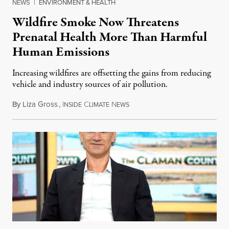
NEWS
|
ENVIRONMENT & HEALTH
Wildfire Smoke Now Threatens
Prenatal Health More Than Harmful
Human Emissions
Increasing wildfires are offsetting the gains from reducing
vehicle and industry sources of air pollution.
By
Liza Gross
,
I
C
N
August 7, 2026
NSIDE
LIMATE
EWS