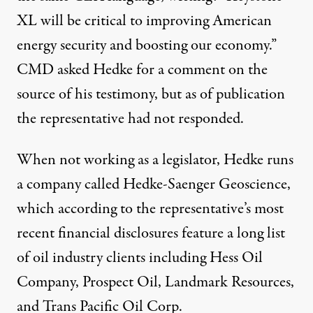
XL will be critical to improving American
energy security and boosting our economy.”
CMD asked Hedke for a comment on the
source of his testimony, but as of publication
the representative had not responded.
When not working as a legislator, Hedke runs
a company called Hedke-Saenger Geoscience,
which according to the representative’s
most
recent financial disclosures
feature a long list
of oil industry clients including Hess Oil
Company, Prospect Oil, Landmark Resources,
and Trans Pacific Oil Corp.