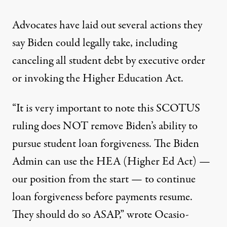
Advocates have laid out several actions they
say Biden could legally take, including
canceling all student debt
by executive order
or invoking
the Higher Education Act
.
“It is very important to note this SCOTUS
ruling does NOT remove Biden’s ability to
pursue student loan forgiveness. The Biden
Admin can use the HEA (Higher Ed Act) —
our position from the start — to continue
loan forgiveness before payments resume.
They should do so ASAP,”
wrote
Ocasio-