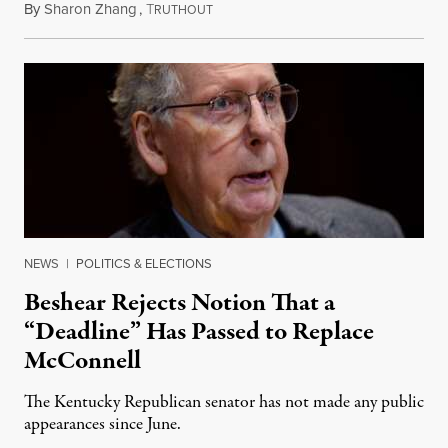
By
Sharon Zhang
,
T
August 5, 2026
RUTHOUT
NEWS
|
POLITICS & ELECTIONS
Beshear Rejects Notion That a
“Deadline” Has Passed to Replace
McConnell
The Kentucky Republican senator has not made any public
appearances since June.