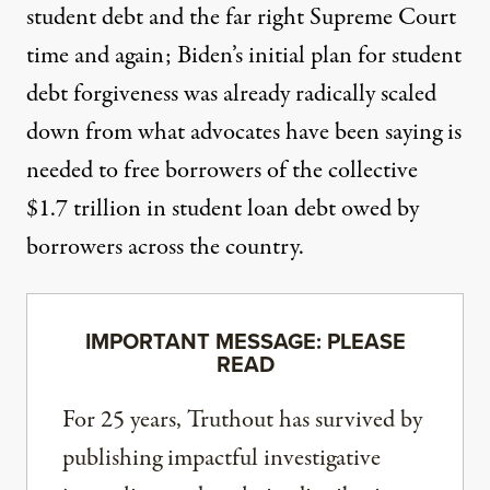
student debt and the far right Supreme Court
time and again; Biden’s initial plan for student
debt forgiveness was already
radically scaled
down
from what advocates have been saying is
needed to free borrowers of the collective
$1.7 trillion in student loan debt owed by
borrowers across the country.
IMPORTANT MESSAGE: PLEASE
READ
For 25 years, Truthout has survived by
publishing impactful investigative