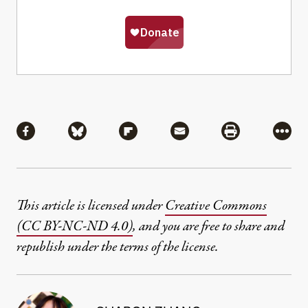
Share
Share via Facebook
Share via Bluesky
Share via Flipboard
Share via Mail
Share via Pri
More
This article is licensed under
Creative Commons
(CC BY-NC-ND 4.0)
, and you are free to share and
republish under the terms of the license.