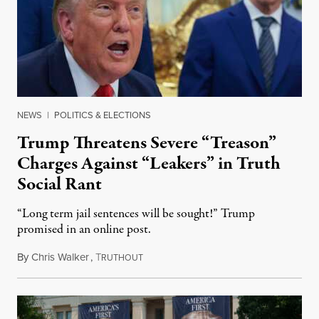
NEWS
|
POLITICS & ELECTIONS
Trump Threatens Severe “Treason”
Charges Against “Leakers” in Truth
Social Rant
“Long term jail sentences will be sought!” Trump
promised in an online post.
By
Chris Walker
,
T
August 6, 2026
RUTHOUT