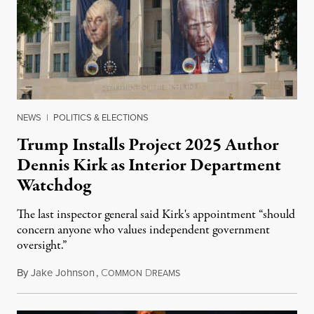
NEWS
|
POLITICS & ELECTIONS
Trump Installs Project 2025 Author
Dennis Kirk as Interior Department
Watchdog
The last inspector general said Kirk's appointment “should
concern anyone who values independent government
oversight.”
By
Jake Johnson
,
C
D
August 6, 2026
OMMON
REAMS