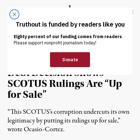
Skip to content
Skip to footer
Truthout
ABOUT
LATEST
DONATE
NEWS
|
POLITICS & ELECTIONS
Ocasio-Cortez: Student
Debt Decision Shows
SCOTUS Rulings Are “Up
for Sale”
“This SCOTUS’s corruption undercuts its own
legitimacy by putting its rulings up for sale,”
wrote Ocasio-Cortez.