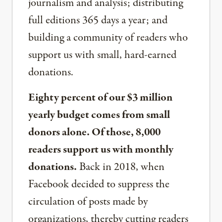
journalism and analysis; distributing
full editions 365 days a year; and
building a community of readers who
support us with small, hard-earned
donations.
Eighty percent of our $3 million
yearly budget comes from small
donors alone. Of those, 8,000
readers support us with monthly
donations.
Back in 2018, when
Facebook decided to suppress the
circulation of posts made by
organizations, thereby cutting readers