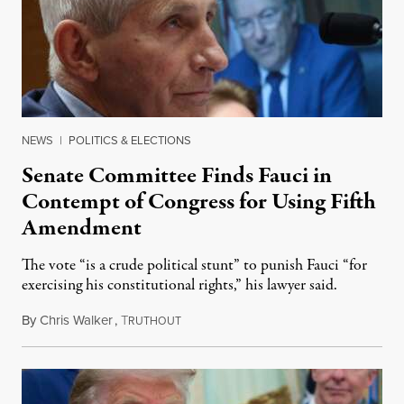
NEWS
|
POLITICS & ELECTIONS
Senate Committee Finds Fauci in
Contempt of Congress for Using Fifth
Amendment
The vote “is a crude political stunt” to punish Fauci “for
exercising his constitutional rights,” his lawyer said.
By
Chris Walker
,
T
August 6, 2026
RUTHOUT