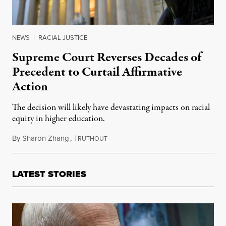
NEWS
|
RACIAL JUSTICE
Supreme Court Reverses Decades of
Precedent to Curtail Affirmative
Action
The decision will likely have devastating impacts on racial
equity in higher education.
By
Sharon Zhang
,
T
June 29, 2023
RUTHOUT
LATEST STORIES