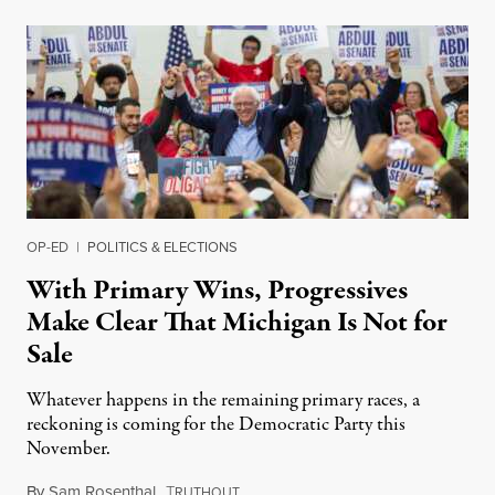
OP-ED
|
POLITICS & ELECTIONS
With Primary Wins, Progressives
Make Clear That Michigan Is Not for
Sale
Whatever happens in the remaining primary races, a
reckoning is coming for the Democratic Party this
November.
By
Sam Rosenthal
,
T
August 5, 2026
RUTHOUT