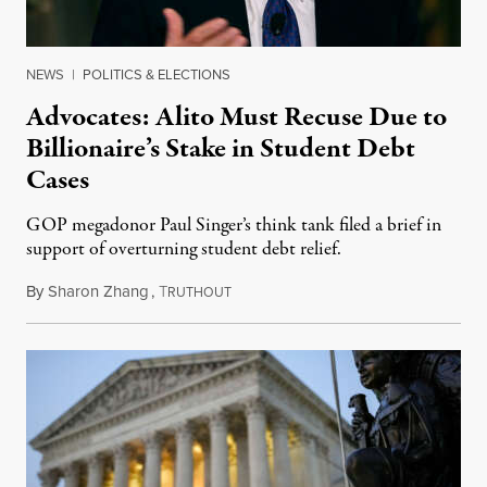
NEWS
|
POLITICS & ELECTIONS
Advocates: Alito Must Recuse Due to
Billionaire’s Stake in Student Debt
Cases
GOP megadonor Paul Singer’s think tank filed a brief in
support of overturning student debt relief.
By
Sharon Zhang
,
T
June 21, 2023
RUTHOUT