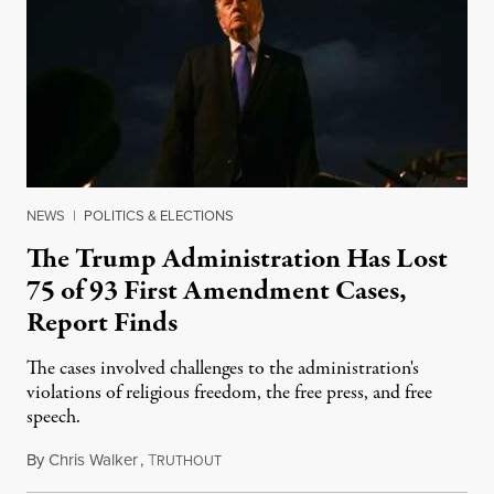
NEWS
|
POLITICS & ELECTIONS
The Trump Administration Has Lost
75 of 93 First Amendment Cases,
Report Finds
The cases involved challenges to the administration's
violations of religious freedom, the free press, and free
speech.
By
Chris Walker
,
T
August 6, 2026
RUTHOUT