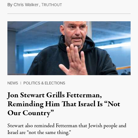
By
Chris Walker
,
T
August 5, 2026
RUTHOUT
NEWS
|
POLITICS & ELECTIONS
Jon Stewart Grills Fetterman,
Reminding Him That Israel Is “Not
Our Country”
Stewart also reminded Fetterman that Jewish people and
Israel are “not the same thing.”