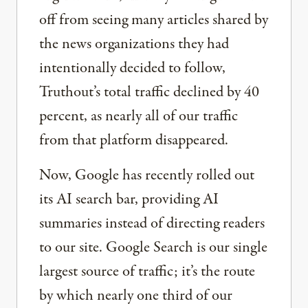
off from seeing many articles shared by
the news organizations they had
intentionally decided to follow,
Truthout’s total traffic declined by 40
percent, as nearly all of our traffic
from that platform disappeared.
Now, Google has recently rolled out
its AI search bar, providing AI
summaries instead of directing readers
to our site. Google Search is our single
largest source of traffic; it’s the route
by which nearly one third of our