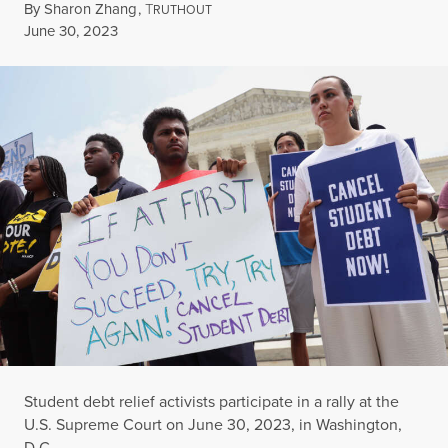
By
Sharon Zhang
,
T
RUTHOUT
Published
June 30, 2023
Student debt relief activists participate in a rally at the
U.S. Supreme Court on June 30, 2023, in Washington,
D.C.