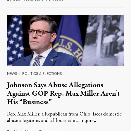
NEWS
|
POLITICS & ELECTIONS
Johnson Says Abuse Allegations
Against GOP Rep. Max Miller Aren’t
His “Business”
Rep. Max Miller, a Republican from Ohio, faces domestic
abuse allegations and a House ethics inquiry.