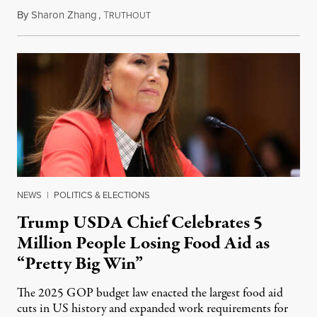
By
Sharon Zhang
,
T
August 5, 2026
RUTHOUT
NEWS
|
POLITICS & ELECTIONS
Trump USDA Chief Celebrates 5
Million People Losing Food Aid as
“Pretty Big Win”
The 2025 GOP budget law enacted the largest food aid
cuts in US history and expanded work requirements for