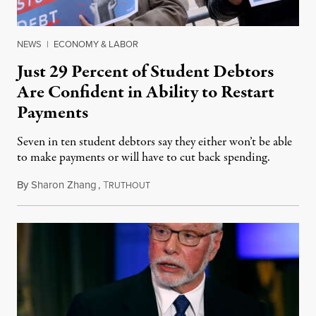
NEWS
|
ECONOMY & LABOR
Just 29 Percent of Student Debtors
Are Confident in Ability to Restart
Payments
Seven in ten student debtors say they either won’t be able
to make payments or will have to cut back spending.
By
Sharon Zhang
,
T
June 28, 2023
RUTHOUT