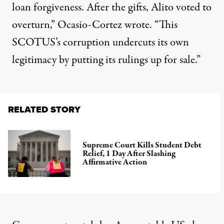
loan forgiveness. After the gifts, Alito voted to
overturn,” Ocasio-Cortez
wrote
. “This
SCOTUS’s corruption undercuts its own
legitimacy by putting its rulings up for sale.”
RELATED STORY
Supreme Court Kills Student Debt
Relief, 1 Day After Slashing
Affirmative Action