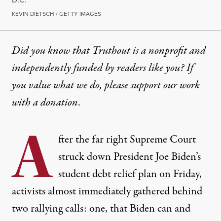
KEVIN DIETSCH / GETTY IMAGES
Did you know that Truthout is a nonprofit and
independently funded by readers like you? If
you value what we do, please support our work
with
a donation
.
A
fter the far right Supreme Court
struck down President Joe Biden’s
student debt relief plan on Friday,
activists almost immediately gathered behind
two rallying calls: one, that Biden can and