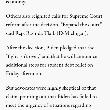
economy.
Others also reignited calls for Supreme Court
reform after the decision. “Expand the court,”
said Rep. Rashida Tlaib (D-Michigan)
.
After the decision,
Biden pledged
that the
“fight isn’t over,” and that he will announce
additional steps for student debt relief on
Friday afternoon.
But advocates were highly skeptical of that
claim,
pointing out that
Biden has
failed to
meet
the urgency of situations regarding