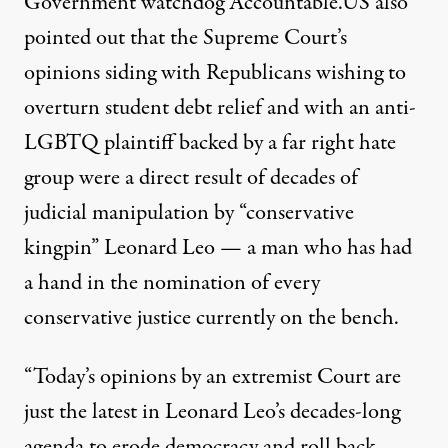
Government watchdog Accountable.US
also
pointed out
that the Supreme Court’s
opinions siding with Republicans wishing to
overturn student debt relief and with an anti-
LGBTQ plaintiff backed by a far right hate
group were a direct result of decades of
judicial manipulation by “conservative
kingpin” Leonard Leo — a man who
has had
a hand
in the nomination of every
conservative justice currently on the bench.
“Today’s opinions by an extremist Court are
just the latest in Leonard Leo’s decades-long
agenda to erode democracy and roll back