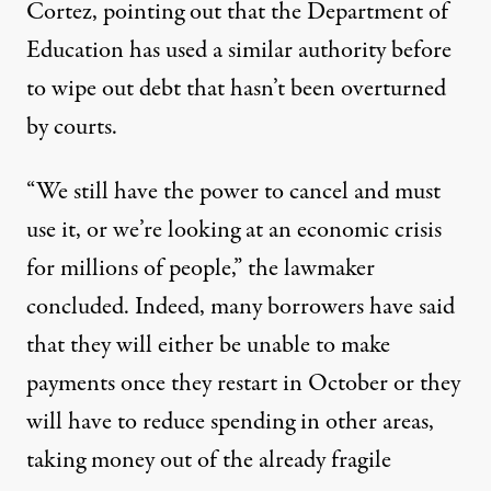
Cortez, pointing out that the Department of
Education has used a similar authority before
to wipe out debt that hasn’t been overturned
by courts.
“We still have the power to cancel and must
use it, or we’re looking at an economic crisis
for millions of people,” the lawmaker
concluded. Indeed,
many borrowers have said
that they will either be unable to make
payments once they restart in October or they
will have to reduce spending in other areas,
taking money out of the already fragile