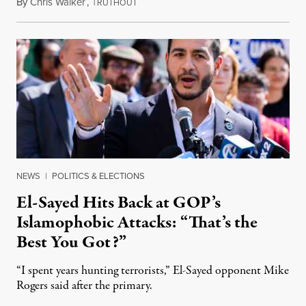
By
Chris Walker
,
T
August 5, 2026
RUTHOUT
NEWS
|
POLITICS & ELECTIONS
El-Sayed Hits Back at GOP’s
Islamophobic Attacks: “That’s the
Best You Got?”
“I spent years hunting terrorists,” El-Sayed opponent Mike
Rogers said after the primary.