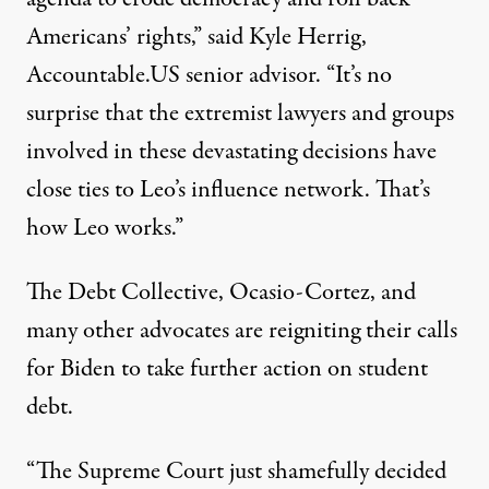
Americans’ rights,” said Kyle Herrig,
Accountable.US senior advisor. “It’s no
surprise that the extremist lawyers and groups
involved in these devastating decisions have
close ties
to Leo’s influence network. That’s
how Leo works.”
The Debt Collective, Ocasio-Cortez, and
many other advocates are reigniting their calls
for Biden to take further action on student
debt.
“The Supreme Court just shamefully decided