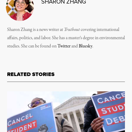
SHARON ZHANG
Sharon Zhang is a news writer at
Truthout
covering international
affairs, politics, and labor. She has a master’s degree in environmental
studies. She can be found on
Twitter
and
Bluesky
.
RELATED STORIES