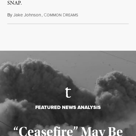
SNAP.
By
Jake Johnson
,
C
D
August 5, 2026
OMMON
REAMS
FEATURED NEWS ANALYSIS
“Ceasefire” May Be