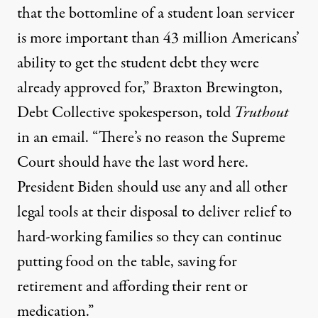
that the bottomline of a student loan servicer
is more important than 43 million Americans’
ability to get the student debt they were
already approved for,” Braxton Brewington,
Debt Collective spokesperson, told
Truthout
in an email. “There’s no reason the Supreme
Court should have the last word here.
President Biden should use any and all other
legal tools at their disposal to deliver relief to
hard-working families so they can continue
putting food on the table, saving for
retirement and affording their rent or
medication.”