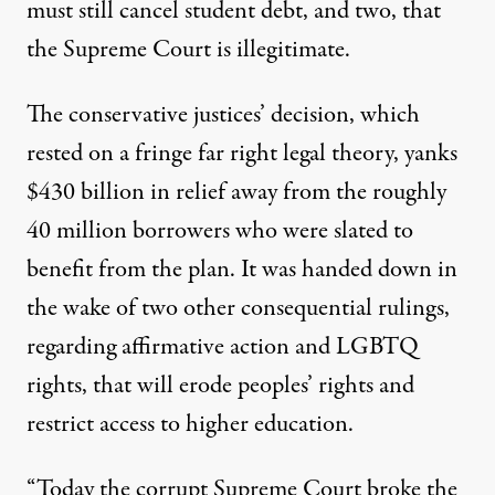
must still cancel student debt, and two, that
the Supreme Court is illegitimate.
The conservative justices’
decision
, which
rested on a fringe far right legal theory, yanks
$430 billion in relief away from the roughly
40 million borrowers who were slated to
benefit from the plan. It was handed down in
the wake of
two other
consequential rulings
,
regarding affirmative action and LGBTQ
rights, that will erode peoples’ rights and
restrict access to higher education.
“Today the corrupt Supreme Court broke the