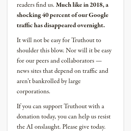
readers find us.
Much like in 2018, a
shocking 40 percent of our Google
traffic has disappeared overnight.
It will not be easy for Truthout to
shoulder this blow. Nor will it be easy
for our peers and collaborators —
news sites that depend on traffic and
aren’t bankrolled by large
corporations.
If you can support Truthout with a
donation today, you can help us resist
the AI onslaught. Please give today.