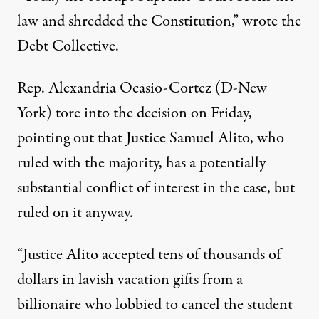
law and shredded the Constitution,” wrote
the
Debt Collective
.
Rep. Alexandria Ocasio-Cortez (D-New
York) tore into the decision on Friday,
pointing out that Justice Samuel Alito, who
ruled with the majority, has
a potentially
substantial conflict of interest
in the case, but
ruled on it anyway.
“Justice Alito accepted tens of thousands of
dollars in lavish vacation gifts from a
billionaire who lobbied to cancel the student