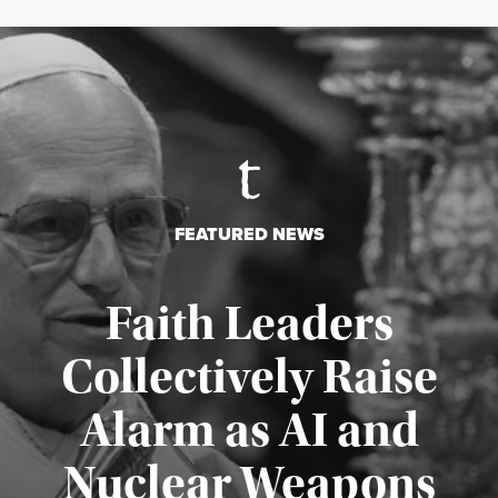
FEATURED NEWS
Faith Leaders
Collectively Raise
Alarm as AI and
Nuclear Weapons