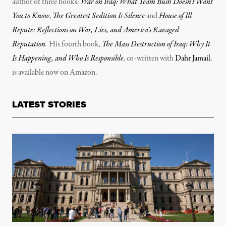
author of three books:
War on Iraq: What Team Bush Doesn’t Want
You to Know
,
The Greatest Sedition Is Silence
and
House of Ill
Repute: Reflections on War, Lies, and America’s Ravaged
Reputation
.
His fourth book,
The Mass Destruction of Iraq: Why It
Is Happening, and Who Is Responsible
, co-written with
Dahr Jamail
,
is available now on Amazon.
LATEST STORIES