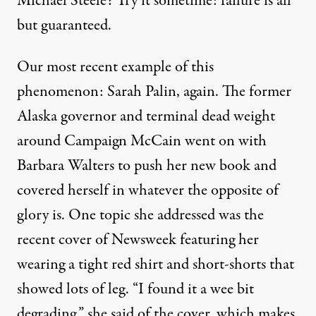
Michael Steele? Try it sometime: failure is all
but guaranteed.
Our most recent example of this
phenomenon: Sarah Palin, again. The former
ow about the insane circus that is today's Republican Party
Alaska governor and terminal dead weight
around Campaign McCain went on with
Barbara Walters to push her new book and
Not So Funny After All
covered herself in whatever the opposite of
By
William Rivers Pitt
,
T
RUTHOUT
glory is. One topic she addressed was the
Published
November 19, 2009
recent
cover of Newsweek
featuring her
wearing a tight red shirt and short-shorts that
showed lots of leg. “I found it a wee bit
degrading,” she said of the cover, which makes