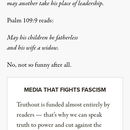
may another take his place of leadership.
Psalm 109:9 reads:
May his children be fatherless
and his wife a widow.
No, not so funny after all.
MEDIA THAT FIGHTS FASCISM
Truthout is funded almost entirely by
readers — that’s why we can speak
truth to power and cut against the