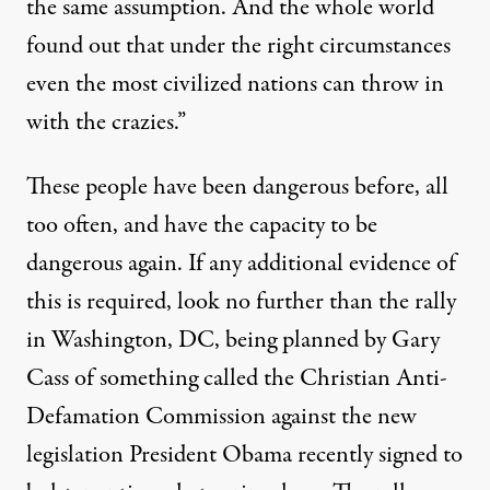
the same assumption. And the whole world
found out that under the right circumstances
even the most civilized nations can throw in
with the crazies.”
These people have been dangerous before, all
too often, and have the capacity to be
dangerous again. If any additional evidence of
this is required, look no further than the rally
in Washington, DC, being planned by Gary
Cass of something called the Christian Anti-
Defamation Commission against the new
legislation President Obama recently signed to