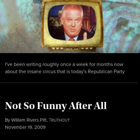
I've been writing roughly once a week for months now
about the insane circus that is today's Republican Party
Not So Funny After All
By
William Rivers Pitt
,
T
RUTHOUT
Published
November 19, 2009