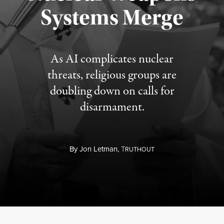
Published August 5, 2026
Systems Merge
As AI complicates nuclear
threats, religious groups are
doubling down on calls for
disarmament.
By
Jon Letman,
T
RUTHOUT