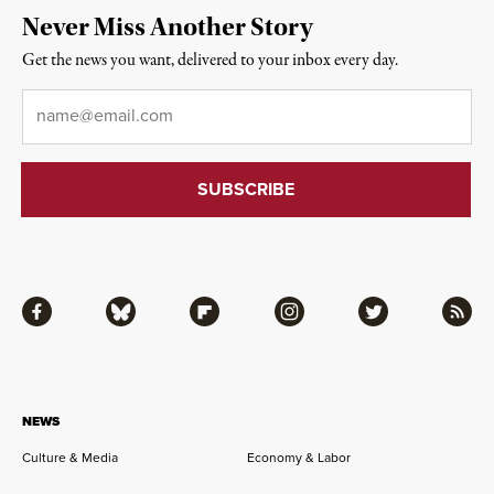
Never Miss Another Story
Get the news you want, delivered to your inbox every day.
Email
*
Facebook
Bluesky
Flipboard
Instagram
Twitter
RSS
NEWS
Culture & Media
Economy & Labor