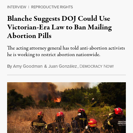
INTERVIEW
|
REPRODUCTIVE RIGHTS
Blanche Suggests DOJ Could Use
Victorian-Era Law to Ban Mailing
Abortion Pills
The acting attorney general has told anti-abortion activists
he is working to restrict abortion nationwide.
By
Amy Goodman
&
Juan González
,
D
N
August 7,
EMOCRACY
OW!