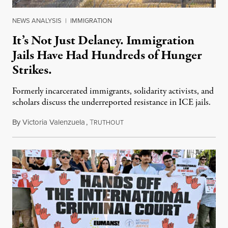
NEWS ANALYSIS
|
IMMIGRATION
It’s Not Just Delaney. Immigration
Jails Have Had Hundreds of Hunger
Strikes.
Formerly incarcerated immigrants, solidarity activists, and
scholars discuss the underreported resistance in ICE jails.
By
Victoria Valenzuela
,
T
August 7, 2026
RUTHOUT