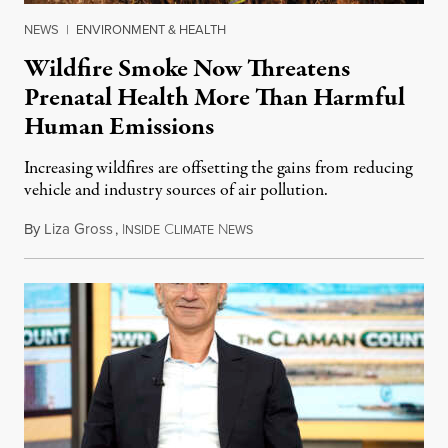
NEWS
|
ENVIRONMENT & HEALTH
Wildfire Smoke Now Threatens
Prenatal Health More Than Harmful
Human Emissions
Increasing wildfires are offsetting the gains from reducing
vehicle and industry sources of air pollution.
By
Liza Gross
,
I
C
N
August 7, 2026
NSIDE
LIMATE
EWS