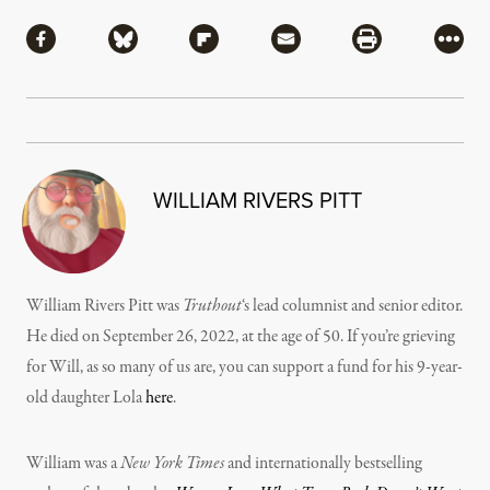
Share
Share via Facebook
Share via Bluesky
Share via Flipboard
Share via Mail
Share via Pri
More
WILLIAM RIVERS PITT
William Rivers Pitt was
Truthout
‘s lead columnist and senior editor.
He died on September 26, 2022, at the age of 50. If you’re grieving
for Will, as so many of us are, you can support a fund for his 9-year-
old daughter Lola
here
.
William was a
New York Times
and internationally bestselling