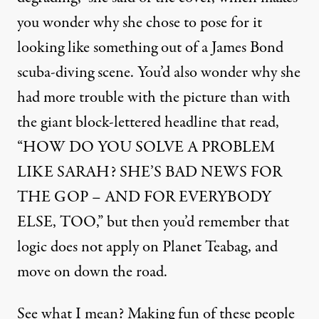
you wonder why she chose to pose for it
looking like something out of a James Bond
scuba-diving scene. You’d also wonder why she
had more trouble with the picture than with
the giant block-lettered headline that read,
“HOW DO YOU SOLVE A PROBLEM
LIKE SARAH? SHE’S BAD NEWS FOR
THE GOP – AND FOR EVERYBODY
ELSE, TOO,” but then you’d remember that
logic does not apply on Planet Teabag, and
move on down the road.
See what I mean? Making fun of these people