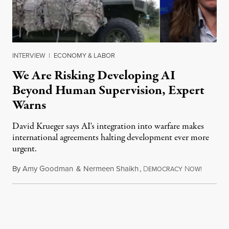
INTERVIEW
|
ECONOMY & LABOR
We Are Risking Developing AI
Beyond Human Supervision, Expert
Warns
David Krueger says AI's integration into warfare makes
international agreements halting development ever more
urgent.
By
Amy Goodman
&
Nermeen Shaikh
,
D
N
August 6
EMOCRACY
OW!