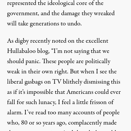
represented the ideological core of the
government, and the damage they wreaked
will take generations to undo.
As digby recently
noted
on the excellent
Hullabaloo blog, “I’m not saying that we
should panic. These people are politically
weak in their own right. But when I see the
liberal gasbags on TV blithely dismissing this
as if it’s impossible that Americans could ever
fall for such lunacy, I feel a little frisson of
alarm. I’ve read too many accounts of people
who, 80 or so years ago, complacently made