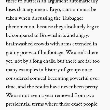
these to buttress an argument automatically
loses that argument. Ergo, caution must be
taken when discussing the Teabagger
phenomenon, because they absolutely beg to
be compared to Brownshirts and angry,
brainwashed crowds with arms extended in
grainy pre-war film footage. We aren’t there
yet, not by a long chalk, but there are far too
many examples in history of groups once
considered comical becoming powerful over
time, and the results have never been pretty.
We are not even a year removed from two
presidential terms where these exact people