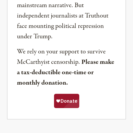
mainstream narrative. But
independent journalists at Truthout
face mounting political repression
under Trump.
We rely on your support to survive
McCarthyist censorship.
Please make
a tax-deductible one-time or
monthly donation.