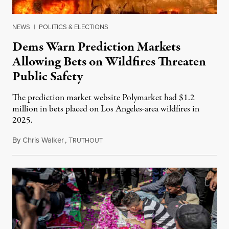
NEWS
|
POLITICS & ELECTIONS
Dems Warn Prediction Markets
Allowing Bets on Wildfires Threaten
Public Safety
The prediction market website Polymarket had $1.2
million in bets placed on Los Angeles-area wildfires in
2025.
By
Chris Walker
,
T
August 7, 2026
RUTHOUT