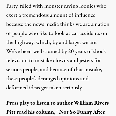
Party, filled with monster raving loonies who
exert a tremendous amount of influence
because the news media thinks we are a nation
of people who like to look at car accidents on
the highway, which, by and large, we are.
We’ve been well-trained by 20 years of shock
television to mistake clowns and jesters for
serious people, and because of that mistake,
these people’s deranged opinions and
deformed ideas get taken seriously.
Press play to listen to author William Rivers
Pitt read his column, “Not So Funny After