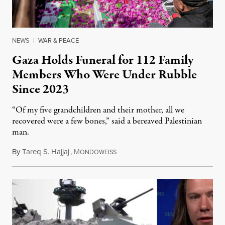
NEWS
|
WAR & PEACE
Gaza Holds Funeral for 112 Family
Members Who Were Under Rubble
Since 2023
“Of my five grandchildren and their mother, all we
recovered were a few bones,” said a bereaved Palestinian
man.
By
Tareq S. Hajjaj
,
M
August 6, 2026
ONDOWEISS