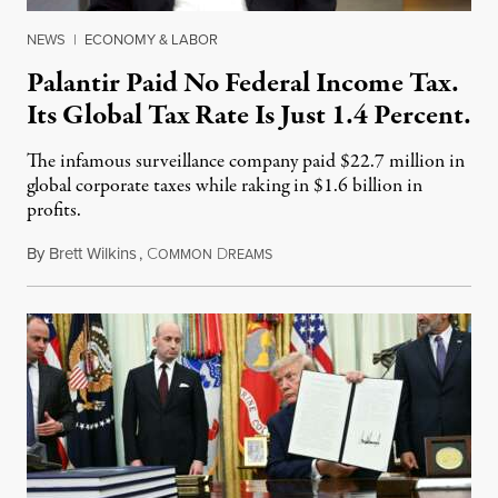
NEWS
|
ECONOMY & LABOR
Palantir Paid No Federal Income Tax.
Its Global Tax Rate Is Just 1.4 Percent.
The infamous surveillance company paid $22.7 million in
global corporate taxes while raking in $1.6 billion in
profits.
By
Brett Wilkins
,
C
D
August 7, 2026
OMMON
REAMS