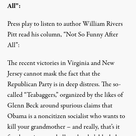
All”:
Press play to listen to author William Rivers
Pitt read his column, “Not So Funny After
All”:
The recent victories in Virginia and New
Jersey cannot mask the fact that the
Republican Party is in deep distress. The so-
called “Teabaggers,” organized by the likes of
Glenn Beck around spurious claims that
Obama is a noncitizen socialist who wants to
kill your grandmother – and really, that’s it