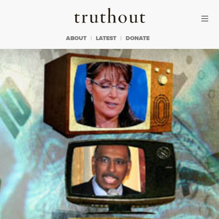
Skip to content
Skip to footer
Truthout
ABOUT
LATEST
DONATE