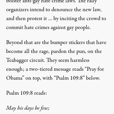
bolster anti-gay hate crime laws. The rally
organizers
intend to
denounce the new law,
and then protest it … by inciting the crowd to
commit hate crimes against gay people.
Beyond that are the
bumper stickers
that have
become all the rage, pardon the pun, on the
Teabagger circuit. They seem harmless
enough; a two-tiered message reads “Pray for
Obama” on top, with “Psalm 109:8” below.
Psalm 109:8 reads:
May his days be few;