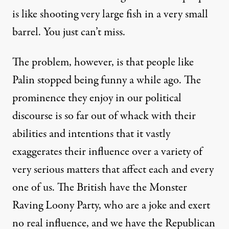
is like shooting very large fish in a very small
barrel. You just can’t miss.
The problem, however, is that people like
Palin stopped being funny a while ago. The
prominence they enjoy in our political
discourse is so far out of whack with their
abilities and intentions that it vastly
exaggerates their influence over a variety of
very serious matters that affect each and every
one of us. The British have the Monster
Raving Loony Party, who are a joke and exert
no real influence, and we have the Republican