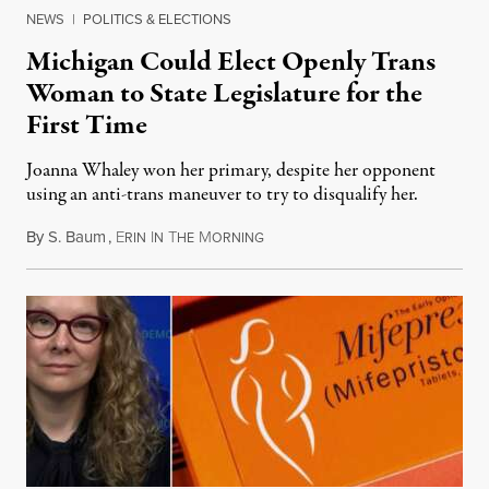
NEWS
|
POLITICS & ELECTIONS
Michigan Could Elect Openly Trans
Woman to State Legislature for the
First Time
Joanna Whaley won her primary, despite her opponent
using an anti-trans maneuver to try to disqualify her.
By
S. Baum
,
E
I
T
M
August 7, 2026
RIN
N
HE
ORNING