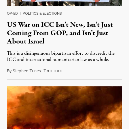
OP-ED
|
POLITICS & ELECTIONS
US War on ICC Isn’t New, Isn’t Just
Coming From GOP, and Isn’t Just
About Israel
This is a disingenuous bipartisan effort to discredit the
ICC and international humanitarian law as a whole.
By
Stephen Zunes
,
T
August 7, 2026
RUTHOUT