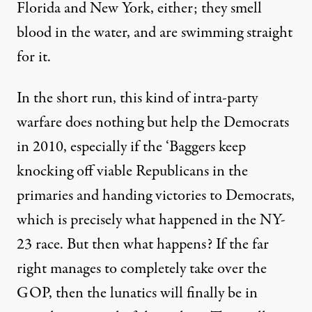
Florida and New York, either; they smell
blood in the water, and are swimming straight
for it.
In the short run, this kind of intra-party
warfare does nothing but help the Democrats
in 2010, especially if the ‘Baggers keep
knocking off viable Republicans in the
primaries and handing victories to Democrats,
which is precisely what happened in the NY-
23 race. But then what happens? If the far
right manages to completely take over the
GOP, then the lunatics will finally be in