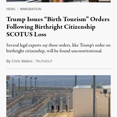
NEWS
|
IMMIGRATION
Trump Issues “Birth Tourism” Orders
Following Birthright Citizenship
SCOTUS Loss
Several legal experts say these orders, like Trump’s order on
birthright citizenship, will be found unconstitutional.
By
Chris Walker
,
T
August 7, 2026
RUTHOUT