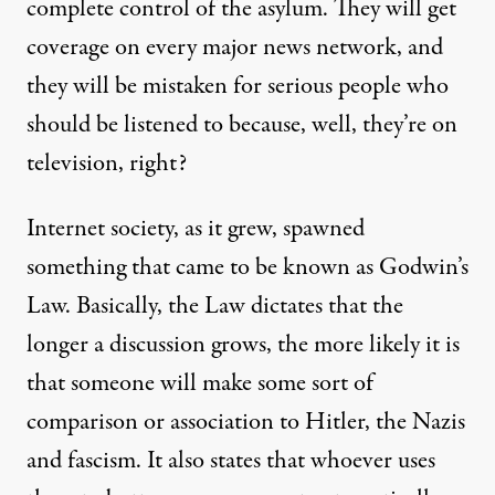
complete control of the asylum. They will get
coverage on every major news network, and
they will be mistaken for serious people who
should be listened to because, well, they’re on
television, right?
Internet society, as it grew, spawned
something that came to be known as
Godwin’s
Law
. Basically, the Law dictates that the
longer a discussion grows, the more likely it is
that someone will make some sort of
comparison or association to Hitler, the Nazis
and fascism. It also states that whoever uses