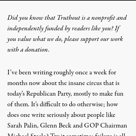
Did you know that Truthout is a nonprofit and
independently funded by readers like you? If
you value what we do, please support our work
with
a donation
.
I’ve been writing roughly once a week for
months now about the insane circus that is
today’s Republican Party, mostly to make fun
of them. It’s difficult to do otherwise; how
does one write seriously about people like
Sarah Palin, Glenn Beck and GOP Chairman