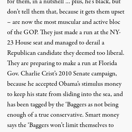
for them, in a nutshell … plus, he’s black, but
don’t tell them that, because it gets them upset
– are now the most muscular and active bloc
of the GOP. They just made a run at the NY-
23 House seat and managed to derail a
Republican candidate they deemed too liberal.
They are
preparing to make a run
at Florida
Gov. Charlie Crist’s 2010 Senate campaign,
because he accepted Obama’s stimulus money
to keep his state from sliding into the sea, and
has been tagged by the ‘Baggers as not being
enough of a true conservative. Smart money
says the ‘Baggers won’t limit themselves to